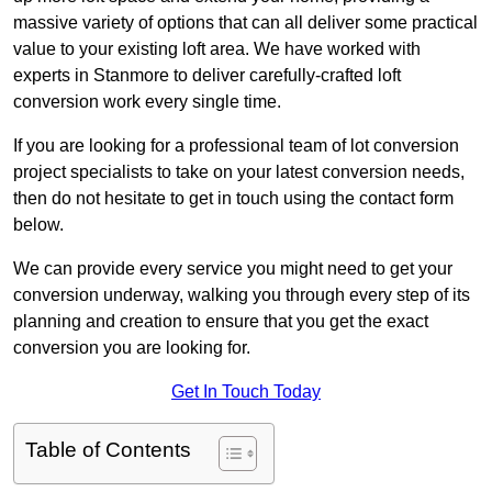
massive variety of options that can all deliver some practical
value to your existing loft area. We have worked with
experts in Stanmore to deliver carefully-crafted loft
conversion work every single time.
If you are looking for a professional team of lot conversion
project specialists to take on your latest conversion needs,
then do not hesitate to get in touch using the contact form
below.
We can provide every service you might need to get your
conversion underway, walking you through every step of its
planning and creation to ensure that you get the exact
conversion you are looking for.
Get In Touch Today
Table of Contents