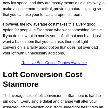
new loft space, and they are mostly meant as a quick way to
make a space more practical, providing natural lighting so
that you can use your loft as a proper loft room.
However, the low average cost makes this a very good
option for people in Stanmore who want something simple.
If you do not want to modify your loft all that much and just
want a basic room that you can use, then roof light
conversion is a fairly good option that does not overload
your loft with unnecessary additions.
Receive Best Online Quotes Available
Loft Conversion Cost
Stanmore
The average cost of loft conversion in Stanmore is hard to
pin down. Every single detail and change will alter your
expected loft conversion cost, from underfloor heating to an