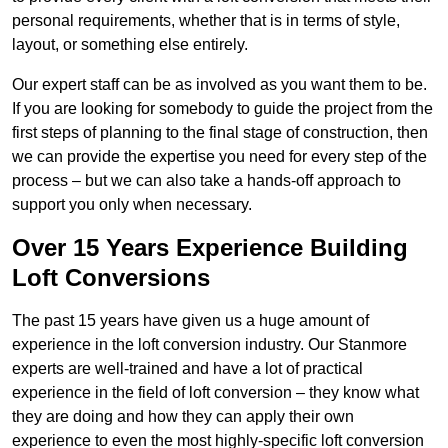
personal requirements, whether that is in terms of style,
layout, or something else entirely.
Our expert staff can be as involved as you want them to be.
If you are looking for somebody to guide the project from the
first steps of planning to the final stage of construction, then
we can provide the expertise you need for every step of the
process – but we can also take a hands-off approach to
support you only when necessary.
Over 15 Years Experience Building
Loft Conversions
The past 15 years have given us a huge amount of
experience in the loft conversion industry. Our Stanmore
experts are well-trained and have a lot of practical
experience in the field of loft conversion – they know what
they are doing and how they can apply their own
experience to even the most highly-specific loft conversion