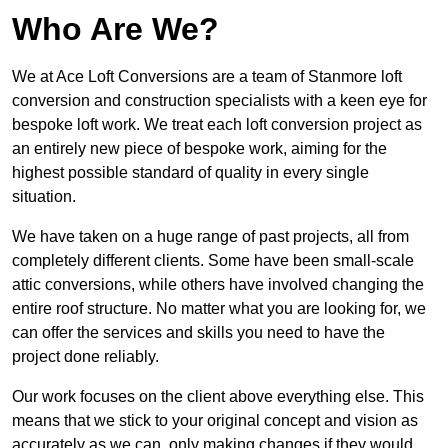
Who Are We?
We at Ace Loft Conversions are a team of Stanmore loft
conversion and construction specialists with a keen eye for
bespoke loft work. We treat each loft conversion project as
an entirely new piece of bespoke work, aiming for the
highest possible standard of quality in every single
situation.
We have taken on a huge range of past projects, all from
completely different clients. Some have been small-scale
attic conversions, while others have involved changing the
entire roof structure. No matter what you are looking for, we
can offer the services and skills you need to have the
project done reliably.
Our work focuses on the client above everything else. This
means that we stick to your original concept and vision as
accurately as we can, only making changes if they would