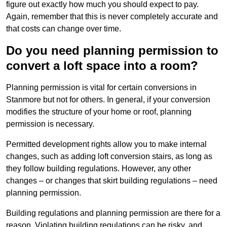
figure out exactly how much you should expect to pay.
Again, remember that this is never completely accurate and
that costs can change over time.
Do you need planning permission to
convert a loft space into a room?
Planning permission is vital for certain conversions in
Stanmore but not for others. In general, if your conversion
modifies the structure of your home or roof, planning
permission is necessary.
Permitted development rights allow you to make internal
changes, such as adding loft conversion stairs, as long as
they follow building regulations. However, any other
changes – or changes that skirt building regulations – need
planning permission.
Building regulations and planning permission are there for a
reason. Violating building regulations can be risky, and