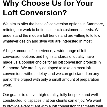
Why Choose Us for Your
Loft Conversion?
We aim to offer the best loft conversion options in Stanmore,
refining our work to better suit each customer’s needs. We
understand the modern loft trends and are willing to follow
whatever design and style you are interested in most.
A huge amount of experience, a wide range of loft
conversion options and high standards of quality have
made us a popular choice for all loft conversion projects in
Stanmore. We are fully equipped to take on most loft
conversions without delay, and we can get started on any
part of the project with only a small amount of preparation
work.
Our goal is to deliver high-quality, fully bespoke and well-
constructed loft spaces that our clients can enjoy. We want
to provide every client with a loft conversion that meets their