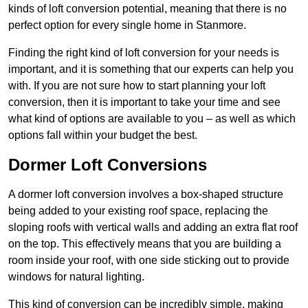
kinds of loft conversion potential, meaning that there is no
perfect option for every single home in Stanmore.
Finding the right kind of loft conversion for your needs is
important, and it is something that our experts can help you
with. If you are not sure how to start planning your loft
conversion, then it is important to take your time and see
what kind of options are available to you – as well as which
options fall within your budget the best.
Dormer Loft Conversions
A dormer loft conversion involves a box-shaped structure
being added to your existing roof space, replacing the
sloping roofs with vertical walls and adding an extra flat roof
on the top. This effectively means that you are building a
room inside your roof, with one side sticking out to provide
windows for natural lighting.
This kind of conversion can be incredibly simple, making