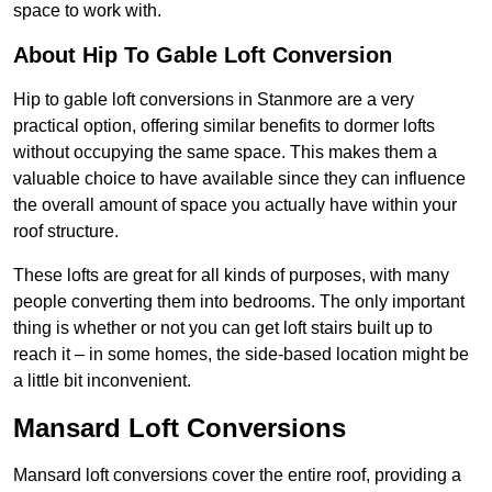
space to work with.
About Hip To Gable Loft Conversion
Hip to gable loft conversions in Stanmore are a very
practical option, offering similar benefits to dormer lofts
without occupying the same space. This makes them a
valuable choice to have available since they can influence
the overall amount of space you actually have within your
roof structure.
These lofts are great for all kinds of purposes, with many
people converting them into bedrooms. The only important
thing is whether or not you can get loft stairs built up to
reach it – in some homes, the side-based location might be
a little bit inconvenient.
Mansard Loft Conversions
Mansard loft conversions cover the entire roof, providing a