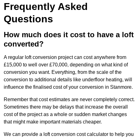
Frequently Asked
Questions
How much does it cost to have a loft
converted?
A regular loft conversion project can cost anywhere from
£15,000 to well over £70,000, depending on what kind of
conversion you want. Everything, from the scale of the
conversion to additional details like underfloor heating, will
influence the finalised cost of your conversion in Stanmore.
Remember that cost estimates are never completely correct.
Sometimes there may be delays that increase the overall
cost of the project as a whole or sudden market changes
that might make important materials cheaper.
We can provide a loft conversion cost calculator to help you