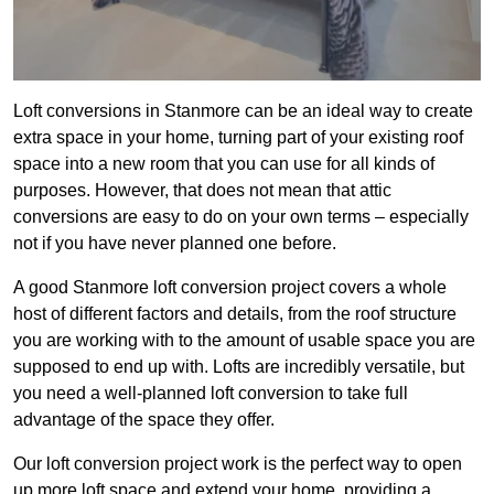
Loft conversions in Stanmore can be an ideal way to create
extra space in your home, turning part of your existing roof
space into a new room that you can use for all kinds of
purposes. However, that does not mean that attic
conversions are easy to do on your own terms – especially
not if you have never planned one before.
A good Stanmore loft conversion project covers a whole
host of different factors and details, from the roof structure
you are working with to the amount of usable space you are
supposed to end up with. Lofts are incredibly versatile, but
you need a well-planned loft conversion to take full
advantage of the space they offer.
Our loft conversion project work is the perfect way to open
up more loft space and extend your home, providing a