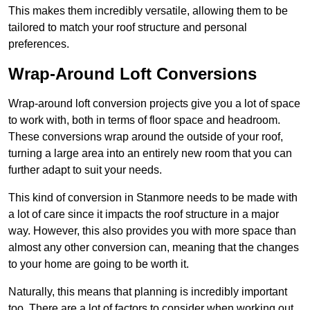
This makes them incredibly versatile, allowing them to be
tailored to match your roof structure and personal
preferences.
Wrap-Around Loft Conversions
Wrap-around loft conversion projects give you a lot of space
to work with, both in terms of floor space and headroom.
These conversions wrap around the outside of your roof,
turning a large area into an entirely new room that you can
further adapt to suit your needs.
This kind of conversion in Stanmore needs to be made with
a lot of care since it impacts the roof structure in a major
way. However, this also provides you with more space than
almost any other conversion can, meaning that the changes
to your home are going to be worth it.
Naturally, this means that planning is incredibly important
too. There are a lot of factors to consider when working out