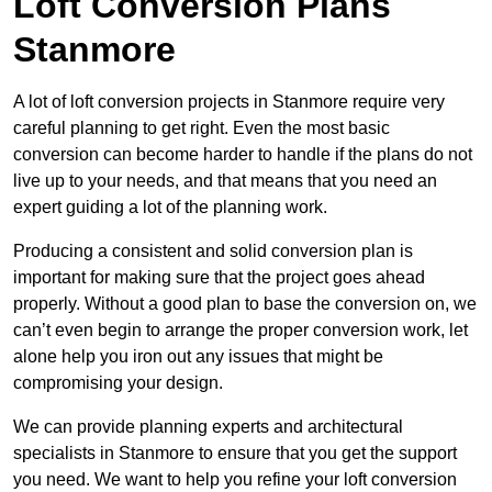
Loft Conversion Plans
Stanmore
A lot of loft conversion projects in Stanmore require very
careful planning to get right. Even the most basic
conversion can become harder to handle if the plans do not
live up to your needs, and that means that you need an
expert guiding a lot of the planning work.
Producing a consistent and solid conversion plan is
important for making sure that the project goes ahead
properly. Without a good plan to base the conversion on, we
can’t even begin to arrange the proper conversion work, let
alone help you iron out any issues that might be
compromising your design.
We can provide planning experts and architectural
specialists in Stanmore to ensure that you get the support
you need. We want to help you refine your loft conversion