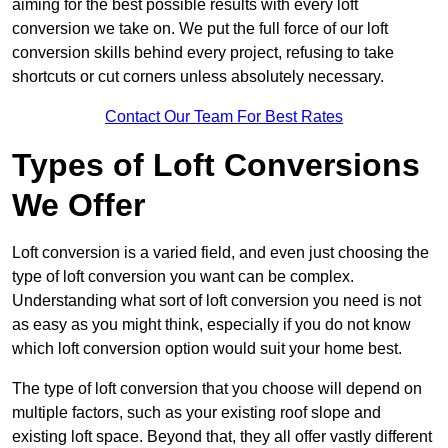
aiming for the best possible results with every loft
conversion we take on. We put the full force of our loft
conversion skills behind every project, refusing to take
shortcuts or cut corners unless absolutely necessary.
Contact Our Team For Best Rates
Types of Loft Conversions
We Offer
Loft conversion is a varied field, and even just choosing the
type of loft conversion you want can be complex.
Understanding what sort of loft conversion you need is not
as easy as you might think, especially if you do not know
which loft conversion option would suit your home best.
The type of loft conversion that you choose will depend on
multiple factors, such as your existing roof slope and
existing loft space. Beyond that, they all offer vastly different