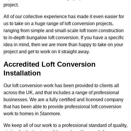
project.
All of our collective experience has made it even easier for
us to take on a huge range of loft conversion projects,
ranging from simple and small-scale loft room construction
to in-depth bungalow loft conversion. If you have a specific
idea in mind, then we are more than happy to take on your
project and get to work on it straight away.
Accredited Loft Conversion
Installation
Our loft conversion work has been provided to clients all
across the UK, and that includes a range of professional
businesses. We are a fully certified and licensed company
that has been able to provide professional loft conversion
work to homes in Stanmore.
We keep all of our work to a professional standard of quality,