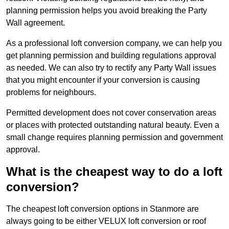
planning permission helps you avoid breaking the Party
Wall agreement.
As a professional loft conversion company, we can help you
get planning permission and building regulations approval
as needed. We can also try to rectify any Party Wall issues
that you might encounter if your conversion is causing
problems for neighbours.
Permitted development does not cover conservation areas
or places with protected outstanding natural beauty. Even a
small change requires planning permission and government
approval.
What is the cheapest way to do a loft
conversion?
The cheapest loft conversion options in Stanmore are
always going to be either VELUX loft conversion or roof