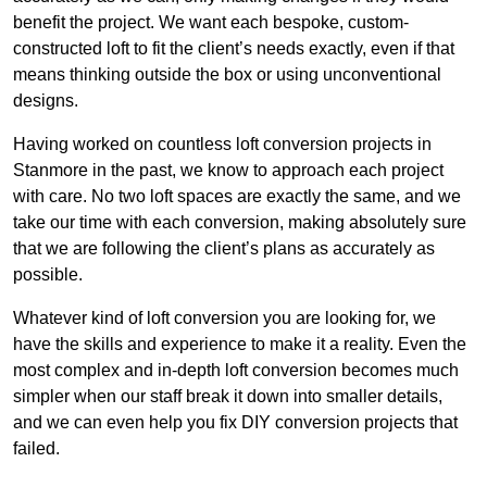
benefit the project. We want each bespoke, custom-
constructed loft to fit the client’s needs exactly, even if that
means thinking outside the box or using unconventional
designs.
Having worked on countless loft conversion projects in
Stanmore in the past, we know to approach each project
with care. No two loft spaces are exactly the same, and we
take our time with each conversion, making absolutely sure
that we are following the client’s plans as accurately as
possible.
Whatever kind of loft conversion you are looking for, we
have the skills and experience to make it a reality. Even the
most complex and in-depth loft conversion becomes much
simpler when our staff break it down into smaller details,
and we can even help you fix DIY conversion projects that
failed.