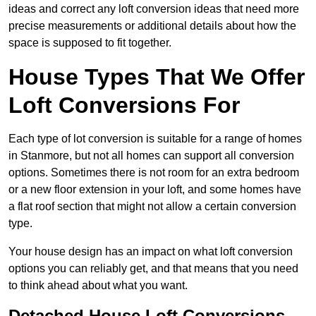
ideas and correct any loft conversion ideas that need more
precise measurements or additional details about how the
space is supposed to fit together.
House Types That We Offer
Loft Conversions For
Each type of lot conversion is suitable for a range of homes
in Stanmore, but not all homes can support all conversion
options. Sometimes there is not room for an extra bedroom
or a new floor extension in your loft, and some homes have
a flat roof section that might not allow a certain conversion
type.
Your house design has an impact on what loft conversion
options you can reliably get, and that means that you need
to think ahead about what you want.
Detached House Loft Conversions