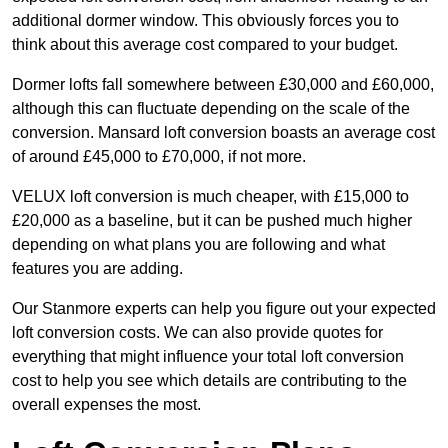
additional dormer window. This obviously forces you to
think about this average cost compared to your budget.
Dormer lofts fall somewhere between £30,000 and £60,000,
although this can fluctuate depending on the scale of the
conversion. Mansard loft conversion boasts an average cost
of around £45,000 to £70,000, if not more.
VELUX loft conversion is much cheaper, with £15,000 to
£20,000 as a baseline, but it can be pushed much higher
depending on what plans you are following and what
features you are adding.
Our Stanmore experts can help you figure out your expected
loft conversion costs. We can also provide quotes for
everything that might influence your total loft conversion
cost to help you see which details are contributing to the
overall expenses the most.