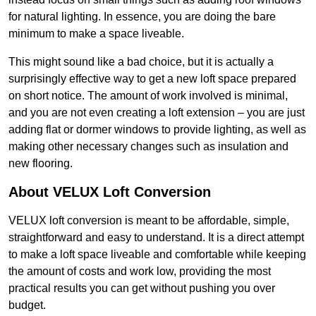
for natural lighting. In essence, you are doing the bare
minimum to make a space liveable.
This might sound like a bad choice, but it is actually a
surprisingly effective way to get a new loft space prepared
on short notice. The amount of work involved is minimal,
and you are not even creating a loft extension – you are just
adding flat or dormer windows to provide lighting, as well as
making other necessary changes such as insulation and
new flooring.
About VELUX Loft Conversion
VELUX loft conversion is meant to be affordable, simple,
straightforward and easy to understand. It is a direct attempt
to make a loft space liveable and comfortable while keeping
the amount of costs and work low, providing the most
practical results you can get without pushing you over
budget.