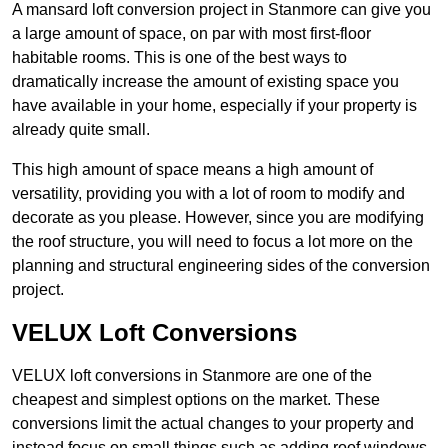
A mansard loft conversion project in Stanmore can give you
a large amount of space, on par with most first-floor
habitable rooms. This is one of the best ways to
dramatically increase the amount of existing space you
have available in your home, especially if your property is
already quite small.
This high amount of space means a high amount of
versatility, providing you with a lot of room to modify and
decorate as you please. However, since you are modifying
the roof structure, you will need to focus a lot more on the
planning and structural engineering sides of the conversion
project.
VELUX Loft Conversions
VELUX loft conversions in Stanmore are one of the
cheapest and simplest options on the market. These
conversions limit the actual changes to your property and
instead focus on small things such as adding roof windows