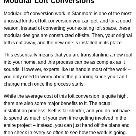
Modular Loft Conversions
Modular loft conversion work in Stanmore is one of the most
unusual kinds of loft conversion you can get, and for a good
reason. Instead of converting your existing loft space, these
modular designs are constructed off-site. Then, your original
loft is cut away, and the new one is installed in its place.
This essentially means that you are transplanting a new roof
into your home, and this process can be as complex as it
sounds. However, experts like us handle most of the work –
you only need to worry about the planning since you can’t
change much once the process starts.
While the average cost of this loft conversion is quite high,
there are also some major benefits to it. The actual
installation process itself is far shorter, and you do not have
to spend as much of your own time getting involved in the
entire project – instead, you can just hand off the plans and
then check in every so often to see how the work is going.