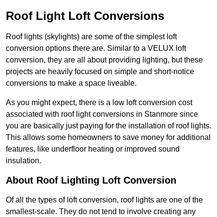
Roof Light Loft Conversions
Roof lights (skylights) are some of the simplest loft
conversion options there are. Similar to a VELUX loft
conversion, they are all about providing lighting, but these
projects are heavily focused on simple and short-notice
conversions to make a space liveable.
As you might expect, there is a low loft conversion cost
associated with roof light conversions in Stanmore since
you are basically just paying for the installation of roof lights.
This allows some homeowners to save money for additional
features, like underfloor heating or improved sound
insulation.
About Roof Lighting Loft Conversion
Of all the types of loft conversion, roof lights are one of the
smallest-scale. They do not tend to involve creating any