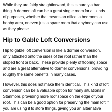
While they are fairly straightforward, this is hardly a bad
thing. A dormer loft can be a great single room for all kinds
of purposes, whether that means an office, a bedroom, a
hobby area, or even just a spare room that anybody can use
as they please.
Hip to Gable Loft Conversions
Hip to gable loft conversion is like a dormer conversion,
only attached onto the sides of the roof rather than the
sloped front or back. These provide plenty of flooring space
and are a great alternative to dormer conversions, providing
roughly the same benefits in many cases.
However, this does not make them identical. This kind of loft
conversion can be a valuable option for many situations in
Stanmore, providing more roof space on the edge of your
roof. This can be a good option for preserving the main loft if
you are using it to store things, giving you an alternative