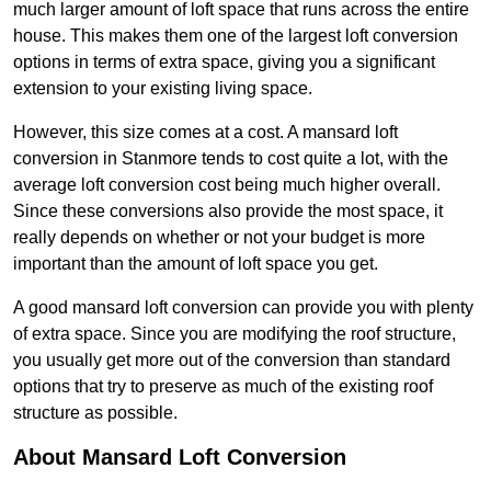
much larger amount of loft space that runs across the entire
house. This makes them one of the largest loft conversion
options in terms of extra space, giving you a significant
extension to your existing living space.
However, this size comes at a cost. A mansard loft
conversion in Stanmore tends to cost quite a lot, with the
average loft conversion cost being much higher overall.
Since these conversions also provide the most space, it
really depends on whether or not your budget is more
important than the amount of loft space you get.
A good mansard loft conversion can provide you with plenty
of extra space. Since you are modifying the roof structure,
you usually get more out of the conversion than standard
options that try to preserve as much of the existing roof
structure as possible.
About Mansard Loft Conversion