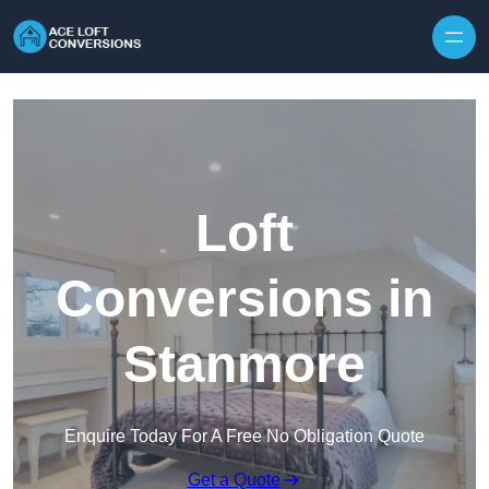
Skip to content
Loft
Conversions in
Stanmore
Enquire Today For A Free No Obligation Quote
Get a Quote