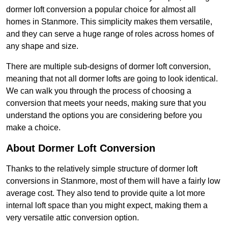
dormer loft conversion a popular choice for almost all
homes in Stanmore. This simplicity makes them versatile,
and they can serve a huge range of roles across homes of
any shape and size.
There are multiple sub-designs of dormer loft conversion,
meaning that not all dormer lofts are going to look identical.
We can walk you through the process of choosing a
conversion that meets your needs, making sure that you
understand the options you are considering before you
make a choice.
About Dormer Loft Conversion
Thanks to the relatively simple structure of dormer loft
conversions in Stanmore, most of them will have a fairly low
average cost. They also tend to provide quite a lot more
internal loft space than you might expect, making them a
very versatile attic conversion option.