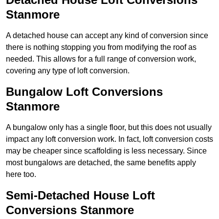
Stanmore
A detached house can accept any kind of conversion since
there is nothing stopping you from modifying the roof as
needed. This allows for a full range of conversion work,
covering any type of loft conversion.
Bungalow Loft Conversions
Stanmore
A bungalow only has a single floor, but this does not usually
impact any loft conversion work. In fact, loft conversion costs
may be cheaper since scaffolding is less necessary. Since
most bungalows are detached, the same benefits apply
here too.
Semi-Detached House Loft
Conversions Stanmore