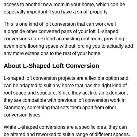
access to another new room in your home, which can be
especially important if you have a small property.
This is one kind of loft conversion that can work well
alongside other converted parts of your loft. L-shaped
conversions can extend an existing roof room, providing
even more flooring space without forcing you to actually add
any more extensions to the rest of your home.
About L-Shaped Loft Conversion
L-shaped loft conversion projects are a flexible option and
can be adapted to suit any home that has the right kind of
roof space and structure. Since they act like an extension,
they are compatible with previous loft conversion work in
Stanmore, something that sets them apart from other
conversion types.
While L-shaped conversions are a specific idea, they can
be altered and reworked to suit a range of different spaces.