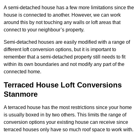
A semi-detached house has a few more limitations since the
house is connected to another. However, we can work
around this by not touching any walls or loft areas that
connect to your neighbour’s property.
Semi-detached houses are easily modified with a range of
different loft conversion options, but it is important to
remember that a semi-detached property still needs to fit
within its own boundaries and not modify any part of the
connected home.
Terraced House Loft Conversions
Stanmore
A terraced house has the most restrictions since your home
is usually boxed in by two others. This limits the range of
conversion options your existing house can receive since
terraced houses only have so much roof space to work with.