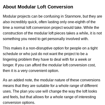
About Modular Loft Conversion
Modular projects can be confusing in Stanmore, but they are
also incredibly quick, often lasting only one-eighth of the
time a normal loft conversion project would take. While the
construction of the modular loft pieces takes a while, it is not
something you need to get personally involved with.
This makes it a non-disruptive option for people on a tight
schedule or who just do not want the project to be a
lingering problem they have to deal with for a week or
longer. If you can afford the modular loft conversion cost,
then it is a very convenient option.
As an added note, the modular nature of these conversions
means that they are suitable for a whole range of different
uses. The plan you use will change the way the loft looks
and feels, but that allows for a whole range of interesting
conversion options.