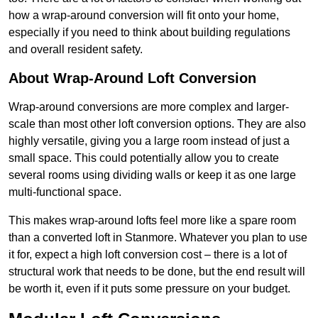
how a wrap-around conversion will fit onto your home,
especially if you need to think about building regulations
and overall resident safety.
About Wrap-Around Loft Conversion
Wrap-around conversions are more complex and larger-
scale than most other loft conversion options. They are also
highly versatile, giving you a large room instead of just a
small space. This could potentially allow you to create
several rooms using dividing walls or keep it as one large
multi-functional space.
This makes wrap-around lofts feel more like a spare room
than a converted loft in Stanmore. Whatever you plan to use
it for, expect a high loft conversion cost – there is a lot of
structural work that needs to be done, but the end result will
be worth it, even if it puts some pressure on your budget.