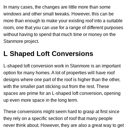
In many cases, the changes are little more than some
windows and other small tweaks. However, this can be
more than enough to make your existing roof into a suitable
room, one that you can use for a range of different purposes
without having to spend that much time or money on the
Stanmore project.
L Shaped Loft Conversions
L-shaped loft conversion work in Stanmore is an important
option for many homes. A lot of properties will have roof
designs where one part of the roof is higher than the other,
with the smaller part sticking out from the rest. These
spaces are prime for an L-shaped loft conversion, opening
up even more space in the long term.
These conversions might seem hard to grasp at first since
they rely on a specific section of roof that many people
never think about. However, they are also a great way to get