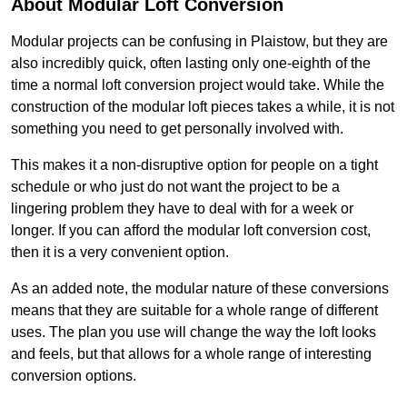
About Modular Loft Conversion
Modular projects can be confusing in Plaistow, but they are
also incredibly quick, often lasting only one-eighth of the
time a normal loft conversion project would take. While the
construction of the modular loft pieces takes a while, it is not
something you need to get personally involved with.
This makes it a non-disruptive option for people on a tight
schedule or who just do not want the project to be a
lingering problem they have to deal with for a week or
longer. If you can afford the modular loft conversion cost,
then it is a very convenient option.
As an added note, the modular nature of these conversions
means that they are suitable for a whole range of different
uses. The plan you use will change the way the loft looks
and feels, but that allows for a whole range of interesting
conversion options.