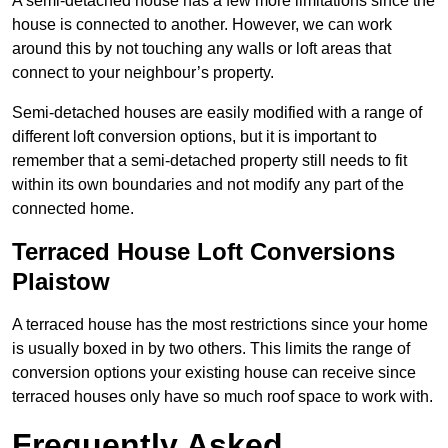
A semi-detached house has a few more limitations since the
house is connected to another. However, we can work
around this by not touching any walls or loft areas that
connect to your neighbour’s property.
Semi-detached houses are easily modified with a range of
different loft conversion options, but it is important to
remember that a semi-detached property still needs to fit
within its own boundaries and not modify any part of the
connected home.
Terraced House Loft Conversions
Plaistow
A terraced house has the most restrictions since your home
is usually boxed in by two others. This limits the range of
conversion options your existing house can receive since
terraced houses only have so much roof space to work with.
Frequently Asked