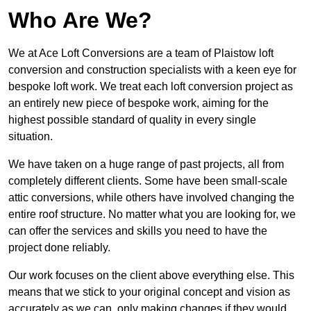
Who Are We?
We at Ace Loft Conversions are a team of Plaistow loft
conversion and construction specialists with a keen eye for
bespoke loft work. We treat each loft conversion project as
an entirely new piece of bespoke work, aiming for the
highest possible standard of quality in every single
situation.
We have taken on a huge range of past projects, all from
completely different clients. Some have been small-scale
attic conversions, while others have involved changing the
entire roof structure. No matter what you are looking for, we
can offer the services and skills you need to have the
project done reliably.
Our work focuses on the client above everything else. This
means that we stick to your original concept and vision as
accurately as we can, only making changes if they would