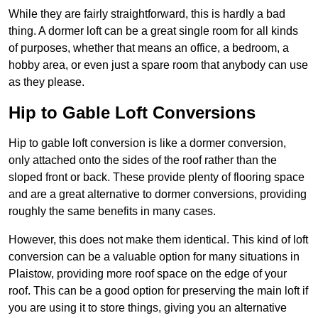
While they are fairly straightforward, this is hardly a bad
thing. A dormer loft can be a great single room for all kinds
of purposes, whether that means an office, a bedroom, a
hobby area, or even just a spare room that anybody can use
as they please.
Hip to Gable Loft Conversions
Hip to gable loft conversion is like a dormer conversion,
only attached onto the sides of the roof rather than the
sloped front or back. These provide plenty of flooring space
and are a great alternative to dormer conversions, providing
roughly the same benefits in many cases.
However, this does not make them identical. This kind of loft
conversion can be a valuable option for many situations in
Plaistow, providing more roof space on the edge of your
roof. This can be a good option for preserving the main loft if
you are using it to store things, giving you an alternative