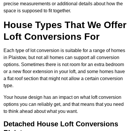
precise measurements or additional details about how the
space is supposed to fit together.
House Types That We Offer
Loft Conversions For
Each type of lot conversion is suitable for a range of homes
in Plaistow, but not all homes can support all conversion
options. Sometimes there is not room for an extra bedroom
or a new floor extension in your loft, and some homes have
a flat roof section that might not allow a certain conversion
type.
Your house design has an impact on what loft conversion
options you can reliably get, and that means that you need
to think ahead about what you want.
Detached House Loft Conversions