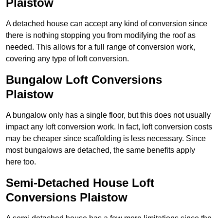
Plaistow
A detached house can accept any kind of conversion since
there is nothing stopping you from modifying the roof as
needed. This allows for a full range of conversion work,
covering any type of loft conversion.
Bungalow Loft Conversions
Plaistow
A bungalow only has a single floor, but this does not usually
impact any loft conversion work. In fact, loft conversion costs
may be cheaper since scaffolding is less necessary. Since
most bungalows are detached, the same benefits apply
here too.
Semi-Detached House Loft
Conversions Plaistow