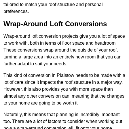
tailored to match your roof structure and personal
preferences.
Wrap-Around Loft Conversions
Wrap-around loft conversion projects give you a lot of space
to work with, both in terms of floor space and headroom.
These conversions wrap around the outside of your roof,
turning a large area into an entirely new room that you can
further adapt to suit your needs.
This kind of conversion in Plaistow needs to be made with a
lot of care since it impacts the roof structure in a major way.
However, this also provides you with more space than
almost any other conversion can, meaning that the changes
to your home are going to be worth it.
Naturally, this means that planning is incredibly important
too. There are a lot of factors to consider when working out
how a wrap-around conversion will fit onto your home,