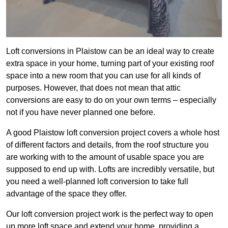
Loft conversions in Plaistow can be an ideal way to create
extra space in your home, turning part of your existing roof
space into a new room that you can use for all kinds of
purposes. However, that does not mean that attic
conversions are easy to do on your own terms – especially
not if you have never planned one before.
A good Plaistow loft conversion project covers a whole host
of different factors and details, from the roof structure you
are working with to the amount of usable space you are
supposed to end up with. Lofts are incredibly versatile, but
you need a well-planned loft conversion to take full
advantage of the space they offer.
Our loft conversion project work is the perfect way to open
up more loft space and extend your home, providing a