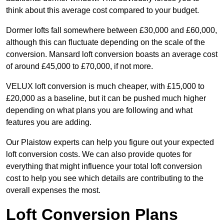
think about this average cost compared to your budget.
Dormer lofts fall somewhere between £30,000 and £60,000,
although this can fluctuate depending on the scale of the
conversion. Mansard loft conversion boasts an average cost
of around £45,000 to £70,000, if not more.
VELUX loft conversion is much cheaper, with £15,000 to
£20,000 as a baseline, but it can be pushed much higher
depending on what plans you are following and what
features you are adding.
Our Plaistow experts can help you figure out your expected
loft conversion costs. We can also provide quotes for
everything that might influence your total loft conversion
cost to help you see which details are contributing to the
overall expenses the most.
Loft Conversion Plans