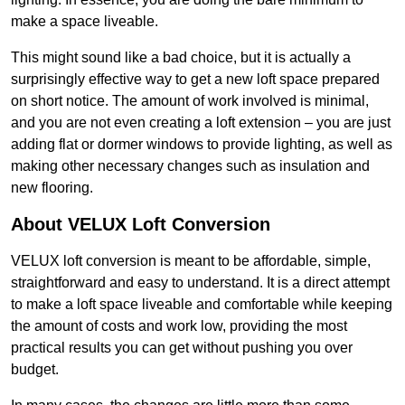
make a space liveable.
This might sound like a bad choice, but it is actually a
surprisingly effective way to get a new loft space prepared
on short notice. The amount of work involved is minimal,
and you are not even creating a loft extension – you are just
adding flat or dormer windows to provide lighting, as well as
making other necessary changes such as insulation and
new flooring.
About VELUX Loft Conversion
VELUX loft conversion is meant to be affordable, simple,
straightforward and easy to understand. It is a direct attempt
to make a loft space liveable and comfortable while keeping
the amount of costs and work low, providing the most
practical results you can get without pushing you over
budget.