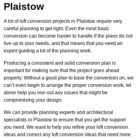
Plaistow
A lot of loft conversion projects in Plaistow require very
careful planning to get right. Even the most basic
conversion can become harder to handle if the plans do not
live up to your needs, and that means that you need an
expert guiding a lot of the planning work.
Producing a consistent and solid conversion plan is
important for making sure that the project goes ahead
properly. Without a good plan to base the conversion on, we
can’t even begin to arrange the proper conversion work, let
alone help you iron out any issues that might be
compromising your design.
We can provide planning experts and architectural
specialists in Plaistow to ensure that you get the support
you need. We want to help you refine your loft conversion
ideas and correct any loft conversion ideas that need more