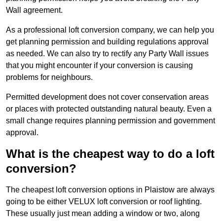
Wall agreement.
As a professional loft conversion company, we can help you
get planning permission and building regulations approval
as needed. We can also try to rectify any Party Wall issues
that you might encounter if your conversion is causing
problems for neighbours.
Permitted development does not cover conservation areas
or places with protected outstanding natural beauty. Even a
small change requires planning permission and government
approval.
What is the cheapest way to do a loft
conversion?
The cheapest loft conversion options in Plaistow are always
going to be either VELUX loft conversion or roof lighting.
These usually just mean adding a window or two, along