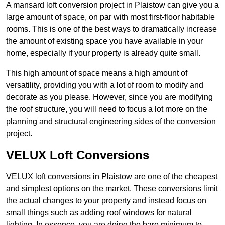
A mansard loft conversion project in Plaistow can give you a
large amount of space, on par with most first-floor habitable
rooms. This is one of the best ways to dramatically increase
the amount of existing space you have available in your
home, especially if your property is already quite small.
This high amount of space means a high amount of
versatility, providing you with a lot of room to modify and
decorate as you please. However, since you are modifying
the roof structure, you will need to focus a lot more on the
planning and structural engineering sides of the conversion
project.
VELUX Loft Conversions
VELUX loft conversions in Plaistow are one of the cheapest
and simplest options on the market. These conversions limit
the actual changes to your property and instead focus on
small things such as adding roof windows for natural
lighting. In essence, you are doing the bare minimum to