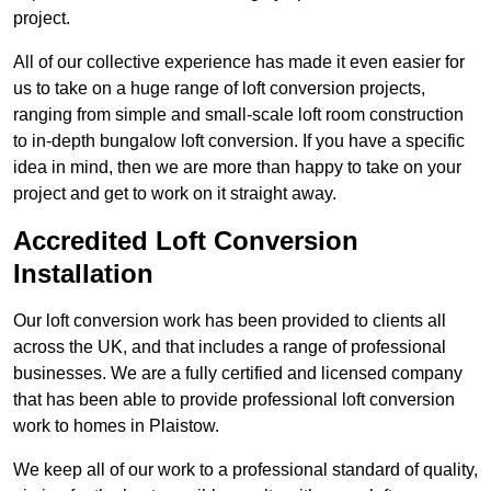
project.
All of our collective experience has made it even easier for
us to take on a huge range of loft conversion projects,
ranging from simple and small-scale loft room construction
to in-depth bungalow loft conversion. If you have a specific
idea in mind, then we are more than happy to take on your
project and get to work on it straight away.
Accredited Loft Conversion
Installation
Our loft conversion work has been provided to clients all
across the UK, and that includes a range of professional
businesses. We are a fully certified and licensed company
that has been able to provide professional loft conversion
work to homes in Plaistow.
We keep all of our work to a professional standard of quality,