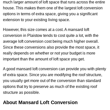
much larger amount of loft space that runs across the entire
house. This makes them one of the largest loft conversion
options in terms of extra space, giving you a significant
extension to your existing living space.
However, this size comes at a cost. A mansard loft
conversion in Plaistow tends to cost quite a lot, with the
average loft conversion cost being much higher overall.
Since these conversions also provide the most space, it
really depends on whether or not your budget is more
important than the amount of loft space you get.
A good mansard loft conversion can provide you with plenty
of extra space. Since you are modifying the roof structure,
you usually get more out of the conversion than standard
options that try to preserve as much of the existing roof
structure as possible.
About Mansard Loft Conversion