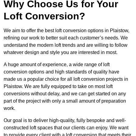
Why Choose Us for Your
Loft Conversion?
We aim to offer the best loft conversion options in Plaistow,
refining our work to better suit each customer’s needs. We
understand the modern loft trends and are willing to follow
whatever design and style you are interested in most.
A huge amount of experience, a wide range of loft
conversion options and high standards of quality have
made us a popular choice for all loft conversion projects in
Plaistow. We are fully equipped to take on most loft
conversions without delay, and we can get started on any
part of the project with only a small amount of preparation
work.
Our goal is to deliver high-quality, fully bespoke and well-
constructed loft spaces that our clients can enjoy. We want
to provide every client with a loft conversion that meets their