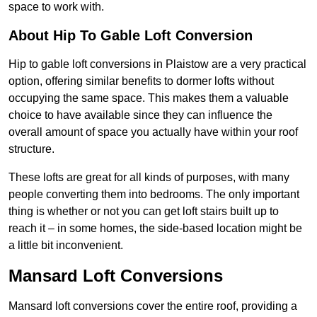
space to work with.
About Hip To Gable Loft Conversion
Hip to gable loft conversions in Plaistow are a very practical
option, offering similar benefits to dormer lofts without
occupying the same space. This makes them a valuable
choice to have available since they can influence the
overall amount of space you actually have within your roof
structure.
These lofts are great for all kinds of purposes, with many
people converting them into bedrooms. The only important
thing is whether or not you can get loft stairs built up to
reach it – in some homes, the side-based location might be
a little bit inconvenient.
Mansard Loft Conversions
Mansard loft conversions cover the entire roof, providing a