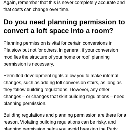
Again, remember that this is never completely accurate and
that costs can change over time.
Do you need planning permission to
convert a loft space into a room?
Planning permission is vital for certain conversions in
Plaistow but not for others. In general, if your conversion
modifies the structure of your home or roof, planning
permission is necessary.
Permitted development rights allow you to make internal
changes, such as adding loft conversion stairs, as long as
they follow building regulations. However, any other
changes – or changes that skirt building regulations – need
planning permission.
Building regulations and planning permission are there for a
reason. Violating building regulations can be risky, and
planning permission helps you avoid breaking the Party