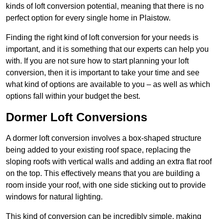
kinds of loft conversion potential, meaning that there is no
perfect option for every single home in Plaistow.
Finding the right kind of loft conversion for your needs is
important, and it is something that our experts can help you
with. If you are not sure how to start planning your loft
conversion, then it is important to take your time and see
what kind of options are available to you – as well as which
options fall within your budget the best.
Dormer Loft Conversions
A dormer loft conversion involves a box-shaped structure
being added to your existing roof space, replacing the
sloping roofs with vertical walls and adding an extra flat roof
on the top. This effectively means that you are building a
room inside your roof, with one side sticking out to provide
windows for natural lighting.
This kind of conversion can be incredibly simple, making