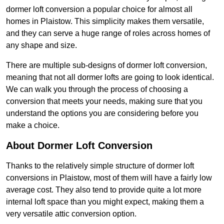
dormer loft conversion a popular choice for almost all
homes in Plaistow. This simplicity makes them versatile,
and they can serve a huge range of roles across homes of
any shape and size.
There are multiple sub-designs of dormer loft conversion,
meaning that not all dormer lofts are going to look identical.
We can walk you through the process of choosing a
conversion that meets your needs, making sure that you
understand the options you are considering before you
make a choice.
About Dormer Loft Conversion
Thanks to the relatively simple structure of dormer loft
conversions in Plaistow, most of them will have a fairly low
average cost. They also tend to provide quite a lot more
internal loft space than you might expect, making them a
very versatile attic conversion option.