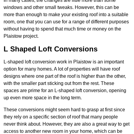
In many cases, the changes are little more than some
windows and other small tweaks. However, this can be
more than enough to make your existing roof into a suitable
room, one that you can use for a range of different purposes
without having to spend that much time or money on the
Plaistow project.
L Shaped Loft Conversions
L-shaped loft conversion work in Plaistow is an important
option for many homes. A lot of properties will have roof
designs where one part of the roof is higher than the other,
with the smaller part sticking out from the rest. These
spaces are prime for an L-shaped loft conversion, opening
up even more space in the long term.
These conversions might seem hard to grasp at first since
they rely on a specific section of roof that many people
never think about. However, they are also a great way to get
access to another new room in your home, which can be