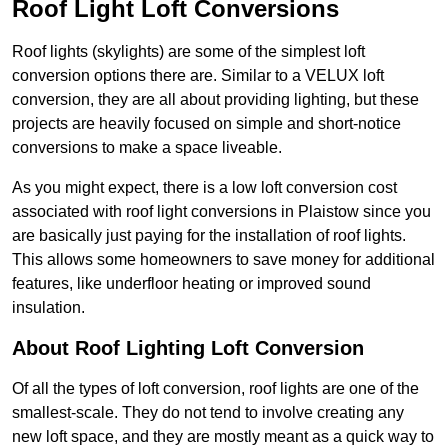
Roof Light Loft Conversions
Roof lights (skylights) are some of the simplest loft
conversion options there are. Similar to a VELUX loft
conversion, they are all about providing lighting, but these
projects are heavily focused on simple and short-notice
conversions to make a space liveable.
As you might expect, there is a low loft conversion cost
associated with roof light conversions in Plaistow since you
are basically just paying for the installation of roof lights.
This allows some homeowners to save money for additional
features, like underfloor heating or improved sound
insulation.
About Roof Lighting Loft Conversion
Of all the types of loft conversion, roof lights are one of the
smallest-scale. They do not tend to involve creating any
new loft space, and they are mostly meant as a quick way to