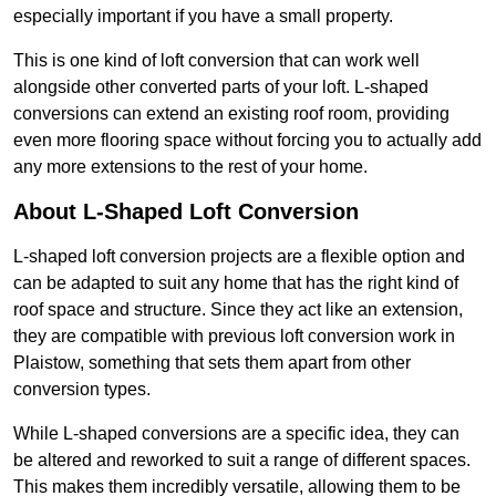
especially important if you have a small property.
This is one kind of loft conversion that can work well
alongside other converted parts of your loft. L-shaped
conversions can extend an existing roof room, providing
even more flooring space without forcing you to actually add
any more extensions to the rest of your home.
About L-Shaped Loft Conversion
L-shaped loft conversion projects are a flexible option and
can be adapted to suit any home that has the right kind of
roof space and structure. Since they act like an extension,
they are compatible with previous loft conversion work in
Plaistow, something that sets them apart from other
conversion types.
While L-shaped conversions are a specific idea, they can
be altered and reworked to suit a range of different spaces.
This makes them incredibly versatile, allowing them to be