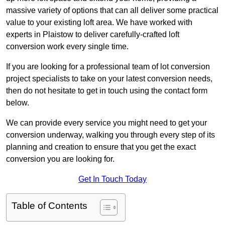
massive variety of options that can all deliver some practical
value to your existing loft area. We have worked with
experts in Plaistow to deliver carefully-crafted loft
conversion work every single time.
If you are looking for a professional team of lot conversion
project specialists to take on your latest conversion needs,
then do not hesitate to get in touch using the contact form
below.
We can provide every service you might need to get your
conversion underway, walking you through every step of its
planning and creation to ensure that you get the exact
conversion you are looking for.
Get In Touch Today
Table of Contents