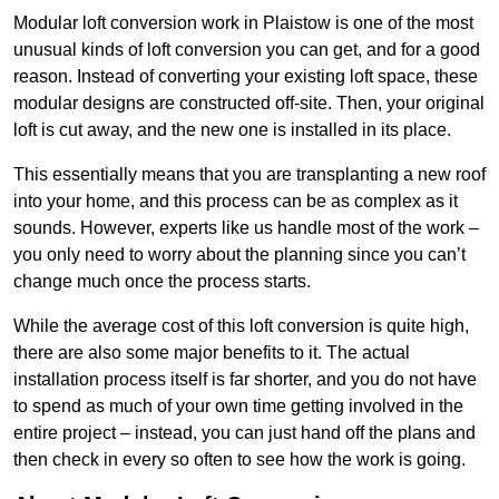
Modular loft conversion work in Plaistow is one of the most
unusual kinds of loft conversion you can get, and for a good
reason. Instead of converting your existing loft space, these
modular designs are constructed off-site. Then, your original
loft is cut away, and the new one is installed in its place.
This essentially means that you are transplanting a new roof
into your home, and this process can be as complex as it
sounds. However, experts like us handle most of the work –
you only need to worry about the planning since you can’t
change much once the process starts.
While the average cost of this loft conversion is quite high,
there are also some major benefits to it. The actual
installation process itself is far shorter, and you do not have
to spend as much of your own time getting involved in the
entire project – instead, you can just hand off the plans and
then check in every so often to see how the work is going.