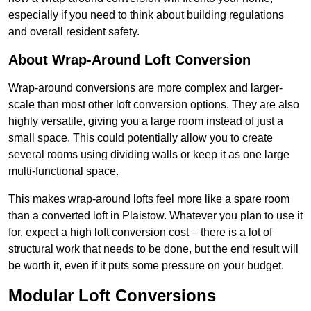
especially if you need to think about building regulations
and overall resident safety.
About Wrap-Around Loft Conversion
Wrap-around conversions are more complex and larger-
scale than most other loft conversion options. They are also
highly versatile, giving you a large room instead of just a
small space. This could potentially allow you to create
several rooms using dividing walls or keep it as one large
multi-functional space.
This makes wrap-around lofts feel more like a spare room
than a converted loft in Plaistow. Whatever you plan to use it
for, expect a high loft conversion cost – there is a lot of
structural work that needs to be done, but the end result will
be worth it, even if it puts some pressure on your budget.
Modular Loft Conversions