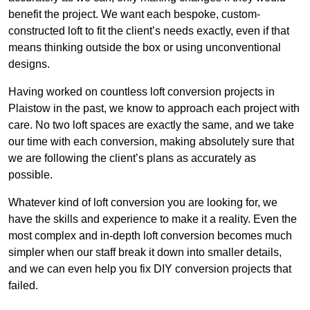
benefit the project. We want each bespoke, custom-
constructed loft to fit the client’s needs exactly, even if that
means thinking outside the box or using unconventional
designs.
Having worked on countless loft conversion projects in
Plaistow in the past, we know to approach each project with
care. No two loft spaces are exactly the same, and we take
our time with each conversion, making absolutely sure that
we are following the client’s plans as accurately as
possible.
Whatever kind of loft conversion you are looking for, we
have the skills and experience to make it a reality. Even the
most complex and in-depth loft conversion becomes much
simpler when our staff break it down into smaller details,
and we can even help you fix DIY conversion projects that
failed.