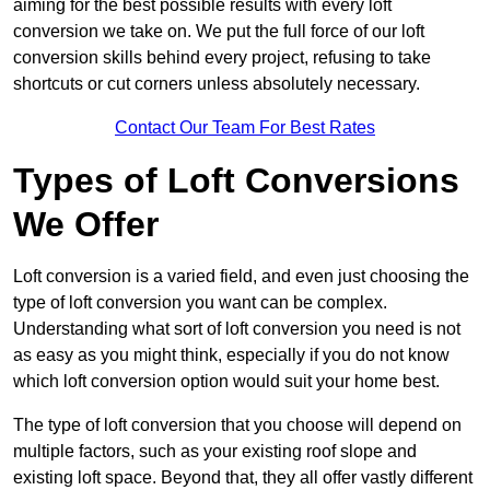
aiming for the best possible results with every loft
conversion we take on. We put the full force of our loft
conversion skills behind every project, refusing to take
shortcuts or cut corners unless absolutely necessary.
Contact Our Team For Best Rates
Types of Loft Conversions
We Offer
Loft conversion is a varied field, and even just choosing the
type of loft conversion you want can be complex.
Understanding what sort of loft conversion you need is not
as easy as you might think, especially if you do not know
which loft conversion option would suit your home best.
The type of loft conversion that you choose will depend on
multiple factors, such as your existing roof slope and
existing loft space. Beyond that, they all offer vastly different