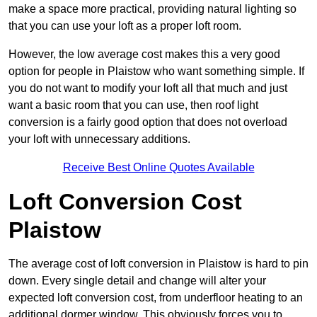
make a space more practical, providing natural lighting so
that you can use your loft as a proper loft room.
However, the low average cost makes this a very good
option for people in Plaistow who want something simple. If
you do not want to modify your loft all that much and just
want a basic room that you can use, then roof light
conversion is a fairly good option that does not overload
your loft with unnecessary additions.
Receive Best Online Quotes Available
Loft Conversion Cost
Plaistow
The average cost of loft conversion in Plaistow is hard to pin
down. Every single detail and change will alter your
expected loft conversion cost, from underfloor heating to an
additional dormer window. This obviously forces you to