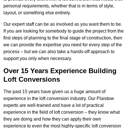
personal requirements, whether that is in terms of style,
layout, or something else entirely.
Our expert staff can be as involved as you want them to be.
If you are looking for somebody to guide the project from the
first steps of planning to the final stage of construction, then
we can provide the expertise you need for every step of the
process – but we can also take a hands-off approach to
support you only when necessary.
Over 15 Years Experience Building
Loft Conversions
The past 15 years have given us a huge amount of
experience in the loft conversion industry. Our Plaistow
experts are well-trained and have a lot of practical
experience in the field of loft conversion – they know what
they are doing and how they can apply their own
experience to even the most highly-specific loft conversion