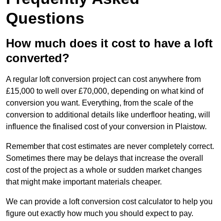
Questions
How much does it cost to have a loft
converted?
A regular loft conversion project can cost anywhere from
£15,000 to well over £70,000, depending on what kind of
conversion you want. Everything, from the scale of the
conversion to additional details like underfloor heating, will
influence the finalised cost of your conversion in Plaistow.
Remember that cost estimates are never completely correct.
Sometimes there may be delays that increase the overall
cost of the project as a whole or sudden market changes
that might make important materials cheaper.
We can provide a loft conversion cost calculator to help you
figure out exactly how much you should expect to pay.