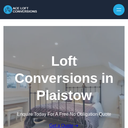
Skip to content
Loft
Conversions in
Plaistow
Enquire Today For A Free No Obligation Quote
Get a Quote