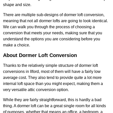
shape and size.
There are multiple sub-designs of dormer loft conversion,
meaning that not all dormer lofts are going to look identical.
We can walk you through the process of choosing a
conversion that meets your needs, making sure that you
understand the options you are considering before you
make a choice.
About Dormer Loft Conversion
Thanks to the relatively simple structure of dormer loft
conversions in Ilford, most of them will have a fairly low
average cost. They also tend to provide quite a lot more
internal loft space than you might expect, making them a
very versatile attic conversion option.
While they are fairly straightforward, this is hardly a bad
thing. A dormer loft can be a great single room for all kinds
of purposes, whether that means an office, a bedroom, a