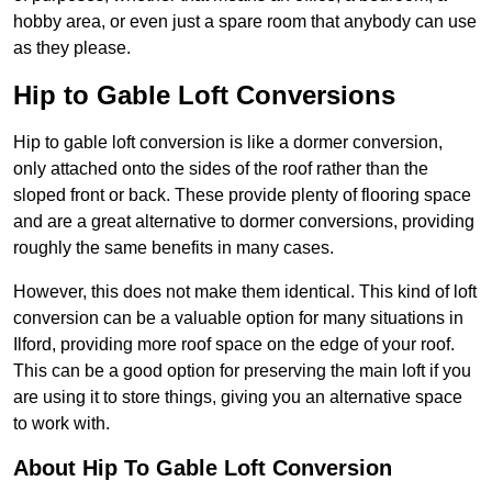
hobby area, or even just a spare room that anybody can use
as they please.
Hip to Gable Loft Conversions
Hip to gable loft conversion is like a dormer conversion,
only attached onto the sides of the roof rather than the
sloped front or back. These provide plenty of flooring space
and are a great alternative to dormer conversions, providing
roughly the same benefits in many cases.
However, this does not make them identical. This kind of loft
conversion can be a valuable option for many situations in
Ilford, providing more roof space on the edge of your roof.
This can be a good option for preserving the main loft if you
are using it to store things, giving you an alternative space
to work with.
About Hip To Gable Loft Conversion