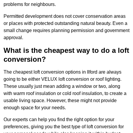
problems for neighbours.
Permitted development does not cover conservation areas
or places with protected outstanding natural beauty. Even a
small change requires planning permission and government
approval.
What is the cheapest way to do a loft
conversion?
The cheapest loft conversion options in Ilford are always
going to be either VELUX loft conversion or roof lighting.
These usually just mean adding a window or two, along
with warm roof insulation or cold roof insulation, to create a
usable living space. However, these might not provide
enough space for your needs.
Our experts can help you find the right option for your
preferences, giving you the best type of loft conversion for