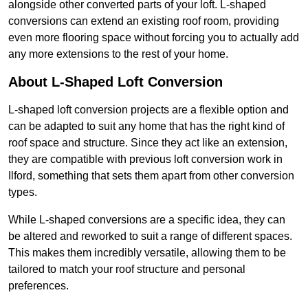
alongside other converted parts of your loft. L-shaped
conversions can extend an existing roof room, providing
even more flooring space without forcing you to actually add
any more extensions to the rest of your home.
About L-Shaped Loft Conversion
L-shaped loft conversion projects are a flexible option and
can be adapted to suit any home that has the right kind of
roof space and structure. Since they act like an extension,
they are compatible with previous loft conversion work in
Ilford, something that sets them apart from other conversion
types.
While L-shaped conversions are a specific idea, they can
be altered and reworked to suit a range of different spaces.
This makes them incredibly versatile, allowing them to be
tailored to match your roof structure and personal
preferences.