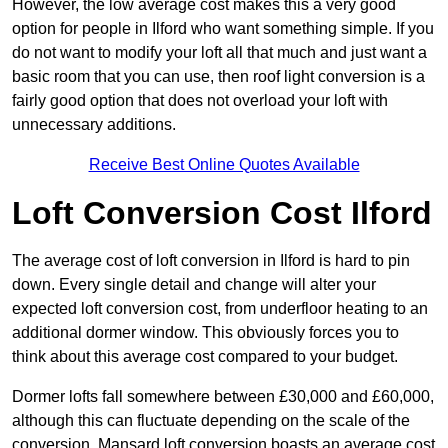
However, the low average cost makes this a very good
option for people in Ilford who want something simple. If you
do not want to modify your loft all that much and just want a
basic room that you can use, then roof light conversion is a
fairly good option that does not overload your loft with
unnecessary additions.
Receive Best Online Quotes Available
Loft Conversion Cost Ilford
The average cost of loft conversion in Ilford is hard to pin
down. Every single detail and change will alter your
expected loft conversion cost, from underfloor heating to an
additional dormer window. This obviously forces you to
think about this average cost compared to your budget.
Dormer lofts fall somewhere between £30,000 and £60,000,
although this can fluctuate depending on the scale of the
conversion. Mansard loft conversion boasts an average cost