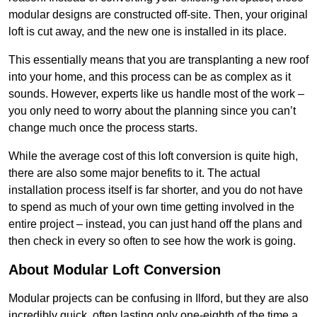
modular designs are constructed off-site. Then, your original
loft is cut away, and the new one is installed in its place.
This essentially means that you are transplanting a new roof
into your home, and this process can be as complex as it
sounds. However, experts like us handle most of the work –
you only need to worry about the planning since you can’t
change much once the process starts.
While the average cost of this loft conversion is quite high,
there are also some major benefits to it. The actual
installation process itself is far shorter, and you do not have
to spend as much of your own time getting involved in the
entire project – instead, you can just hand off the plans and
then check in every so often to see how the work is going.
About Modular Loft Conversion
Modular projects can be confusing in Ilford, but they are also
incredibly quick, often lasting only one-eighth of the time a