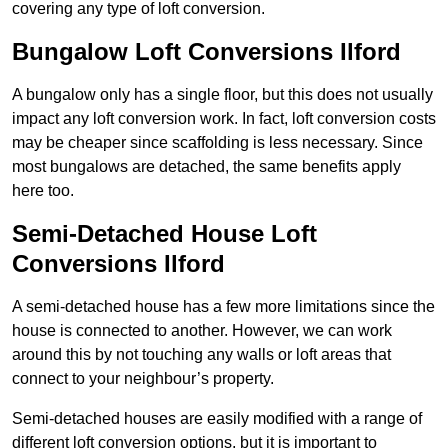
covering any type of loft conversion.
Bungalow Loft Conversions Ilford
A bungalow only has a single floor, but this does not usually
impact any loft conversion work. In fact, loft conversion costs
may be cheaper since scaffolding is less necessary. Since
most bungalows are detached, the same benefits apply
here too.
Semi-Detached House Loft
Conversions Ilford
A semi-detached house has a few more limitations since the
house is connected to another. However, we can work
around this by not touching any walls or loft areas that
connect to your neighbour’s property.
Semi-detached houses are easily modified with a range of
different loft conversion options, but it is important to