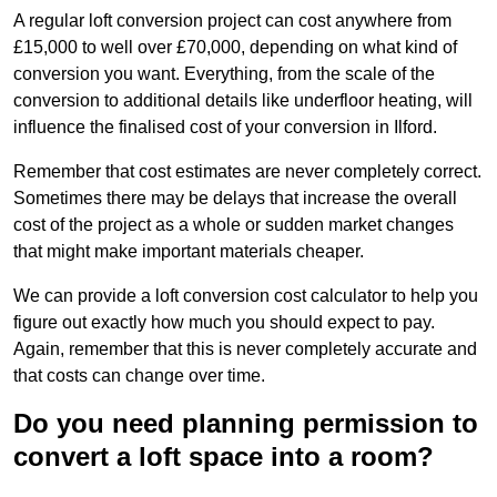
A regular loft conversion project can cost anywhere from
£15,000 to well over £70,000, depending on what kind of
conversion you want. Everything, from the scale of the
conversion to additional details like underfloor heating, will
influence the finalised cost of your conversion in Ilford.
Remember that cost estimates are never completely correct.
Sometimes there may be delays that increase the overall
cost of the project as a whole or sudden market changes
that might make important materials cheaper.
We can provide a loft conversion cost calculator to help you
figure out exactly how much you should expect to pay.
Again, remember that this is never completely accurate and
that costs can change over time.
Do you need planning permission to
convert a loft space into a room?