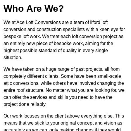
Who Are We?
We at Ace Loft Conversions are a team of Ilford loft
conversion and construction specialists with a keen eye for
bespoke loft work. We treat each loft conversion project as
an entirely new piece of bespoke work, aiming for the
highest possible standard of quality in every single
situation.
We have taken on a huge range of past projects, all from
completely different clients. Some have been small-scale
attic conversions, while others have involved changing the
entire roof structure. No matter what you are looking for, we
can offer the services and skills you need to have the
project done reliably.
Our work focuses on the client above everything else. This
means that we stick to your original concept and vision as
accurately as we can, only making changes if they would