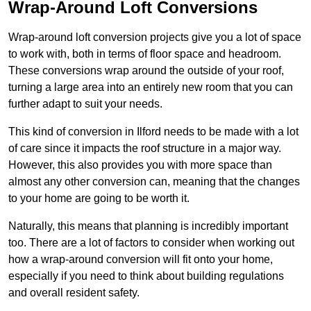
Wrap-Around Loft Conversions
Wrap-around loft conversion projects give you a lot of space
to work with, both in terms of floor space and headroom.
These conversions wrap around the outside of your roof,
turning a large area into an entirely new room that you can
further adapt to suit your needs.
This kind of conversion in Ilford needs to be made with a lot
of care since it impacts the roof structure in a major way.
However, this also provides you with more space than
almost any other conversion can, meaning that the changes
to your home are going to be worth it.
Naturally, this means that planning is incredibly important
too. There are a lot of factors to consider when working out
how a wrap-around conversion will fit onto your home,
especially if you need to think about building regulations
and overall resident safety.