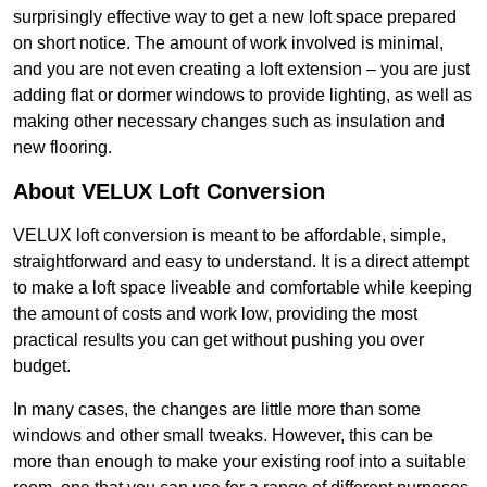
surprisingly effective way to get a new loft space prepared
on short notice. The amount of work involved is minimal,
and you are not even creating a loft extension – you are just
adding flat or dormer windows to provide lighting, as well as
making other necessary changes such as insulation and
new flooring.
About VELUX Loft Conversion
VELUX loft conversion is meant to be affordable, simple,
straightforward and easy to understand. It is a direct attempt
to make a loft space liveable and comfortable while keeping
the amount of costs and work low, providing the most
practical results you can get without pushing you over
budget.
In many cases, the changes are little more than some
windows and other small tweaks. However, this can be
more than enough to make your existing roof into a suitable