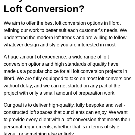
Loft Conversion?
We aim to offer the best loft conversion options in Ilford,
refining our work to better suit each customer’s needs. We
understand the modern loft trends and are willing to follow
whatever design and style you are interested in most.
A huge amount of experience, a wide range of loft
conversion options and high standards of quality have
made us a popular choice for all loft conversion projects in
Ilford. We are fully equipped to take on most loft conversions
without delay, and we can get started on any part of the
project with only a small amount of preparation work.
Our goal is to deliver high-quality, fully bespoke and well-
constructed loft spaces that our clients can enjoy. We want
to provide every client with a loft conversion that meets their
personal requirements, whether that is in terms of style,
layout, or something else entirely.