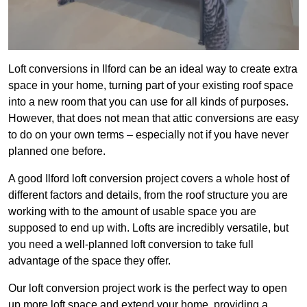
Loft conversions in Ilford can be an ideal way to create extra
space in your home, turning part of your existing roof space
into a new room that you can use for all kinds of purposes.
However, that does not mean that attic conversions are easy
to do on your own terms – especially not if you have never
planned one before.
A good Ilford loft conversion project covers a whole host of
different factors and details, from the roof structure you are
working with to the amount of usable space you are
supposed to end up with. Lofts are incredibly versatile, but
you need a well-planned loft conversion to take full
advantage of the space they offer.
Our loft conversion project work is the perfect way to open
up more loft space and extend your home, providing a