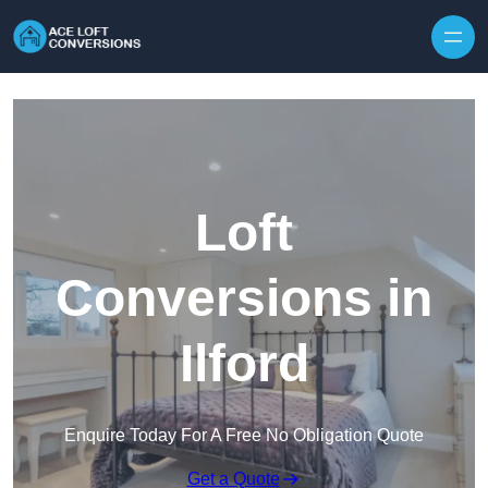
Skip to content
Loft
Conversions in
Ilford
Enquire Today For A Free No Obligation Quote
Get a Quote