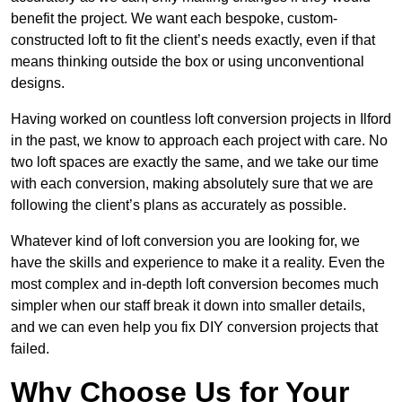
benefit the project. We want each bespoke, custom-
constructed loft to fit the client’s needs exactly, even if that
means thinking outside the box or using unconventional
designs.
Having worked on countless loft conversion projects in Ilford
in the past, we know to approach each project with care. No
two loft spaces are exactly the same, and we take our time
with each conversion, making absolutely sure that we are
following the client’s plans as accurately as possible.
Whatever kind of loft conversion you are looking for, we
have the skills and experience to make it a reality. Even the
most complex and in-depth loft conversion becomes much
simpler when our staff break it down into smaller details,
and we can even help you fix DIY conversion projects that
failed.
Why Choose Us for Your