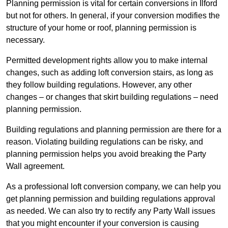
Planning permission is vital for certain conversions in Ilford
but not for others. In general, if your conversion modifies the
structure of your home or roof, planning permission is
necessary.
Permitted development rights allow you to make internal
changes, such as adding loft conversion stairs, as long as
they follow building regulations. However, any other
changes – or changes that skirt building regulations – need
planning permission.
Building regulations and planning permission are there for a
reason. Violating building regulations can be risky, and
planning permission helps you avoid breaking the Party
Wall agreement.
As a professional loft conversion company, we can help you
get planning permission and building regulations approval
as needed. We can also try to rectify any Party Wall issues
that you might encounter if your conversion is causing