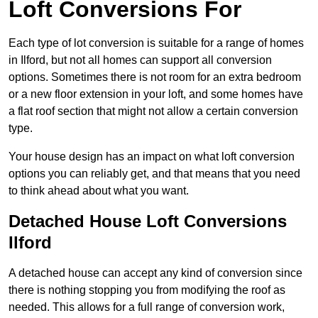
Loft Conversions For
Each type of lot conversion is suitable for a range of homes
in Ilford, but not all homes can support all conversion
options. Sometimes there is not room for an extra bedroom
or a new floor extension in your loft, and some homes have
a flat roof section that might not allow a certain conversion
type.
Your house design has an impact on what loft conversion
options you can reliably get, and that means that you need
to think ahead about what you want.
Detached House Loft Conversions
Ilford
A detached house can accept any kind of conversion since
there is nothing stopping you from modifying the roof as
needed. This allows for a full range of conversion work,