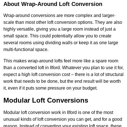
About Wrap-Around Loft Conversion
Wrap-around conversions are more complex and larger-
scale than most other loft conversion options. They are also
highly versatile, giving you a large room instead of just a
small space. This could potentially allow you to create
several rooms using dividing walls or keep it as one large
multi-functional space.
This makes wrap-around lofts feel more like a spare room
than a converted loft in Ilford. Whatever you plan to use it for,
expect a high loft conversion cost – there is a lot of structural
work that needs to be done, but the end result will be worth
it, even if it puts some pressure on your budget.
Modular Loft Conversions
Modular loft conversion work in Ilford is one of the most
unusual kinds of loft conversion you can get, and for a good
reason. Instead of converting your existing loft space, these