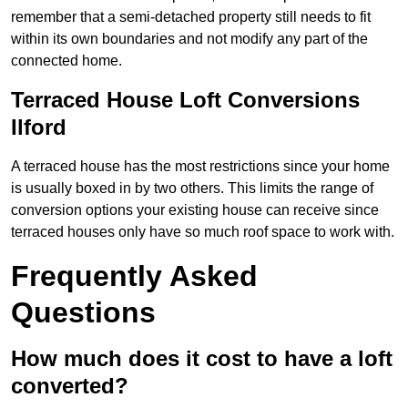
remember that a semi-detached property still needs to fit
within its own boundaries and not modify any part of the
connected home.
Terraced House Loft Conversions
Ilford
A terraced house has the most restrictions since your home
is usually boxed in by two others. This limits the range of
conversion options your existing house can receive since
terraced houses only have so much roof space to work with.
Frequently Asked
Questions
How much does it cost to have a loft
converted?