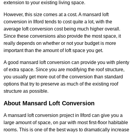
extension to your existing living space.
However, this size comes at a cost. A mansard loft
conversion in Ilford tends to cost quite a lot, with the
average loft conversion cost being much higher overall.
Since these conversions also provide the most space, it
really depends on whether or not your budget is more
important than the amount of loft space you get.
A good mansard loft conversion can provide you with plenty
of extra space. Since you are modifying the roof structure,
you usually get more out of the conversion than standard
options that try to preserve as much of the existing roof
structure as possible.
About Mansard Loft Conversion
A mansard loft conversion project in Ilford can give you a
large amount of space, on par with most first-floor habitable
rooms. This is one of the best ways to dramatically increase