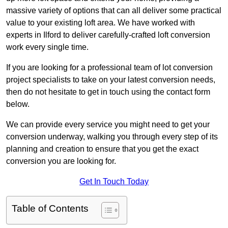
massive variety of options that can all deliver some practical
value to your existing loft area. We have worked with
experts in Ilford to deliver carefully-crafted loft conversion
work every single time.
If you are looking for a professional team of lot conversion
project specialists to take on your latest conversion needs,
then do not hesitate to get in touch using the contact form
below.
We can provide every service you might need to get your
conversion underway, walking you through every step of its
planning and creation to ensure that you get the exact
conversion you are looking for.
Get In Touch Today
Table of Contents