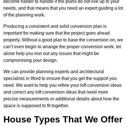
become harder to handle if the plans do not live up to your
needs, and that means that you need an expert guiding a lot
of the planning work.
Producing a consistent and solid conversion plan is
important for making sure that the project goes ahead
properly. Without a good plan to base the conversion on, we
can’t even begin to arrange the proper conversion work, let
alone help you iron out any issues that might be
compromising your design.
We can provide planning experts and architectural
specialists in Ilford to ensure that you get the support you
need. We want to help you refine your loft conversion ideas
and correct any loft conversion ideas that need more
precise measurements or additional details about how the
space is supposed to fit together.
House Types That We Offer