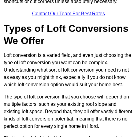
shortcuts or cut corners unless absolutely necessary.
Contact Our Team For Best Rates
Types of Loft Conversions
We Offer
Loft conversion is a varied field, and even just choosing the
type of loft conversion you want can be complex.
Understanding what sort of loft conversion you need is not
as easy as you might think, especially if you do not know
which loft conversion option would suit your home best.
The type of loft conversion that you choose will depend on
multiple factors, such as your existing roof slope and
existing loft space. Beyond that, they all offer vastly different
kinds of loft conversion potential, meaning that there is no
perfect option for every single home in Ilford.