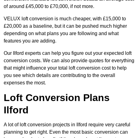
of around £45,000 to £70,000, if not more.
VELUX loft conversion is much cheaper, with £15,000 to
£20,000 as a baseline, but it can be pushed much higher
depending on what plans you are following and what
features you are adding.
Our Ilford experts can help you figure out your expected loft
conversion costs. We can also provide quotes for everything
that might influence your total loft conversion cost to help
you see which details are contributing to the overall
expenses the most.
Loft Conversion Plans
Ilford
A lot of loft conversion projects in Ilford require very careful
planning to get right. Even the most basic conversion can