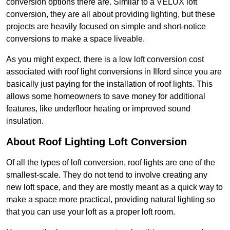
conversion options there are. Similar to a VELUX loft
conversion, they are all about providing lighting, but these
projects are heavily focused on simple and short-notice
conversions to make a space liveable.
As you might expect, there is a low loft conversion cost
associated with roof light conversions in Ilford since you are
basically just paying for the installation of roof lights. This
allows some homeowners to save money for additional
features, like underfloor heating or improved sound
insulation.
About Roof Lighting Loft Conversion
Of all the types of loft conversion, roof lights are one of the
smallest-scale. They do not tend to involve creating any
new loft space, and they are mostly meant as a quick way to
make a space more practical, providing natural lighting so
that you can use your loft as a proper loft room.