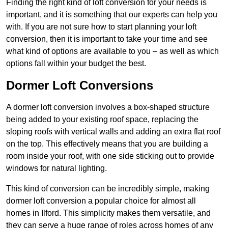
Finding the right kind of loft conversion for your needs is
important, and it is something that our experts can help you
with. If you are not sure how to start planning your loft
conversion, then it is important to take your time and see
what kind of options are available to you – as well as which
options fall within your budget the best.
Dormer Loft Conversions
A dormer loft conversion involves a box-shaped structure
being added to your existing roof space, replacing the
sloping roofs with vertical walls and adding an extra flat roof
on the top. This effectively means that you are building a
room inside your roof, with one side sticking out to provide
windows for natural lighting.
This kind of conversion can be incredibly simple, making
dormer loft conversion a popular choice for almost all
homes in Ilford. This simplicity makes them versatile, and
they can serve a huge range of roles across homes of any