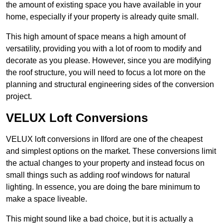
the amount of existing space you have available in your
home, especially if your property is already quite small.
This high amount of space means a high amount of
versatility, providing you with a lot of room to modify and
decorate as you please. However, since you are modifying
the roof structure, you will need to focus a lot more on the
planning and structural engineering sides of the conversion
project.
VELUX Loft Conversions
VELUX loft conversions in Ilford are one of the cheapest
and simplest options on the market. These conversions limit
the actual changes to your property and instead focus on
small things such as adding roof windows for natural
lighting. In essence, you are doing the bare minimum to
make a space liveable.
This might sound like a bad choice, but it is actually a