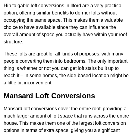
Hip to gable loft conversions in Ilford are a very practical
option, offering similar benefits to dormer lofts without
occupying the same space. This makes them a valuable
choice to have available since they can influence the
overall amount of space you actually have within your roof
structure.
These lofts are great for all kinds of purposes, with many
people converting them into bedrooms. The only important
thing is whether or not you can get loft stairs built up to
reach it – in some homes, the side-based location might be
a little bit inconvenient.
Mansard Loft Conversions
Mansard loft conversions cover the entire roof, providing a
much larger amount of loft space that runs across the entire
house. This makes them one of the largest loft conversion
options in terms of extra space, giving you a significant