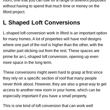
room, one that you can use for a range of different purposes
without having to spend that much time or money on the
Ilford project.
L Shaped Loft Conversions
L-shaped loft conversion work in Ilford is an important option
for many homes. A lot of properties will have roof designs
where one part of the roof is higher than the other, with the
smaller part sticking out from the rest. These spaces are
prime for an L-shaped loft conversion, opening up even
more space in the long term.
These conversions might seem hard to grasp at first since
they rely on a specific section of roof that many people
never think about. However, they are also a great way to get
access to another new room in your home, which can be
especially important if you have a small property.
This is one kind of loft conversion that can work well