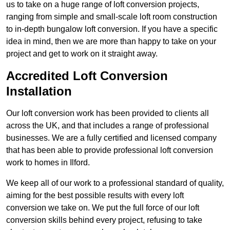
us to take on a huge range of loft conversion projects,
ranging from simple and small-scale loft room construction
to in-depth bungalow loft conversion. If you have a specific
idea in mind, then we are more than happy to take on your
project and get to work on it straight away.
Accredited Loft Conversion
Installation
Our loft conversion work has been provided to clients all
across the UK, and that includes a range of professional
businesses. We are a fully certified and licensed company
that has been able to provide professional loft conversion
work to homes in Ilford.
We keep all of our work to a professional standard of quality,
aiming for the best possible results with every loft
conversion we take on. We put the full force of our loft
conversion skills behind every project, refusing to take