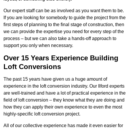
Our expert staff can be as involved as you want them to be.
If you are looking for somebody to guide the project from the
first steps of planning to the final stage of construction, then
we can provide the expertise you need for every step of the
process – but we can also take a hands-off approach to
support you only when necessary.
Over 15 Years Experience Building
Loft Conversions
The past 15 years have given us a huge amount of
experience in the loft conversion industry. Our Ilford experts
are well-trained and have a lot of practical experience in the
field of loft conversion – they know what they are doing and
how they can apply their own experience to even the most
highly-specific loft conversion project.
All of our collective experience has made it even easier for