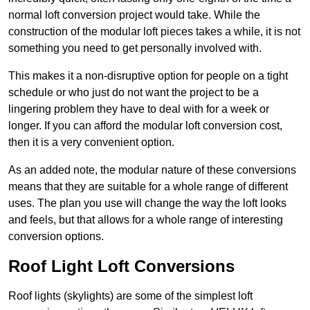
normal loft conversion project would take. While the
construction of the modular loft pieces takes a while, it is not
something you need to get personally involved with.
This makes it a non-disruptive option for people on a tight
schedule or who just do not want the project to be a
lingering problem they have to deal with for a week or
longer. If you can afford the modular loft conversion cost,
then it is a very convenient option.
As an added note, the modular nature of these conversions
means that they are suitable for a whole range of different
uses. The plan you use will change the way the loft looks
and feels, but that allows for a whole range of interesting
conversion options.
Roof Light Loft Conversions
Roof lights (skylights) are some of the simplest loft