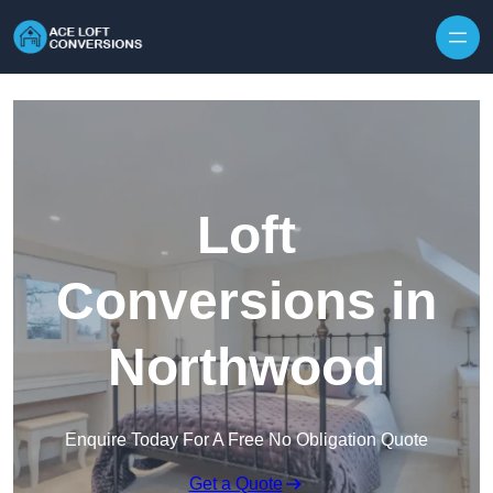
Skip to content
Loft
Conversions in
Northwood
Enquire Today For A Free No Obligation Quote
Get a Quote