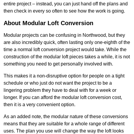
entire project – instead, you can just hand off the plans and
then check in every so often to see how the work is going.
About Modular Loft Conversion
Modular projects can be confusing in Northwood, but they
are also incredibly quick, often lasting only one-eighth of the
time a normal loft conversion project would take. While the
construction of the modular loft pieces takes a while, it is not
something you need to get personally involved with.
This makes it a non-disruptive option for people on a tight
schedule or who just do not want the project to be a
lingering problem they have to deal with for a week or
longer. If you can afford the modular loft conversion cost,
then it is a very convenient option.
As an added note, the modular nature of these conversions
means that they are suitable for a whole range of different
uses. The plan you use will change the way the loft looks