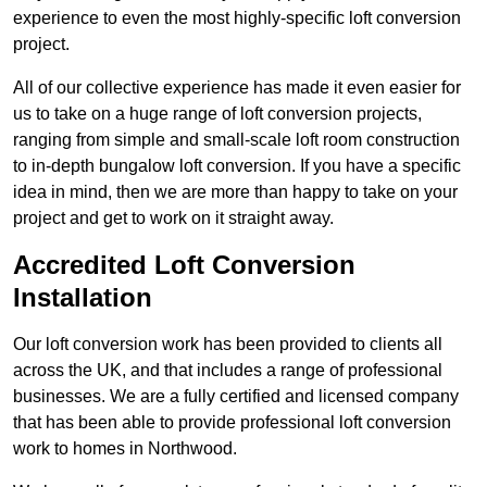
experience to even the most highly-specific loft conversion
project.
All of our collective experience has made it even easier for
us to take on a huge range of loft conversion projects,
ranging from simple and small-scale loft room construction
to in-depth bungalow loft conversion. If you have a specific
idea in mind, then we are more than happy to take on your
project and get to work on it straight away.
Accredited Loft Conversion
Installation
Our loft conversion work has been provided to clients all
across the UK, and that includes a range of professional
businesses. We are a fully certified and licensed company
that has been able to provide professional loft conversion
work to homes in Northwood.