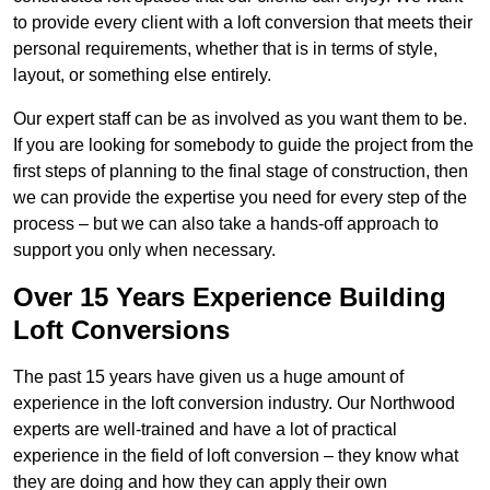
to provide every client with a loft conversion that meets their
personal requirements, whether that is in terms of style,
layout, or something else entirely.
Our expert staff can be as involved as you want them to be.
If you are looking for somebody to guide the project from the
first steps of planning to the final stage of construction, then
we can provide the expertise you need for every step of the
process – but we can also take a hands-off approach to
support you only when necessary.
Over 15 Years Experience Building
Loft Conversions
The past 15 years have given us a huge amount of
experience in the loft conversion industry. Our Northwood
experts are well-trained and have a lot of practical
experience in the field of loft conversion – they know what
they are doing and how they can apply their own