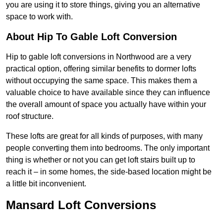
you are using it to store things, giving you an alternative
space to work with.
About Hip To Gable Loft Conversion
Hip to gable loft conversions in Northwood are a very
practical option, offering similar benefits to dormer lofts
without occupying the same space. This makes them a
valuable choice to have available since they can influence
the overall amount of space you actually have within your
roof structure.
These lofts are great for all kinds of purposes, with many
people converting them into bedrooms. The only important
thing is whether or not you can get loft stairs built up to
reach it – in some homes, the side-based location might be
a little bit inconvenient.
Mansard Loft Conversions