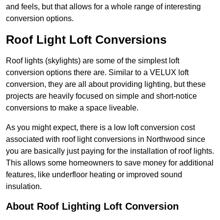
and feels, but that allows for a whole range of interesting
conversion options.
Roof Light Loft Conversions
Roof lights (skylights) are some of the simplest loft
conversion options there are. Similar to a VELUX loft
conversion, they are all about providing lighting, but these
projects are heavily focused on simple and short-notice
conversions to make a space liveable.
As you might expect, there is a low loft conversion cost
associated with roof light conversions in Northwood since
you are basically just paying for the installation of roof lights.
This allows some homeowners to save money for additional
features, like underfloor heating or improved sound
insulation.
About Roof Lighting Loft Conversion