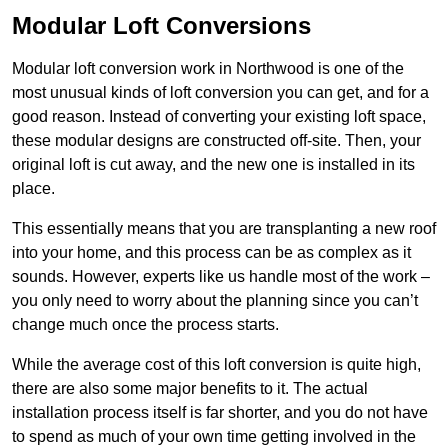
Modular Loft Conversions
Modular loft conversion work in Northwood is one of the
most unusual kinds of loft conversion you can get, and for a
good reason. Instead of converting your existing loft space,
these modular designs are constructed off-site. Then, your
original loft is cut away, and the new one is installed in its
place.
This essentially means that you are transplanting a new roof
into your home, and this process can be as complex as it
sounds. However, experts like us handle most of the work –
you only need to worry about the planning since you can’t
change much once the process starts.
While the average cost of this loft conversion is quite high,
there are also some major benefits to it. The actual
installation process itself is far shorter, and you do not have
to spend as much of your own time getting involved in the