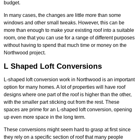
budget.
In many cases, the changes are little more than some
windows and other small tweaks. However, this can be
more than enough to make your existing roof into a suitable
room, one that you can use for a range of different purposes
without having to spend that much time or money on the
Northwood project.
L Shaped Loft Conversions
L-shaped loft conversion work in Northwood is an important
option for many homes. A lot of properties will have roof
designs where one part of the roof is higher than the other,
with the smaller part sticking out from the rest. These
spaces are prime for an L-shaped loft conversion, opening
up even more space in the long term.
These conversions might seem hard to grasp at first since
they rely on a specific section of roof that many people