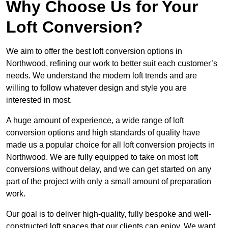
Why Choose Us for Your
Loft Conversion?
We aim to offer the best loft conversion options in
Northwood, refining our work to better suit each customer’s
needs. We understand the modern loft trends and are
willing to follow whatever design and style you are
interested in most.
A huge amount of experience, a wide range of loft
conversion options and high standards of quality have
made us a popular choice for all loft conversion projects in
Northwood. We are fully equipped to take on most loft
conversions without delay, and we can get started on any
part of the project with only a small amount of preparation
work.
Our goal is to deliver high-quality, fully bespoke and well-
constructed loft spaces that our clients can enjoy. We want