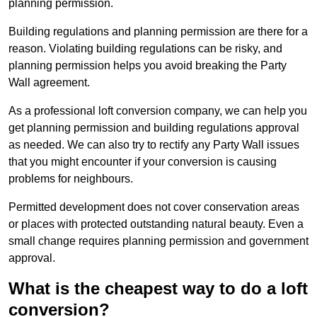
planning permission.
Building regulations and planning permission are there for a
reason. Violating building regulations can be risky, and
planning permission helps you avoid breaking the Party
Wall agreement.
As a professional loft conversion company, we can help you
get planning permission and building regulations approval
as needed. We can also try to rectify any Party Wall issues
that you might encounter if your conversion is causing
problems for neighbours.
Permitted development does not cover conservation areas
or places with protected outstanding natural beauty. Even a
small change requires planning permission and government
approval.
What is the cheapest way to do a loft
conversion?