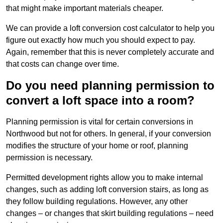
that might make important materials cheaper.
We can provide a loft conversion cost calculator to help you
figure out exactly how much you should expect to pay.
Again, remember that this is never completely accurate and
that costs can change over time.
Do you need planning permission to
convert a loft space into a room?
Planning permission is vital for certain conversions in
Northwood but not for others. In general, if your conversion
modifies the structure of your home or roof, planning
permission is necessary.
Permitted development rights allow you to make internal
changes, such as adding loft conversion stairs, as long as
they follow building regulations. However, any other
changes – or changes that skirt building regulations – need