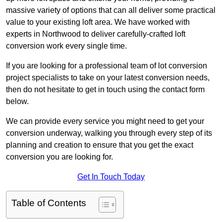
massive variety of options that can all deliver some practical
value to your existing loft area. We have worked with
experts in Northwood to deliver carefully-crafted loft
conversion work every single time.
If you are looking for a professional team of lot conversion
project specialists to take on your latest conversion needs,
then do not hesitate to get in touch using the contact form
below.
We can provide every service you might need to get your
conversion underway, walking you through every step of its
planning and creation to ensure that you get the exact
conversion you are looking for.
Get In Touch Today
Table of Contents