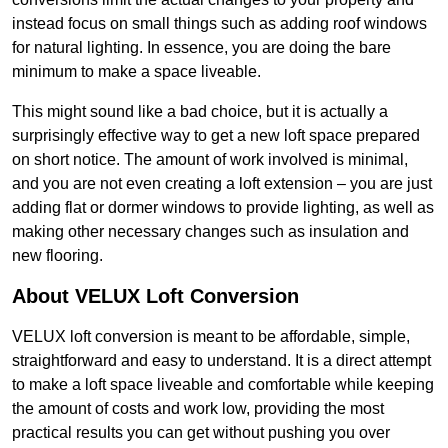
instead focus on small things such as adding roof windows
for natural lighting. In essence, you are doing the bare
minimum to make a space liveable.
This might sound like a bad choice, but it is actually a
surprisingly effective way to get a new loft space prepared
on short notice. The amount of work involved is minimal,
and you are not even creating a loft extension – you are just
adding flat or dormer windows to provide lighting, as well as
making other necessary changes such as insulation and
new flooring.
About VELUX Loft Conversion
VELUX loft conversion is meant to be affordable, simple,
straightforward and easy to understand. It is a direct attempt
to make a loft space liveable and comfortable while keeping
the amount of costs and work low, providing the most
practical results you can get without pushing you over