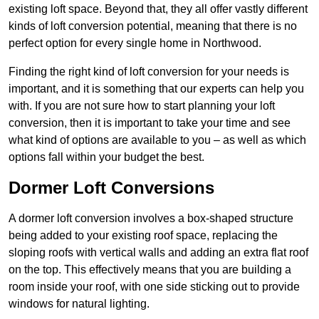
existing loft space. Beyond that, they all offer vastly different
kinds of loft conversion potential, meaning that there is no
perfect option for every single home in Northwood.
Finding the right kind of loft conversion for your needs is
important, and it is something that our experts can help you
with. If you are not sure how to start planning your loft
conversion, then it is important to take your time and see
what kind of options are available to you – as well as which
options fall within your budget the best.
Dormer Loft Conversions
A dormer loft conversion involves a box-shaped structure
being added to your existing roof space, replacing the
sloping roofs with vertical walls and adding an extra flat roof
on the top. This effectively means that you are building a
room inside your roof, with one side sticking out to provide
windows for natural lighting.