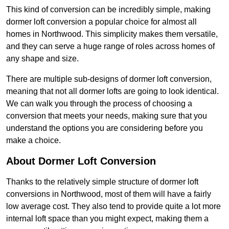
This kind of conversion can be incredibly simple, making
dormer loft conversion a popular choice for almost all
homes in Northwood. This simplicity makes them versatile,
and they can serve a huge range of roles across homes of
any shape and size.
There are multiple sub-designs of dormer loft conversion,
meaning that not all dormer lofts are going to look identical.
We can walk you through the process of choosing a
conversion that meets your needs, making sure that you
understand the options you are considering before you
make a choice.
About Dormer Loft Conversion
Thanks to the relatively simple structure of dormer loft
conversions in Northwood, most of them will have a fairly
low average cost. They also tend to provide quite a lot more
internal loft space than you might expect, making them a