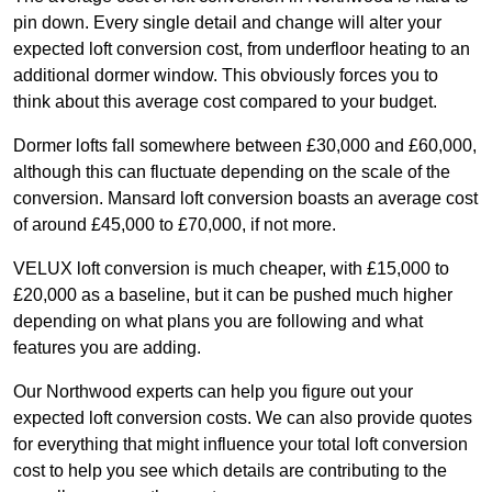
pin down. Every single detail and change will alter your
expected loft conversion cost, from underfloor heating to an
additional dormer window. This obviously forces you to
think about this average cost compared to your budget.
Dormer lofts fall somewhere between £30,000 and £60,000,
although this can fluctuate depending on the scale of the
conversion. Mansard loft conversion boasts an average cost
of around £45,000 to £70,000, if not more.
VELUX loft conversion is much cheaper, with £15,000 to
£20,000 as a baseline, but it can be pushed much higher
depending on what plans you are following and what
features you are adding.
Our Northwood experts can help you figure out your
expected loft conversion costs. We can also provide quotes
for everything that might influence your total loft conversion
cost to help you see which details are contributing to the