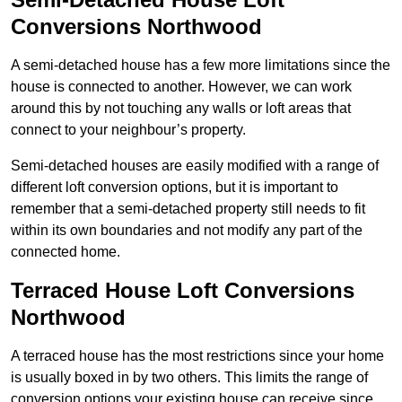
Conversions Northwood
A semi-detached house has a few more limitations since the
house is connected to another. However, we can work
around this by not touching any walls or loft areas that
connect to your neighbour’s property.
Semi-detached houses are easily modified with a range of
different loft conversion options, but it is important to
remember that a semi-detached property still needs to fit
within its own boundaries and not modify any part of the
connected home.
Terraced House Loft Conversions
Northwood
A terraced house has the most restrictions since your home
is usually boxed in by two others. This limits the range of
conversion options your existing house can receive since