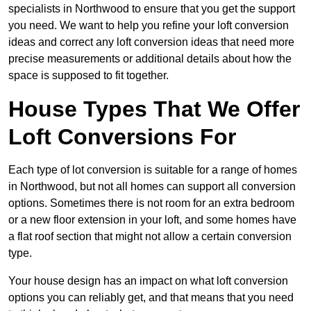
specialists in Northwood to ensure that you get the support
you need. We want to help you refine your loft conversion
ideas and correct any loft conversion ideas that need more
precise measurements or additional details about how the
space is supposed to fit together.
House Types That We Offer
Loft Conversions For
Each type of lot conversion is suitable for a range of homes
in Northwood, but not all homes can support all conversion
options. Sometimes there is not room for an extra bedroom
or a new floor extension in your loft, and some homes have
a flat roof section that might not allow a certain conversion
type.
Your house design has an impact on what loft conversion
options you can reliably get, and that means that you need