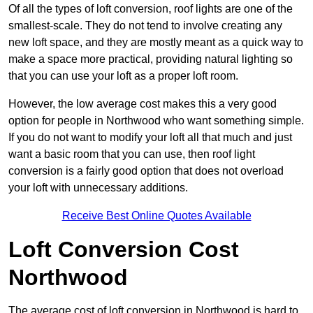
Of all the types of loft conversion, roof lights are one of the
smallest-scale. They do not tend to involve creating any
new loft space, and they are mostly meant as a quick way to
make a space more practical, providing natural lighting so
that you can use your loft as a proper loft room.
However, the low average cost makes this a very good
option for people in Northwood who want something simple.
If you do not want to modify your loft all that much and just
want a basic room that you can use, then roof light
conversion is a fairly good option that does not overload
your loft with unnecessary additions.
Receive Best Online Quotes Available
Loft Conversion Cost
Northwood
The average cost of loft conversion in Northwood is hard to