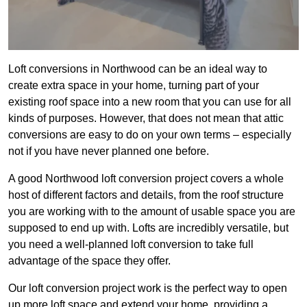
Loft conversions in Northwood can be an ideal way to
create extra space in your home, turning part of your
existing roof space into a new room that you can use for all
kinds of purposes. However, that does not mean that attic
conversions are easy to do on your own terms – especially
not if you have never planned one before.
A good Northwood loft conversion project covers a whole
host of different factors and details, from the roof structure
you are working with to the amount of usable space you are
supposed to end up with. Lofts are incredibly versatile, but
you need a well-planned loft conversion to take full
advantage of the space they offer.
Our loft conversion project work is the perfect way to open
up more loft space and extend your home, providing a