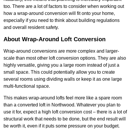
too. There are a lot of factors to consider when working out
how a wrap-around conversion will fit onto your home,
especially if you need to think about building regulations
and overall resident safety.
About Wrap-Around Loft Conversion
Wrap-around conversions are more complex and larger-
scale than most other loft conversion options. They are also
highly versatile, giving you a large room instead of just a
small space. This could potentially allow you to create
several rooms using dividing walls or keep it as one large
multi-functional space.
This makes wrap-around lofts feel more like a spare room
than a converted loft in Northwood. Whatever you plan to
use it for, expect a high loft conversion cost – there is a lot of
structural work that needs to be done, but the end result will
be worth it, even if it puts some pressure on your budget.