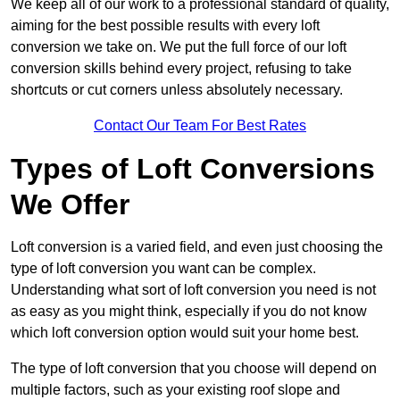
We keep all of our work to a professional standard of quality,
aiming for the best possible results with every loft
conversion we take on. We put the full force of our loft
conversion skills behind every project, refusing to take
shortcuts or cut corners unless absolutely necessary.
Contact Our Team For Best Rates
Types of Loft Conversions
We Offer
Loft conversion is a varied field, and even just choosing the
type of loft conversion you want can be complex.
Understanding what sort of loft conversion you need is not
as easy as you might think, especially if you do not know
which loft conversion option would suit your home best.
The type of loft conversion that you choose will depend on
multiple factors, such as your existing roof slope and