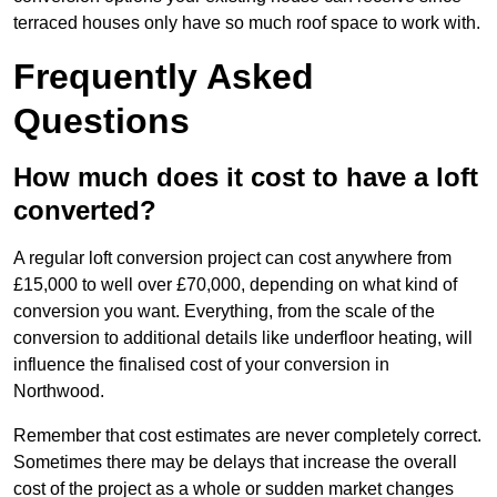
terraced houses only have so much roof space to work with.
Frequently Asked
Questions
How much does it cost to have a loft
converted?
A regular loft conversion project can cost anywhere from
£15,000 to well over £70,000, depending on what kind of
conversion you want. Everything, from the scale of the
conversion to additional details like underfloor heating, will
influence the finalised cost of your conversion in
Northwood.
Remember that cost estimates are never completely correct.
Sometimes there may be delays that increase the overall
cost of the project as a whole or sudden market changes