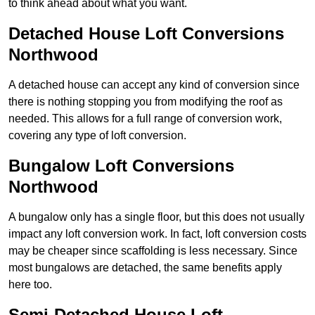
to think ahead about what you want.
Detached House Loft Conversions
Northwood
A detached house can accept any kind of conversion since
there is nothing stopping you from modifying the roof as
needed. This allows for a full range of conversion work,
covering any type of loft conversion.
Bungalow Loft Conversions
Northwood
A bungalow only has a single floor, but this does not usually
impact any loft conversion work. In fact, loft conversion costs
may be cheaper since scaffolding is less necessary. Since
most bungalows are detached, the same benefits apply
here too.
Semi-Detached House Loft