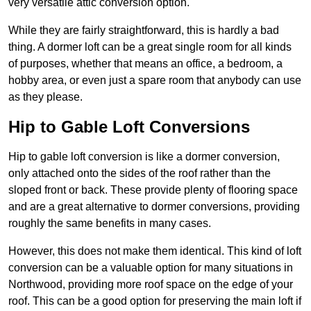
very versatile attic conversion option.
While they are fairly straightforward, this is hardly a bad
thing. A dormer loft can be a great single room for all kinds
of purposes, whether that means an office, a bedroom, a
hobby area, or even just a spare room that anybody can use
as they please.
Hip to Gable Loft Conversions
Hip to gable loft conversion is like a dormer conversion,
only attached onto the sides of the roof rather than the
sloped front or back. These provide plenty of flooring space
and are a great alternative to dormer conversions, providing
roughly the same benefits in many cases.
However, this does not make them identical. This kind of loft
conversion can be a valuable option for many situations in
Northwood, providing more roof space on the edge of your
roof. This can be a good option for preserving the main loft if