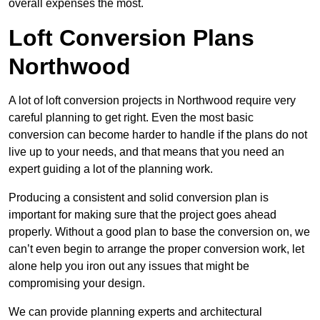
overall expenses the most.
Loft Conversion Plans
Northwood
A lot of loft conversion projects in Northwood require very
careful planning to get right. Even the most basic
conversion can become harder to handle if the plans do not
live up to your needs, and that means that you need an
expert guiding a lot of the planning work.
Producing a consistent and solid conversion plan is
important for making sure that the project goes ahead
properly. Without a good plan to base the conversion on, we
can’t even begin to arrange the proper conversion work, let
alone help you iron out any issues that might be
compromising your design.
We can provide planning experts and architectural