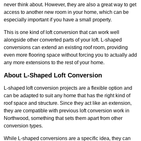
never think about. However, they are also a great way to get
access to another new room in your home, which can be
especially important if you have a small property.
This is one kind of loft conversion that can work well
alongside other converted parts of your loft. L-shaped
conversions can extend an existing roof room, providing
even more flooring space without forcing you to actually add
any more extensions to the rest of your home.
About L-Shaped Loft Conversion
L-shaped loft conversion projects are a flexible option and
can be adapted to suit any home that has the right kind of
roof space and structure. Since they act like an extension,
they are compatible with previous loft conversion work in
Northwood, something that sets them apart from other
conversion types.
While L-shaped conversions are a specific idea, they can