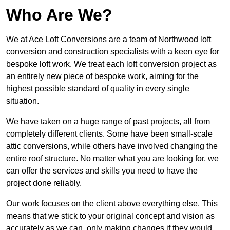
Who Are We?
We at Ace Loft Conversions are a team of Northwood loft
conversion and construction specialists with a keen eye for
bespoke loft work. We treat each loft conversion project as
an entirely new piece of bespoke work, aiming for the
highest possible standard of quality in every single
situation.
We have taken on a huge range of past projects, all from
completely different clients. Some have been small-scale
attic conversions, while others have involved changing the
entire roof structure. No matter what you are looking for, we
can offer the services and skills you need to have the
project done reliably.
Our work focuses on the client above everything else. This
means that we stick to your original concept and vision as
accurately as we can, only making changes if they would