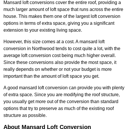
Mansard loft conversions cover the entire roof, providing a
much larger amount of loft space that runs across the entire
house. This makes them one of the largest loft conversion
options in terms of extra space, giving you a significant
extension to your existing living space.
However, this size comes at a cost. A mansard loft
conversion in Northwood tends to cost quite a lot, with the
average loft conversion cost being much higher overall.
Since these conversions also provide the most space, it
really depends on whether or not your budget is more
important than the amount of loft space you get.
A good mansard loft conversion can provide you with plenty
of extra space. Since you are modifying the roof structure,
you usually get more out of the conversion than standard
options that try to preserve as much of the existing roof
structure as possible.
About Mansard Loft Conversion