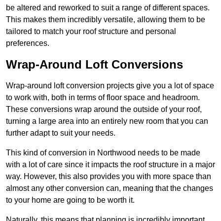
be altered and reworked to suit a range of different spaces.
This makes them incredibly versatile, allowing them to be
tailored to match your roof structure and personal
preferences.
Wrap-Around Loft Conversions
Wrap-around loft conversion projects give you a lot of space
to work with, both in terms of floor space and headroom.
These conversions wrap around the outside of your roof,
turning a large area into an entirely new room that you can
further adapt to suit your needs.
This kind of conversion in Northwood needs to be made
with a lot of care since it impacts the roof structure in a major
way. However, this also provides you with more space than
almost any other conversion can, meaning that the changes
to your home are going to be worth it.
Naturally, this means that planning is incredibly important