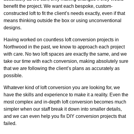
benefit the project. We want each bespoke, custom-
constructed loft to fit the client’s needs exactly, even if that
means thinking outside the box or using unconventional
designs.
Having worked on countless loft conversion projects in
Northwood in the past, we know to approach each project
with care. No two loft spaces are exactly the same, and we
take our time with each conversion, making absolutely sure
that we are following the client’s plans as accurately as
possible.
Whatever kind of loft conversion you are looking for, we
have the skills and experience to make it a reality. Even the
most complex and in-depth loft conversion becomes much
simpler when our staff break it down into smaller details,
and we can even help you fix DIY conversion projects that
failed.