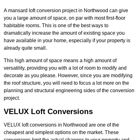
A mansard loft conversion project in Northwood can give
you a large amount of space, on par with most first-floor
habitable rooms. This is one of the best ways to
dramatically increase the amount of existing space you
have available in your home, especially if your property is
already quite small.
This high amount of space means a high amount of
versatility, providing you with a lot of room to modify and
decorate as you please. However, since you are modifying
the roof structure, you will need to focus a lot more on the
planning and structural engineering sides of the conversion
project.
VELUX Loft Conversions
VELUX loft conversions in Northwood are one of the
cheapest and simplest options on the market. These
conversions limit the actual changes to your property and