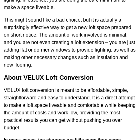
make a space liveable.
This might sound like a bad choice, but it is actually a
surprisingly effective way to get a new loft space prepared
on short notice. The amount of work involved is minimal,
and you are not even creating a loft extension – you are just
adding flat or dormer windows to provide lighting, as well as
making other necessary changes such as insulation and
new flooring.
About VELUX Loft Conversion
VELUX loft conversion is meant to be affordable, simple,
straightforward and easy to understand. It is a direct attempt
to make a loft space liveable and comfortable while keeping
the amount of costs and work low, providing the most
practical results you can get without pushing you over
budget.