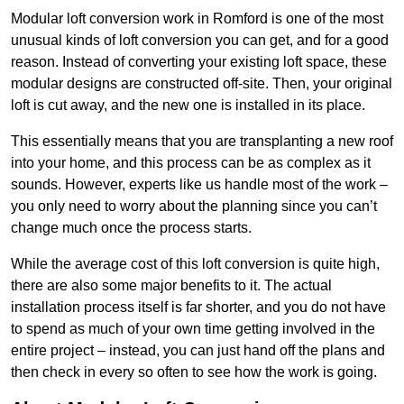
Modular loft conversion work in Romford is one of the most
unusual kinds of loft conversion you can get, and for a good
reason. Instead of converting your existing loft space, these
modular designs are constructed off-site. Then, your original
loft is cut away, and the new one is installed in its place.
This essentially means that you are transplanting a new roof
into your home, and this process can be as complex as it
sounds. However, experts like us handle most of the work –
you only need to worry about the planning since you can’t
change much once the process starts.
While the average cost of this loft conversion is quite high,
there are also some major benefits to it. The actual
installation process itself is far shorter, and you do not have
to spend as much of your own time getting involved in the
entire project – instead, you can just hand off the plans and
then check in every so often to see how the work is going.