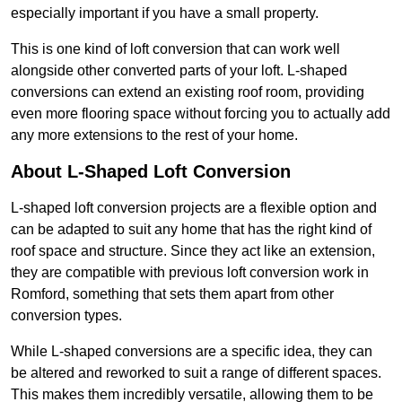
especially important if you have a small property.
This is one kind of loft conversion that can work well
alongside other converted parts of your loft. L-shaped
conversions can extend an existing roof room, providing
even more flooring space without forcing you to actually add
any more extensions to the rest of your home.
About L-Shaped Loft Conversion
L-shaped loft conversion projects are a flexible option and
can be adapted to suit any home that has the right kind of
roof space and structure. Since they act like an extension,
they are compatible with previous loft conversion work in
Romford, something that sets them apart from other
conversion types.
While L-shaped conversions are a specific idea, they can
be altered and reworked to suit a range of different spaces.
This makes them incredibly versatile, allowing them to be