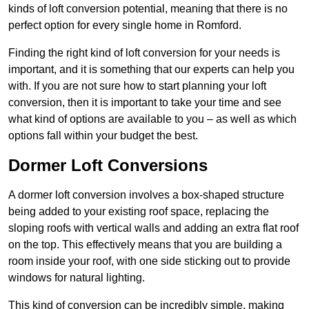
kinds of loft conversion potential, meaning that there is no
perfect option for every single home in Romford.
Finding the right kind of loft conversion for your needs is
important, and it is something that our experts can help you
with. If you are not sure how to start planning your loft
conversion, then it is important to take your time and see
what kind of options are available to you – as well as which
options fall within your budget the best.
Dormer Loft Conversions
A dormer loft conversion involves a box-shaped structure
being added to your existing roof space, replacing the
sloping roofs with vertical walls and adding an extra flat roof
on the top. This effectively means that you are building a
room inside your roof, with one side sticking out to provide
windows for natural lighting.
This kind of conversion can be incredibly simple, making