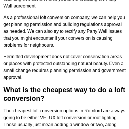
Wall agreement.
As a professional loft conversion company, we can help you
get planning permission and building regulations approval
as needed. We can also try to rectify any Party Wall issues
that you might encounter if your conversion is causing
problems for neighbours.
Permitted development does not cover conservation areas
or places with protected outstanding natural beauty. Even a
small change requires planning permission and government
approval.
What is the cheapest way to do a loft
conversion?
The cheapest loft conversion options in Romford are always
going to be either VELUX loft conversion or roof lighting.
These usually just mean adding a window or two, along