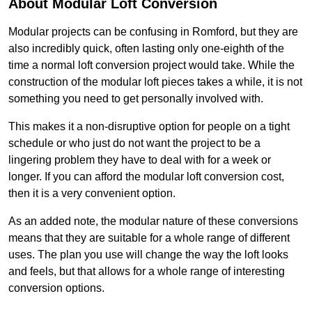
About Modular Loft Conversion
Modular projects can be confusing in Romford, but they are
also incredibly quick, often lasting only one-eighth of the
time a normal loft conversion project would take. While the
construction of the modular loft pieces takes a while, it is not
something you need to get personally involved with.
This makes it a non-disruptive option for people on a tight
schedule or who just do not want the project to be a
lingering problem they have to deal with for a week or
longer. If you can afford the modular loft conversion cost,
then it is a very convenient option.
As an added note, the modular nature of these conversions
means that they are suitable for a whole range of different
uses. The plan you use will change the way the loft looks
and feels, but that allows for a whole range of interesting
conversion options.