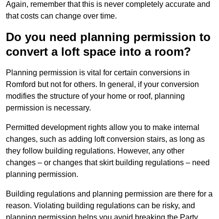
Again, remember that this is never completely accurate and
that costs can change over time.
Do you need planning permission to
convert a loft space into a room?
Planning permission is vital for certain conversions in
Romford but not for others. In general, if your conversion
modifies the structure of your home or roof, planning
permission is necessary.
Permitted development rights allow you to make internal
changes, such as adding loft conversion stairs, as long as
they follow building regulations. However, any other
changes – or changes that skirt building regulations – need
planning permission.
Building regulations and planning permission are there for a
reason. Violating building regulations can be risky, and
planning permission helps you avoid breaking the Party