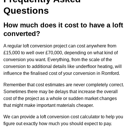
Questions
How much does it cost to have a loft
converted?
A regular loft conversion project can cost anywhere from
£15,000 to well over £70,000, depending on what kind of
conversion you want. Everything, from the scale of the
conversion to additional details like underfloor heating, will
influence the finalised cost of your conversion in Romford.
Remember that cost estimates are never completely correct.
Sometimes there may be delays that increase the overall
cost of the project as a whole or sudden market changes
that might make important materials cheaper.
We can provide a loft conversion cost calculator to help you
figure out exactly how much you should expect to pay.