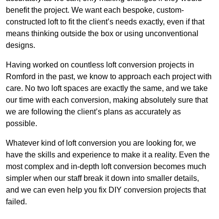
benefit the project. We want each bespoke, custom-
constructed loft to fit the client’s needs exactly, even if that
means thinking outside the box or using unconventional
designs.
Having worked on countless loft conversion projects in
Romford in the past, we know to approach each project with
care. No two loft spaces are exactly the same, and we take
our time with each conversion, making absolutely sure that
we are following the client’s plans as accurately as
possible.
Whatever kind of loft conversion you are looking for, we
have the skills and experience to make it a reality. Even the
most complex and in-depth loft conversion becomes much
simpler when our staff break it down into smaller details,
and we can even help you fix DIY conversion projects that
failed.