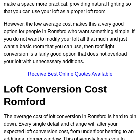
make a space more practical, providing natural lighting so
that you can use your loft as a proper loft room.
However, the low average cost makes this a very good
option for people in Romford who want something simple. If
you do not want to modify your loft all that much and just
want a basic room that you can use, then roof light
conversion is a fairly good option that does not overload
your loft with unnecessary additions.
Receive Best Online Quotes Available
Loft Conversion Cost
Romford
The average cost of loft conversion in Romford is hard to pin
down. Every single detail and change will alter your
expected loft conversion cost, from underfloor heating to an
additional dormer window. This obviously forces you to