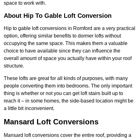
space to work with.
About Hip To Gable Loft Conversion
Hip to gable loft conversions in Romford are a very practical
option, offering similar benefits to dormer lofts without
occupying the same space. This makes them a valuable
choice to have available since they can influence the
overall amount of space you actually have within your roof
structure.
These lofts are great for all kinds of purposes, with many
people converting them into bedrooms. The only important
thing is whether or not you can get loft stairs built up to
reach it – in some homes, the side-based location might be
a little bit inconvenient.
Mansard Loft Conversions
Mansard loft conversions cover the entire roof, providing a