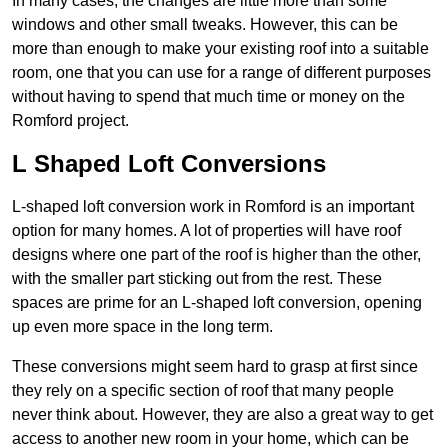
In many cases, the changes are little more than some
windows and other small tweaks. However, this can be
more than enough to make your existing roof into a suitable
room, one that you can use for a range of different purposes
without having to spend that much time or money on the
Romford project.
L Shaped Loft Conversions
L-shaped loft conversion work in Romford is an important
option for many homes. A lot of properties will have roof
designs where one part of the roof is higher than the other,
with the smaller part sticking out from the rest. These
spaces are prime for an L-shaped loft conversion, opening
up even more space in the long term.
These conversions might seem hard to grasp at first since
they rely on a specific section of roof that many people
never think about. However, they are also a great way to get
access to another new room in your home, which can be