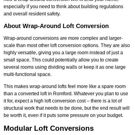
especially if you need to think about building regulations
and overall resident safety.
About Wrap-Around Loft Conversion
Wrap-around conversions are more complex and larger-
scale than most other loft conversion options. They are also
highly versatile, giving you a large room instead of just a
small space. This could potentially allow you to create
several rooms using dividing walls or keep it as one large
multi-functional space.
This makes wrap-around lofts feel more like a spare room
than a converted loft in Romford. Whatever you plan to use
it for, expect a high loft conversion cost – there is a lot of
structural work that needs to be done, but the end result will
be worth it, even if it puts some pressure on your budget.
Modular Loft Conversions