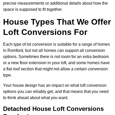
precise measurements or additional details about how the
space is supposed to fit together.
House Types That We Offer
Loft Conversions For
Each type of lot conversion is suitable for a range of homes
in Romford, but not all homes can support all conversion
options. Sometimes there is not room for an extra bedroom
or a new floor extension in your loft, and some homes have
a flat roof section that might not allow a certain conversion
type.
Your house design has an impact on what loft conversion
options you can reliably get, and that means that you need
to think ahead about what you want.
Detached House Loft Conversions