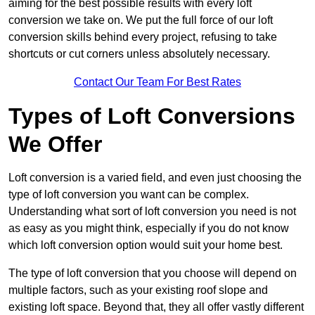
aiming for the best possible results with every loft
conversion we take on. We put the full force of our loft
conversion skills behind every project, refusing to take
shortcuts or cut corners unless absolutely necessary.
Contact Our Team For Best Rates
Types of Loft Conversions
We Offer
Loft conversion is a varied field, and even just choosing the
type of loft conversion you want can be complex.
Understanding what sort of loft conversion you need is not
as easy as you might think, especially if you do not know
which loft conversion option would suit your home best.
The type of loft conversion that you choose will depend on
multiple factors, such as your existing roof slope and
existing loft space. Beyond that, they all offer vastly different