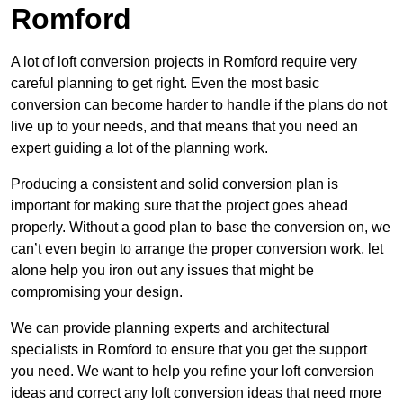
Romford
A lot of loft conversion projects in Romford require very
careful planning to get right. Even the most basic
conversion can become harder to handle if the plans do not
live up to your needs, and that means that you need an
expert guiding a lot of the planning work.
Producing a consistent and solid conversion plan is
important for making sure that the project goes ahead
properly. Without a good plan to base the conversion on, we
can’t even begin to arrange the proper conversion work, let
alone help you iron out any issues that might be
compromising your design.
We can provide planning experts and architectural
specialists in Romford to ensure that you get the support
you need. We want to help you refine your loft conversion
ideas and correct any loft conversion ideas that need more