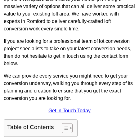
massive variety of options that can all deliver some practical
value to your existing loft area. We have worked with
experts in Romford to deliver carefully-crafted loft
conversion work every single time.
If you are looking for a professional team of lot conversion
project specialists to take on your latest conversion needs,
then do not hesitate to get in touch using the contact form
below.
We can provide every service you might need to get your
conversion underway, walking you through every step of its
planning and creation to ensure that you get the exact
conversion you are looking for.
Get In Touch Today
Table of Contents