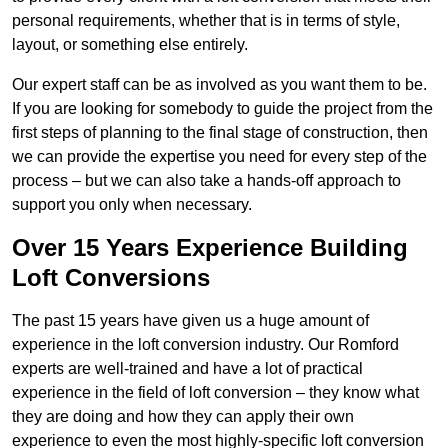
personal requirements, whether that is in terms of style,
layout, or something else entirely.
Our expert staff can be as involved as you want them to be.
If you are looking for somebody to guide the project from the
first steps of planning to the final stage of construction, then
we can provide the expertise you need for every step of the
process – but we can also take a hands-off approach to
support you only when necessary.
Over 15 Years Experience Building
Loft Conversions
The past 15 years have given us a huge amount of
experience in the loft conversion industry. Our Romford
experts are well-trained and have a lot of practical
experience in the field of loft conversion – they know what
they are doing and how they can apply their own
experience to even the most highly-specific loft conversion