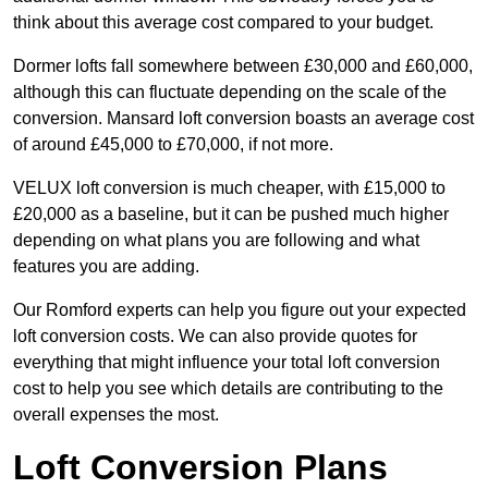
think about this average cost compared to your budget.
Dormer lofts fall somewhere between £30,000 and £60,000,
although this can fluctuate depending on the scale of the
conversion. Mansard loft conversion boasts an average cost
of around £45,000 to £70,000, if not more.
VELUX loft conversion is much cheaper, with £15,000 to
£20,000 as a baseline, but it can be pushed much higher
depending on what plans you are following and what
features you are adding.
Our Romford experts can help you figure out your expected
loft conversion costs. We can also provide quotes for
everything that might influence your total loft conversion
cost to help you see which details are contributing to the
overall expenses the most.
Loft Conversion Plans