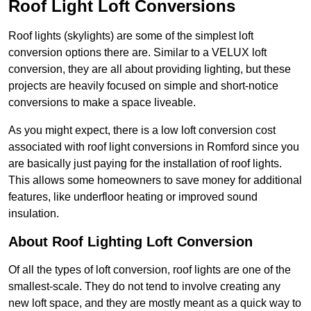
Roof Light Loft Conversions
Roof lights (skylights) are some of the simplest loft
conversion options there are. Similar to a VELUX loft
conversion, they are all about providing lighting, but these
projects are heavily focused on simple and short-notice
conversions to make a space liveable.
As you might expect, there is a low loft conversion cost
associated with roof light conversions in Romford since you
are basically just paying for the installation of roof lights.
This allows some homeowners to save money for additional
features, like underfloor heating or improved sound
insulation.
About Roof Lighting Loft Conversion
Of all the types of loft conversion, roof lights are one of the
smallest-scale. They do not tend to involve creating any
new loft space, and they are mostly meant as a quick way to