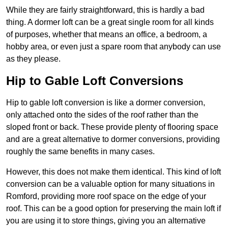
While they are fairly straightforward, this is hardly a bad
thing. A dormer loft can be a great single room for all kinds
of purposes, whether that means an office, a bedroom, a
hobby area, or even just a spare room that anybody can use
as they please.
Hip to Gable Loft Conversions
Hip to gable loft conversion is like a dormer conversion,
only attached onto the sides of the roof rather than the
sloped front or back. These provide plenty of flooring space
and are a great alternative to dormer conversions, providing
roughly the same benefits in many cases.
However, this does not make them identical. This kind of loft
conversion can be a valuable option for many situations in
Romford, providing more roof space on the edge of your
roof. This can be a good option for preserving the main loft if
you are using it to store things, giving you an alternative