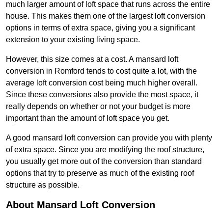
much larger amount of loft space that runs across the entire
house. This makes them one of the largest loft conversion
options in terms of extra space, giving you a significant
extension to your existing living space.
However, this size comes at a cost. A mansard loft
conversion in Romford tends to cost quite a lot, with the
average loft conversion cost being much higher overall.
Since these conversions also provide the most space, it
really depends on whether or not your budget is more
important than the amount of loft space you get.
A good mansard loft conversion can provide you with plenty
of extra space. Since you are modifying the roof structure,
you usually get more out of the conversion than standard
options that try to preserve as much of the existing roof
structure as possible.
About Mansard Loft Conversion