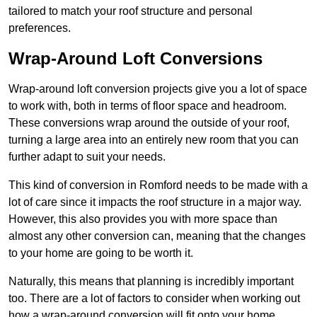
tailored to match your roof structure and personal
preferences.
Wrap-Around Loft Conversions
Wrap-around loft conversion projects give you a lot of space
to work with, both in terms of floor space and headroom.
These conversions wrap around the outside of your roof,
turning a large area into an entirely new room that you can
further adapt to suit your needs.
This kind of conversion in Romford needs to be made with a
lot of care since it impacts the roof structure in a major way.
However, this also provides you with more space than
almost any other conversion can, meaning that the changes
to your home are going to be worth it.
Naturally, this means that planning is incredibly important
too. There are a lot of factors to consider when working out
how a wrap-around conversion will fit onto your home,