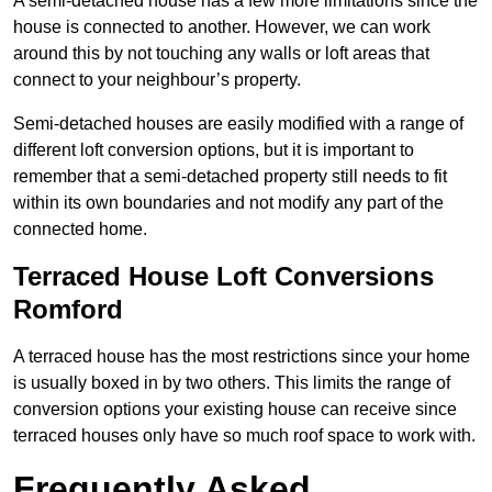
A semi-detached house has a few more limitations since the
house is connected to another. However, we can work
around this by not touching any walls or loft areas that
connect to your neighbour’s property.
Semi-detached houses are easily modified with a range of
different loft conversion options, but it is important to
remember that a semi-detached property still needs to fit
within its own boundaries and not modify any part of the
connected home.
Terraced House Loft Conversions
Romford
A terraced house has the most restrictions since your home
is usually boxed in by two others. This limits the range of
conversion options your existing house can receive since
terraced houses only have so much roof space to work with.
Frequently Asked