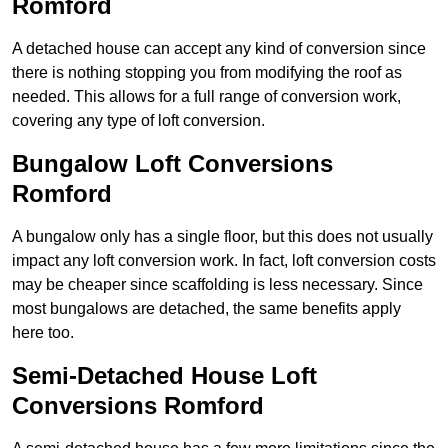
Romford
A detached house can accept any kind of conversion since
there is nothing stopping you from modifying the roof as
needed. This allows for a full range of conversion work,
covering any type of loft conversion.
Bungalow Loft Conversions
Romford
A bungalow only has a single floor, but this does not usually
impact any loft conversion work. In fact, loft conversion costs
may be cheaper since scaffolding is less necessary. Since
most bungalows are detached, the same benefits apply
here too.
Semi-Detached House Loft
Conversions Romford