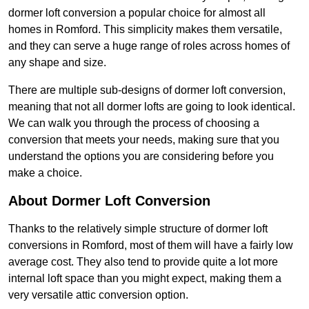
dormer loft conversion a popular choice for almost all
homes in Romford. This simplicity makes them versatile,
and they can serve a huge range of roles across homes of
any shape and size.
There are multiple sub-designs of dormer loft conversion,
meaning that not all dormer lofts are going to look identical.
We can walk you through the process of choosing a
conversion that meets your needs, making sure that you
understand the options you are considering before you
make a choice.
About Dormer Loft Conversion
Thanks to the relatively simple structure of dormer loft
conversions in Romford, most of them will have a fairly low
average cost. They also tend to provide quite a lot more
internal loft space than you might expect, making them a
very versatile attic conversion option.