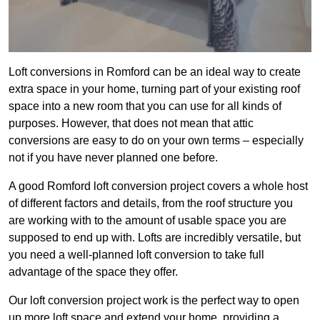
Loft conversions in Romford can be an ideal way to create
extra space in your home, turning part of your existing roof
space into a new room that you can use for all kinds of
purposes. However, that does not mean that attic
conversions are easy to do on your own terms – especially
not if you have never planned one before.
A good Romford loft conversion project covers a whole host
of different factors and details, from the roof structure you
are working with to the amount of usable space you are
supposed to end up with. Lofts are incredibly versatile, but
you need a well-planned loft conversion to take full
advantage of the space they offer.
Our loft conversion project work is the perfect way to open
up more loft space and extend your home, providing a