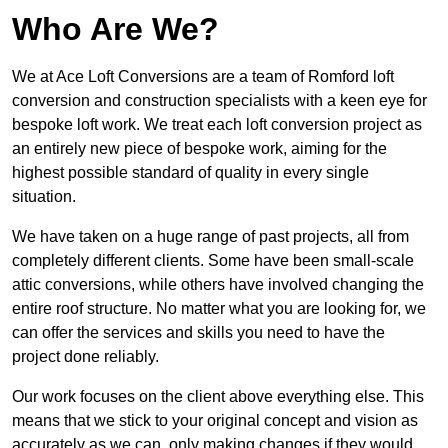
Who Are We?
We at Ace Loft Conversions are a team of Romford loft
conversion and construction specialists with a keen eye for
bespoke loft work. We treat each loft conversion project as
an entirely new piece of bespoke work, aiming for the
highest possible standard of quality in every single
situation.
We have taken on a huge range of past projects, all from
completely different clients. Some have been small-scale
attic conversions, while others have involved changing the
entire roof structure. No matter what you are looking for, we
can offer the services and skills you need to have the
project done reliably.
Our work focuses on the client above everything else. This
means that we stick to your original concept and vision as
accurately as we can, only making changes if they would