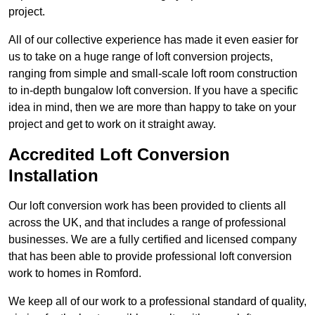
project.
All of our collective experience has made it even easier for
us to take on a huge range of loft conversion projects,
ranging from simple and small-scale loft room construction
to in-depth bungalow loft conversion. If you have a specific
idea in mind, then we are more than happy to take on your
project and get to work on it straight away.
Accredited Loft Conversion
Installation
Our loft conversion work has been provided to clients all
across the UK, and that includes a range of professional
businesses. We are a fully certified and licensed company
that has been able to provide professional loft conversion
work to homes in Romford.
We keep all of our work to a professional standard of quality,