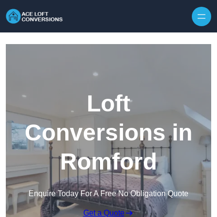
Skip to content
Loft
Conversions in
Romford
Enquire Today For A Free No Obligation Quote
Get a Quote