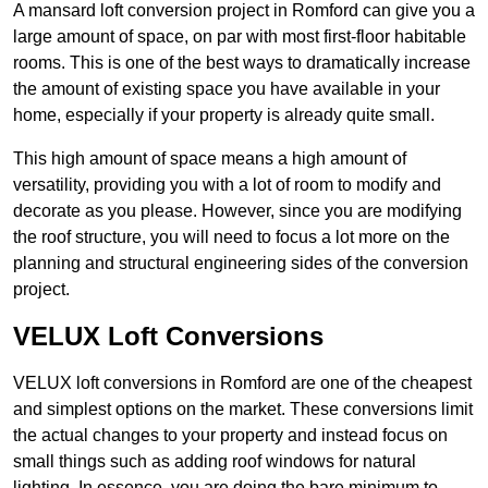
A mansard loft conversion project in Romford can give you a
large amount of space, on par with most first-floor habitable
rooms. This is one of the best ways to dramatically increase
the amount of existing space you have available in your
home, especially if your property is already quite small.
This high amount of space means a high amount of
versatility, providing you with a lot of room to modify and
decorate as you please. However, since you are modifying
the roof structure, you will need to focus a lot more on the
planning and structural engineering sides of the conversion
project.
VELUX Loft Conversions
VELUX loft conversions in Romford are one of the cheapest
and simplest options on the market. These conversions limit
the actual changes to your property and instead focus on
small things such as adding roof windows for natural
lighting. In essence, you are doing the bare minimum to