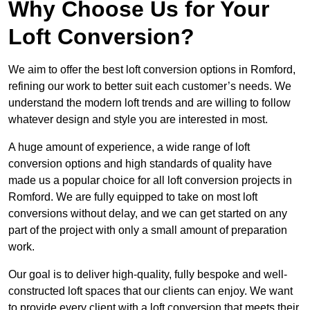
Why Choose Us for Your
Loft Conversion?
We aim to offer the best loft conversion options in Romford,
refining our work to better suit each customer’s needs. We
understand the modern loft trends and are willing to follow
whatever design and style you are interested in most.
A huge amount of experience, a wide range of loft
conversion options and high standards of quality have
made us a popular choice for all loft conversion projects in
Romford. We are fully equipped to take on most loft
conversions without delay, and we can get started on any
part of the project with only a small amount of preparation
work.
Our goal is to deliver high-quality, fully bespoke and well-
constructed loft spaces that our clients can enjoy. We want
to provide every client with a loft conversion that meets their