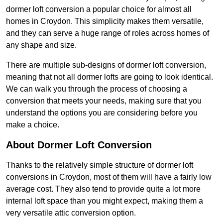
dormer loft conversion a popular choice for almost all
homes in Croydon. This simplicity makes them versatile,
and they can serve a huge range of roles across homes of
any shape and size.
There are multiple sub-designs of dormer loft conversion,
meaning that not all dormer lofts are going to look identical.
We can walk you through the process of choosing a
conversion that meets your needs, making sure that you
understand the options you are considering before you
make a choice.
About Dormer Loft Conversion
Thanks to the relatively simple structure of dormer loft
conversions in Croydon, most of them will have a fairly low
average cost. They also tend to provide quite a lot more
internal loft space than you might expect, making them a
very versatile attic conversion option.