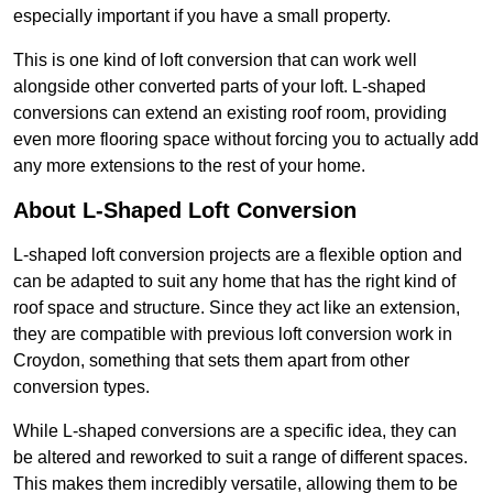
especially important if you have a small property.
This is one kind of loft conversion that can work well
alongside other converted parts of your loft. L-shaped
conversions can extend an existing roof room, providing
even more flooring space without forcing you to actually add
any more extensions to the rest of your home.
About L-Shaped Loft Conversion
L-shaped loft conversion projects are a flexible option and
can be adapted to suit any home that has the right kind of
roof space and structure. Since they act like an extension,
they are compatible with previous loft conversion work in
Croydon, something that sets them apart from other
conversion types.
While L-shaped conversions are a specific idea, they can
be altered and reworked to suit a range of different spaces.
This makes them incredibly versatile, allowing them to be