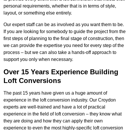
personal requirements, whether that is in terms of style,
layout, or something else entirely.
Our expert staff can be as involved as you want them to be.
If you are looking for somebody to guide the project from the
first steps of planning to the final stage of construction, then
we can provide the expertise you need for every step of the
process – but we can also take a hands-off approach to
support you only when necessary.
Over 15 Years Experience Building
Loft Conversions
The past 15 years have given us a huge amount of
experience in the loft conversion industry. Our Croydon
experts are well-trained and have a lot of practical
experience in the field of loft conversion – they know what
they are doing and how they can apply their own
experience to even the most highly-specific loft conversion