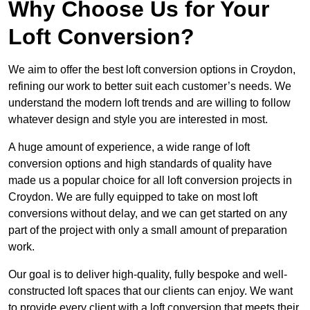
Why Choose Us for Your
Loft Conversion?
We aim to offer the best loft conversion options in Croydon,
refining our work to better suit each customer’s needs. We
understand the modern loft trends and are willing to follow
whatever design and style you are interested in most.
A huge amount of experience, a wide range of loft
conversion options and high standards of quality have
made us a popular choice for all loft conversion projects in
Croydon. We are fully equipped to take on most loft
conversions without delay, and we can get started on any
part of the project with only a small amount of preparation
work.
Our goal is to deliver high-quality, fully bespoke and well-
constructed loft spaces that our clients can enjoy. We want
to provide every client with a loft conversion that meets their