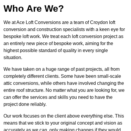
Who Are We?
We at Ace Loft Conversions are a team of Croydon loft
conversion and construction specialists with a keen eye for
bespoke loft work. We treat each loft conversion project as
an entirely new piece of bespoke work, aiming for the
highest possible standard of quality in every single
situation.
We have taken on a huge range of past projects, all from
completely different clients. Some have been small-scale
attic conversions, while others have involved changing the
entire roof structure. No matter what you are looking for, we
can offer the services and skills you need to have the
project done reliably.
Our work focuses on the client above everything else. This
means that we stick to your original concept and vision as
accurately as we can, only making changes if they would