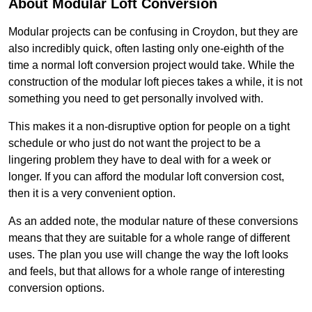
About Modular Loft Conversion
Modular projects can be confusing in Croydon, but they are
also incredibly quick, often lasting only one-eighth of the
time a normal loft conversion project would take. While the
construction of the modular loft pieces takes a while, it is not
something you need to get personally involved with.
This makes it a non-disruptive option for people on a tight
schedule or who just do not want the project to be a
lingering problem they have to deal with for a week or
longer. If you can afford the modular loft conversion cost,
then it is a very convenient option.
As an added note, the modular nature of these conversions
means that they are suitable for a whole range of different
uses. The plan you use will change the way the loft looks
and feels, but that allows for a whole range of interesting
conversion options.