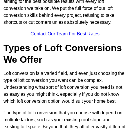
aiming for the best possible results with every loft
conversion we take on. We put the full force of our loft
conversion skills behind every project, refusing to take
shortcuts or cut corners unless absolutely necessary.
Contact Our Team For Best Rates
Types of Loft Conversions
We Offer
Loft conversion is a varied field, and even just choosing the
type of loft conversion you want can be complex.
Understanding what sort of loft conversion you need is not
as easy as you might think, especially if you do not know
which loft conversion option would suit your home best.
The type of loft conversion that you choose will depend on
multiple factors, such as your existing roof slope and
existing loft space. Beyond that, they all offer vastly different