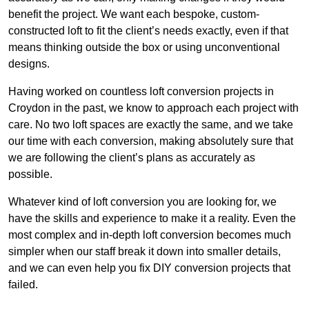
benefit the project. We want each bespoke, custom-
constructed loft to fit the client’s needs exactly, even if that
means thinking outside the box or using unconventional
designs.
Having worked on countless loft conversion projects in
Croydon in the past, we know to approach each project with
care. No two loft spaces are exactly the same, and we take
our time with each conversion, making absolutely sure that
we are following the client’s plans as accurately as
possible.
Whatever kind of loft conversion you are looking for, we
have the skills and experience to make it a reality. Even the
most complex and in-depth loft conversion becomes much
simpler when our staff break it down into smaller details,
and we can even help you fix DIY conversion projects that
failed.