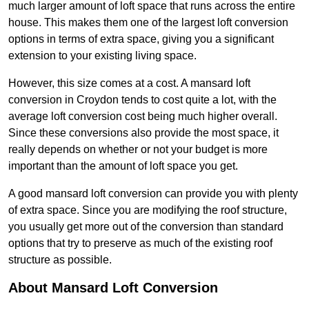
much larger amount of loft space that runs across the entire
house. This makes them one of the largest loft conversion
options in terms of extra space, giving you a significant
extension to your existing living space.
However, this size comes at a cost. A mansard loft
conversion in Croydon tends to cost quite a lot, with the
average loft conversion cost being much higher overall.
Since these conversions also provide the most space, it
really depends on whether or not your budget is more
important than the amount of loft space you get.
A good mansard loft conversion can provide you with plenty
of extra space. Since you are modifying the roof structure,
you usually get more out of the conversion than standard
options that try to preserve as much of the existing roof
structure as possible.
About Mansard Loft Conversion