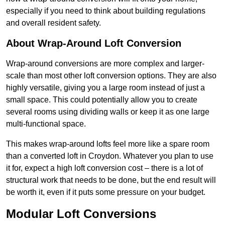
especially if you need to think about building regulations
and overall resident safety.
About Wrap-Around Loft Conversion
Wrap-around conversions are more complex and larger-
scale than most other loft conversion options. They are also
highly versatile, giving you a large room instead of just a
small space. This could potentially allow you to create
several rooms using dividing walls or keep it as one large
multi-functional space.
This makes wrap-around lofts feel more like a spare room
than a converted loft in Croydon. Whatever you plan to use
it for, expect a high loft conversion cost – there is a lot of
structural work that needs to be done, but the end result will
be worth it, even if it puts some pressure on your budget.
Modular Loft Conversions