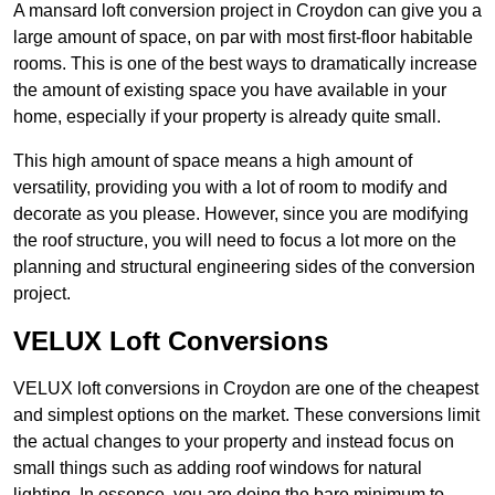
A mansard loft conversion project in Croydon can give you a
large amount of space, on par with most first-floor habitable
rooms. This is one of the best ways to dramatically increase
the amount of existing space you have available in your
home, especially if your property is already quite small.
This high amount of space means a high amount of
versatility, providing you with a lot of room to modify and
decorate as you please. However, since you are modifying
the roof structure, you will need to focus a lot more on the
planning and structural engineering sides of the conversion
project.
VELUX Loft Conversions
VELUX loft conversions in Croydon are one of the cheapest
and simplest options on the market. These conversions limit
the actual changes to your property and instead focus on
small things such as adding roof windows for natural
lighting. In essence, you are doing the bare minimum to