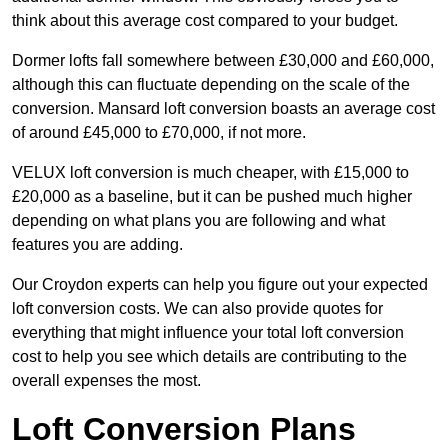
think about this average cost compared to your budget.
Dormer lofts fall somewhere between £30,000 and £60,000,
although this can fluctuate depending on the scale of the
conversion. Mansard loft conversion boasts an average cost
of around £45,000 to £70,000, if not more.
VELUX loft conversion is much cheaper, with £15,000 to
£20,000 as a baseline, but it can be pushed much higher
depending on what plans you are following and what
features you are adding.
Our Croydon experts can help you figure out your expected
loft conversion costs. We can also provide quotes for
everything that might influence your total loft conversion
cost to help you see which details are contributing to the
overall expenses the most.
Loft Conversion Plans