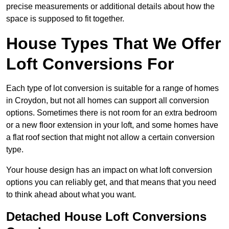
precise measurements or additional details about how the
space is supposed to fit together.
House Types That We Offer
Loft Conversions For
Each type of lot conversion is suitable for a range of homes
in Croydon, but not all homes can support all conversion
options. Sometimes there is not room for an extra bedroom
or a new floor extension in your loft, and some homes have
a flat roof section that might not allow a certain conversion
type.
Your house design has an impact on what loft conversion
options you can reliably get, and that means that you need
to think ahead about what you want.
Detached House Loft Conversions