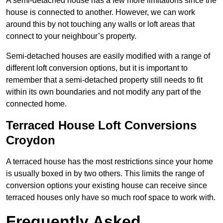
A semi-detached house has a few more limitations since the
house is connected to another. However, we can work
around this by not touching any walls or loft areas that
connect to your neighbour’s property.
Semi-detached houses are easily modified with a range of
different loft conversion options, but it is important to
remember that a semi-detached property still needs to fit
within its own boundaries and not modify any part of the
connected home.
Terraced House Loft Conversions
Croydon
A terraced house has the most restrictions since your home
is usually boxed in by two others. This limits the range of
conversion options your existing house can receive since
terraced houses only have so much roof space to work with.
Frequently Asked