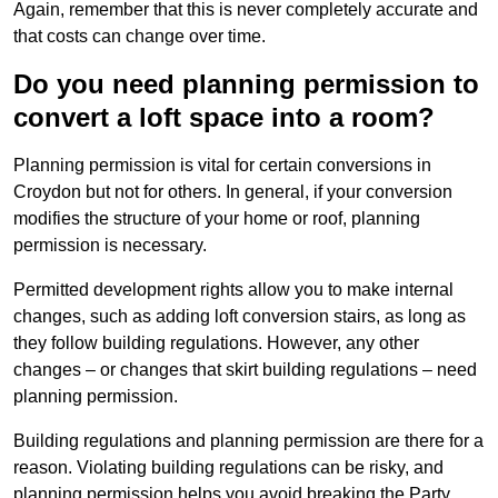
Again, remember that this is never completely accurate and
that costs can change over time.
Do you need planning permission to
convert a loft space into a room?
Planning permission is vital for certain conversions in
Croydon but not for others. In general, if your conversion
modifies the structure of your home or roof, planning
permission is necessary.
Permitted development rights allow you to make internal
changes, such as adding loft conversion stairs, as long as
they follow building regulations. However, any other
changes – or changes that skirt building regulations – need
planning permission.
Building regulations and planning permission are there for a
reason. Violating building regulations can be risky, and
planning permission helps you avoid breaking the Party