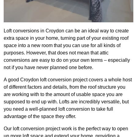
Loft conversions in Croydon can be an ideal way to create
extra space in your home, turning part of your existing roof
space into a new room that you can use for all kinds of
purposes. However, that does not mean that attic
conversions are easy to do on your own terms – especially
not if you have never planned one before.
A good Croydon loft conversion project covers a whole host
of different factors and details, from the roof structure you
are working with to the amount of usable space you are
supposed to end up with. Lofts are incredibly versatile, but
you need a well-planned loft conversion to take full
advantage of the space they offer.
Our loft conversion project work is the perfect way to open
up more loft space and extend your home, providing a