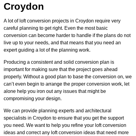
Croydon
A lot of loft conversion projects in Croydon require very
careful planning to get right. Even the most basic
conversion can become harder to handle if the plans do not
live up to your needs, and that means that you need an
expert guiding a lot of the planning work.
Producing a consistent and solid conversion plan is
important for making sure that the project goes ahead
properly. Without a good plan to base the conversion on, we
can’t even begin to arrange the proper conversion work, let
alone help you iron out any issues that might be
compromising your design.
We can provide planning experts and architectural
specialists in Croydon to ensure that you get the support
you need. We want to help you refine your loft conversion
ideas and correct any loft conversion ideas that need more