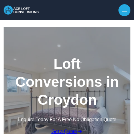
Skip to content
Loft
Conversions in
Croydon
Enquire Today For A Free No Obligation Quote
Get a Quote