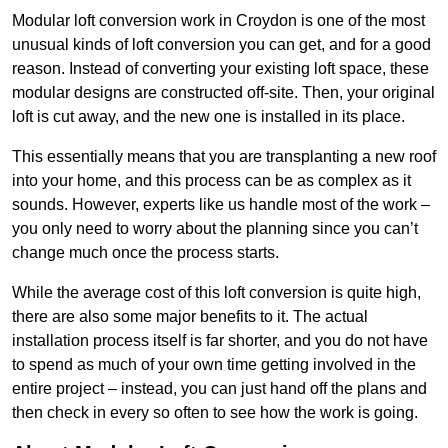
Modular loft conversion work in Croydon is one of the most
unusual kinds of loft conversion you can get, and for a good
reason. Instead of converting your existing loft space, these
modular designs are constructed off-site. Then, your original
loft is cut away, and the new one is installed in its place.
This essentially means that you are transplanting a new roof
into your home, and this process can be as complex as it
sounds. However, experts like us handle most of the work –
you only need to worry about the planning since you can’t
change much once the process starts.
While the average cost of this loft conversion is quite high,
there are also some major benefits to it. The actual
installation process itself is far shorter, and you do not have
to spend as much of your own time getting involved in the
entire project – instead, you can just hand off the plans and
then check in every so often to see how the work is going.