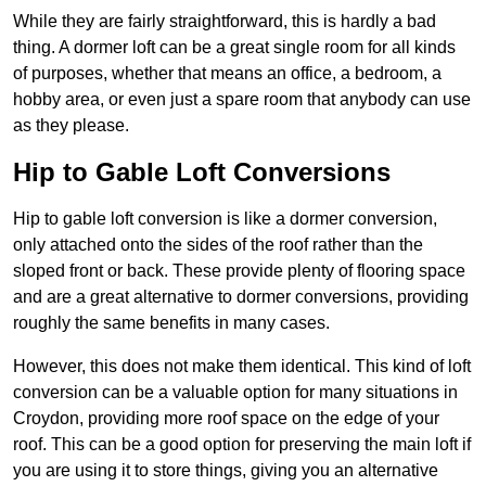
While they are fairly straightforward, this is hardly a bad
thing. A dormer loft can be a great single room for all kinds
of purposes, whether that means an office, a bedroom, a
hobby area, or even just a spare room that anybody can use
as they please.
Hip to Gable Loft Conversions
Hip to gable loft conversion is like a dormer conversion,
only attached onto the sides of the roof rather than the
sloped front or back. These provide plenty of flooring space
and are a great alternative to dormer conversions, providing
roughly the same benefits in many cases.
However, this does not make them identical. This kind of loft
conversion can be a valuable option for many situations in
Croydon, providing more roof space on the edge of your
roof. This can be a good option for preserving the main loft if
you are using it to store things, giving you an alternative