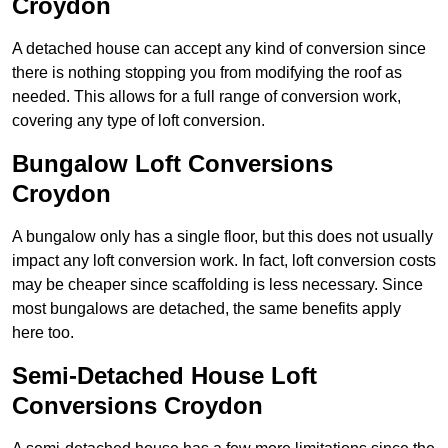
Croydon
A detached house can accept any kind of conversion since
there is nothing stopping you from modifying the roof as
needed. This allows for a full range of conversion work,
covering any type of loft conversion.
Bungalow Loft Conversions
Croydon
A bungalow only has a single floor, but this does not usually
impact any loft conversion work. In fact, loft conversion costs
may be cheaper since scaffolding is less necessary. Since
most bungalows are detached, the same benefits apply
here too.
Semi-Detached House Loft
Conversions Croydon