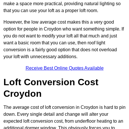
make a space more practical, providing natural lighting so
that you can use your loft as a proper loft room.
However, the low average cost makes this a very good
option for people in Croydon who want something simple. If
you do not want to modify your loft all that much and just
want a basic room that you can use, then roof light
conversion is a fairly good option that does not overload
your loft with unnecessary additions.
Receive Best Online Quotes Available
Loft Conversion Cost
Croydon
The average cost of loft conversion in Croydon is hard to pin
down. Every single detail and change will alter your
expected loft conversion cost, from underfloor heating to an
additional dormer window. This obviously forces you to