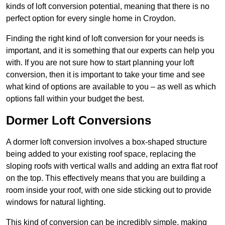
kinds of loft conversion potential, meaning that there is no
perfect option for every single home in Croydon.
Finding the right kind of loft conversion for your needs is
important, and it is something that our experts can help you
with. If you are not sure how to start planning your loft
conversion, then it is important to take your time and see
what kind of options are available to you – as well as which
options fall within your budget the best.
Dormer Loft Conversions
A dormer loft conversion involves a box-shaped structure
being added to your existing roof space, replacing the
sloping roofs with vertical walls and adding an extra flat roof
on the top. This effectively means that you are building a
room inside your roof, with one side sticking out to provide
windows for natural lighting.
This kind of conversion can be incredibly simple, making