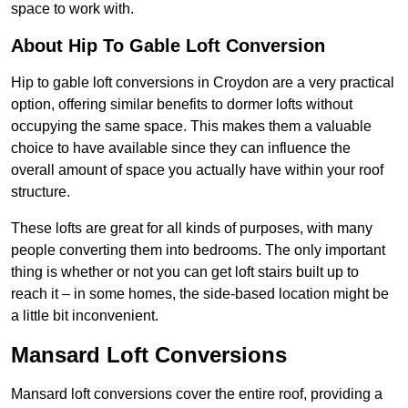
space to work with.
About Hip To Gable Loft Conversion
Hip to gable loft conversions in Croydon are a very practical
option, offering similar benefits to dormer lofts without
occupying the same space. This makes them a valuable
choice to have available since they can influence the
overall amount of space you actually have within your roof
structure.
These lofts are great for all kinds of purposes, with many
people converting them into bedrooms. The only important
thing is whether or not you can get loft stairs built up to
reach it – in some homes, the side-based location might be
a little bit inconvenient.
Mansard Loft Conversions
Mansard loft conversions cover the entire roof, providing a