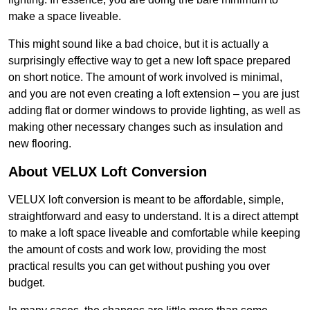
make a space liveable.
This might sound like a bad choice, but it is actually a
surprisingly effective way to get a new loft space prepared
on short notice. The amount of work involved is minimal,
and you are not even creating a loft extension – you are just
adding flat or dormer windows to provide lighting, as well as
making other necessary changes such as insulation and
new flooring.
About VELUX Loft Conversion
VELUX loft conversion is meant to be affordable, simple,
straightforward and easy to understand. It is a direct attempt
to make a loft space liveable and comfortable while keeping
the amount of costs and work low, providing the most
practical results you can get without pushing you over
budget.