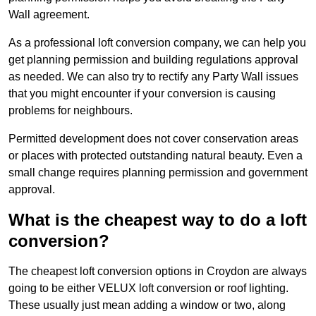
Wall agreement.
As a professional loft conversion company, we can help you
get planning permission and building regulations approval
as needed. We can also try to rectify any Party Wall issues
that you might encounter if your conversion is causing
problems for neighbours.
Permitted development does not cover conservation areas
or places with protected outstanding natural beauty. Even a
small change requires planning permission and government
approval.
What is the cheapest way to do a loft
conversion?
The cheapest loft conversion options in Croydon are always
going to be either VELUX loft conversion or roof lighting.
These usually just mean adding a window or two, along