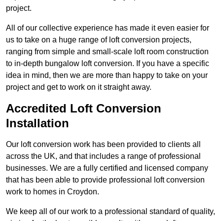
project.
All of our collective experience has made it even easier for
us to take on a huge range of loft conversion projects,
ranging from simple and small-scale loft room construction
to in-depth bungalow loft conversion. If you have a specific
idea in mind, then we are more than happy to take on your
project and get to work on it straight away.
Accredited Loft Conversion
Installation
Our loft conversion work has been provided to clients all
across the UK, and that includes a range of professional
businesses. We are a fully certified and licensed company
that has been able to provide professional loft conversion
work to homes in Croydon.
We keep all of our work to a professional standard of quality,