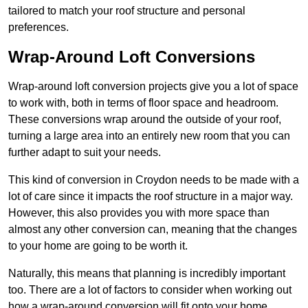
tailored to match your roof structure and personal
preferences.
Wrap-Around Loft Conversions
Wrap-around loft conversion projects give you a lot of space
to work with, both in terms of floor space and headroom.
These conversions wrap around the outside of your roof,
turning a large area into an entirely new room that you can
further adapt to suit your needs.
This kind of conversion in Croydon needs to be made with a
lot of care since it impacts the roof structure in a major way.
However, this also provides you with more space than
almost any other conversion can, meaning that the changes
to your home are going to be worth it.
Naturally, this means that planning is incredibly important
too. There are a lot of factors to consider when working out
how a wrap-around conversion will fit onto your home,