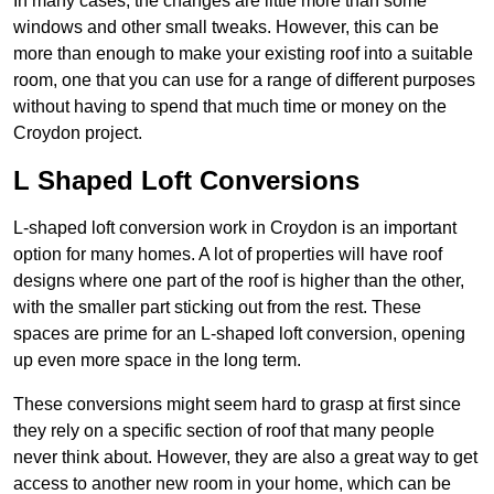
In many cases, the changes are little more than some
windows and other small tweaks. However, this can be
more than enough to make your existing roof into a suitable
room, one that you can use for a range of different purposes
without having to spend that much time or money on the
Croydon project.
L Shaped Loft Conversions
L-shaped loft conversion work in Croydon is an important
option for many homes. A lot of properties will have roof
designs where one part of the roof is higher than the other,
with the smaller part sticking out from the rest. These
spaces are prime for an L-shaped loft conversion, opening
up even more space in the long term.
These conversions might seem hard to grasp at first since
they rely on a specific section of roof that many people
never think about. However, they are also a great way to get
access to another new room in your home, which can be