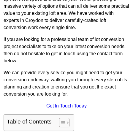
massive variety of options that can all deliver some practical
value to your existing loft area. We have worked with
experts in Croydon to deliver carefully-crafted loft
conversion work every single time.
If you are looking for a professional team of lot conversion
project specialists to take on your latest conversion needs,
then do not hesitate to get in touch using the contact form
below.
We can provide every service you might need to get your
conversion underway, walking you through every step of its
planning and creation to ensure that you get the exact
conversion you are looking for.
Get In Touch Today
Table of Contents