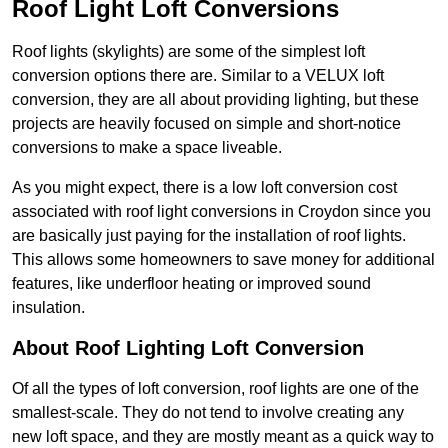
Roof Light Loft Conversions
Roof lights (skylights) are some of the simplest loft
conversion options there are. Similar to a VELUX loft
conversion, they are all about providing lighting, but these
projects are heavily focused on simple and short-notice
conversions to make a space liveable.
As you might expect, there is a low loft conversion cost
associated with roof light conversions in Croydon since you
are basically just paying for the installation of roof lights.
This allows some homeowners to save money for additional
features, like underfloor heating or improved sound
insulation.
About Roof Lighting Loft Conversion
Of all the types of loft conversion, roof lights are one of the
smallest-scale. They do not tend to involve creating any
new loft space, and they are mostly meant as a quick way to