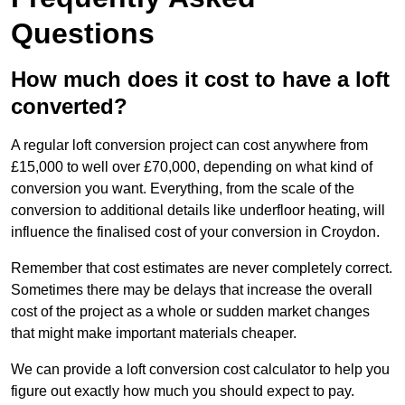
Questions
How much does it cost to have a loft
converted?
A regular loft conversion project can cost anywhere from
£15,000 to well over £70,000, depending on what kind of
conversion you want. Everything, from the scale of the
conversion to additional details like underfloor heating, will
influence the finalised cost of your conversion in Croydon.
Remember that cost estimates are never completely correct.
Sometimes there may be delays that increase the overall
cost of the project as a whole or sudden market changes
that might make important materials cheaper.
We can provide a loft conversion cost calculator to help you
figure out exactly how much you should expect to pay.