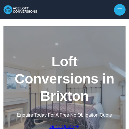
Skip to content
Loft
Conversions in
Brixton
Enquire Today For A Free No Obligation Quote
Get a Quote