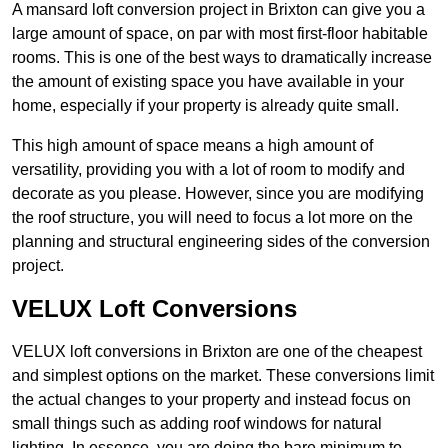
A mansard loft conversion project in Brixton can give you a
large amount of space, on par with most first-floor habitable
rooms. This is one of the best ways to dramatically increase
the amount of existing space you have available in your
home, especially if your property is already quite small.
This high amount of space means a high amount of
versatility, providing you with a lot of room to modify and
decorate as you please. However, since you are modifying
the roof structure, you will need to focus a lot more on the
planning and structural engineering sides of the conversion
project.
VELUX Loft Conversions
VELUX loft conversions in Brixton are one of the cheapest
and simplest options on the market. These conversions limit
the actual changes to your property and instead focus on
small things such as adding roof windows for natural
lighting. In essence, you are doing the bare minimum to