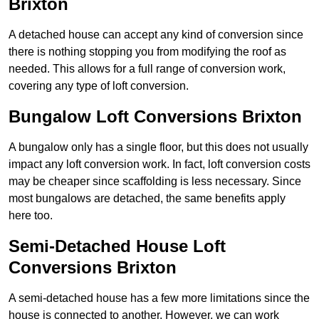
Brixton
A detached house can accept any kind of conversion since
there is nothing stopping you from modifying the roof as
needed. This allows for a full range of conversion work,
covering any type of loft conversion.
Bungalow Loft Conversions Brixton
A bungalow only has a single floor, but this does not usually
impact any loft conversion work. In fact, loft conversion costs
may be cheaper since scaffolding is less necessary. Since
most bungalows are detached, the same benefits apply
here too.
Semi-Detached House Loft
Conversions Brixton
A semi-detached house has a few more limitations since the
house is connected to another. However, we can work