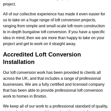
project.
All of our collective experience has made it even easier for
us to take on a huge range of loft conversion projects,
ranging from simple and small-scale loft room construction
to in-depth bungalow loft conversion. If you have a specific
idea in mind, then we are more than happy to take on your
project and get to work on it straight away.
Accredited Loft Conversion
Installation
Our loft conversion work has been provided to clients all
across the UK, and that includes a range of professional
businesses. We are a fully certified and licensed company
that has been able to provide professional loft conversion
work to homes in Brixton.
We keep all of our work to a professional standard of quality,