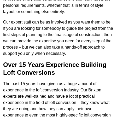
personal requirements, whether that is in terms of style,
layout, or something else entirely.
Our expert staff can be as involved as you want them to be.
If you are looking for somebody to guide the project from the
first steps of planning to the final stage of construction, then
we can provide the expertise you need for every step of the
process – but we can also take a hands-off approach to
support you only when necessary.
Over 15 Years Experience Building
Loft Conversions
The past 15 years have given us a huge amount of
experience in the loft conversion industry. Our Brixton
experts are well-trained and have a lot of practical
experience in the field of loft conversion – they know what
they are doing and how they can apply their own
experience to even the most highly-specific loft conversion