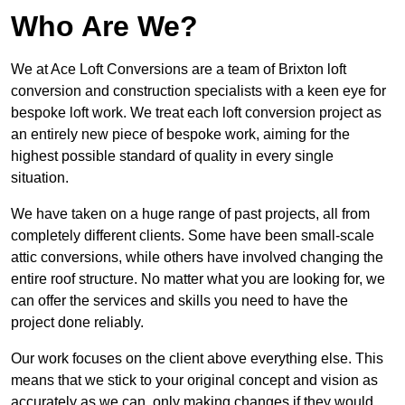
Who Are We?
We at Ace Loft Conversions are a team of Brixton loft
conversion and construction specialists with a keen eye for
bespoke loft work. We treat each loft conversion project as
an entirely new piece of bespoke work, aiming for the
highest possible standard of quality in every single
situation.
We have taken on a huge range of past projects, all from
completely different clients. Some have been small-scale
attic conversions, while others have involved changing the
entire roof structure. No matter what you are looking for, we
can offer the services and skills you need to have the
project done reliably.
Our work focuses on the client above everything else. This
means that we stick to your original concept and vision as
accurately as we can, only making changes if they would