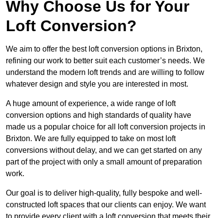
Why Choose Us for Your
Loft Conversion?
We aim to offer the best loft conversion options in Brixton,
refining our work to better suit each customer’s needs. We
understand the modern loft trends and are willing to follow
whatever design and style you are interested in most.
A huge amount of experience, a wide range of loft
conversion options and high standards of quality have
made us a popular choice for all loft conversion projects in
Brixton. We are fully equipped to take on most loft
conversions without delay, and we can get started on any
part of the project with only a small amount of preparation
work.
Our goal is to deliver high-quality, fully bespoke and well-
constructed loft spaces that our clients can enjoy. We want
to provide every client with a loft conversion that meets their