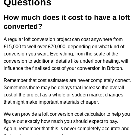
Questions
How much does it cost to have a loft
converted?
A regular loft conversion project can cost anywhere from
£15,000 to well over £70,000, depending on what kind of
conversion you want. Everything, from the scale of the
conversion to additional details like underfloor heating, will
influence the finalised cost of your conversion in Brixton.
Remember that cost estimates are never completely correct.
Sometimes there may be delays that increase the overall
cost of the project as a whole or sudden market changes
that might make important materials cheaper.
We can provide a loft conversion cost calculator to help you
figure out exactly how much you should expect to pay.
Again, remember that this is never completely accurate and