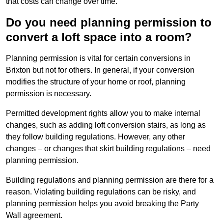
that costs can change over time.
Do you need planning permission to
convert a loft space into a room?
Planning permission is vital for certain conversions in
Brixton but not for others. In general, if your conversion
modifies the structure of your home or roof, planning
permission is necessary.
Permitted development rights allow you to make internal
changes, such as adding loft conversion stairs, as long as
they follow building regulations. However, any other
changes – or changes that skirt building regulations – need
planning permission.
Building regulations and planning permission are there for a
reason. Violating building regulations can be risky, and
planning permission helps you avoid breaking the Party
Wall agreement.