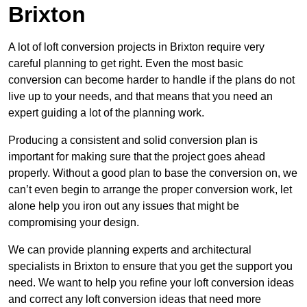
Brixton
A lot of loft conversion projects in Brixton require very
careful planning to get right. Even the most basic
conversion can become harder to handle if the plans do not
live up to your needs, and that means that you need an
expert guiding a lot of the planning work.
Producing a consistent and solid conversion plan is
important for making sure that the project goes ahead
properly. Without a good plan to base the conversion on, we
can’t even begin to arrange the proper conversion work, let
alone help you iron out any issues that might be
compromising your design.
We can provide planning experts and architectural
specialists in Brixton to ensure that you get the support you
need. We want to help you refine your loft conversion ideas
and correct any loft conversion ideas that need more