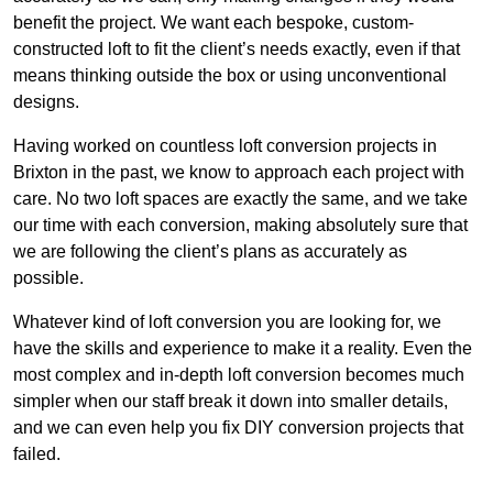
benefit the project. We want each bespoke, custom-
constructed loft to fit the client’s needs exactly, even if that
means thinking outside the box or using unconventional
designs.
Having worked on countless loft conversion projects in
Brixton in the past, we know to approach each project with
care. No two loft spaces are exactly the same, and we take
our time with each conversion, making absolutely sure that
we are following the client’s plans as accurately as
possible.
Whatever kind of loft conversion you are looking for, we
have the skills and experience to make it a reality. Even the
most complex and in-depth loft conversion becomes much
simpler when our staff break it down into smaller details,
and we can even help you fix DIY conversion projects that
failed.