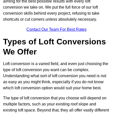
aiming for the best possible results with every loft
conversion we take on. We put the full force of our loft
conversion skills behind every project, refusing to take
shortcuts or cut corners unless absolutely necessary.
Contact Our Team For Best Rates
Types of Loft Conversions
We Offer
Loft conversion is a varied field, and even just choosing the
type of loft conversion you want can be complex.
Understanding what sort of loft conversion you need is not
as easy as you might think, especially if you do not know
which loft conversion option would suit your home best.
The type of loft conversion that you choose will depend on
multiple factors, such as your existing roof slope and
existing loft space. Beyond that, they all offer vastly different