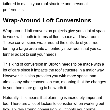
tailored to match your roof structure and personal
preferences.
Wrap-Around Loft Conversions
Wrap-around loft conversion projects give you a lot of space
to work with, both in terms of floor space and headroom.
These conversions wrap around the outside of your roof,
turning a large area into an entirely new room that you can
further adapt to suit your needs.
This kind of conversion in Brixton needs to be made with a
lot of care since it impacts the roof structure in a major way.
However, this also provides you with more space than
almost any other conversion can, meaning that the changes
to your home are going to be worth it.
Naturally, this means that planning is incredibly important
too. There are a lot of factors to consider when working out
how a wrap-around conversion will fit onto your home,