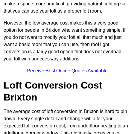
make a space more practical, providing natural lighting so
that you can use your loft as a proper loft room.
However, the low average cost makes this a very good
option for people in Brixton who want something simple. If
you do not want to modify your loft all that much and just
want a basic room that you can use, then roof light
conversion is a fairly good option that does not overload
your loft with unnecessary additions.
Receive Best Online Quotes Available
Loft Conversion Cost
Brixton
The average cost of loft conversion in Brixton is hard to pin
down. Every single detail and change will alter your
expected loft conversion cost, from underfloor heating to an
additional dormer window. This obviously forces you to