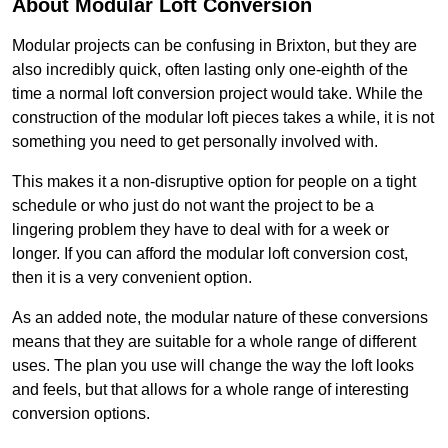
About Modular Loft Conversion
Modular projects can be confusing in Brixton, but they are
also incredibly quick, often lasting only one-eighth of the
time a normal loft conversion project would take. While the
construction of the modular loft pieces takes a while, it is not
something you need to get personally involved with.
This makes it a non-disruptive option for people on a tight
schedule or who just do not want the project to be a
lingering problem they have to deal with for a week or
longer. If you can afford the modular loft conversion cost,
then it is a very convenient option.
As an added note, the modular nature of these conversions
means that they are suitable for a whole range of different
uses. The plan you use will change the way the loft looks
and feels, but that allows for a whole range of interesting
conversion options.