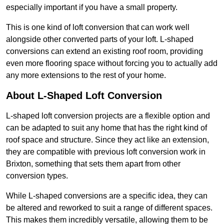
especially important if you have a small property.
This is one kind of loft conversion that can work well
alongside other converted parts of your loft. L-shaped
conversions can extend an existing roof room, providing
even more flooring space without forcing you to actually add
any more extensions to the rest of your home.
About L-Shaped Loft Conversion
L-shaped loft conversion projects are a flexible option and
can be adapted to suit any home that has the right kind of
roof space and structure. Since they act like an extension,
they are compatible with previous loft conversion work in
Brixton, something that sets them apart from other
conversion types.
While L-shaped conversions are a specific idea, they can
be altered and reworked to suit a range of different spaces.
This makes them incredibly versatile, allowing them to be