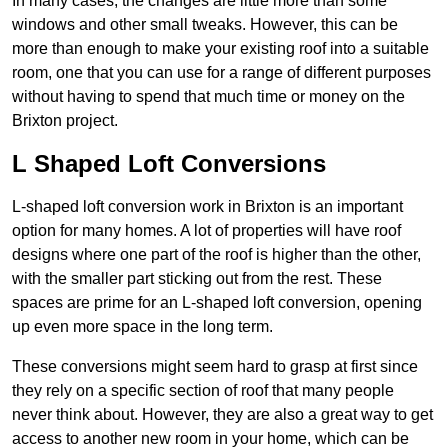
In many cases, the changes are little more than some
windows and other small tweaks. However, this can be
more than enough to make your existing roof into a suitable
room, one that you can use for a range of different purposes
without having to spend that much time or money on the
Brixton project.
L Shaped Loft Conversions
L-shaped loft conversion work in Brixton is an important
option for many homes. A lot of properties will have roof
designs where one part of the roof is higher than the other,
with the smaller part sticking out from the rest. These
spaces are prime for an L-shaped loft conversion, opening
up even more space in the long term.
These conversions might seem hard to grasp at first since
they rely on a specific section of roof that many people
never think about. However, they are also a great way to get
access to another new room in your home, which can be