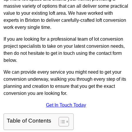
massive variety of options that can all deliver some practical
value to your existing loft area. We have worked with
experts in Brixton to deliver carefully-crafted loft conversion
work every single time.
If you are looking for a professional team of lot conversion
project specialists to take on your latest conversion needs,
then do not hesitate to get in touch using the contact form
below.
We can provide every service you might need to get your
conversion underway, walking you through every step of its
planning and creation to ensure that you get the exact
conversion you are looking for.
Get In Touch Today
Table of Contents