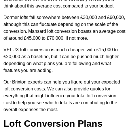
think about this average cost compared to your budget.
Dormer lofts fall somewhere between £30,000 and £60,000,
although this can fluctuate depending on the scale of the
conversion. Mansard loft conversion boasts an average cost
of around £45,000 to £70,000, if not more.
VELUX loft conversion is much cheaper, with £15,000 to
£20,000 as a baseline, but it can be pushed much higher
depending on what plans you are following and what
features you are adding.
Our Brixton experts can help you figure out your expected
loft conversion costs. We can also provide quotes for
everything that might influence your total loft conversion
cost to help you see which details are contributing to the
overall expenses the most.
Loft Conversion Plans