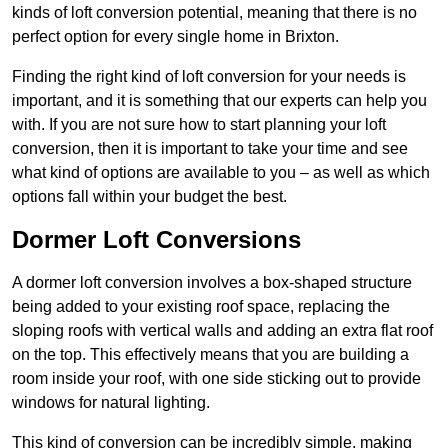
kinds of loft conversion potential, meaning that there is no
perfect option for every single home in Brixton.
Finding the right kind of loft conversion for your needs is
important, and it is something that our experts can help you
with. If you are not sure how to start planning your loft
conversion, then it is important to take your time and see
what kind of options are available to you – as well as which
options fall within your budget the best.
Dormer Loft Conversions
A dormer loft conversion involves a box-shaped structure
being added to your existing roof space, replacing the
sloping roofs with vertical walls and adding an extra flat roof
on the top. This effectively means that you are building a
room inside your roof, with one side sticking out to provide
windows for natural lighting.
This kind of conversion can be incredibly simple, making