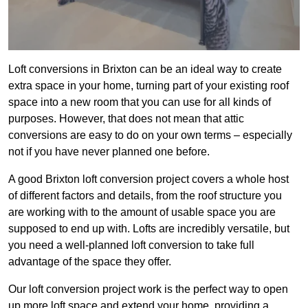
Loft conversions in Brixton can be an ideal way to create
extra space in your home, turning part of your existing roof
space into a new room that you can use for all kinds of
purposes. However, that does not mean that attic
conversions are easy to do on your own terms – especially
not if you have never planned one before.
A good Brixton loft conversion project covers a whole host
of different factors and details, from the roof structure you
are working with to the amount of usable space you are
supposed to end up with. Lofts are incredibly versatile, but
you need a well-planned loft conversion to take full
advantage of the space they offer.
Our loft conversion project work is the perfect way to open
up more loft space and extend your home, providing a