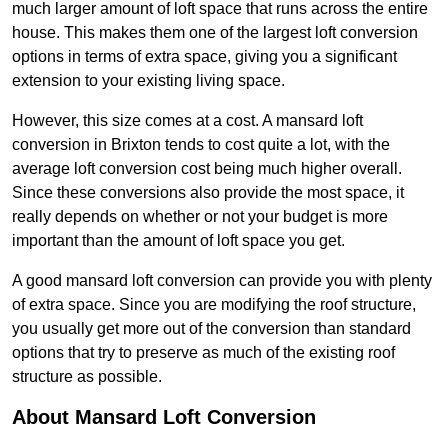
much larger amount of loft space that runs across the entire
house. This makes them one of the largest loft conversion
options in terms of extra space, giving you a significant
extension to your existing living space.
However, this size comes at a cost. A mansard loft
conversion in Brixton tends to cost quite a lot, with the
average loft conversion cost being much higher overall.
Since these conversions also provide the most space, it
really depends on whether or not your budget is more
important than the amount of loft space you get.
A good mansard loft conversion can provide you with plenty
of extra space. Since you are modifying the roof structure,
you usually get more out of the conversion than standard
options that try to preserve as much of the existing roof
structure as possible.
About Mansard Loft Conversion