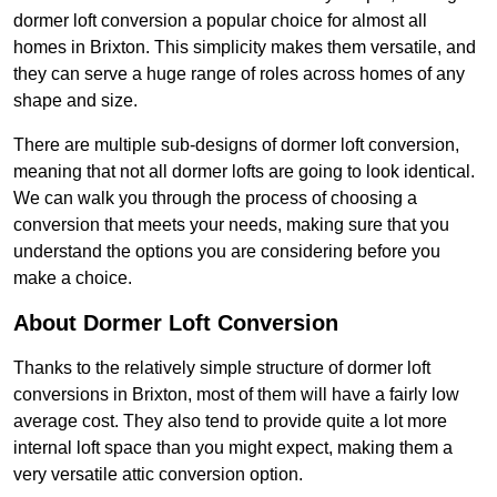
dormer loft conversion a popular choice for almost all
homes in Brixton. This simplicity makes them versatile, and
they can serve a huge range of roles across homes of any
shape and size.
There are multiple sub-designs of dormer loft conversion,
meaning that not all dormer lofts are going to look identical.
We can walk you through the process of choosing a
conversion that meets your needs, making sure that you
understand the options you are considering before you
make a choice.
About Dormer Loft Conversion
Thanks to the relatively simple structure of dormer loft
conversions in Brixton, most of them will have a fairly low
average cost. They also tend to provide quite a lot more
internal loft space than you might expect, making them a
very versatile attic conversion option.