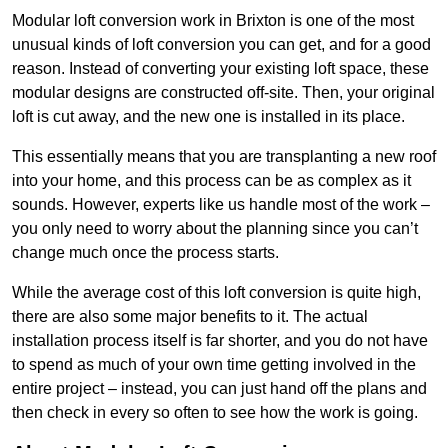
Modular loft conversion work in Brixton is one of the most
unusual kinds of loft conversion you can get, and for a good
reason. Instead of converting your existing loft space, these
modular designs are constructed off-site. Then, your original
loft is cut away, and the new one is installed in its place.
This essentially means that you are transplanting a new roof
into your home, and this process can be as complex as it
sounds. However, experts like us handle most of the work –
you only need to worry about the planning since you can’t
change much once the process starts.
While the average cost of this loft conversion is quite high,
there are also some major benefits to it. The actual
installation process itself is far shorter, and you do not have
to spend as much of your own time getting involved in the
entire project – instead, you can just hand off the plans and
then check in every so often to see how the work is going.