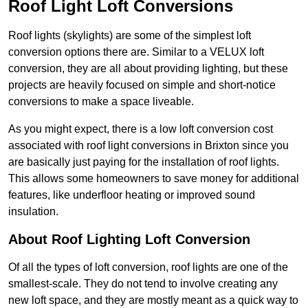
Roof Light Loft Conversions
Roof lights (skylights) are some of the simplest loft
conversion options there are. Similar to a VELUX loft
conversion, they are all about providing lighting, but these
projects are heavily focused on simple and short-notice
conversions to make a space liveable.
As you might expect, there is a low loft conversion cost
associated with roof light conversions in Brixton since you
are basically just paying for the installation of roof lights.
This allows some homeowners to save money for additional
features, like underfloor heating or improved sound
insulation.
About Roof Lighting Loft Conversion
Of all the types of loft conversion, roof lights are one of the
smallest-scale. They do not tend to involve creating any
new loft space, and they are mostly meant as a quick way to