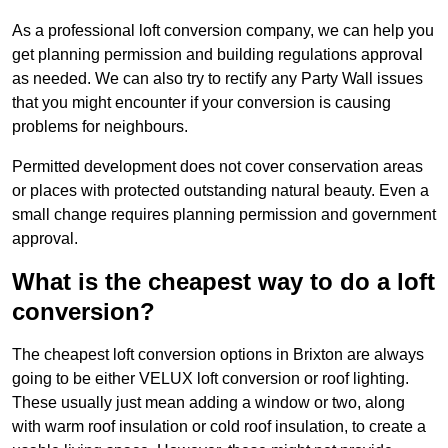
As a professional loft conversion company, we can help you
get planning permission and building regulations approval
as needed. We can also try to rectify any Party Wall issues
that you might encounter if your conversion is causing
problems for neighbours.
Permitted development does not cover conservation areas
or places with protected outstanding natural beauty. Even a
small change requires planning permission and government
approval.
What is the cheapest way to do a loft
conversion?
The cheapest loft conversion options in Brixton are always
going to be either VELUX loft conversion or roof lighting.
These usually just mean adding a window or two, along
with warm roof insulation or cold roof insulation, to create a