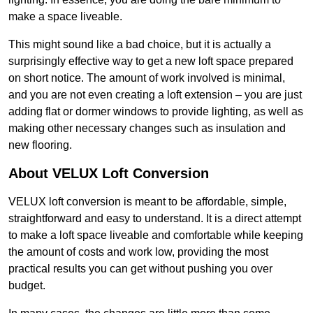
make a space liveable.
This might sound like a bad choice, but it is actually a
surprisingly effective way to get a new loft space prepared
on short notice. The amount of work involved is minimal,
and you are not even creating a loft extension – you are just
adding flat or dormer windows to provide lighting, as well as
making other necessary changes such as insulation and
new flooring.
About VELUX Loft Conversion
VELUX loft conversion is meant to be affordable, simple,
straightforward and easy to understand. It is a direct attempt
to make a loft space liveable and comfortable while keeping
the amount of costs and work low, providing the most
practical results you can get without pushing you over
budget.