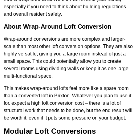
especially if you need to think about building regulations
and overall resident safety.
About Wrap-Around Loft Conversion
Wrap-around conversions are more complex and larger-
scale than most other loft conversion options. They are also
highly versatile, giving you a large room instead of just a
small space. This could potentially allow you to create
several rooms using dividing walls or keep it as one large
multi-functional space.
This makes wrap-around lofts feel more like a spare room
than a converted loft in Brixton. Whatever you plan to use it
for, expect a high loft conversion cost – there is a lot of
structural work that needs to be done, but the end result will
be worth it, even if it puts some pressure on your budget.
Modular Loft Conversions