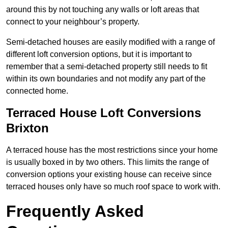
around this by not touching any walls or loft areas that
connect to your neighbour’s property.
Semi-detached houses are easily modified with a range of
different loft conversion options, but it is important to
remember that a semi-detached property still needs to fit
within its own boundaries and not modify any part of the
connected home.
Terraced House Loft Conversions
Brixton
A terraced house has the most restrictions since your home
is usually boxed in by two others. This limits the range of
conversion options your existing house can receive since
terraced houses only have so much roof space to work with.
Frequently Asked