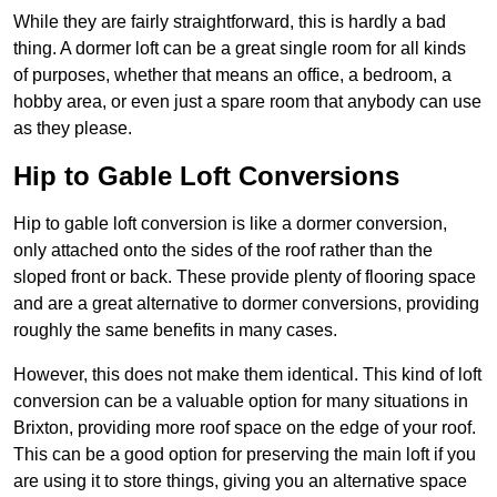
While they are fairly straightforward, this is hardly a bad
thing. A dormer loft can be a great single room for all kinds
of purposes, whether that means an office, a bedroom, a
hobby area, or even just a spare room that anybody can use
as they please.
Hip to Gable Loft Conversions
Hip to gable loft conversion is like a dormer conversion,
only attached onto the sides of the roof rather than the
sloped front or back. These provide plenty of flooring space
and are a great alternative to dormer conversions, providing
roughly the same benefits in many cases.
However, this does not make them identical. This kind of loft
conversion can be a valuable option for many situations in
Brixton, providing more roof space on the edge of your roof.
This can be a good option for preserving the main loft if you
are using it to store things, giving you an alternative space