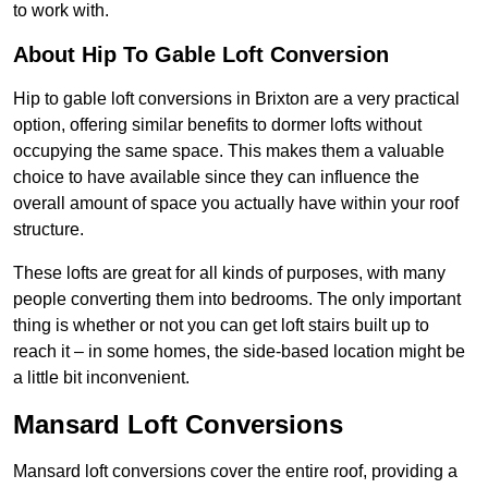
to work with.
About Hip To Gable Loft Conversion
Hip to gable loft conversions in Brixton are a very practical
option, offering similar benefits to dormer lofts without
occupying the same space. This makes them a valuable
choice to have available since they can influence the
overall amount of space you actually have within your roof
structure.
These lofts are great for all kinds of purposes, with many
people converting them into bedrooms. The only important
thing is whether or not you can get loft stairs built up to
reach it – in some homes, the side-based location might be
a little bit inconvenient.
Mansard Loft Conversions
Mansard loft conversions cover the entire roof, providing a