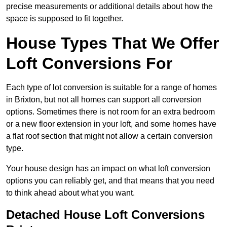
precise measurements or additional details about how the
space is supposed to fit together.
House Types That We Offer
Loft Conversions For
Each type of lot conversion is suitable for a range of homes
in Brixton, but not all homes can support all conversion
options. Sometimes there is not room for an extra bedroom
or a new floor extension in your loft, and some homes have
a flat roof section that might not allow a certain conversion
type.
Your house design has an impact on what loft conversion
options you can reliably get, and that means that you need
to think ahead about what you want.
Detached House Loft Conversions