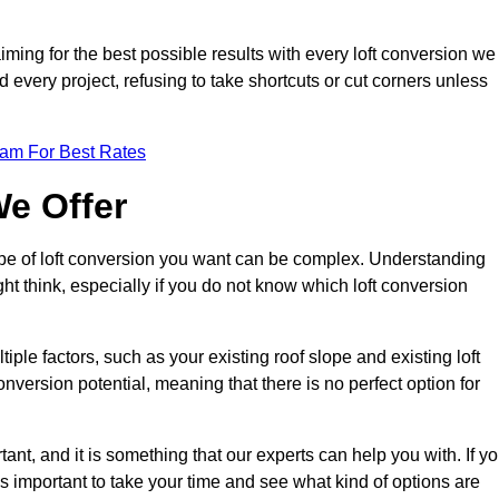
aiming for the best possible results with every loft conversion we
nd every project, refusing to take shortcuts or cut corners unless
eam For Best Rates
We Offer
type of loft conversion you want can be complex. Understanding
ht think, especially if you do not know which loft conversion
iple factors, such as your existing roof slope and existing loft
 conversion potential, meaning that there is no perfect option for
tant, and it is something that our experts can help you with. If y
 is important to take your time and see what kind of options are