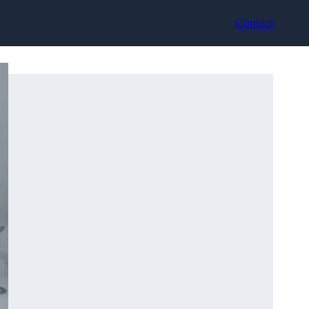
Contact