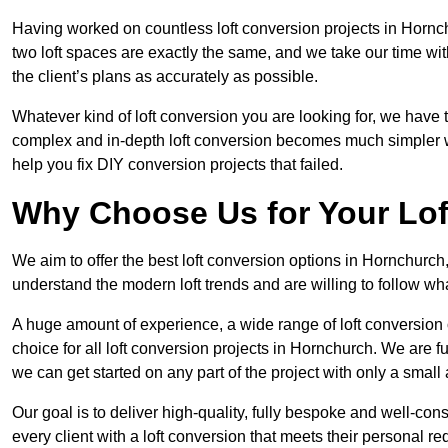
Having worked on countless loft conversion projects in Hornc
two loft spaces are exactly the same, and we take our time wi
the client’s plans as accurately as possible.
Whatever kind of loft conversion you are looking for, we have t
complex and in-depth loft conversion becomes much simpler wh
help you fix DIY conversion projects that failed.
Why Choose Us for Your Lo
We aim to offer the best loft conversion options in Hornchurch
understand the modern loft trends and are willing to follow wh
A huge amount of experience, a wide range of loft conversion
choice for all loft conversion projects in Hornchurch. We are f
we can get started on any part of the project with only a smal
Our goal is to deliver high-quality, fully bespoke and well-con
every client with a loft conversion that meets their personal re