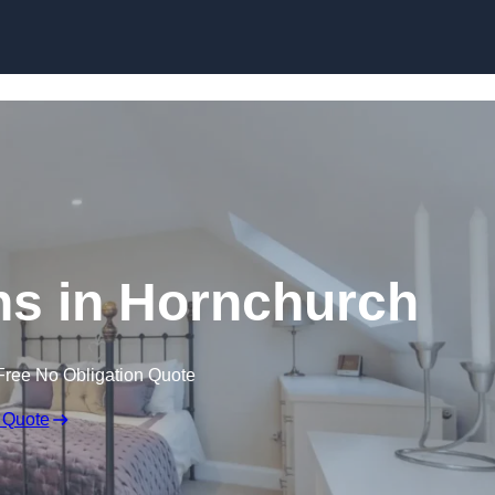
Skip to content
ns in Hornchurch
Free No Obligation Quote
 Quote