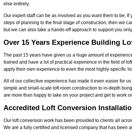
else entirely.
Our expert staff can be as involved as you want them to be. If 
steps of planning to the final stage of construction, then we c
but we can also take a hands-off approach to support you on
Over 15 Years Experience Building Lo
The past 15 years have given us a huge amount of experience i
trained and have a lot of practical experience in the field of
apply their own experience to even the most highly-specific lof
All of our collective experience has made it even easier for us
simple and small-scale loft room construction to in-depth bung
are more than happy to take on your project and get to work on 
Accredited Loft Conversion Installati
Our loft conversion work has been provided to clients all acro
We are a fully certified and licensed company that has been a