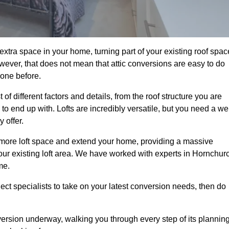
xtra space in your home, turning part of your existing roof spac
wever, that does not mean that attic conversions are easy to do
 one before.
f different factors and details, from the roof structure you are
 end up with. Lofts are incredibly versatile, but you need a wel
 offer.
p more loft space and extend your home, providing a massive
 your existing loft area. We have worked with experts in Hornchur
me.
ject specialists to take on your latest conversion needs, then do
ersion underway, walking you through every step of its plannin