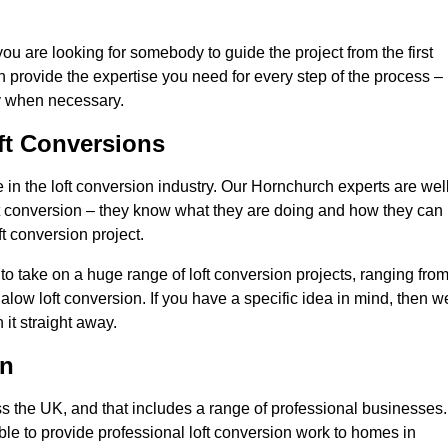
you are looking for somebody to guide the project from the first
an provide the expertise you need for every step of the process –
ly when necessary.
ft Conversions
n the loft conversion industry. Our Hornchurch experts are well
 loft conversion – they know what they are doing and how they can
t conversion project.
 to take on a huge range of loft conversion projects, ranging fro
alow loft conversion. If you have a specific idea in mind, then w
it straight away.
on
ss the UK, and that includes a range of professional businesses.
ble to provide professional loft conversion work to homes in