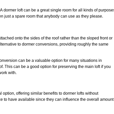
. A dormer loft can be a great single room for all kinds of purpose
en just a spare room that anybody can use as they please.
ttached onto the sides of the roof rather than the sloped front or
alternative to dormer conversions, providing roughly the same
conversion can be a valuable option for many situations in
. This can be a good option for preserving the main loft if you
work with.
 option, offering similar benefits to dormer lofts without
 to have available since they can influence the overall amount