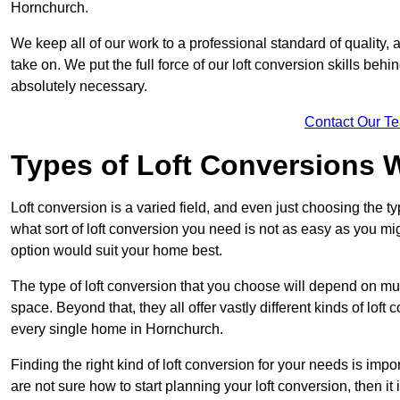
Hornchurch.
We keep all of our work to a professional standard of quality, 
take on. We put the full force of our loft conversion skills behi
absolutely necessary.
Contact Our T
Types of Loft Conversions 
Loft conversion is a varied field, and even just choosing the 
what sort of loft conversion you need is not as easy as you mig
option would suit your home best.
The type of loft conversion that you choose will depend on mult
space. Beyond that, they all offer vastly different kinds of loft
every single home in Hornchurch.
Finding the right kind of loft conversion for your needs is impor
are not sure how to start planning your loft conversion, then it