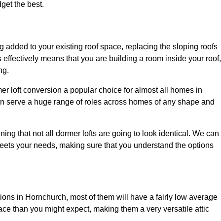
dget the best.
 added to your existing roof space, replacing the sloping roofs
is effectively means that you are building a room inside your roof,
ng.
er loft conversion a popular choice for almost all homes in
an serve a huge range of roles across homes of any shape and
ing that not all dormer lofts are going to look identical. We can
eets your needs, making sure that you understand the options
sions in Hornchurch, most of them will have a fairly low average
space than you might expect, making them a very versatile attic