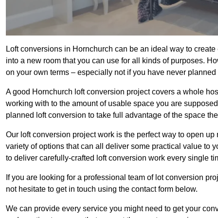
Loft conversions in Hornchurch can be an ideal way to create e
into a new room that you can use for all kinds of purposes. Ho
on your own terms – especially not if you have never planned
A good Hornchurch loft conversion project covers a whole host o
working with to the amount of usable space you are supposed to
planned loft conversion to take full advantage of the space they
Our loft conversion project work is the perfect way to open u
variety of options that can all deliver some practical value to
to deliver carefully-crafted loft conversion work every single ti
If you are looking for a professional team of lot conversion pro
not hesitate to get in touch using the contact form below.
We can provide every service you might need to get your conv