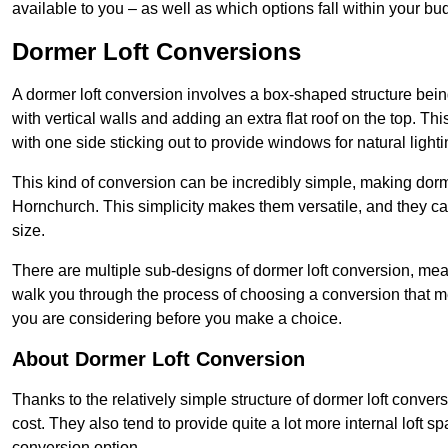
available to you – as well as which options fall within your bu
Dormer Loft Conversions
A dormer loft conversion involves a box-shaped structure being
with vertical walls and adding an extra flat roof on the top. Th
with one side sticking out to provide windows for natural lighti
This kind of conversion can be incredibly simple, making dorm
Hornchurch. This simplicity makes them versatile, and they c
size.
There are multiple sub-designs of dormer loft conversion, mean
walk you through the process of choosing a conversion that m
you are considering before you make a choice.
About Dormer Loft Conversion
Thanks to the relatively simple structure of dormer loft conver
cost. They also tend to provide quite a lot more internal loft 
conversion option.