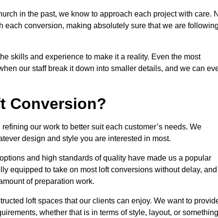
hurch in the past, we know to approach each project with care. 
th each conversion, making absolutely sure that we are followin
he skills and experience to make it a reality. Even the most
en our staff break it down into smaller details, and we can ev
ft Conversion?
, refining our work to better suit each customer’s needs. We
atever design and style you are interested in most.
 options and high standards of quality have made us a popular
ully equipped to take on most loft conversions without delay, and
l amount of preparation work.
structed loft spaces that our clients can enjoy. We want to provid
quirements, whether that is in terms of style, layout, or somethin