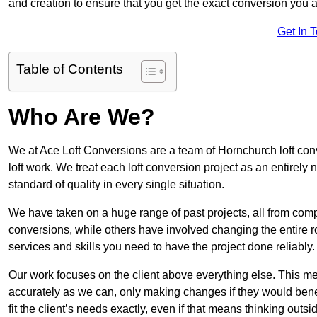
and creation to ensure that you get the exact conversion you ar
Get In 
Table of Contents
Who Are We?
We at Ace Loft Conversions are a team of Hornchurch loft con
loft work. We treat each loft conversion project as an entirely
standard of quality in every single situation.
We have taken on a huge range of past projects, all from compl
conversions, while others have involved changing the entire ro
services and skills you need to have the project done reliably.
Our work focuses on the client above everything else. This mea
accurately as we can, only making changes if they would benef
fit the client’s needs exactly, even if that means thinking out