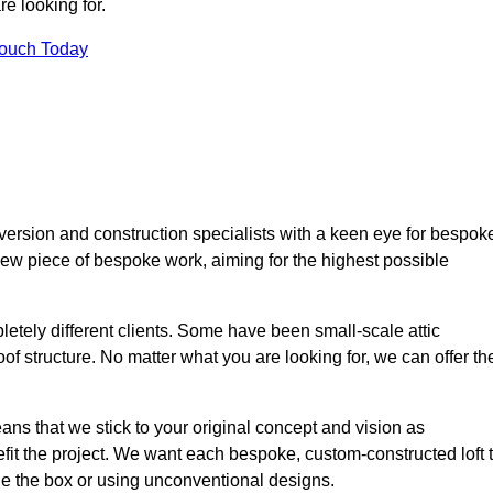
e looking for.
Touch Today
version and construction specialists with a keen eye for bespok
 new piece of bespoke work, aiming for the highest possible
etely different clients. Some have been small-scale attic
of structure. No matter what you are looking for, we can offer th
ns that we stick to your original concept and vision as
it the project. We want each bespoke, custom-constructed loft 
side the box or using unconventional designs.