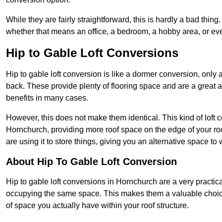
While they are fairly straightforward, this is hardly a bad thing
whether that means an office, a bedroom, a hobby area, or ev
Hip to Gable Loft Conversions
Hip to gable loft conversion is like a dormer conversion, only a
back. These provide plenty of flooring space and are a great 
benefits in many cases.
However, this does not make them identical. This kind of loft 
Hornchurch, providing more roof space on the edge of your roof
are using it to store things, giving you an alternative space to 
About Hip To Gable Loft Conversion
Hip to gable loft conversions in Hornchurch are a very practical
occupying the same space. This makes them a valuable choice
of space you actually have within your roof structure.