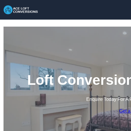
Loft Conversio
Enquire Today For A 
Get a