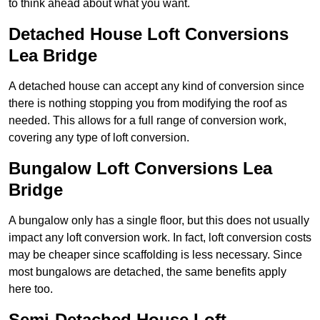
to think ahead about what you want.
Detached House Loft Conversions
Lea Bridge
A detached house can accept any kind of conversion since
there is nothing stopping you from modifying the roof as
needed. This allows for a full range of conversion work,
covering any type of loft conversion.
Bungalow Loft Conversions Lea
Bridge
A bungalow only has a single floor, but this does not usually
impact any loft conversion work. In fact, loft conversion costs
may be cheaper since scaffolding is less necessary. Since
most bungalows are detached, the same benefits apply
here too.
Semi-Detached House Loft