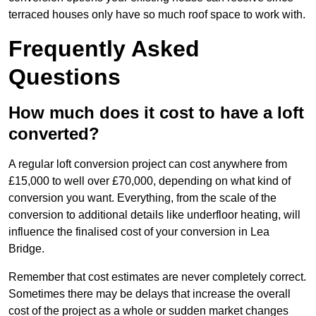
terraced houses only have so much roof space to work with.
Frequently Asked
Questions
How much does it cost to have a loft
converted?
A regular loft conversion project can cost anywhere from
£15,000 to well over £70,000, depending on what kind of
conversion you want. Everything, from the scale of the
conversion to additional details like underfloor heating, will
influence the finalised cost of your conversion in Lea
Bridge.
Remember that cost estimates are never completely correct.
Sometimes there may be delays that increase the overall
cost of the project as a whole or sudden market changes