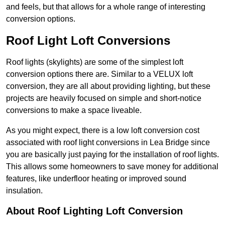
and feels, but that allows for a whole range of interesting
conversion options.
Roof Light Loft Conversions
Roof lights (skylights) are some of the simplest loft
conversion options there are. Similar to a VELUX loft
conversion, they are all about providing lighting, but these
projects are heavily focused on simple and short-notice
conversions to make a space liveable.
As you might expect, there is a low loft conversion cost
associated with roof light conversions in Lea Bridge since
you are basically just paying for the installation of roof lights.
This allows some homeowners to save money for additional
features, like underfloor heating or improved sound
insulation.
About Roof Lighting Loft Conversion