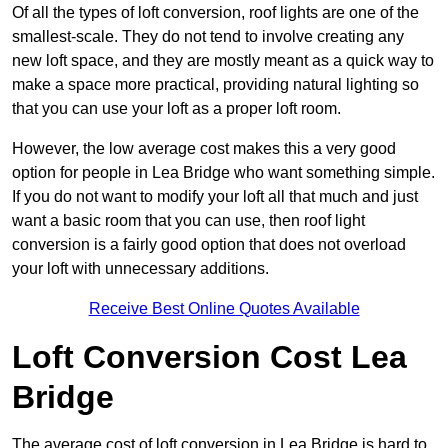
Of all the types of loft conversion, roof lights are one of the
smallest-scale. They do not tend to involve creating any
new loft space, and they are mostly meant as a quick way to
make a space more practical, providing natural lighting so
that you can use your loft as a proper loft room.
However, the low average cost makes this a very good
option for people in Lea Bridge who want something simple.
If you do not want to modify your loft all that much and just
want a basic room that you can use, then roof light
conversion is a fairly good option that does not overload
your loft with unnecessary additions.
Receive Best Online Quotes Available
Loft Conversion Cost Lea
Bridge
The average cost of loft conversion in Lea Bridge is hard to