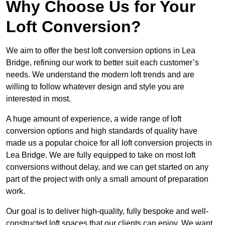
Why Choose Us for Your
Loft Conversion?
We aim to offer the best loft conversion options in Lea
Bridge, refining our work to better suit each customer’s
needs. We understand the modern loft trends and are
willing to follow whatever design and style you are
interested in most.
A huge amount of experience, a wide range of loft
conversion options and high standards of quality have
made us a popular choice for all loft conversion projects in
Lea Bridge. We are fully equipped to take on most loft
conversions without delay, and we can get started on any
part of the project with only a small amount of preparation
work.
Our goal is to deliver high-quality, fully bespoke and well-
constructed loft spaces that our clients can enjoy. We want