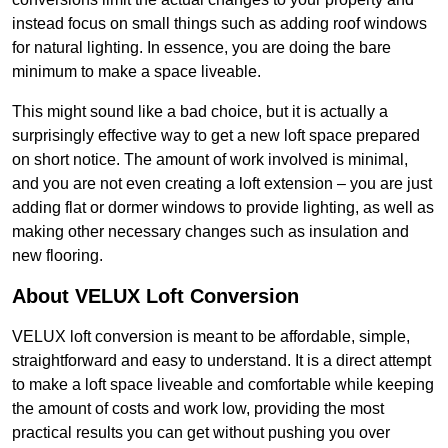
instead focus on small things such as adding roof windows
for natural lighting. In essence, you are doing the bare
minimum to make a space liveable.
This might sound like a bad choice, but it is actually a
surprisingly effective way to get a new loft space prepared
on short notice. The amount of work involved is minimal,
and you are not even creating a loft extension – you are just
adding flat or dormer windows to provide lighting, as well as
making other necessary changes such as insulation and
new flooring.
About VELUX Loft Conversion
VELUX loft conversion is meant to be affordable, simple,
straightforward and easy to understand. It is a direct attempt
to make a loft space liveable and comfortable while keeping
the amount of costs and work low, providing the most
practical results you can get without pushing you over