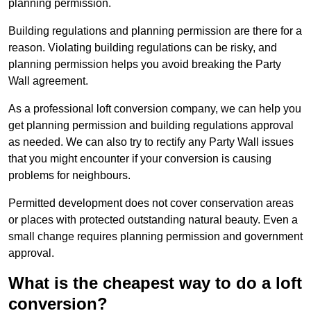
planning permission.
Building regulations and planning permission are there for a
reason. Violating building regulations can be risky, and
planning permission helps you avoid breaking the Party
Wall agreement.
As a professional loft conversion company, we can help you
get planning permission and building regulations approval
as needed. We can also try to rectify any Party Wall issues
that you might encounter if your conversion is causing
problems for neighbours.
Permitted development does not cover conservation areas
or places with protected outstanding natural beauty. Even a
small change requires planning permission and government
approval.
What is the cheapest way to do a loft
conversion?