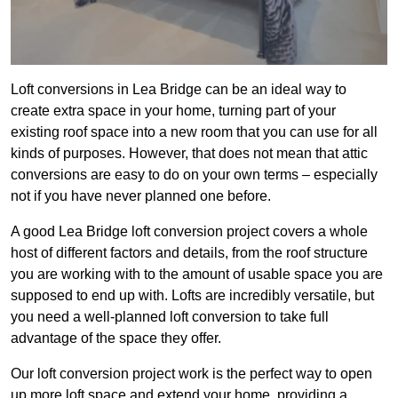
Loft conversions in Lea Bridge can be an ideal way to
create extra space in your home, turning part of your
existing roof space into a new room that you can use for all
kinds of purposes. However, that does not mean that attic
conversions are easy to do on your own terms – especially
not if you have never planned one before.
A good Lea Bridge loft conversion project covers a whole
host of different factors and details, from the roof structure
you are working with to the amount of usable space you are
supposed to end up with. Lofts are incredibly versatile, but
you need a well-planned loft conversion to take full
advantage of the space they offer.
Our loft conversion project work is the perfect way to open
up more loft space and extend your home, providing a