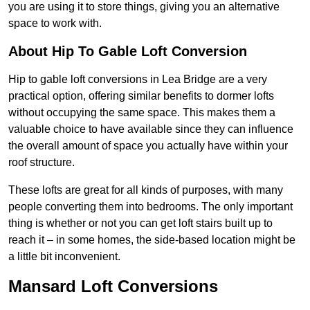
you are using it to store things, giving you an alternative
space to work with.
About Hip To Gable Loft Conversion
Hip to gable loft conversions in Lea Bridge are a very
practical option, offering similar benefits to dormer lofts
without occupying the same space. This makes them a
valuable choice to have available since they can influence
the overall amount of space you actually have within your
roof structure.
These lofts are great for all kinds of purposes, with many
people converting them into bedrooms. The only important
thing is whether or not you can get loft stairs built up to
reach it – in some homes, the side-based location might be
a little bit inconvenient.
Mansard Loft Conversions