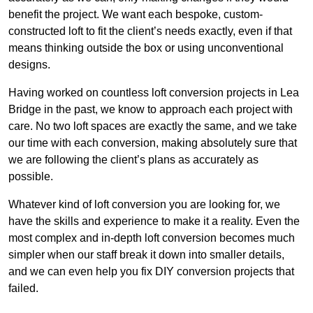
benefit the project. We want each bespoke, custom-
constructed loft to fit the client’s needs exactly, even if that
means thinking outside the box or using unconventional
designs.
Having worked on countless loft conversion projects in Lea
Bridge in the past, we know to approach each project with
care. No two loft spaces are exactly the same, and we take
our time with each conversion, making absolutely sure that
we are following the client’s plans as accurately as
possible.
Whatever kind of loft conversion you are looking for, we
have the skills and experience to make it a reality. Even the
most complex and in-depth loft conversion becomes much
simpler when our staff break it down into smaller details,
and we can even help you fix DIY conversion projects that
failed.