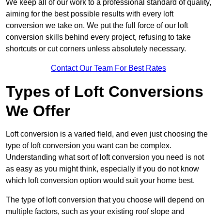
We keep all of our work to a professional standard of quality,
aiming for the best possible results with every loft
conversion we take on. We put the full force of our loft
conversion skills behind every project, refusing to take
shortcuts or cut corners unless absolutely necessary.
Contact Our Team For Best Rates
Types of Loft Conversions
We Offer
Loft conversion is a varied field, and even just choosing the
type of loft conversion you want can be complex.
Understanding what sort of loft conversion you need is not
as easy as you might think, especially if you do not know
which loft conversion option would suit your home best.
The type of loft conversion that you choose will depend on
multiple factors, such as your existing roof slope and