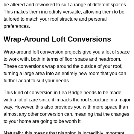
be altered and reworked to suit a range of different spaces.
This makes them incredibly versatile, allowing them to be
tailored to match your roof structure and personal
preferences.
Wrap-Around Loft Conversions
Wrap-around loft conversion projects give you a lot of space
to work with, both in terms of floor space and headroom.
These conversions wrap around the outside of your roof,
turning a large area into an entirely new room that you can
further adapt to suit your needs.
This kind of conversion in Lea Bridge needs to be made
with a lot of care since it impacts the roof structure in a major
way. However, this also provides you with more space than
almost any other conversion can, meaning that the changes
to your home are going to be worth it.
Naturally, this means that planning is incredibly important