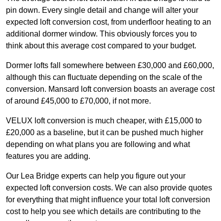
pin down. Every single detail and change will alter your
expected loft conversion cost, from underfloor heating to an
additional dormer window. This obviously forces you to
think about this average cost compared to your budget.
Dormer lofts fall somewhere between £30,000 and £60,000,
although this can fluctuate depending on the scale of the
conversion. Mansard loft conversion boasts an average cost
of around £45,000 to £70,000, if not more.
VELUX loft conversion is much cheaper, with £15,000 to
£20,000 as a baseline, but it can be pushed much higher
depending on what plans you are following and what
features you are adding.
Our Lea Bridge experts can help you figure out your
expected loft conversion costs. We can also provide quotes
for everything that might influence your total loft conversion
cost to help you see which details are contributing to the