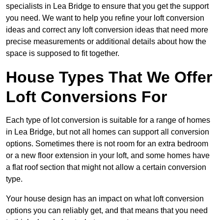
specialists in Lea Bridge to ensure that you get the support
you need. We want to help you refine your loft conversion
ideas and correct any loft conversion ideas that need more
precise measurements or additional details about how the
space is supposed to fit together.
House Types That We Offer
Loft Conversions For
Each type of lot conversion is suitable for a range of homes
in Lea Bridge, but not all homes can support all conversion
options. Sometimes there is not room for an extra bedroom
or a new floor extension in your loft, and some homes have
a flat roof section that might not allow a certain conversion
type.
Your house design has an impact on what loft conversion
options you can reliably get, and that means that you need