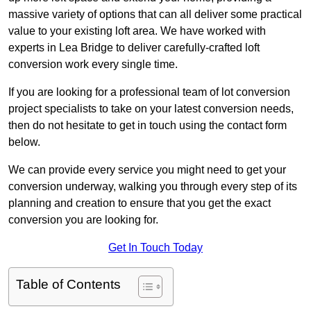
massive variety of options that can all deliver some practical
value to your existing loft area. We have worked with
experts in Lea Bridge to deliver carefully-crafted loft
conversion work every single time.
If you are looking for a professional team of lot conversion
project specialists to take on your latest conversion needs,
then do not hesitate to get in touch using the contact form
below.
We can provide every service you might need to get your
conversion underway, walking you through every step of its
planning and creation to ensure that you get the exact
conversion you are looking for.
Get In Touch Today
Table of Contents