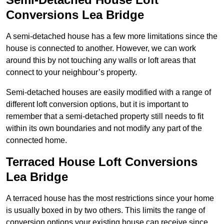
Conversions Lea Bridge
A semi-detached house has a few more limitations since the
house is connected to another. However, we can work
around this by not touching any walls or loft areas that
connect to your neighbour’s property.
Semi-detached houses are easily modified with a range of
different loft conversion options, but it is important to
remember that a semi-detached property still needs to fit
within its own boundaries and not modify any part of the
connected home.
Terraced House Loft Conversions
Lea Bridge
A terraced house has the most restrictions since your home
is usually boxed in by two others. This limits the range of
conversion options your existing house can receive since