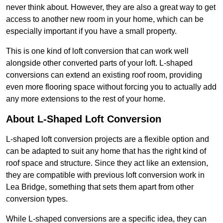
never think about. However, they are also a great way to get
access to another new room in your home, which can be
especially important if you have a small property.
This is one kind of loft conversion that can work well
alongside other converted parts of your loft. L-shaped
conversions can extend an existing roof room, providing
even more flooring space without forcing you to actually add
any more extensions to the rest of your home.
About L-Shaped Loft Conversion
L-shaped loft conversion projects are a flexible option and
can be adapted to suit any home that has the right kind of
roof space and structure. Since they act like an extension,
they are compatible with previous loft conversion work in
Lea Bridge, something that sets them apart from other
conversion types.
While L-shaped conversions are a specific idea, they can