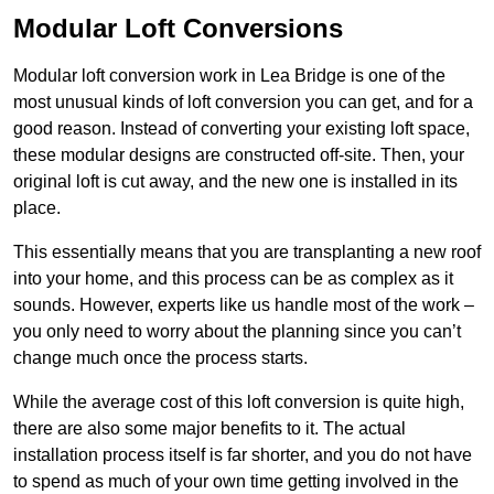
Modular Loft Conversions
Modular loft conversion work in Lea Bridge is one of the
most unusual kinds of loft conversion you can get, and for a
good reason. Instead of converting your existing loft space,
these modular designs are constructed off-site. Then, your
original loft is cut away, and the new one is installed in its
place.
This essentially means that you are transplanting a new roof
into your home, and this process can be as complex as it
sounds. However, experts like us handle most of the work –
you only need to worry about the planning since you can’t
change much once the process starts.
While the average cost of this loft conversion is quite high,
there are also some major benefits to it. The actual
installation process itself is far shorter, and you do not have
to spend as much of your own time getting involved in the