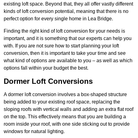
existing loft space. Beyond that, they all offer vastly different
kinds of loft conversion potential, meaning that there is no
perfect option for every single home in Lea Bridge.
Finding the right kind of loft conversion for your needs is
important, and it is something that our experts can help you
with. If you are not sure how to start planning your loft
conversion, then it is important to take your time and see
what kind of options are available to you – as well as which
options fall within your budget the best.
Dormer Loft Conversions
A dormer loft conversion involves a box-shaped structure
being added to your existing roof space, replacing the
sloping roofs with vertical walls and adding an extra flat roof
on the top. This effectively means that you are building a
room inside your roof, with one side sticking out to provide
windows for natural lighting.