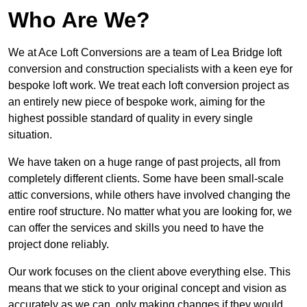
Who Are We?
We at Ace Loft Conversions are a team of Lea Bridge loft
conversion and construction specialists with a keen eye for
bespoke loft work. We treat each loft conversion project as
an entirely new piece of bespoke work, aiming for the
highest possible standard of quality in every single
situation.
We have taken on a huge range of past projects, all from
completely different clients. Some have been small-scale
attic conversions, while others have involved changing the
entire roof structure. No matter what you are looking for, we
can offer the services and skills you need to have the
project done reliably.
Our work focuses on the client above everything else. This
means that we stick to your original concept and vision as
accurately as we can, only making changes if they would