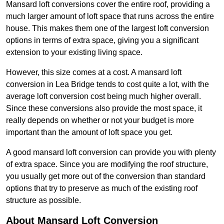
Mansard loft conversions cover the entire roof, providing a
much larger amount of loft space that runs across the entire
house. This makes them one of the largest loft conversion
options in terms of extra space, giving you a significant
extension to your existing living space.
However, this size comes at a cost. A mansard loft
conversion in Lea Bridge tends to cost quite a lot, with the
average loft conversion cost being much higher overall.
Since these conversions also provide the most space, it
really depends on whether or not your budget is more
important than the amount of loft space you get.
A good mansard loft conversion can provide you with plenty
of extra space. Since you are modifying the roof structure,
you usually get more out of the conversion than standard
options that try to preserve as much of the existing roof
structure as possible.
About Mansard Loft Conversion