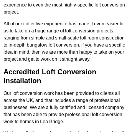
experience to even the most highly-specific loft conversion
project.
All of our collective experience has made it even easier for
us to take on a huge range of loft conversion projects,
ranging from simple and small-scale loft room construction
to in-depth bungalow loft conversion. If you have a specific
idea in mind, then we are more than happy to take on your
project and get to work on it straight away.
Accredited Loft Conversion
Installation
Our loft conversion work has been provided to clients all
across the UK, and that includes a range of professional
businesses. We are a fully certified and licensed company
that has been able to provide professional loft conversion
work to homes in Lea Bridge.