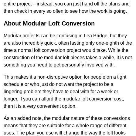
entire project – instead, you can just hand off the plans and
then check in every so often to see how the work is going.
About Modular Loft Conversion
Modular projects can be confusing in Lea Bridge, but they
are also incredibly quick, often lasting only one-eighth of the
time a normal loft conversion project would take. While the
construction of the modular loft pieces takes a while, it is not
something you need to get personally involved with.
This makes it a non-disruptive option for people on a tight
schedule or who just do not want the project to be a
lingering problem they have to deal with for a week or
longer. If you can afford the modular loft conversion cost,
then it is a very convenient option.
As an added note, the modular nature of these conversions
means that they are suitable for a whole range of different
uses. The plan you use will change the way the loft looks