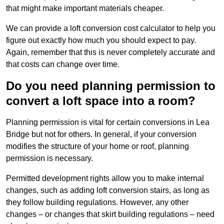
that might make important materials cheaper.
We can provide a loft conversion cost calculator to help you
figure out exactly how much you should expect to pay.
Again, remember that this is never completely accurate and
that costs can change over time.
Do you need planning permission to
convert a loft space into a room?
Planning permission is vital for certain conversions in Lea
Bridge but not for others. In general, if your conversion
modifies the structure of your home or roof, planning
permission is necessary.
Permitted development rights allow you to make internal
changes, such as adding loft conversion stairs, as long as
they follow building regulations. However, any other
changes – or changes that skirt building regulations – need