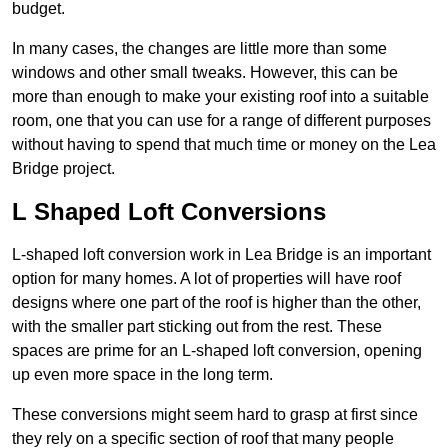
budget.
In many cases, the changes are little more than some
windows and other small tweaks. However, this can be
more than enough to make your existing roof into a suitable
room, one that you can use for a range of different purposes
without having to spend that much time or money on the Lea
Bridge project.
L Shaped Loft Conversions
L-shaped loft conversion work in Lea Bridge is an important
option for many homes. A lot of properties will have roof
designs where one part of the roof is higher than the other,
with the smaller part sticking out from the rest. These
spaces are prime for an L-shaped loft conversion, opening
up even more space in the long term.
These conversions might seem hard to grasp at first since
they rely on a specific section of roof that many people