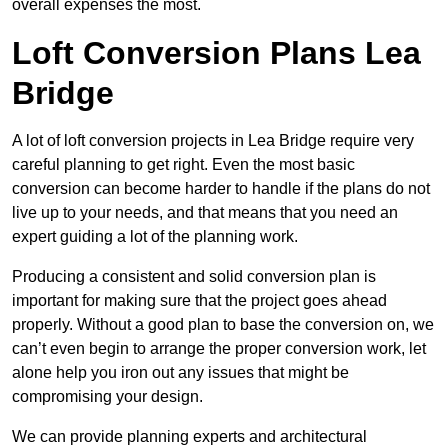
overall expenses the most.
Loft Conversion Plans Lea
Bridge
A lot of loft conversion projects in Lea Bridge require very
careful planning to get right. Even the most basic
conversion can become harder to handle if the plans do not
live up to your needs, and that means that you need an
expert guiding a lot of the planning work.
Producing a consistent and solid conversion plan is
important for making sure that the project goes ahead
properly. Without a good plan to base the conversion on, we
can’t even begin to arrange the proper conversion work, let
alone help you iron out any issues that might be
compromising your design.
We can provide planning experts and architectural