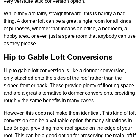
very versatile attic conversion option.
While they are fairly straightforward, this is hardly a bad
thing. A dormer loft can be a great single room for all kinds
of purposes, whether that means an office, a bedroom, a
hobby area, or even just a spare room that anybody can use
as they please.
Hip to Gable Loft Conversions
Hip to gable loft conversion is like a dormer conversion,
only attached onto the sides of the roof rather than the
sloped front or back. These provide plenty of flooring space
and are a great alternative to dormer conversions, providing
roughly the same benefits in many cases.
However, this does not make them identical. This kind of loft
conversion can be a valuable option for many situations in
Lea Bridge, providing more roof space on the edge of your
roof. This can be a good option for preserving the main loft if