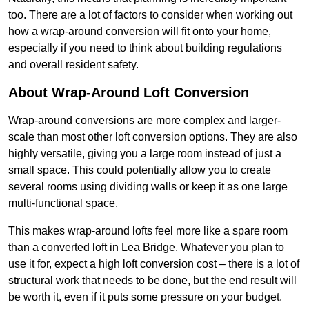
too. There are a lot of factors to consider when working out
how a wrap-around conversion will fit onto your home,
especially if you need to think about building regulations
and overall resident safety.
About Wrap-Around Loft Conversion
Wrap-around conversions are more complex and larger-
scale than most other loft conversion options. They are also
highly versatile, giving you a large room instead of just a
small space. This could potentially allow you to create
several rooms using dividing walls or keep it as one large
multi-functional space.
This makes wrap-around lofts feel more like a spare room
than a converted loft in Lea Bridge. Whatever you plan to
use it for, expect a high loft conversion cost – there is a lot of
structural work that needs to be done, but the end result will
be worth it, even if it puts some pressure on your budget.