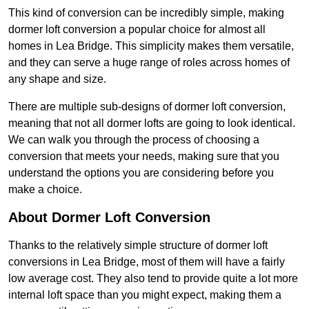
This kind of conversion can be incredibly simple, making
dormer loft conversion a popular choice for almost all
homes in Lea Bridge. This simplicity makes them versatile,
and they can serve a huge range of roles across homes of
any shape and size.
There are multiple sub-designs of dormer loft conversion,
meaning that not all dormer lofts are going to look identical.
We can walk you through the process of choosing a
conversion that meets your needs, making sure that you
understand the options you are considering before you
make a choice.
About Dormer Loft Conversion
Thanks to the relatively simple structure of dormer loft
conversions in Lea Bridge, most of them will have a fairly
low average cost. They also tend to provide quite a lot more
internal loft space than you might expect, making them a