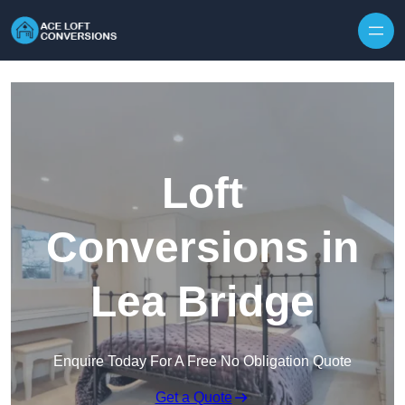
Skip to content
Loft
Conversions in
Lea Bridge
Enquire Today For A Free No Obligation Quote
Get a Quote