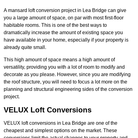
A mansard loft conversion project in Lea Bridge can give
you a large amount of space, on par with most first-floor
habitable rooms. This is one of the best ways to
dramatically increase the amount of existing space you
have available in your home, especially if your property is
already quite small.
This high amount of space means a high amount of
versatility, providing you with a lot of room to modify and
decorate as you please. However, since you are modifying
the roof structure, you will need to focus a lot more on the
planning and structural engineering sides of the conversion
project.
VELUX Loft Conversions
VELUX loft conversions in Lea Bridge are one of the
cheapest and simplest options on the market. These
conversions limit the actual changes to your property and