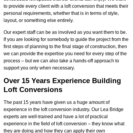
to provide every client with a loft conversion that meets their
personal requirements, whether that is in terms of style,
layout, or something else entirely.
Our expert staff can be as involved as you want them to be.
If you are looking for somebody to guide the project from the
first steps of planning to the final stage of construction, then
we can provide the expertise you need for every step of the
process – but we can also take a hands-off approach to
support you only when necessary.
Over 15 Years Experience Building
Loft Conversions
The past 15 years have given us a huge amount of
experience in the loft conversion industry. Our Lea Bridge
experts are well-trained and have a lot of practical
experience in the field of loft conversion – they know what
they are doing and how they can apply their own