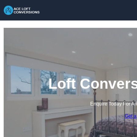
Loft Convers
Enquire Today For A 
Get a