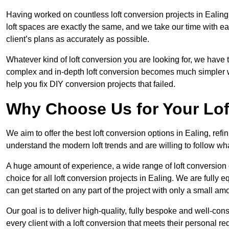
Having worked on countless loft conversion projects in Ealing
loft spaces are exactly the same, and we take our time with e
client’s plans as accurately as possible.
Whatever kind of loft conversion you are looking for, we have t
complex and in-depth loft conversion becomes much simpler wh
help you fix DIY conversion projects that failed.
Why Choose Us for Your Lo
We aim to offer the best loft conversion options in Ealing, ref
understand the modern loft trends and are willing to follow wh
A huge amount of experience, a wide range of loft conversion
choice for all loft conversion projects in Ealing. We are fully
can get started on any part of the project with only a small am
Our goal is to deliver high-quality, fully bespoke and well-con
every client with a loft conversion that meets their personal re