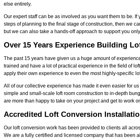
else entirely.
Our expert staff can be as involved as you want them to be. If 
steps of planning to the final stage of construction, then we c
but we can also take a hands-off approach to support you on
Over 15 Years Experience Building Lo
The past 15 years have given us a huge amount of experience i
trained and have a lot of practical experience in the field of
apply their own experience to even the most highly-specific lof
All of our collective experience has made it even easier for us
simple and small-scale loft room construction to in-depth bung
are more than happy to take on your project and get to work on 
Accredited Loft Conversion Installati
Our loft conversion work has been provided to clients all acro
We are a fully certified and licensed company that has been a