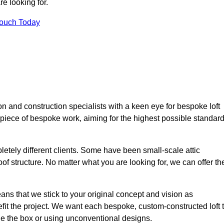
e looking for.
Touch Today
n and construction specialists with a keen eye for bespoke loft
 piece of bespoke work, aiming for the highest possible standar
etely different clients. Some have been small-scale attic
of structure. No matter what you are looking for, we can offer th
ns that we stick to your original concept and vision as
it the project. We want each bespoke, custom-constructed loft 
side the box or using unconventional designs.