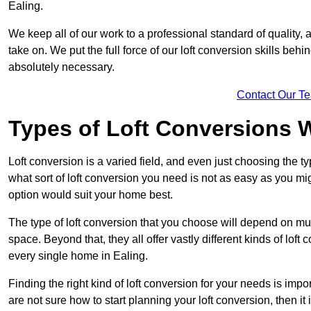
Ealing.
We keep all of our work to a professional standard of quality, 
take on. We put the full force of our loft conversion skills behi
absolutely necessary.
Contact Our T
Types of Loft Conversions 
Loft conversion is a varied field, and even just choosing the 
what sort of loft conversion you need is not as easy as you mig
option would suit your home best.
The type of loft conversion that you choose will depend on mult
space. Beyond that, they all offer vastly different kinds of loft
every single home in Ealing.
Finding the right kind of loft conversion for your needs is impor
are not sure how to start planning your loft conversion, then it