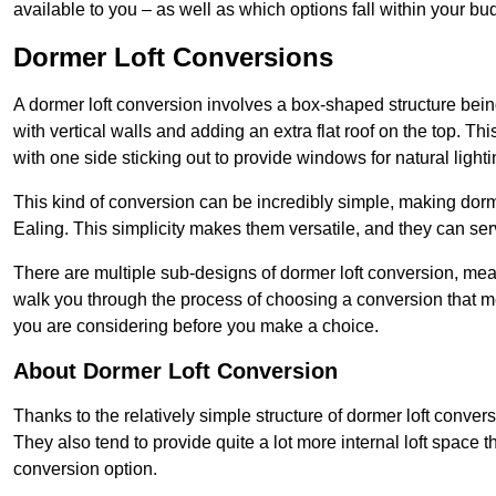
available to you – as well as which options fall within your bu
Dormer Loft Conversions
A dormer loft conversion involves a box-shaped structure being
with vertical walls and adding an extra flat roof on the top. Th
with one side sticking out to provide windows for natural lighti
This kind of conversion can be incredibly simple, making dorm
Ealing. This simplicity makes them versatile, and they can se
There are multiple sub-designs of dormer loft conversion, mean
walk you through the process of choosing a conversion that m
you are considering before you make a choice.
About Dormer Loft Conversion
Thanks to the relatively simple structure of dormer loft convers
They also tend to provide quite a lot more internal loft space 
conversion option.