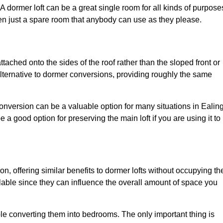
. A dormer loft can be a great single room for all kinds of purpose
en just a spare room that anybody can use as they please.
ttached onto the sides of the roof rather than the sloped front or
alternative to dormer conversions, providing roughly the same
conversion can be a valuable option for many situations in Ealing
 a good option for preserving the main loft if you are using it to
ion, offering similar benefits to dormer lofts without occupying th
able since they can influence the overall amount of space you
ple converting them into bedrooms. The only important thing is