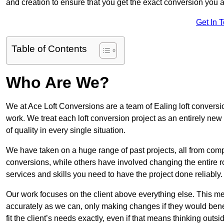
and creation to ensure that you get the exact conversion you ar
Get In 
Table of Contents
Who Are We?
We at Ace Loft Conversions are a team of Ealing loft conversio
work. We treat each loft conversion project as an entirely new
of quality in every single situation.
We have taken on a huge range of past projects, all from compl
conversions, while others have involved changing the entire ro
services and skills you need to have the project done reliably.
Our work focuses on the client above everything else. This mea
accurately as we can, only making changes if they would benef
fit the client’s needs exactly, even if that means thinking out