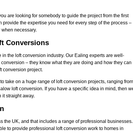
you are looking for somebody to guide the project from the first
an provide the expertise you need for every step of the process –
ly when necessary.
ft Conversions
n the loft conversion industry. Our Ealing experts are well-
 loft conversion – they know what they are doing and how they can
t conversion project.
 to take on a huge range of loft conversion projects, ranging fro
alow loft conversion. If you have a specific idea in mind, then w
it straight away.
on
ss the UK, and that includes a range of professional businesses.
ble to provide professional loft conversion work to homes in