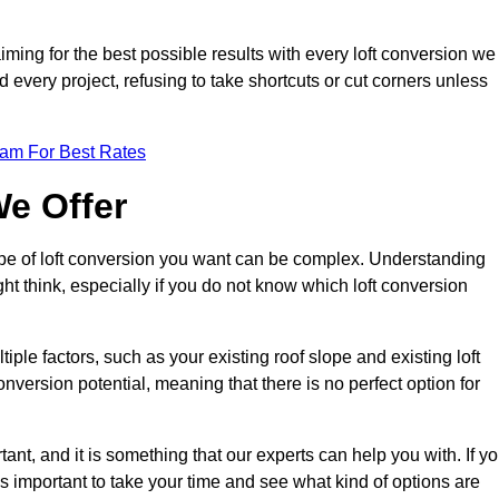
aiming for the best possible results with every loft conversion we
nd every project, refusing to take shortcuts or cut corners unless
eam For Best Rates
We Offer
type of loft conversion you want can be complex. Understanding
ht think, especially if you do not know which loft conversion
iple factors, such as your existing roof slope and existing loft
 conversion potential, meaning that there is no perfect option for
tant, and it is something that our experts can help you with. If y
 is important to take your time and see what kind of options are