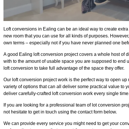
Loft conversions in Ealing can be an ideal way to create extra 
new room that you can use for all kinds of purposes. However,
own terms – especially not if you have never planned one bef
A good Ealing loft conversion project covers a whole host of di
with to the amount of usable space you are supposed to end up
loft conversion to take full advantage of the space they offer.
Our loft conversion project work is the perfect way to open u
variety of options that can all deliver some practical value to 
deliver carefully-crafted loft conversion work every single time
If you are looking for a professional team of lot conversion pro
not hesitate to get in touch using the contact form below.
We can provide every service you might need to get your conv