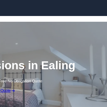
Skip to content
ions in Ealing
Free No Obligation Quote
 Quote