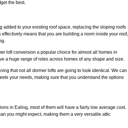
dget the best.
 added to your existing roof space, replacing the sloping roofs
is effectively means that you are building a room inside your roof,
ng.
er loft conversion a popular choice for almost all homes in
rve a huge range of roles across homes of any shape and size.
ing that not all dormer lofts are going to look identical. We can
eets your needs, making sure that you understand the options
ions in Ealing, most of them will have a fairly low average cost.
than you might expect, making them a very versatile attic