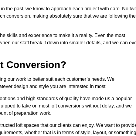
 in the past, we know to approach each project with care. No tw
ach conversion, making absolutely sure that we are following the
he skills and experience to make it a reality. Even the most
en our staff break it down into smaller details, and we can ev
ft Conversion?
ining our work to better suit each customer’s needs. We
atever design and style you are interested in most.
 options and high standards of quality have made us a popular
 equipped to take on most loft conversions without delay, and we
ount of preparation work.
structed loft spaces that our clients can enjoy. We want to provid
quirements, whether that is in terms of style, layout, or somethin