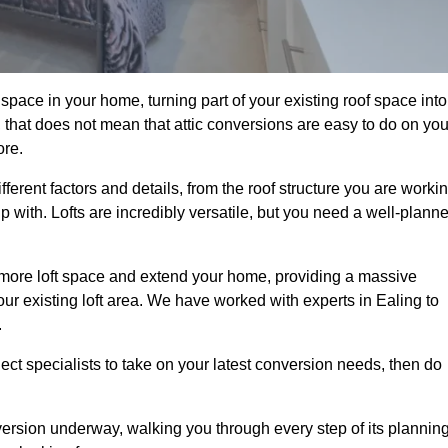
space in your home, turning part of your existing roof space into
 that does not mean that attic conversions are easy to do on you
ore.
fferent factors and details, from the roof structure you are worki
 with. Lofts are incredibly versatile, but you need a well-plann
p more loft space and extend your home, providing a massive
your existing loft area. We have worked with experts in Ealing to
.
ject specialists to take on your latest conversion needs, then do
ersion underway, walking you through every step of its plannin