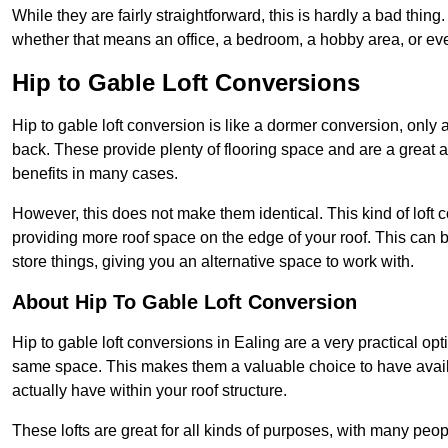
While they are fairly straightforward, this is hardly a bad thing
whether that means an office, a bedroom, a hobby area, or ev
Hip to Gable Loft Conversions
Hip to gable loft conversion is like a dormer conversion, only a
back. These provide plenty of flooring space and are a great 
benefits in many cases.
However, this does not make them identical. This kind of loft 
providing more roof space on the edge of your roof. This can be
store things, giving you an alternative space to work with.
About Hip To Gable Loft Conversion
Hip to gable loft conversions in Ealing are a very practical opt
same space. This makes them a valuable choice to have avail
actually have within your roof structure.
These lofts are great for all kinds of purposes, with many peo