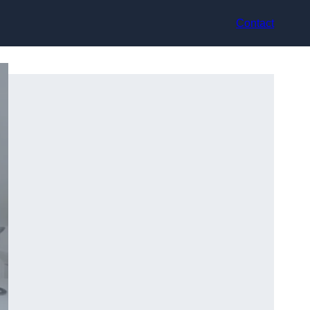
Contact