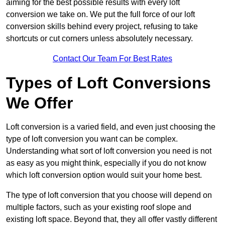
aiming for the best possible results with every loft
conversion we take on. We put the full force of our loft
conversion skills behind every project, refusing to take
shortcuts or cut corners unless absolutely necessary.
Contact Our Team For Best Rates
Types of Loft Conversions
We Offer
Loft conversion is a varied field, and even just choosing the
type of loft conversion you want can be complex.
Understanding what sort of loft conversion you need is not
as easy as you might think, especially if you do not know
which loft conversion option would suit your home best.
The type of loft conversion that you choose will depend on
multiple factors, such as your existing roof slope and
existing loft space. Beyond that, they all offer vastly different