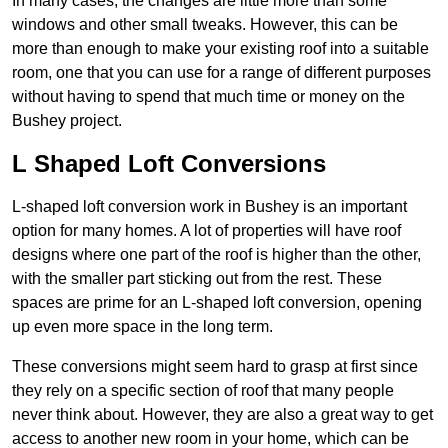
In many cases, the changes are little more than some
windows and other small tweaks. However, this can be
more than enough to make your existing roof into a suitable
room, one that you can use for a range of different purposes
without having to spend that much time or money on the
Bushey project.
L Shaped Loft Conversions
L-shaped loft conversion work in Bushey is an important
option for many homes. A lot of properties will have roof
designs where one part of the roof is higher than the other,
with the smaller part sticking out from the rest. These
spaces are prime for an L-shaped loft conversion, opening
up even more space in the long term.
These conversions might seem hard to grasp at first since
they rely on a specific section of roof that many people
never think about. However, they are also a great way to get
access to another new room in your home, which can be