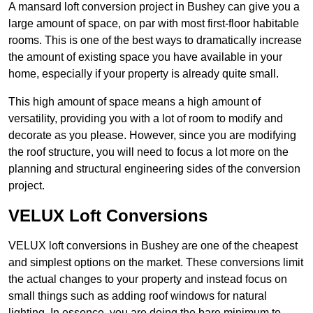
A mansard loft conversion project in Bushey can give you a
large amount of space, on par with most first-floor habitable
rooms. This is one of the best ways to dramatically increase
the amount of existing space you have available in your
home, especially if your property is already quite small.
This high amount of space means a high amount of
versatility, providing you with a lot of room to modify and
decorate as you please. However, since you are modifying
the roof structure, you will need to focus a lot more on the
planning and structural engineering sides of the conversion
project.
VELUX Loft Conversions
VELUX loft conversions in Bushey are one of the cheapest
and simplest options on the market. These conversions limit
the actual changes to your property and instead focus on
small things such as adding roof windows for natural
lighting. In essence, you are doing the bare minimum to