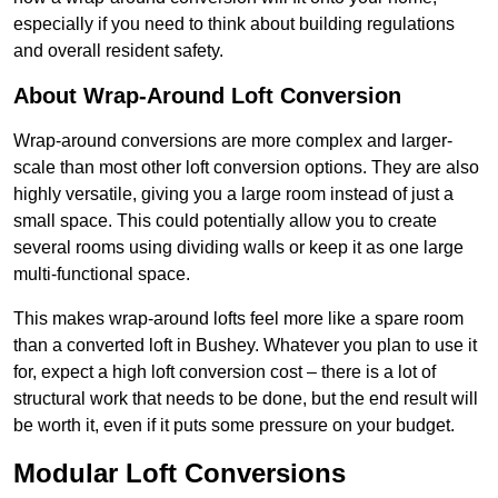
especially if you need to think about building regulations
and overall resident safety.
About Wrap-Around Loft Conversion
Wrap-around conversions are more complex and larger-
scale than most other loft conversion options. They are also
highly versatile, giving you a large room instead of just a
small space. This could potentially allow you to create
several rooms using dividing walls or keep it as one large
multi-functional space.
This makes wrap-around lofts feel more like a spare room
than a converted loft in Bushey. Whatever you plan to use it
for, expect a high loft conversion cost – there is a lot of
structural work that needs to be done, but the end result will
be worth it, even if it puts some pressure on your budget.
Modular Loft Conversions