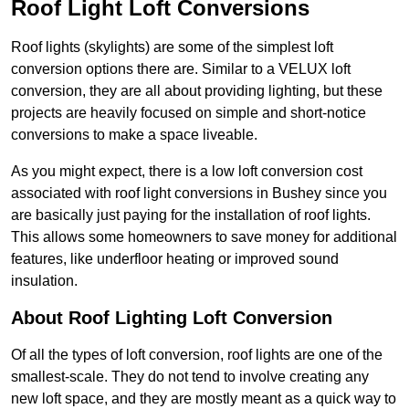
Roof Light Loft Conversions
Roof lights (skylights) are some of the simplest loft
conversion options there are. Similar to a VELUX loft
conversion, they are all about providing lighting, but these
projects are heavily focused on simple and short-notice
conversions to make a space liveable.
As you might expect, there is a low loft conversion cost
associated with roof light conversions in Bushey since you
are basically just paying for the installation of roof lights.
This allows some homeowners to save money for additional
features, like underfloor heating or improved sound
insulation.
About Roof Lighting Loft Conversion
Of all the types of loft conversion, roof lights are one of the
smallest-scale. They do not tend to involve creating any
new loft space, and they are mostly meant as a quick way to