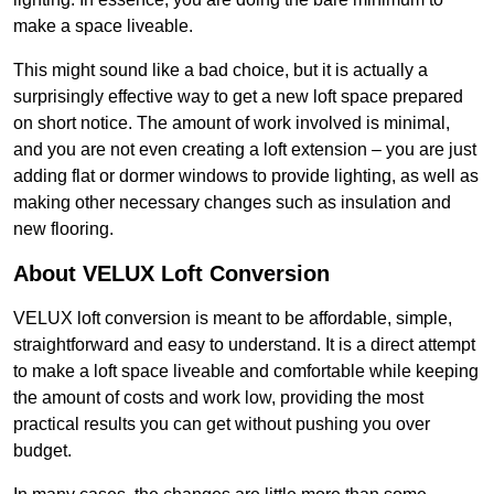
make a space liveable.
This might sound like a bad choice, but it is actually a
surprisingly effective way to get a new loft space prepared
on short notice. The amount of work involved is minimal,
and you are not even creating a loft extension – you are just
adding flat or dormer windows to provide lighting, as well as
making other necessary changes such as insulation and
new flooring.
About VELUX Loft Conversion
VELUX loft conversion is meant to be affordable, simple,
straightforward and easy to understand. It is a direct attempt
to make a loft space liveable and comfortable while keeping
the amount of costs and work low, providing the most
practical results you can get without pushing you over
budget.