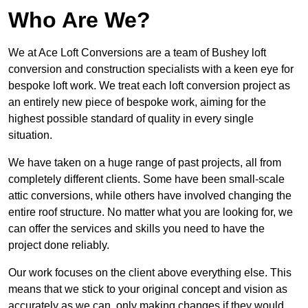
Who Are We?
We at Ace Loft Conversions are a team of Bushey loft
conversion and construction specialists with a keen eye for
bespoke loft work. We treat each loft conversion project as
an entirely new piece of bespoke work, aiming for the
highest possible standard of quality in every single
situation.
We have taken on a huge range of past projects, all from
completely different clients. Some have been small-scale
attic conversions, while others have involved changing the
entire roof structure. No matter what you are looking for, we
can offer the services and skills you need to have the
project done reliably.
Our work focuses on the client above everything else. This
means that we stick to your original concept and vision as
accurately as we can, only making changes if they would