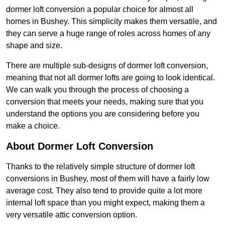
dormer loft conversion a popular choice for almost all
homes in Bushey. This simplicity makes them versatile, and
they can serve a huge range of roles across homes of any
shape and size.
There are multiple sub-designs of dormer loft conversion,
meaning that not all dormer lofts are going to look identical.
We can walk you through the process of choosing a
conversion that meets your needs, making sure that you
understand the options you are considering before you
make a choice.
About Dormer Loft Conversion
Thanks to the relatively simple structure of dormer loft
conversions in Bushey, most of them will have a fairly low
average cost. They also tend to provide quite a lot more
internal loft space than you might expect, making them a
very versatile attic conversion option.