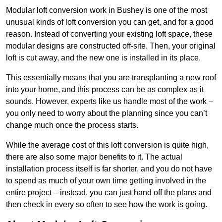
Modular loft conversion work in Bushey is one of the most
unusual kinds of loft conversion you can get, and for a good
reason. Instead of converting your existing loft space, these
modular designs are constructed off-site. Then, your original
loft is cut away, and the new one is installed in its place.
This essentially means that you are transplanting a new roof
into your home, and this process can be as complex as it
sounds. However, experts like us handle most of the work –
you only need to worry about the planning since you can’t
change much once the process starts.
While the average cost of this loft conversion is quite high,
there are also some major benefits to it. The actual
installation process itself is far shorter, and you do not have
to spend as much of your own time getting involved in the
entire project – instead, you can just hand off the plans and
then check in every so often to see how the work is going.