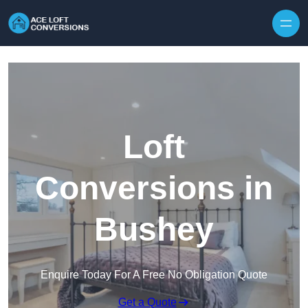
Skip to content
Loft
Conversions in
Bushey
Enquire Today For A Free No Obligation Quote
Get a Quote