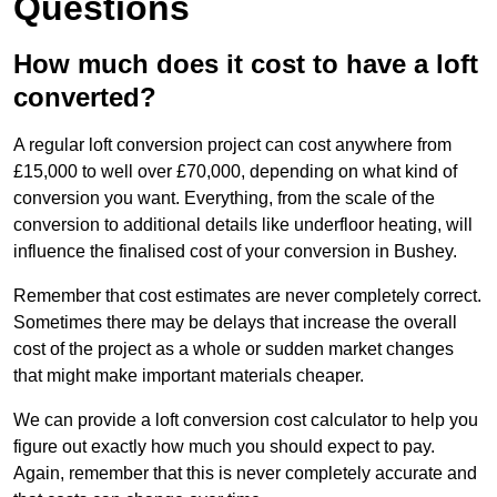
Questions
How much does it cost to have a loft
converted?
A regular loft conversion project can cost anywhere from
£15,000 to well over £70,000, depending on what kind of
conversion you want. Everything, from the scale of the
conversion to additional details like underfloor heating, will
influence the finalised cost of your conversion in Bushey.
Remember that cost estimates are never completely correct.
Sometimes there may be delays that increase the overall
cost of the project as a whole or sudden market changes
that might make important materials cheaper.
We can provide a loft conversion cost calculator to help you
figure out exactly how much you should expect to pay.
Again, remember that this is never completely accurate and