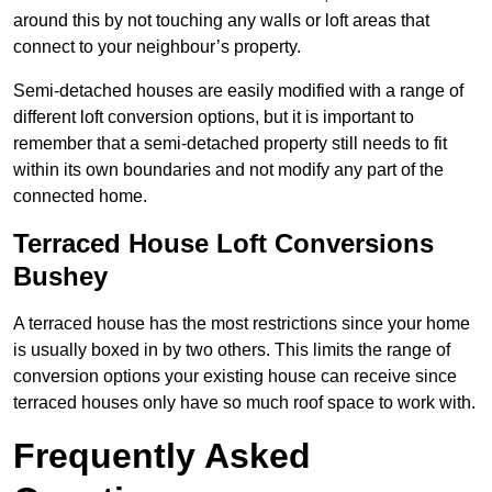
around this by not touching any walls or loft areas that
connect to your neighbour’s property.
Semi-detached houses are easily modified with a range of
different loft conversion options, but it is important to
remember that a semi-detached property still needs to fit
within its own boundaries and not modify any part of the
connected home.
Terraced House Loft Conversions
Bushey
A terraced house has the most restrictions since your home
is usually boxed in by two others. This limits the range of
conversion options your existing house can receive since
terraced houses only have so much roof space to work with.
Frequently Asked