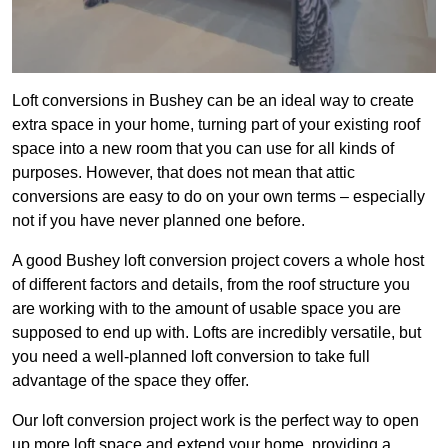
Loft conversions in Bushey can be an ideal way to create
extra space in your home, turning part of your existing roof
space into a new room that you can use for all kinds of
purposes. However, that does not mean that attic
conversions are easy to do on your own terms – especially
not if you have never planned one before.
A good Bushey loft conversion project covers a whole host
of different factors and details, from the roof structure you
are working with to the amount of usable space you are
supposed to end up with. Lofts are incredibly versatile, but
you need a well-planned loft conversion to take full
advantage of the space they offer.
Our loft conversion project work is the perfect way to open
up more loft space and extend your home, providing a