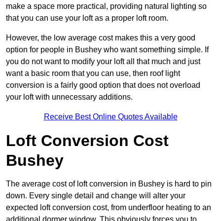
make a space more practical, providing natural lighting so
that you can use your loft as a proper loft room.
However, the low average cost makes this a very good
option for people in Bushey who want something simple. If
you do not want to modify your loft all that much and just
want a basic room that you can use, then roof light
conversion is a fairly good option that does not overload
your loft with unnecessary additions.
Receive Best Online Quotes Available
Loft Conversion Cost
Bushey
The average cost of loft conversion in Bushey is hard to pin
down. Every single detail and change will alter your
expected loft conversion cost, from underfloor heating to an
additional dormer window. This obviously forces you to