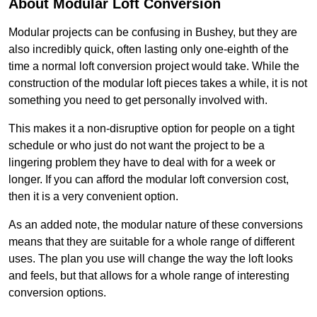
About Modular Loft Conversion
Modular projects can be confusing in Bushey, but they are
also incredibly quick, often lasting only one-eighth of the
time a normal loft conversion project would take. While the
construction of the modular loft pieces takes a while, it is not
something you need to get personally involved with.
This makes it a non-disruptive option for people on a tight
schedule or who just do not want the project to be a
lingering problem they have to deal with for a week or
longer. If you can afford the modular loft conversion cost,
then it is a very convenient option.
As an added note, the modular nature of these conversions
means that they are suitable for a whole range of different
uses. The plan you use will change the way the loft looks
and feels, but that allows for a whole range of interesting
conversion options.