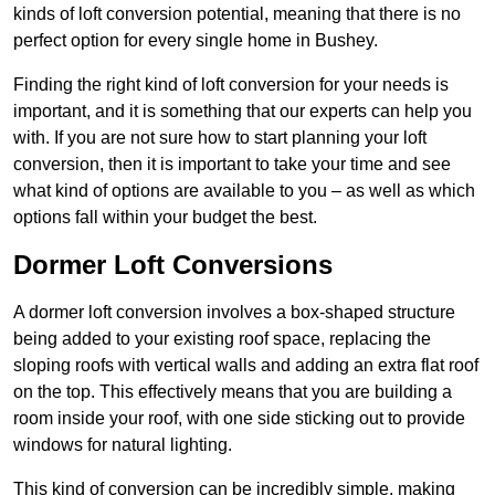
kinds of loft conversion potential, meaning that there is no
perfect option for every single home in Bushey.
Finding the right kind of loft conversion for your needs is
important, and it is something that our experts can help you
with. If you are not sure how to start planning your loft
conversion, then it is important to take your time and see
what kind of options are available to you – as well as which
options fall within your budget the best.
Dormer Loft Conversions
A dormer loft conversion involves a box-shaped structure
being added to your existing roof space, replacing the
sloping roofs with vertical walls and adding an extra flat roof
on the top. This effectively means that you are building a
room inside your roof, with one side sticking out to provide
windows for natural lighting.
This kind of conversion can be incredibly simple, making