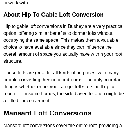
to work with.
About Hip To Gable Loft Conversion
Hip to gable loft conversions in Bushey are a very practical
option, offering similar benefits to dormer lofts without
occupying the same space. This makes them a valuable
choice to have available since they can influence the
overall amount of space you actually have within your roof
structure.
These lofts are great for all kinds of purposes, with many
people converting them into bedrooms. The only important
thing is whether or not you can get loft stairs built up to
reach it – in some homes, the side-based location might be
a little bit inconvenient.
Mansard Loft Conversions
Mansard loft conversions cover the entire roof, providing a