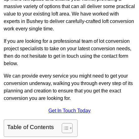
massive variety of options that can all deliver some practical
value to your existing loft area. We have worked with
experts in Bushey to deliver carefully-crafted loft conversion
work every single time.
If you are looking for a professional team of lot conversion
project specialists to take on your latest conversion needs,
then do not hesitate to get in touch using the contact form
below.
We can provide every service you might need to get your
conversion underway, walking you through every step of its
planning and creation to ensure that you get the exact
conversion you are looking for.
Get In Touch Today
Table of Contents