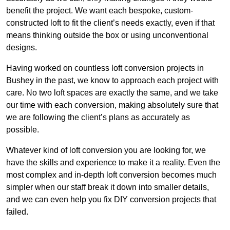
benefit the project. We want each bespoke, custom-
constructed loft to fit the client’s needs exactly, even if that
means thinking outside the box or using unconventional
designs.
Having worked on countless loft conversion projects in
Bushey in the past, we know to approach each project with
care. No two loft spaces are exactly the same, and we take
our time with each conversion, making absolutely sure that
we are following the client’s plans as accurately as
possible.
Whatever kind of loft conversion you are looking for, we
have the skills and experience to make it a reality. Even the
most complex and in-depth loft conversion becomes much
simpler when our staff break it down into smaller details,
and we can even help you fix DIY conversion projects that
failed.