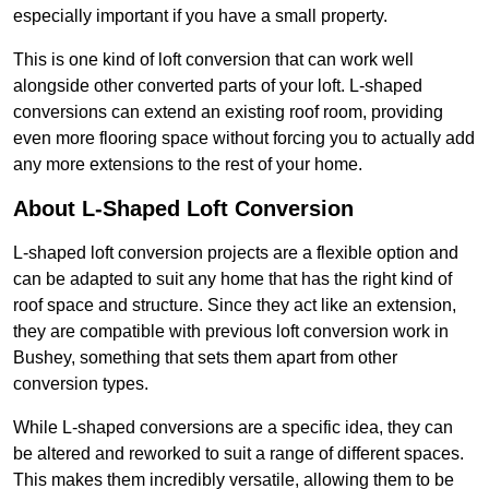
especially important if you have a small property.
This is one kind of loft conversion that can work well
alongside other converted parts of your loft. L-shaped
conversions can extend an existing roof room, providing
even more flooring space without forcing you to actually add
any more extensions to the rest of your home.
About L-Shaped Loft Conversion
L-shaped loft conversion projects are a flexible option and
can be adapted to suit any home that has the right kind of
roof space and structure. Since they act like an extension,
they are compatible with previous loft conversion work in
Bushey, something that sets them apart from other
conversion types.
While L-shaped conversions are a specific idea, they can
be altered and reworked to suit a range of different spaces.
This makes them incredibly versatile, allowing them to be