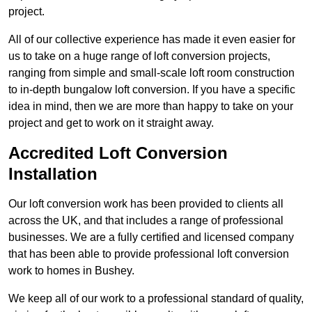
project.
All of our collective experience has made it even easier for
us to take on a huge range of loft conversion projects,
ranging from simple and small-scale loft room construction
to in-depth bungalow loft conversion. If you have a specific
idea in mind, then we are more than happy to take on your
project and get to work on it straight away.
Accredited Loft Conversion
Installation
Our loft conversion work has been provided to clients all
across the UK, and that includes a range of professional
businesses. We are a fully certified and licensed company
that has been able to provide professional loft conversion
work to homes in Bushey.
We keep all of our work to a professional standard of quality,