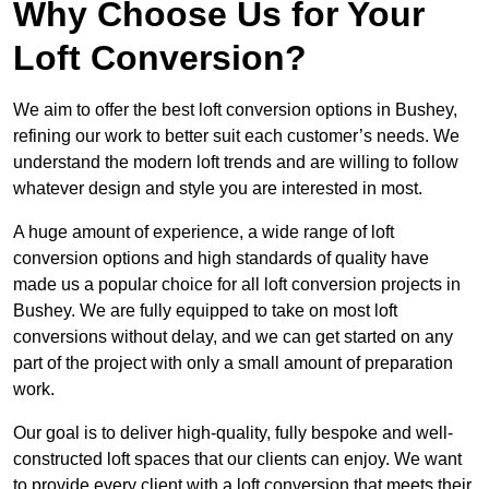
Why Choose Us for Your
Loft Conversion?
We aim to offer the best loft conversion options in Bushey,
refining our work to better suit each customer’s needs. We
understand the modern loft trends and are willing to follow
whatever design and style you are interested in most.
A huge amount of experience, a wide range of loft
conversion options and high standards of quality have
made us a popular choice for all loft conversion projects in
Bushey. We are fully equipped to take on most loft
conversions without delay, and we can get started on any
part of the project with only a small amount of preparation
work.
Our goal is to deliver high-quality, fully bespoke and well-
constructed loft spaces that our clients can enjoy. We want
to provide every client with a loft conversion that meets their