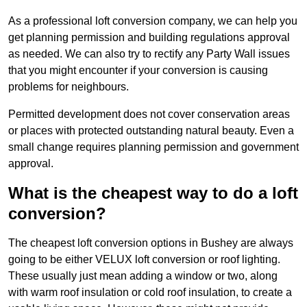
As a professional loft conversion company, we can help you
get planning permission and building regulations approval
as needed. We can also try to rectify any Party Wall issues
that you might encounter if your conversion is causing
problems for neighbours.
Permitted development does not cover conservation areas
or places with protected outstanding natural beauty. Even a
small change requires planning permission and government
approval.
What is the cheapest way to do a loft
conversion?
The cheapest loft conversion options in Bushey are always
going to be either VELUX loft conversion or roof lighting.
These usually just mean adding a window or two, along
with warm roof insulation or cold roof insulation, to create a