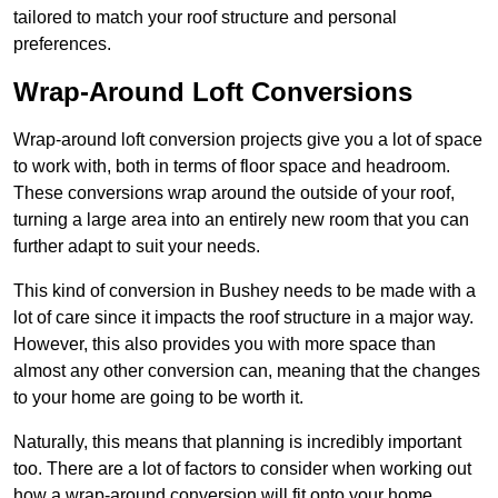
tailored to match your roof structure and personal
preferences.
Wrap-Around Loft Conversions
Wrap-around loft conversion projects give you a lot of space
to work with, both in terms of floor space and headroom.
These conversions wrap around the outside of your roof,
turning a large area into an entirely new room that you can
further adapt to suit your needs.
This kind of conversion in Bushey needs to be made with a
lot of care since it impacts the roof structure in a major way.
However, this also provides you with more space than
almost any other conversion can, meaning that the changes
to your home are going to be worth it.
Naturally, this means that planning is incredibly important
too. There are a lot of factors to consider when working out
how a wrap-around conversion will fit onto your home,