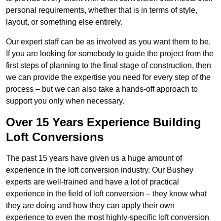
personal requirements, whether that is in terms of style,
layout, or something else entirely.
Our expert staff can be as involved as you want them to be.
If you are looking for somebody to guide the project from the
first steps of planning to the final stage of construction, then
we can provide the expertise you need for every step of the
process – but we can also take a hands-off approach to
support you only when necessary.
Over 15 Years Experience Building
Loft Conversions
The past 15 years have given us a huge amount of
experience in the loft conversion industry. Our Bushey
experts are well-trained and have a lot of practical
experience in the field of loft conversion – they know what
they are doing and how they can apply their own
experience to even the most highly-specific loft conversion