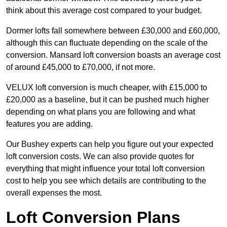
think about this average cost compared to your budget.
Dormer lofts fall somewhere between £30,000 and £60,000,
although this can fluctuate depending on the scale of the
conversion. Mansard loft conversion boasts an average cost
of around £45,000 to £70,000, if not more.
VELUX loft conversion is much cheaper, with £15,000 to
£20,000 as a baseline, but it can be pushed much higher
depending on what plans you are following and what
features you are adding.
Our Bushey experts can help you figure out your expected
loft conversion costs. We can also provide quotes for
everything that might influence your total loft conversion
cost to help you see which details are contributing to the
overall expenses the most.
Loft Conversion Plans