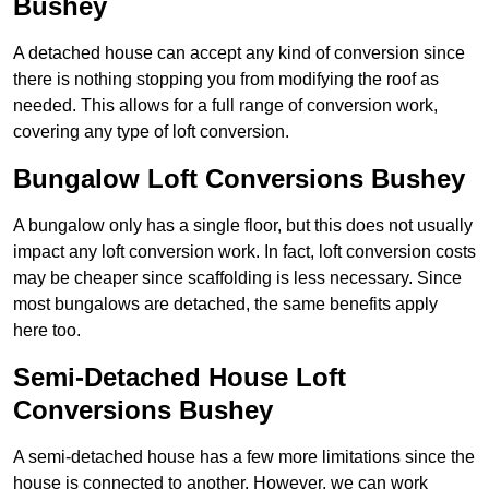
Bushey
A detached house can accept any kind of conversion since
there is nothing stopping you from modifying the roof as
needed. This allows for a full range of conversion work,
covering any type of loft conversion.
Bungalow Loft Conversions Bushey
A bungalow only has a single floor, but this does not usually
impact any loft conversion work. In fact, loft conversion costs
may be cheaper since scaffolding is less necessary. Since
most bungalows are detached, the same benefits apply
here too.
Semi-Detached House Loft
Conversions Bushey
A semi-detached house has a few more limitations since the
house is connected to another. However, we can work