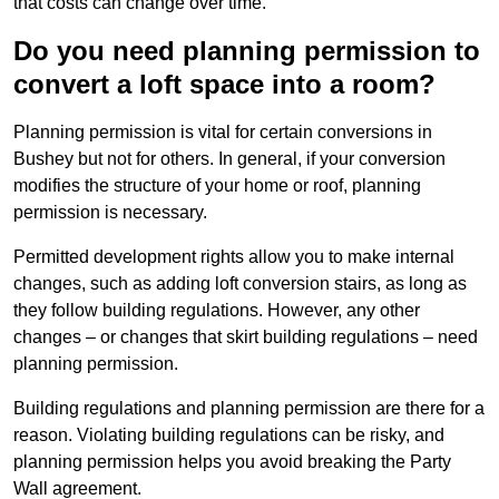
that costs can change over time.
Do you need planning permission to
convert a loft space into a room?
Planning permission is vital for certain conversions in
Bushey but not for others. In general, if your conversion
modifies the structure of your home or roof, planning
permission is necessary.
Permitted development rights allow you to make internal
changes, such as adding loft conversion stairs, as long as
they follow building regulations. However, any other
changes – or changes that skirt building regulations – need
planning permission.
Building regulations and planning permission are there for a
reason. Violating building regulations can be risky, and
planning permission helps you avoid breaking the Party
Wall agreement.