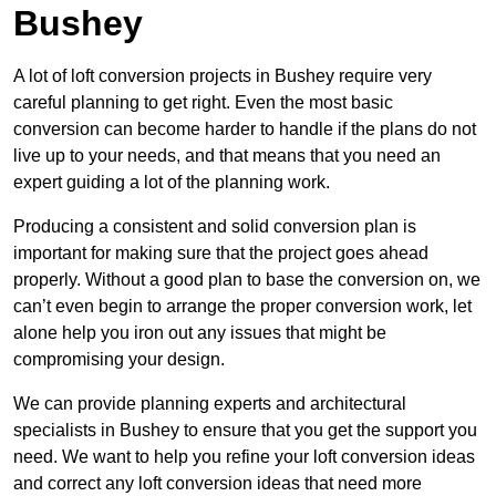
Bushey
A lot of loft conversion projects in Bushey require very
careful planning to get right. Even the most basic
conversion can become harder to handle if the plans do not
live up to your needs, and that means that you need an
expert guiding a lot of the planning work.
Producing a consistent and solid conversion plan is
important for making sure that the project goes ahead
properly. Without a good plan to base the conversion on, we
can’t even begin to arrange the proper conversion work, let
alone help you iron out any issues that might be
compromising your design.
We can provide planning experts and architectural
specialists in Bushey to ensure that you get the support you
need. We want to help you refine your loft conversion ideas
and correct any loft conversion ideas that need more