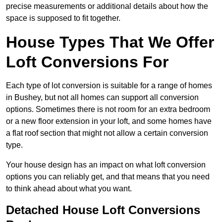
precise measurements or additional details about how the
space is supposed to fit together.
House Types That We Offer
Loft Conversions For
Each type of lot conversion is suitable for a range of homes
in Bushey, but not all homes can support all conversion
options. Sometimes there is not room for an extra bedroom
or a new floor extension in your loft, and some homes have
a flat roof section that might not allow a certain conversion
type.
Your house design has an impact on what loft conversion
options you can reliably get, and that means that you need
to think ahead about what you want.
Detached House Loft Conversions