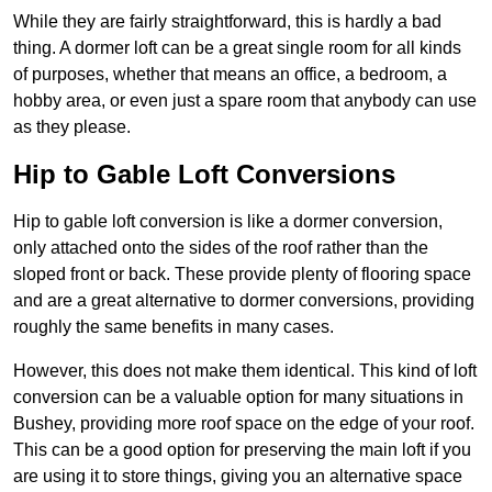
While they are fairly straightforward, this is hardly a bad
thing. A dormer loft can be a great single room for all kinds
of purposes, whether that means an office, a bedroom, a
hobby area, or even just a spare room that anybody can use
as they please.
Hip to Gable Loft Conversions
Hip to gable loft conversion is like a dormer conversion,
only attached onto the sides of the roof rather than the
sloped front or back. These provide plenty of flooring space
and are a great alternative to dormer conversions, providing
roughly the same benefits in many cases.
However, this does not make them identical. This kind of loft
conversion can be a valuable option for many situations in
Bushey, providing more roof space on the edge of your roof.
This can be a good option for preserving the main loft if you
are using it to store things, giving you an alternative space