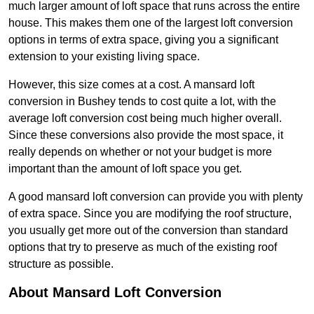
much larger amount of loft space that runs across the entire
house. This makes them one of the largest loft conversion
options in terms of extra space, giving you a significant
extension to your existing living space.
However, this size comes at a cost. A mansard loft
conversion in Bushey tends to cost quite a lot, with the
average loft conversion cost being much higher overall.
Since these conversions also provide the most space, it
really depends on whether or not your budget is more
important than the amount of loft space you get.
A good mansard loft conversion can provide you with plenty
of extra space. Since you are modifying the roof structure,
you usually get more out of the conversion than standard
options that try to preserve as much of the existing roof
structure as possible.
About Mansard Loft Conversion