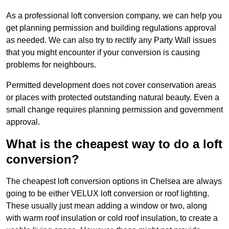
As a professional loft conversion company, we can help you
get planning permission and building regulations approval
as needed. We can also try to rectify any Party Wall issues
that you might encounter if your conversion is causing
problems for neighbours.
Permitted development does not cover conservation areas
or places with protected outstanding natural beauty. Even a
small change requires planning permission and government
approval.
What is the cheapest way to do a loft
conversion?
The cheapest loft conversion options in Chelsea are always
going to be either VELUX loft conversion or roof lighting.
These usually just mean adding a window or two, along
with warm roof insulation or cold roof insulation, to create a