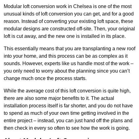
Modular loft conversion work in Chelsea is one of the most
unusual kinds of loft conversion you can get, and for a good
reason. Instead of converting your existing loft space, these
modular designs are constructed off-site. Then, your original
loft is cut away, and the new one is installed in its place.
This essentially means that you are transplanting a new roof
into your home, and this process can be as complex as it
sounds. However, experts like us handle most of the work –
you only need to worry about the planning since you can’t
change much once the process starts.
While the average cost of this loft conversion is quite high,
there are also some major benefits to it. The actual
installation process itself is far shorter, and you do not have
to spend as much of your own time getting involved in the
entire project – instead, you can just hand off the plans and
then check in every so often to see how the work is going.