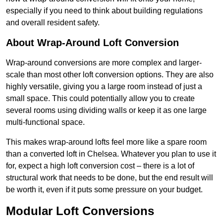
especially if you need to think about building regulations
and overall resident safety.
About Wrap-Around Loft Conversion
Wrap-around conversions are more complex and larger-
scale than most other loft conversion options. They are also
highly versatile, giving you a large room instead of just a
small space. This could potentially allow you to create
several rooms using dividing walls or keep it as one large
multi-functional space.
This makes wrap-around lofts feel more like a spare room
than a converted loft in Chelsea. Whatever you plan to use it
for, expect a high loft conversion cost – there is a lot of
structural work that needs to be done, but the end result will
be worth it, even if it puts some pressure on your budget.
Modular Loft Conversions