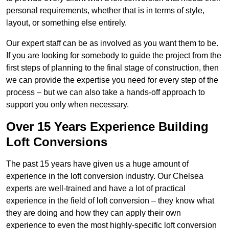
personal requirements, whether that is in terms of style,
layout, or something else entirely.
Our expert staff can be as involved as you want them to be.
If you are looking for somebody to guide the project from the
first steps of planning to the final stage of construction, then
we can provide the expertise you need for every step of the
process – but we can also take a hands-off approach to
support you only when necessary.
Over 15 Years Experience Building
Loft Conversions
The past 15 years have given us a huge amount of
experience in the loft conversion industry. Our Chelsea
experts are well-trained and have a lot of practical
experience in the field of loft conversion – they know what
they are doing and how they can apply their own
experience to even the most highly-specific loft conversion