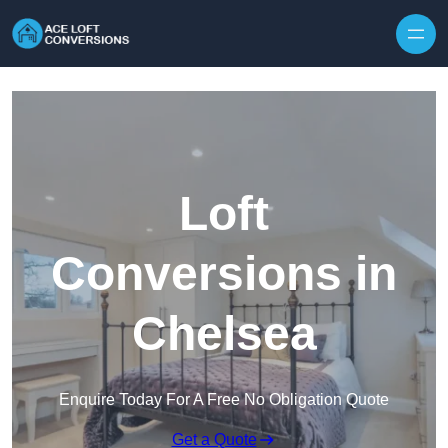
Skip to content
Loft
Conversions in
Chelsea
Enquire Today For A Free No Obligation Quote
Get a Quote