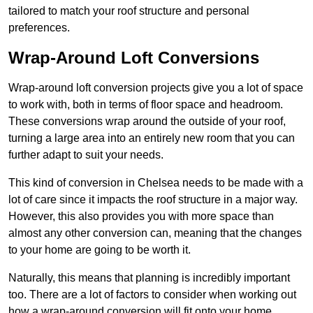
tailored to match your roof structure and personal
preferences.
Wrap-Around Loft Conversions
Wrap-around loft conversion projects give you a lot of space
to work with, both in terms of floor space and headroom.
These conversions wrap around the outside of your roof,
turning a large area into an entirely new room that you can
further adapt to suit your needs.
This kind of conversion in Chelsea needs to be made with a
lot of care since it impacts the roof structure in a major way.
However, this also provides you with more space than
almost any other conversion can, meaning that the changes
to your home are going to be worth it.
Naturally, this means that planning is incredibly important
too. There are a lot of factors to consider when working out
how a wrap-around conversion will fit onto your home,