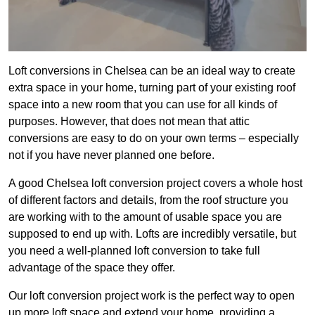
Loft conversions in Chelsea can be an ideal way to create
extra space in your home, turning part of your existing roof
space into a new room that you can use for all kinds of
purposes. However, that does not mean that attic
conversions are easy to do on your own terms – especially
not if you have never planned one before.
A good Chelsea loft conversion project covers a whole host
of different factors and details, from the roof structure you
are working with to the amount of usable space you are
supposed to end up with. Lofts are incredibly versatile, but
you need a well-planned loft conversion to take full
advantage of the space they offer.
Our loft conversion project work is the perfect way to open
up more loft space and extend your home, providing a