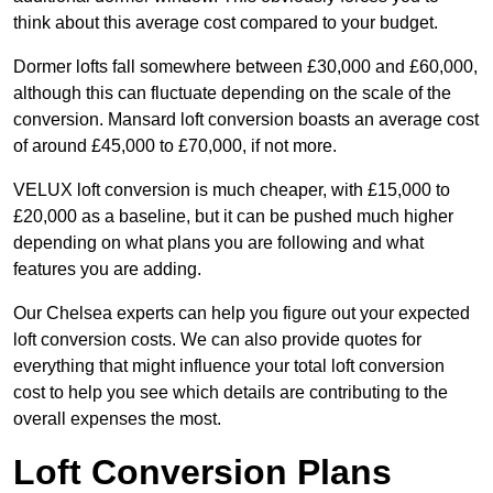
think about this average cost compared to your budget.
Dormer lofts fall somewhere between £30,000 and £60,000,
although this can fluctuate depending on the scale of the
conversion. Mansard loft conversion boasts an average cost
of around £45,000 to £70,000, if not more.
VELUX loft conversion is much cheaper, with £15,000 to
£20,000 as a baseline, but it can be pushed much higher
depending on what plans you are following and what
features you are adding.
Our Chelsea experts can help you figure out your expected
loft conversion costs. We can also provide quotes for
everything that might influence your total loft conversion
cost to help you see which details are contributing to the
overall expenses the most.
Loft Conversion Plans