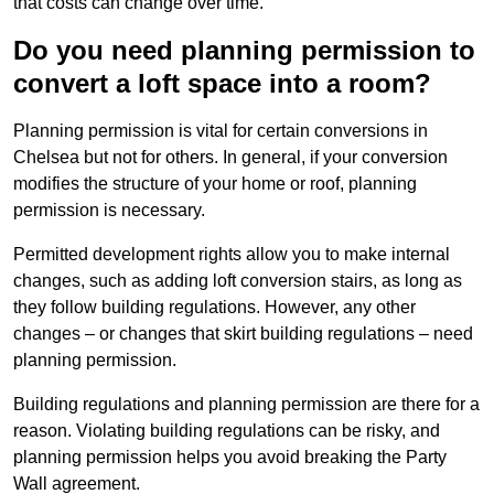
that costs can change over time.
Do you need planning permission to
convert a loft space into a room?
Planning permission is vital for certain conversions in
Chelsea but not for others. In general, if your conversion
modifies the structure of your home or roof, planning
permission is necessary.
Permitted development rights allow you to make internal
changes, such as adding loft conversion stairs, as long as
they follow building regulations. However, any other
changes – or changes that skirt building regulations – need
planning permission.
Building regulations and planning permission are there for a
reason. Violating building regulations can be risky, and
planning permission helps you avoid breaking the Party
Wall agreement.