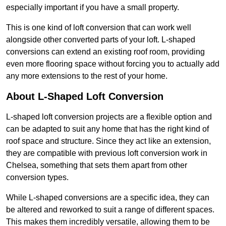
especially important if you have a small property.
This is one kind of loft conversion that can work well
alongside other converted parts of your loft. L-shaped
conversions can extend an existing roof room, providing
even more flooring space without forcing you to actually add
any more extensions to the rest of your home.
About L-Shaped Loft Conversion
L-shaped loft conversion projects are a flexible option and
can be adapted to suit any home that has the right kind of
roof space and structure. Since they act like an extension,
they are compatible with previous loft conversion work in
Chelsea, something that sets them apart from other
conversion types.
While L-shaped conversions are a specific idea, they can
be altered and reworked to suit a range of different spaces.
This makes them incredibly versatile, allowing them to be