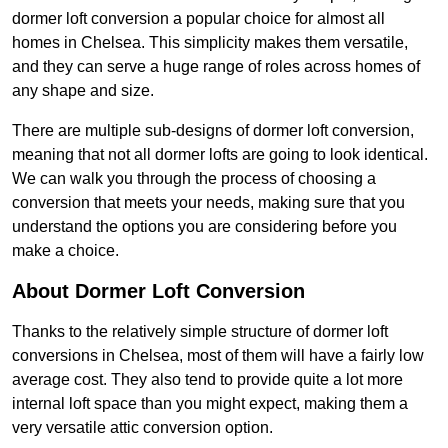
dormer loft conversion a popular choice for almost all
homes in Chelsea. This simplicity makes them versatile,
and they can serve a huge range of roles across homes of
any shape and size.
There are multiple sub-designs of dormer loft conversion,
meaning that not all dormer lofts are going to look identical.
We can walk you through the process of choosing a
conversion that meets your needs, making sure that you
understand the options you are considering before you
make a choice.
About Dormer Loft Conversion
Thanks to the relatively simple structure of dormer loft
conversions in Chelsea, most of them will have a fairly low
average cost. They also tend to provide quite a lot more
internal loft space than you might expect, making them a
very versatile attic conversion option.