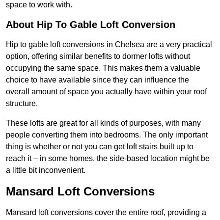
space to work with.
About Hip To Gable Loft Conversion
Hip to gable loft conversions in Chelsea are a very practical
option, offering similar benefits to dormer lofts without
occupying the same space. This makes them a valuable
choice to have available since they can influence the
overall amount of space you actually have within your roof
structure.
These lofts are great for all kinds of purposes, with many
people converting them into bedrooms. The only important
thing is whether or not you can get loft stairs built up to
reach it – in some homes, the side-based location might be
a little bit inconvenient.
Mansard Loft Conversions
Mansard loft conversions cover the entire roof, providing a