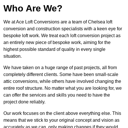
Who Are We?
We at Ace Loft Conversions are a team of Chelsea loft
conversion and construction specialists with a keen eye for
bespoke loft work. We treat each loft conversion project as
an entirely new piece of bespoke work, aiming for the
highest possible standard of quality in every single
situation.
We have taken on a huge range of past projects, all from
completely different clients. Some have been small-scale
attic conversions, while others have involved changing the
entire roof structure. No matter what you are looking for, we
can offer the services and skills you need to have the
project done reliably.
Our work focuses on the client above everything else. This
means that we stick to your original concept and vision as
accurately as we can, only making changes if they would