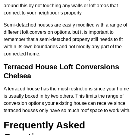
around this by not touching any walls or loft areas that
connect to your neighbour’s property.
Semi-detached houses are easily modified with a range of
different loft conversion options, but it is important to
remember that a semi-detached property still needs to fit
within its own boundaries and not modify any part of the
connected home.
Terraced House Loft Conversions
Chelsea
A terraced house has the most restrictions since your home
is usually boxed in by two others. This limits the range of
conversion options your existing house can receive since
terraced houses only have so much roof space to work with.
Frequently Asked