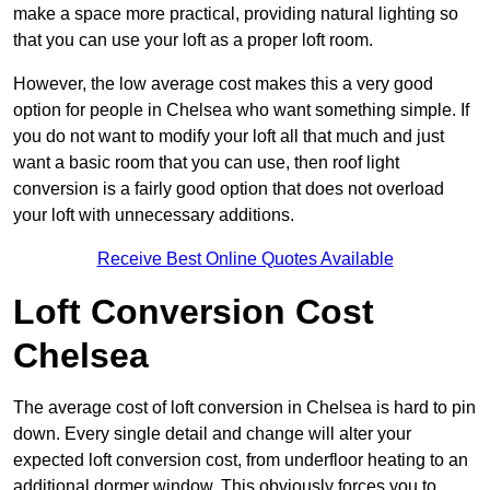
make a space more practical, providing natural lighting so
that you can use your loft as a proper loft room.
However, the low average cost makes this a very good
option for people in Chelsea who want something simple. If
you do not want to modify your loft all that much and just
want a basic room that you can use, then roof light
conversion is a fairly good option that does not overload
your loft with unnecessary additions.
Receive Best Online Quotes Available
Loft Conversion Cost
Chelsea
The average cost of loft conversion in Chelsea is hard to pin
down. Every single detail and change will alter your
expected loft conversion cost, from underfloor heating to an
additional dormer window. This obviously forces you to