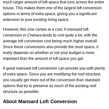
much larger amount of loft space that runs across the entire
house. This makes them one of the largest loft conversion
options in terms of extra space, giving you a significant
extension to your existing living space.
However, this size comes at a cost. A mansard loft
conversion in Chelsea tends to cost quite a lot, with the
average loft conversion cost being much higher overall.
Since these conversions also provide the most space, it
really depends on whether or not your budget is more
important than the amount of loft space you get.
A good mansard loft conversion can provide you with plenty
of extra space. Since you are modifying the roof structure,
you usually get more out of the conversion than standard
options that try to preserve as much of the existing roof
structure as possible.
About Mansard Loft Conversion