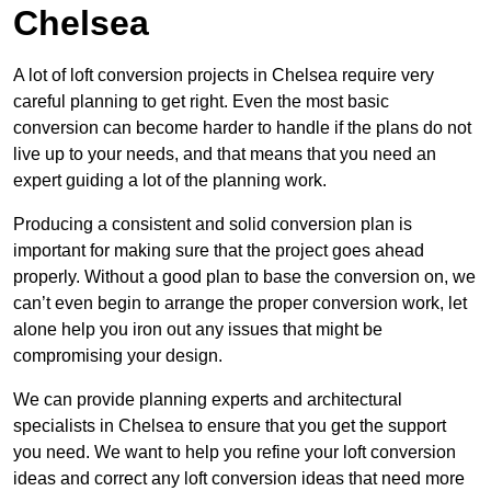
Chelsea
A lot of loft conversion projects in Chelsea require very
careful planning to get right. Even the most basic
conversion can become harder to handle if the plans do not
live up to your needs, and that means that you need an
expert guiding a lot of the planning work.
Producing a consistent and solid conversion plan is
important for making sure that the project goes ahead
properly. Without a good plan to base the conversion on, we
can’t even begin to arrange the proper conversion work, let
alone help you iron out any issues that might be
compromising your design.
We can provide planning experts and architectural
specialists in Chelsea to ensure that you get the support
you need. We want to help you refine your loft conversion
ideas and correct any loft conversion ideas that need more