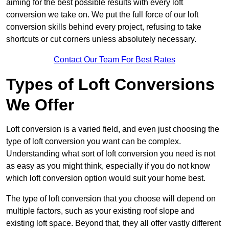
aiming for the best possible results with every loft
conversion we take on. We put the full force of our loft
conversion skills behind every project, refusing to take
shortcuts or cut corners unless absolutely necessary.
Contact Our Team For Best Rates
Types of Loft Conversions
We Offer
Loft conversion is a varied field, and even just choosing the
type of loft conversion you want can be complex.
Understanding what sort of loft conversion you need is not
as easy as you might think, especially if you do not know
which loft conversion option would suit your home best.
The type of loft conversion that you choose will depend on
multiple factors, such as your existing roof slope and
existing loft space. Beyond that, they all offer vastly different