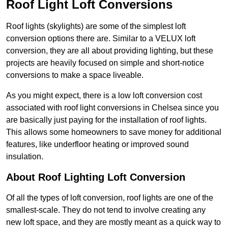
Roof Light Loft Conversions
Roof lights (skylights) are some of the simplest loft
conversion options there are. Similar to a VELUX loft
conversion, they are all about providing lighting, but these
projects are heavily focused on simple and short-notice
conversions to make a space liveable.
As you might expect, there is a low loft conversion cost
associated with roof light conversions in Chelsea since you
are basically just paying for the installation of roof lights.
This allows some homeowners to save money for additional
features, like underfloor heating or improved sound
insulation.
About Roof Lighting Loft Conversion
Of all the types of loft conversion, roof lights are one of the
smallest-scale. They do not tend to involve creating any
new loft space, and they are mostly meant as a quick way to