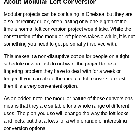
About Modular Loft Conversion
Modular projects can be confusing in Chelsea, but they are
also incredibly quick, often lasting only one-eighth of the
time a normal loft conversion project would take. While the
construction of the modular loft pieces takes a while, it is not
something you need to get personally involved with.
This makes it a non-disruptive option for people on a tight
schedule or who just do not want the project to be a
lingering problem they have to deal with for a week or
longer. If you can afford the modular loft conversion cost,
then it is a very convenient option.
As an added note, the modular nature of these conversions
means that they are suitable for a whole range of different
uses. The plan you use will change the way the loft looks
and feels, but that allows for a whole range of interesting
conversion options.