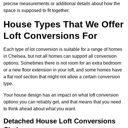
precise measurements or additional details about how the
space is supposed to fit together.
House Types That We Offer
Loft Conversions For
Each type of lot conversion is suitable for a range of homes
in Chelsea, but not all homes can support all conversion
options. Sometimes there is not room for an extra bedroom
or a new floor extension in your loft, and some homes have
a flat roof section that might not allow a certain conversion
type.
Your house design has an impact on what loft conversion
options you can reliably get, and that means that you need
to think ahead about what you want.
Detached House Loft Conversions