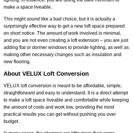
make a space liveable.
This might sound like a bad choice, but it is actually a
surprisingly effective way to get a new loft space prepared
on short notice. The amount of work involved is minimal,
and you are not even creating a loft extension – you are just
adding flat or dormer windows to provide lighting, as well as
making other necessary changes such as insulation and
new flooring.
About VELUX Loft Conversion
VELUX loft conversion is meant to be affordable, simple,
straightforward and easy to understand. It is a direct attempt
to make a loft space liveable and comfortable while keeping
the amount of costs and work low, providing the most
practical results you can get without pushing you over
budget.