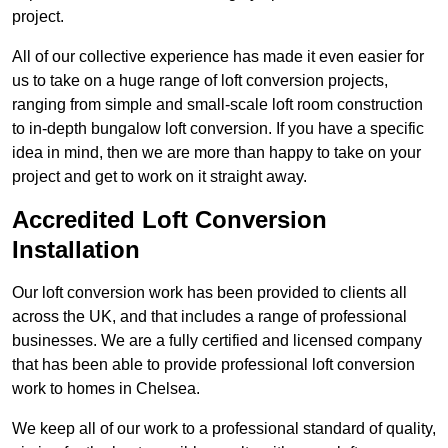
project.
All of our collective experience has made it even easier for
us to take on a huge range of loft conversion projects,
ranging from simple and small-scale loft room construction
to in-depth bungalow loft conversion. If you have a specific
idea in mind, then we are more than happy to take on your
project and get to work on it straight away.
Accredited Loft Conversion
Installation
Our loft conversion work has been provided to clients all
across the UK, and that includes a range of professional
businesses. We are a fully certified and licensed company
that has been able to provide professional loft conversion
work to homes in Chelsea.
We keep all of our work to a professional standard of quality,