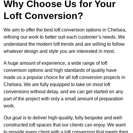
Why Choose Us for Your
Loft Conversion?
We aim to offer the best loft conversion options in Chelsea,
refining our work to better suit each customer’s needs. We
understand the modern loft trends and are willing to follow
whatever design and style you are interested in most.
A huge amount of experience, a wide range of loft
conversion options and high standards of quality have
made us a popular choice for all loft conversion projects in
Chelsea. We are fully equipped to take on most loft
conversions without delay, and we can get started on any
part of the project with only a small amount of preparation
work.
Our goal is to deliver high-quality, fully bespoke and well-
constructed loft spaces that our clients can enjoy. We want
to provide every client with a loft conversion that meets their