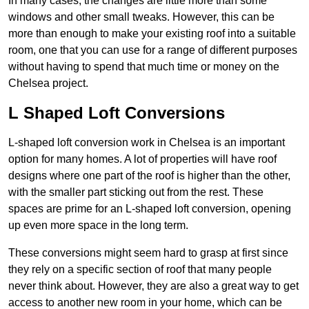
In many cases, the changes are little more than some
windows and other small tweaks. However, this can be
more than enough to make your existing roof into a suitable
room, one that you can use for a range of different purposes
without having to spend that much time or money on the
Chelsea project.
L Shaped Loft Conversions
L-shaped loft conversion work in Chelsea is an important
option for many homes. A lot of properties will have roof
designs where one part of the roof is higher than the other,
with the smaller part sticking out from the rest. These
spaces are prime for an L-shaped loft conversion, opening
up even more space in the long term.
These conversions might seem hard to grasp at first since
they rely on a specific section of roof that many people
never think about. However, they are also a great way to get
access to another new room in your home, which can be