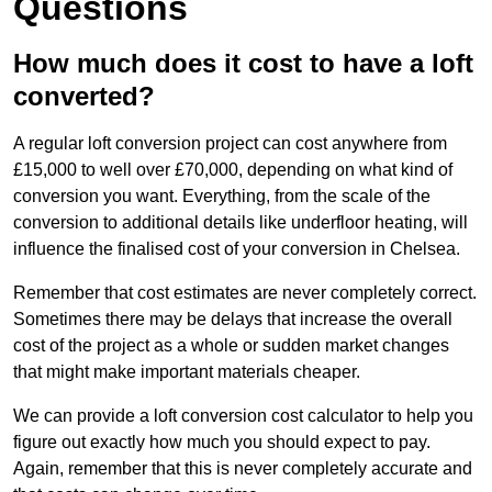
Questions
How much does it cost to have a loft
converted?
A regular loft conversion project can cost anywhere from
£15,000 to well over £70,000, depending on what kind of
conversion you want. Everything, from the scale of the
conversion to additional details like underfloor heating, will
influence the finalised cost of your conversion in Chelsea.
Remember that cost estimates are never completely correct.
Sometimes there may be delays that increase the overall
cost of the project as a whole or sudden market changes
that might make important materials cheaper.
We can provide a loft conversion cost calculator to help you
figure out exactly how much you should expect to pay.
Again, remember that this is never completely accurate and