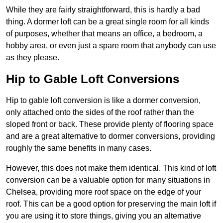
While they are fairly straightforward, this is hardly a bad
thing. A dormer loft can be a great single room for all kinds
of purposes, whether that means an office, a bedroom, a
hobby area, or even just a spare room that anybody can use
as they please.
Hip to Gable Loft Conversions
Hip to gable loft conversion is like a dormer conversion,
only attached onto the sides of the roof rather than the
sloped front or back. These provide plenty of flooring space
and are a great alternative to dormer conversions, providing
roughly the same benefits in many cases.
However, this does not make them identical. This kind of loft
conversion can be a valuable option for many situations in
Chelsea, providing more roof space on the edge of your
roof. This can be a good option for preserving the main loft if
you are using it to store things, giving you an alternative