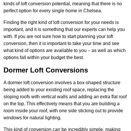
kinds of loft conversion potential, meaning that there is no
perfect option for every single home in Chelsea.
Finding the right kind of loft conversion for your needs is
important, and it is something that our experts can help you
with. If you are not sure how to start planning your loft
conversion, then it is important to take your time and see
what kind of options are available to you – as well as which
options fall within your budget the best.
Dormer Loft Conversions
A dormer loft conversion involves a box-shaped structure
being added to your existing roof space, replacing the
sloping roofs with vertical walls and adding an extra flat roof
on the top. This effectively means that you are building a
room inside your roof, with one side sticking out to provide
windows for natural lighting.
This kind of conversion can be incredibly simple, making