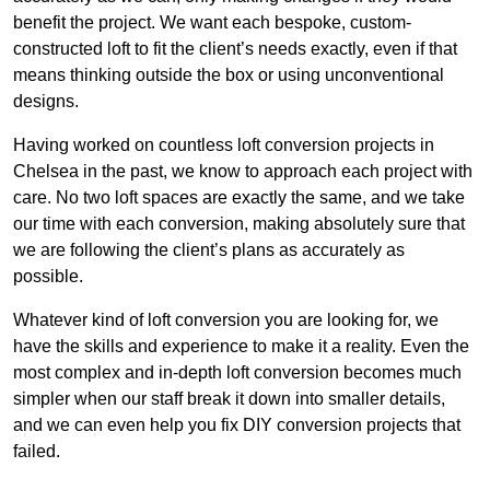
benefit the project. We want each bespoke, custom-
constructed loft to fit the client’s needs exactly, even if that
means thinking outside the box or using unconventional
designs.
Having worked on countless loft conversion projects in
Chelsea in the past, we know to approach each project with
care. No two loft spaces are exactly the same, and we take
our time with each conversion, making absolutely sure that
we are following the client’s plans as accurately as
possible.
Whatever kind of loft conversion you are looking for, we
have the skills and experience to make it a reality. Even the
most complex and in-depth loft conversion becomes much
simpler when our staff break it down into smaller details,
and we can even help you fix DIY conversion projects that
failed.