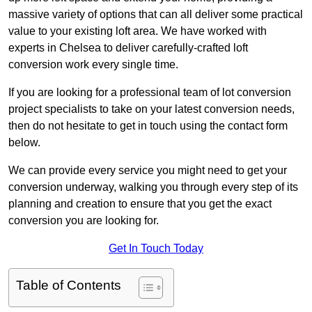
massive variety of options that can all deliver some practical
value to your existing loft area. We have worked with
experts in Chelsea to deliver carefully-crafted loft
conversion work every single time.
If you are looking for a professional team of lot conversion
project specialists to take on your latest conversion needs,
then do not hesitate to get in touch using the contact form
below.
We can provide every service you might need to get your
conversion underway, walking you through every step of its
planning and creation to ensure that you get the exact
conversion you are looking for.
Get In Touch Today
Table of Contents