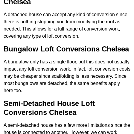
Chelsea
A detached house can accept any kind of conversion since
there is nothing stopping you from modifying the roof as
needed. This allows for a full range of conversion work,
covering any type of loft conversion.
Bungalow Loft Conversions Chelsea
A bungalow only has a single floor, but this does not usually
impact any loft conversion work. In fact, loft conversion costs
may be cheaper since scaffolding is less necessary. Since
most bungalows are detached, the same benefits apply
here too.
Semi-Detached House Loft
Conversions Chelsea
A semi-detached house has a few more limitations since the
house is connected to another. However, we can work