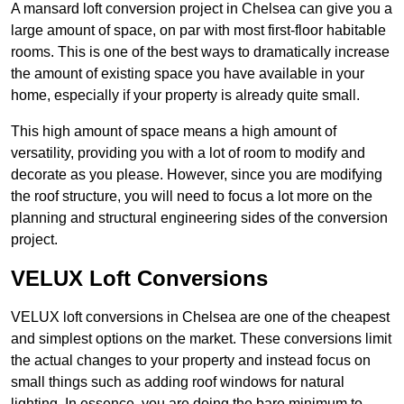
A mansard loft conversion project in Chelsea can give you a
large amount of space, on par with most first-floor habitable
rooms. This is one of the best ways to dramatically increase
the amount of existing space you have available in your
home, especially if your property is already quite small.
This high amount of space means a high amount of
versatility, providing you with a lot of room to modify and
decorate as you please. However, since you are modifying
the roof structure, you will need to focus a lot more on the
planning and structural engineering sides of the conversion
project.
VELUX Loft Conversions
VELUX loft conversions in Chelsea are one of the cheapest
and simplest options on the market. These conversions limit
the actual changes to your property and instead focus on
small things such as adding roof windows for natural
lighting. In essence, you are doing the bare minimum to