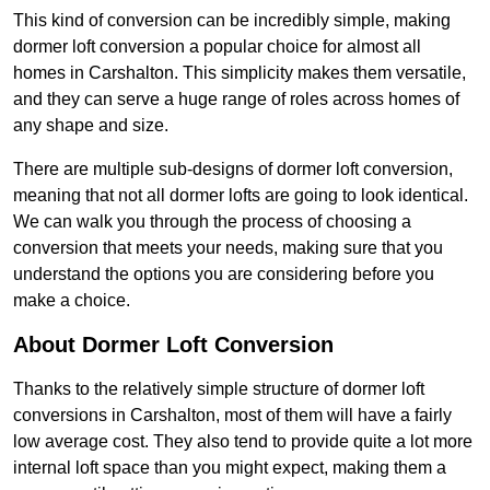
This kind of conversion can be incredibly simple, making
dormer loft conversion a popular choice for almost all
homes in Carshalton. This simplicity makes them versatile,
and they can serve a huge range of roles across homes of
any shape and size.
There are multiple sub-designs of dormer loft conversion,
meaning that not all dormer lofts are going to look identical.
We can walk you through the process of choosing a
conversion that meets your needs, making sure that you
understand the options you are considering before you
make a choice.
About Dormer Loft Conversion
Thanks to the relatively simple structure of dormer loft
conversions in Carshalton, most of them will have a fairly
low average cost. They also tend to provide quite a lot more
internal loft space than you might expect, making them a