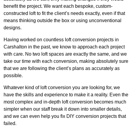
benefit the project. We want each bespoke, custom-
constructed loft to fit the client’s needs exactly, even if that
means thinking outside the box or using unconventional
designs.
Having worked on countless loft conversion projects in
Carshalton in the past, we know to approach each project
with care. No two loft spaces are exactly the same, and we
take our time with each conversion, making absolutely sure
that we are following the client’s plans as accurately as
possible.
Whatever kind of loft conversion you are looking for, we
have the skills and experience to make it a reality. Even the
most complex and in-depth loft conversion becomes much
simpler when our staff break it down into smaller details,
and we can even help you fix DIY conversion projects that
failed.