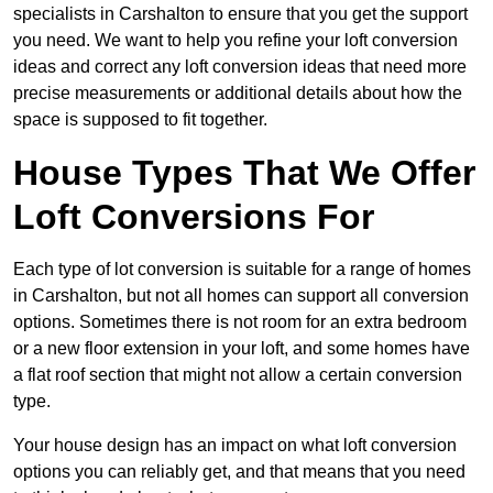
specialists in Carshalton to ensure that you get the support
you need. We want to help you refine your loft conversion
ideas and correct any loft conversion ideas that need more
precise measurements or additional details about how the
space is supposed to fit together.
House Types That We Offer
Loft Conversions For
Each type of lot conversion is suitable for a range of homes
in Carshalton, but not all homes can support all conversion
options. Sometimes there is not room for an extra bedroom
or a new floor extension in your loft, and some homes have
a flat roof section that might not allow a certain conversion
type.
Your house design has an impact on what loft conversion
options you can reliably get, and that means that you need