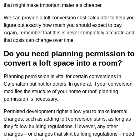
that might make important materials cheaper.
We can provide a loft conversion cost calculator to help you
figure out exactly how much you should expect to pay.
Again, remember that this is never completely accurate and
that costs can change over time.
Do you need planning permission to
convert a loft space into a room?
Planning permission is vital for certain conversions in
Carshalton but not for others. In general, if your conversion
modifies the structure of your home or roof, planning
permission is necessary.
Permitted development rights allow you to make internal
changes, such as adding loft conversion stairs, as long as
they follow building regulations. However, any other
changes – or changes that skirt building regulations – need