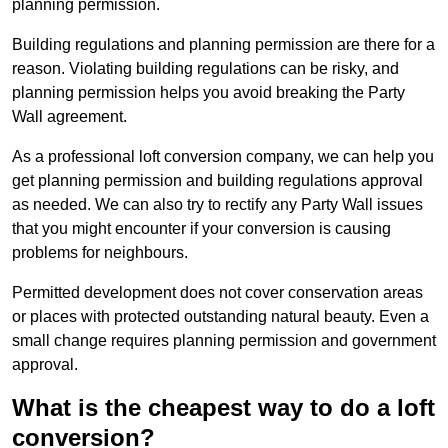
planning permission.
Building regulations and planning permission are there for a
reason. Violating building regulations can be risky, and
planning permission helps you avoid breaking the Party
Wall agreement.
As a professional loft conversion company, we can help you
get planning permission and building regulations approval
as needed. We can also try to rectify any Party Wall issues
that you might encounter if your conversion is causing
problems for neighbours.
Permitted development does not cover conservation areas
or places with protected outstanding natural beauty. Even a
small change requires planning permission and government
approval.
What is the cheapest way to do a loft
conversion?