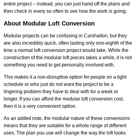
entire project – instead, you can just hand off the plans and
then check in every so often to see how the work is going.
About Modular Loft Conversion
Modular projects can be confusing in Carshalton, but they
are also incredibly quick, often lasting only one-eighth of the
time a normal loft conversion project would take. While the
construction of the modular loft pieces takes a while, it is not
something you need to get personally involved with.
This makes it a non-disruptive option for people on a tight
schedule or who just do not want the project to be a
lingering problem they have to deal with for a week or
longer. If you can afford the modular loft conversion cost,
then it is a very convenient option.
As an added note, the modular nature of these conversions
means that they are suitable for a whole range of different
uses. The plan you use will change the way the loft looks