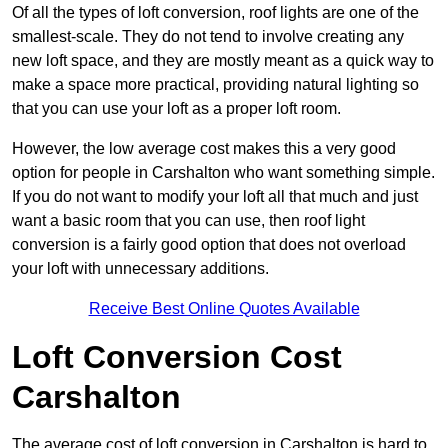
Of all the types of loft conversion, roof lights are one of the
smallest-scale. They do not tend to involve creating any
new loft space, and they are mostly meant as a quick way to
make a space more practical, providing natural lighting so
that you can use your loft as a proper loft room.
However, the low average cost makes this a very good
option for people in Carshalton who want something simple.
If you do not want to modify your loft all that much and just
want a basic room that you can use, then roof light
conversion is a fairly good option that does not overload
your loft with unnecessary additions.
Receive Best Online Quotes Available
Loft Conversion Cost
Carshalton
The average cost of loft conversion in Carshalton is hard to