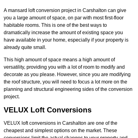
A mansard loft conversion project in Carshalton can give
you a large amount of space, on par with most first-floor
habitable rooms. This is one of the best ways to
dramatically increase the amount of existing space you
have available in your home, especially if your property is
already quite small.
This high amount of space means a high amount of
versatility, providing you with a lot of room to modify and
decorate as you please. However, since you are modifying
the roof structure, you will need to focus a lot more on the
planning and structural engineering sides of the conversion
project.
VELUX Loft Conversions
VELUX loft conversions in Carshalton are one of the
cheapest and simplest options on the market. These
conversions limit the actual changes to your property and