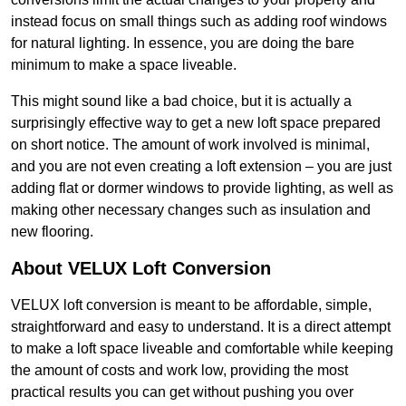
instead focus on small things such as adding roof windows
for natural lighting. In essence, you are doing the bare
minimum to make a space liveable.
This might sound like a bad choice, but it is actually a
surprisingly effective way to get a new loft space prepared
on short notice. The amount of work involved is minimal,
and you are not even creating a loft extension – you are just
adding flat or dormer windows to provide lighting, as well as
making other necessary changes such as insulation and
new flooring.
About VELUX Loft Conversion
VELUX loft conversion is meant to be affordable, simple,
straightforward and easy to understand. It is a direct attempt
to make a loft space liveable and comfortable while keeping
the amount of costs and work low, providing the most
practical results you can get without pushing you over