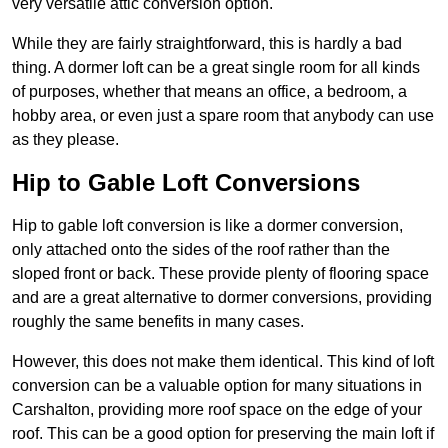
very versatile attic conversion option.
While they are fairly straightforward, this is hardly a bad
thing. A dormer loft can be a great single room for all kinds
of purposes, whether that means an office, a bedroom, a
hobby area, or even just a spare room that anybody can use
as they please.
Hip to Gable Loft Conversions
Hip to gable loft conversion is like a dormer conversion,
only attached onto the sides of the roof rather than the
sloped front or back. These provide plenty of flooring space
and are a great alternative to dormer conversions, providing
roughly the same benefits in many cases.
However, this does not make them identical. This kind of loft
conversion can be a valuable option for many situations in
Carshalton, providing more roof space on the edge of your
roof. This can be a good option for preserving the main loft if