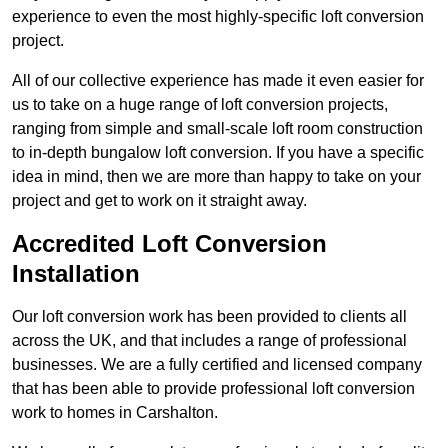
experience to even the most highly-specific loft conversion
project.
All of our collective experience has made it even easier for
us to take on a huge range of loft conversion projects,
ranging from simple and small-scale loft room construction
to in-depth bungalow loft conversion. If you have a specific
idea in mind, then we are more than happy to take on your
project and get to work on it straight away.
Accredited Loft Conversion
Installation
Our loft conversion work has been provided to clients all
across the UK, and that includes a range of professional
businesses. We are a fully certified and licensed company
that has been able to provide professional loft conversion
work to homes in Carshalton.