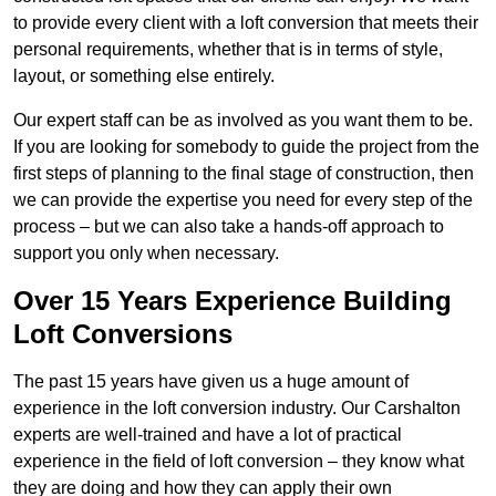
to provide every client with a loft conversion that meets their
personal requirements, whether that is in terms of style,
layout, or something else entirely.
Our expert staff can be as involved as you want them to be.
If you are looking for somebody to guide the project from the
first steps of planning to the final stage of construction, then
we can provide the expertise you need for every step of the
process – but we can also take a hands-off approach to
support you only when necessary.
Over 15 Years Experience Building
Loft Conversions
The past 15 years have given us a huge amount of
experience in the loft conversion industry. Our Carshalton
experts are well-trained and have a lot of practical
experience in the field of loft conversion – they know what
they are doing and how they can apply their own