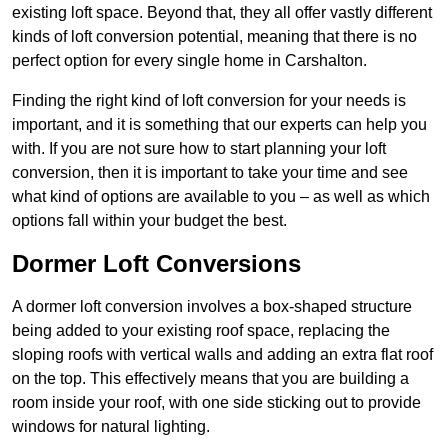
existing loft space. Beyond that, they all offer vastly different
kinds of loft conversion potential, meaning that there is no
perfect option for every single home in Carshalton.
Finding the right kind of loft conversion for your needs is
important, and it is something that our experts can help you
with. If you are not sure how to start planning your loft
conversion, then it is important to take your time and see
what kind of options are available to you – as well as which
options fall within your budget the best.
Dormer Loft Conversions
A dormer loft conversion involves a box-shaped structure
being added to your existing roof space, replacing the
sloping roofs with vertical walls and adding an extra flat roof
on the top. This effectively means that you are building a
room inside your roof, with one side sticking out to provide
windows for natural lighting.