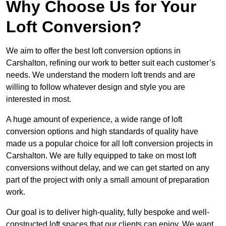
Why Choose Us for Your
Loft Conversion?
We aim to offer the best loft conversion options in
Carshalton, refining our work to better suit each customer’s
needs. We understand the modern loft trends and are
willing to follow whatever design and style you are
interested in most.
A huge amount of experience, a wide range of loft
conversion options and high standards of quality have
made us a popular choice for all loft conversion projects in
Carshalton. We are fully equipped to take on most loft
conversions without delay, and we can get started on any
part of the project with only a small amount of preparation
work.
Our goal is to deliver high-quality, fully bespoke and well-
constructed loft spaces that our clients can enjoy. We want