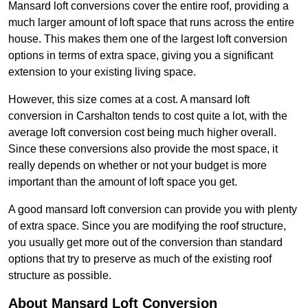
Mansard loft conversions cover the entire roof, providing a
much larger amount of loft space that runs across the entire
house. This makes them one of the largest loft conversion
options in terms of extra space, giving you a significant
extension to your existing living space.
However, this size comes at a cost. A mansard loft
conversion in Carshalton tends to cost quite a lot, with the
average loft conversion cost being much higher overall.
Since these conversions also provide the most space, it
really depends on whether or not your budget is more
important than the amount of loft space you get.
A good mansard loft conversion can provide you with plenty
of extra space. Since you are modifying the roof structure,
you usually get more out of the conversion than standard
options that try to preserve as much of the existing roof
structure as possible.
About Mansard Loft Conversion