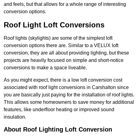
and feels, but that allows for a whole range of interesting
conversion options.
Roof Light Loft Conversions
Roof lights (skylights) are some of the simplest loft
conversion options there are. Similar to a VELUX loft
conversion, they are all about providing lighting, but these
projects are heavily focused on simple and short-notice
conversions to make a space liveable.
As you might expect, there is a low loft conversion cost
associated with roof light conversions in Carshalton since
you are basically just paying for the installation of roof lights.
This allows some homeowners to save money for additional
features, like underfloor heating or improved sound
insulation.
About Roof Lighting Loft Conversion