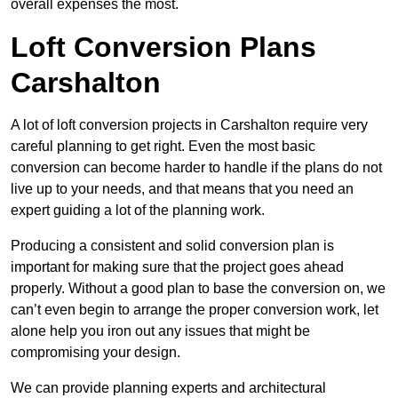
overall expenses the most.
Loft Conversion Plans
Carshalton
A lot of loft conversion projects in Carshalton require very
careful planning to get right. Even the most basic
conversion can become harder to handle if the plans do not
live up to your needs, and that means that you need an
expert guiding a lot of the planning work.
Producing a consistent and solid conversion plan is
important for making sure that the project goes ahead
properly. Without a good plan to base the conversion on, we
can’t even begin to arrange the proper conversion work, let
alone help you iron out any issues that might be
compromising your design.
We can provide planning experts and architectural