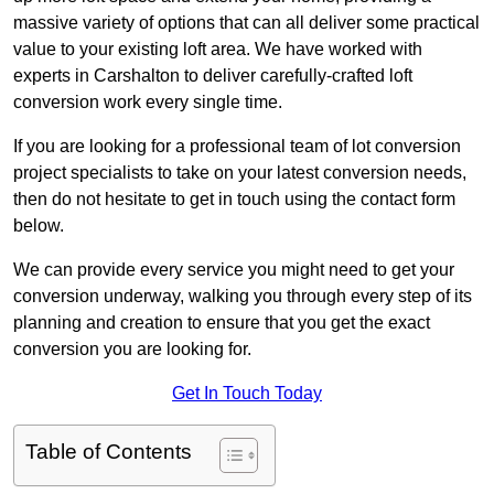
massive variety of options that can all deliver some practical
value to your existing loft area. We have worked with
experts in Carshalton to deliver carefully-crafted loft
conversion work every single time.
If you are looking for a professional team of lot conversion
project specialists to take on your latest conversion needs,
then do not hesitate to get in touch using the contact form
below.
We can provide every service you might need to get your
conversion underway, walking you through every step of its
planning and creation to ensure that you get the exact
conversion you are looking for.
Get In Touch Today
Table of Contents