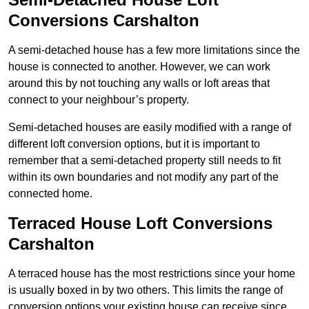
Conversions Carshalton
A semi-detached house has a few more limitations since the
house is connected to another. However, we can work
around this by not touching any walls or loft areas that
connect to your neighbour’s property.
Semi-detached houses are easily modified with a range of
different loft conversion options, but it is important to
remember that a semi-detached property still needs to fit
within its own boundaries and not modify any part of the
connected home.
Terraced House Loft Conversions
Carshalton
A terraced house has the most restrictions since your home
is usually boxed in by two others. This limits the range of
conversion options your existing house can receive since