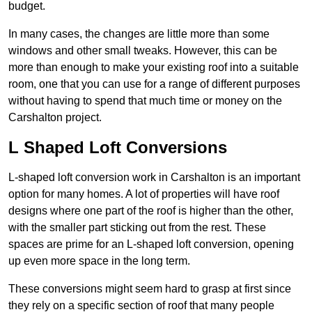
budget.
In many cases, the changes are little more than some
windows and other small tweaks. However, this can be
more than enough to make your existing roof into a suitable
room, one that you can use for a range of different purposes
without having to spend that much time or money on the
Carshalton project.
L Shaped Loft Conversions
L-shaped loft conversion work in Carshalton is an important
option for many homes. A lot of properties will have roof
designs where one part of the roof is higher than the other,
with the smaller part sticking out from the rest. These
spaces are prime for an L-shaped loft conversion, opening
up even more space in the long term.
These conversions might seem hard to grasp at first since
they rely on a specific section of roof that many people