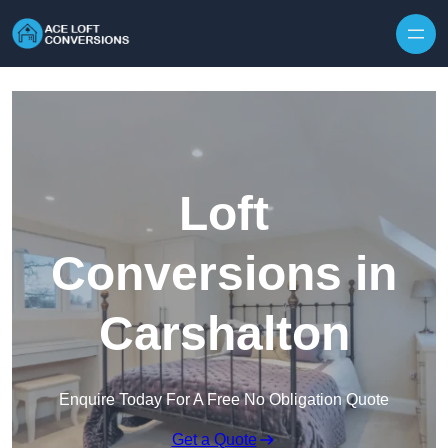
Skip to content
Loft
Conversions in
Carshalton
Enquire Today For A Free No Obligation Quote
Get a Quote