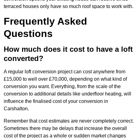
terraced houses only have so much roof space to work with.
Frequently Asked
Questions
How much does it cost to have a loft
converted?
A regular loft conversion project can cost anywhere from
£15,000 to well over £70,000, depending on what kind of
conversion you want. Everything, from the scale of the
conversion to additional details like underfloor heating, will
influence the finalised cost of your conversion in
Carshalton.
Remember that cost estimates are never completely correct.
Sometimes there may be delays that increase the overall
cost of the project as a whole or sudden market changes