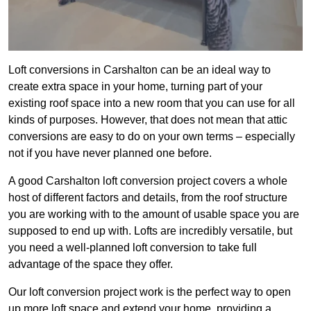
Loft conversions in Carshalton can be an ideal way to
create extra space in your home, turning part of your
existing roof space into a new room that you can use for all
kinds of purposes. However, that does not mean that attic
conversions are easy to do on your own terms – especially
not if you have never planned one before.
A good Carshalton loft conversion project covers a whole
host of different factors and details, from the roof structure
you are working with to the amount of usable space you are
supposed to end up with. Lofts are incredibly versatile, but
you need a well-planned loft conversion to take full
advantage of the space they offer.
Our loft conversion project work is the perfect way to open
up more loft space and extend your home, providing a