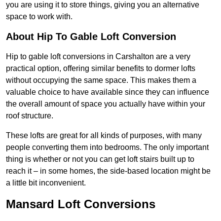
you are using it to store things, giving you an alternative
space to work with.
About Hip To Gable Loft Conversion
Hip to gable loft conversions in Carshalton are a very
practical option, offering similar benefits to dormer lofts
without occupying the same space. This makes them a
valuable choice to have available since they can influence
the overall amount of space you actually have within your
roof structure.
These lofts are great for all kinds of purposes, with many
people converting them into bedrooms. The only important
thing is whether or not you can get loft stairs built up to
reach it – in some homes, the side-based location might be
a little bit inconvenient.
Mansard Loft Conversions