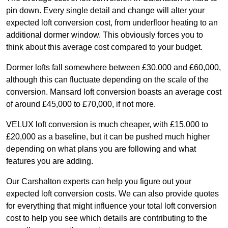
pin down. Every single detail and change will alter your
expected loft conversion cost, from underfloor heating to an
additional dormer window. This obviously forces you to
think about this average cost compared to your budget.
Dormer lofts fall somewhere between £30,000 and £60,000,
although this can fluctuate depending on the scale of the
conversion. Mansard loft conversion boasts an average cost
of around £45,000 to £70,000, if not more.
VELUX loft conversion is much cheaper, with £15,000 to
£20,000 as a baseline, but it can be pushed much higher
depending on what plans you are following and what
features you are adding.
Our Carshalton experts can help you figure out your
expected loft conversion costs. We can also provide quotes
for everything that might influence your total loft conversion
cost to help you see which details are contributing to the