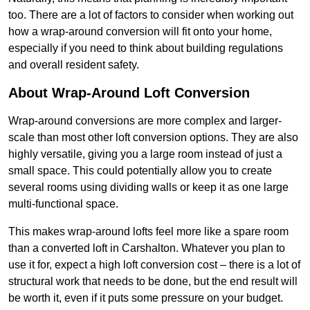
too. There are a lot of factors to consider when working out
how a wrap-around conversion will fit onto your home,
especially if you need to think about building regulations
and overall resident safety.
About Wrap-Around Loft Conversion
Wrap-around conversions are more complex and larger-
scale than most other loft conversion options. They are also
highly versatile, giving you a large room instead of just a
small space. This could potentially allow you to create
several rooms using dividing walls or keep it as one large
multi-functional space.
This makes wrap-around lofts feel more like a spare room
than a converted loft in Carshalton. Whatever you plan to
use it for, expect a high loft conversion cost – there is a lot of
structural work that needs to be done, but the end result will
be worth it, even if it puts some pressure on your budget.