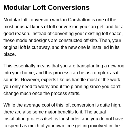
Modular Loft Conversions
Modular loft conversion work in Carshalton is one of the
most unusual kinds of loft conversion you can get, and for a
good reason. Instead of converting your existing loft space,
these modular designs are constructed off-site. Then, your
original loft is cut away, and the new one is installed in its
place.
This essentially means that you are transplanting a new roof
into your home, and this process can be as complex as it
sounds. However, experts like us handle most of the work –
you only need to worry about the planning since you can’t
change much once the process starts.
While the average cost of this loft conversion is quite high,
there are also some major benefits to it. The actual
installation process itself is far shorter, and you do not have
to spend as much of your own time getting involved in the