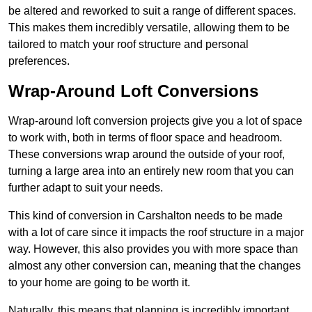
be altered and reworked to suit a range of different spaces.
This makes them incredibly versatile, allowing them to be
tailored to match your roof structure and personal
preferences.
Wrap-Around Loft Conversions
Wrap-around loft conversion projects give you a lot of space
to work with, both in terms of floor space and headroom.
These conversions wrap around the outside of your roof,
turning a large area into an entirely new room that you can
further adapt to suit your needs.
This kind of conversion in Carshalton needs to be made
with a lot of care since it impacts the roof structure in a major
way. However, this also provides you with more space than
almost any other conversion can, meaning that the changes
to your home are going to be worth it.
Naturally, this means that planning is incredibly important