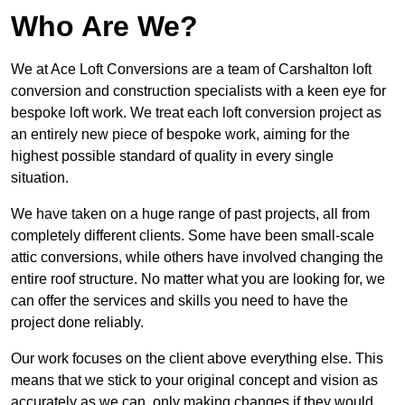
Who Are We?
We at Ace Loft Conversions are a team of Carshalton loft
conversion and construction specialists with a keen eye for
bespoke loft work. We treat each loft conversion project as
an entirely new piece of bespoke work, aiming for the
highest possible standard of quality in every single
situation.
We have taken on a huge range of past projects, all from
completely different clients. Some have been small-scale
attic conversions, while others have involved changing the
entire roof structure. No matter what you are looking for, we
can offer the services and skills you need to have the
project done reliably.
Our work focuses on the client above everything else. This
means that we stick to your original concept and vision as
accurately as we can, only making changes if they would