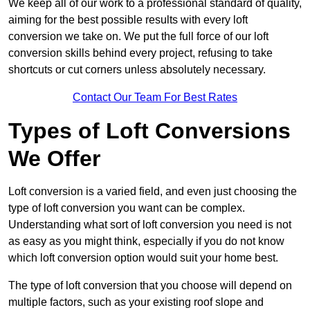
We keep all of our work to a professional standard of quality,
aiming for the best possible results with every loft
conversion we take on. We put the full force of our loft
conversion skills behind every project, refusing to take
shortcuts or cut corners unless absolutely necessary.
Contact Our Team For Best Rates
Types of Loft Conversions
We Offer
Loft conversion is a varied field, and even just choosing the
type of loft conversion you want can be complex.
Understanding what sort of loft conversion you need is not
as easy as you might think, especially if you do not know
which loft conversion option would suit your home best.
The type of loft conversion that you choose will depend on
multiple factors, such as your existing roof slope and