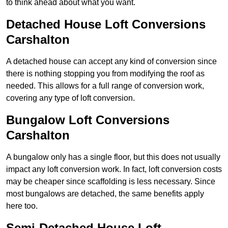
to think ahead about what you want.
Detached House Loft Conversions
Carshalton
A detached house can accept any kind of conversion since
there is nothing stopping you from modifying the roof as
needed. This allows for a full range of conversion work,
covering any type of loft conversion.
Bungalow Loft Conversions
Carshalton
A bungalow only has a single floor, but this does not usually
impact any loft conversion work. In fact, loft conversion costs
may be cheaper since scaffolding is less necessary. Since
most bungalows are detached, the same benefits apply
here too.
Semi-Detached House Loft