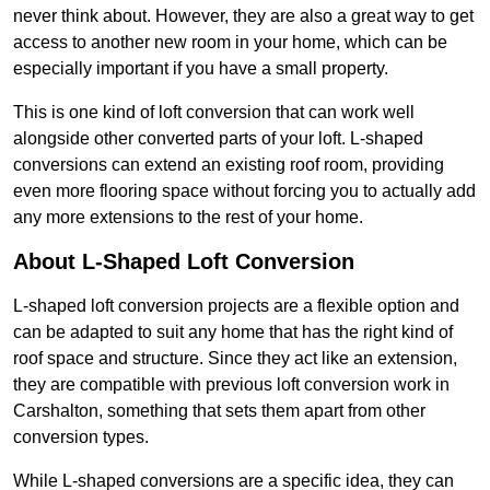
never think about. However, they are also a great way to get
access to another new room in your home, which can be
especially important if you have a small property.
This is one kind of loft conversion that can work well
alongside other converted parts of your loft. L-shaped
conversions can extend an existing roof room, providing
even more flooring space without forcing you to actually add
any more extensions to the rest of your home.
About L-Shaped Loft Conversion
L-shaped loft conversion projects are a flexible option and
can be adapted to suit any home that has the right kind of
roof space and structure. Since they act like an extension,
they are compatible with previous loft conversion work in
Carshalton, something that sets them apart from other
conversion types.
While L-shaped conversions are a specific idea, they can