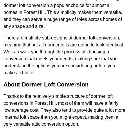
dormer loft conversion a popular choice for almost all
homes in Forest Hill. This simplicity makes them versatile,
and they can serve a huge range of roles across homes of
any shape and size.
There are multiple sub-designs of dormer loft conversion,
meaning that not all dormer lofts are going to look identical.
We can walk you through the process of choosing a
conversion that meets your needs, making sure that you
understand the options you are considering before you
make a choice.
About Dormer Loft Conversion
Thanks to the relatively simple structure of dormer loft
conversions in Forest Hill, most of them will have a fairly
low average cost. They also tend to provide quite a lot more
internal loft space than you might expect, making them a
very versatile attic conversion option.