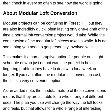
then check in every so often to see how the work is going.
About Modular Loft Conversion
Modular projects can be confusing in Forest Hill, but they
are also incredibly quick, often lasting only one-eighth of the
time a normal loft conversion project would take. While the
construction of the modular loft pieces takes a while, it is not
something you need to get personally involved with.
This makes it a non-disruptive option for people on a tight
schedule or who just do not want the project to be a
lingering problem they have to deal with for a week or
longer. If you can afford the modular loft conversion cost,
then it is a very convenient option.
As an added note, the modular nature of these conversions
means that they are suitable for a whole range of different
uses. The plan you use will change the way the loft looks
and feels, but that allows for a whole range of interesting