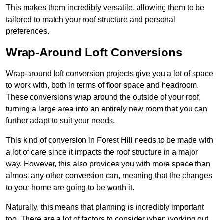
This makes them incredibly versatile, allowing them to be
tailored to match your roof structure and personal
preferences.
Wrap-Around Loft Conversions
Wrap-around loft conversion projects give you a lot of space
to work with, both in terms of floor space and headroom.
These conversions wrap around the outside of your roof,
turning a large area into an entirely new room that you can
further adapt to suit your needs.
This kind of conversion in Forest Hill needs to be made with
a lot of care since it impacts the roof structure in a major
way. However, this also provides you with more space than
almost any other conversion can, meaning that the changes
to your home are going to be worth it.
Naturally, this means that planning is incredibly important
too. There are a lot of factors to consider when working out