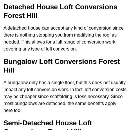
Detached House Loft Conversions
Forest Hill
A detached house can accept any kind of conversion since
there is nothing stopping you from modifying the roof as
needed. This allows for a full range of conversion work,
covering any type of loft conversion.
Bungalow Loft Conversions Forest
Hill
A bungalow only has a single floor, but this does not usually
impact any loft conversion work. In fact, loft conversion costs
may be cheaper since scaffolding is less necessary. Since
most bungalows are detached, the same benefits apply
here too.
Semi-Detached House Loft