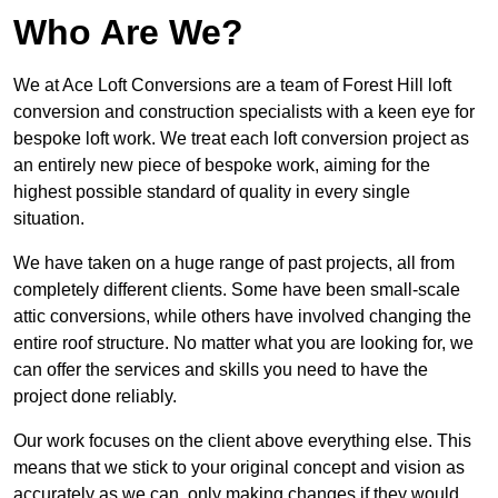
Who Are We?
We at Ace Loft Conversions are a team of Forest Hill loft
conversion and construction specialists with a keen eye for
bespoke loft work. We treat each loft conversion project as
an entirely new piece of bespoke work, aiming for the
highest possible standard of quality in every single
situation.
We have taken on a huge range of past projects, all from
completely different clients. Some have been small-scale
attic conversions, while others have involved changing the
entire roof structure. No matter what you are looking for, we
can offer the services and skills you need to have the
project done reliably.
Our work focuses on the client above everything else. This
means that we stick to your original concept and vision as
accurately as we can, only making changes if they would