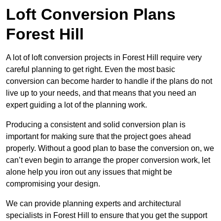
Loft Conversion Plans
Forest Hill
A lot of loft conversion projects in Forest Hill require very
careful planning to get right. Even the most basic
conversion can become harder to handle if the plans do not
live up to your needs, and that means that you need an
expert guiding a lot of the planning work.
Producing a consistent and solid conversion plan is
important for making sure that the project goes ahead
properly. Without a good plan to base the conversion on, we
can’t even begin to arrange the proper conversion work, let
alone help you iron out any issues that might be
compromising your design.
We can provide planning experts and architectural
specialists in Forest Hill to ensure that you get the support