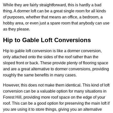
While they are fairly straightforward, this is hardly a bad
thing. A dormer loft can be a great single room for all kinds
of purposes, whether that means an office, a bedroom, a
hobby area, or even just a spare room that anybody can use
as they please.
Hip to Gable Loft Conversions
Hip to gable loft conversion is like a dormer conversion,
only attached onto the sides of the roof rather than the
sloped front or back. These provide plenty of flooring space
and are a great alternative to dormer conversions, providing
roughly the same benefits in many cases.
However, this does not make them identical. This kind of loft
conversion can be a valuable option for many situations in
Forest Hill, providing more roof space on the edge of your
roof. This can be a good option for preserving the main loft if
you are using it to store things, giving you an alternative