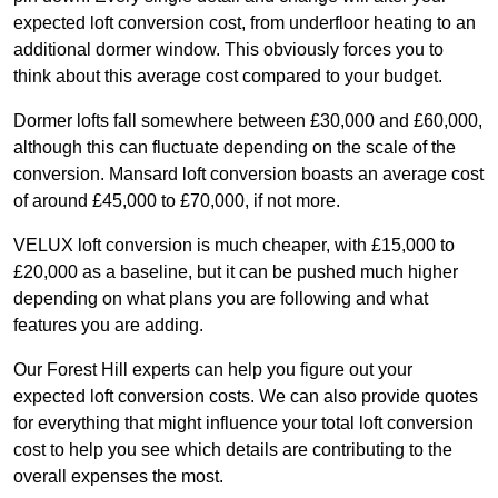
expected loft conversion cost, from underfloor heating to an
additional dormer window. This obviously forces you to
think about this average cost compared to your budget.
Dormer lofts fall somewhere between £30,000 and £60,000,
although this can fluctuate depending on the scale of the
conversion. Mansard loft conversion boasts an average cost
of around £45,000 to £70,000, if not more.
VELUX loft conversion is much cheaper, with £15,000 to
£20,000 as a baseline, but it can be pushed much higher
depending on what plans you are following and what
features you are adding.
Our Forest Hill experts can help you figure out your
expected loft conversion costs. We can also provide quotes
for everything that might influence your total loft conversion
cost to help you see which details are contributing to the
overall expenses the most.