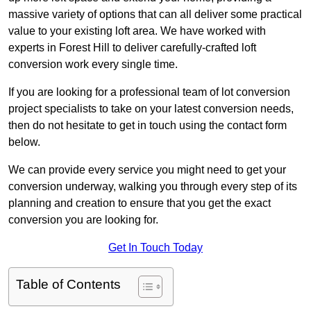
massive variety of options that can all deliver some practical
value to your existing loft area. We have worked with
experts in Forest Hill to deliver carefully-crafted loft
conversion work every single time.
If you are looking for a professional team of lot conversion
project specialists to take on your latest conversion needs,
then do not hesitate to get in touch using the contact form
below.
We can provide every service you might need to get your
conversion underway, walking you through every step of its
planning and creation to ensure that you get the exact
conversion you are looking for.
Get In Touch Today
Table of Contents