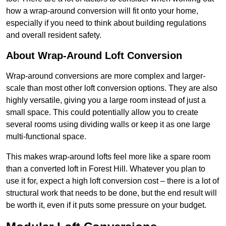
how a wrap-around conversion will fit onto your home,
especially if you need to think about building regulations
and overall resident safety.
About Wrap-Around Loft Conversion
Wrap-around conversions are more complex and larger-
scale than most other loft conversion options. They are also
highly versatile, giving you a large room instead of just a
small space. This could potentially allow you to create
several rooms using dividing walls or keep it as one large
multi-functional space.
This makes wrap-around lofts feel more like a spare room
than a converted loft in Forest Hill. Whatever you plan to
use it for, expect a high loft conversion cost – there is a lot of
structural work that needs to be done, but the end result will
be worth it, even if it puts some pressure on your budget.