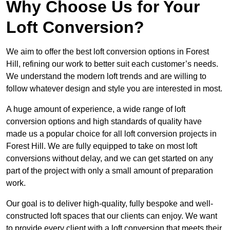
Why Choose Us for Your
Loft Conversion?
We aim to offer the best loft conversion options in Forest
Hill, refining our work to better suit each customer’s needs.
We understand the modern loft trends and are willing to
follow whatever design and style you are interested in most.
A huge amount of experience, a wide range of loft
conversion options and high standards of quality have
made us a popular choice for all loft conversion projects in
Forest Hill. We are fully equipped to take on most loft
conversions without delay, and we can get started on any
part of the project with only a small amount of preparation
work.
Our goal is to deliver high-quality, fully bespoke and well-
constructed loft spaces that our clients can enjoy. We want
to provide every client with a loft conversion that meets their