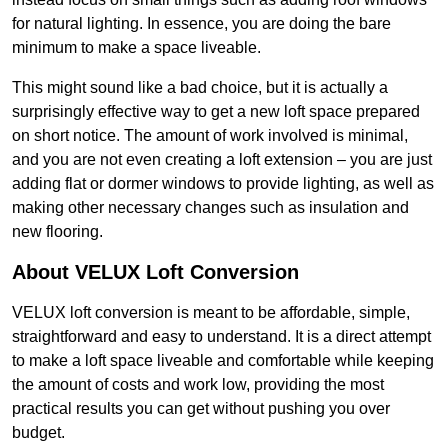
for natural lighting. In essence, you are doing the bare
minimum to make a space liveable.
This might sound like a bad choice, but it is actually a
surprisingly effective way to get a new loft space prepared
on short notice. The amount of work involved is minimal,
and you are not even creating a loft extension – you are just
adding flat or dormer windows to provide lighting, as well as
making other necessary changes such as insulation and
new flooring.
About VELUX Loft Conversion
VELUX loft conversion is meant to be affordable, simple,
straightforward and easy to understand. It is a direct attempt
to make a loft space liveable and comfortable while keeping
the amount of costs and work low, providing the most
practical results you can get without pushing you over
budget.