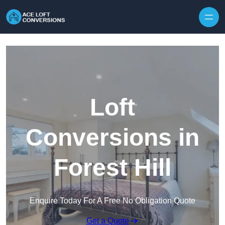
Skip to content
Loft
Conversions in
Forest Hill
Enquire Today For A Free No Obligation Quote
Get a Quote