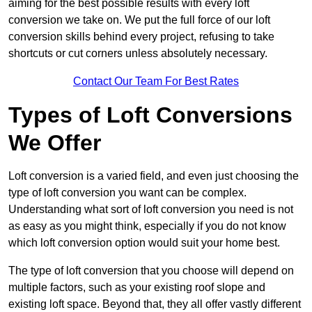
aiming for the best possible results with every loft
conversion we take on. We put the full force of our loft
conversion skills behind every project, refusing to take
shortcuts or cut corners unless absolutely necessary.
Contact Our Team For Best Rates
Types of Loft Conversions
We Offer
Loft conversion is a varied field, and even just choosing the
type of loft conversion you want can be complex.
Understanding what sort of loft conversion you need is not
as easy as you might think, especially if you do not know
which loft conversion option would suit your home best.
The type of loft conversion that you choose will depend on
multiple factors, such as your existing roof slope and
existing loft space. Beyond that, they all offer vastly different