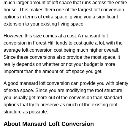
much larger amount of loft space that runs across the entire
house. This makes them one of the largest loft conversion
options in terms of extra space, giving you a significant
extension to your existing living space.
However, this size comes at a cost. A mansard loft
conversion in Forest Hill tends to cost quite a lot, with the
average loft conversion cost being much higher overall.
Since these conversions also provide the most space, it
really depends on whether or not your budget is more
important than the amount of loft space you get.
A good mansard loft conversion can provide you with plenty
of extra space. Since you are modifying the roof structure,
you usually get more out of the conversion than standard
options that try to preserve as much of the existing roof
structure as possible.
About Mansard Loft Conversion