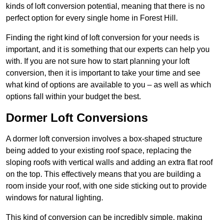
kinds of loft conversion potential, meaning that there is no
perfect option for every single home in Forest Hill.
Finding the right kind of loft conversion for your needs is
important, and it is something that our experts can help you
with. If you are not sure how to start planning your loft
conversion, then it is important to take your time and see
what kind of options are available to you – as well as which
options fall within your budget the best.
Dormer Loft Conversions
A dormer loft conversion involves a box-shaped structure
being added to your existing roof space, replacing the
sloping roofs with vertical walls and adding an extra flat roof
on the top. This effectively means that you are building a
room inside your roof, with one side sticking out to provide
windows for natural lighting.
This kind of conversion can be incredibly simple, making