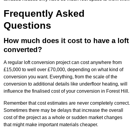
Frequently Asked
Questions
How much does it cost to have a loft
converted?
A regular loft conversion project can cost anywhere from
£15,000 to well over £70,000, depending on what kind of
conversion you want. Everything, from the scale of the
conversion to additional details like underfloor heating, will
influence the finalised cost of your conversion in Forest Hill.
Remember that cost estimates are never completely correct.
Sometimes there may be delays that increase the overall
cost of the project as a whole or sudden market changes
that might make important materials cheaper.