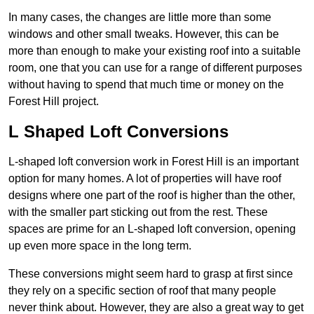
In many cases, the changes are little more than some
windows and other small tweaks. However, this can be
more than enough to make your existing roof into a suitable
room, one that you can use for a range of different purposes
without having to spend that much time or money on the
Forest Hill project.
L Shaped Loft Conversions
L-shaped loft conversion work in Forest Hill is an important
option for many homes. A lot of properties will have roof
designs where one part of the roof is higher than the other,
with the smaller part sticking out from the rest. These
spaces are prime for an L-shaped loft conversion, opening
up even more space in the long term.
These conversions might seem hard to grasp at first since
they rely on a specific section of roof that many people
never think about. However, they are also a great way to get