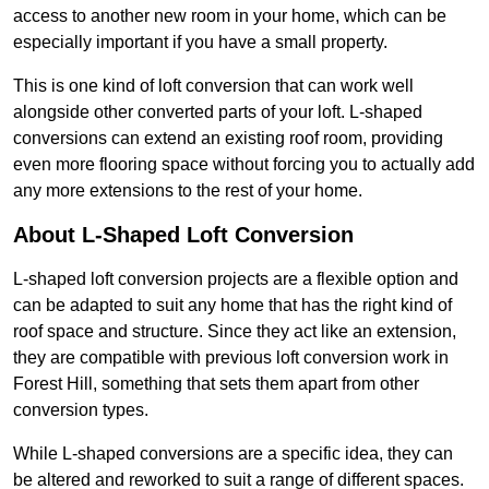
access to another new room in your home, which can be
especially important if you have a small property.
This is one kind of loft conversion that can work well
alongside other converted parts of your loft. L-shaped
conversions can extend an existing roof room, providing
even more flooring space without forcing you to actually add
any more extensions to the rest of your home.
About L-Shaped Loft Conversion
L-shaped loft conversion projects are a flexible option and
can be adapted to suit any home that has the right kind of
roof space and structure. Since they act like an extension,
they are compatible with previous loft conversion work in
Forest Hill, something that sets them apart from other
conversion types.
While L-shaped conversions are a specific idea, they can
be altered and reworked to suit a range of different spaces.