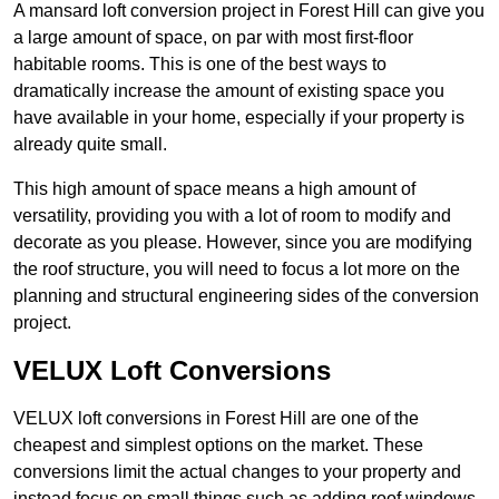
A mansard loft conversion project in Forest Hill can give you
a large amount of space, on par with most first-floor
habitable rooms. This is one of the best ways to
dramatically increase the amount of existing space you
have available in your home, especially if your property is
already quite small.
This high amount of space means a high amount of
versatility, providing you with a lot of room to modify and
decorate as you please. However, since you are modifying
the roof structure, you will need to focus a lot more on the
planning and structural engineering sides of the conversion
project.
VELUX Loft Conversions
VELUX loft conversions in Forest Hill are one of the
cheapest and simplest options on the market. These
conversions limit the actual changes to your property and
instead focus on small things such as adding roof windows