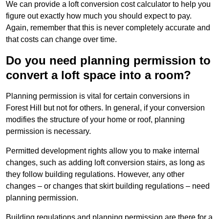
We can provide a loft conversion cost calculator to help you
figure out exactly how much you should expect to pay.
Again, remember that this is never completely accurate and
that costs can change over time.
Do you need planning permission to
convert a loft space into a room?
Planning permission is vital for certain conversions in
Forest Hill but not for others. In general, if your conversion
modifies the structure of your home or roof, planning
permission is necessary.
Permitted development rights allow you to make internal
changes, such as adding loft conversion stairs, as long as
they follow building regulations. However, any other
changes – or changes that skirt building regulations – need
planning permission.
Building regulations and planning permission are there for a