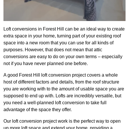
Loft conversions in Forest Hill can be an ideal way to create
extra space in your home, turning part of your existing roof
space into a new room that you can use for all kinds of
purposes. However, that does not mean that attic
conversions are easy to do on your own terms – especially
not if you have never planned one before.
A good Forest Hill loft conversion project covers a whole
host of different factors and details, from the roof structure
you are working with to the amount of usable space you are
supposed to end up with. Lofts are incredibly versatile, but
you need a well-planned loft conversion to take full
advantage of the space they offer.
Our loft conversion project work is the perfect way to open
up more loft space and extend your home, providing a