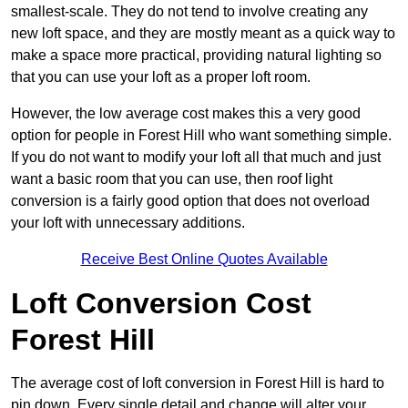
smallest-scale. They do not tend to involve creating any
new loft space, and they are mostly meant as a quick way to
make a space more practical, providing natural lighting so
that you can use your loft as a proper loft room.
However, the low average cost makes this a very good
option for people in Forest Hill who want something simple.
If you do not want to modify your loft all that much and just
want a basic room that you can use, then roof light
conversion is a fairly good option that does not overload
your loft with unnecessary additions.
Receive Best Online Quotes Available
Loft Conversion Cost
Forest Hill
The average cost of loft conversion in Forest Hill is hard to
pin down. Every single detail and change will alter your