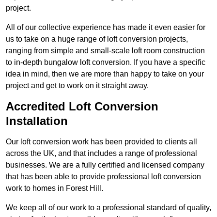
project.
All of our collective experience has made it even easier for
us to take on a huge range of loft conversion projects,
ranging from simple and small-scale loft room construction
to in-depth bungalow loft conversion. If you have a specific
idea in mind, then we are more than happy to take on your
project and get to work on it straight away.
Accredited Loft Conversion
Installation
Our loft conversion work has been provided to clients all
across the UK, and that includes a range of professional
businesses. We are a fully certified and licensed company
that has been able to provide professional loft conversion
work to homes in Forest Hill.
We keep all of our work to a professional standard of quality,