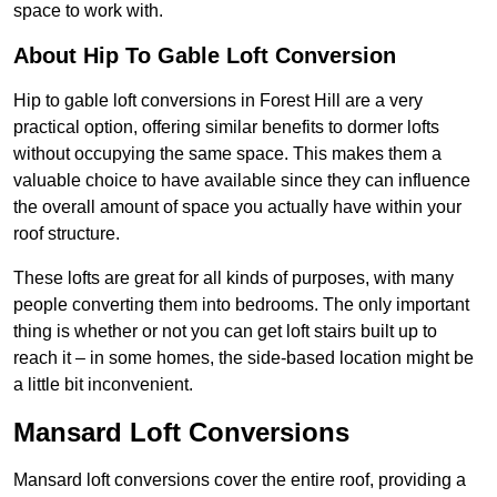
space to work with.
About Hip To Gable Loft Conversion
Hip to gable loft conversions in Forest Hill are a very
practical option, offering similar benefits to dormer lofts
without occupying the same space. This makes them a
valuable choice to have available since they can influence
the overall amount of space you actually have within your
roof structure.
These lofts are great for all kinds of purposes, with many
people converting them into bedrooms. The only important
thing is whether or not you can get loft stairs built up to
reach it – in some homes, the side-based location might be
a little bit inconvenient.
Mansard Loft Conversions
Mansard loft conversions cover the entire roof, providing a