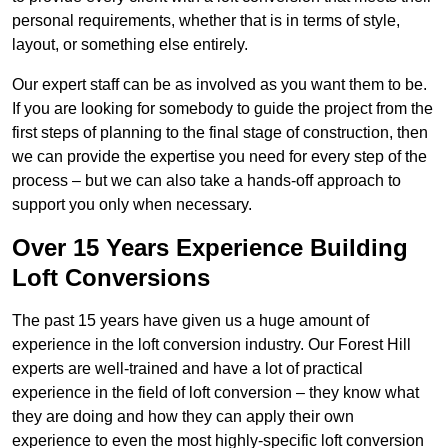
personal requirements, whether that is in terms of style,
layout, or something else entirely.
Our expert staff can be as involved as you want them to be.
If you are looking for somebody to guide the project from the
first steps of planning to the final stage of construction, then
we can provide the expertise you need for every step of the
process – but we can also take a hands-off approach to
support you only when necessary.
Over 15 Years Experience Building
Loft Conversions
The past 15 years have given us a huge amount of
experience in the loft conversion industry. Our Forest Hill
experts are well-trained and have a lot of practical
experience in the field of loft conversion – they know what
they are doing and how they can apply their own
experience to even the most highly-specific loft conversion