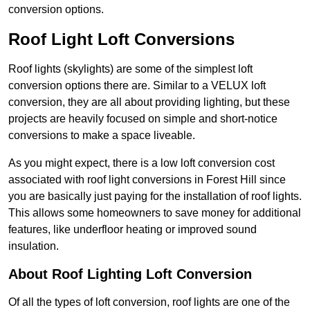
conversion options.
Roof Light Loft Conversions
Roof lights (skylights) are some of the simplest loft
conversion options there are. Similar to a VELUX loft
conversion, they are all about providing lighting, but these
projects are heavily focused on simple and short-notice
conversions to make a space liveable.
As you might expect, there is a low loft conversion cost
associated with roof light conversions in Forest Hill since
you are basically just paying for the installation of roof lights.
This allows some homeowners to save money for additional
features, like underfloor heating or improved sound
insulation.
About Roof Lighting Loft Conversion
Of all the types of loft conversion, roof lights are one of the