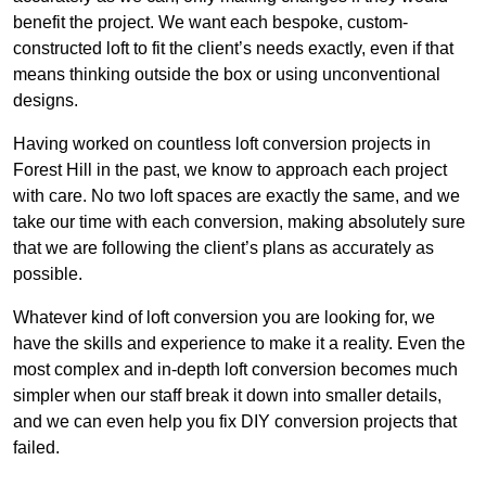
benefit the project. We want each bespoke, custom-
constructed loft to fit the client’s needs exactly, even if that
means thinking outside the box or using unconventional
designs.
Having worked on countless loft conversion projects in
Forest Hill in the past, we know to approach each project
with care. No two loft spaces are exactly the same, and we
take our time with each conversion, making absolutely sure
that we are following the client’s plans as accurately as
possible.
Whatever kind of loft conversion you are looking for, we
have the skills and experience to make it a reality. Even the
most complex and in-depth loft conversion becomes much
simpler when our staff break it down into smaller details,
and we can even help you fix DIY conversion projects that
failed.