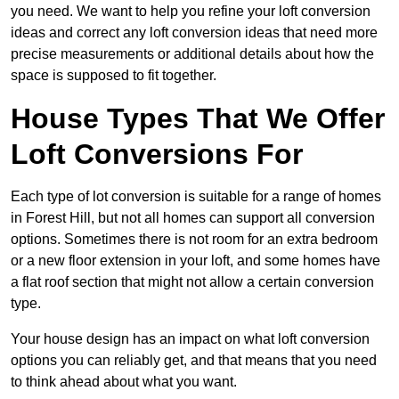
you need. We want to help you refine your loft conversion
ideas and correct any loft conversion ideas that need more
precise measurements or additional details about how the
space is supposed to fit together.
House Types That We Offer
Loft Conversions For
Each type of lot conversion is suitable for a range of homes
in Forest Hill, but not all homes can support all conversion
options. Sometimes there is not room for an extra bedroom
or a new floor extension in your loft, and some homes have
a flat roof section that might not allow a certain conversion
type.
Your house design has an impact on what loft conversion
options you can reliably get, and that means that you need
to think ahead about what you want.