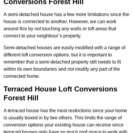
Conversions Forest Hill
A semi-detached house has a few more limitations since the
house is connected to another. However, we can work
around this by not touching any walls or loft areas that
connect to your neighbour’s property.
Semi-detached houses are easily modified with a range of
different loft conversion options, but it is important to
remember that a semi-detached property still needs to fit
within its own boundaries and not modify any part of the
connected home.
Terraced House Loft Conversions
Forest Hill
A terraced house has the most restrictions since your home
is usually boxed in by two others. This limits the range of
conversion options your existing house can receive since
terraced houses only have so much roof space to work with.