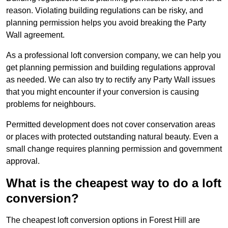
reason. Violating building regulations can be risky, and
planning permission helps you avoid breaking the Party
Wall agreement.
As a professional loft conversion company, we can help you
get planning permission and building regulations approval
as needed. We can also try to rectify any Party Wall issues
that you might encounter if your conversion is causing
problems for neighbours.
Permitted development does not cover conservation areas
or places with protected outstanding natural beauty. Even a
small change requires planning permission and government
approval.
What is the cheapest way to do a loft
conversion?
The cheapest loft conversion options in Forest Hill are