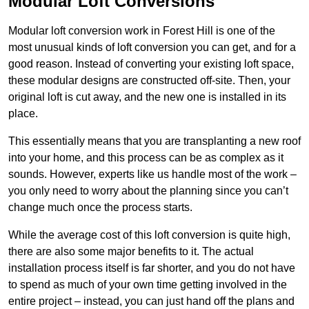
Modular Loft Conversions
Modular loft conversion work in Forest Hill is one of the
most unusual kinds of loft conversion you can get, and for a
good reason. Instead of converting your existing loft space,
these modular designs are constructed off-site. Then, your
original loft is cut away, and the new one is installed in its
place.
This essentially means that you are transplanting a new roof
into your home, and this process can be as complex as it
sounds. However, experts like us handle most of the work –
you only need to worry about the planning since you can’t
change much once the process starts.
While the average cost of this loft conversion is quite high,
there are also some major benefits to it. The actual
installation process itself is far shorter, and you do not have
to spend as much of your own time getting involved in the
entire project – instead, you can just hand off the plans and