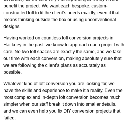
benefit the project. We want each bespoke, custom-
constructed loft to fit the client’s needs exactly, even if that
means thinking outside the box or using unconventional
designs.
Having worked on countless loft conversion projects in
Hackney in the past, we know to approach each project with
care. No two loft spaces are exactly the same, and we take
our time with each conversion, making absolutely sure that
we are following the client’s plans as accurately as
possible.
Whatever kind of loft conversion you are looking for, we
have the skills and experience to make it a reality. Even the
most complex and in-depth loft conversion becomes much
simpler when our staff break it down into smaller details,
and we can even help you fix DIY conversion projects that
failed.