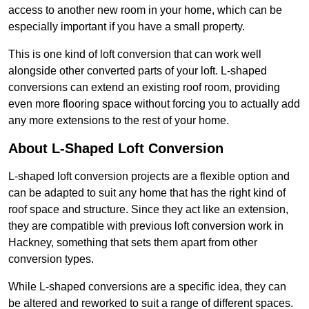
access to another new room in your home, which can be
especially important if you have a small property.
This is one kind of loft conversion that can work well
alongside other converted parts of your loft. L-shaped
conversions can extend an existing roof room, providing
even more flooring space without forcing you to actually add
any more extensions to the rest of your home.
About L-Shaped Loft Conversion
L-shaped loft conversion projects are a flexible option and
can be adapted to suit any home that has the right kind of
roof space and structure. Since they act like an extension,
they are compatible with previous loft conversion work in
Hackney, something that sets them apart from other
conversion types.
While L-shaped conversions are a specific idea, they can
be altered and reworked to suit a range of different spaces.