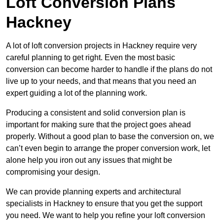
Loft Conversion Plans
Hackney
A lot of loft conversion projects in Hackney require very
careful planning to get right. Even the most basic
conversion can become harder to handle if the plans do not
live up to your needs, and that means that you need an
expert guiding a lot of the planning work.
Producing a consistent and solid conversion plan is
important for making sure that the project goes ahead
properly. Without a good plan to base the conversion on, we
can’t even begin to arrange the proper conversion work, let
alone help you iron out any issues that might be
compromising your design.
We can provide planning experts and architectural
specialists in Hackney to ensure that you get the support
you need. We want to help you refine your loft conversion