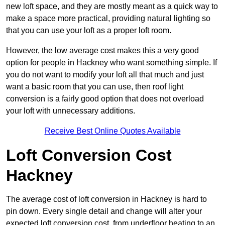
new loft space, and they are mostly meant as a quick way to
make a space more practical, providing natural lighting so
that you can use your loft as a proper loft room.
However, the low average cost makes this a very good
option for people in Hackney who want something simple. If
you do not want to modify your loft all that much and just
want a basic room that you can use, then roof light
conversion is a fairly good option that does not overload
your loft with unnecessary additions.
Receive Best Online Quotes Available
Loft Conversion Cost
Hackney
The average cost of loft conversion in Hackney is hard to
pin down. Every single detail and change will alter your
expected loft conversion cost, from underfloor heating to an