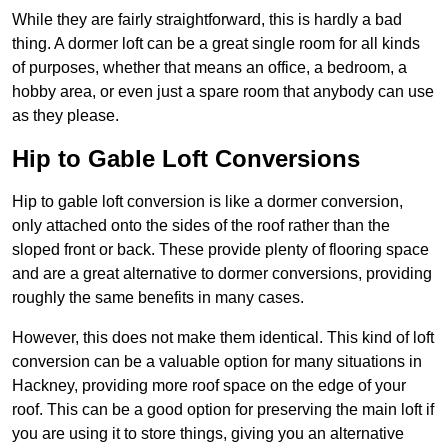
While they are fairly straightforward, this is hardly a bad
thing. A dormer loft can be a great single room for all kinds
of purposes, whether that means an office, a bedroom, a
hobby area, or even just a spare room that anybody can use
as they please.
Hip to Gable Loft Conversions
Hip to gable loft conversion is like a dormer conversion,
only attached onto the sides of the roof rather than the
sloped front or back. These provide plenty of flooring space
and are a great alternative to dormer conversions, providing
roughly the same benefits in many cases.
However, this does not make them identical. This kind of loft
conversion can be a valuable option for many situations in
Hackney, providing more roof space on the edge of your
roof. This can be a good option for preserving the main loft if
you are using it to store things, giving you an alternative