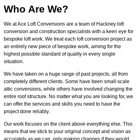
Who Are We?
We at Ace Loft Conversions are a team of Hackney loft
conversion and construction specialists with a keen eye for
bespoke loft work. We treat each loft conversion project as
an entirely new piece of bespoke work, aiming for the
highest possible standard of quality in every single
situation.
We have taken on a huge range of past projects, all from
completely different clients. Some have been small-scale
attic conversions, while others have involved changing the
entire roof structure. No matter what you are looking for, we
can offer the services and skills you need to have the
project done reliably.
Our work focuses on the client above everything else. This
means that we stick to your original concept and vision as
accurately as we can, only making changes if they would