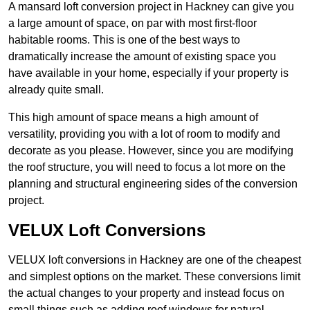
A mansard loft conversion project in Hackney can give you
a large amount of space, on par with most first-floor
habitable rooms. This is one of the best ways to
dramatically increase the amount of existing space you
have available in your home, especially if your property is
already quite small.
This high amount of space means a high amount of
versatility, providing you with a lot of room to modify and
decorate as you please. However, since you are modifying
the roof structure, you will need to focus a lot more on the
planning and structural engineering sides of the conversion
project.
VELUX Loft Conversions
VELUX loft conversions in Hackney are one of the cheapest
and simplest options on the market. These conversions limit
the actual changes to your property and instead focus on
small things such as adding roof windows for natural