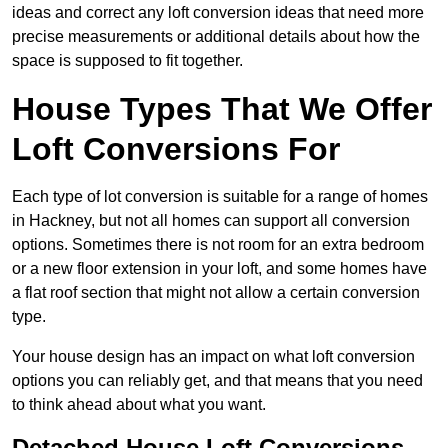
ideas and correct any loft conversion ideas that need more
precise measurements or additional details about how the
space is supposed to fit together.
House Types That We Offer
Loft Conversions For
Each type of lot conversion is suitable for a range of homes
in Hackney, but not all homes can support all conversion
options. Sometimes there is not room for an extra bedroom
or a new floor extension in your loft, and some homes have
a flat roof section that might not allow a certain conversion
type.
Your house design has an impact on what loft conversion
options you can reliably get, and that means that you need
to think ahead about what you want.
Detached House Loft Conversions