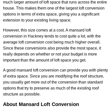
much larger amount of loft space that runs across the entire
house. This makes them one of the largest loft conversion
options in terms of extra space, giving you a significant
extension to your existing living space.
However, this size comes at a cost. A mansard loft
conversion in Hackney tends to cost quite a lot, with the
average loft conversion cost being much higher overall.
Since these conversions also provide the most space, it
really depends on whether or not your budget is more
important than the amount of loft space you get.
A good mansard loft conversion can provide you with plenty
of extra space. Since you are modifying the roof structure,
you usually get more out of the conversion than standard
options that try to preserve as much of the existing roof
structure as possible.
About Mansard Loft Conversion