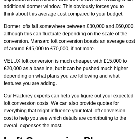
additional dormer window. This obviously forces you to
think about this average cost compared to your budget.
Dormer lofts fall somewhere between £30,000 and £60,000,
although this can fluctuate depending on the scale of the
conversion. Mansard loft conversion boasts an average cost
of around £45,000 to £70,000, if not more.
VELUX loft conversion is much cheaper, with £15,000 to
£20,000 as a baseline, but it can be pushed much higher
depending on what plans you are following and what
features you are adding.
Our Hackney experts can help you figure out your expected
loft conversion costs. We can also provide quotes for
everything that might influence your total loft conversion
cost to help you see which details are contributing to the
overall expenses the most.