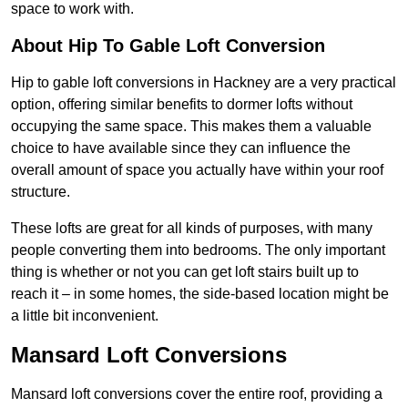
space to work with.
About Hip To Gable Loft Conversion
Hip to gable loft conversions in Hackney are a very practical
option, offering similar benefits to dormer lofts without
occupying the same space. This makes them a valuable
choice to have available since they can influence the
overall amount of space you actually have within your roof
structure.
These lofts are great for all kinds of purposes, with many
people converting them into bedrooms. The only important
thing is whether or not you can get loft stairs built up to
reach it – in some homes, the side-based location might be
a little bit inconvenient.
Mansard Loft Conversions
Mansard loft conversions cover the entire roof, providing a