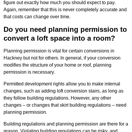
figure out exactly how much you should expect to pay.
Again, remember that this is never completely accurate and
that costs can change over time.
Do you need planning permission to
convert a loft space into a room?
Planning permission is vital for certain conversions in
Hackney but not for others. In general, if your conversion
modifies the structure of your home or roof, planning
permission is necessary.
Permitted development rights allow you to make internal
changes, such as adding loft conversion stairs, as long as
they follow building regulations. However, any other
changes – or changes that skirt building regulations – need
planning permission.
Building regulations and planning permission are there for a
reason. Violating building regulations can be risky, and