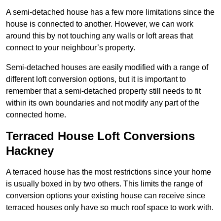
A semi-detached house has a few more limitations since the
house is connected to another. However, we can work
around this by not touching any walls or loft areas that
connect to your neighbour’s property.
Semi-detached houses are easily modified with a range of
different loft conversion options, but it is important to
remember that a semi-detached property still needs to fit
within its own boundaries and not modify any part of the
connected home.
Terraced House Loft Conversions
Hackney
A terraced house has the most restrictions since your home
is usually boxed in by two others. This limits the range of
conversion options your existing house can receive since
terraced houses only have so much roof space to work with.