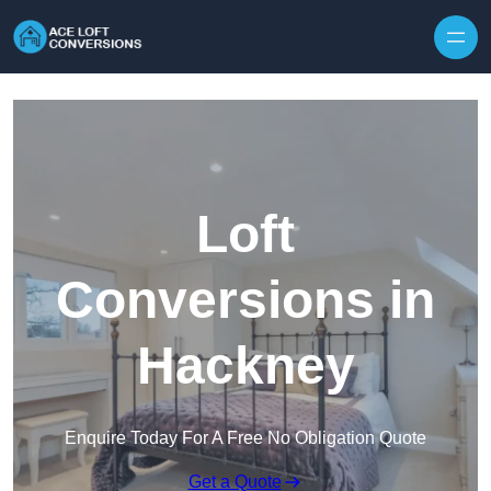
Skip to content
Loft
Conversions in
Hackney
Enquire Today For A Free No Obligation Quote
Get a Quote