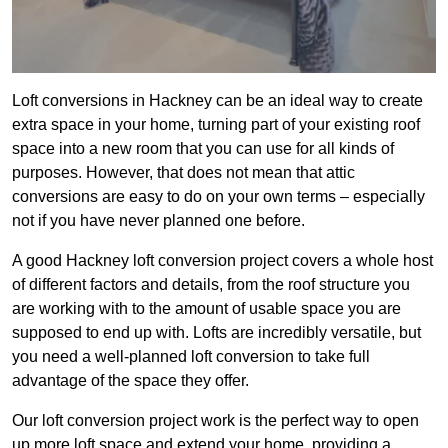
Loft conversions in Hackney can be an ideal way to create
extra space in your home, turning part of your existing roof
space into a new room that you can use for all kinds of
purposes. However, that does not mean that attic
conversions are easy to do on your own terms – especially
not if you have never planned one before.
A good Hackney loft conversion project covers a whole host
of different factors and details, from the roof structure you
are working with to the amount of usable space you are
supposed to end up with. Lofts are incredibly versatile, but
you need a well-planned loft conversion to take full
advantage of the space they offer.
Our loft conversion project work is the perfect way to open
up more loft space and extend your home, providing a