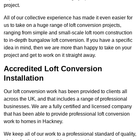
project.
All of our collective experience has made it even easier for
us to take on a huge range of loft conversion projects,
ranging from simple and small-scale loft room construction
to in-depth bungalow loft conversion. If you have a specific
idea in mind, then we are more than happy to take on your
project and get to work on it straight away.
Accredited Loft Conversion
Installation
Our loft conversion work has been provided to clients all
across the UK, and that includes a range of professional
businesses. We are a fully certified and licensed company
that has been able to provide professional loft conversion
work to homes in Hackney.
We keep all of our work to a professional standard of quality,