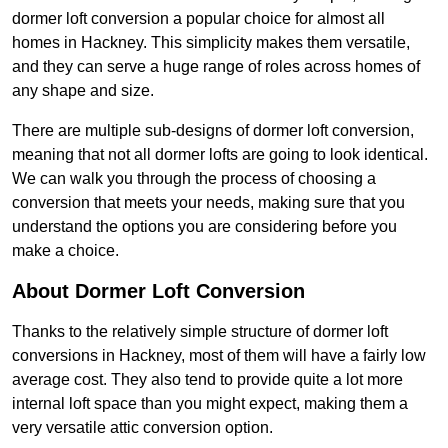
dormer loft conversion a popular choice for almost all
homes in Hackney. This simplicity makes them versatile,
and they can serve a huge range of roles across homes of
any shape and size.
There are multiple sub-designs of dormer loft conversion,
meaning that not all dormer lofts are going to look identical.
We can walk you through the process of choosing a
conversion that meets your needs, making sure that you
understand the options you are considering before you
make a choice.
About Dormer Loft Conversion
Thanks to the relatively simple structure of dormer loft
conversions in Hackney, most of them will have a fairly low
average cost. They also tend to provide quite a lot more
internal loft space than you might expect, making them a
very versatile attic conversion option.