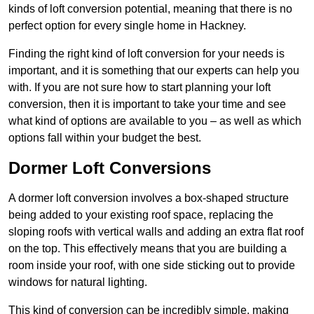
kinds of loft conversion potential, meaning that there is no
perfect option for every single home in Hackney.
Finding the right kind of loft conversion for your needs is
important, and it is something that our experts can help you
with. If you are not sure how to start planning your loft
conversion, then it is important to take your time and see
what kind of options are available to you – as well as which
options fall within your budget the best.
Dormer Loft Conversions
A dormer loft conversion involves a box-shaped structure
being added to your existing roof space, replacing the
sloping roofs with vertical walls and adding an extra flat roof
on the top. This effectively means that you are building a
room inside your roof, with one side sticking out to provide
windows for natural lighting.
This kind of conversion can be incredibly simple, making