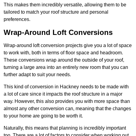
This makes them incredibly versatile, allowing them to be
tailored to match your roof structure and personal
preferences.
Wrap-Around Loft Conversions
Wrap-around loft conversion projects give you a lot of space
to work with, both in terms of floor space and headroom.
These conversions wrap around the outside of your roof,
turning a large area into an entirely new room that you can
further adapt to suit your needs.
This kind of conversion in Hackney needs to be made with
a lot of care since it impacts the roof structure in a major
way. However, this also provides you with more space than
almost any other conversion can, meaning that the changes
to your home are going to be worth it.
Naturally, this means that planning is incredibly important
too. There are a lot of factors to consider when working out