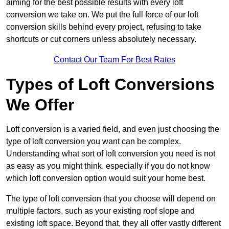
aiming for the best possible results with every loft
conversion we take on. We put the full force of our loft
conversion skills behind every project, refusing to take
shortcuts or cut corners unless absolutely necessary.
Contact Our Team For Best Rates
Types of Loft Conversions
We Offer
Loft conversion is a varied field, and even just choosing the
type of loft conversion you want can be complex.
Understanding what sort of loft conversion you need is not
as easy as you might think, especially if you do not know
which loft conversion option would suit your home best.
The type of loft conversion that you choose will depend on
multiple factors, such as your existing roof slope and
existing loft space. Beyond that, they all offer vastly different