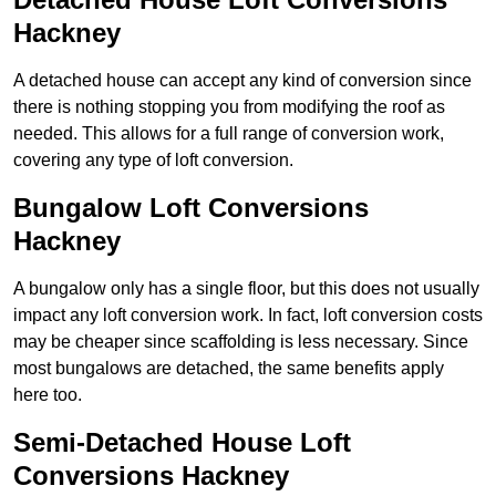
Hackney
A detached house can accept any kind of conversion since
there is nothing stopping you from modifying the roof as
needed. This allows for a full range of conversion work,
covering any type of loft conversion.
Bungalow Loft Conversions
Hackney
A bungalow only has a single floor, but this does not usually
impact any loft conversion work. In fact, loft conversion costs
may be cheaper since scaffolding is less necessary. Since
most bungalows are detached, the same benefits apply
here too.
Semi-Detached House Loft
Conversions Hackney