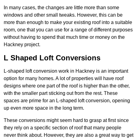
In many cases, the changes are little more than some
windows and other small tweaks. However, this can be
more than enough to make your existing roof into a suitable
room, one that you can use for a range of different purposes
without having to spend that much time or money on the
Hackney project.
L Shaped Loft Conversions
L-shaped loft conversion work in Hackney is an important
option for many homes. A lot of properties will have roof
designs where one part of the roof is higher than the other,
with the smaller part sticking out from the rest. These
spaces are prime for an L-shaped loft conversion, opening
up even more space in the long term.
These conversions might seem hard to grasp at first since
they rely on a specific section of roof that many people
never think about. However, they are also a great way to get