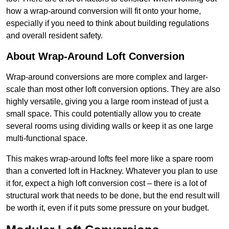
how a wrap-around conversion will fit onto your home,
especially if you need to think about building regulations
and overall resident safety.
About Wrap-Around Loft Conversion
Wrap-around conversions are more complex and larger-
scale than most other loft conversion options. They are also
highly versatile, giving you a large room instead of just a
small space. This could potentially allow you to create
several rooms using dividing walls or keep it as one large
multi-functional space.
This makes wrap-around lofts feel more like a spare room
than a converted loft in Hackney. Whatever you plan to use
it for, expect a high loft conversion cost – there is a lot of
structural work that needs to be done, but the end result will
be worth it, even if it puts some pressure on your budget.