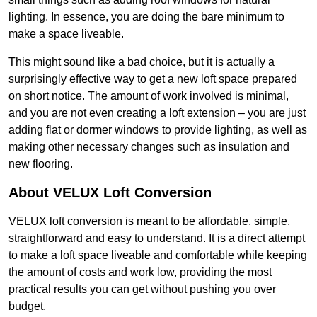
lighting. In essence, you are doing the bare minimum to
make a space liveable.
This might sound like a bad choice, but it is actually a
surprisingly effective way to get a new loft space prepared
on short notice. The amount of work involved is minimal,
and you are not even creating a loft extension – you are just
adding flat or dormer windows to provide lighting, as well as
making other necessary changes such as insulation and
new flooring.
About VELUX Loft Conversion
VELUX loft conversion is meant to be affordable, simple,
straightforward and easy to understand. It is a direct attempt
to make a loft space liveable and comfortable while keeping
the amount of costs and work low, providing the most
practical results you can get without pushing you over
budget.