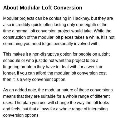
About Modular Loft Conversion
Modular projects can be confusing in Hackney, but they are
also incredibly quick, often lasting only one-eighth of the
time a normal loft conversion project would take. While the
construction of the modular loft pieces takes a while, it is not
something you need to get personally involved with.
This makes it a non-disruptive option for people on a tight
schedule or who just do not want the project to be a
lingering problem they have to deal with for a week or
longer. If you can afford the modular loft conversion cost,
then it is a very convenient option.
As an added note, the modular nature of these conversions
means that they are suitable for a whole range of different
uses. The plan you use will change the way the loft looks
and feels, but that allows for a whole range of interesting
conversion options.