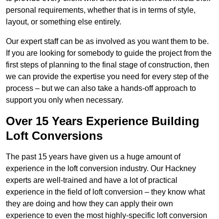
personal requirements, whether that is in terms of style,
layout, or something else entirely.
Our expert staff can be as involved as you want them to be.
If you are looking for somebody to guide the project from the
first steps of planning to the final stage of construction, then
we can provide the expertise you need for every step of the
process – but we can also take a hands-off approach to
support you only when necessary.
Over 15 Years Experience Building
Loft Conversions
The past 15 years have given us a huge amount of
experience in the loft conversion industry. Our Hackney
experts are well-trained and have a lot of practical
experience in the field of loft conversion – they know what
they are doing and how they can apply their own
experience to even the most highly-specific loft conversion