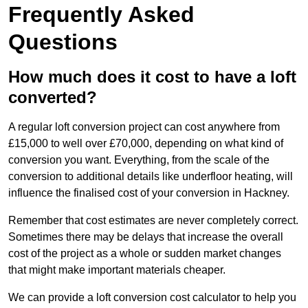
Frequently Asked
Questions
How much does it cost to have a loft
converted?
A regular loft conversion project can cost anywhere from
£15,000 to well over £70,000, depending on what kind of
conversion you want. Everything, from the scale of the
conversion to additional details like underfloor heating, will
influence the finalised cost of your conversion in Hackney.
Remember that cost estimates are never completely correct.
Sometimes there may be delays that increase the overall
cost of the project as a whole or sudden market changes
that might make important materials cheaper.
We can provide a loft conversion cost calculator to help you