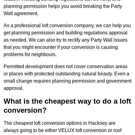
planning permission helps you avoid breaking the Party
Wall agreement.
As a professional loft conversion company, we can help you
get planning permission and building regulations approval
as needed. We can also try to rectify any Party Wall issues
that you might encounter if your conversion is causing
problems for neighbours.
Permitted development does not cover conservation areas
or places with protected outstanding natural beauty. Even a
small change requires planning permission and government
approval.
What is the cheapest way to do a loft
conversion?
The cheapest loft conversion options in Hackney are
always going to be either VELUX loft conversion or roof