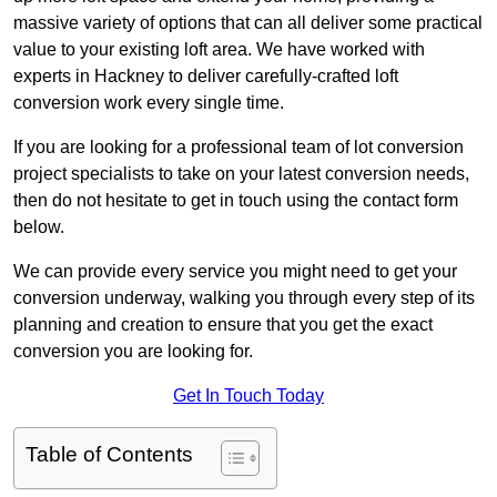
massive variety of options that can all deliver some practical
value to your existing loft area. We have worked with
experts in Hackney to deliver carefully-crafted loft
conversion work every single time.
If you are looking for a professional team of lot conversion
project specialists to take on your latest conversion needs,
then do not hesitate to get in touch using the contact form
below.
We can provide every service you might need to get your
conversion underway, walking you through every step of its
planning and creation to ensure that you get the exact
conversion you are looking for.
Get In Touch Today
Table of Contents