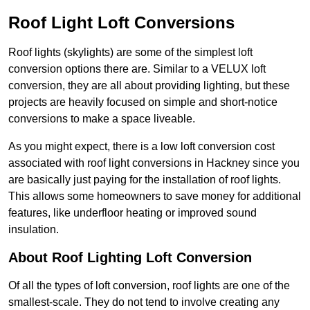
Roof Light Loft Conversions
Roof lights (skylights) are some of the simplest loft
conversion options there are. Similar to a VELUX loft
conversion, they are all about providing lighting, but these
projects are heavily focused on simple and short-notice
conversions to make a space liveable.
As you might expect, there is a low loft conversion cost
associated with roof light conversions in Hackney since you
are basically just paying for the installation of roof lights.
This allows some homeowners to save money for additional
features, like underfloor heating or improved sound
insulation.
About Roof Lighting Loft Conversion
Of all the types of loft conversion, roof lights are one of the
smallest-scale. They do not tend to involve creating any