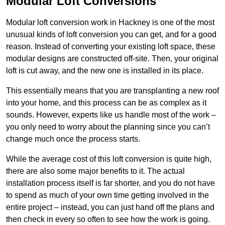
Modular Loft Conversions
Modular loft conversion work in Hackney is one of the most
unusual kinds of loft conversion you can get, and for a good
reason. Instead of converting your existing loft space, these
modular designs are constructed off-site. Then, your original
loft is cut away, and the new one is installed in its place.
This essentially means that you are transplanting a new roof
into your home, and this process can be as complex as it
sounds. However, experts like us handle most of the work –
you only need to worry about the planning since you can’t
change much once the process starts.
While the average cost of this loft conversion is quite high,
there are also some major benefits to it. The actual
installation process itself is far shorter, and you do not have
to spend as much of your own time getting involved in the
entire project – instead, you can just hand off the plans and
then check in every so often to see how the work is going.