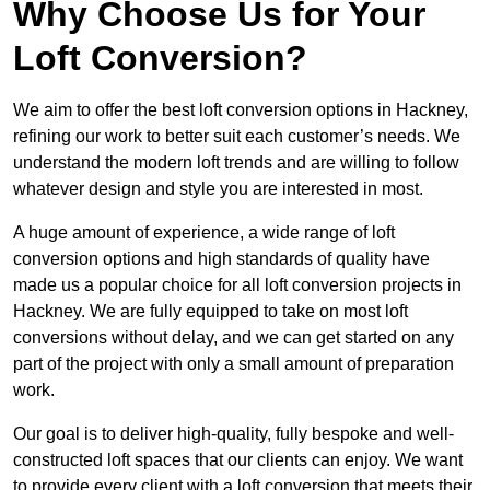
Why Choose Us for Your
Loft Conversion?
We aim to offer the best loft conversion options in Hackney,
refining our work to better suit each customer’s needs. We
understand the modern loft trends and are willing to follow
whatever design and style you are interested in most.
A huge amount of experience, a wide range of loft
conversion options and high standards of quality have
made us a popular choice for all loft conversion projects in
Hackney. We are fully equipped to take on most loft
conversions without delay, and we can get started on any
part of the project with only a small amount of preparation
work.
Our goal is to deliver high-quality, fully bespoke and well-
constructed loft spaces that our clients can enjoy. We want
to provide every client with a loft conversion that meets their