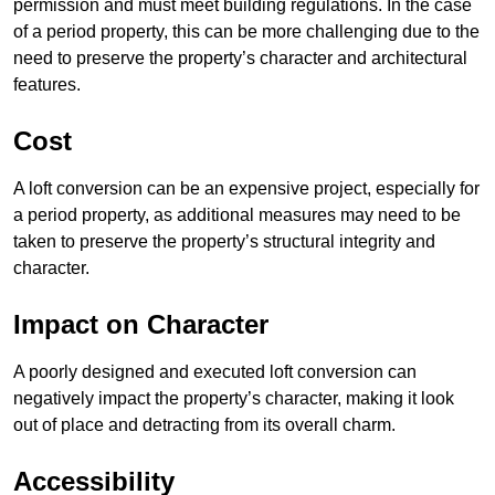
permission and must meet building regulations. In the case
of a period property, this can be more challenging due to the
need to preserve the property’s character and architectural
features.
Cost
A loft conversion can be an expensive project, especially for
a period property, as additional measures may need to be
taken to preserve the property’s structural integrity and
character.
Impact on Character
A poorly designed and executed loft conversion can
negatively impact the property’s character, making it look
out of place and detracting from its overall charm.
Accessibility