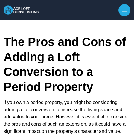
Skip to content
The Pros and Cons of
Adding a Loft
Conversion to a
Period Property
If you own a period property, you might be considering
adding a loft conversion to increase the living space and
add value to your home. However, it is essential to consider
the pros and cons of such an extension, as it could have a
significant impact on the property’s character and value.