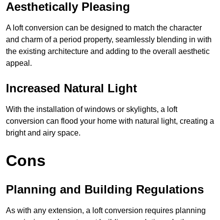
Aesthetically Pleasing
A loft conversion can be designed to match the character
and charm of a period property, seamlessly blending in with
the existing architecture and adding to the overall aesthetic
appeal.
Increased Natural Light
With the installation of windows or skylights, a loft
conversion can flood your home with natural light, creating a
bright and airy space.
Cons
Planning and Building Regulations
As with any extension, a loft conversion requires planning