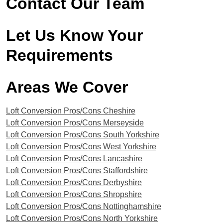
Contact Our Team
Let Us Know Your
Requirements
Areas We Cover​
Loft Conversion Pros/Cons Cheshire
Loft Conversion Pros/Cons Merseyside
Loft Conversion Pros/Cons South Yorkshire
Loft Conversion Pros/Cons West Yorkshire
Loft Conversion Pros/Cons Lancashire
Loft Conversion Pros/Cons Staffordshire
Loft Conversion Pros/Cons Derbyshire
Loft Conversion Pros/Cons Shropshire
Loft Conversion Pros/Cons Nottinghamshire
Loft Conversion Pros/Cons North Yorkshire