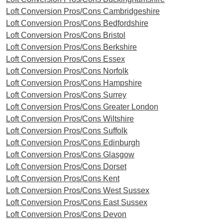
Loft Conversion Pros/Cons Cambridgeshire
Loft Conversion Pros/Cons Bedfordshire
Loft Conversion Pros/Cons Bristol
Loft Conversion Pros/Cons Berkshire
Loft Conversion Pros/Cons Essex
Loft Conversion Pros/Cons Norfolk
Loft Conversion Pros/Cons Hampshire
Loft Conversion Pros/Cons Surrey
Loft Conversion Pros/Cons Greater London
Loft Conversion Pros/Cons Wiltshire
Loft Conversion Pros/Cons Suffolk
Loft Conversion Pros/Cons Edinburgh
Loft Conversion Pros/Cons Glasgow
Loft Conversion Pros/Cons Dorset
Loft Conversion Pros/Cons Kent
Loft Conversion Pros/Cons West Sussex
Loft Conversion Pros/Cons East Sussex
Loft Conversion Pros/Cons Devon