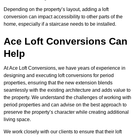
Depending on the property’s layout, adding a loft
conversion can impact accessibility to other parts of the
home, especially if a staircase needs to be installed.
Ace Loft Conversions Can
Help
At Ace Loft Conversions, we have years of experience in
designing and executing loft conversions for period
properties, ensuring that the new extension blends
seamlessly with the existing architecture and adds value to
the property. We understand the challenges of working with
period properties and can advise on the best approach to
preserve the property’s character while creating additional
living space.
We work closely with our clients to ensure that their loft