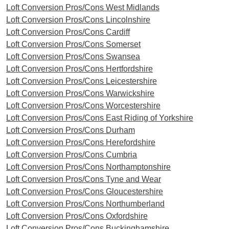
Loft Conversion Pros/Cons West Midlands
Loft Conversion Pros/Cons Lincolnshire
Loft Conversion Pros/Cons Cardiff
Loft Conversion Pros/Cons Somerset
Loft Conversion Pros/Cons Swansea
Loft Conversion Pros/Cons Hertfordshire
Loft Conversion Pros/Cons Leicestershire
Loft Conversion Pros/Cons Warwickshire
Loft Conversion Pros/Cons Worcestershire
Loft Conversion Pros/Cons East Riding of Yorkshire
Loft Conversion Pros/Cons Durham
Loft Conversion Pros/Cons Herefordshire
Loft Conversion Pros/Cons Cumbria
Loft Conversion Pros/Cons Northamptonshire
Loft Conversion Pros/Cons Tyne and Wear
Loft Conversion Pros/Cons Gloucestershire
Loft Conversion Pros/Cons Northumberland
Loft Conversion Pros/Cons Oxfordshire
Loft Conversion Pros/Cons Buckinghamshire