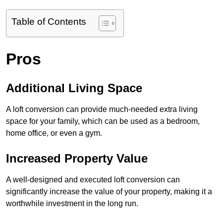
Table of Contents
Pros
Additional Living Space
A loft conversion can provide much-needed extra living
space for your family, which can be used as a bedroom,
home office, or even a gym.
Increased Property Value
A well-designed and executed loft conversion can
significantly increase the value of your property, making it a
worthwhile investment in the long run.