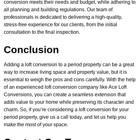
conversion meets their needs and budget, while adhering to
all planning and building regulations. Our team of
professionals is dedicated to delivering a high-quality,
stress-free experience for our clients, from the initial
consultation to the final inspection.
Conclusion
Adding a loft conversion to a period property can be a great
way to increase living space and property value, but it is
essential to weigh the pros and cons carefully. With the help
of an experienced loft conversion company like Ace Loft
Conversions, you can create a seamless extension that
adds value to your home while preserving its character and
charm. So, if you’re considering a loft conversion for your
period property, give us a call today, and let us help you
make the most of your space.