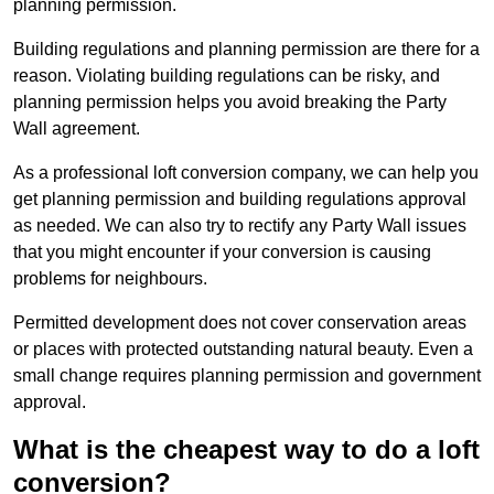
planning permission.
Building regulations and planning permission are there for a
reason. Violating building regulations can be risky, and
planning permission helps you avoid breaking the Party
Wall agreement.
As a professional loft conversion company, we can help you
get planning permission and building regulations approval
as needed. We can also try to rectify any Party Wall issues
that you might encounter if your conversion is causing
problems for neighbours.
Permitted development does not cover conservation areas
or places with protected outstanding natural beauty. Even a
small change requires planning permission and government
approval.
What is the cheapest way to do a loft
conversion?