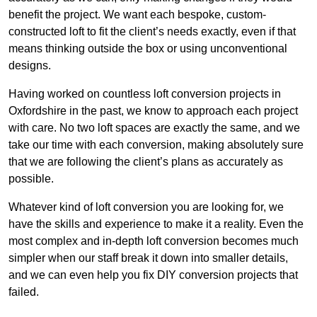
benefit the project. We want each bespoke, custom-
constructed loft to fit the client’s needs exactly, even if that
means thinking outside the box or using unconventional
designs.
Having worked on countless loft conversion projects in
Oxfordshire in the past, we know to approach each project
with care. No two loft spaces are exactly the same, and we
take our time with each conversion, making absolutely sure
that we are following the client’s plans as accurately as
possible.
Whatever kind of loft conversion you are looking for, we
have the skills and experience to make it a reality. Even the
most complex and in-depth loft conversion becomes much
simpler when our staff break it down into smaller details,
and we can even help you fix DIY conversion projects that
failed.