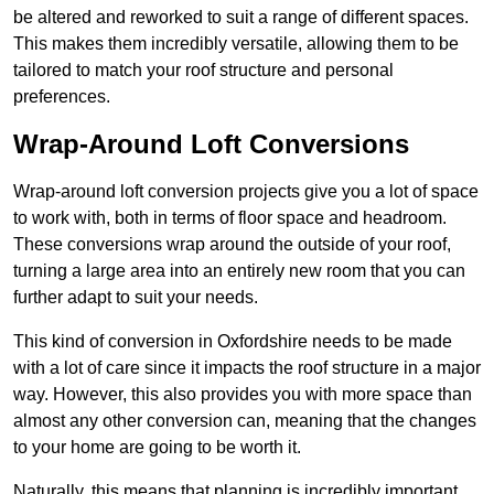
be altered and reworked to suit a range of different spaces.
This makes them incredibly versatile, allowing them to be
tailored to match your roof structure and personal
preferences.
Wrap-Around Loft Conversions
Wrap-around loft conversion projects give you a lot of space
to work with, both in terms of floor space and headroom.
These conversions wrap around the outside of your roof,
turning a large area into an entirely new room that you can
further adapt to suit your needs.
This kind of conversion in Oxfordshire needs to be made
with a lot of care since it impacts the roof structure in a major
way. However, this also provides you with more space than
almost any other conversion can, meaning that the changes
to your home are going to be worth it.
Naturally, this means that planning is incredibly important