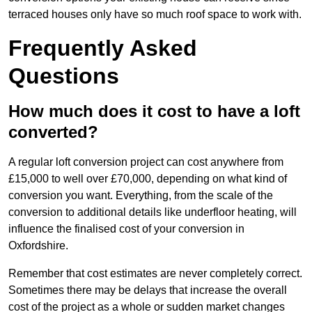
terraced houses only have so much roof space to work with.
Frequently Asked
Questions
How much does it cost to have a loft
converted?
A regular loft conversion project can cost anywhere from
£15,000 to well over £70,000, depending on what kind of
conversion you want. Everything, from the scale of the
conversion to additional details like underfloor heating, will
influence the finalised cost of your conversion in
Oxfordshire.
Remember that cost estimates are never completely correct.
Sometimes there may be delays that increase the overall
cost of the project as a whole or sudden market changes