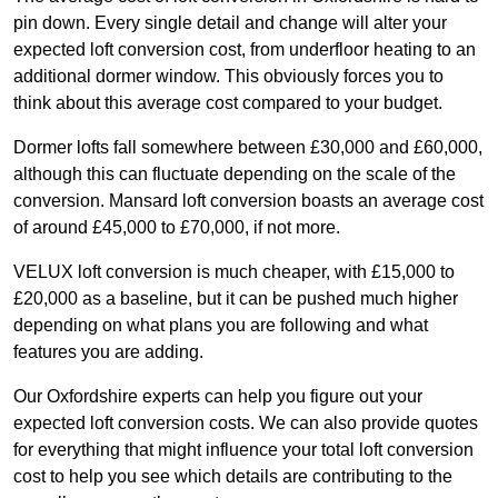
pin down. Every single detail and change will alter your
expected loft conversion cost, from underfloor heating to an
additional dormer window. This obviously forces you to
think about this average cost compared to your budget.
Dormer lofts fall somewhere between £30,000 and £60,000,
although this can fluctuate depending on the scale of the
conversion. Mansard loft conversion boasts an average cost
of around £45,000 to £70,000, if not more.
VELUX loft conversion is much cheaper, with £15,000 to
£20,000 as a baseline, but it can be pushed much higher
depending on what plans you are following and what
features you are adding.
Our Oxfordshire experts can help you figure out your
expected loft conversion costs. We can also provide quotes
for everything that might influence your total loft conversion
cost to help you see which details are contributing to the