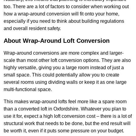
too. There are a lot of factors to consider when working out
how a wrap-around conversion will fit onto your home,
especially if you need to think about building regulations
and overall resident safety.
About Wrap-Around Loft Conversion
Wrap-around conversions are more complex and larger-
scale than most other loft conversion options. They are also
highly versatile, giving you a large room instead of just a
small space. This could potentially allow you to create
several rooms using dividing walls or keep it as one large
multi-functional space.
This makes wrap-around lofts feel more like a spare room
than a converted loft in Oxfordshire. Whatever you plan to
use it for, expect a high loft conversion cost – there is a lot of
structural work that needs to be done, but the end result will
be worth it, even if it puts some pressure on your budget.