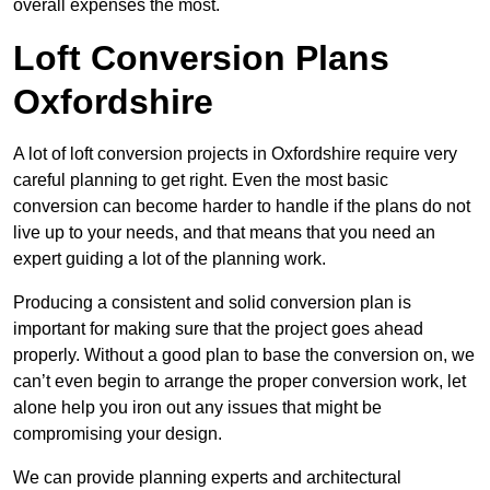
overall expenses the most.
Loft Conversion Plans
Oxfordshire
A lot of loft conversion projects in Oxfordshire require very
careful planning to get right. Even the most basic
conversion can become harder to handle if the plans do not
live up to your needs, and that means that you need an
expert guiding a lot of the planning work.
Producing a consistent and solid conversion plan is
important for making sure that the project goes ahead
properly. Without a good plan to base the conversion on, we
can’t even begin to arrange the proper conversion work, let
alone help you iron out any issues that might be
compromising your design.
We can provide planning experts and architectural