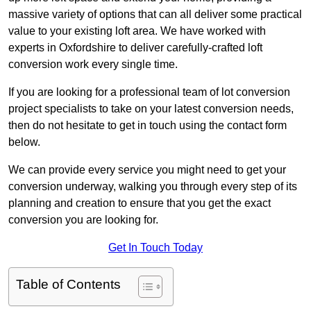
massive variety of options that can all deliver some practical
value to your existing loft area. We have worked with
experts in Oxfordshire to deliver carefully-crafted loft
conversion work every single time.
If you are looking for a professional team of lot conversion
project specialists to take on your latest conversion needs,
then do not hesitate to get in touch using the contact form
below.
We can provide every service you might need to get your
conversion underway, walking you through every step of its
planning and creation to ensure that you get the exact
conversion you are looking for.
Get In Touch Today
Table of Contents