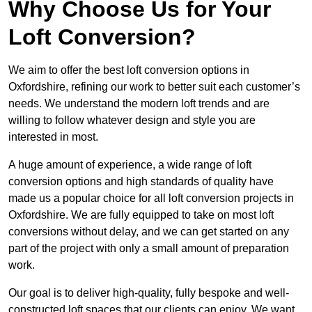
Why Choose Us for Your
Loft Conversion?
We aim to offer the best loft conversion options in
Oxfordshire, refining our work to better suit each customer’s
needs. We understand the modern loft trends and are
willing to follow whatever design and style you are
interested in most.
A huge amount of experience, a wide range of loft
conversion options and high standards of quality have
made us a popular choice for all loft conversion projects in
Oxfordshire. We are fully equipped to take on most loft
conversions without delay, and we can get started on any
part of the project with only a small amount of preparation
work.
Our goal is to deliver high-quality, fully bespoke and well-
constructed loft spaces that our clients can enjoy. We want