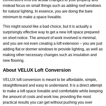
instead focus on small things such as adding roof windows
for natural lighting. In essence, you are doing the bare
minimum to make a space liveable.
This might sound like a bad choice, but it is actually a
surprisingly effective way to get a new loft space prepared
on short notice. The amount of work involved is minimal,
and you are not even creating a loft extension – you are just
adding flat or dormer windows to provide lighting, as well as
making other necessary changes such as insulation and
new flooring.
About VELUX Loft Conversion
VELUX loft conversion is meant to be affordable, simple,
straightforward and easy to understand. It is a direct attempt
to make a loft space liveable and comfortable while keeping
the amount of costs and work low, providing the most
practical results you can get without pushing you over