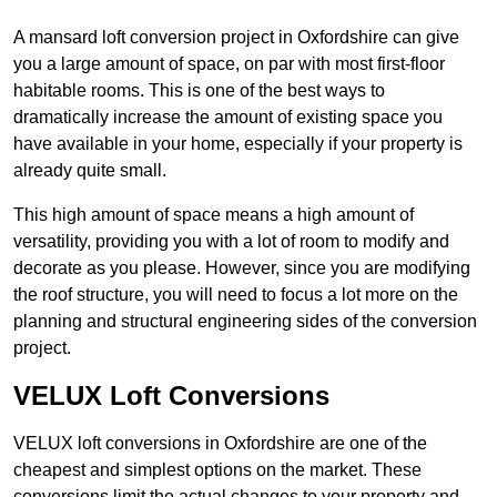
A mansard loft conversion project in Oxfordshire can give
you a large amount of space, on par with most first-floor
habitable rooms. This is one of the best ways to
dramatically increase the amount of existing space you
have available in your home, especially if your property is
already quite small.
This high amount of space means a high amount of
versatility, providing you with a lot of room to modify and
decorate as you please. However, since you are modifying
the roof structure, you will need to focus a lot more on the
planning and structural engineering sides of the conversion
project.
VELUX Loft Conversions
VELUX loft conversions in Oxfordshire are one of the
cheapest and simplest options on the market. These
conversions limit the actual changes to your property and