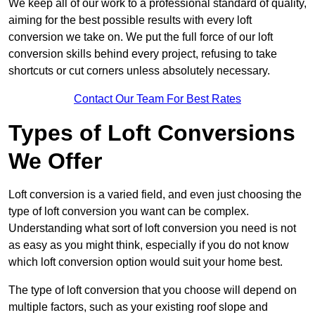
We keep all of our work to a professional standard of quality,
aiming for the best possible results with every loft
conversion we take on. We put the full force of our loft
conversion skills behind every project, refusing to take
shortcuts or cut corners unless absolutely necessary.
Contact Our Team For Best Rates
Types of Loft Conversions
We Offer
Loft conversion is a varied field, and even just choosing the
type of loft conversion you want can be complex.
Understanding what sort of loft conversion you need is not
as easy as you might think, especially if you do not know
which loft conversion option would suit your home best.
The type of loft conversion that you choose will depend on
multiple factors, such as your existing roof slope and