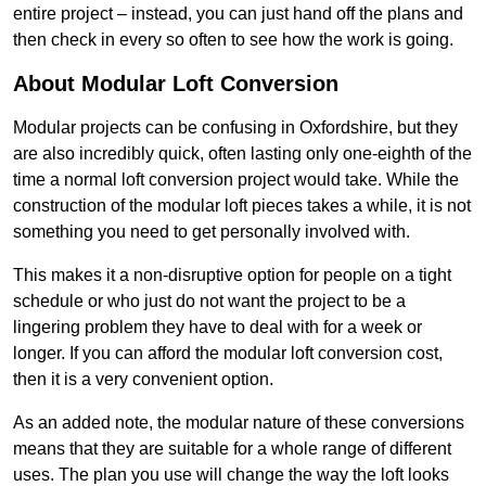
entire project – instead, you can just hand off the plans and
then check in every so often to see how the work is going.
About Modular Loft Conversion
Modular projects can be confusing in Oxfordshire, but they
are also incredibly quick, often lasting only one-eighth of the
time a normal loft conversion project would take. While the
construction of the modular loft pieces takes a while, it is not
something you need to get personally involved with.
This makes it a non-disruptive option for people on a tight
schedule or who just do not want the project to be a
lingering problem they have to deal with for a week or
longer. If you can afford the modular loft conversion cost,
then it is a very convenient option.
As an added note, the modular nature of these conversions
means that they are suitable for a whole range of different
uses. The plan you use will change the way the loft looks