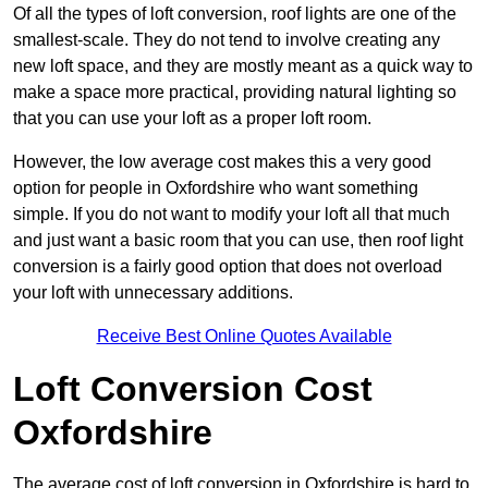
Of all the types of loft conversion, roof lights are one of the
smallest-scale. They do not tend to involve creating any
new loft space, and they are mostly meant as a quick way to
make a space more practical, providing natural lighting so
that you can use your loft as a proper loft room.
However, the low average cost makes this a very good
option for people in Oxfordshire who want something
simple. If you do not want to modify your loft all that much
and just want a basic room that you can use, then roof light
conversion is a fairly good option that does not overload
your loft with unnecessary additions.
Receive Best Online Quotes Available
Loft Conversion Cost
Oxfordshire
The average cost of loft conversion in Oxfordshire is hard to