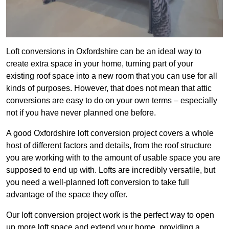
Loft conversions in Oxfordshire can be an ideal way to
create extra space in your home, turning part of your
existing roof space into a new room that you can use for all
kinds of purposes. However, that does not mean that attic
conversions are easy to do on your own terms – especially
not if you have never planned one before.
A good Oxfordshire loft conversion project covers a whole
host of different factors and details, from the roof structure
you are working with to the amount of usable space you are
supposed to end up with. Lofts are incredibly versatile, but
you need a well-planned loft conversion to take full
advantage of the space they offer.
Our loft conversion project work is the perfect way to open
up more loft space and extend your home, providing a