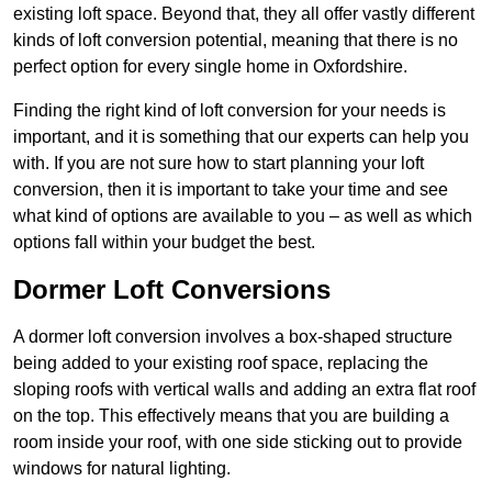
existing loft space. Beyond that, they all offer vastly different
kinds of loft conversion potential, meaning that there is no
perfect option for every single home in Oxfordshire.
Finding the right kind of loft conversion for your needs is
important, and it is something that our experts can help you
with. If you are not sure how to start planning your loft
conversion, then it is important to take your time and see
what kind of options are available to you – as well as which
options fall within your budget the best.
Dormer Loft Conversions
A dormer loft conversion involves a box-shaped structure
being added to your existing roof space, replacing the
sloping roofs with vertical walls and adding an extra flat roof
on the top. This effectively means that you are building a
room inside your roof, with one side sticking out to provide
windows for natural lighting.