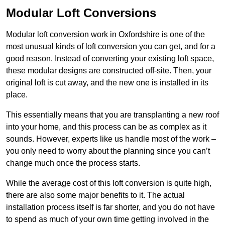
Modular Loft Conversions
Modular loft conversion work in Oxfordshire is one of the
most unusual kinds of loft conversion you can get, and for a
good reason. Instead of converting your existing loft space,
these modular designs are constructed off-site. Then, your
original loft is cut away, and the new one is installed in its
place.
This essentially means that you are transplanting a new roof
into your home, and this process can be as complex as it
sounds. However, experts like us handle most of the work –
you only need to worry about the planning since you can’t
change much once the process starts.
While the average cost of this loft conversion is quite high,
there are also some major benefits to it. The actual
installation process itself is far shorter, and you do not have
to spend as much of your own time getting involved in the