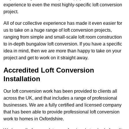
experience to even the most highly-specific loft conversion
project.
All of our collective experience has made it even easier for
us to take on a huge range of loft conversion projects,
ranging from simple and small-scale loft room construction
to in-depth bungalow loft conversion. If you have a specific
idea in mind, then we are more than happy to take on your
project and get to work on it straight away.
Accredited Loft Conversion
Installation
Our loft conversion work has been provided to clients all
across the UK, and that includes a range of professional
businesses. We are a fully certified and licensed company
that has been able to provide professional loft conversion
work to homes in Oxfordshire.