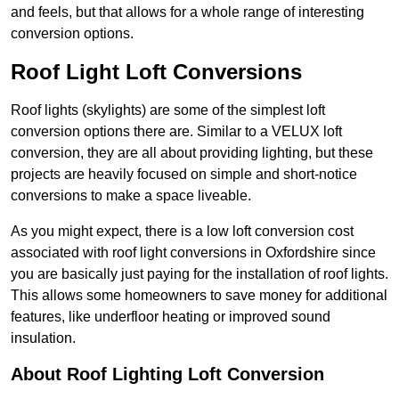
and feels, but that allows for a whole range of interesting
conversion options.
Roof Light Loft Conversions
Roof lights (skylights) are some of the simplest loft
conversion options there are. Similar to a VELUX loft
conversion, they are all about providing lighting, but these
projects are heavily focused on simple and short-notice
conversions to make a space liveable.
As you might expect, there is a low loft conversion cost
associated with roof light conversions in Oxfordshire since
you are basically just paying for the installation of roof lights.
This allows some homeowners to save money for additional
features, like underfloor heating or improved sound
insulation.
About Roof Lighting Loft Conversion