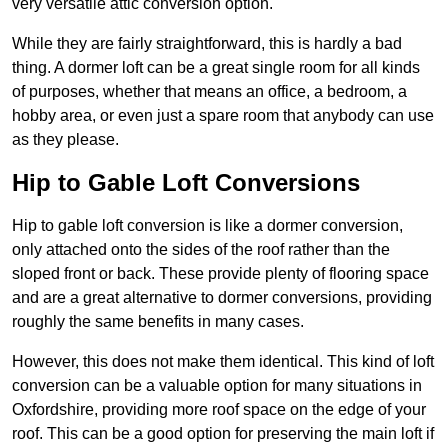
very versatile attic conversion option.
While they are fairly straightforward, this is hardly a bad
thing. A dormer loft can be a great single room for all kinds
of purposes, whether that means an office, a bedroom, a
hobby area, or even just a spare room that anybody can use
as they please.
Hip to Gable Loft Conversions
Hip to gable loft conversion is like a dormer conversion,
only attached onto the sides of the roof rather than the
sloped front or back. These provide plenty of flooring space
and are a great alternative to dormer conversions, providing
roughly the same benefits in many cases.
However, this does not make them identical. This kind of loft
conversion can be a valuable option for many situations in
Oxfordshire, providing more roof space on the edge of your
roof. This can be a good option for preserving the main loft if