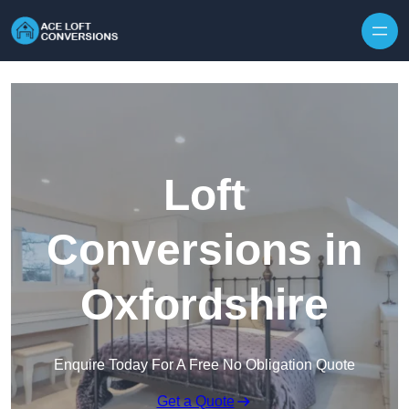
Skip to content
Loft
Conversions in
Oxfordshire
Enquire Today For A Free No Obligation Quote
Get a Quote