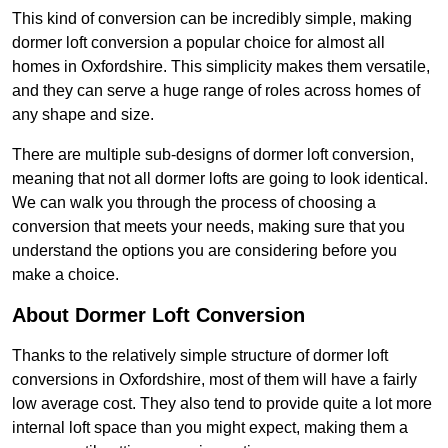
This kind of conversion can be incredibly simple, making
dormer loft conversion a popular choice for almost all
homes in Oxfordshire. This simplicity makes them versatile,
and they can serve a huge range of roles across homes of
any shape and size.
There are multiple sub-designs of dormer loft conversion,
meaning that not all dormer lofts are going to look identical.
We can walk you through the process of choosing a
conversion that meets your needs, making sure that you
understand the options you are considering before you
make a choice.
About Dormer Loft Conversion
Thanks to the relatively simple structure of dormer loft
conversions in Oxfordshire, most of them will have a fairly
low average cost. They also tend to provide quite a lot more
internal loft space than you might expect, making them a