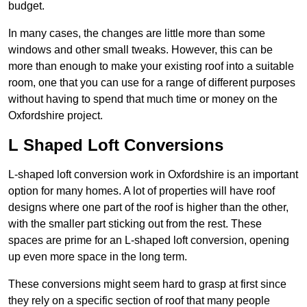
budget.
In many cases, the changes are little more than some
windows and other small tweaks. However, this can be
more than enough to make your existing roof into a suitable
room, one that you can use for a range of different purposes
without having to spend that much time or money on the
Oxfordshire project.
L Shaped Loft Conversions
L-shaped loft conversion work in Oxfordshire is an important
option for many homes. A lot of properties will have roof
designs where one part of the roof is higher than the other,
with the smaller part sticking out from the rest. These
spaces are prime for an L-shaped loft conversion, opening
up even more space in the long term.
These conversions might seem hard to grasp at first since
they rely on a specific section of roof that many people