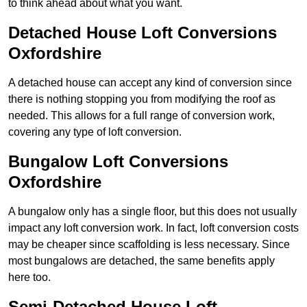
to think ahead about what you want.
Detached House Loft Conversions
Oxfordshire
A detached house can accept any kind of conversion since
there is nothing stopping you from modifying the roof as
needed. This allows for a full range of conversion work,
covering any type of loft conversion.
Bungalow Loft Conversions
Oxfordshire
A bungalow only has a single floor, but this does not usually
impact any loft conversion work. In fact, loft conversion costs
may be cheaper since scaffolding is less necessary. Since
most bungalows are detached, the same benefits apply
here too.
Semi-Detached House Loft