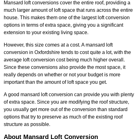
Mansard loft conversions cover the entire roof, providing a
much larger amount of loft space that runs across the entire
house. This makes them one of the largest loft conversion
options in terms of extra space, giving you a significant
extension to your existing living space.
However, this size comes at a cost. A mansard loft
conversion in Oxfordshire tends to cost quite a lot, with the
average loft conversion cost being much higher overall.
Since these conversions also provide the most space, it
really depends on whether or not your budget is more
important than the amount of loft space you get.
A good mansard loft conversion can provide you with plenty
of extra space. Since you are modifying the roof structure,
you usually get more out of the conversion than standard
options that try to preserve as much of the existing roof
structure as possible.
About Mansard Loft Conversion