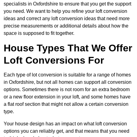
specialists in Oxfordshire to ensure that you get the support
you need. We want to help you refine your loft conversion
ideas and correct any loft conversion ideas that need more
precise measurements or additional details about how the
space is supposed to fit together.
House Types That We Offer
Loft Conversions For
Each type of lot conversion is suitable for a range of homes
in Oxfordshire, but not all homes can support all conversion
options. Sometimes there is not room for an extra bedroom
or a new floor extension in your loft, and some homes have
a flat roof section that might not allow a certain conversion
type.
Your house design has an impact on what loft conversion
options you can reliably get, and that means that you need