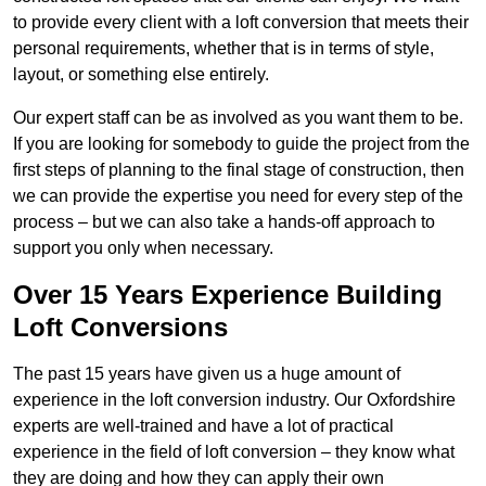
to provide every client with a loft conversion that meets their
personal requirements, whether that is in terms of style,
layout, or something else entirely.
Our expert staff can be as involved as you want them to be.
If you are looking for somebody to guide the project from the
first steps of planning to the final stage of construction, then
we can provide the expertise you need for every step of the
process – but we can also take a hands-off approach to
support you only when necessary.
Over 15 Years Experience Building
Loft Conversions
The past 15 years have given us a huge amount of
experience in the loft conversion industry. Our Oxfordshire
experts are well-trained and have a lot of practical
experience in the field of loft conversion – they know what
they are doing and how they can apply their own