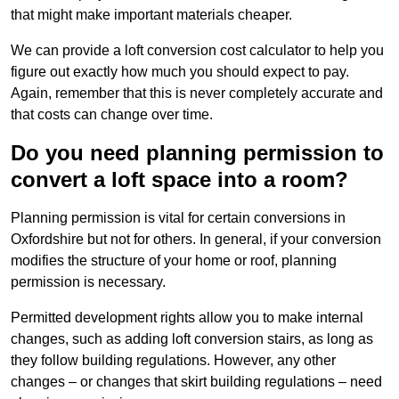
that might make important materials cheaper.
We can provide a loft conversion cost calculator to help you
figure out exactly how much you should expect to pay.
Again, remember that this is never completely accurate and
that costs can change over time.
Do you need planning permission to
convert a loft space into a room?
Planning permission is vital for certain conversions in
Oxfordshire but not for others. In general, if your conversion
modifies the structure of your home or roof, planning
permission is necessary.
Permitted development rights allow you to make internal
changes, such as adding loft conversion stairs, as long as
they follow building regulations. However, any other
changes – or changes that skirt building regulations – need