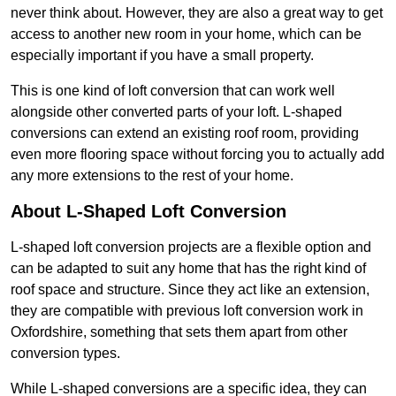
never think about. However, they are also a great way to get
access to another new room in your home, which can be
especially important if you have a small property.
This is one kind of loft conversion that can work well
alongside other converted parts of your loft. L-shaped
conversions can extend an existing roof room, providing
even more flooring space without forcing you to actually add
any more extensions to the rest of your home.
About L-Shaped Loft Conversion
L-shaped loft conversion projects are a flexible option and
can be adapted to suit any home that has the right kind of
roof space and structure. Since they act like an extension,
they are compatible with previous loft conversion work in
Oxfordshire, something that sets them apart from other
conversion types.
While L-shaped conversions are a specific idea, they can