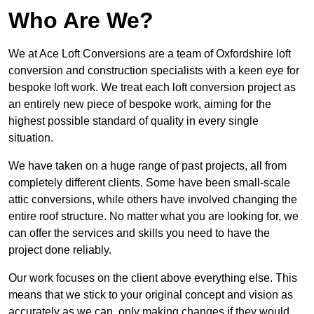
Who Are We?
We at Ace Loft Conversions are a team of Oxfordshire loft
conversion and construction specialists with a keen eye for
bespoke loft work. We treat each loft conversion project as
an entirely new piece of bespoke work, aiming for the
highest possible standard of quality in every single
situation.
We have taken on a huge range of past projects, all from
completely different clients. Some have been small-scale
attic conversions, while others have involved changing the
entire roof structure. No matter what you are looking for, we
can offer the services and skills you need to have the
project done reliably.
Our work focuses on the client above everything else. This
means that we stick to your original concept and vision as
accurately as we can, only making changes if they would