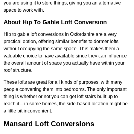
you are using it to store things, giving you an alternative
space to work with.
About Hip To Gable Loft Conversion
Hip to gable loft conversions in Oxfordshire are a very
practical option, offering similar benefits to dormer lofts
without occupying the same space. This makes them a
valuable choice to have available since they can influence
the overall amount of space you actually have within your
roof structure.
These lofts are great for all kinds of purposes, with many
people converting them into bedrooms. The only important
thing is whether or not you can get loft stairs built up to
reach it – in some homes, the side-based location might be
a little bit inconvenient.
Mansard Loft Conversions