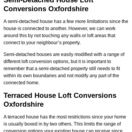
Conversions Oxfordshire
A semi-detached house has a few more limitations since the
house is connected to another. However, we can work
around this by not touching any walls or loft areas that
connect to your neighbour’s property.
Semi-detached houses are easily modified with a range of
different loft conversion options, but it is important to
remember that a semi-detached property still needs to fit
within its own boundaries and not modify any part of the
connected home.
Terraced House Loft Conversions
Oxfordshire
A terraced house has the most restrictions since your home
is usually boxed in by two others. This limits the range of
conversion options your existing house can receive since