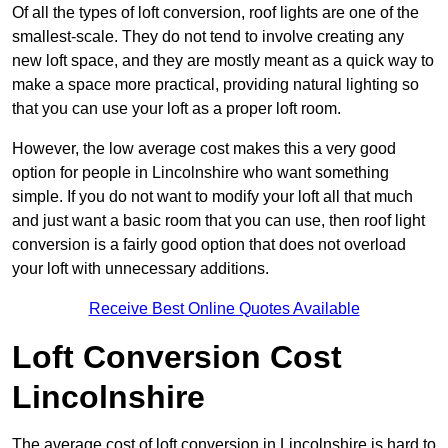
Of all the types of loft conversion, roof lights are one of the
smallest-scale. They do not tend to involve creating any
new loft space, and they are mostly meant as a quick way to
make a space more practical, providing natural lighting so
that you can use your loft as a proper loft room.
However, the low average cost makes this a very good
option for people in Lincolnshire who want something
simple. If you do not want to modify your loft all that much
and just want a basic room that you can use, then roof light
conversion is a fairly good option that does not overload
your loft with unnecessary additions.
Receive Best Online Quotes Available
Loft Conversion Cost
Lincolnshire
The average cost of loft conversion in Lincolnshire is hard to