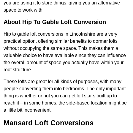
you are using it to store things, giving you an alternative
space to work with.
About Hip To Gable Loft Conversion
Hip to gable loft conversions in Lincolnshire are a very
practical option, offering similar benefits to dormer lofts
without occupying the same space. This makes them a
valuable choice to have available since they can influence
the overall amount of space you actually have within your
roof structure.
These lofts are great for all kinds of purposes, with many
people converting them into bedrooms. The only important
thing is whether or not you can get loft stairs built up to
reach it – in some homes, the side-based location might be
a little bit inconvenient.
Mansard Loft Conversions