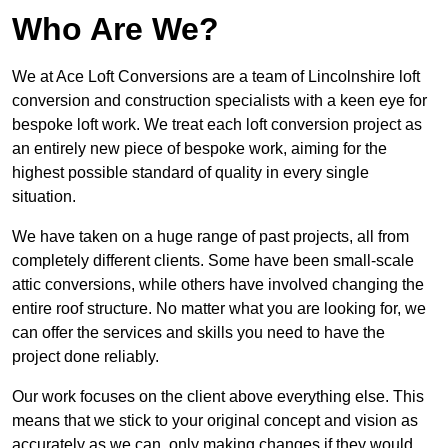
Who Are We?
We at Ace Loft Conversions are a team of Lincolnshire loft
conversion and construction specialists with a keen eye for
bespoke loft work. We treat each loft conversion project as
an entirely new piece of bespoke work, aiming for the
highest possible standard of quality in every single
situation.
We have taken on a huge range of past projects, all from
completely different clients. Some have been small-scale
attic conversions, while others have involved changing the
entire roof structure. No matter what you are looking for, we
can offer the services and skills you need to have the
project done reliably.
Our work focuses on the client above everything else. This
means that we stick to your original concept and vision as
accurately as we can, only making changes if they would