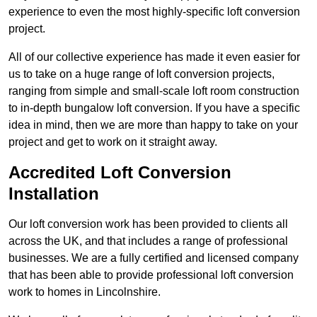
experience to even the most highly-specific loft conversion
project.
All of our collective experience has made it even easier for
us to take on a huge range of loft conversion projects,
ranging from simple and small-scale loft room construction
to in-depth bungalow loft conversion. If you have a specific
idea in mind, then we are more than happy to take on your
project and get to work on it straight away.
Accredited Loft Conversion
Installation
Our loft conversion work has been provided to clients all
across the UK, and that includes a range of professional
businesses. We are a fully certified and licensed company
that has been able to provide professional loft conversion
work to homes in Lincolnshire.