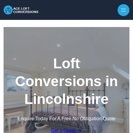
Skip to content
Loft
Conversions in
Lincolnshire
Enquire Today For A Free No Obligation Quote
Get a Quote