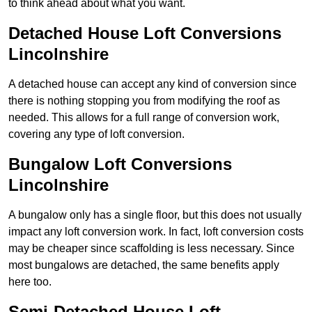
to think ahead about what you want.
Detached House Loft Conversions
Lincolnshire
A detached house can accept any kind of conversion since
there is nothing stopping you from modifying the roof as
needed. This allows for a full range of conversion work,
covering any type of loft conversion.
Bungalow Loft Conversions
Lincolnshire
A bungalow only has a single floor, but this does not usually
impact any loft conversion work. In fact, loft conversion costs
may be cheaper since scaffolding is less necessary. Since
most bungalows are detached, the same benefits apply
here too.
Semi-Detached House Loft