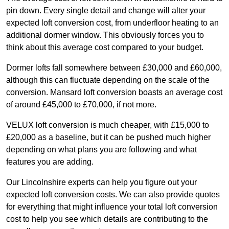
pin down. Every single detail and change will alter your
expected loft conversion cost, from underfloor heating to an
additional dormer window. This obviously forces you to
think about this average cost compared to your budget.
Dormer lofts fall somewhere between £30,000 and £60,000,
although this can fluctuate depending on the scale of the
conversion. Mansard loft conversion boasts an average cost
of around £45,000 to £70,000, if not more.
VELUX loft conversion is much cheaper, with £15,000 to
£20,000 as a baseline, but it can be pushed much higher
depending on what plans you are following and what
features you are adding.
Our Lincolnshire experts can help you figure out your
expected loft conversion costs. We can also provide quotes
for everything that might influence your total loft conversion
cost to help you see which details are contributing to the