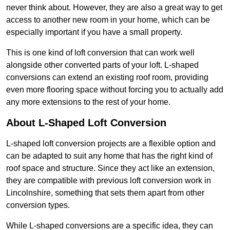
never think about. However, they are also a great way to get
access to another new room in your home, which can be
especially important if you have a small property.
This is one kind of loft conversion that can work well
alongside other converted parts of your loft. L-shaped
conversions can extend an existing roof room, providing
even more flooring space without forcing you to actually add
any more extensions to the rest of your home.
About L-Shaped Loft Conversion
L-shaped loft conversion projects are a flexible option and
can be adapted to suit any home that has the right kind of
roof space and structure. Since they act like an extension,
they are compatible with previous loft conversion work in
Lincolnshire, something that sets them apart from other
conversion types.
While L-shaped conversions are a specific idea, they can