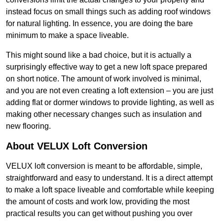
instead focus on small things such as adding roof windows
for natural lighting. In essence, you are doing the bare
minimum to make a space liveable.
This might sound like a bad choice, but it is actually a
surprisingly effective way to get a new loft space prepared
on short notice. The amount of work involved is minimal,
and you are not even creating a loft extension – you are just
adding flat or dormer windows to provide lighting, as well as
making other necessary changes such as insulation and
new flooring.
About VELUX Loft Conversion
VELUX loft conversion is meant to be affordable, simple,
straightforward and easy to understand. It is a direct attempt
to make a loft space liveable and comfortable while keeping
the amount of costs and work low, providing the most
practical results you can get without pushing you over