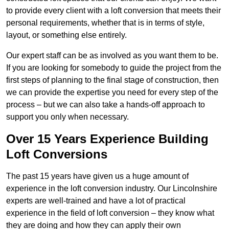
to provide every client with a loft conversion that meets their
personal requirements, whether that is in terms of style,
layout, or something else entirely.
Our expert staff can be as involved as you want them to be.
If you are looking for somebody to guide the project from the
first steps of planning to the final stage of construction, then
we can provide the expertise you need for every step of the
process – but we can also take a hands-off approach to
support you only when necessary.
Over 15 Years Experience Building
Loft Conversions
The past 15 years have given us a huge amount of
experience in the loft conversion industry. Our Lincolnshire
experts are well-trained and have a lot of practical
experience in the field of loft conversion – they know what
they are doing and how they can apply their own