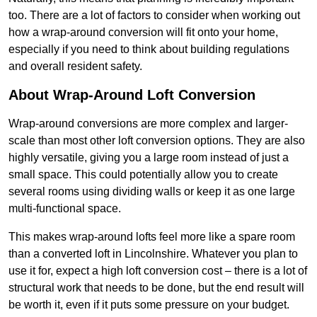
too. There are a lot of factors to consider when working out
how a wrap-around conversion will fit onto your home,
especially if you need to think about building regulations
and overall resident safety.
About Wrap-Around Loft Conversion
Wrap-around conversions are more complex and larger-
scale than most other loft conversion options. They are also
highly versatile, giving you a large room instead of just a
small space. This could potentially allow you to create
several rooms using dividing walls or keep it as one large
multi-functional space.
This makes wrap-around lofts feel more like a spare room
than a converted loft in Lincolnshire. Whatever you plan to
use it for, expect a high loft conversion cost – there is a lot of
structural work that needs to be done, but the end result will
be worth it, even if it puts some pressure on your budget.