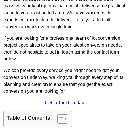
massive variety of options that can all deliver some practical
value to your existing loft area. We have worked with
experts in Lincolnshire to deliver carefully-crafted loft
conversion work every single time.
If you are looking for a professional team of lot conversion
project specialists to take on your latest conversion needs,
then do not hesitate to get in touch using the contact form
below.
We can provide every service you might need to get your
conversion underway, walking you through every step of its
planning and creation to ensure that you get the exact
conversion you are looking for.
Get In Touch Today
Table of Contents