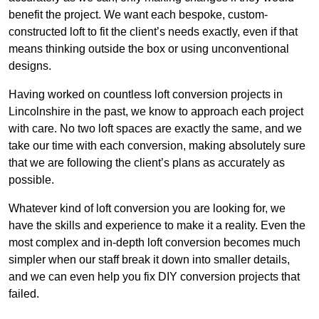
benefit the project. We want each bespoke, custom-
constructed loft to fit the client’s needs exactly, even if that
means thinking outside the box or using unconventional
designs.
Having worked on countless loft conversion projects in
Lincolnshire in the past, we know to approach each project
with care. No two loft spaces are exactly the same, and we
take our time with each conversion, making absolutely sure
that we are following the client’s plans as accurately as
possible.
Whatever kind of loft conversion you are looking for, we
have the skills and experience to make it a reality. Even the
most complex and in-depth loft conversion becomes much
simpler when our staff break it down into smaller details,
and we can even help you fix DIY conversion projects that
failed.