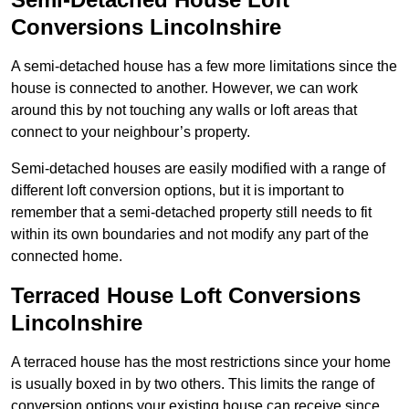
Conversions Lincolnshire
A semi-detached house has a few more limitations since the
house is connected to another. However, we can work
around this by not touching any walls or loft areas that
connect to your neighbour’s property.
Semi-detached houses are easily modified with a range of
different loft conversion options, but it is important to
remember that a semi-detached property still needs to fit
within its own boundaries and not modify any part of the
connected home.
Terraced House Loft Conversions
Lincolnshire
A terraced house has the most restrictions since your home
is usually boxed in by two others. This limits the range of
conversion options your existing house can receive since