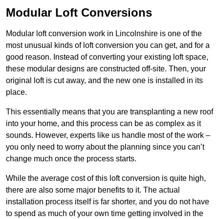
Modular Loft Conversions
Modular loft conversion work in Lincolnshire is one of the
most unusual kinds of loft conversion you can get, and for a
good reason. Instead of converting your existing loft space,
these modular designs are constructed off-site. Then, your
original loft is cut away, and the new one is installed in its
place.
This essentially means that you are transplanting a new roof
into your home, and this process can be as complex as it
sounds. However, experts like us handle most of the work –
you only need to worry about the planning since you can’t
change much once the process starts.
While the average cost of this loft conversion is quite high,
there are also some major benefits to it. The actual
installation process itself is far shorter, and you do not have
to spend as much of your own time getting involved in the