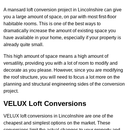
A mansard loft conversion project in Lincolnshire can give
you a large amount of space, on par with most first-floor
habitable rooms. This is one of the best ways to
dramatically increase the amount of existing space you
have available in your home, especially if your property is
already quite small.
This high amount of space means a high amount of
versatility, providing you with a lot of room to modify and
decorate as you please. However, since you are modifying
the roof structure, you will need to focus a lot more on the
planning and structural engineering sides of the conversion
project.
VELUX Loft Conversions
VELUX loft conversions in Lincolnshire are one of the
cheapest and simplest options on the market. These
conversions limit the actual changes to your property and