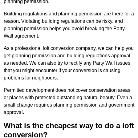
planning permission.
Building regulations and planning permission are there for a
reason. Violating building regulations can be risky, and
planning permission helps you avoid breaking the Party
Wall agreement.
As a professional loft conversion company, we can help you
get planning permission and building regulations approval
as needed. We can also try to rectify any Party Wall issues
that you might encounter if your conversion is causing
problems for neighbours.
Permitted development does not cover conservation areas
or places with protected outstanding natural beauty. Even a
small change requires planning permission and government
approval.
What is the cheapest way to do a loft
conversion?