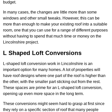
budget.
In many cases, the changes are little more than some
windows and other small tweaks. However, this can be
more than enough to make your existing roof into a suitable
room, one that you can use for a range of different purposes
without having to spend that much time or money on the
Lincolnshire project.
L Shaped Loft Conversions
L-shaped loft conversion work in Lincolnshire is an
important option for many homes. A lot of properties will
have roof designs where one part of the roof is higher than
the other, with the smaller part sticking out from the rest.
These spaces are prime for an L-shaped loft conversion,
opening up even more space in the long term.
These conversions might seem hard to grasp at first since
they rely on a specific section of roof that many people