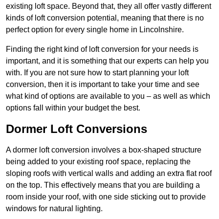
existing loft space. Beyond that, they all offer vastly different
kinds of loft conversion potential, meaning that there is no
perfect option for every single home in Lincolnshire.
Finding the right kind of loft conversion for your needs is
important, and it is something that our experts can help you
with. If you are not sure how to start planning your loft
conversion, then it is important to take your time and see
what kind of options are available to you – as well as which
options fall within your budget the best.
Dormer Loft Conversions
A dormer loft conversion involves a box-shaped structure
being added to your existing roof space, replacing the
sloping roofs with vertical walls and adding an extra flat roof
on the top. This effectively means that you are building a
room inside your roof, with one side sticking out to provide
windows for natural lighting.