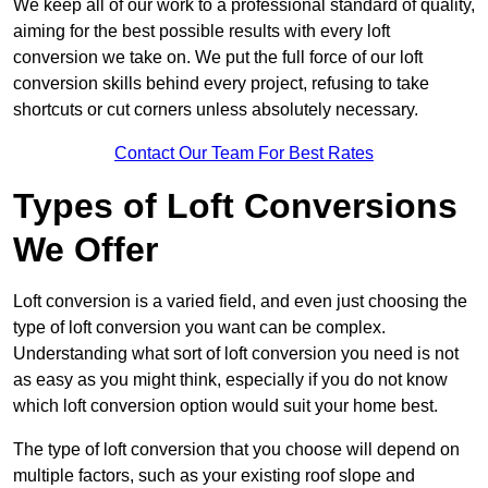
We keep all of our work to a professional standard of quality,
aiming for the best possible results with every loft
conversion we take on. We put the full force of our loft
conversion skills behind every project, refusing to take
shortcuts or cut corners unless absolutely necessary.
Contact Our Team For Best Rates
Types of Loft Conversions
We Offer
Loft conversion is a varied field, and even just choosing the
type of loft conversion you want can be complex.
Understanding what sort of loft conversion you need is not
as easy as you might think, especially if you do not know
which loft conversion option would suit your home best.
The type of loft conversion that you choose will depend on
multiple factors, such as your existing roof slope and