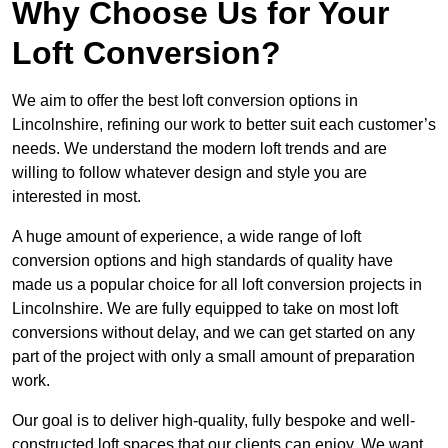
Why Choose Us for Your
Loft Conversion?
We aim to offer the best loft conversion options in
Lincolnshire, refining our work to better suit each customer’s
needs. We understand the modern loft trends and are
willing to follow whatever design and style you are
interested in most.
A huge amount of experience, a wide range of loft
conversion options and high standards of quality have
made us a popular choice for all loft conversion projects in
Lincolnshire. We are fully equipped to take on most loft
conversions without delay, and we can get started on any
part of the project with only a small amount of preparation
work.
Our goal is to deliver high-quality, fully bespoke and well-
constructed loft spaces that our clients can enjoy. We want