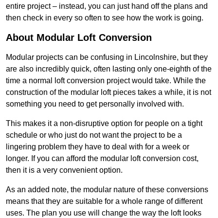
entire project – instead, you can just hand off the plans and
then check in every so often to see how the work is going.
About Modular Loft Conversion
Modular projects can be confusing in Lincolnshire, but they
are also incredibly quick, often lasting only one-eighth of the
time a normal loft conversion project would take. While the
construction of the modular loft pieces takes a while, it is not
something you need to get personally involved with.
This makes it a non-disruptive option for people on a tight
schedule or who just do not want the project to be a
lingering problem they have to deal with for a week or
longer. If you can afford the modular loft conversion cost,
then it is a very convenient option.
As an added note, the modular nature of these conversions
means that they are suitable for a whole range of different
uses. The plan you use will change the way the loft looks