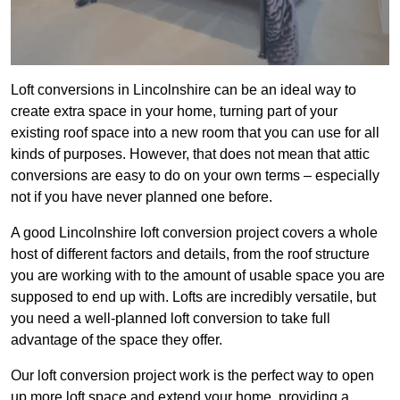
Loft conversions in Lincolnshire can be an ideal way to
create extra space in your home, turning part of your
existing roof space into a new room that you can use for all
kinds of purposes. However, that does not mean that attic
conversions are easy to do on your own terms – especially
not if you have never planned one before.
A good Lincolnshire loft conversion project covers a whole
host of different factors and details, from the roof structure
you are working with to the amount of usable space you are
supposed to end up with. Lofts are incredibly versatile, but
you need a well-planned loft conversion to take full
advantage of the space they offer.
Our loft conversion project work is the perfect way to open
up more loft space and extend your home, providing a