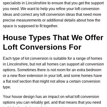
specialists in Lincolnshire to ensure that you get the support
you need. We want to help you refine your loft conversion
ideas and correct any loft conversion ideas that need more
precise measurements or additional details about how the
space is supposed to fit together.
House Types That We Offer
Loft Conversions For
Each type of lot conversion is suitable for a range of homes
in Lincolnshire, but not all homes can support all conversion
options. Sometimes there is not room for an extra bedroom
or a new floor extension in your loft, and some homes have
a flat roof section that might not allow a certain conversion
type.
Your house design has an impact on what loft conversion
options you can reliably get, and that means that you need