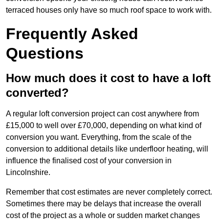
terraced houses only have so much roof space to work with.
Frequently Asked
Questions
How much does it cost to have a loft
converted?
A regular loft conversion project can cost anywhere from
£15,000 to well over £70,000, depending on what kind of
conversion you want. Everything, from the scale of the
conversion to additional details like underfloor heating, will
influence the finalised cost of your conversion in
Lincolnshire.
Remember that cost estimates are never completely correct.
Sometimes there may be delays that increase the overall
cost of the project as a whole or sudden market changes