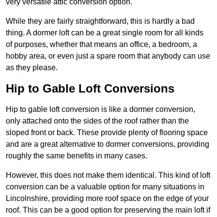
very versatile attic conversion option.
While they are fairly straightforward, this is hardly a bad
thing. A dormer loft can be a great single room for all kinds
of purposes, whether that means an office, a bedroom, a
hobby area, or even just a spare room that anybody can use
as they please.
Hip to Gable Loft Conversions
Hip to gable loft conversion is like a dormer conversion,
only attached onto the sides of the roof rather than the
sloped front or back. These provide plenty of flooring space
and are a great alternative to dormer conversions, providing
roughly the same benefits in many cases.
However, this does not make them identical. This kind of loft
conversion can be a valuable option for many situations in
Lincolnshire, providing more roof space on the edge of your
roof. This can be a good option for preserving the main loft if