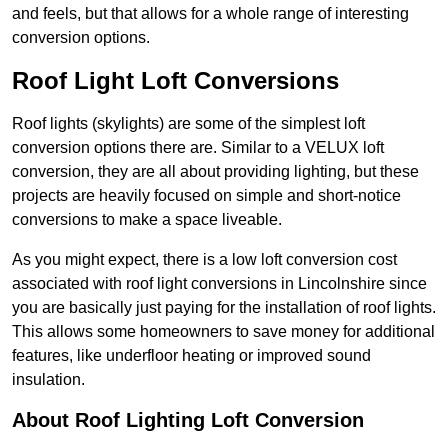
and feels, but that allows for a whole range of interesting
conversion options.
Roof Light Loft Conversions
Roof lights (skylights) are some of the simplest loft
conversion options there are. Similar to a VELUX loft
conversion, they are all about providing lighting, but these
projects are heavily focused on simple and short-notice
conversions to make a space liveable.
As you might expect, there is a low loft conversion cost
associated with roof light conversions in Lincolnshire since
you are basically just paying for the installation of roof lights.
This allows some homeowners to save money for additional
features, like underfloor heating or improved sound
insulation.
About Roof Lighting Loft Conversion