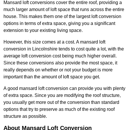
Mansard loft conversions cover the entire roof, providing a
much larger amount of loft space that runs across the entire
house. This makes them one of the largest loft conversion
options in terms of extra space, giving you a significant
extension to your existing living space.
However, this size comes at a cost. A mansard loft
conversion in Lincolnshire tends to cost quite a lot, with the
average loft conversion cost being much higher overall.
Since these conversions also provide the most space, it
really depends on whether or not your budget is more
important than the amount of loft space you get.
A good mansard loft conversion can provide you with plenty
of extra space. Since you are modifying the roof structure,
you usually get more out of the conversion than standard
options that try to preserve as much of the existing roof
structure as possible.
About Mansard Loft Conversion