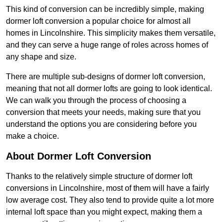
This kind of conversion can be incredibly simple, making
dormer loft conversion a popular choice for almost all
homes in Lincolnshire. This simplicity makes them versatile,
and they can serve a huge range of roles across homes of
any shape and size.
There are multiple sub-designs of dormer loft conversion,
meaning that not all dormer lofts are going to look identical.
We can walk you through the process of choosing a
conversion that meets your needs, making sure that you
understand the options you are considering before you
make a choice.
About Dormer Loft Conversion
Thanks to the relatively simple structure of dormer loft
conversions in Lincolnshire, most of them will have a fairly
low average cost. They also tend to provide quite a lot more
internal loft space than you might expect, making them a