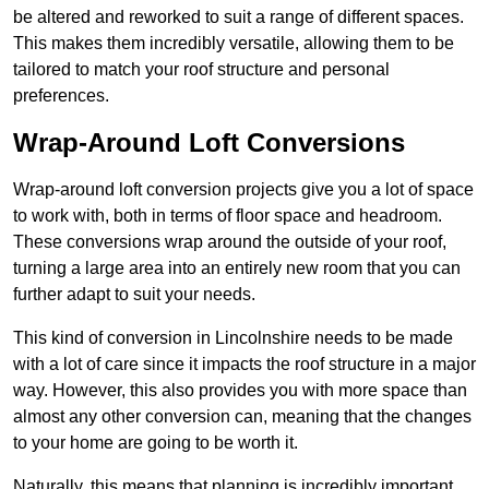
be altered and reworked to suit a range of different spaces.
This makes them incredibly versatile, allowing them to be
tailored to match your roof structure and personal
preferences.
Wrap-Around Loft Conversions
Wrap-around loft conversion projects give you a lot of space
to work with, both in terms of floor space and headroom.
These conversions wrap around the outside of your roof,
turning a large area into an entirely new room that you can
further adapt to suit your needs.
This kind of conversion in Lincolnshire needs to be made
with a lot of care since it impacts the roof structure in a major
way. However, this also provides you with more space than
almost any other conversion can, meaning that the changes
to your home are going to be worth it.
Naturally, this means that planning is incredibly important