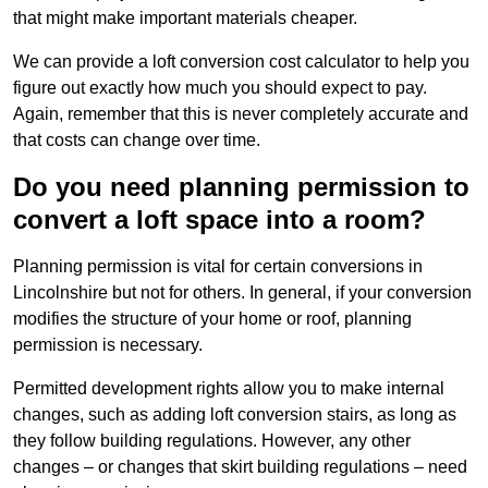
that might make important materials cheaper.
We can provide a loft conversion cost calculator to help you
figure out exactly how much you should expect to pay.
Again, remember that this is never completely accurate and
that costs can change over time.
Do you need planning permission to
convert a loft space into a room?
Planning permission is vital for certain conversions in
Lincolnshire but not for others. In general, if your conversion
modifies the structure of your home or roof, planning
permission is necessary.
Permitted development rights allow you to make internal
changes, such as adding loft conversion stairs, as long as
they follow building regulations. However, any other
changes – or changes that skirt building regulations – need