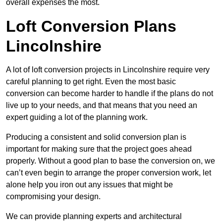
overall expenses the most.
Loft Conversion Plans
Lincolnshire
A lot of loft conversion projects in Lincolnshire require very
careful planning to get right. Even the most basic
conversion can become harder to handle if the plans do not
live up to your needs, and that means that you need an
expert guiding a lot of the planning work.
Producing a consistent and solid conversion plan is
important for making sure that the project goes ahead
properly. Without a good plan to base the conversion on, we
can’t even begin to arrange the proper conversion work, let
alone help you iron out any issues that might be
compromising your design.
We can provide planning experts and architectural