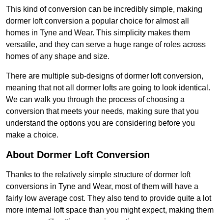
This kind of conversion can be incredibly simple, making
dormer loft conversion a popular choice for almost all
homes in Tyne and Wear. This simplicity makes them
versatile, and they can serve a huge range of roles across
homes of any shape and size.
There are multiple sub-designs of dormer loft conversion,
meaning that not all dormer lofts are going to look identical.
We can walk you through the process of choosing a
conversion that meets your needs, making sure that you
understand the options you are considering before you
make a choice.
About Dormer Loft Conversion
Thanks to the relatively simple structure of dormer loft
conversions in Tyne and Wear, most of them will have a
fairly low average cost. They also tend to provide quite a lot
more internal loft space than you might expect, making them