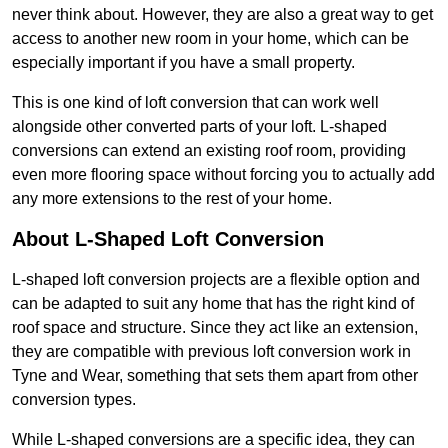
never think about. However, they are also a great way to get
access to another new room in your home, which can be
especially important if you have a small property.
This is one kind of loft conversion that can work well
alongside other converted parts of your loft. L-shaped
conversions can extend an existing roof room, providing
even more flooring space without forcing you to actually add
any more extensions to the rest of your home.
About L-Shaped Loft Conversion
L-shaped loft conversion projects are a flexible option and
can be adapted to suit any home that has the right kind of
roof space and structure. Since they act like an extension,
they are compatible with previous loft conversion work in
Tyne and Wear, something that sets them apart from other
conversion types.
While L-shaped conversions are a specific idea, they can