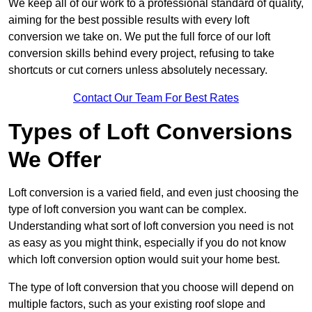
We keep all of our work to a professional standard of quality,
aiming for the best possible results with every loft
conversion we take on. We put the full force of our loft
conversion skills behind every project, refusing to take
shortcuts or cut corners unless absolutely necessary.
Contact Our Team For Best Rates
Types of Loft Conversions
We Offer
Loft conversion is a varied field, and even just choosing the
type of loft conversion you want can be complex.
Understanding what sort of loft conversion you need is not
as easy as you might think, especially if you do not know
which loft conversion option would suit your home best.
The type of loft conversion that you choose will depend on
multiple factors, such as your existing roof slope and