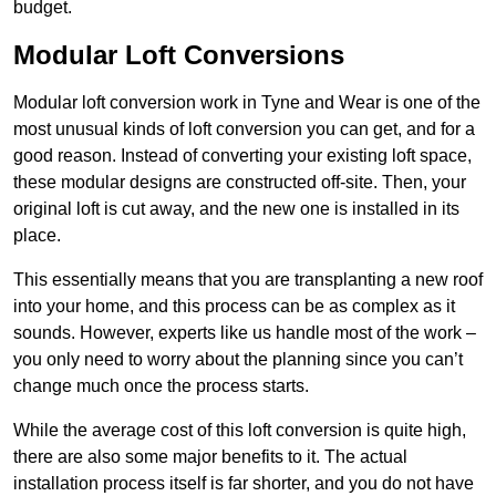
budget.
Modular Loft Conversions
Modular loft conversion work in Tyne and Wear is one of the
most unusual kinds of loft conversion you can get, and for a
good reason. Instead of converting your existing loft space,
these modular designs are constructed off-site. Then, your
original loft is cut away, and the new one is installed in its
place.
This essentially means that you are transplanting a new roof
into your home, and this process can be as complex as it
sounds. However, experts like us handle most of the work –
you only need to worry about the planning since you can’t
change much once the process starts.
While the average cost of this loft conversion is quite high,
there are also some major benefits to it. The actual
installation process itself is far shorter, and you do not have