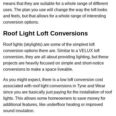
means that they are suitable for a whole range of different
uses. The plan you use will change the way the loft looks
and feels, but that allows for a whole range of interesting
conversion options.
Roof Light Loft Conversions
Roof lights (skylights) are some of the simplest loft
conversion options there are. Similar to a VELUX loft
conversion, they are all about providing lighting, but these
projects are heavily focused on simple and short-notice
conversions to make a space liveable.
As you might expect, there is a low loft conversion cost
associated with roof light conversions in Tyne and Wear
since you are basically just paying for the installation of roof
lights. This allows some homeowners to save money for
additional features, like underfloor heating or improved
sound insulation.