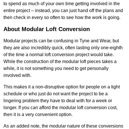
to spend as much of your own time getting involved in the
entire project – instead, you can just hand off the plans and
then check in every so often to see how the work is going.
About Modular Loft Conversion
Modular projects can be confusing in Tyne and Wear, but
they are also incredibly quick, often lasting only one-eighth
of the time a normal loft conversion project would take.
While the construction of the modular loft pieces takes a
while, it is not something you need to get personally
involved with.
This makes it a non-disruptive option for people on a tight
schedule or who just do not want the project to be a
lingering problem they have to deal with for a week or
longer. If you can afford the modular loft conversion cost,
then it is a very convenient option.
As an added note, the modular nature of these conversions