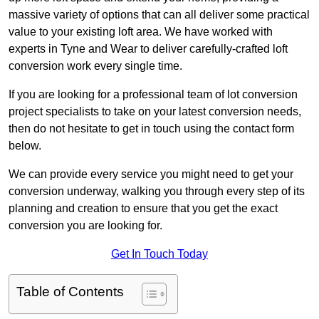
massive variety of options that can all deliver some practical
value to your existing loft area. We have worked with
experts in Tyne and Wear to deliver carefully-crafted loft
conversion work every single time.
If you are looking for a professional team of lot conversion
project specialists to take on your latest conversion needs,
then do not hesitate to get in touch using the contact form
below.
We can provide every service you might need to get your
conversion underway, walking you through every step of its
planning and creation to ensure that you get the exact
conversion you are looking for.
Get In Touch Today
Table of Contents