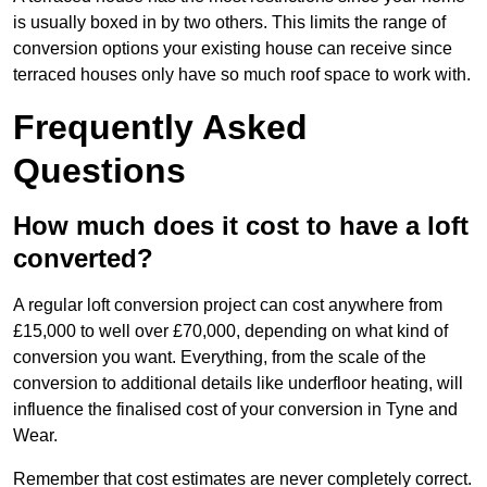
is usually boxed in by two others. This limits the range of
conversion options your existing house can receive since
terraced houses only have so much roof space to work with.
Frequently Asked
Questions
How much does it cost to have a loft
converted?
A regular loft conversion project can cost anywhere from
£15,000 to well over £70,000, depending on what kind of
conversion you want. Everything, from the scale of the
conversion to additional details like underfloor heating, will
influence the finalised cost of your conversion in Tyne and
Wear.
Remember that cost estimates are never completely correct.