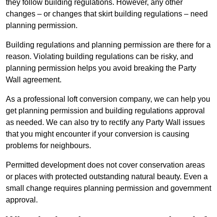
they follow building regulations. However, any other
changes – or changes that skirt building regulations – need
planning permission.
Building regulations and planning permission are there for a
reason. Violating building regulations can be risky, and
planning permission helps you avoid breaking the Party
Wall agreement.
As a professional loft conversion company, we can help you
get planning permission and building regulations approval
as needed. We can also try to rectify any Party Wall issues
that you might encounter if your conversion is causing
problems for neighbours.
Permitted development does not cover conservation areas
or places with protected outstanding natural beauty. Even a
small change requires planning permission and government
approval.