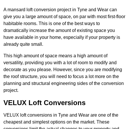
A mansard loft conversion project in Tyne and Wear can
give you a large amount of space, on par with most first-floor
habitable rooms. This is one of the best ways to
dramatically increase the amount of existing space you
have available in your home, especially if your property is
already quite small.
This high amount of space means a high amount of
versatility, providing you with a lot of room to modify and
decorate as you please. However, since you are modifying
the roof structure, you will need to focus a lot more on the
planning and structural engineering sides of the conversion
project.
VELUX Loft Conversions
VELUX loft conversions in Tyne and Wear are one of the
cheapest and simplest options on the market. These
conversions limit the actual changes to your property and