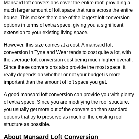
Mansard loft conversions cover the entire roof, providing a
much larger amount of loft space that runs across the entire
house. This makes them one of the largest loft conversion
options in terms of extra space, giving you a significant
extension to your existing living space.
However, this size comes at a cost. A mansard loft
conversion in Tyne and Wear tends to cost quite a lot, with
the average loft conversion cost being much higher overall.
Since these conversions also provide the most space, it
really depends on whether or not your budget is more
important than the amount of loft space you get.
A good mansard loft conversion can provide you with plenty
of extra space. Since you are modifying the roof structure,
you usually get more out of the conversion than standard
options that try to preserve as much of the existing roof
structure as possible.
About Mansard Loft Conversion