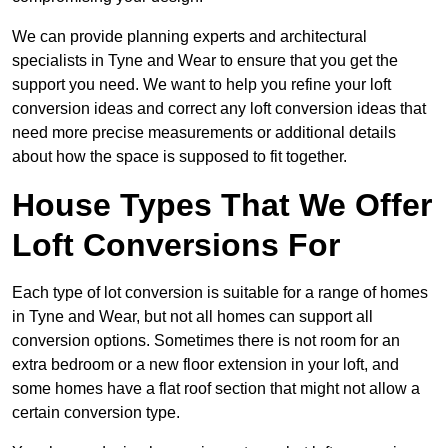
We can provide planning experts and architectural
specialists in Tyne and Wear to ensure that you get the
support you need. We want to help you refine your loft
conversion ideas and correct any loft conversion ideas that
need more precise measurements or additional details
about how the space is supposed to fit together.
House Types That We Offer
Loft Conversions For
Each type of lot conversion is suitable for a range of homes
in Tyne and Wear, but not all homes can support all
conversion options. Sometimes there is not room for an
extra bedroom or a new floor extension in your loft, and
some homes have a flat roof section that might not allow a
certain conversion type.