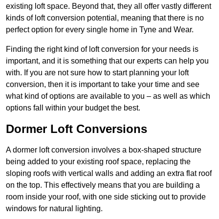
existing loft space. Beyond that, they all offer vastly different
kinds of loft conversion potential, meaning that there is no
perfect option for every single home in Tyne and Wear.
Finding the right kind of loft conversion for your needs is
important, and it is something that our experts can help you
with. If you are not sure how to start planning your loft
conversion, then it is important to take your time and see
what kind of options are available to you – as well as which
options fall within your budget the best.
Dormer Loft Conversions
A dormer loft conversion involves a box-shaped structure
being added to your existing roof space, replacing the
sloping roofs with vertical walls and adding an extra flat roof
on the top. This effectively means that you are building a
room inside your roof, with one side sticking out to provide
windows for natural lighting.