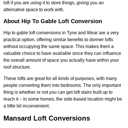
loft if you are using it to store things, giving you an
alternative space to work with.
About Hip To Gable Loft Conversion
Hip to gable loft conversions in Tyne and Wear are a very
practical option, offering similar benefits to dormer lofts
without occupying the same space. This makes them a
valuable choice to have available since they can influence
the overall amount of space you actually have within your
roof structure.
These lofts are great for all kinds of purposes, with many
people converting them into bedrooms. The only important
thing is whether or not you can get loft stairs built up to
reach it – in some homes, the side-based location might be
a little bit inconvenient.
Mansard Loft Conversions