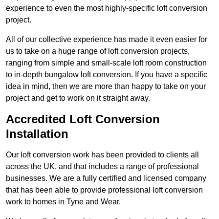
experience to even the most highly-specific loft conversion
project.
All of our collective experience has made it even easier for
us to take on a huge range of loft conversion projects,
ranging from simple and small-scale loft room construction
to in-depth bungalow loft conversion. If you have a specific
idea in mind, then we are more than happy to take on your
project and get to work on it straight away.
Accredited Loft Conversion
Installation
Our loft conversion work has been provided to clients all
across the UK, and that includes a range of professional
businesses. We are a fully certified and licensed company
that has been able to provide professional loft conversion
work to homes in Tyne and Wear.