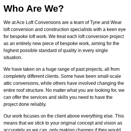
Who Are We?
We at Ace Loft Conversions are a team of Tyne and Wear
loft conversion and construction specialists with a keen eye
for bespoke loft work. We treat each loft conversion project
as an entirely new piece of bespoke work, aiming for the
highest possible standard of quality in every single
situation.
We have taken on a huge range of past projects, all from
completely different clients. Some have been small-scale
attic conversions, while others have involved changing the
entire roof structure. No matter what you are looking for, we
can offer the services and skills you need to have the
project done reliably.
Our work focuses on the client above everything else. This
means that we stick to your original concept and vision as
accurately as we can, only making changes if they would