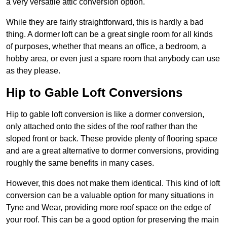
a very versatile attic conversion option.
While they are fairly straightforward, this is hardly a bad
thing. A dormer loft can be a great single room for all kinds
of purposes, whether that means an office, a bedroom, a
hobby area, or even just a spare room that anybody can use
as they please.
Hip to Gable Loft Conversions
Hip to gable loft conversion is like a dormer conversion,
only attached onto the sides of the roof rather than the
sloped front or back. These provide plenty of flooring space
and are a great alternative to dormer conversions, providing
roughly the same benefits in many cases.
However, this does not make them identical. This kind of loft
conversion can be a valuable option for many situations in
Tyne and Wear, providing more roof space on the edge of
your roof. This can be a good option for preserving the main