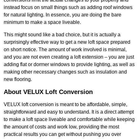
instead focus on small things such as adding roof windows
for natural lighting. In essence, you are doing the bare
minimum to make a space liveable.
This might sound like a bad choice, but it is actually a
surprisingly effective way to get a new loft space prepared
on short notice. The amount of work involved is minimal,
and you are not even creating a loft extension – you are just
adding flat or dormer windows to provide lighting, as well as
making other necessary changes such as insulation and
new flooring.
About VELUX Loft Conversion
VELUX loft conversion is meant to be affordable, simple,
straightforward and easy to understand. It is a direct attempt
to make a loft space liveable and comfortable while keeping
the amount of costs and work low, providing the most
practical results you can get without pushing you over