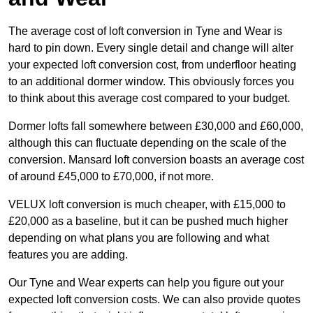
The average cost of loft conversion in Tyne and Wear is
hard to pin down. Every single detail and change will alter
your expected loft conversion cost, from underfloor heating
to an additional dormer window. This obviously forces you
to think about this average cost compared to your budget.
Dormer lofts fall somewhere between £30,000 and £60,000,
although this can fluctuate depending on the scale of the
conversion. Mansard loft conversion boasts an average cost
of around £45,000 to £70,000, if not more.
VELUX loft conversion is much cheaper, with £15,000 to
£20,000 as a baseline, but it can be pushed much higher
depending on what plans you are following and what
features you are adding.
Our Tyne and Wear experts can help you figure out your
expected loft conversion costs. We can also provide quotes