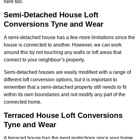
here too.
Semi-Detached House Loft
Conversions Tyne and Wear
A semi-detached house has a few more limitations since the
house is connected to another. However, we can work
around this by not touching any walls or loft areas that
connect to your neighbour’s property.
Semi-detached houses are easily modified with a range of
different loft conversion options, but it is important to
remember that a semi-detached property still needs to fit
within its own boundaries and not modify any part of the
connected home.
Terraced House Loft Conversions
Tyne and Wear
A terraced house has the most restrictions since your home