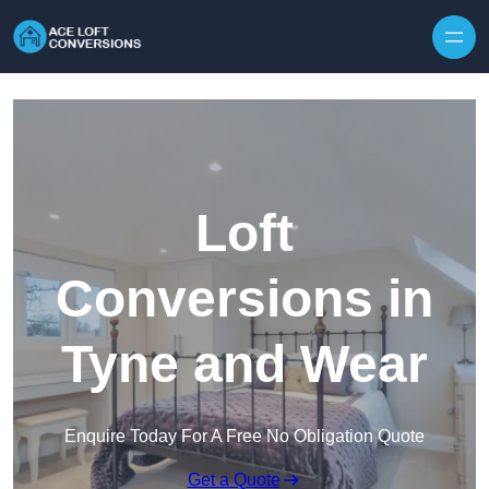
Skip to content
Loft
Conversions in
Tyne and Wear
Enquire Today For A Free No Obligation Quote
Get a Quote