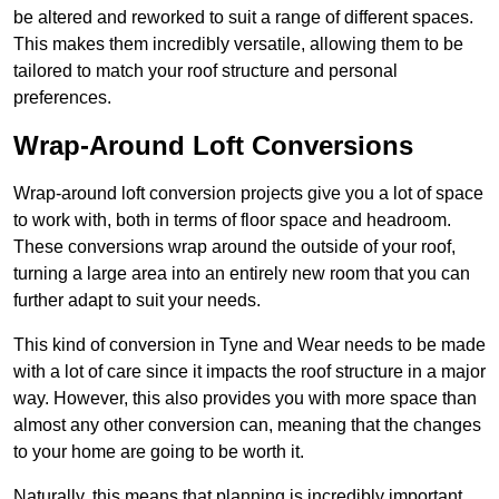
be altered and reworked to suit a range of different spaces.
This makes them incredibly versatile, allowing them to be
tailored to match your roof structure and personal
preferences.
Wrap-Around Loft Conversions
Wrap-around loft conversion projects give you a lot of space
to work with, both in terms of floor space and headroom.
These conversions wrap around the outside of your roof,
turning a large area into an entirely new room that you can
further adapt to suit your needs.
This kind of conversion in Tyne and Wear needs to be made
with a lot of care since it impacts the roof structure in a major
way. However, this also provides you with more space than
almost any other conversion can, meaning that the changes
to your home are going to be worth it.
Naturally, this means that planning is incredibly important