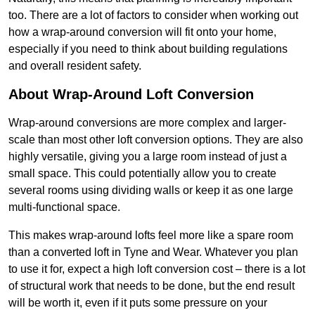
too. There are a lot of factors to consider when working out
how a wrap-around conversion will fit onto your home,
especially if you need to think about building regulations
and overall resident safety.
About Wrap-Around Loft Conversion
Wrap-around conversions are more complex and larger-
scale than most other loft conversion options. They are also
highly versatile, giving you a large room instead of just a
small space. This could potentially allow you to create
several rooms using dividing walls or keep it as one large
multi-functional space.
This makes wrap-around lofts feel more like a spare room
than a converted loft in Tyne and Wear. Whatever you plan
to use it for, expect a high loft conversion cost – there is a lot
of structural work that needs to be done, but the end result
will be worth it, even if it puts some pressure on your