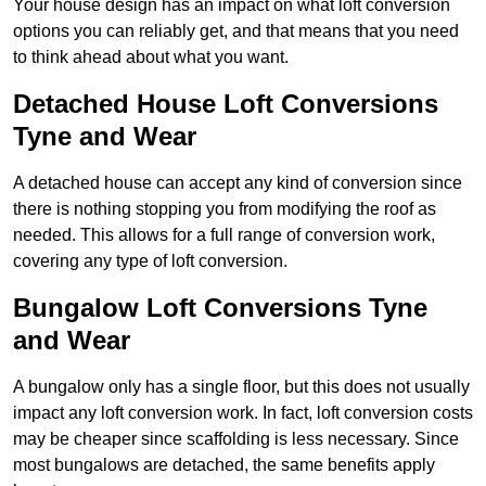
Your house design has an impact on what loft conversion
options you can reliably get, and that means that you need
to think ahead about what you want.
Detached House Loft Conversions
Tyne and Wear
A detached house can accept any kind of conversion since
there is nothing stopping you from modifying the roof as
needed. This allows for a full range of conversion work,
covering any type of loft conversion.
Bungalow Loft Conversions Tyne
and Wear
A bungalow only has a single floor, but this does not usually
impact any loft conversion work. In fact, loft conversion costs
may be cheaper since scaffolding is less necessary. Since
most bungalows are detached, the same benefits apply