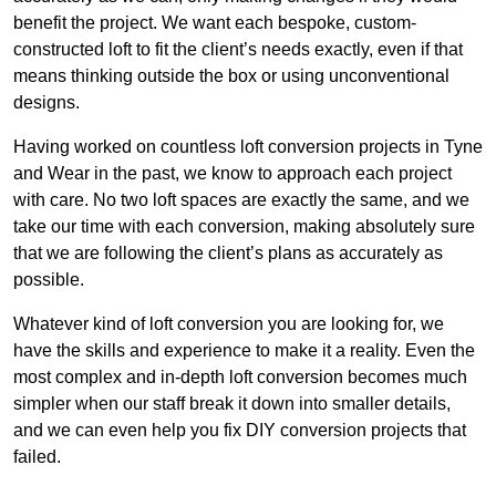
benefit the project. We want each bespoke, custom-
constructed loft to fit the client’s needs exactly, even if that
means thinking outside the box or using unconventional
designs.
Having worked on countless loft conversion projects in Tyne
and Wear in the past, we know to approach each project
with care. No two loft spaces are exactly the same, and we
take our time with each conversion, making absolutely sure
that we are following the client’s plans as accurately as
possible.
Whatever kind of loft conversion you are looking for, we
have the skills and experience to make it a reality. Even the
most complex and in-depth loft conversion becomes much
simpler when our staff break it down into smaller details,
and we can even help you fix DIY conversion projects that
failed.