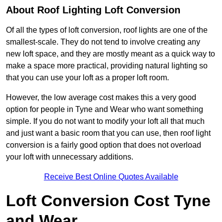
About Roof Lighting Loft Conversion
Of all the types of loft conversion, roof lights are one of the
smallest-scale. They do not tend to involve creating any
new loft space, and they are mostly meant as a quick way to
make a space more practical, providing natural lighting so
that you can use your loft as a proper loft room.
However, the low average cost makes this a very good
option for people in Tyne and Wear who want something
simple. If you do not want to modify your loft all that much
and just want a basic room that you can use, then roof light
conversion is a fairly good option that does not overload
your loft with unnecessary additions.
Receive Best Online Quotes Available
Loft Conversion Cost Tyne
and Wear