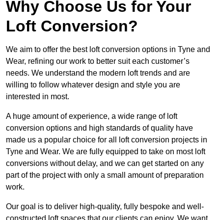
Why Choose Us for Your
Loft Conversion?
We aim to offer the best loft conversion options in Tyne and
Wear, refining our work to better suit each customer’s
needs. We understand the modern loft trends and are
willing to follow whatever design and style you are
interested in most.
A huge amount of experience, a wide range of loft
conversion options and high standards of quality have
made us a popular choice for all loft conversion projects in
Tyne and Wear. We are fully equipped to take on most loft
conversions without delay, and we can get started on any
part of the project with only a small amount of preparation
work.
Our goal is to deliver high-quality, fully bespoke and well-
constructed loft spaces that our clients can enjoy. We want