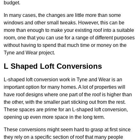
budget.
In many cases, the changes are little more than some
windows and other small tweaks. However, this can be
more than enough to make your existing roof into a suitable
room, one that you can use for a range of different purposes
without having to spend that much time or money on the
Tyne and Wear project.
L Shaped Loft Conversions
L-shaped loft conversion work in Tyne and Wear is an
important option for many homes. A lot of properties will
have roof designs where one part of the roof is higher than
the other, with the smaller part sticking out from the rest.
These spaces are prime for an L-shaped loft conversion,
opening up even more space in the long term.
These conversions might seem hard to grasp at first since
they rely on a specific section of roof that many people