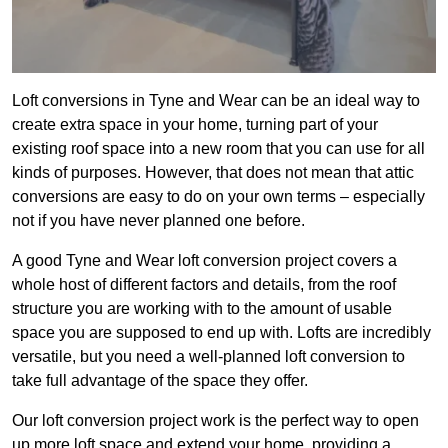
Loft conversions in Tyne and Wear can be an ideal way to
create extra space in your home, turning part of your
existing roof space into a new room that you can use for all
kinds of purposes. However, that does not mean that attic
conversions are easy to do on your own terms – especially
not if you have never planned one before.
A good Tyne and Wear loft conversion project covers a
whole host of different factors and details, from the roof
structure you are working with to the amount of usable
space you are supposed to end up with. Lofts are incredibly
versatile, but you need a well-planned loft conversion to
take full advantage of the space they offer.
Our loft conversion project work is the perfect way to open
up more loft space and extend your home, providing a