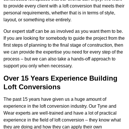
to provide every client with a loft conversion that meets their
personal requirements, whether that is in terms of style,
layout, or something else entirely.
Our expert staff can be as involved as you want them to be.
If you are looking for somebody to guide the project from the
first steps of planning to the final stage of construction, then
we can provide the expertise you need for every step of the
process – but we can also take a hands-off approach to
support you only when necessary.
Over 15 Years Experience Building
Loft Conversions
The past 15 years have given us a huge amount of
experience in the loft conversion industry. Our Tyne and
Wear experts are well-trained and have a lot of practical
experience in the field of loft conversion – they know what
they are doing and how they can apply their own