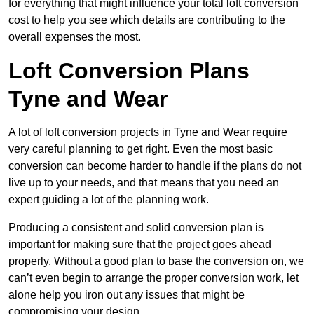
for everything that might influence your total loft conversion
cost to help you see which details are contributing to the
overall expenses the most.
Loft Conversion Plans
Tyne and Wear
A lot of loft conversion projects in Tyne and Wear require
very careful planning to get right. Even the most basic
conversion can become harder to handle if the plans do not
live up to your needs, and that means that you need an
expert guiding a lot of the planning work.
Producing a consistent and solid conversion plan is
important for making sure that the project goes ahead
properly. Without a good plan to base the conversion on, we
can’t even begin to arrange the proper conversion work, let
alone help you iron out any issues that might be
compromising your design.