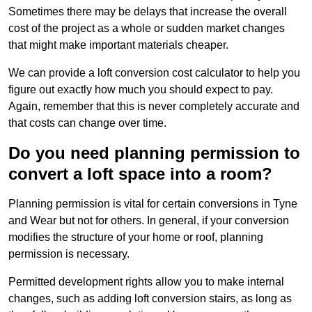
Sometimes there may be delays that increase the overall
cost of the project as a whole or sudden market changes
that might make important materials cheaper.
We can provide a loft conversion cost calculator to help you
figure out exactly how much you should expect to pay.
Again, remember that this is never completely accurate and
that costs can change over time.
Do you need planning permission to
convert a loft space into a room?
Planning permission is vital for certain conversions in Tyne
and Wear but not for others. In general, if your conversion
modifies the structure of your home or roof, planning
permission is necessary.
Permitted development rights allow you to make internal
changes, such as adding loft conversion stairs, as long as