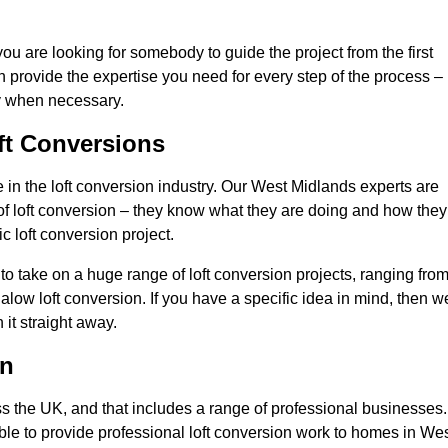
you are looking for somebody to guide the project from the first
an provide the expertise you need for every step of the process –
ly when necessary.
ft Conversions
in the loft conversion industry. Our West Midlands experts are
d of loft conversion – they know what they are doing and how they
c loft conversion project.
 to take on a huge range of loft conversion projects, ranging fro
alow loft conversion. If you have a specific idea in mind, then w
it straight away.
on
ss the UK, and that includes a range of professional businesses.
ble to provide professional loft conversion work to homes in We