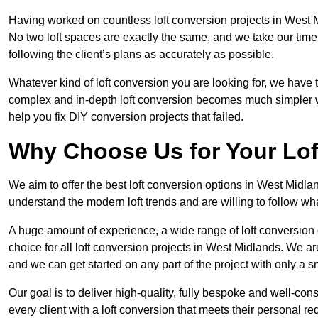
Having worked on countless loft conversion projects in West M
No two loft spaces are exactly the same, and we take our time
following the client’s plans as accurately as possible.
Whatever kind of loft conversion you are looking for, we have t
complex and in-depth loft conversion becomes much simpler wh
help you fix DIY conversion projects that failed.
Why Choose Us for Your Lo
We aim to offer the best loft conversion options in West Midla
understand the modern loft trends and are willing to follow wh
A huge amount of experience, a wide range of loft conversion
choice for all loft conversion projects in West Midlands. We ar
and we can get started on any part of the project with only a 
Our goal is to deliver high-quality, fully bespoke and well-con
every client with a loft conversion that meets their personal re