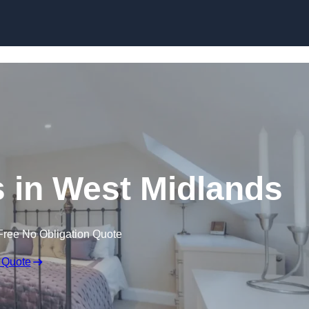
Skip to content
 in West Midlands
Free No Obligation Quote
 Quote