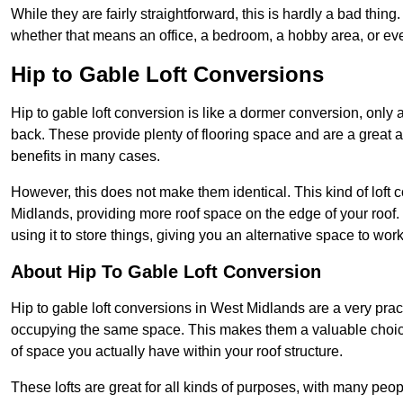
While they are fairly straightforward, this is hardly a bad thing
whether that means an office, a bedroom, a hobby area, or ev
Hip to Gable Loft Conversions
Hip to gable loft conversion is like a dormer conversion, only a
back. These provide plenty of flooring space and are a great 
benefits in many cases.
However, this does not make them identical. This kind of loft 
Midlands, providing more roof space on the edge of your roof. 
using it to store things, giving you an alternative space to work
About Hip To Gable Loft Conversion
Hip to gable loft conversions in West Midlands are a very practi
occupying the same space. This makes them a valuable choice
of space you actually have within your roof structure.
These lofts are great for all kinds of purposes, with many peo