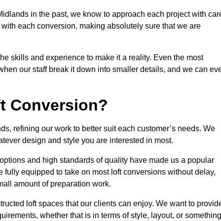
idlands in the past, we know to approach each project with car
 with each conversion, making absolutely sure that we are
he skills and experience to make it a reality. Even the most
en our staff break it down into smaller details, and we can ev
ft Conversion?
nds, refining our work to better suit each customer’s needs. We
atever design and style you are interested in most.
 options and high standards of quality have made us a popular
e fully equipped to take on most loft conversions without delay,
small amount of preparation work.
structed loft spaces that our clients can enjoy. We want to provid
quirements, whether that is in terms of style, layout, or somethin