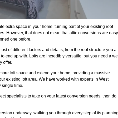
e extra space in your home, turning part of your existing roof
ses. However, that does not mean that attic conversions are easy
anned one before.
t of different factors and details, from the roof structure you a
 end up with. Lofts are incredibly versatile, but you need a wel
 offer.
p more loft space and extend your home, providing a massive
 your existing loft area. We have worked with experts in West
 single time.
ject specialists to take on your latest conversion needs, then do
ersion underway, walking you through every step of its plannin