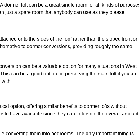
. A dormer loft can be a great single room for all kinds of purpose
en just a spare room that anybody can use as they please.
ttached onto the sides of the roof rather than the sloped front or
alternative to dormer conversions, providing roughly the same
conversion can be a valuable option for many situations in West
This can be a good option for preserving the main loft if you are
 with.
cal option, offering similar benefits to dormer lofts without
 to have available since they can influence the overall amount
ple converting them into bedrooms. The only important thing is