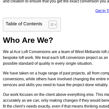
and creation to ensure that you get the exact conversion you ar
Get In 
Table of Contents
Who Are We?
We at Ace Loft Conversions are a team of West Midlands loft c
bespoke loft work. We treat each loft conversion project as an
possible standard of quality in every single situation.
We have taken on a huge range of past projects, all from compl
conversions, while others have involved changing the entire ro
services and skills you need to have the project done reliably.
Our work focuses on the client above everything else. This mea
accurately as we can, only making changes if they would benef
fit the client’s needs exactly, even if that means thinking out