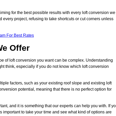
aiming for the best possible results with every loft conversion we
nd every project, refusing to take shortcuts or cut corners unless
eam For Best Rates
We Offer
type of loft conversion you want can be complex. Understanding
ht think, especially if you do not know which loft conversion
iple factors, such as your existing roof slope and existing loft
 conversion potential, meaning that there is no perfect option for
tant, and it is something that our experts can help you with. If y
 is important to take your time and see what kind of options are