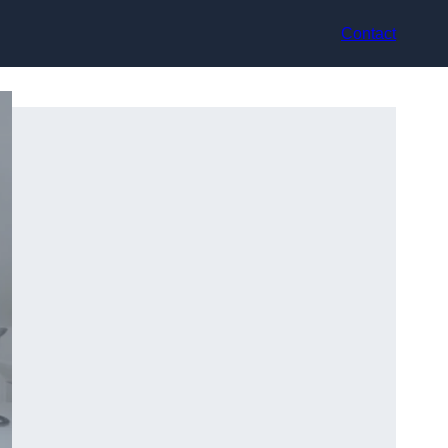
Contact