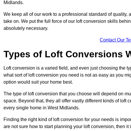
Midlands.
We keep all of our work to a professional standard of quality, 
take on. We put the full force of our loft conversion skills behi
absolutely necessary.
Contact Our T
Types of Loft Conversions 
Loft conversion is a varied field, and even just choosing the 
what sort of loft conversion you need is not as easy as you mig
option would suit your home best.
The type of loft conversion that you choose will depend on mult
space. Beyond that, they all offer vastly different kinds of loft
every single home in West Midlands.
Finding the right kind of loft conversion for your needs is impor
are not sure how to start planning your loft conversion, then it