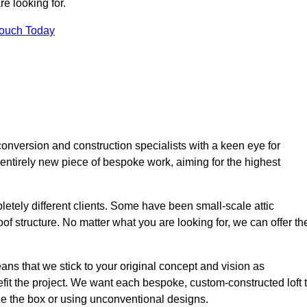
e looking for.
Touch Today
onversion and construction specialists with a keen eye for
 entirely new piece of bespoke work, aiming for the highest
etely different clients. Some have been small-scale attic
of structure. No matter what you are looking for, we can offer th
ns that we stick to your original concept and vision as
it the project. We want each bespoke, custom-constructed loft 
side the box or using unconventional designs.