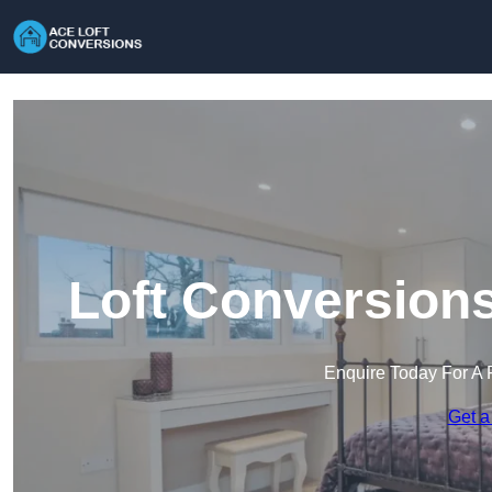
Loft Conversions
Enquire Today For A 
Get a