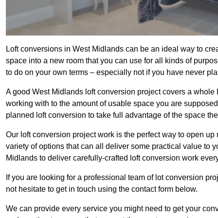
Loft conversions in West Midlands can be an ideal way to creat
space into a new room that you can use for all kinds of purpo
to do on your own terms – especially not if you have never pl
A good West Midlands loft conversion project covers a whole hos
working with to the amount of usable space you are supposed to
planned loft conversion to take full advantage of the space they
Our loft conversion project work is the perfect way to open u
variety of options that can all deliver some practical value to
Midlands to deliver carefully-crafted loft conversion work every
If you are looking for a professional team of lot conversion pro
not hesitate to get in touch using the contact form below.
We can provide every service you might need to get your conv