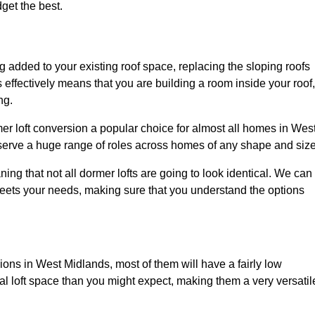
dget the best.
 added to your existing roof space, replacing the sloping roofs
is effectively means that you are building a room inside your roof,
ng.
er loft conversion a popular choice for almost all homes in Wes
 serve a huge range of roles across homes of any shape and size
ing that not all dormer lofts are going to look identical. We can
eets your needs, making sure that you understand the options
sions in West Midlands, most of them will have a fairly low
nal loft space than you might expect, making them a very versatil