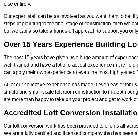
else entirely.
Our expert staff can be as involved as you want them to be. If 
steps of planning to the final stage of construction, then we c
but we can also take a hands-off approach to support you on
Over 15 Years Experience Building Lo
The past 15 years have given us a huge amount of experience 
well-trained and have a lot of practical experience in the fiel
can apply their own experience to even the most highly-specifi
All of our collective experience has made it even easier for us
simple and small-scale loft room construction to in-depth bung
are more than happy to take on your project and get to work on 
Accredited Loft Conversion Installati
Our loft conversion work has been provided to clients all acro
We are a fully certified and licensed company that has been a