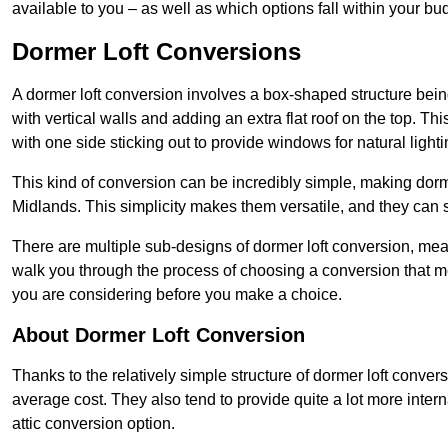
available to you – as well as which options fall within your bu
Dormer Loft Conversions
A dormer loft conversion involves a box-shaped structure being
with vertical walls and adding an extra flat roof on the top. Th
with one side sticking out to provide windows for natural lighti
This kind of conversion can be incredibly simple, making dorm
Midlands. This simplicity makes them versatile, and they can
There are multiple sub-designs of dormer loft conversion, mean
walk you through the process of choosing a conversion that m
you are considering before you make a choice.
About Dormer Loft Conversion
Thanks to the relatively simple structure of dormer loft conver
average cost. They also tend to provide quite a lot more inter
attic conversion option.