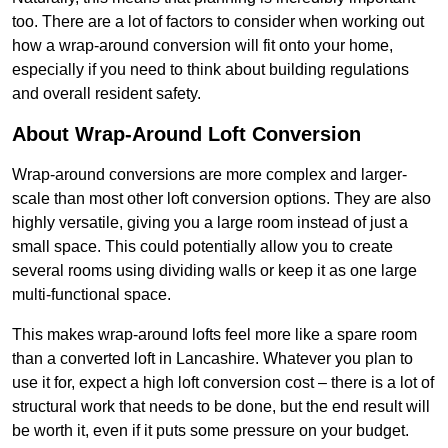
too. There are a lot of factors to consider when working out
how a wrap-around conversion will fit onto your home,
especially if you need to think about building regulations
and overall resident safety.
About Wrap-Around Loft Conversion
Wrap-around conversions are more complex and larger-
scale than most other loft conversion options. They are also
highly versatile, giving you a large room instead of just a
small space. This could potentially allow you to create
several rooms using dividing walls or keep it as one large
multi-functional space.
This makes wrap-around lofts feel more like a spare room
than a converted loft in Lancashire. Whatever you plan to
use it for, expect a high loft conversion cost – there is a lot of
structural work that needs to be done, but the end result will
be worth it, even if it puts some pressure on your budget.