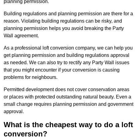
planning permission.
Building regulations and planning permission are there for a
reason. Violating building regulations can be risky, and
planning permission helps you avoid breaking the Party
Wall agreement.
As a professional loft conversion company, we can help you
get planning permission and building regulations approval
as needed. We can also try to rectify any Party Wall issues
that you might encounter if your conversion is causing
problems for neighbours.
Permitted development does not cover conservation areas
or places with protected outstanding natural beauty. Even a
small change requires planning permission and government
approval.
What is the cheapest way to do a loft
conversion?