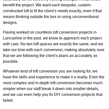
benefit the project. We want each bespoke, custom-
constructed loft to fit the client’s needs exactly, even if that
means thinking outside the box or using unconventional
designs.
Having worked on countless loft conversion projects in
Lancashire in the past, we know to approach each project
with care. No two loft spaces are exactly the same, and we
take our time with each conversion, making absolutely sure
that we are following the client’s plans as accurately as
possible.
Whatever kind of loft conversion you are looking for, we
have the skills and experience to make it a reality. Even the
most complex and in-depth loft conversion becomes much
simpler when our staff break it down into smaller details,
and we can even help you fix DIY conversion projects that
failed.