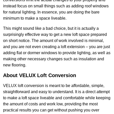
instead focus on small things such as adding roof windows
for natural lighting. In essence, you are doing the bare
minimum to make a space liveable.
This might sound like a bad choice, but it is actually a
surprisingly effective way to get a new loft space prepared
on short notice. The amount of work involved is minimal,
and you are not even creating a loft extension – you are just
adding flat or dormer windows to provide lighting, as well as
making other necessary changes such as insulation and
new flooring.
About VELUX Loft Conversion
VELUX loft conversion is meant to be affordable, simple,
straightforward and easy to understand. It is a direct attempt
to make a loft space liveable and comfortable while keeping
the amount of costs and work low, providing the most
practical results you can get without pushing you over