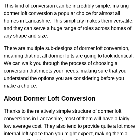
This kind of conversion can be incredibly simple, making
dormer loft conversion a popular choice for almost all
homes in Lancashire. This simplicity makes them versatile,
and they can serve a huge range of roles across homes of
any shape and size.
There are multiple sub-designs of dormer loft conversion,
meaning that not all dormer lofts are going to look identical.
We can walk you through the process of choosing a
conversion that meets your needs, making sure that you
understand the options you are considering before you
make a choice.
About Dormer Loft Conversion
Thanks to the relatively simple structure of dormer loft
conversions in Lancashire, most of them will have a fairly
low average cost. They also tend to provide quite a lot more
internal loft space than you might expect, making them a