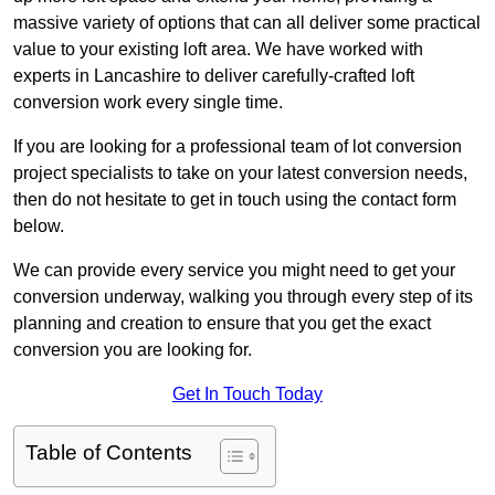
massive variety of options that can all deliver some practical
value to your existing loft area. We have worked with
experts in Lancashire to deliver carefully-crafted loft
conversion work every single time.
If you are looking for a professional team of lot conversion
project specialists to take on your latest conversion needs,
then do not hesitate to get in touch using the contact form
below.
We can provide every service you might need to get your
conversion underway, walking you through every step of its
planning and creation to ensure that you get the exact
conversion you are looking for.
Get In Touch Today
Table of Contents