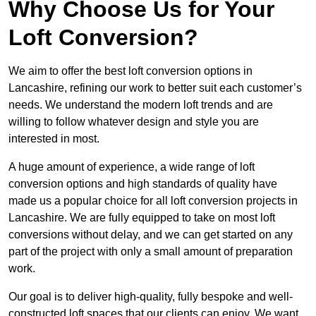
Why Choose Us for Your
Loft Conversion?
We aim to offer the best loft conversion options in
Lancashire, refining our work to better suit each customer’s
needs. We understand the modern loft trends and are
willing to follow whatever design and style you are
interested in most.
A huge amount of experience, a wide range of loft
conversion options and high standards of quality have
made us a popular choice for all loft conversion projects in
Lancashire. We are fully equipped to take on most loft
conversions without delay, and we can get started on any
part of the project with only a small amount of preparation
work.
Our goal is to deliver high-quality, fully bespoke and well-
constructed loft spaces that our clients can enjoy. We want