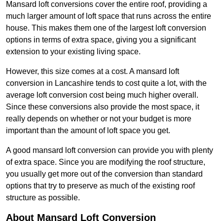
Mansard loft conversions cover the entire roof, providing a
much larger amount of loft space that runs across the entire
house. This makes them one of the largest loft conversion
options in terms of extra space, giving you a significant
extension to your existing living space.
However, this size comes at a cost. A mansard loft
conversion in Lancashire tends to cost quite a lot, with the
average loft conversion cost being much higher overall.
Since these conversions also provide the most space, it
really depends on whether or not your budget is more
important than the amount of loft space you get.
A good mansard loft conversion can provide you with plenty
of extra space. Since you are modifying the roof structure,
you usually get more out of the conversion than standard
options that try to preserve as much of the existing roof
structure as possible.
About Mansard Loft Conversion