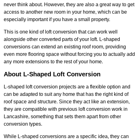
never think about. However, they are also a great way to get
access to another new room in your home, which can be
especially important if you have a small property.
This is one kind of loft conversion that can work well
alongside other converted parts of your loft. L-shaped
conversions can extend an existing roof room, providing
even more flooring space without forcing you to actually add
any more extensions to the rest of your home.
About L-Shaped Loft Conversion
L-shaped loft conversion projects are a flexible option and
can be adapted to suit any home that has the right kind of
roof space and structure. Since they act like an extension,
they are compatible with previous loft conversion work in
Lancashire, something that sets them apart from other
conversion types.
While L-shaped conversions are a specific idea, they can