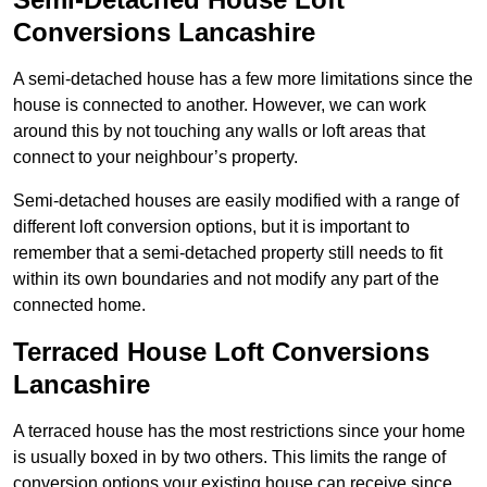
Conversions Lancashire
A semi-detached house has a few more limitations since the
house is connected to another. However, we can work
around this by not touching any walls or loft areas that
connect to your neighbour’s property.
Semi-detached houses are easily modified with a range of
different loft conversion options, but it is important to
remember that a semi-detached property still needs to fit
within its own boundaries and not modify any part of the
connected home.
Terraced House Loft Conversions
Lancashire
A terraced house has the most restrictions since your home
is usually boxed in by two others. This limits the range of
conversion options your existing house can receive since