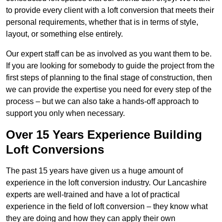
to provide every client with a loft conversion that meets their
personal requirements, whether that is in terms of style,
layout, or something else entirely.
Our expert staff can be as involved as you want them to be.
If you are looking for somebody to guide the project from the
first steps of planning to the final stage of construction, then
we can provide the expertise you need for every step of the
process – but we can also take a hands-off approach to
support you only when necessary.
Over 15 Years Experience Building
Loft Conversions
The past 15 years have given us a huge amount of
experience in the loft conversion industry. Our Lancashire
experts are well-trained and have a lot of practical
experience in the field of loft conversion – they know what
they are doing and how they can apply their own