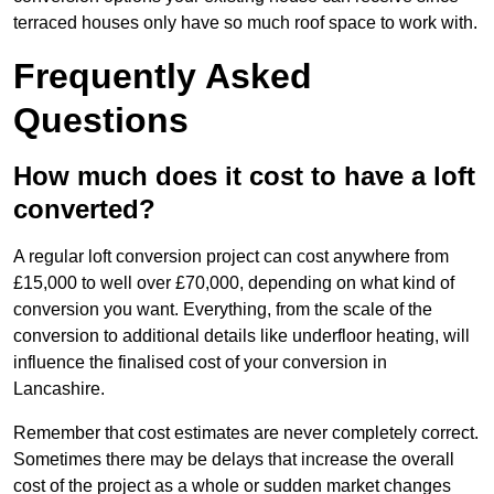
terraced houses only have so much roof space to work with.
Frequently Asked
Questions
How much does it cost to have a loft
converted?
A regular loft conversion project can cost anywhere from
£15,000 to well over £70,000, depending on what kind of
conversion you want. Everything, from the scale of the
conversion to additional details like underfloor heating, will
influence the finalised cost of your conversion in
Lancashire.
Remember that cost estimates are never completely correct.
Sometimes there may be delays that increase the overall
cost of the project as a whole or sudden market changes