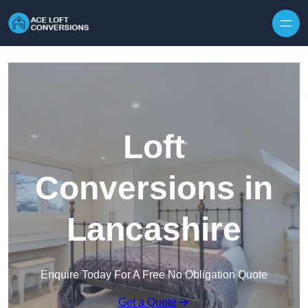
Skip to content
Loft
Conversions in
Lancashire
Enquire Today For A Free No Obligation Quote
Get a Quote