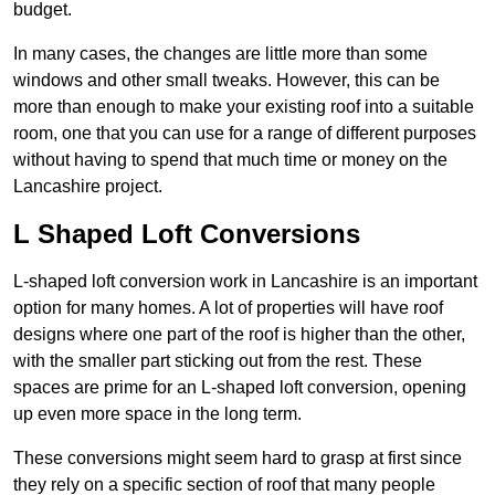
budget.
In many cases, the changes are little more than some
windows and other small tweaks. However, this can be
more than enough to make your existing roof into a suitable
room, one that you can use for a range of different purposes
without having to spend that much time or money on the
Lancashire project.
L Shaped Loft Conversions
L-shaped loft conversion work in Lancashire is an important
option for many homes. A lot of properties will have roof
designs where one part of the roof is higher than the other,
with the smaller part sticking out from the rest. These
spaces are prime for an L-shaped loft conversion, opening
up even more space in the long term.
These conversions might seem hard to grasp at first since
they rely on a specific section of roof that many people