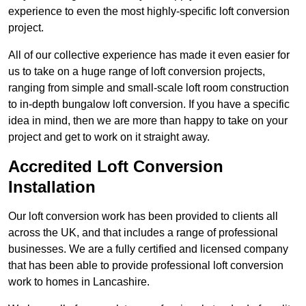
experience to even the most highly-specific loft conversion
project.
All of our collective experience has made it even easier for
us to take on a huge range of loft conversion projects,
ranging from simple and small-scale loft room construction
to in-depth bungalow loft conversion. If you have a specific
idea in mind, then we are more than happy to take on your
project and get to work on it straight away.
Accredited Loft Conversion
Installation
Our loft conversion work has been provided to clients all
across the UK, and that includes a range of professional
businesses. We are a fully certified and licensed company
that has been able to provide professional loft conversion
work to homes in Lancashire.