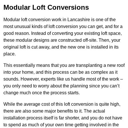
Modular Loft Conversions
Modular loft conversion work in Lancashire is one of the
most unusual kinds of loft conversion you can get, and for a
good reason. Instead of converting your existing loft space,
these modular designs are constructed off-site. Then, your
original loft is cut away, and the new one is installed in its
place.
This essentially means that you are transplanting a new roof
into your home, and this process can be as complex as it
sounds. However, experts like us handle most of the work –
you only need to worry about the planning since you can’t
change much once the process starts.
While the average cost of this loft conversion is quite high,
there are also some major benefits to it. The actual
installation process itself is far shorter, and you do not have
to spend as much of your own time getting involved in the