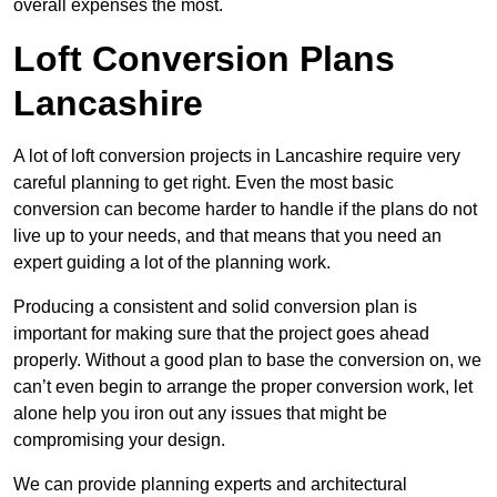
overall expenses the most.
Loft Conversion Plans
Lancashire
A lot of loft conversion projects in Lancashire require very
careful planning to get right. Even the most basic
conversion can become harder to handle if the plans do not
live up to your needs, and that means that you need an
expert guiding a lot of the planning work.
Producing a consistent and solid conversion plan is
important for making sure that the project goes ahead
properly. Without a good plan to base the conversion on, we
can’t even begin to arrange the proper conversion work, let
alone help you iron out any issues that might be
compromising your design.
We can provide planning experts and architectural