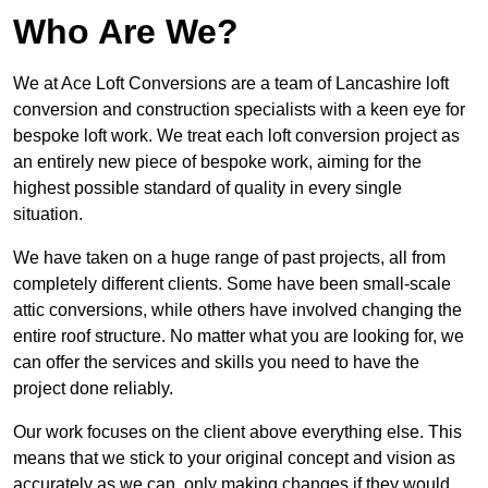
Who Are We?
We at Ace Loft Conversions are a team of Lancashire loft
conversion and construction specialists with a keen eye for
bespoke loft work. We treat each loft conversion project as
an entirely new piece of bespoke work, aiming for the
highest possible standard of quality in every single
situation.
We have taken on a huge range of past projects, all from
completely different clients. Some have been small-scale
attic conversions, while others have involved changing the
entire roof structure. No matter what you are looking for, we
can offer the services and skills you need to have the
project done reliably.
Our work focuses on the client above everything else. This
means that we stick to your original concept and vision as
accurately as we can, only making changes if they would