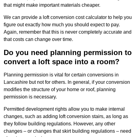
that might make important materials cheaper.
We can provide a loft conversion cost calculator to help you
figure out exactly how much you should expect to pay.
Again, remember that this is never completely accurate and
that costs can change over time.
Do you need planning permission to
convert a loft space into a room?
Planning permission is vital for certain conversions in
Lancashire but not for others. In general, if your conversion
modifies the structure of your home or roof, planning
permission is necessary.
Permitted development rights allow you to make internal
changes, such as adding loft conversion stairs, as long as
they follow building regulations. However, any other
changes – or changes that skirt building regulations – need