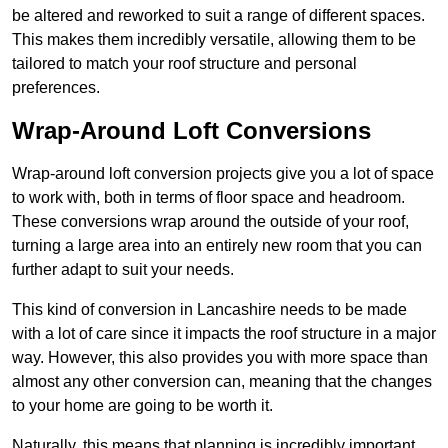
be altered and reworked to suit a range of different spaces.
This makes them incredibly versatile, allowing them to be
tailored to match your roof structure and personal
preferences.
Wrap-Around Loft Conversions
Wrap-around loft conversion projects give you a lot of space
to work with, both in terms of floor space and headroom.
These conversions wrap around the outside of your roof,
turning a large area into an entirely new room that you can
further adapt to suit your needs.
This kind of conversion in Lancashire needs to be made
with a lot of care since it impacts the roof structure in a major
way. However, this also provides you with more space than
almost any other conversion can, meaning that the changes
to your home are going to be worth it.
Naturally, this means that planning is incredibly important