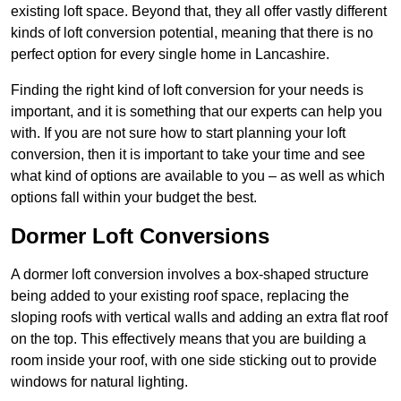
existing loft space. Beyond that, they all offer vastly different
kinds of loft conversion potential, meaning that there is no
perfect option for every single home in Lancashire.
Finding the right kind of loft conversion for your needs is
important, and it is something that our experts can help you
with. If you are not sure how to start planning your loft
conversion, then it is important to take your time and see
what kind of options are available to you – as well as which
options fall within your budget the best.
Dormer Loft Conversions
A dormer loft conversion involves a box-shaped structure
being added to your existing roof space, replacing the
sloping roofs with vertical walls and adding an extra flat roof
on the top. This effectively means that you are building a
room inside your roof, with one side sticking out to provide
windows for natural lighting.