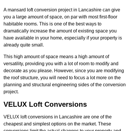
A mansard loft conversion project in Lancashire can give
you a large amount of space, on par with most first-floor
habitable rooms. This is one of the best ways to
dramatically increase the amount of existing space you
have available in your home, especially if your property is
already quite small.
This high amount of space means a high amount of
versatility, providing you with a lot of room to modify and
decorate as you please. However, since you are modifying
the roof structure, you will need to focus a lot more on the
planning and structural engineering sides of the conversion
project.
VELUX Loft Conversions
VELUX loft conversions in Lancashire are one of the
cheapest and simplest options on the market. These
conversions limit the actual changes to your property and