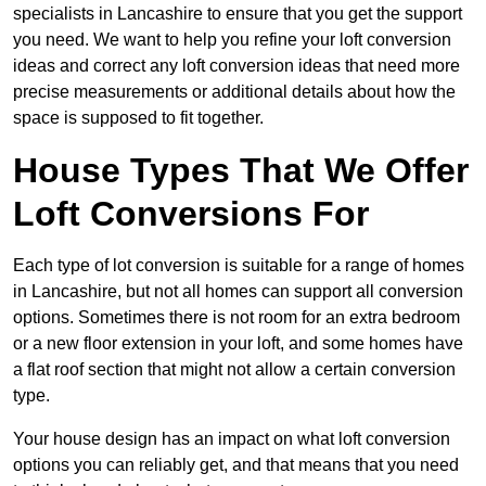
specialists in Lancashire to ensure that you get the support
you need. We want to help you refine your loft conversion
ideas and correct any loft conversion ideas that need more
precise measurements or additional details about how the
space is supposed to fit together.
House Types That We Offer
Loft Conversions For
Each type of lot conversion is suitable for a range of homes
in Lancashire, but not all homes can support all conversion
options. Sometimes there is not room for an extra bedroom
or a new floor extension in your loft, and some homes have
a flat roof section that might not allow a certain conversion
type.
Your house design has an impact on what loft conversion
options you can reliably get, and that means that you need