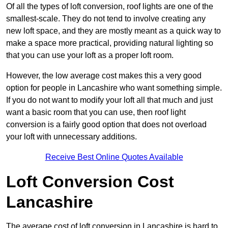
Of all the types of loft conversion, roof lights are one of the
smallest-scale. They do not tend to involve creating any
new loft space, and they are mostly meant as a quick way to
make a space more practical, providing natural lighting so
that you can use your loft as a proper loft room.
However, the low average cost makes this a very good
option for people in Lancashire who want something simple.
If you do not want to modify your loft all that much and just
want a basic room that you can use, then roof light
conversion is a fairly good option that does not overload
your loft with unnecessary additions.
Receive Best Online Quotes Available
Loft Conversion Cost
Lancashire
The average cost of loft conversion in Lancashire is hard to