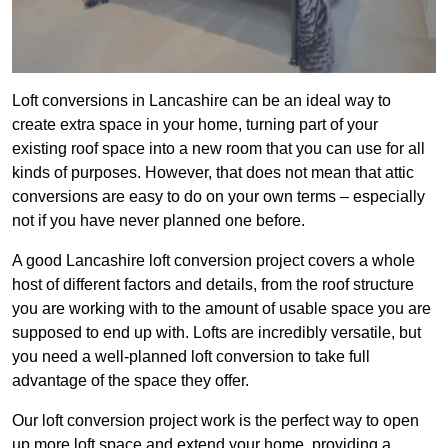
Loft conversions in Lancashire can be an ideal way to
create extra space in your home, turning part of your
existing roof space into a new room that you can use for all
kinds of purposes. However, that does not mean that attic
conversions are easy to do on your own terms – especially
not if you have never planned one before.
A good Lancashire loft conversion project covers a whole
host of different factors and details, from the roof structure
you are working with to the amount of usable space you are
supposed to end up with. Lofts are incredibly versatile, but
you need a well-planned loft conversion to take full
advantage of the space they offer.
Our loft conversion project work is the perfect way to open
up more loft space and extend your home, providing a