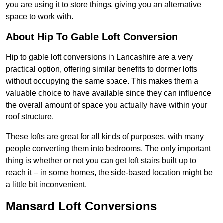
you are using it to store things, giving you an alternative
space to work with.
About Hip To Gable Loft Conversion
Hip to gable loft conversions in Lancashire are a very
practical option, offering similar benefits to dormer lofts
without occupying the same space. This makes them a
valuable choice to have available since they can influence
the overall amount of space you actually have within your
roof structure.
These lofts are great for all kinds of purposes, with many
people converting them into bedrooms. The only important
thing is whether or not you can get loft stairs built up to
reach it – in some homes, the side-based location might be
a little bit inconvenient.
Mansard Loft Conversions