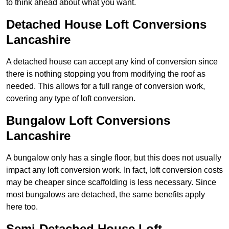
to think ahead about what you want.
Detached House Loft Conversions
Lancashire
A detached house can accept any kind of conversion since
there is nothing stopping you from modifying the roof as
needed. This allows for a full range of conversion work,
covering any type of loft conversion.
Bungalow Loft Conversions
Lancashire
A bungalow only has a single floor, but this does not usually
impact any loft conversion work. In fact, loft conversion costs
may be cheaper since scaffolding is less necessary. Since
most bungalows are detached, the same benefits apply
here too.
Semi-Detached House Loft