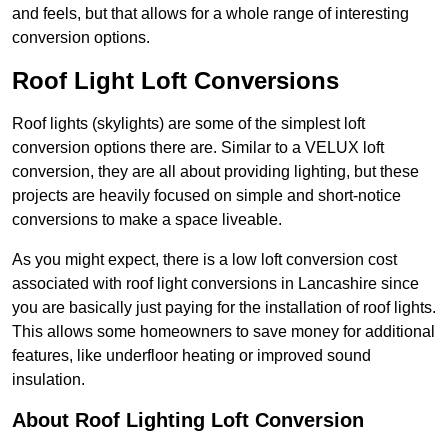
and feels, but that allows for a whole range of interesting
conversion options.
Roof Light Loft Conversions
Roof lights (skylights) are some of the simplest loft
conversion options there are. Similar to a VELUX loft
conversion, they are all about providing lighting, but these
projects are heavily focused on simple and short-notice
conversions to make a space liveable.
As you might expect, there is a low loft conversion cost
associated with roof light conversions in Lancashire since
you are basically just paying for the installation of roof lights.
This allows some homeowners to save money for additional
features, like underfloor heating or improved sound
insulation.
About Roof Lighting Loft Conversion