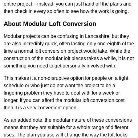
entire project – instead, you can just hand off the plans and
then check in every so often to see how the work is going.
About Modular Loft Conversion
Modular projects can be confusing in Lancashire, but they
are also incredibly quick, often lasting only one-eighth of the
time a normal loft conversion project would take. While the
construction of the modular loft pieces takes a while, it is not
something you need to get personally involved with.
This makes it a non-disruptive option for people on a tight
schedule or who just do not want the project to be a
lingering problem they have to deal with for a week or
longer. If you can afford the modular loft conversion cost,
then it is a very convenient option.
As an added note, the modular nature of these conversions
means that they are suitable for a whole range of different
uses. The plan you use will change the way the loft looks