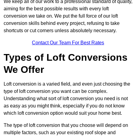
We keep all of our work to a professional standard of quality,
aiming for the best possible results with every loft
conversion we take on. We put the full force of our loft
conversion skills behind every project, refusing to take
shortcuts or cut corners unless absolutely necessary.
Contact Our Team For Best Rates
Types of Loft Conversions
We Offer
Loft conversion is a varied field, and even just choosing the
type of loft conversion you want can be complex.
Understanding what sort of loft conversion you need is not
as easy as you might think, especially if you do not know
which loft conversion option would suit your home best.
The type of loft conversion that you choose will depend on
multiple factors, such as your existing roof slope and