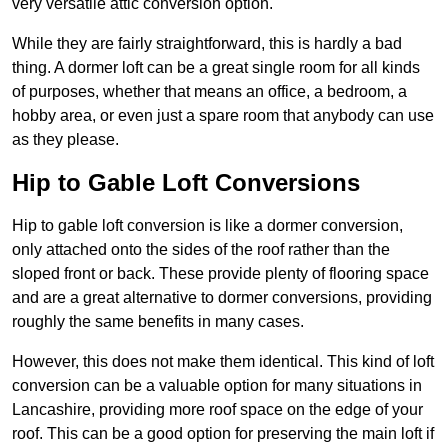
very versatile attic conversion option.
While they are fairly straightforward, this is hardly a bad
thing. A dormer loft can be a great single room for all kinds
of purposes, whether that means an office, a bedroom, a
hobby area, or even just a spare room that anybody can use
as they please.
Hip to Gable Loft Conversions
Hip to gable loft conversion is like a dormer conversion,
only attached onto the sides of the roof rather than the
sloped front or back. These provide plenty of flooring space
and are a great alternative to dormer conversions, providing
roughly the same benefits in many cases.
However, this does not make them identical. This kind of loft
conversion can be a valuable option for many situations in
Lancashire, providing more roof space on the edge of your
roof. This can be a good option for preserving the main loft if