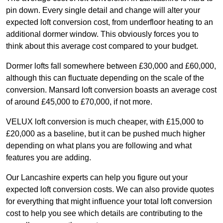
pin down. Every single detail and change will alter your
expected loft conversion cost, from underfloor heating to an
additional dormer window. This obviously forces you to
think about this average cost compared to your budget.
Dormer lofts fall somewhere between £30,000 and £60,000,
although this can fluctuate depending on the scale of the
conversion. Mansard loft conversion boasts an average cost
of around £45,000 to £70,000, if not more.
VELUX loft conversion is much cheaper, with £15,000 to
£20,000 as a baseline, but it can be pushed much higher
depending on what plans you are following and what
features you are adding.
Our Lancashire experts can help you figure out your
expected loft conversion costs. We can also provide quotes
for everything that might influence your total loft conversion
cost to help you see which details are contributing to the