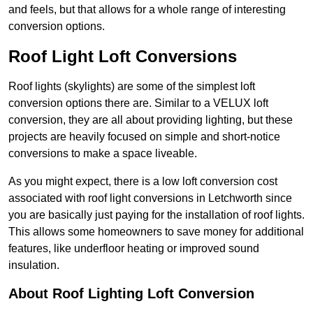
and feels, but that allows for a whole range of interesting
conversion options.
Roof Light Loft Conversions
Roof lights (skylights) are some of the simplest loft
conversion options there are. Similar to a VELUX loft
conversion, they are all about providing lighting, but these
projects are heavily focused on simple and short-notice
conversions to make a space liveable.
As you might expect, there is a low loft conversion cost
associated with roof light conversions in Letchworth since
you are basically just paying for the installation of roof lights.
This allows some homeowners to save money for additional
features, like underfloor heating or improved sound
insulation.
About Roof Lighting Loft Conversion