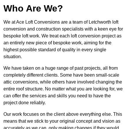
Who Are We?
We at Ace Loft Conversions are a team of Letchworth loft
conversion and construction specialists with a keen eye for
bespoke loft work. We treat each loft conversion project as
an entirely new piece of bespoke work, aiming for the
highest possible standard of quality in every single
situation.
We have taken on a huge range of past projects, all from
completely different clients. Some have been small-scale
attic conversions, while others have involved changing the
entire roof structure. No matter what you are looking for, we
can offer the services and skills you need to have the
project done reliably.
Our work focuses on the client above everything else. This
means that we stick to your original concept and vision as
accurately as we can, only making changes if they would