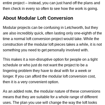
entire project – instead, you can just hand off the plans and
then check in every so often to see how the work is going.
About Modular Loft Conversion
Modular projects can be confusing in Letchworth, but they
are also incredibly quick, often lasting only one-eighth of the
time a normal loft conversion project would take. While the
construction of the modular loft pieces takes a while, it is not
something you need to get personally involved with.
This makes it a non-disruptive option for people on a tight
schedule or who just do not want the project to be a
lingering problem they have to deal with for a week or
longer. If you can afford the modular loft conversion cost,
then it is a very convenient option.
As an added note, the modular nature of these conversions
means that they are suitable for a whole range of different
uses. The plan you use will change the way the loft looks