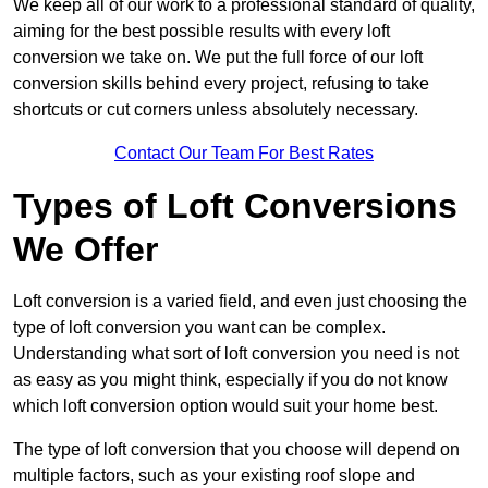
We keep all of our work to a professional standard of quality,
aiming for the best possible results with every loft
conversion we take on. We put the full force of our loft
conversion skills behind every project, refusing to take
shortcuts or cut corners unless absolutely necessary.
Contact Our Team For Best Rates
Types of Loft Conversions
We Offer
Loft conversion is a varied field, and even just choosing the
type of loft conversion you want can be complex.
Understanding what sort of loft conversion you need is not
as easy as you might think, especially if you do not know
which loft conversion option would suit your home best.
The type of loft conversion that you choose will depend on
multiple factors, such as your existing roof slope and