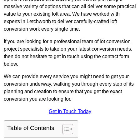
massive variety of options that can all deliver some practical
value to your existing loft area. We have worked with
experts in Letchworth to deliver carefully-crafted loft
conversion work every single time.
If you are looking for a professional team of lot conversion
project specialists to take on your latest conversion needs,
then do not hesitate to get in touch using the contact form
below.
We can provide every service you might need to get your
conversion underway, walking you through every step of its
planning and creation to ensure that you get the exact
conversion you are looking for.
Get In Touch Today
Table of Contents