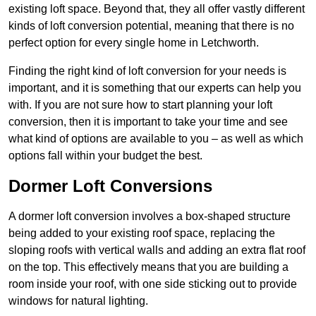
existing loft space. Beyond that, they all offer vastly different
kinds of loft conversion potential, meaning that there is no
perfect option for every single home in Letchworth.
Finding the right kind of loft conversion for your needs is
important, and it is something that our experts can help you
with. If you are not sure how to start planning your loft
conversion, then it is important to take your time and see
what kind of options are available to you – as well as which
options fall within your budget the best.
Dormer Loft Conversions
A dormer loft conversion involves a box-shaped structure
being added to your existing roof space, replacing the
sloping roofs with vertical walls and adding an extra flat roof
on the top. This effectively means that you are building a
room inside your roof, with one side sticking out to provide
windows for natural lighting.