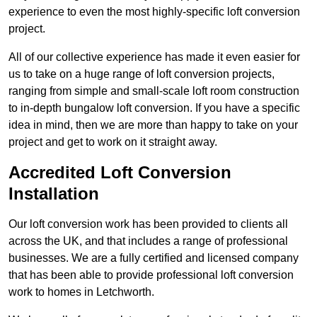
experience to even the most highly-specific loft conversion
project.
All of our collective experience has made it even easier for
us to take on a huge range of loft conversion projects,
ranging from simple and small-scale loft room construction
to in-depth bungalow loft conversion. If you have a specific
idea in mind, then we are more than happy to take on your
project and get to work on it straight away.
Accredited Loft Conversion
Installation
Our loft conversion work has been provided to clients all
across the UK, and that includes a range of professional
businesses. We are a fully certified and licensed company
that has been able to provide professional loft conversion
work to homes in Letchworth.