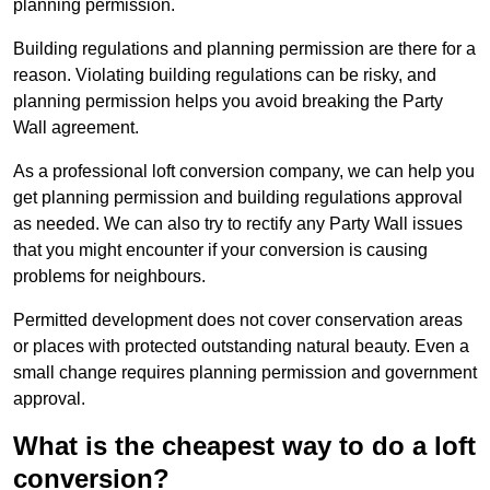
planning permission.
Building regulations and planning permission are there for a
reason. Violating building regulations can be risky, and
planning permission helps you avoid breaking the Party
Wall agreement.
As a professional loft conversion company, we can help you
get planning permission and building regulations approval
as needed. We can also try to rectify any Party Wall issues
that you might encounter if your conversion is causing
problems for neighbours.
Permitted development does not cover conservation areas
or places with protected outstanding natural beauty. Even a
small change requires planning permission and government
approval.
What is the cheapest way to do a loft
conversion?