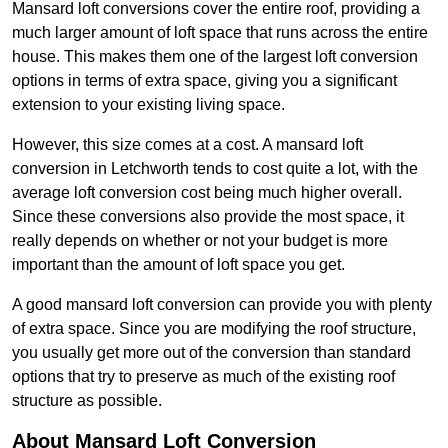
Mansard loft conversions cover the entire roof, providing a
much larger amount of loft space that runs across the entire
house. This makes them one of the largest loft conversion
options in terms of extra space, giving you a significant
extension to your existing living space.
However, this size comes at a cost. A mansard loft
conversion in Letchworth tends to cost quite a lot, with the
average loft conversion cost being much higher overall.
Since these conversions also provide the most space, it
really depends on whether or not your budget is more
important than the amount of loft space you get.
A good mansard loft conversion can provide you with plenty
of extra space. Since you are modifying the roof structure,
you usually get more out of the conversion than standard
options that try to preserve as much of the existing roof
structure as possible.
About Mansard Loft Conversion