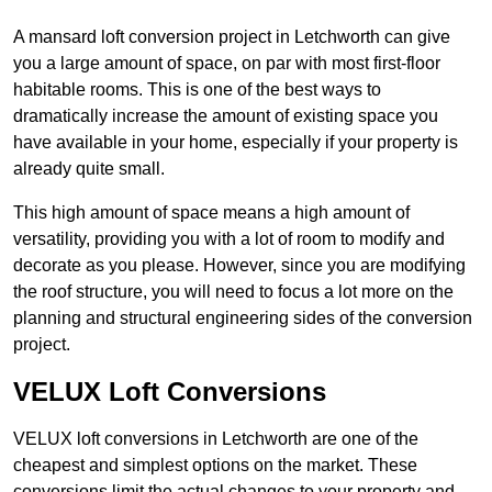
A mansard loft conversion project in Letchworth can give
you a large amount of space, on par with most first-floor
habitable rooms. This is one of the best ways to
dramatically increase the amount of existing space you
have available in your home, especially if your property is
already quite small.
This high amount of space means a high amount of
versatility, providing you with a lot of room to modify and
decorate as you please. However, since you are modifying
the roof structure, you will need to focus a lot more on the
planning and structural engineering sides of the conversion
project.
VELUX Loft Conversions
VELUX loft conversions in Letchworth are one of the
cheapest and simplest options on the market. These
conversions limit the actual changes to your property and