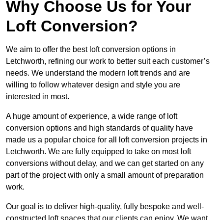
Why Choose Us for Your
Loft Conversion?
We aim to offer the best loft conversion options in
Letchworth, refining our work to better suit each customer’s
needs. We understand the modern loft trends and are
willing to follow whatever design and style you are
interested in most.
A huge amount of experience, a wide range of loft
conversion options and high standards of quality have
made us a popular choice for all loft conversion projects in
Letchworth. We are fully equipped to take on most loft
conversions without delay, and we can get started on any
part of the project with only a small amount of preparation
work.
Our goal is to deliver high-quality, fully bespoke and well-
constructed loft spaces that our clients can enjoy. We want