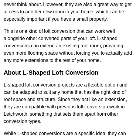
never think about. However, they are also a great way to get
access to another new room in your home, which can be
especially important if you have a small property.
This is one kind of loft conversion that can work well
alongside other converted parts of your loft. L-shaped
conversions can extend an existing roof room, providing
even more flooring space without forcing you to actually add
any more extensions to the rest of your home.
About L-Shaped Loft Conversion
L-shaped loft conversion projects are a flexible option and
can be adapted to suit any home that has the right kind of
roof space and structure. Since they act like an extension,
they are compatible with previous loft conversion work in
Letchworth, something that sets them apart from other
conversion types.
While L-shaped conversions are a specific idea, they can