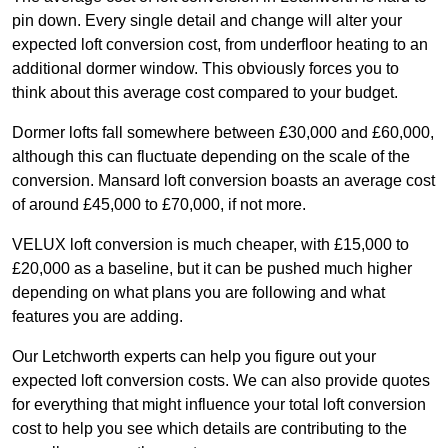
pin down. Every single detail and change will alter your
expected loft conversion cost, from underfloor heating to an
additional dormer window. This obviously forces you to
think about this average cost compared to your budget.
Dormer lofts fall somewhere between £30,000 and £60,000,
although this can fluctuate depending on the scale of the
conversion. Mansard loft conversion boasts an average cost
of around £45,000 to £70,000, if not more.
VELUX loft conversion is much cheaper, with £15,000 to
£20,000 as a baseline, but it can be pushed much higher
depending on what plans you are following and what
features you are adding.
Our Letchworth experts can help you figure out your
expected loft conversion costs. We can also provide quotes
for everything that might influence your total loft conversion
cost to help you see which details are contributing to the