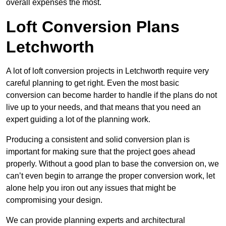
overall expenses the most.
Loft Conversion Plans
Letchworth
A lot of loft conversion projects in Letchworth require very
careful planning to get right. Even the most basic
conversion can become harder to handle if the plans do not
live up to your needs, and that means that you need an
expert guiding a lot of the planning work.
Producing a consistent and solid conversion plan is
important for making sure that the project goes ahead
properly. Without a good plan to base the conversion on, we
can’t even begin to arrange the proper conversion work, let
alone help you iron out any issues that might be
compromising your design.
We can provide planning experts and architectural