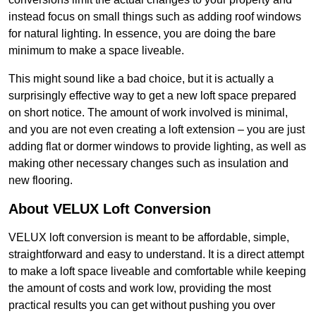
instead focus on small things such as adding roof windows
for natural lighting. In essence, you are doing the bare
minimum to make a space liveable.
This might sound like a bad choice, but it is actually a
surprisingly effective way to get a new loft space prepared
on short notice. The amount of work involved is minimal,
and you are not even creating a loft extension – you are just
adding flat or dormer windows to provide lighting, as well as
making other necessary changes such as insulation and
new flooring.
About VELUX Loft Conversion
VELUX loft conversion is meant to be affordable, simple,
straightforward and easy to understand. It is a direct attempt
to make a loft space liveable and comfortable while keeping
the amount of costs and work low, providing the most
practical results you can get without pushing you over