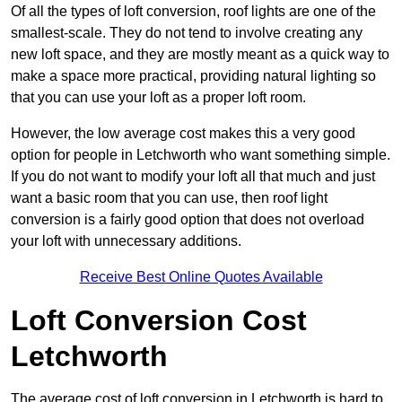
Of all the types of loft conversion, roof lights are one of the
smallest-scale. They do not tend to involve creating any
new loft space, and they are mostly meant as a quick way to
make a space more practical, providing natural lighting so
that you can use your loft as a proper loft room.
However, the low average cost makes this a very good
option for people in Letchworth who want something simple.
If you do not want to modify your loft all that much and just
want a basic room that you can use, then roof light
conversion is a fairly good option that does not overload
your loft with unnecessary additions.
Receive Best Online Quotes Available
Loft Conversion Cost
Letchworth
The average cost of loft conversion in Letchworth is hard to