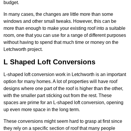
budget.
In many cases, the changes are little more than some
windows and other small tweaks. However, this can be
more than enough to make your existing roof into a suitable
room, one that you can use for a range of different purposes
without having to spend that much time or money on the
Letchworth project.
L Shaped Loft Conversions
L-shaped loft conversion work in Letchworth is an important
option for many homes. A lot of properties will have roof
designs where one part of the roof is higher than the other,
with the smaller part sticking out from the rest. These
spaces are prime for an L-shaped loft conversion, opening
up even more space in the long term.
These conversions might seem hard to grasp at first since
they rely on a specific section of roof that many people