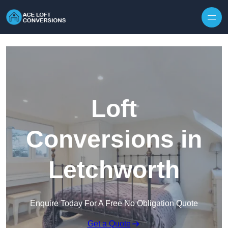
Skip to content
Loft
Conversions in
Letchworth
Enquire Today For A Free No Obligation Quote
Get a Quote