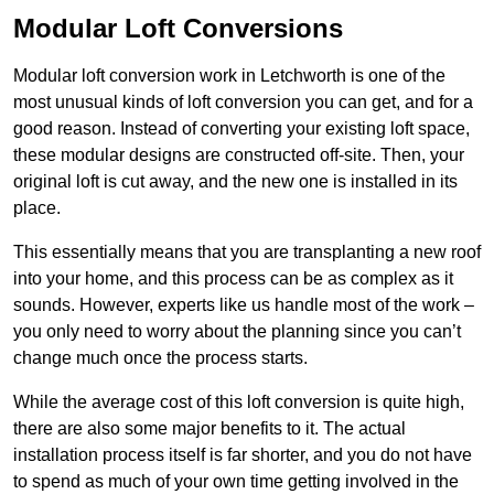
Modular Loft Conversions
Modular loft conversion work in Letchworth is one of the
most unusual kinds of loft conversion you can get, and for a
good reason. Instead of converting your existing loft space,
these modular designs are constructed off-site. Then, your
original loft is cut away, and the new one is installed in its
place.
This essentially means that you are transplanting a new roof
into your home, and this process can be as complex as it
sounds. However, experts like us handle most of the work –
you only need to worry about the planning since you can’t
change much once the process starts.
While the average cost of this loft conversion is quite high,
there are also some major benefits to it. The actual
installation process itself is far shorter, and you do not have
to spend as much of your own time getting involved in the