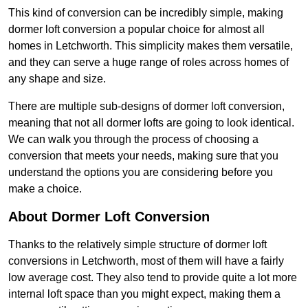
This kind of conversion can be incredibly simple, making
dormer loft conversion a popular choice for almost all
homes in Letchworth. This simplicity makes them versatile,
and they can serve a huge range of roles across homes of
any shape and size.
There are multiple sub-designs of dormer loft conversion,
meaning that not all dormer lofts are going to look identical.
We can walk you through the process of choosing a
conversion that meets your needs, making sure that you
understand the options you are considering before you
make a choice.
About Dormer Loft Conversion
Thanks to the relatively simple structure of dormer loft
conversions in Letchworth, most of them will have a fairly
low average cost. They also tend to provide quite a lot more
internal loft space than you might expect, making them a