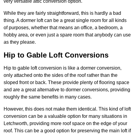
very versatile attic conversion option.
While they are fairly straightforward, this is hardly a bad
thing. A dormer loft can be a great single room for all kinds
of purposes, whether that means an office, a bedroom, a
hobby area, or even just a spare room that anybody can use
as they please.
Hip to Gable Loft Conversions
Hip to gable loft conversion is like a dormer conversion,
only attached onto the sides of the roof rather than the
sloped front or back. These provide plenty of flooring space
and are a great alternative to dormer conversions, providing
roughly the same benefits in many cases.
However, this does not make them identical. This kind of loft
conversion can be a valuable option for many situations in
Letchworth, providing more roof space on the edge of your
roof. This can be a good option for preserving the main loft if