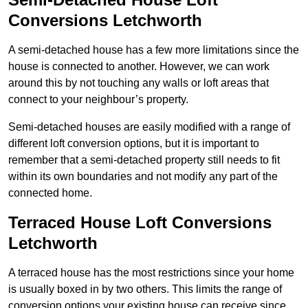
Conversions Letchworth
A semi-detached house has a few more limitations since the
house is connected to another. However, we can work
around this by not touching any walls or loft areas that
connect to your neighbour’s property.
Semi-detached houses are easily modified with a range of
different loft conversion options, but it is important to
remember that a semi-detached property still needs to fit
within its own boundaries and not modify any part of the
connected home.
Terraced House Loft Conversions
Letchworth
A terraced house has the most restrictions since your home
is usually boxed in by two others. This limits the range of
conversion options your existing house can receive since