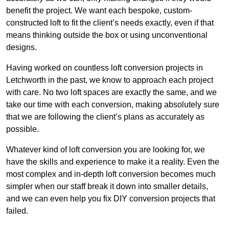
benefit the project. We want each bespoke, custom-
constructed loft to fit the client’s needs exactly, even if that
means thinking outside the box or using unconventional
designs.
Having worked on countless loft conversion projects in
Letchworth in the past, we know to approach each project
with care. No two loft spaces are exactly the same, and we
take our time with each conversion, making absolutely sure
that we are following the client’s plans as accurately as
possible.
Whatever kind of loft conversion you are looking for, we
have the skills and experience to make it a reality. Even the
most complex and in-depth loft conversion becomes much
simpler when our staff break it down into smaller details,
and we can even help you fix DIY conversion projects that
failed.