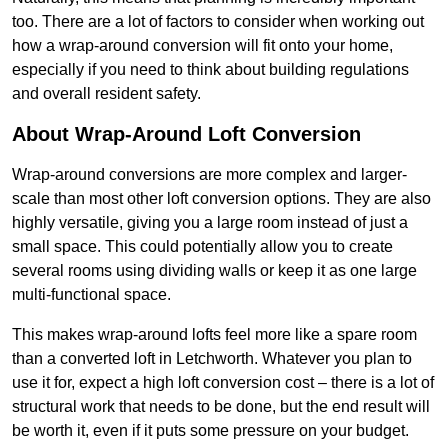
too. There are a lot of factors to consider when working out
how a wrap-around conversion will fit onto your home,
especially if you need to think about building regulations
and overall resident safety.
About Wrap-Around Loft Conversion
Wrap-around conversions are more complex and larger-
scale than most other loft conversion options. They are also
highly versatile, giving you a large room instead of just a
small space. This could potentially allow you to create
several rooms using dividing walls or keep it as one large
multi-functional space.
This makes wrap-around lofts feel more like a spare room
than a converted loft in Letchworth. Whatever you plan to
use it for, expect a high loft conversion cost – there is a lot of
structural work that needs to be done, but the end result will
be worth it, even if it puts some pressure on your budget.