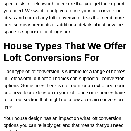
specialists in Letchworth to ensure that you get the support
you need. We want to help you refine your loft conversion
ideas and correct any loft conversion ideas that need more
precise measurements or additional details about how the
space is supposed to fit together.
House Types That We Offer
Loft Conversions For
Each type of lot conversion is suitable for a range of homes
in Letchworth, but not all homes can support all conversion
options. Sometimes there is not room for an extra bedroom
or a new floor extension in your loft, and some homes have
a flat roof section that might not allow a certain conversion
type.
Your house design has an impact on what loft conversion
options you can reliably get, and that means that you need