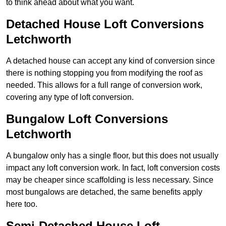
to think ahead about what you want.
Detached House Loft Conversions
Letchworth
A detached house can accept any kind of conversion since
there is nothing stopping you from modifying the roof as
needed. This allows for a full range of conversion work,
covering any type of loft conversion.
Bungalow Loft Conversions
Letchworth
A bungalow only has a single floor, but this does not usually
impact any loft conversion work. In fact, loft conversion costs
may be cheaper since scaffolding is less necessary. Since
most bungalows are detached, the same benefits apply
here too.
Semi-Detached House Loft