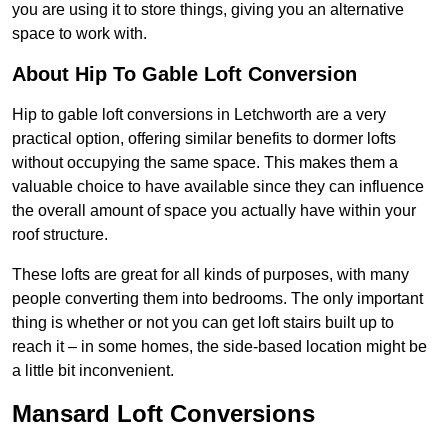
you are using it to store things, giving you an alternative
space to work with.
About Hip To Gable Loft Conversion
Hip to gable loft conversions in Letchworth are a very
practical option, offering similar benefits to dormer lofts
without occupying the same space. This makes them a
valuable choice to have available since they can influence
the overall amount of space you actually have within your
roof structure.
These lofts are great for all kinds of purposes, with many
people converting them into bedrooms. The only important
thing is whether or not you can get loft stairs built up to
reach it – in some homes, the side-based location might be
a little bit inconvenient.
Mansard Loft Conversions