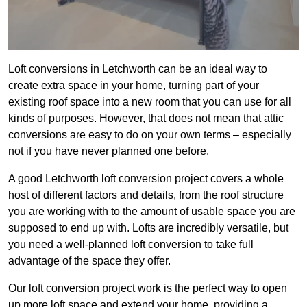
Loft conversions in Letchworth can be an ideal way to
create extra space in your home, turning part of your
existing roof space into a new room that you can use for all
kinds of purposes. However, that does not mean that attic
conversions are easy to do on your own terms – especially
not if you have never planned one before.
A good Letchworth loft conversion project covers a whole
host of different factors and details, from the roof structure
you are working with to the amount of usable space you are
supposed to end up with. Lofts are incredibly versatile, but
you need a well-planned loft conversion to take full
advantage of the space they offer.
Our loft conversion project work is the perfect way to open
up more loft space and extend your home, providing a