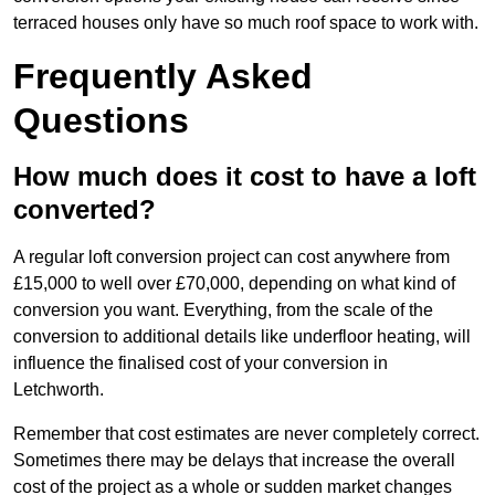
terraced houses only have so much roof space to work with.
Frequently Asked
Questions
How much does it cost to have a loft
converted?
A regular loft conversion project can cost anywhere from
£15,000 to well over £70,000, depending on what kind of
conversion you want. Everything, from the scale of the
conversion to additional details like underfloor heating, will
influence the finalised cost of your conversion in
Letchworth.
Remember that cost estimates are never completely correct.
Sometimes there may be delays that increase the overall
cost of the project as a whole or sudden market changes