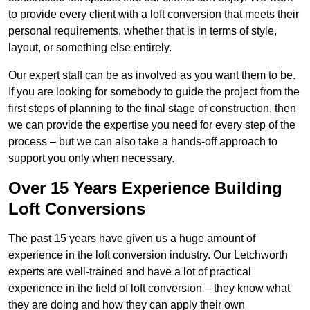
to provide every client with a loft conversion that meets their
personal requirements, whether that is in terms of style,
layout, or something else entirely.
Our expert staff can be as involved as you want them to be.
If you are looking for somebody to guide the project from the
first steps of planning to the final stage of construction, then
we can provide the expertise you need for every step of the
process – but we can also take a hands-off approach to
support you only when necessary.
Over 15 Years Experience Building
Loft Conversions
The past 15 years have given us a huge amount of
experience in the loft conversion industry. Our Letchworth
experts are well-trained and have a lot of practical
experience in the field of loft conversion – they know what
they are doing and how they can apply their own