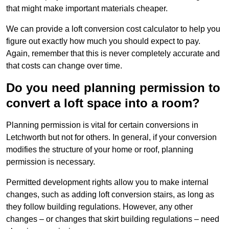
that might make important materials cheaper.
We can provide a loft conversion cost calculator to help you
figure out exactly how much you should expect to pay.
Again, remember that this is never completely accurate and
that costs can change over time.
Do you need planning permission to
convert a loft space into a room?
Planning permission is vital for certain conversions in
Letchworth but not for others. In general, if your conversion
modifies the structure of your home or roof, planning
permission is necessary.
Permitted development rights allow you to make internal
changes, such as adding loft conversion stairs, as long as
they follow building regulations. However, any other
changes – or changes that skirt building regulations – need