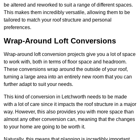
be altered and reworked to suit a range of different spaces.
This makes them incredibly versatile, allowing them to be
tailored to match your roof structure and personal
preferences.
Wrap-Around Loft Conversions
Wrap-around loft conversion projects give you a lot of space
to work with, both in terms of floor space and headroom.
These conversions wrap around the outside of your roof,
turning a large area into an entirely new room that you can
further adapt to suit your needs.
This kind of conversion in Letchworth needs to be made
with a lot of care since it impacts the roof structure in a major
way. However, this also provides you with more space than
almost any other conversion can, meaning that the changes
to your home are going to be worth it.
Naturally, this means that planning is incredibly important