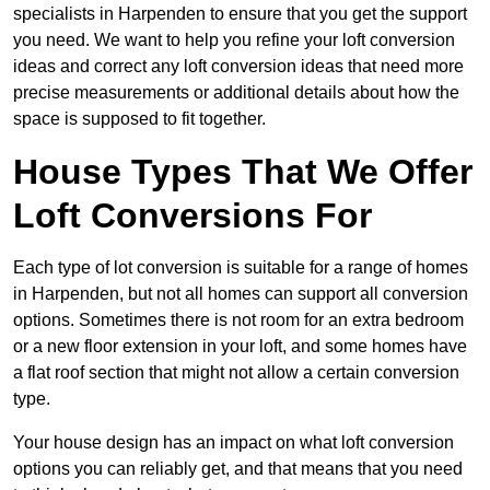
specialists in Harpenden to ensure that you get the support
you need. We want to help you refine your loft conversion
ideas and correct any loft conversion ideas that need more
precise measurements or additional details about how the
space is supposed to fit together.
House Types That We Offer
Loft Conversions For
Each type of lot conversion is suitable for a range of homes
in Harpenden, but not all homes can support all conversion
options. Sometimes there is not room for an extra bedroom
or a new floor extension in your loft, and some homes have
a flat roof section that might not allow a certain conversion
type.
Your house design has an impact on what loft conversion
options you can reliably get, and that means that you need