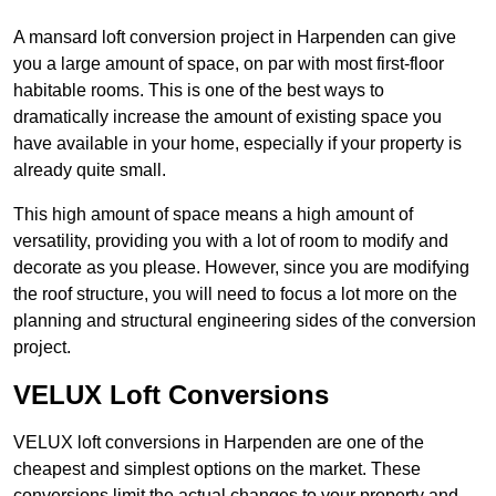
A mansard loft conversion project in Harpenden can give
you a large amount of space, on par with most first-floor
habitable rooms. This is one of the best ways to
dramatically increase the amount of existing space you
have available in your home, especially if your property is
already quite small.
This high amount of space means a high amount of
versatility, providing you with a lot of room to modify and
decorate as you please. However, since you are modifying
the roof structure, you will need to focus a lot more on the
planning and structural engineering sides of the conversion
project.
VELUX Loft Conversions
VELUX loft conversions in Harpenden are one of the
cheapest and simplest options on the market. These
conversions limit the actual changes to your property and