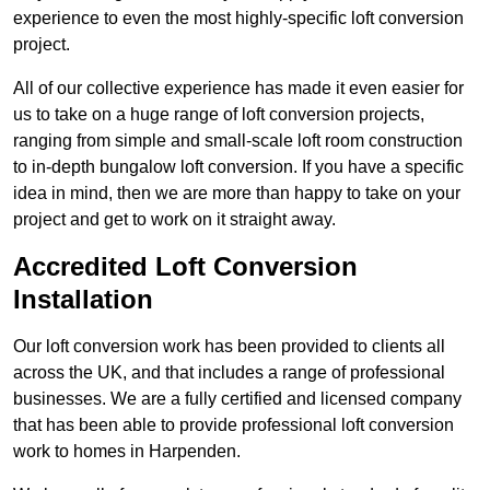
experience to even the most highly-specific loft conversion
project.
All of our collective experience has made it even easier for
us to take on a huge range of loft conversion projects,
ranging from simple and small-scale loft room construction
to in-depth bungalow loft conversion. If you have a specific
idea in mind, then we are more than happy to take on your
project and get to work on it straight away.
Accredited Loft Conversion
Installation
Our loft conversion work has been provided to clients all
across the UK, and that includes a range of professional
businesses. We are a fully certified and licensed company
that has been able to provide professional loft conversion
work to homes in Harpenden.