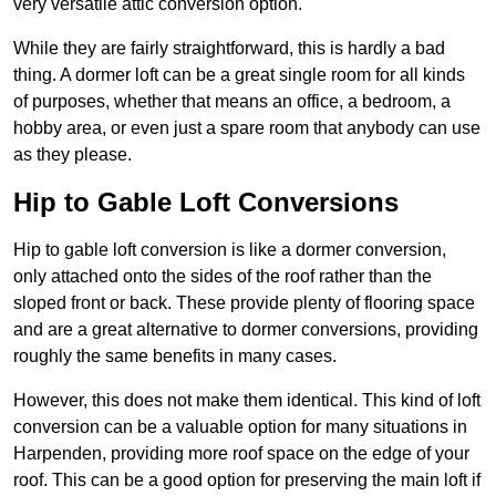
very versatile attic conversion option.
While they are fairly straightforward, this is hardly a bad
thing. A dormer loft can be a great single room for all kinds
of purposes, whether that means an office, a bedroom, a
hobby area, or even just a spare room that anybody can use
as they please.
Hip to Gable Loft Conversions
Hip to gable loft conversion is like a dormer conversion,
only attached onto the sides of the roof rather than the
sloped front or back. These provide plenty of flooring space
and are a great alternative to dormer conversions, providing
roughly the same benefits in many cases.
However, this does not make them identical. This kind of loft
conversion can be a valuable option for many situations in
Harpenden, providing more roof space on the edge of your
roof. This can be a good option for preserving the main loft if