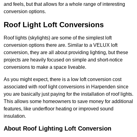
and feels, but that allows for a whole range of interesting
conversion options.
Roof Light Loft Conversions
Roof lights (skylights) are some of the simplest loft
conversion options there are. Similar to a VELUX loft
conversion, they are all about providing lighting, but these
projects are heavily focused on simple and short-notice
conversions to make a space liveable.
As you might expect, there is a low loft conversion cost
associated with roof light conversions in Harpenden since
you are basically just paying for the installation of roof lights.
This allows some homeowners to save money for additional
features, like underfloor heating or improved sound
insulation.
About Roof Lighting Loft Conversion