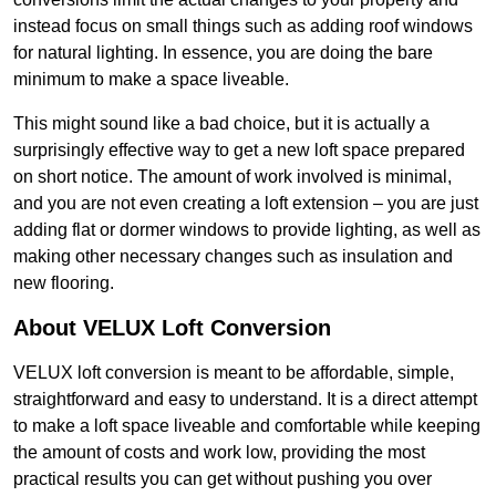
instead focus on small things such as adding roof windows
for natural lighting. In essence, you are doing the bare
minimum to make a space liveable.
This might sound like a bad choice, but it is actually a
surprisingly effective way to get a new loft space prepared
on short notice. The amount of work involved is minimal,
and you are not even creating a loft extension – you are just
adding flat or dormer windows to provide lighting, as well as
making other necessary changes such as insulation and
new flooring.
About VELUX Loft Conversion
VELUX loft conversion is meant to be affordable, simple,
straightforward and easy to understand. It is a direct attempt
to make a loft space liveable and comfortable while keeping
the amount of costs and work low, providing the most
practical results you can get without pushing you over