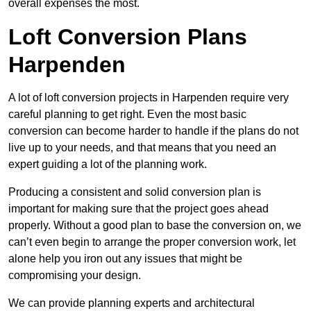
overall expenses the most.
Loft Conversion Plans
Harpenden
A lot of loft conversion projects in Harpenden require very
careful planning to get right. Even the most basic
conversion can become harder to handle if the plans do not
live up to your needs, and that means that you need an
expert guiding a lot of the planning work.
Producing a consistent and solid conversion plan is
important for making sure that the project goes ahead
properly. Without a good plan to base the conversion on, we
can’t even begin to arrange the proper conversion work, let
alone help you iron out any issues that might be
compromising your design.
We can provide planning experts and architectural