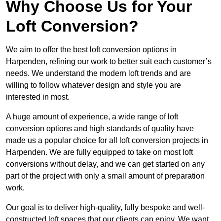
Why Choose Us for Your
Loft Conversion?
We aim to offer the best loft conversion options in
Harpenden, refining our work to better suit each customer’s
needs. We understand the modern loft trends and are
willing to follow whatever design and style you are
interested in most.
A huge amount of experience, a wide range of loft
conversion options and high standards of quality have
made us a popular choice for all loft conversion projects in
Harpenden. We are fully equipped to take on most loft
conversions without delay, and we can get started on any
part of the project with only a small amount of preparation
work.
Our goal is to deliver high-quality, fully bespoke and well-
constructed loft spaces that our clients can enjoy. We want