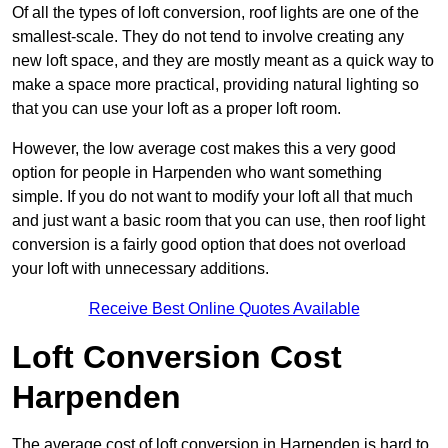
Of all the types of loft conversion, roof lights are one of the
smallest-scale. They do not tend to involve creating any
new loft space, and they are mostly meant as a quick way to
make a space more practical, providing natural lighting so
that you can use your loft as a proper loft room.
However, the low average cost makes this a very good
option for people in Harpenden who want something
simple. If you do not want to modify your loft all that much
and just want a basic room that you can use, then roof light
conversion is a fairly good option that does not overload
your loft with unnecessary additions.
Receive Best Online Quotes Available
Loft Conversion Cost
Harpenden
The average cost of loft conversion in Harpenden is hard to