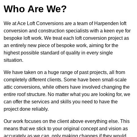
Who Are We?
We at Ace Loft Conversions are a team of Harpenden loft
conversion and construction specialists with a keen eye for
bespoke loft work. We treat each loft conversion project as
an entirely new piece of bespoke work, aiming for the
highest possible standard of quality in every single
situation.
We have taken on a huge range of past projects, all from
completely different clients. Some have been small-scale
attic conversions, while others have involved changing the
entire roof structure. No matter what you are looking for, we
can offer the services and skills you need to have the
project done reliably.
Our work focuses on the client above everything else. This
means that we stick to your original concept and vision as
accurately as we can, only making changes if they would