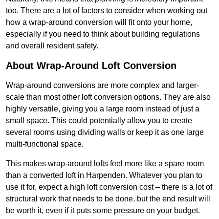
too. There are a lot of factors to consider when working out
how a wrap-around conversion will fit onto your home,
especially if you need to think about building regulations
and overall resident safety.
About Wrap-Around Loft Conversion
Wrap-around conversions are more complex and larger-
scale than most other loft conversion options. They are also
highly versatile, giving you a large room instead of just a
small space. This could potentially allow you to create
several rooms using dividing walls or keep it as one large
multi-functional space.
This makes wrap-around lofts feel more like a spare room
than a converted loft in Harpenden. Whatever you plan to
use it for, expect a high loft conversion cost – there is a lot of
structural work that needs to be done, but the end result will
be worth it, even if it puts some pressure on your budget.