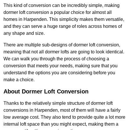
This kind of conversion can be incredibly simple, making
dormer loft conversion a popular choice for almost all
homes in Harpenden. This simplicity makes them versatile,
and they can serve a huge range of roles across homes of
any shape and size.
There are multiple sub-designs of dormer loft conversion,
meaning that not all dormer lofts are going to look identical.
We can walk you through the process of choosing a
conversion that meets your needs, making sure that you
understand the options you are considering before you
make a choice.
About Dormer Loft Conversion
Thanks to the relatively simple structure of dormer loft
conversions in Harpenden, most of them will have a fairly
low average cost. They also tend to provide quite a lot more
internal loft space than you might expect, making them a