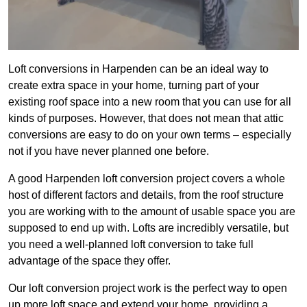
Loft conversions in Harpenden can be an ideal way to
create extra space in your home, turning part of your
existing roof space into a new room that you can use for all
kinds of purposes. However, that does not mean that attic
conversions are easy to do on your own terms – especially
not if you have never planned one before.
A good Harpenden loft conversion project covers a whole
host of different factors and details, from the roof structure
you are working with to the amount of usable space you are
supposed to end up with. Lofts are incredibly versatile, but
you need a well-planned loft conversion to take full
advantage of the space they offer.
Our loft conversion project work is the perfect way to open
up more loft space and extend your home, providing a