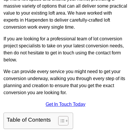
massive variety of options that can all deliver some practical
value to your existing loft area. We have worked with
experts in Harpenden to deliver carefully-crafted loft
conversion work every single time.
If you are looking for a professional team of lot conversion
project specialists to take on your latest conversion needs,
then do not hesitate to get in touch using the contact form
below.
We can provide every service you might need to get your
conversion underway, walking you through every step of its
planning and creation to ensure that you get the exact
conversion you are looking for.
Get In Touch Today
Table of Contents