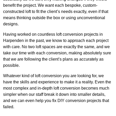
benefit the project. We want each bespoke, custom-
constructed loft to fit the client’s needs exactly, even if that
means thinking outside the box or using unconventional
designs.
Having worked on countless loft conversion projects in
Harpenden in the past, we know to approach each project
with care. No two loft spaces are exactly the same, and we
take our time with each conversion, making absolutely sure
that we are following the client’s plans as accurately as
possible.
Whatever kind of loft conversion you are looking for, we
have the skills and experience to make it a reality. Even the
most complex and in-depth loft conversion becomes much
simpler when our staff break it down into smaller details,
and we can even help you fix DIY conversion projects that
failed.