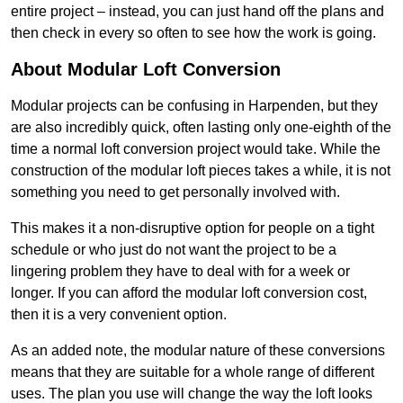
entire project – instead, you can just hand off the plans and
then check in every so often to see how the work is going.
About Modular Loft Conversion
Modular projects can be confusing in Harpenden, but they
are also incredibly quick, often lasting only one-eighth of the
time a normal loft conversion project would take. While the
construction of the modular loft pieces takes a while, it is not
something you need to get personally involved with.
This makes it a non-disruptive option for people on a tight
schedule or who just do not want the project to be a
lingering problem they have to deal with for a week or
longer. If you can afford the modular loft conversion cost,
then it is a very convenient option.
As an added note, the modular nature of these conversions
means that they are suitable for a whole range of different
uses. The plan you use will change the way the loft looks