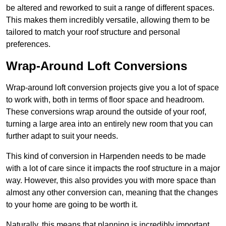
be altered and reworked to suit a range of different spaces.
This makes them incredibly versatile, allowing them to be
tailored to match your roof structure and personal
preferences.
Wrap-Around Loft Conversions
Wrap-around loft conversion projects give you a lot of space
to work with, both in terms of floor space and headroom.
These conversions wrap around the outside of your roof,
turning a large area into an entirely new room that you can
further adapt to suit your needs.
This kind of conversion in Harpenden needs to be made
with a lot of care since it impacts the roof structure in a major
way. However, this also provides you with more space than
almost any other conversion can, meaning that the changes
to your home are going to be worth it.
Naturally, this means that planning is incredibly important