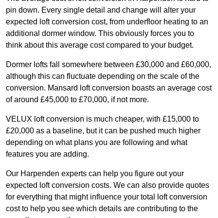
pin down. Every single detail and change will alter your
expected loft conversion cost, from underfloor heating to an
additional dormer window. This obviously forces you to
think about this average cost compared to your budget.
Dormer lofts fall somewhere between £30,000 and £60,000,
although this can fluctuate depending on the scale of the
conversion. Mansard loft conversion boasts an average cost
of around £45,000 to £70,000, if not more.
VELUX loft conversion is much cheaper, with £15,000 to
£20,000 as a baseline, but it can be pushed much higher
depending on what plans you are following and what
features you are adding.
Our Harpenden experts can help you figure out your
expected loft conversion costs. We can also provide quotes
for everything that might influence your total loft conversion
cost to help you see which details are contributing to the