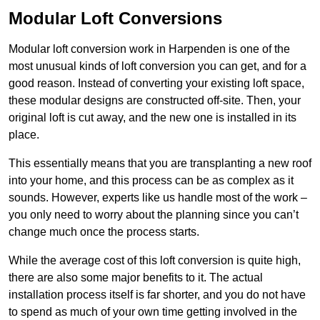
Modular Loft Conversions
Modular loft conversion work in Harpenden is one of the
most unusual kinds of loft conversion you can get, and for a
good reason. Instead of converting your existing loft space,
these modular designs are constructed off-site. Then, your
original loft is cut away, and the new one is installed in its
place.
This essentially means that you are transplanting a new roof
into your home, and this process can be as complex as it
sounds. However, experts like us handle most of the work –
you only need to worry about the planning since you can’t
change much once the process starts.
While the average cost of this loft conversion is quite high,
there are also some major benefits to it. The actual
installation process itself is far shorter, and you do not have
to spend as much of your own time getting involved in the