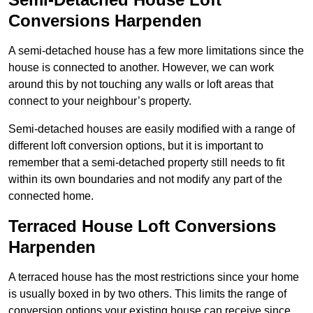
Conversions Harpenden
A semi-detached house has a few more limitations since the
house is connected to another. However, we can work
around this by not touching any walls or loft areas that
connect to your neighbour’s property.
Semi-detached houses are easily modified with a range of
different loft conversion options, but it is important to
remember that a semi-detached property still needs to fit
within its own boundaries and not modify any part of the
connected home.
Terraced House Loft Conversions
Harpenden
A terraced house has the most restrictions since your home
is usually boxed in by two others. This limits the range of
conversion options your existing house can receive since