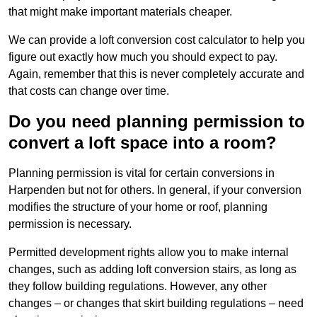
that might make important materials cheaper.
We can provide a loft conversion cost calculator to help you
figure out exactly how much you should expect to pay.
Again, remember that this is never completely accurate and
that costs can change over time.
Do you need planning permission to
convert a loft space into a room?
Planning permission is vital for certain conversions in
Harpenden but not for others. In general, if your conversion
modifies the structure of your home or roof, planning
permission is necessary.
Permitted development rights allow you to make internal
changes, such as adding loft conversion stairs, as long as
they follow building regulations. However, any other
changes – or changes that skirt building regulations – need