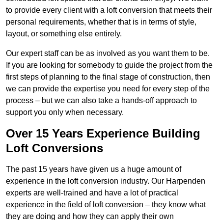
to provide every client with a loft conversion that meets their
personal requirements, whether that is in terms of style,
layout, or something else entirely.
Our expert staff can be as involved as you want them to be.
If you are looking for somebody to guide the project from the
first steps of planning to the final stage of construction, then
we can provide the expertise you need for every step of the
process – but we can also take a hands-off approach to
support you only when necessary.
Over 15 Years Experience Building
Loft Conversions
The past 15 years have given us a huge amount of
experience in the loft conversion industry. Our Harpenden
experts are well-trained and have a lot of practical
experience in the field of loft conversion – they know what
they are doing and how they can apply their own