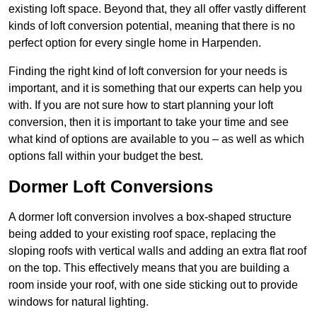
existing loft space. Beyond that, they all offer vastly different
kinds of loft conversion potential, meaning that there is no
perfect option for every single home in Harpenden.
Finding the right kind of loft conversion for your needs is
important, and it is something that our experts can help you
with. If you are not sure how to start planning your loft
conversion, then it is important to take your time and see
what kind of options are available to you – as well as which
options fall within your budget the best.
Dormer Loft Conversions
A dormer loft conversion involves a box-shaped structure
being added to your existing roof space, replacing the
sloping roofs with vertical walls and adding an extra flat roof
on the top. This effectively means that you are building a
room inside your roof, with one side sticking out to provide
windows for natural lighting.