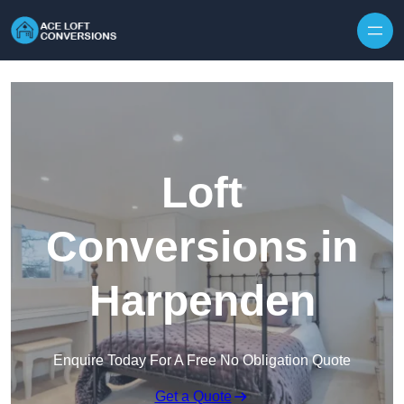
Skip to content
Loft
Conversions in
Harpenden
Enquire Today For A Free No Obligation Quote
Get a Quote