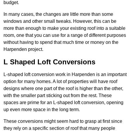
budget.
In many cases, the changes are little more than some
windows and other small tweaks. However, this can be
more than enough to make your existing roof into a suitable
room, one that you can use for a range of different purposes
without having to spend that much time or money on the
Harpenden project.
L Shaped Loft Conversions
L-shaped loft conversion work in Harpenden is an important
option for many homes. A lot of properties will have roof
designs where one part of the roof is higher than the other,
with the smaller part sticking out from the rest. These
spaces are prime for an L-shaped loft conversion, opening
up even more space in the long term.
These conversions might seem hard to grasp at first since
they rely on a specific section of roof that many people