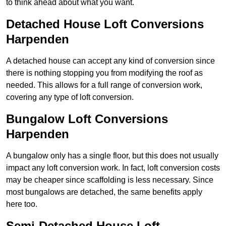
to think ahead about what you want.
Detached House Loft Conversions
Harpenden
A detached house can accept any kind of conversion since
there is nothing stopping you from modifying the roof as
needed. This allows for a full range of conversion work,
covering any type of loft conversion.
Bungalow Loft Conversions
Harpenden
A bungalow only has a single floor, but this does not usually
impact any loft conversion work. In fact, loft conversion costs
may be cheaper since scaffolding is less necessary. Since
most bungalows are detached, the same benefits apply
here too.
Semi-Detached House Loft