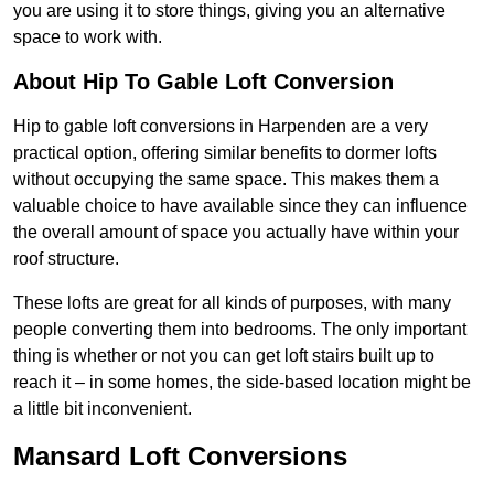
you are using it to store things, giving you an alternative
space to work with.
About Hip To Gable Loft Conversion
Hip to gable loft conversions in Harpenden are a very
practical option, offering similar benefits to dormer lofts
without occupying the same space. This makes them a
valuable choice to have available since they can influence
the overall amount of space you actually have within your
roof structure.
These lofts are great for all kinds of purposes, with many
people converting them into bedrooms. The only important
thing is whether or not you can get loft stairs built up to
reach it – in some homes, the side-based location might be
a little bit inconvenient.
Mansard Loft Conversions