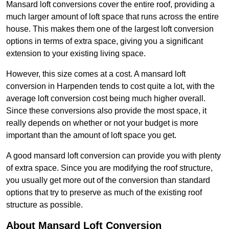
Mansard loft conversions cover the entire roof, providing a
much larger amount of loft space that runs across the entire
house. This makes them one of the largest loft conversion
options in terms of extra space, giving you a significant
extension to your existing living space.
However, this size comes at a cost. A mansard loft
conversion in Harpenden tends to cost quite a lot, with the
average loft conversion cost being much higher overall.
Since these conversions also provide the most space, it
really depends on whether or not your budget is more
important than the amount of loft space you get.
A good mansard loft conversion can provide you with plenty
of extra space. Since you are modifying the roof structure,
you usually get more out of the conversion than standard
options that try to preserve as much of the existing roof
structure as possible.
About Mansard Loft Conversion