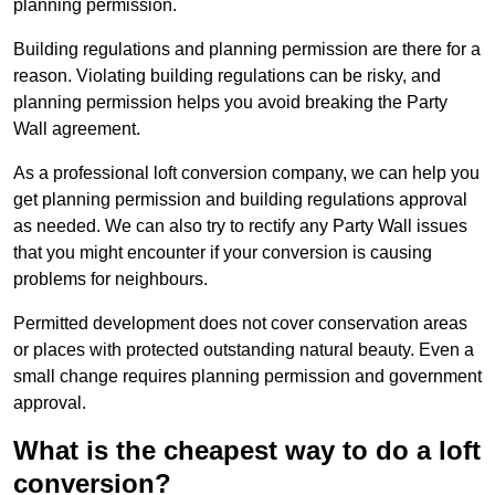
planning permission.
Building regulations and planning permission are there for a
reason. Violating building regulations can be risky, and
planning permission helps you avoid breaking the Party
Wall agreement.
As a professional loft conversion company, we can help you
get planning permission and building regulations approval
as needed. We can also try to rectify any Party Wall issues
that you might encounter if your conversion is causing
problems for neighbours.
Permitted development does not cover conservation areas
or places with protected outstanding natural beauty. Even a
small change requires planning permission and government
approval.
What is the cheapest way to do a loft
conversion?