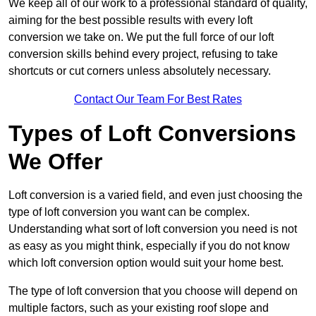
We keep all of our work to a professional standard of quality,
aiming for the best possible results with every loft
conversion we take on. We put the full force of our loft
conversion skills behind every project, refusing to take
shortcuts or cut corners unless absolutely necessary.
Contact Our Team For Best Rates
Types of Loft Conversions
We Offer
Loft conversion is a varied field, and even just choosing the
type of loft conversion you want can be complex.
Understanding what sort of loft conversion you need is not
as easy as you might think, especially if you do not know
which loft conversion option would suit your home best.
The type of loft conversion that you choose will depend on
multiple factors, such as your existing roof slope and