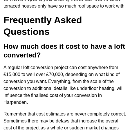
terraced houses only have so much roof space to work with.
Frequently Asked
Questions
How much does it cost to have a loft
converted?
A regular loft conversion project can cost anywhere from
£15,000 to well over £70,000, depending on what kind of
conversion you want. Everything, from the scale of the
conversion to additional details like underfloor heating, will
influence the finalised cost of your conversion in
Harpenden.
Remember that cost estimates are never completely correct.
Sometimes there may be delays that increase the overall
cost of the project as a whole or sudden market changes