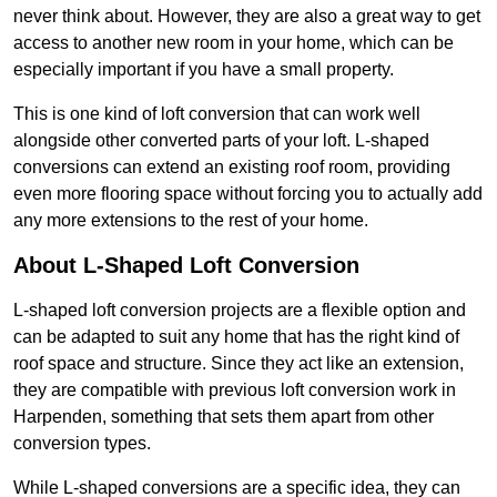
never think about. However, they are also a great way to get
access to another new room in your home, which can be
especially important if you have a small property.
This is one kind of loft conversion that can work well
alongside other converted parts of your loft. L-shaped
conversions can extend an existing roof room, providing
even more flooring space without forcing you to actually add
any more extensions to the rest of your home.
About L-Shaped Loft Conversion
L-shaped loft conversion projects are a flexible option and
can be adapted to suit any home that has the right kind of
roof space and structure. Since they act like an extension,
they are compatible with previous loft conversion work in
Harpenden, something that sets them apart from other
conversion types.
While L-shaped conversions are a specific idea, they can