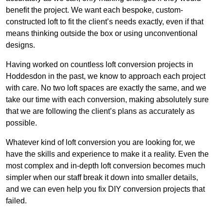
benefit the project. We want each bespoke, custom-
constructed loft to fit the client’s needs exactly, even if that
means thinking outside the box or using unconventional
designs.
Having worked on countless loft conversion projects in
Hoddesdon in the past, we know to approach each project
with care. No two loft spaces are exactly the same, and we
take our time with each conversion, making absolutely sure
that we are following the client’s plans as accurately as
possible.
Whatever kind of loft conversion you are looking for, we
have the skills and experience to make it a reality. Even the
most complex and in-depth loft conversion becomes much
simpler when our staff break it down into smaller details,
and we can even help you fix DIY conversion projects that
failed.