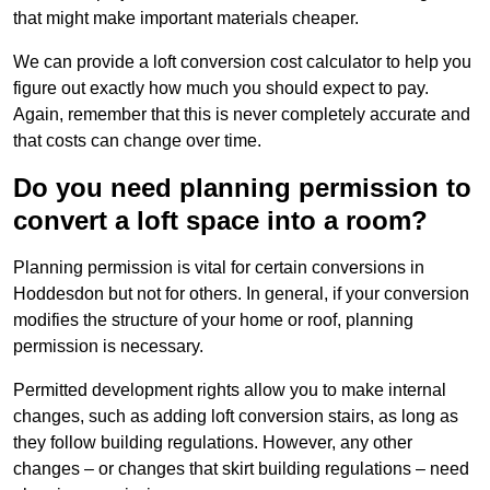
that might make important materials cheaper.
We can provide a loft conversion cost calculator to help you
figure out exactly how much you should expect to pay.
Again, remember that this is never completely accurate and
that costs can change over time.
Do you need planning permission to
convert a loft space into a room?
Planning permission is vital for certain conversions in
Hoddesdon but not for others. In general, if your conversion
modifies the structure of your home or roof, planning
permission is necessary.
Permitted development rights allow you to make internal
changes, such as adding loft conversion stairs, as long as
they follow building regulations. However, any other
changes – or changes that skirt building regulations – need