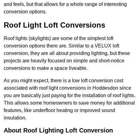
and feels, but that allows for a whole range of interesting
conversion options.
Roof Light Loft Conversions
Roof lights (skylights) are some of the simplest loft
conversion options there are. Similar to a VELUX loft
conversion, they are all about providing lighting, but these
projects are heavily focused on simple and short-notice
conversions to make a space liveable.
As you might expect, there is a low loft conversion cost
associated with roof light conversions in Hoddesdon since
you are basically just paying for the installation of roof lights.
This allows some homeowners to save money for additional
features, like underfloor heating or improved sound
insulation.
About Roof Lighting Loft Conversion