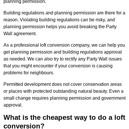
planning permission.
Building regulations and planning permission are there for a
reason. Violating building regulations can be risky, and
planning permission helps you avoid breaking the Party
Wall agreement.
As a professional loft conversion company, we can help you
get planning permission and building regulations approval
as needed. We can also try to rectify any Party Wall issues
that you might encounter if your conversion is causing
problems for neighbours.
Permitted development does not cover conservation areas
or places with protected outstanding natural beauty. Even a
small change requires planning permission and government
approval.
What is the cheapest way to do a loft
conversion?