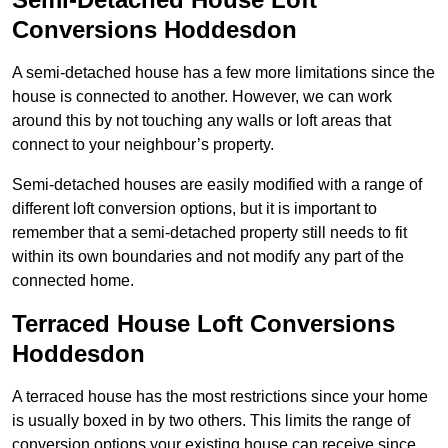
Conversions Hoddesdon
A semi-detached house has a few more limitations since the
house is connected to another. However, we can work
around this by not touching any walls or loft areas that
connect to your neighbour’s property.
Semi-detached houses are easily modified with a range of
different loft conversion options, but it is important to
remember that a semi-detached property still needs to fit
within its own boundaries and not modify any part of the
connected home.
Terraced House Loft Conversions
Hoddesdon
A terraced house has the most restrictions since your home
is usually boxed in by two others. This limits the range of
conversion options your existing house can receive since