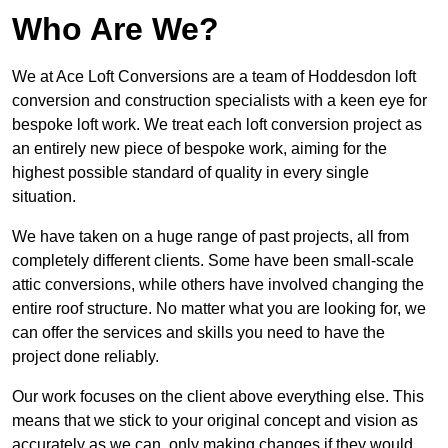
Who Are We?
We at Ace Loft Conversions are a team of Hoddesdon loft
conversion and construction specialists with a keen eye for
bespoke loft work. We treat each loft conversion project as
an entirely new piece of bespoke work, aiming for the
highest possible standard of quality in every single
situation.
We have taken on a huge range of past projects, all from
completely different clients. Some have been small-scale
attic conversions, while others have involved changing the
entire roof structure. No matter what you are looking for, we
can offer the services and skills you need to have the
project done reliably.
Our work focuses on the client above everything else. This
means that we stick to your original concept and vision as
accurately as we can, only making changes if they would