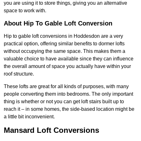
you are using it to store things, giving you an alternative
space to work with.
About Hip To Gable Loft Conversion
Hip to gable loft conversions in Hoddesdon are a very
practical option, offering similar benefits to dormer lofts
without occupying the same space. This makes them a
valuable choice to have available since they can influence
the overall amount of space you actually have within your
roof structure.
These lofts are great for all kinds of purposes, with many
people converting them into bedrooms. The only important
thing is whether or not you can get loft stairs built up to
reach it – in some homes, the side-based location might be
a little bit inconvenient.
Mansard Loft Conversions