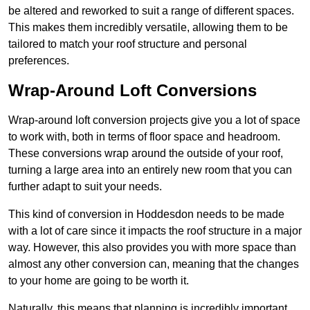
be altered and reworked to suit a range of different spaces.
This makes them incredibly versatile, allowing them to be
tailored to match your roof structure and personal
preferences.
Wrap-Around Loft Conversions
Wrap-around loft conversion projects give you a lot of space
to work with, both in terms of floor space and headroom.
These conversions wrap around the outside of your roof,
turning a large area into an entirely new room that you can
further adapt to suit your needs.
This kind of conversion in Hoddesdon needs to be made
with a lot of care since it impacts the roof structure in a major
way. However, this also provides you with more space than
almost any other conversion can, meaning that the changes
to your home are going to be worth it.
Naturally, this means that planning is incredibly important