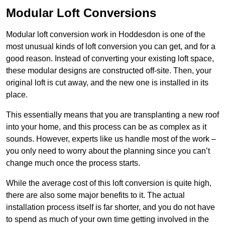
Modular Loft Conversions
Modular loft conversion work in Hoddesdon is one of the
most unusual kinds of loft conversion you can get, and for a
good reason. Instead of converting your existing loft space,
these modular designs are constructed off-site. Then, your
original loft is cut away, and the new one is installed in its
place.
This essentially means that you are transplanting a new roof
into your home, and this process can be as complex as it
sounds. However, experts like us handle most of the work –
you only need to worry about the planning since you can’t
change much once the process starts.
While the average cost of this loft conversion is quite high,
there are also some major benefits to it. The actual
installation process itself is far shorter, and you do not have
to spend as much of your own time getting involved in the