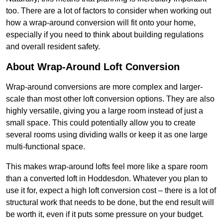
too. There are a lot of factors to consider when working out
how a wrap-around conversion will fit onto your home,
especially if you need to think about building regulations
and overall resident safety.
About Wrap-Around Loft Conversion
Wrap-around conversions are more complex and larger-
scale than most other loft conversion options. They are also
highly versatile, giving you a large room instead of just a
small space. This could potentially allow you to create
several rooms using dividing walls or keep it as one large
multi-functional space.
This makes wrap-around lofts feel more like a spare room
than a converted loft in Hoddesdon. Whatever you plan to
use it for, expect a high loft conversion cost – there is a lot of
structural work that needs to be done, but the end result will
be worth it, even if it puts some pressure on your budget.