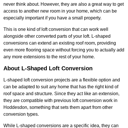
never think about. However, they are also a great way to get
access to another new room in your home, which can be
especially important if you have a small property.
This is one kind of loft conversion that can work well
alongside other converted parts of your loft. L-shaped
conversions can extend an existing roof room, providing
even more flooring space without forcing you to actually add
any more extensions to the rest of your home.
About L-Shaped Loft Conversion
L-shaped loft conversion projects are a flexible option and
can be adapted to suit any home that has the right kind of
roof space and structure. Since they act like an extension,
they are compatible with previous loft conversion work in
Hoddesdon, something that sets them apart from other
conversion types.
While L-shaped conversions are a specific idea, they can