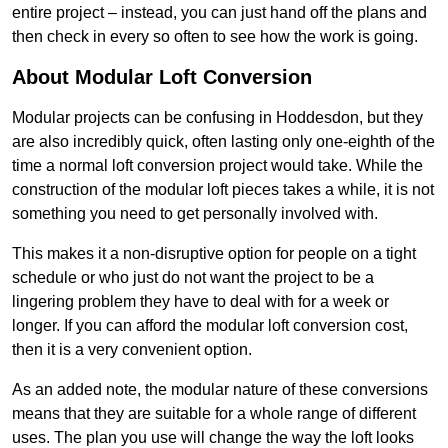
entire project – instead, you can just hand off the plans and
then check in every so often to see how the work is going.
About Modular Loft Conversion
Modular projects can be confusing in Hoddesdon, but they
are also incredibly quick, often lasting only one-eighth of the
time a normal loft conversion project would take. While the
construction of the modular loft pieces takes a while, it is not
something you need to get personally involved with.
This makes it a non-disruptive option for people on a tight
schedule or who just do not want the project to be a
lingering problem they have to deal with for a week or
longer. If you can afford the modular loft conversion cost,
then it is a very convenient option.
As an added note, the modular nature of these conversions
means that they are suitable for a whole range of different
uses. The plan you use will change the way the loft looks