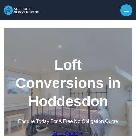
Skip to content
Loft
Conversions in
Hoddesdon
Enquire Today For A Free No Obligation Quote
Get a Quote