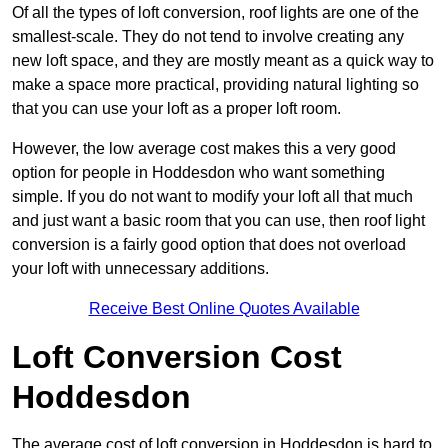
Of all the types of loft conversion, roof lights are one of the
smallest-scale. They do not tend to involve creating any
new loft space, and they are mostly meant as a quick way to
make a space more practical, providing natural lighting so
that you can use your loft as a proper loft room.
However, the low average cost makes this a very good
option for people in Hoddesdon who want something
simple. If you do not want to modify your loft all that much
and just want a basic room that you can use, then roof light
conversion is a fairly good option that does not overload
your loft with unnecessary additions.
Receive Best Online Quotes Available
Loft Conversion Cost
Hoddesdon
The average cost of loft conversion in Hoddesdon is hard to