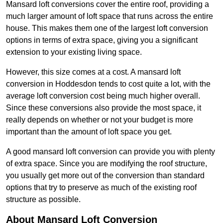
Mansard loft conversions cover the entire roof, providing a
much larger amount of loft space that runs across the entire
house. This makes them one of the largest loft conversion
options in terms of extra space, giving you a significant
extension to your existing living space.
However, this size comes at a cost. A mansard loft
conversion in Hoddesdon tends to cost quite a lot, with the
average loft conversion cost being much higher overall.
Since these conversions also provide the most space, it
really depends on whether or not your budget is more
important than the amount of loft space you get.
A good mansard loft conversion can provide you with plenty
of extra space. Since you are modifying the roof structure,
you usually get more out of the conversion than standard
options that try to preserve as much of the existing roof
structure as possible.
About Mansard Loft Conversion