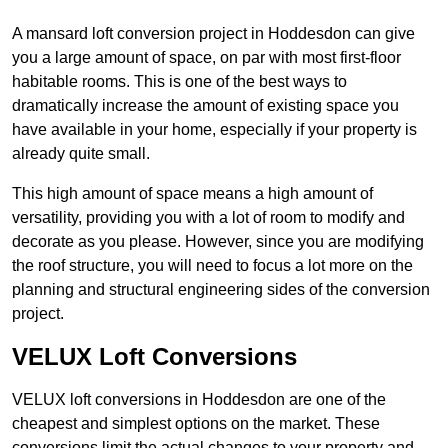
A mansard loft conversion project in Hoddesdon can give
you a large amount of space, on par with most first-floor
habitable rooms. This is one of the best ways to
dramatically increase the amount of existing space you
have available in your home, especially if your property is
already quite small.
This high amount of space means a high amount of
versatility, providing you with a lot of room to modify and
decorate as you please. However, since you are modifying
the roof structure, you will need to focus a lot more on the
planning and structural engineering sides of the conversion
project.
VELUX Loft Conversions
VELUX loft conversions in Hoddesdon are one of the
cheapest and simplest options on the market. These
conversions limit the actual changes to your property and