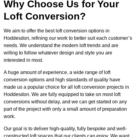
Why Choose Us for Your
Loft Conversion?
We aim to offer the best loft conversion options in
Hoddesdon, refining our work to better suit each customer’s
needs. We understand the modern loft trends and are
willing to follow whatever design and style you are
interested in most.
A huge amount of experience, a wide range of loft
conversion options and high standards of quality have
made us a popular choice for all loft conversion projects in
Hoddesdon. We are fully equipped to take on most loft
conversions without delay, and we can get started on any
part of the project with only a small amount of preparation
work.
Our goal is to deliver high-quality, fully bespoke and well-
constructed loft spaces that our clients can enjoy. We want