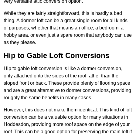
very versatile attic conversion option.
While they are fairly straightforward, this is hardly a bad
thing. A dormer loft can be a great single room for all kinds
of purposes, whether that means an office, a bedroom, a
hobby area, or even just a spare room that anybody can use
as they please.
Hip to Gable Loft Conversions
Hip to gable loft conversion is like a dormer conversion,
only attached onto the sides of the roof rather than the
sloped front or back. These provide plenty of flooring space
and are a great alternative to dormer conversions, providing
roughly the same benefits in many cases.
However, this does not make them identical. This kind of loft
conversion can be a valuable option for many situations in
Hoddesdon, providing more roof space on the edge of your
roof. This can be a good option for preserving the main loft if