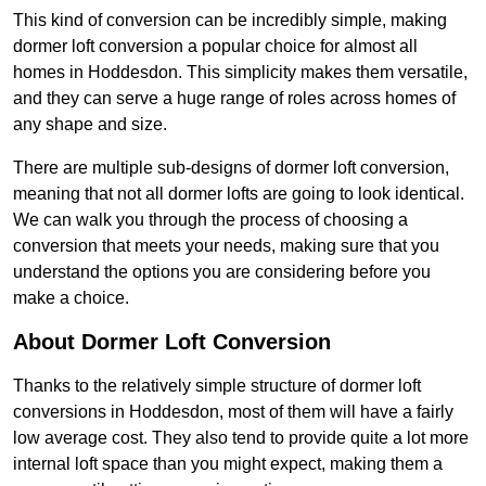
This kind of conversion can be incredibly simple, making
dormer loft conversion a popular choice for almost all
homes in Hoddesdon. This simplicity makes them versatile,
and they can serve a huge range of roles across homes of
any shape and size.
There are multiple sub-designs of dormer loft conversion,
meaning that not all dormer lofts are going to look identical.
We can walk you through the process of choosing a
conversion that meets your needs, making sure that you
understand the options you are considering before you
make a choice.
About Dormer Loft Conversion
Thanks to the relatively simple structure of dormer loft
conversions in Hoddesdon, most of them will have a fairly
low average cost. They also tend to provide quite a lot more
internal loft space than you might expect, making them a