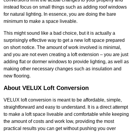
instead focus on small things such as adding roof windows
for natural lighting. In essence, you are doing the bare
minimum to make a space liveable.
This might sound like a bad choice, but it is actually a
surprisingly effective way to get a new loft space prepared
on short notice. The amount of work involved is minimal,
and you are not even creating a loft extension – you are just
adding flat or dormer windows to provide lighting, as well as
making other necessary changes such as insulation and
new flooring.
About VELUX Loft Conversion
VELUX loft conversion is meant to be affordable, simple,
straightforward and easy to understand. It is a direct attempt
to make a loft space liveable and comfortable while keeping
the amount of costs and work low, providing the most
practical results you can get without pushing you over