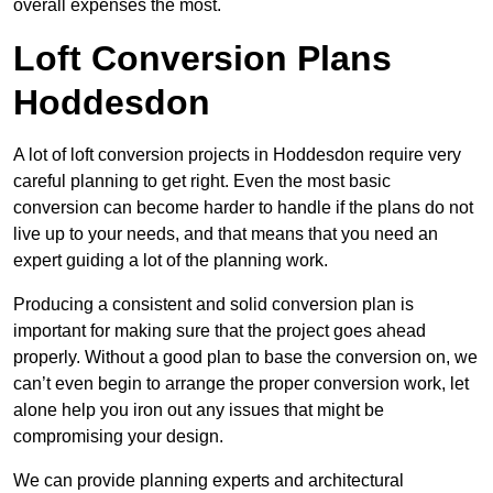
overall expenses the most.
Loft Conversion Plans
Hoddesdon
A lot of loft conversion projects in Hoddesdon require very
careful planning to get right. Even the most basic
conversion can become harder to handle if the plans do not
live up to your needs, and that means that you need an
expert guiding a lot of the planning work.
Producing a consistent and solid conversion plan is
important for making sure that the project goes ahead
properly. Without a good plan to base the conversion on, we
can’t even begin to arrange the proper conversion work, let
alone help you iron out any issues that might be
compromising your design.
We can provide planning experts and architectural