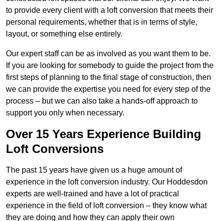
to provide every client with a loft conversion that meets their
personal requirements, whether that is in terms of style,
layout, or something else entirely.
Our expert staff can be as involved as you want them to be.
If you are looking for somebody to guide the project from the
first steps of planning to the final stage of construction, then
we can provide the expertise you need for every step of the
process – but we can also take a hands-off approach to
support you only when necessary.
Over 15 Years Experience Building
Loft Conversions
The past 15 years have given us a huge amount of
experience in the loft conversion industry. Our Hoddesdon
experts are well-trained and have a lot of practical
experience in the field of loft conversion – they know what
they are doing and how they can apply their own