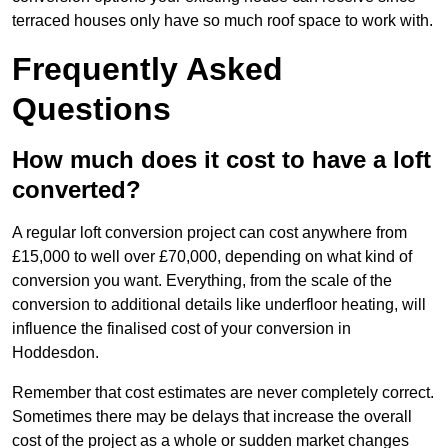
terraced houses only have so much roof space to work with.
Frequently Asked
Questions
How much does it cost to have a loft
converted?
A regular loft conversion project can cost anywhere from
£15,000 to well over £70,000, depending on what kind of
conversion you want. Everything, from the scale of the
conversion to additional details like underfloor heating, will
influence the finalised cost of your conversion in
Hoddesdon.
Remember that cost estimates are never completely correct.
Sometimes there may be delays that increase the overall
cost of the project as a whole or sudden market changes