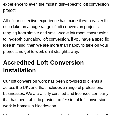
experience to even the most highly-specific loft conversion
project.
All of our collective experience has made it even easier for
us to take on a huge range of loft conversion projects,
ranging from simple and small-scale loft room construction
to in-depth bungalow loft conversion. If you have a specific
idea in mind, then we are more than happy to take on your
project and get to work on it straight away.
Accredited Loft Conversion
Installation
Our loft conversion work has been provided to clients all
across the UK, and that includes a range of professional
businesses. We are a fully certified and licensed company
that has been able to provide professional loft conversion
work to homes in Hoddesdon.