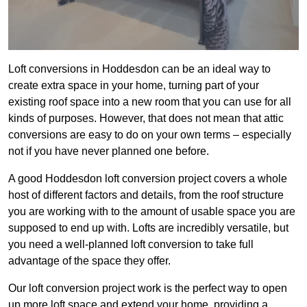
Loft conversions in Hoddesdon can be an ideal way to
create extra space in your home, turning part of your
existing roof space into a new room that you can use for all
kinds of purposes. However, that does not mean that attic
conversions are easy to do on your own terms – especially
not if you have never planned one before.
A good Hoddesdon loft conversion project covers a whole
host of different factors and details, from the roof structure
you are working with to the amount of usable space you are
supposed to end up with. Lofts are incredibly versatile, but
you need a well-planned loft conversion to take full
advantage of the space they offer.
Our loft conversion project work is the perfect way to open
up more loft space and extend your home, providing a