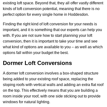
existing loft space. Beyond that, they all offer vastly different
kinds of loft conversion potential, meaning that there is no
perfect option for every single home in Hoddesdon.
Finding the right kind of loft conversion for your needs is
important, and it is something that our experts can help you
with. If you are not sure how to start planning your loft
conversion, then it is important to take your time and see
what kind of options are available to you – as well as which
options fall within your budget the best.
Dormer Loft Conversions
A dormer loft conversion involves a box-shaped structure
being added to your existing roof space, replacing the
sloping roofs with vertical walls and adding an extra flat roof
on the top. This effectively means that you are building a
room inside your roof, with one side sticking out to provide
windows for natural lighting.