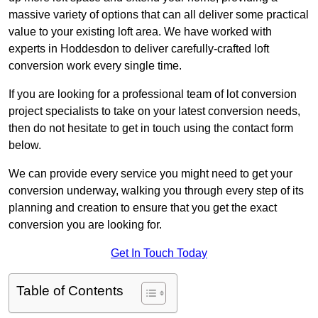
massive variety of options that can all deliver some practical
value to your existing loft area. We have worked with
experts in Hoddesdon to deliver carefully-crafted loft
conversion work every single time.
If you are looking for a professional team of lot conversion
project specialists to take on your latest conversion needs,
then do not hesitate to get in touch using the contact form
below.
We can provide every service you might need to get your
conversion underway, walking you through every step of its
planning and creation to ensure that you get the exact
conversion you are looking for.
Get In Touch Today
Table of Contents