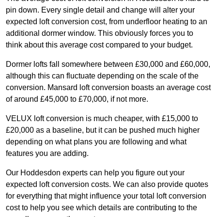
pin down. Every single detail and change will alter your
expected loft conversion cost, from underfloor heating to an
additional dormer window. This obviously forces you to
think about this average cost compared to your budget.
Dormer lofts fall somewhere between £30,000 and £60,000,
although this can fluctuate depending on the scale of the
conversion. Mansard loft conversion boasts an average cost
of around £45,000 to £70,000, if not more.
VELUX loft conversion is much cheaper, with £15,000 to
£20,000 as a baseline, but it can be pushed much higher
depending on what plans you are following and what
features you are adding.
Our Hoddesdon experts can help you figure out your
expected loft conversion costs. We can also provide quotes
for everything that might influence your total loft conversion
cost to help you see which details are contributing to the