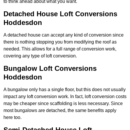
to think ahead about what you want.
Detached House Loft Conversions
Hoddesdon
A detached house can accept any kind of conversion since
there is nothing stopping you from modifying the roof as
needed. This allows for a full range of conversion work,
covering any type of loft conversion.
Bungalow Loft Conversions
Hoddesdon
A bungalow only has a single floor, but this does not usually
impact any loft conversion work. In fact, loft conversion costs
may be cheaper since scaffolding is less necessary. Since
most bungalows are detached, the same benefits apply
here too.
Semi-Detached House Loft