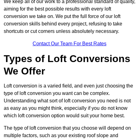
We keep all of our work to a professional standard of quality,
aiming for the best possible results with every loft
conversion we take on. We put the full force of our loft
conversion skills behind every project, refusing to take
shortcuts or cut corners unless absolutely necessary.
Contact Our Team For Best Rates
Types of Loft Conversions
We Offer
Loft conversion is a varied field, and even just choosing the
type of loft conversion you want can be complex.
Understanding what sort of loft conversion you need is not
as easy as you might think, especially if you do not know
which loft conversion option would suit your home best.
The type of loft conversion that you choose will depend on
multiple factors, such as your existing roof slope and