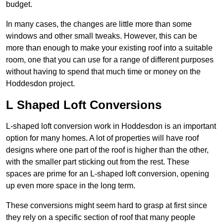
budget.
In many cases, the changes are little more than some
windows and other small tweaks. However, this can be
more than enough to make your existing roof into a suitable
room, one that you can use for a range of different purposes
without having to spend that much time or money on the
Hoddesdon project.
L Shaped Loft Conversions
L-shaped loft conversion work in Hoddesdon is an important
option for many homes. A lot of properties will have roof
designs where one part of the roof is higher than the other,
with the smaller part sticking out from the rest. These
spaces are prime for an L-shaped loft conversion, opening
up even more space in the long term.
These conversions might seem hard to grasp at first since
they rely on a specific section of roof that many people