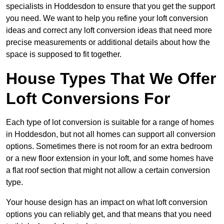
specialists in Hoddesdon to ensure that you get the support
you need. We want to help you refine your loft conversion
ideas and correct any loft conversion ideas that need more
precise measurements or additional details about how the
space is supposed to fit together.
House Types That We Offer
Loft Conversions For
Each type of lot conversion is suitable for a range of homes
in Hoddesdon, but not all homes can support all conversion
options. Sometimes there is not room for an extra bedroom
or a new floor extension in your loft, and some homes have
a flat roof section that might not allow a certain conversion
type.
Your house design has an impact on what loft conversion
options you can reliably get, and that means that you need