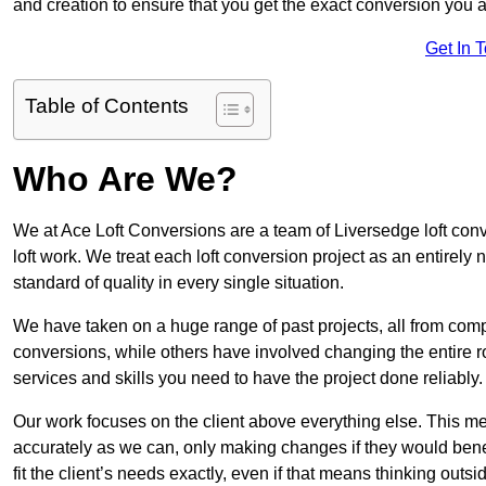
and creation to ensure that you get the exact conversion you ar
Get In 
Table of Contents
Who Are We?
We at Ace Loft Conversions are a team of Liversedge loft conv
loft work. We treat each loft conversion project as an entirely
standard of quality in every single situation.
We have taken on a huge range of past projects, all from compl
conversions, while others have involved changing the entire ro
services and skills you need to have the project done reliably.
Our work focuses on the client above everything else. This mea
accurately as we can, only making changes if they would benef
fit the client’s needs exactly, even if that means thinking out