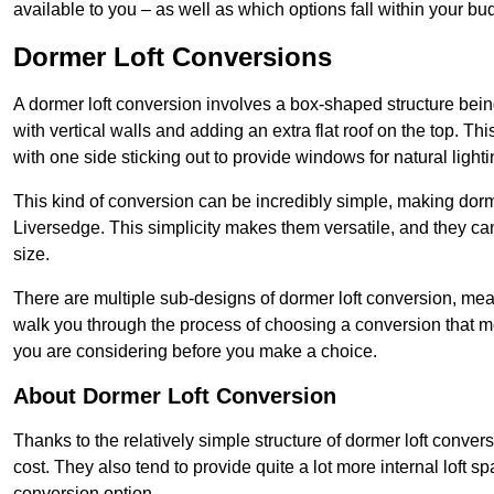
available to you – as well as which options fall within your bu
Dormer Loft Conversions
A dormer loft conversion involves a box-shaped structure being
with vertical walls and adding an extra flat roof on the top. Th
with one side sticking out to provide windows for natural lighti
This kind of conversion can be incredibly simple, making dorm
Liversedge. This simplicity makes them versatile, and they c
size.
There are multiple sub-designs of dormer loft conversion, mean
walk you through the process of choosing a conversion that m
you are considering before you make a choice.
About Dormer Loft Conversion
Thanks to the relatively simple structure of dormer loft conver
cost. They also tend to provide quite a lot more internal loft 
conversion option.