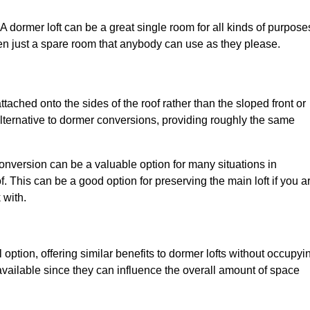
. A dormer loft can be a great single room for all kinds of purpose
en just a spare room that anybody can use as they please.
ttached onto the sides of the roof rather than the sloped front or
alternative to dormer conversions, providing roughly the same
conversion can be a valuable option for many situations in
. This can be a good option for preserving the main loft if you a
 with.
 option, offering similar benefits to dormer lofts without occupyi
ailable since they can influence the overall amount of space