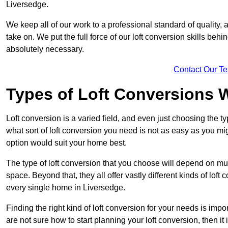
Liversedge.
We keep all of our work to a professional standard of quality, 
take on. We put the full force of our loft conversion skills behi
absolutely necessary.
Contact Our T
Types of Loft Conversions 
Loft conversion is a varied field, and even just choosing the 
what sort of loft conversion you need is not as easy as you mig
option would suit your home best.
The type of loft conversion that you choose will depend on mult
space. Beyond that, they all offer vastly different kinds of loft
every single home in Liversedge.
Finding the right kind of loft conversion for your needs is impor
are not sure how to start planning your loft conversion, then it