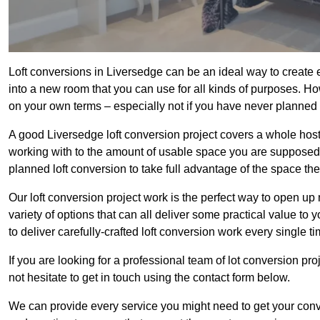
Loft conversions in Liversedge can be an ideal way to create e
into a new room that you can use for all kinds of purposes. Ho
on your own terms – especially not if you have never planned
A good Liversedge loft conversion project covers a whole host o
working with to the amount of usable space you are supposed to
planned loft conversion to take full advantage of the space they
Our loft conversion project work is the perfect way to open u
variety of options that can all deliver some practical value to
to deliver carefully-crafted loft conversion work every single ti
If you are looking for a professional team of lot conversion pro
not hesitate to get in touch using the contact form below.
We can provide every service you might need to get your conv