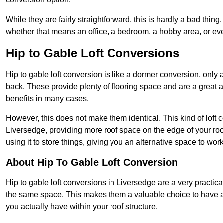
While they are fairly straightforward, this is hardly a bad thing
whether that means an office, a bedroom, a hobby area, or ev
Hip to Gable Loft Conversions
Hip to gable loft conversion is like a dormer conversion, only a
back. These provide plenty of flooring space and are a great 
benefits in many cases.
However, this does not make them identical. This kind of loft 
Liversedge, providing more roof space on the edge of your roof
using it to store things, giving you an alternative space to work
About Hip To Gable Loft Conversion
Hip to gable loft conversions in Liversedge are a very practical
the same space. This makes them a valuable choice to have av
you actually have within your roof structure.