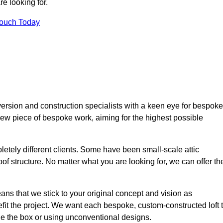
e looking for.
Touch Today
ersion and construction specialists with a keen eye for bespoke
 new piece of bespoke work, aiming for the highest possible
etely different clients. Some have been small-scale attic
of structure. No matter what you are looking for, we can offer th
ns that we stick to your original concept and vision as
it the project. We want each bespoke, custom-constructed loft 
side the box or using unconventional designs.