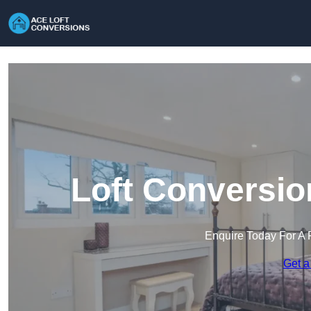
Loft Conversio
Enquire Today For A 
Get a