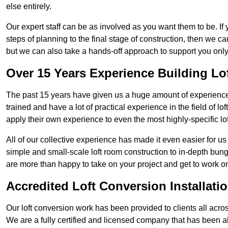
else entirely.
Our expert staff can be as involved as you want them to be. If 
steps of planning to the final stage of construction, then we c
but we can also take a hands-off approach to support you on
Over 15 Years Experience Building Lo
The past 15 years have given us a huge amount of experience i
trained and have a lot of practical experience in the field of
apply their own experience to even the most highly-specific lof
All of our collective experience has made it even easier for us
simple and small-scale loft room construction to in-depth bung
are more than happy to take on your project and get to work on 
Accredited Loft Conversion Installati
Our loft conversion work has been provided to clients all acro
We are a fully certified and licensed company that has been a