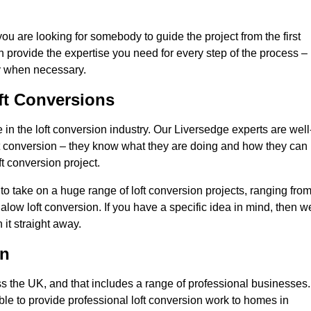
you are looking for somebody to guide the project from the first
an provide the expertise you need for every step of the process –
ly when necessary.
ft Conversions
n the loft conversion industry. Our Liversedge experts are well
 loft conversion – they know what they are doing and how they can
t conversion project.
 to take on a huge range of loft conversion projects, ranging fro
alow loft conversion. If you have a specific idea in mind, then w
it straight away.
on
ss the UK, and that includes a range of professional businesses.
ble to provide professional loft conversion work to homes in