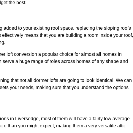
dget the best.
 added to your existing roof space, replacing the sloping roofs
is effectively means that you are building a room inside your roof,
ng.
er loft conversion a popular choice for almost all homes in
an serve a huge range of roles across homes of any shape and
ing that not all dormer lofts are going to look identical. We can
eets your needs, making sure that you understand the options
sions in Liversedge, most of them will have a fairly low average
space than you might expect, making them a very versatile attic