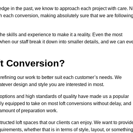
edge in the past, we know to approach each project with care. 
th each conversion, making absolutely sure that we are followin
he skills and experience to make it a reality. Even the most
en our staff break it down into smaller details, and we can ev
ft Conversion?
, refining our work to better suit each customer’s needs. We
atever design and style you are interested in most.
 options and high standards of quality have made us a popular
ully equipped to take on most loft conversions without delay, and
l amount of preparation work.
structed loft spaces that our clients can enjoy. We want to provid
quirements, whether that is in terms of style, layout, or somethin