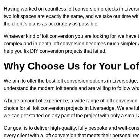
Having worked on countless loft conversion projects in Livers
two loft spaces are exactly the same, and we take our time wi
the client’s plans as accurately as possible.
Whatever kind of loft conversion you are looking for, we have t
complex and in-depth loft conversion becomes much simpler wh
help you fix DIY conversion projects that failed.
Why Choose Us for Your Lo
We aim to offer the best loft conversion options in Liversedge
understand the modern loft trends and are willing to follow wh
A huge amount of experience, a wide range of loft conversion
choice for all loft conversion projects in Liversedge. We are f
we can get started on any part of the project with only a smal
Our goal is to deliver high-quality, fully bespoke and well-con
every client with a loft conversion that meets their personal re