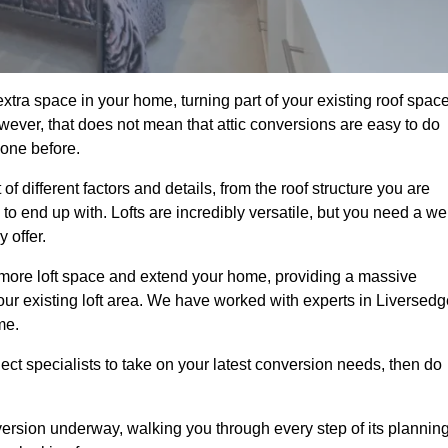
xtra space in your home, turning part of your existing roof spac
wever, that does not mean that attic conversions are easy to do
 one before.
f different factors and details, from the roof structure you are
 end up with. Lofts are incredibly versatile, but you need a wel
 offer.
p more loft space and extend your home, providing a massive
 your existing loft area. We have worked with experts in Liversed
me.
ject specialists to take on your latest conversion needs, then do
ersion underway, walking you through every step of its plannin