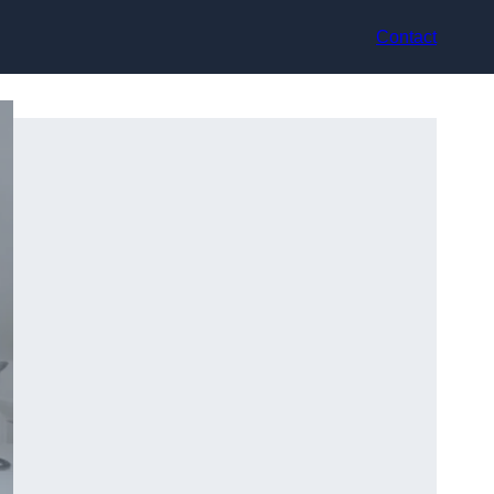
Contact