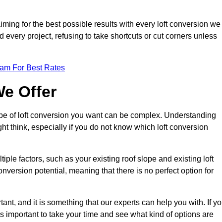
aiming for the best possible results with every loft conversion we
nd every project, refusing to take shortcuts or cut corners unless
eam For Best Rates
We Offer
type of loft conversion you want can be complex. Understanding
ht think, especially if you do not know which loft conversion
iple factors, such as your existing roof slope and existing loft
 conversion potential, meaning that there is no perfect option for
tant, and it is something that our experts can help you with. If y
 is important to take your time and see what kind of options are