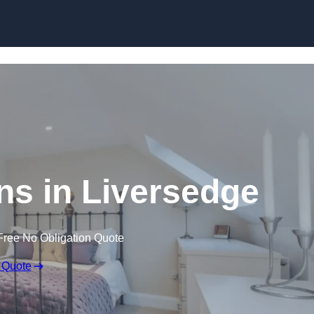
Skip to content
ns in Liversedge
Free No Obligation Quote
 Quote