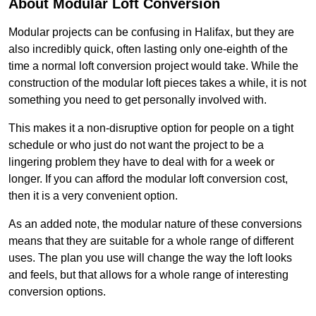
About Modular Loft Conversion
Modular projects can be confusing in Halifax, but they are
also incredibly quick, often lasting only one-eighth of the
time a normal loft conversion project would take. While the
construction of the modular loft pieces takes a while, it is not
something you need to get personally involved with.
This makes it a non-disruptive option for people on a tight
schedule or who just do not want the project to be a
lingering problem they have to deal with for a week or
longer. If you can afford the modular loft conversion cost,
then it is a very convenient option.
As an added note, the modular nature of these conversions
means that they are suitable for a whole range of different
uses. The plan you use will change the way the loft looks
and feels, but that allows for a whole range of interesting
conversion options.