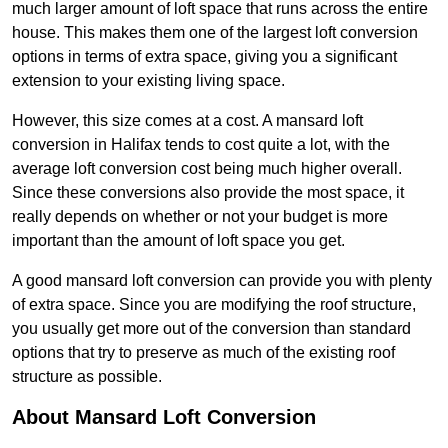
much larger amount of loft space that runs across the entire
house. This makes them one of the largest loft conversion
options in terms of extra space, giving you a significant
extension to your existing living space.
However, this size comes at a cost. A mansard loft
conversion in Halifax tends to cost quite a lot, with the
average loft conversion cost being much higher overall.
Since these conversions also provide the most space, it
really depends on whether or not your budget is more
important than the amount of loft space you get.
A good mansard loft conversion can provide you with plenty
of extra space. Since you are modifying the roof structure,
you usually get more out of the conversion than standard
options that try to preserve as much of the existing roof
structure as possible.
About Mansard Loft Conversion