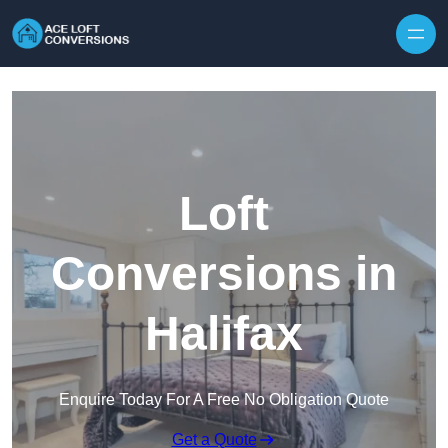
Skip to content
Loft
Conversions in
Halifax
Enquire Today For A Free No Obligation Quote
Get a Quote