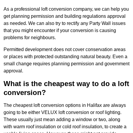
As a professional loft conversion company, we can help you
get planning permission and building regulations approval
as needed. We can also try to rectify any Party Wall issues
that you might encounter if your conversion is causing
problems for neighbours.
Permitted development does not cover conservation areas
or places with protected outstanding natural beauty. Even a
small change requires planning permission and government
approval.
What is the cheapest way to do a loft
conversion?
The cheapest loft conversion options in Halifax are always
going to be either VELUX loft conversion or roof lighting.
These usually just mean adding a window or two, along
with warm roof insulation or cold roof insulation, to create a