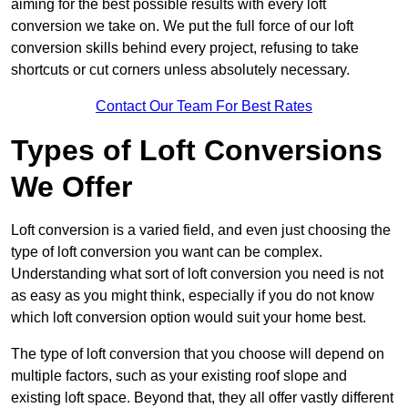
aiming for the best possible results with every loft
conversion we take on. We put the full force of our loft
conversion skills behind every project, refusing to take
shortcuts or cut corners unless absolutely necessary.
Contact Our Team For Best Rates
Types of Loft Conversions
We Offer
Loft conversion is a varied field, and even just choosing the
type of loft conversion you want can be complex.
Understanding what sort of loft conversion you need is not
as easy as you might think, especially if you do not know
which loft conversion option would suit your home best.
The type of loft conversion that you choose will depend on
multiple factors, such as your existing roof slope and
existing loft space. Beyond that, they all offer vastly different