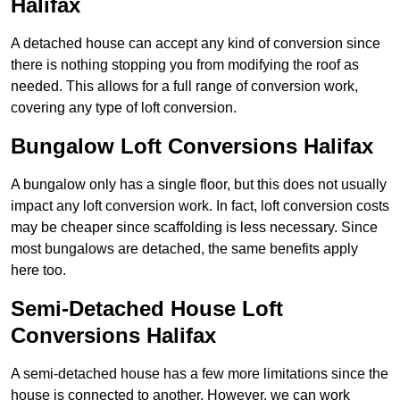
Halifax
A detached house can accept any kind of conversion since
there is nothing stopping you from modifying the roof as
needed. This allows for a full range of conversion work,
covering any type of loft conversion.
Bungalow Loft Conversions Halifax
A bungalow only has a single floor, but this does not usually
impact any loft conversion work. In fact, loft conversion costs
may be cheaper since scaffolding is less necessary. Since
most bungalows are detached, the same benefits apply
here too.
Semi-Detached House Loft
Conversions Halifax
A semi-detached house has a few more limitations since the
house is connected to another. However, we can work