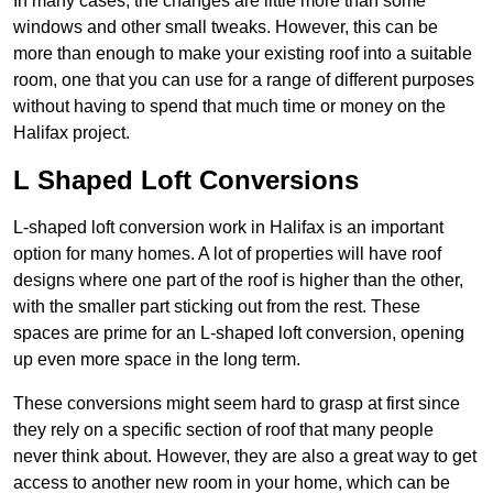
In many cases, the changes are little more than some
windows and other small tweaks. However, this can be
more than enough to make your existing roof into a suitable
room, one that you can use for a range of different purposes
without having to spend that much time or money on the
Halifax project.
L Shaped Loft Conversions
L-shaped loft conversion work in Halifax is an important
option for many homes. A lot of properties will have roof
designs where one part of the roof is higher than the other,
with the smaller part sticking out from the rest. These
spaces are prime for an L-shaped loft conversion, opening
up even more space in the long term.
These conversions might seem hard to grasp at first since
they rely on a specific section of roof that many people
never think about. However, they are also a great way to get
access to another new room in your home, which can be