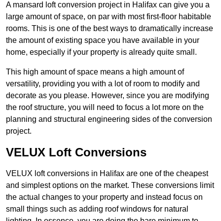
A mansard loft conversion project in Halifax can give you a
large amount of space, on par with most first-floor habitable
rooms. This is one of the best ways to dramatically increase
the amount of existing space you have available in your
home, especially if your property is already quite small.
This high amount of space means a high amount of
versatility, providing you with a lot of room to modify and
decorate as you please. However, since you are modifying
the roof structure, you will need to focus a lot more on the
planning and structural engineering sides of the conversion
project.
VELUX Loft Conversions
VELUX loft conversions in Halifax are one of the cheapest
and simplest options on the market. These conversions limit
the actual changes to your property and instead focus on
small things such as adding roof windows for natural
lighting. In essence, you are doing the bare minimum to