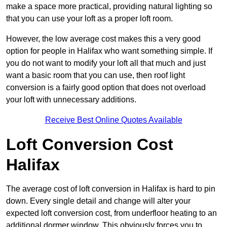
make a space more practical, providing natural lighting so
that you can use your loft as a proper loft room.
However, the low average cost makes this a very good
option for people in Halifax who want something simple. If
you do not want to modify your loft all that much and just
want a basic room that you can use, then roof light
conversion is a fairly good option that does not overload
your loft with unnecessary additions.
Receive Best Online Quotes Available
Loft Conversion Cost
Halifax
The average cost of loft conversion in Halifax is hard to pin
down. Every single detail and change will alter your
expected loft conversion cost, from underfloor heating to an
additional dormer window. This obviously forces you to