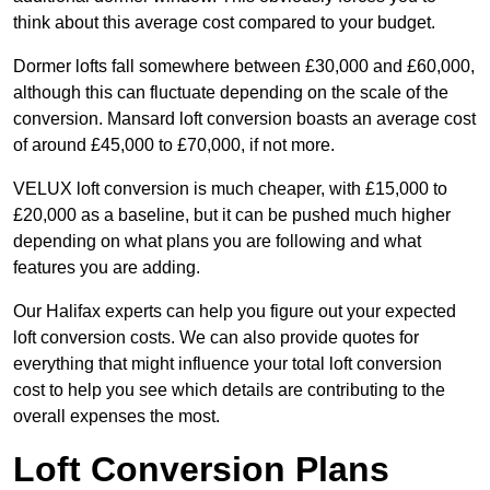
think about this average cost compared to your budget.
Dormer lofts fall somewhere between £30,000 and £60,000,
although this can fluctuate depending on the scale of the
conversion. Mansard loft conversion boasts an average cost
of around £45,000 to £70,000, if not more.
VELUX loft conversion is much cheaper, with £15,000 to
£20,000 as a baseline, but it can be pushed much higher
depending on what plans you are following and what
features you are adding.
Our Halifax experts can help you figure out your expected
loft conversion costs. We can also provide quotes for
everything that might influence your total loft conversion
cost to help you see which details are contributing to the
overall expenses the most.
Loft Conversion Plans