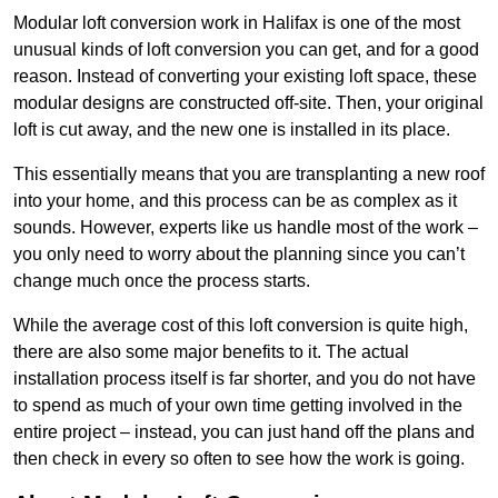
Modular loft conversion work in Halifax is one of the most
unusual kinds of loft conversion you can get, and for a good
reason. Instead of converting your existing loft space, these
modular designs are constructed off-site. Then, your original
loft is cut away, and the new one is installed in its place.
This essentially means that you are transplanting a new roof
into your home, and this process can be as complex as it
sounds. However, experts like us handle most of the work –
you only need to worry about the planning since you can’t
change much once the process starts.
While the average cost of this loft conversion is quite high,
there are also some major benefits to it. The actual
installation process itself is far shorter, and you do not have
to spend as much of your own time getting involved in the
entire project – instead, you can just hand off the plans and
then check in every so often to see how the work is going.