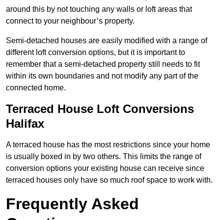
around this by not touching any walls or loft areas that
connect to your neighbour’s property.
Semi-detached houses are easily modified with a range of
different loft conversion options, but it is important to
remember that a semi-detached property still needs to fit
within its own boundaries and not modify any part of the
connected home.
Terraced House Loft Conversions
Halifax
A terraced house has the most restrictions since your home
is usually boxed in by two others. This limits the range of
conversion options your existing house can receive since
terraced houses only have so much roof space to work with.
Frequently Asked