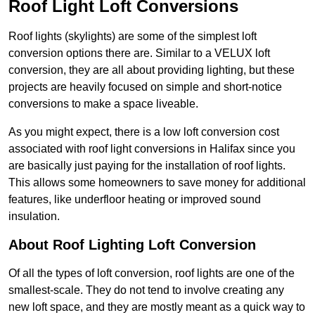
Roof Light Loft Conversions
Roof lights (skylights) are some of the simplest loft
conversion options there are. Similar to a VELUX loft
conversion, they are all about providing lighting, but these
projects are heavily focused on simple and short-notice
conversions to make a space liveable.
As you might expect, there is a low loft conversion cost
associated with roof light conversions in Halifax since you
are basically just paying for the installation of roof lights.
This allows some homeowners to save money for additional
features, like underfloor heating or improved sound
insulation.
About Roof Lighting Loft Conversion
Of all the types of loft conversion, roof lights are one of the
smallest-scale. They do not tend to involve creating any
new loft space, and they are mostly meant as a quick way to