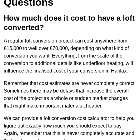
Questions
How much does it cost to have a loft
converted?
A regular loft conversion project can cost anywhere from
£15,000 to well over £70,000, depending on what kind of
conversion you want. Everything, from the scale of the
conversion to additional details like underfloor heating, will
influence the finalised cost of your conversion in Halifax.
Remember that cost estimates are never completely correct.
Sometimes there may be delays that increase the overall
cost of the project as a whole or sudden market changes
that might make important materials cheaper.
We can provide a loft conversion cost calculator to help you
figure out exactly how much you should expect to pay.
Again, remember that this is never completely accurate and