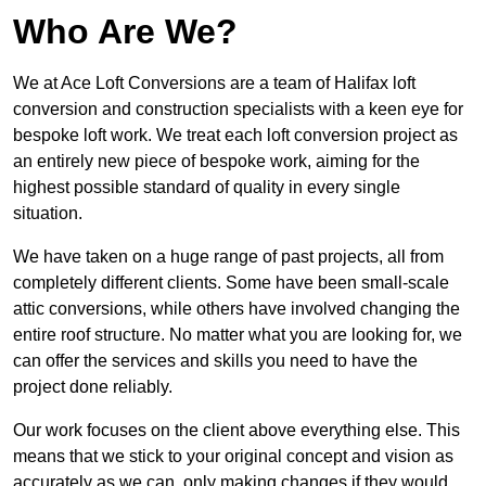
Who Are We?
We at Ace Loft Conversions are a team of Halifax loft
conversion and construction specialists with a keen eye for
bespoke loft work. We treat each loft conversion project as
an entirely new piece of bespoke work, aiming for the
highest possible standard of quality in every single
situation.
We have taken on a huge range of past projects, all from
completely different clients. Some have been small-scale
attic conversions, while others have involved changing the
entire roof structure. No matter what you are looking for, we
can offer the services and skills you need to have the
project done reliably.
Our work focuses on the client above everything else. This
means that we stick to your original concept and vision as
accurately as we can, only making changes if they would