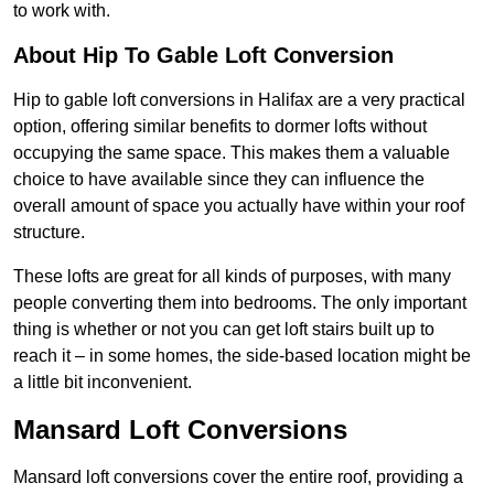
to work with.
About Hip To Gable Loft Conversion
Hip to gable loft conversions in Halifax are a very practical
option, offering similar benefits to dormer lofts without
occupying the same space. This makes them a valuable
choice to have available since they can influence the
overall amount of space you actually have within your roof
structure.
These lofts are great for all kinds of purposes, with many
people converting them into bedrooms. The only important
thing is whether or not you can get loft stairs built up to
reach it – in some homes, the side-based location might be
a little bit inconvenient.
Mansard Loft Conversions
Mansard loft conversions cover the entire roof, providing a