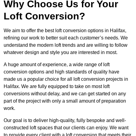
Why Choose Us for Your
Loft Conversion?
We aim to offer the best loft conversion options in Halifax,
refining our work to better suit each customer’s needs. We
understand the modern loft trends and are willing to follow
whatever design and style you are interested in most.
A huge amount of experience, a wide range of loft
conversion options and high standards of quality have
made us a popular choice for all loft conversion projects in
Halifax. We are fully equipped to take on most loft
conversions without delay, and we can get started on any
part of the project with only a small amount of preparation
work.
Our goal is to deliver high-quality, fully bespoke and well-
constructed loft spaces that our clients can enjoy. We want
to provide every client with a loft conversion that meets their