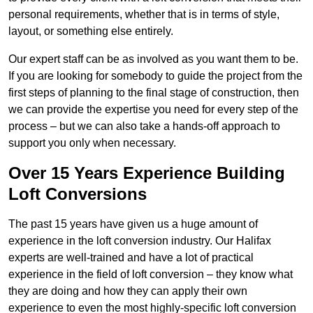
personal requirements, whether that is in terms of style,
layout, or something else entirely.
Our expert staff can be as involved as you want them to be.
If you are looking for somebody to guide the project from the
first steps of planning to the final stage of construction, then
we can provide the expertise you need for every step of the
process – but we can also take a hands-off approach to
support you only when necessary.
Over 15 Years Experience Building
Loft Conversions
The past 15 years have given us a huge amount of
experience in the loft conversion industry. Our Halifax
experts are well-trained and have a lot of practical
experience in the field of loft conversion – they know what
they are doing and how they can apply their own
experience to even the most highly-specific loft conversion