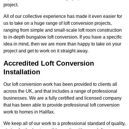
project.
All of our collective experience has made it even easier for
us to take on a huge range of loft conversion projects,
ranging from simple and small-scale loft room construction
to in-depth bungalow loft conversion. If you have a specific
idea in mind, then we are more than happy to take on your
project and get to work on it straight away.
Accredited Loft Conversion
Installation
Our loft conversion work has been provided to clients all
across the UK, and that includes a range of professional
businesses. We are a fully certified and licensed company
that has been able to provide professional loft conversion
work to homes in Halifax.
We keep all of our work to a professional standard of quality,