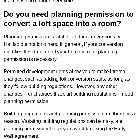
that costs can change over time.
Do you need planning permission to
convert a loft space into a room?
Planning permission is vital for certain conversions in
Halifax but not for others. In general, if your conversion
modifies the structure of your home or roof, planning
permission is necessary.
Permitted development rights allow you to make internal
changes, such as adding loft conversion stairs, as long as
they follow building regulations. However, any other
changes – or changes that skirt building regulations – need
planning permission.
Building regulations and planning permission are there for a
reason. Violating building regulations can be risky, and
planning permission helps you avoid breaking the Party
Wall agreement.