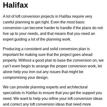
Halifax
A lot of loft conversion projects in Halifax require very
careful planning to get right. Even the most basic
conversion can become harder to handle if the plans do not
live up to your needs, and that means that you need an
expert guiding a lot of the planning work.
Producing a consistent and solid conversion plan is
important for making sure that the project goes ahead
properly. Without a good plan to base the conversion on, we
can’t even begin to arrange the proper conversion work, let
alone help you iron out any issues that might be
compromising your design.
We can provide planning experts and architectural
specialists in Halifax to ensure that you get the support you
need. We want to help you refine your loft conversion ideas
and correct any loft conversion ideas that need more