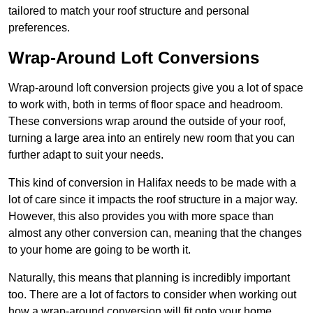
tailored to match your roof structure and personal
preferences.
Wrap-Around Loft Conversions
Wrap-around loft conversion projects give you a lot of space
to work with, both in terms of floor space and headroom.
These conversions wrap around the outside of your roof,
turning a large area into an entirely new room that you can
further adapt to suit your needs.
This kind of conversion in Halifax needs to be made with a
lot of care since it impacts the roof structure in a major way.
However, this also provides you with more space than
almost any other conversion can, meaning that the changes
to your home are going to be worth it.
Naturally, this means that planning is incredibly important
too. There are a lot of factors to consider when working out
how a wrap-around conversion will fit onto your home,