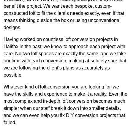
benefit the project. We want each bespoke, custom-
constructed loft to fit the client’s needs exactly, even if that
means thinking outside the box or using unconventional
designs.
Having worked on countless loft conversion projects in
Halifax in the past, we know to approach each project with
care. No two loft spaces are exactly the same, and we take
our time with each conversion, making absolutely sure that
we are following the client’s plans as accurately as
possible.
Whatever kind of loft conversion you are looking for, we
have the skills and experience to make it a reality. Even the
most complex and in-depth loft conversion becomes much
simpler when our staff break it down into smaller details,
and we can even help you fix DIY conversion projects that
failed.