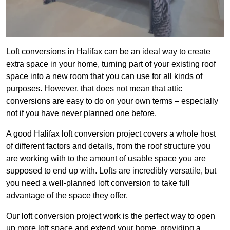
Loft conversions in Halifax can be an ideal way to create
extra space in your home, turning part of your existing roof
space into a new room that you can use for all kinds of
purposes. However, that does not mean that attic
conversions are easy to do on your own terms – especially
not if you have never planned one before.
A good Halifax loft conversion project covers a whole host
of different factors and details, from the roof structure you
are working with to the amount of usable space you are
supposed to end up with. Lofts are incredibly versatile, but
you need a well-planned loft conversion to take full
advantage of the space they offer.
Our loft conversion project work is the perfect way to open
up more loft space and extend your home, providing a