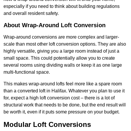
especially if you need to think about building regulations
and overall resident safety.
About Wrap-Around Loft Conversion
Wrap-around conversions are more complex and larger-
scale than most other loft conversion options. They are also
highly versatile, giving you a large room instead of just a
small space. This could potentially allow you to create
several rooms using dividing walls or keep it as one large
multi-functional space.
This makes wrap-around lofts feel more like a spare room
than a converted loft in Halifax. Whatever you plan to use it
for, expect a high loft conversion cost – there is a lot of
structural work that needs to be done, but the end result will
be worth it, even if it puts some pressure on your budget.
Modular Loft Conversions