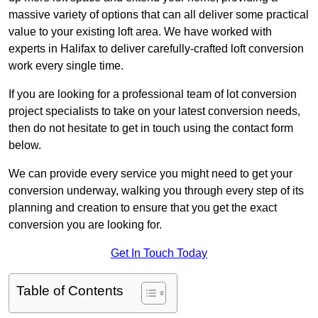
massive variety of options that can all deliver some practical
value to your existing loft area. We have worked with
experts in Halifax to deliver carefully-crafted loft conversion
work every single time.
If you are looking for a professional team of lot conversion
project specialists to take on your latest conversion needs,
then do not hesitate to get in touch using the contact form
below.
We can provide every service you might need to get your
conversion underway, walking you through every step of its
planning and creation to ensure that you get the exact
conversion you are looking for.
Get In Touch Today
Table of Contents