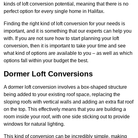
kinds of loft conversion potential, meaning that there is no
perfect option for every single home in Halifax.
Finding the right kind of loft conversion for your needs is
important, and it is something that our experts can help you
with. If you are not sure how to start planning your loft
conversion, then it is important to take your time and see
what kind of options are available to you – as well as which
options fall within your budget the best.
Dormer Loft Conversions
A dormer loft conversion involves a box-shaped structure
being added to your existing roof space, replacing the
sloping roofs with vertical walls and adding an extra flat roof
on the top. This effectively means that you are building a
room inside your roof, with one side sticking out to provide
windows for natural lighting.
This kind of conversion can be incredibly simple, making