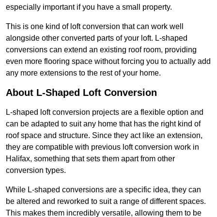
especially important if you have a small property.
This is one kind of loft conversion that can work well
alongside other converted parts of your loft. L-shaped
conversions can extend an existing roof room, providing
even more flooring space without forcing you to actually add
any more extensions to the rest of your home.
About L-Shaped Loft Conversion
L-shaped loft conversion projects are a flexible option and
can be adapted to suit any home that has the right kind of
roof space and structure. Since they act like an extension,
they are compatible with previous loft conversion work in
Halifax, something that sets them apart from other
conversion types.
While L-shaped conversions are a specific idea, they can
be altered and reworked to suit a range of different spaces.
This makes them incredibly versatile, allowing them to be