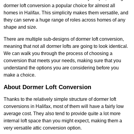
dormer loft conversion a popular choice for almost all
homes in Halifax. This simplicity makes them versatile, and
they can serve a huge range of roles across homes of any
shape and size.
There are multiple sub-designs of dormer loft conversion,
meaning that not all dormer lofts are going to look identical.
We can walk you through the process of choosing a
conversion that meets your needs, making sure that you
understand the options you are considering before you
make a choice.
About Dormer Loft Conversion
Thanks to the relatively simple structure of dormer loft
conversions in Halifax, most of them will have a fairly low
average cost. They also tend to provide quite a lot more
internal loft space than you might expect, making them a
very versatile attic conversion option.