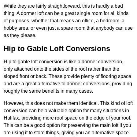
While they are fairly straightforward, this is hardly a bad
thing. A dormer loft can be a great single room for all kinds
of purposes, whether that means an office, a bedroom, a
hobby area, or even just a spare room that anybody can use
as they please.
Hip to Gable Loft Conversions
Hip to gable loft conversion is like a dormer conversion,
only attached onto the sides of the roof rather than the
sloped front or back. These provide plenty of flooring space
and are a great alternative to dormer conversions, providing
roughly the same benefits in many cases.
However, this does not make them identical. This kind of loft
conversion can be a valuable option for many situations in
Halifax, providing more roof space on the edge of your roof.
This can be a good option for preserving the main loft if you
are using it to store things, giving you an alternative space