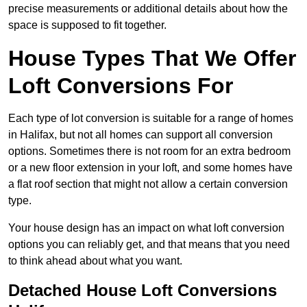
precise measurements or additional details about how the
space is supposed to fit together.
House Types That We Offer
Loft Conversions For
Each type of lot conversion is suitable for a range of homes
in Halifax, but not all homes can support all conversion
options. Sometimes there is not room for an extra bedroom
or a new floor extension in your loft, and some homes have
a flat roof section that might not allow a certain conversion
type.
Your house design has an impact on what loft conversion
options you can reliably get, and that means that you need
to think ahead about what you want.
Detached House Loft Conversions