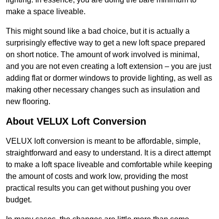
make a space liveable.
This might sound like a bad choice, but it is actually a
surprisingly effective way to get a new loft space prepared
on short notice. The amount of work involved is minimal,
and you are not even creating a loft extension – you are just
adding flat or dormer windows to provide lighting, as well as
making other necessary changes such as insulation and
new flooring.
About VELUX Loft Conversion
VELUX loft conversion is meant to be affordable, simple,
straightforward and easy to understand. It is a direct attempt
to make a loft space liveable and comfortable while keeping
the amount of costs and work low, providing the most
practical results you can get without pushing you over
budget.