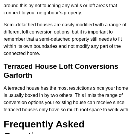
around this by not touching any walls or loft areas that
connect to your neighbour’s property.
Semi-detached houses are easily modified with a range of
different loft conversion options, but it is important to
remember that a semi-detached property still needs to fit
within its own boundaries and not modify any part of the
connected home.
Terraced House Loft Conversions
Garforth
A terraced house has the most restrictions since your home
is usually boxed in by two others. This limits the range of
conversion options your existing house can receive since
terraced houses only have so much roof space to work with.
Frequently Asked