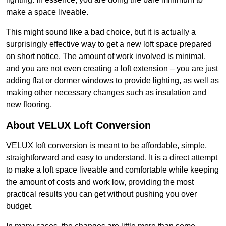
make a space liveable.
This might sound like a bad choice, but it is actually a
surprisingly effective way to get a new loft space prepared
on short notice. The amount of work involved is minimal,
and you are not even creating a loft extension – you are just
adding flat or dormer windows to provide lighting, as well as
making other necessary changes such as insulation and
new flooring.
About VELUX Loft Conversion
VELUX loft conversion is meant to be affordable, simple,
straightforward and easy to understand. It is a direct attempt
to make a loft space liveable and comfortable while keeping
the amount of costs and work low, providing the most
practical results you can get without pushing you over
budget.