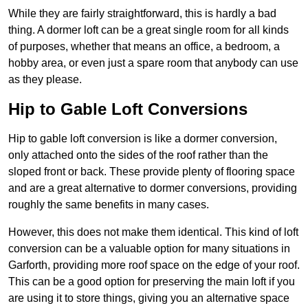
While they are fairly straightforward, this is hardly a bad
thing. A dormer loft can be a great single room for all kinds
of purposes, whether that means an office, a bedroom, a
hobby area, or even just a spare room that anybody can use
as they please.
Hip to Gable Loft Conversions
Hip to gable loft conversion is like a dormer conversion,
only attached onto the sides of the roof rather than the
sloped front or back. These provide plenty of flooring space
and are a great alternative to dormer conversions, providing
roughly the same benefits in many cases.
However, this does not make them identical. This kind of loft
conversion can be a valuable option for many situations in
Garforth, providing more roof space on the edge of your roof.
This can be a good option for preserving the main loft if you
are using it to store things, giving you an alternative space