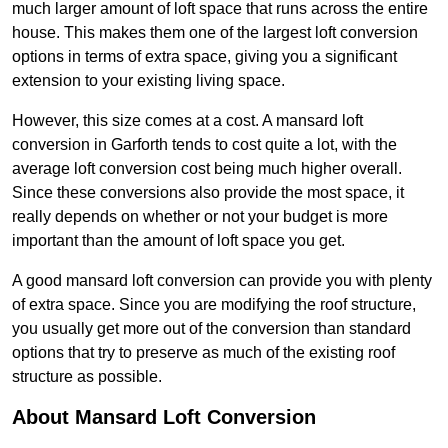
much larger amount of loft space that runs across the entire
house. This makes them one of the largest loft conversion
options in terms of extra space, giving you a significant
extension to your existing living space.
However, this size comes at a cost. A mansard loft
conversion in Garforth tends to cost quite a lot, with the
average loft conversion cost being much higher overall.
Since these conversions also provide the most space, it
really depends on whether or not your budget is more
important than the amount of loft space you get.
A good mansard loft conversion can provide you with plenty
of extra space. Since you are modifying the roof structure,
you usually get more out of the conversion than standard
options that try to preserve as much of the existing roof
structure as possible.
About Mansard Loft Conversion