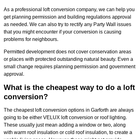
As a professional loft conversion company, we can help you
get planning permission and building regulations approval
as needed. We can also try to rectify any Party Wall issues
that you might encounter if your conversion is causing
problems for neighbours.
Permitted development does not cover conservation areas
or places with protected outstanding natural beauty. Even a
small change requires planning permission and government
approval.
What is the cheapest way to do a loft
conversion?
The cheapest loft conversion options in Garforth are always
going to be either VELUX loft conversion or roof lighting.
These usually just mean adding a window or two, along
with warm roof insulation or cold roof insulation, to create a