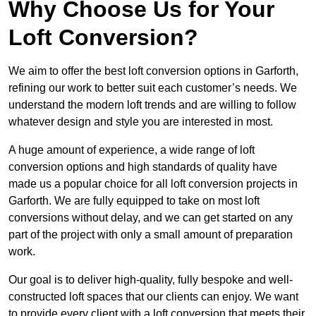
Why Choose Us for Your
Loft Conversion?
We aim to offer the best loft conversion options in Garforth,
refining our work to better suit each customer’s needs. We
understand the modern loft trends and are willing to follow
whatever design and style you are interested in most.
A huge amount of experience, a wide range of loft
conversion options and high standards of quality have
made us a popular choice for all loft conversion projects in
Garforth. We are fully equipped to take on most loft
conversions without delay, and we can get started on any
part of the project with only a small amount of preparation
work.
Our goal is to deliver high-quality, fully bespoke and well-
constructed loft spaces that our clients can enjoy. We want
to provide every client with a loft conversion that meets their