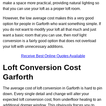
make a space more practical, providing natural lighting so
that you can use your loft as a proper loft room.
However, the low average cost makes this a very good
option for people in Garforth who want something simple. If
you do not want to modify your loft all that much and just
want a basic room that you can use, then roof light
conversion is a fairly good option that does not overload
your loft with unnecessary additions.
Receive Best Online Quotes Available
Loft Conversion Cost
Garforth
The average cost of loft conversion in Garforth is hard to pin
down. Every single detail and change will alter your
expected loft conversion cost, from underfloor heating to an
additional dormer window. This obviously forces you to