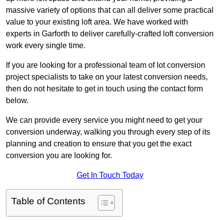
massive variety of options that can all deliver some practical
value to your existing loft area. We have worked with
experts in Garforth to deliver carefully-crafted loft conversion
work every single time.
If you are looking for a professional team of lot conversion
project specialists to take on your latest conversion needs,
then do not hesitate to get in touch using the contact form
below.
We can provide every service you might need to get your
conversion underway, walking you through every step of its
planning and creation to ensure that you get the exact
conversion you are looking for.
Get In Touch Today
Table of Contents