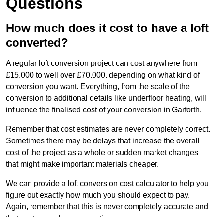
Questions
How much does it cost to have a loft
converted?
A regular loft conversion project can cost anywhere from
£15,000 to well over £70,000, depending on what kind of
conversion you want. Everything, from the scale of the
conversion to additional details like underfloor heating, will
influence the finalised cost of your conversion in Garforth.
Remember that cost estimates are never completely correct.
Sometimes there may be delays that increase the overall
cost of the project as a whole or sudden market changes
that might make important materials cheaper.
We can provide a loft conversion cost calculator to help you
figure out exactly how much you should expect to pay.
Again, remember that this is never completely accurate and