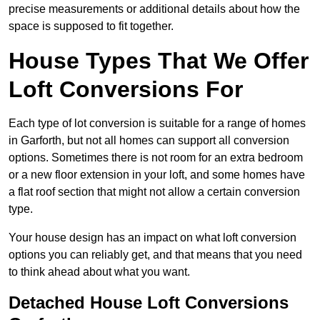
precise measurements or additional details about how the
space is supposed to fit together.
House Types That We Offer
Loft Conversions For
Each type of lot conversion is suitable for a range of homes
in Garforth, but not all homes can support all conversion
options. Sometimes there is not room for an extra bedroom
or a new floor extension in your loft, and some homes have
a flat roof section that might not allow a certain conversion
type.
Your house design has an impact on what loft conversion
options you can reliably get, and that means that you need
to think ahead about what you want.
Detached House Loft Conversions