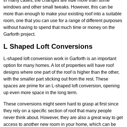
In many cases, the changes are little more than some
windows and other small tweaks. However, this can be
more than enough to make your existing roof into a suitable
room, one that you can use for a range of different purposes
without having to spend that much time or money on the
Garforth project.
L Shaped Loft Conversions
L-shaped loft conversion work in Garforth is an important
option for many homes. A lot of properties will have roof
designs where one part of the roof is higher than the other,
with the smaller part sticking out from the rest. These
spaces are prime for an L-shaped loft conversion, opening
up even more space in the long term.
These conversions might seem hard to grasp at first since
they rely on a specific section of roof that many people
never think about. However, they are also a great way to get
access to another new room in your home, which can be