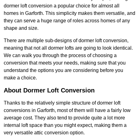
dormer loft conversion a popular choice for almost all
homes in Garforth. This simplicity makes them versatile, and
they can serve a huge range of roles across homes of any
shape and size.
There are multiple sub-designs of dormer loft conversion,
meaning that not all dormer lofts are going to look identical.
We can walk you through the process of choosing a
conversion that meets your needs, making sure that you
understand the options you are considering before you
make a choice.
About Dormer Loft Conversion
Thanks to the relatively simple structure of dormer loft
conversions in Garforth, most of them will have a fairly low
average cost. They also tend to provide quite a lot more
internal loft space than you might expect, making them a
very versatile attic conversion option.