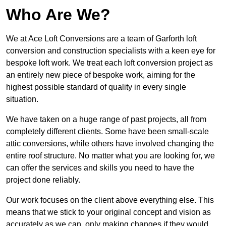
Who Are We?
We at Ace Loft Conversions are a team of Garforth loft
conversion and construction specialists with a keen eye for
bespoke loft work. We treat each loft conversion project as
an entirely new piece of bespoke work, aiming for the
highest possible standard of quality in every single
situation.
We have taken on a huge range of past projects, all from
completely different clients. Some have been small-scale
attic conversions, while others have involved changing the
entire roof structure. No matter what you are looking for, we
can offer the services and skills you need to have the
project done reliably.
Our work focuses on the client above everything else. This
means that we stick to your original concept and vision as
accurately as we can, only making changes if they would