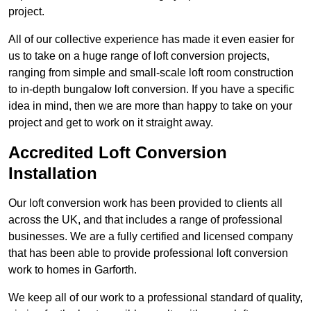
project.
All of our collective experience has made it even easier for
us to take on a huge range of loft conversion projects,
ranging from simple and small-scale loft room construction
to in-depth bungalow loft conversion. If you have a specific
idea in mind, then we are more than happy to take on your
project and get to work on it straight away.
Accredited Loft Conversion
Installation
Our loft conversion work has been provided to clients all
across the UK, and that includes a range of professional
businesses. We are a fully certified and licensed company
that has been able to provide professional loft conversion
work to homes in Garforth.
We keep all of our work to a professional standard of quality,