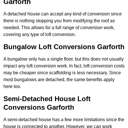
Garforth
A detached house can accept any kind of conversion since
there is nothing stopping you from modifying the roof as
needed. This allows for a full range of conversion work,
covering any type of loft conversion.
Bungalow Loft Conversions Garforth
A bungalow only has a single floor, but this does not usually
impact any loft conversion work. In fact, loft conversion costs
may be cheaper since scaffolding is less necessary. Since
most bungalows are detached, the same benefits apply
here too.
Semi-Detached House Loft
Conversions Garforth
A semi-detached house has a few more limitations since the
house is connected to another. However, we can work