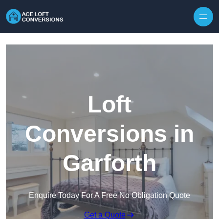
Skip to content
Loft
Conversions in
Garforth
Enquire Today For A Free No Obligation Quote
Get a Quote