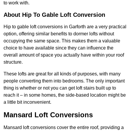
to work with.
About Hip To Gable Loft Conversion
Hip to gable loft conversions in Garforth are a very practical
option, offering similar benefits to dormer lofts without
occupying the same space. This makes them a valuable
choice to have available since they can influence the
overall amount of space you actually have within your roof
structure.
These lofts are great for all kinds of purposes, with many
people converting them into bedrooms. The only important
thing is whether or not you can get loft stairs built up to
reach it – in some homes, the side-based location might be
a little bit inconvenient.
Mansard Loft Conversions
Mansard loft conversions cover the entire roof, providing a