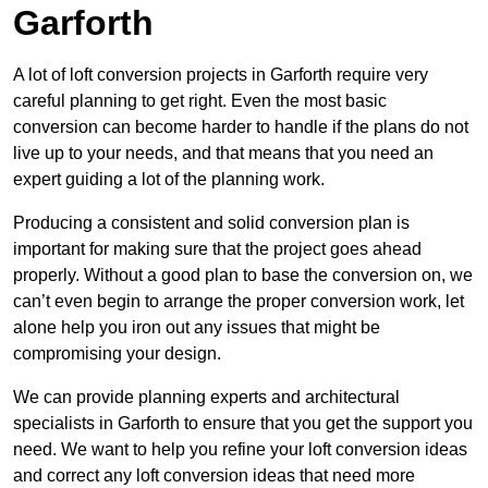
Garforth
A lot of loft conversion projects in Garforth require very
careful planning to get right. Even the most basic
conversion can become harder to handle if the plans do not
live up to your needs, and that means that you need an
expert guiding a lot of the planning work.
Producing a consistent and solid conversion plan is
important for making sure that the project goes ahead
properly. Without a good plan to base the conversion on, we
can’t even begin to arrange the proper conversion work, let
alone help you iron out any issues that might be
compromising your design.
We can provide planning experts and architectural
specialists in Garforth to ensure that you get the support you
need. We want to help you refine your loft conversion ideas
and correct any loft conversion ideas that need more