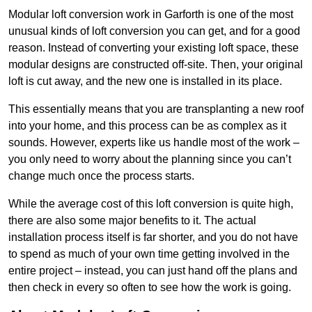
Modular loft conversion work in Garforth is one of the most
unusual kinds of loft conversion you can get, and for a good
reason. Instead of converting your existing loft space, these
modular designs are constructed off-site. Then, your original
loft is cut away, and the new one is installed in its place.
This essentially means that you are transplanting a new roof
into your home, and this process can be as complex as it
sounds. However, experts like us handle most of the work –
you only need to worry about the planning since you can’t
change much once the process starts.
While the average cost of this loft conversion is quite high,
there are also some major benefits to it. The actual
installation process itself is far shorter, and you do not have
to spend as much of your own time getting involved in the
entire project – instead, you can just hand off the plans and
then check in every so often to see how the work is going.