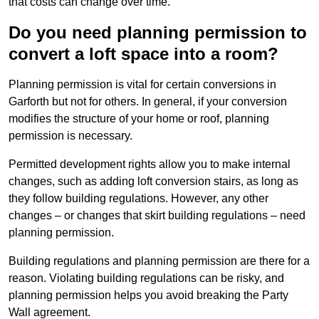
that costs can change over time.
Do you need planning permission to
convert a loft space into a room?
Planning permission is vital for certain conversions in
Garforth but not for others. In general, if your conversion
modifies the structure of your home or roof, planning
permission is necessary.
Permitted development rights allow you to make internal
changes, such as adding loft conversion stairs, as long as
they follow building regulations. However, any other
changes – or changes that skirt building regulations – need
planning permission.
Building regulations and planning permission are there for a
reason. Violating building regulations can be risky, and
planning permission helps you avoid breaking the Party
Wall agreement.