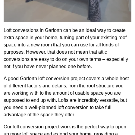
Loft conversions in Garforth can be an ideal way to create
extra space in your home, turning part of your existing roof
space into a new room that you can use for all kinds of
purposes. However, that does not mean that attic
conversions are easy to do on your own terms – especially
not if you have never planned one before.
A good Garforth loft conversion project covers a whole host
of different factors and details, from the roof structure you
are working with to the amount of usable space you are
supposed to end up with. Lofts are incredibly versatile, but
you need a well-planned loft conversion to take full
advantage of the space they offer.
Our loft conversion project work is the perfect way to open
up more loft space and extend your home, providing a