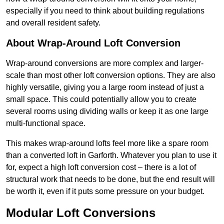
especially if you need to think about building regulations
and overall resident safety.
About Wrap-Around Loft Conversion
Wrap-around conversions are more complex and larger-
scale than most other loft conversion options. They are also
highly versatile, giving you a large room instead of just a
small space. This could potentially allow you to create
several rooms using dividing walls or keep it as one large
multi-functional space.
This makes wrap-around lofts feel more like a spare room
than a converted loft in Garforth. Whatever you plan to use it
for, expect a high loft conversion cost – there is a lot of
structural work that needs to be done, but the end result will
be worth it, even if it puts some pressure on your budget.
Modular Loft Conversions