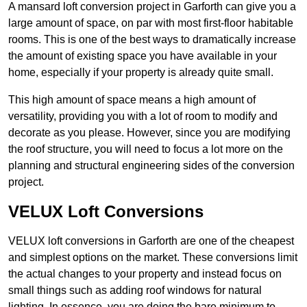
A mansard loft conversion project in Garforth can give you a
large amount of space, on par with most first-floor habitable
rooms. This is one of the best ways to dramatically increase
the amount of existing space you have available in your
home, especially if your property is already quite small.
This high amount of space means a high amount of
versatility, providing you with a lot of room to modify and
decorate as you please. However, since you are modifying
the roof structure, you will need to focus a lot more on the
planning and structural engineering sides of the conversion
project.
VELUX Loft Conversions
VELUX loft conversions in Garforth are one of the cheapest
and simplest options on the market. These conversions limit
the actual changes to your property and instead focus on
small things such as adding roof windows for natural
lighting. In essence, you are doing the bare minimum to