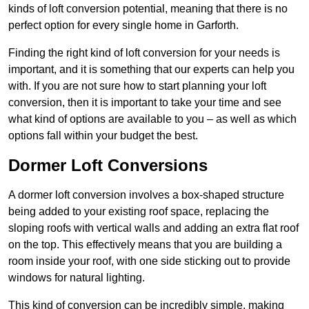
kinds of loft conversion potential, meaning that there is no
perfect option for every single home in Garforth.
Finding the right kind of loft conversion for your needs is
important, and it is something that our experts can help you
with. If you are not sure how to start planning your loft
conversion, then it is important to take your time and see
what kind of options are available to you – as well as which
options fall within your budget the best.
Dormer Loft Conversions
A dormer loft conversion involves a box-shaped structure
being added to your existing roof space, replacing the
sloping roofs with vertical walls and adding an extra flat roof
on the top. This effectively means that you are building a
room inside your roof, with one side sticking out to provide
windows for natural lighting.
This kind of conversion can be incredibly simple, making