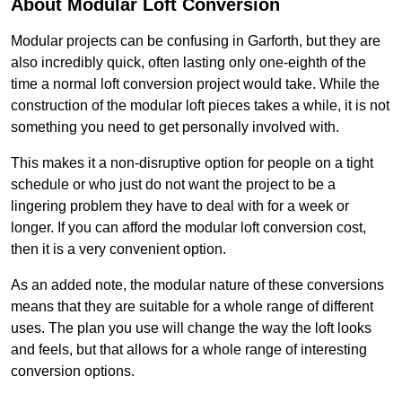
About Modular Loft Conversion
Modular projects can be confusing in Garforth, but they are
also incredibly quick, often lasting only one-eighth of the
time a normal loft conversion project would take. While the
construction of the modular loft pieces takes a while, it is not
something you need to get personally involved with.
This makes it a non-disruptive option for people on a tight
schedule or who just do not want the project to be a
lingering problem they have to deal with for a week or
longer. If you can afford the modular loft conversion cost,
then it is a very convenient option.
As an added note, the modular nature of these conversions
means that they are suitable for a whole range of different
uses. The plan you use will change the way the loft looks
and feels, but that allows for a whole range of interesting
conversion options.