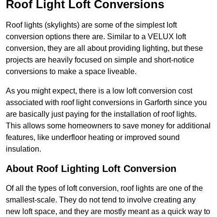
Roof Light Loft Conversions
Roof lights (skylights) are some of the simplest loft
conversion options there are. Similar to a VELUX loft
conversion, they are all about providing lighting, but these
projects are heavily focused on simple and short-notice
conversions to make a space liveable.
As you might expect, there is a low loft conversion cost
associated with roof light conversions in Garforth since you
are basically just paying for the installation of roof lights.
This allows some homeowners to save money for additional
features, like underfloor heating or improved sound
insulation.
About Roof Lighting Loft Conversion
Of all the types of loft conversion, roof lights are one of the
smallest-scale. They do not tend to involve creating any
new loft space, and they are mostly meant as a quick way to