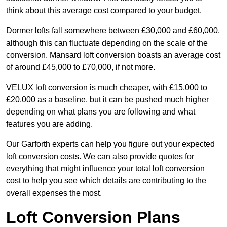
think about this average cost compared to your budget.
Dormer lofts fall somewhere between £30,000 and £60,000,
although this can fluctuate depending on the scale of the
conversion. Mansard loft conversion boasts an average cost
of around £45,000 to £70,000, if not more.
VELUX loft conversion is much cheaper, with £15,000 to
£20,000 as a baseline, but it can be pushed much higher
depending on what plans you are following and what
features you are adding.
Our Garforth experts can help you figure out your expected
loft conversion costs. We can also provide quotes for
everything that might influence your total loft conversion
cost to help you see which details are contributing to the
overall expenses the most.
Loft Conversion Plans