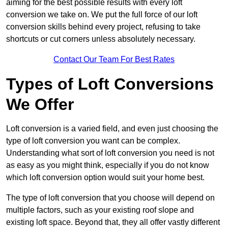
aiming for the best possible results with every loft
conversion we take on. We put the full force of our loft
conversion skills behind every project, refusing to take
shortcuts or cut corners unless absolutely necessary.
Contact Our Team For Best Rates
Types of Loft Conversions
We Offer
Loft conversion is a varied field, and even just choosing the
type of loft conversion you want can be complex.
Understanding what sort of loft conversion you need is not
as easy as you might think, especially if you do not know
which loft conversion option would suit your home best.
The type of loft conversion that you choose will depend on
multiple factors, such as your existing roof slope and
existing loft space. Beyond that, they all offer vastly different