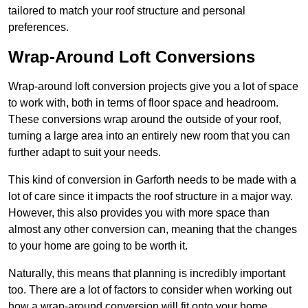
tailored to match your roof structure and personal
preferences.
Wrap-Around Loft Conversions
Wrap-around loft conversion projects give you a lot of space
to work with, both in terms of floor space and headroom.
These conversions wrap around the outside of your roof,
turning a large area into an entirely new room that you can
further adapt to suit your needs.
This kind of conversion in Garforth needs to be made with a
lot of care since it impacts the roof structure in a major way.
However, this also provides you with more space than
almost any other conversion can, meaning that the changes
to your home are going to be worth it.
Naturally, this means that planning is incredibly important
too. There are a lot of factors to consider when working out
how a wrap-around conversion will fit onto your home,