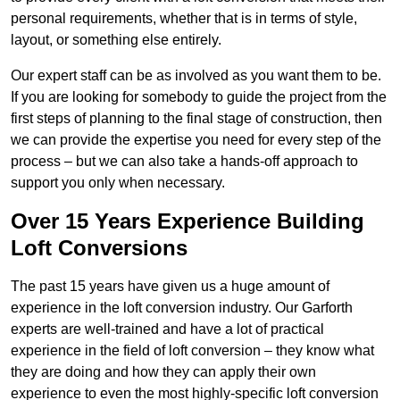
personal requirements, whether that is in terms of style,
layout, or something else entirely.
Our expert staff can be as involved as you want them to be.
If you are looking for somebody to guide the project from the
first steps of planning to the final stage of construction, then
we can provide the expertise you need for every step of the
process – but we can also take a hands-off approach to
support you only when necessary.
Over 15 Years Experience Building
Loft Conversions
The past 15 years have given us a huge amount of
experience in the loft conversion industry. Our Garforth
experts are well-trained and have a lot of practical
experience in the field of loft conversion – they know what
they are doing and how they can apply their own
experience to even the most highly-specific loft conversion