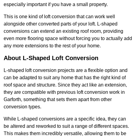
especially important if you have a small property.
This is one kind of loft conversion that can work well
alongside other converted parts of your loft. L-shaped
conversions can extend an existing roof room, providing
even more flooring space without forcing you to actually add
any more extensions to the rest of your home.
About L-Shaped Loft Conversion
L-shaped loft conversion projects are a flexible option and
can be adapted to suit any home that has the right kind of
roof space and structure. Since they act like an extension,
they are compatible with previous loft conversion work in
Garforth, something that sets them apart from other
conversion types.
While L-shaped conversions are a specific idea, they can
be altered and reworked to suit a range of different spaces.
This makes them incredibly versatile, allowing them to be