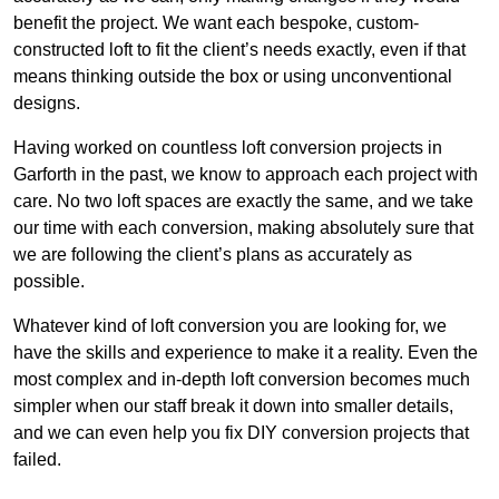
benefit the project. We want each bespoke, custom-
constructed loft to fit the client’s needs exactly, even if that
means thinking outside the box or using unconventional
designs.
Having worked on countless loft conversion projects in
Garforth in the past, we know to approach each project with
care. No two loft spaces are exactly the same, and we take
our time with each conversion, making absolutely sure that
we are following the client’s plans as accurately as
possible.
Whatever kind of loft conversion you are looking for, we
have the skills and experience to make it a reality. Even the
most complex and in-depth loft conversion becomes much
simpler when our staff break it down into smaller details,
and we can even help you fix DIY conversion projects that
failed.