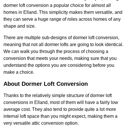
dormer loft conversion a popular choice for almost all
homes in Elland. This simplicity makes them versatile, and
they can serve a huge range of roles across homes of any
shape and size.
There are multiple sub-designs of dormer loft conversion,
meaning that not all dormer lofts are going to look identical.
We can walk you through the process of choosing a
conversion that meets your needs, making sure that you
understand the options you are considering before you
make a choice.
About Dormer Loft Conversion
Thanks to the relatively simple structure of dormer loft
conversions in Elland, most of them will have a fairly low
average cost. They also tend to provide quite a lot more
internal loft space than you might expect, making them a
very versatile attic conversion option.