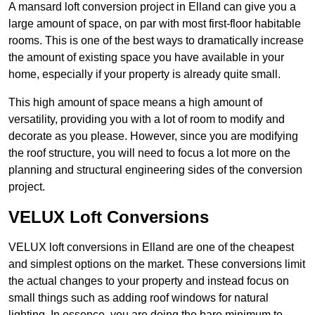
A mansard loft conversion project in Elland can give you a
large amount of space, on par with most first-floor habitable
rooms. This is one of the best ways to dramatically increase
the amount of existing space you have available in your
home, especially if your property is already quite small.
This high amount of space means a high amount of
versatility, providing you with a lot of room to modify and
decorate as you please. However, since you are modifying
the roof structure, you will need to focus a lot more on the
planning and structural engineering sides of the conversion
project.
VELUX Loft Conversions
VELUX loft conversions in Elland are one of the cheapest
and simplest options on the market. These conversions limit
the actual changes to your property and instead focus on
small things such as adding roof windows for natural
lighting. In essence, you are doing the bare minimum to