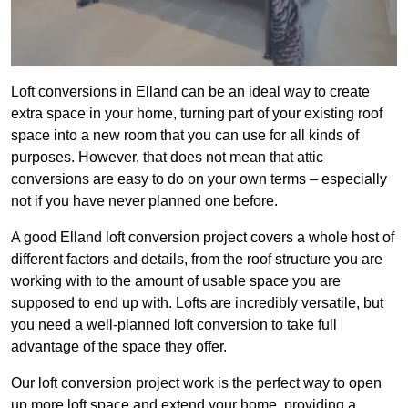
Loft conversions in Elland can be an ideal way to create
extra space in your home, turning part of your existing roof
space into a new room that you can use for all kinds of
purposes. However, that does not mean that attic
conversions are easy to do on your own terms – especially
not if you have never planned one before.
A good Elland loft conversion project covers a whole host of
different factors and details, from the roof structure you are
working with to the amount of usable space you are
supposed to end up with. Lofts are incredibly versatile, but
you need a well-planned loft conversion to take full
advantage of the space they offer.
Our loft conversion project work is the perfect way to open
up more loft space and extend your home, providing a