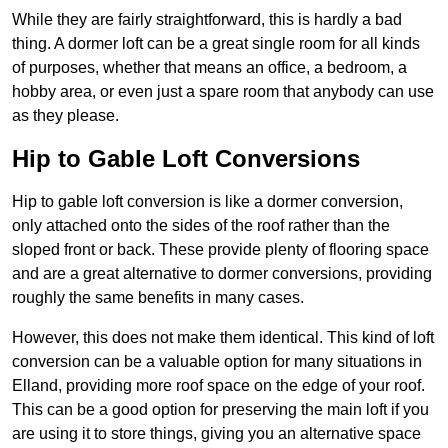
While they are fairly straightforward, this is hardly a bad
thing. A dormer loft can be a great single room for all kinds
of purposes, whether that means an office, a bedroom, a
hobby area, or even just a spare room that anybody can use
as they please.
Hip to Gable Loft Conversions
Hip to gable loft conversion is like a dormer conversion,
only attached onto the sides of the roof rather than the
sloped front or back. These provide plenty of flooring space
and are a great alternative to dormer conversions, providing
roughly the same benefits in many cases.
However, this does not make them identical. This kind of loft
conversion can be a valuable option for many situations in
Elland, providing more roof space on the edge of your roof.
This can be a good option for preserving the main loft if you
are using it to store things, giving you an alternative space