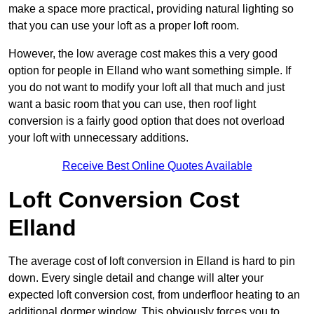
make a space more practical, providing natural lighting so
that you can use your loft as a proper loft room.
However, the low average cost makes this a very good
option for people in Elland who want something simple. If
you do not want to modify your loft all that much and just
want a basic room that you can use, then roof light
conversion is a fairly good option that does not overload
your loft with unnecessary additions.
Receive Best Online Quotes Available
Loft Conversion Cost
Elland
The average cost of loft conversion in Elland is hard to pin
down. Every single detail and change will alter your
expected loft conversion cost, from underfloor heating to an
additional dormer window. This obviously forces you to