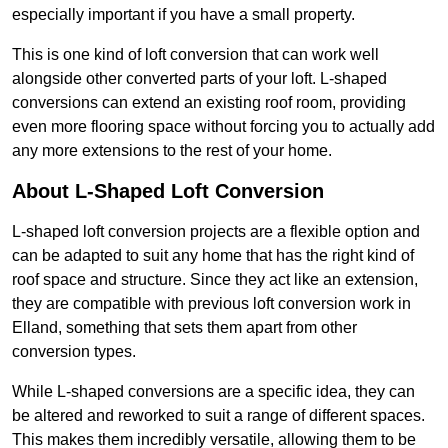
especially important if you have a small property.
This is one kind of loft conversion that can work well
alongside other converted parts of your loft. L-shaped
conversions can extend an existing roof room, providing
even more flooring space without forcing you to actually add
any more extensions to the rest of your home.
About L-Shaped Loft Conversion
L-shaped loft conversion projects are a flexible option and
can be adapted to suit any home that has the right kind of
roof space and structure. Since they act like an extension,
they are compatible with previous loft conversion work in
Elland, something that sets them apart from other
conversion types.
While L-shaped conversions are a specific idea, they can
be altered and reworked to suit a range of different spaces.
This makes them incredibly versatile, allowing them to be