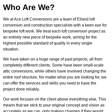
Who Are We?
We at Ace Loft Conversions are a team of Elland loft
conversion and construction specialists with a keen eye for
bespoke loft work. We treat each loft conversion project as
an entirely new piece of bespoke work, aiming for the
highest possible standard of quality in every single
situation.
We have taken on a huge range of past projects, all from
completely different clients. Some have been small-scale
attic conversions, while others have involved changing the
entire roof structure. No matter what you are looking for, we
can offer the services and skills you need to have the
project done reliably.
Our work focuses on the client above everything else. This
means that we stick to your original concept and vision as
accurately as we can, only making changes if they would