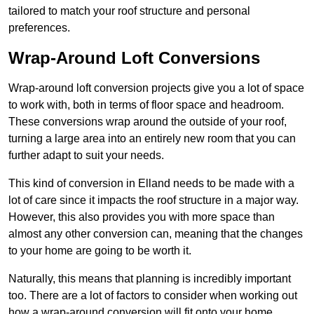
tailored to match your roof structure and personal
preferences.
Wrap-Around Loft Conversions
Wrap-around loft conversion projects give you a lot of space
to work with, both in terms of floor space and headroom.
These conversions wrap around the outside of your roof,
turning a large area into an entirely new room that you can
further adapt to suit your needs.
This kind of conversion in Elland needs to be made with a
lot of care since it impacts the roof structure in a major way.
However, this also provides you with more space than
almost any other conversion can, meaning that the changes
to your home are going to be worth it.
Naturally, this means that planning is incredibly important
too. There are a lot of factors to consider when working out
how a wrap-around conversion will fit onto your home,