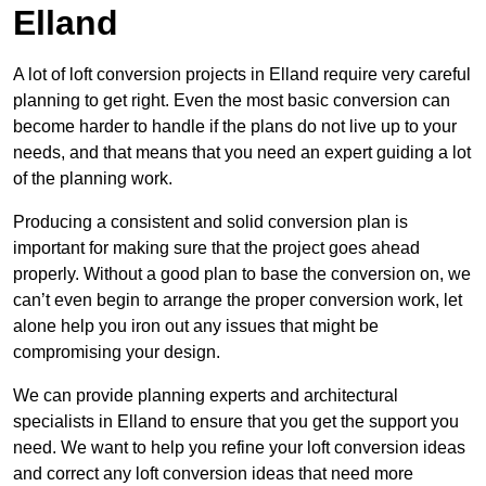
Elland
A lot of loft conversion projects in Elland require very careful
planning to get right. Even the most basic conversion can
become harder to handle if the plans do not live up to your
needs, and that means that you need an expert guiding a lot
of the planning work.
Producing a consistent and solid conversion plan is
important for making sure that the project goes ahead
properly. Without a good plan to base the conversion on, we
can’t even begin to arrange the proper conversion work, let
alone help you iron out any issues that might be
compromising your design.
We can provide planning experts and architectural
specialists in Elland to ensure that you get the support you
need. We want to help you refine your loft conversion ideas
and correct any loft conversion ideas that need more