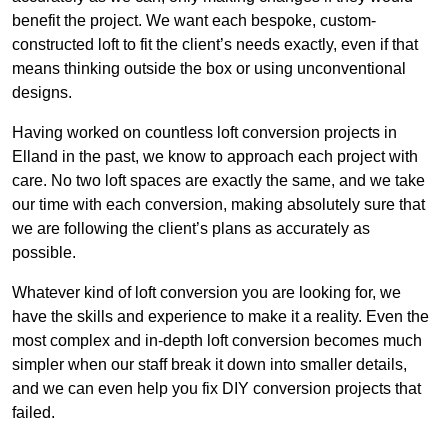
benefit the project. We want each bespoke, custom-
constructed loft to fit the client’s needs exactly, even if that
means thinking outside the box or using unconventional
designs.
Having worked on countless loft conversion projects in
Elland in the past, we know to approach each project with
care. No two loft spaces are exactly the same, and we take
our time with each conversion, making absolutely sure that
we are following the client’s plans as accurately as
possible.
Whatever kind of loft conversion you are looking for, we
have the skills and experience to make it a reality. Even the
most complex and in-depth loft conversion becomes much
simpler when our staff break it down into smaller details,
and we can even help you fix DIY conversion projects that
failed.