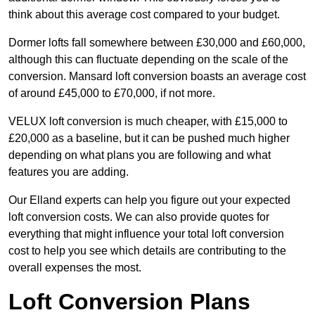
think about this average cost compared to your budget.
Dormer lofts fall somewhere between £30,000 and £60,000,
although this can fluctuate depending on the scale of the
conversion. Mansard loft conversion boasts an average cost
of around £45,000 to £70,000, if not more.
VELUX loft conversion is much cheaper, with £15,000 to
£20,000 as a baseline, but it can be pushed much higher
depending on what plans you are following and what
features you are adding.
Our Elland experts can help you figure out your expected
loft conversion costs. We can also provide quotes for
everything that might influence your total loft conversion
cost to help you see which details are contributing to the
overall expenses the most.
Loft Conversion Plans