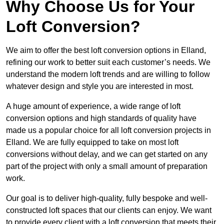
Why Choose Us for Your
Loft Conversion?
We aim to offer the best loft conversion options in Elland,
refining our work to better suit each customer’s needs. We
understand the modern loft trends and are willing to follow
whatever design and style you are interested in most.
A huge amount of experience, a wide range of loft
conversion options and high standards of quality have
made us a popular choice for all loft conversion projects in
Elland. We are fully equipped to take on most loft
conversions without delay, and we can get started on any
part of the project with only a small amount of preparation
work.
Our goal is to deliver high-quality, fully bespoke and well-
constructed loft spaces that our clients can enjoy. We want
to provide every client with a loft conversion that meets their