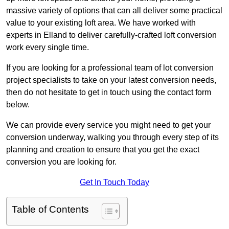
massive variety of options that can all deliver some practical
value to your existing loft area. We have worked with
experts in Elland to deliver carefully-crafted loft conversion
work every single time.
If you are looking for a professional team of lot conversion
project specialists to take on your latest conversion needs,
then do not hesitate to get in touch using the contact form
below.
We can provide every service you might need to get your
conversion underway, walking you through every step of its
planning and creation to ensure that you get the exact
conversion you are looking for.
Get In Touch Today
Table of Contents