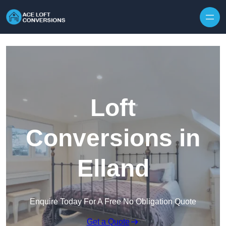
Skip to content
Loft
Conversions in
Elland
Enquire Today For A Free No Obligation Quote
Get a Quote