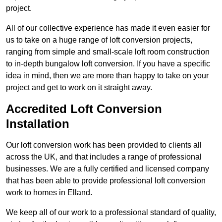
project.
All of our collective experience has made it even easier for
us to take on a huge range of loft conversion projects,
ranging from simple and small-scale loft room construction
to in-depth bungalow loft conversion. If you have a specific
idea in mind, then we are more than happy to take on your
project and get to work on it straight away.
Accredited Loft Conversion
Installation
Our loft conversion work has been provided to clients all
across the UK, and that includes a range of professional
businesses. We are a fully certified and licensed company
that has been able to provide professional loft conversion
work to homes in Elland.
We keep all of our work to a professional standard of quality,