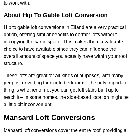
to work with.
About Hip To Gable Loft Conversion
Hip to gable loft conversions in Elland are a very practical
option, offering similar benefits to dormer lofts without
occupying the same space. This makes them a valuable
choice to have available since they can influence the
overall amount of space you actually have within your roof
structure.
These lofts are great for all kinds of purposes, with many
people converting them into bedrooms. The only important
thing is whether or not you can get loft stairs built up to
reach it – in some homes, the side-based location might be
a little bit inconvenient.
Mansard Loft Conversions
Mansard loft conversions cover the entire roof, providing a