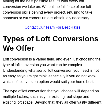
aiming for the best possible results with every loft
conversion we take on. We put the full force of our loft
conversion skills behind every project, refusing to take
shortcuts or cut corners unless absolutely necessary.
Contact Our Team For Best Rates
Types of Loft Conversions
We Offer
Loft conversion is a varied field, and even just choosing the
type of loft conversion you want can be complex.
Understanding what sort of loft conversion you need is not
as easy as you might think, especially if you do not know
which loft conversion option would suit your home best.
The type of loft conversion that you choose will depend on
multiple factors, such as your existing roof slope and
existing loft space. Beyond that, they all offer vastly different