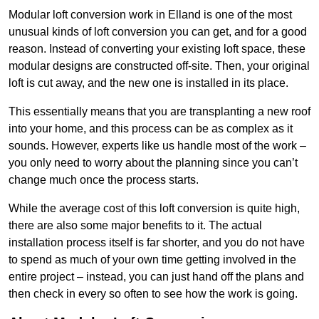
Modular loft conversion work in Elland is one of the most
unusual kinds of loft conversion you can get, and for a good
reason. Instead of converting your existing loft space, these
modular designs are constructed off-site. Then, your original
loft is cut away, and the new one is installed in its place.
This essentially means that you are transplanting a new roof
into your home, and this process can be as complex as it
sounds. However, experts like us handle most of the work –
you only need to worry about the planning since you can’t
change much once the process starts.
While the average cost of this loft conversion is quite high,
there are also some major benefits to it. The actual
installation process itself is far shorter, and you do not have
to spend as much of your own time getting involved in the
entire project – instead, you can just hand off the plans and
then check in every so often to see how the work is going.