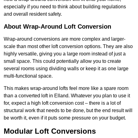
especially if you need to think about building regulations
and overall resident safety.
About Wrap-Around Loft Conversion
Wrap-around conversions are more complex and larger-
scale than most other loft conversion options. They are also
highly versatile, giving you a large room instead of just a
small space. This could potentially allow you to create
several rooms using dividing walls or keep it as one large
multi-functional space.
This makes wrap-around lofts feel more like a spare room
than a converted loft in Elland. Whatever you plan to use it
for, expect a high loft conversion cost – there is a lot of
structural work that needs to be done, but the end result will
be worth it, even if it puts some pressure on your budget.
Modular Loft Conversions