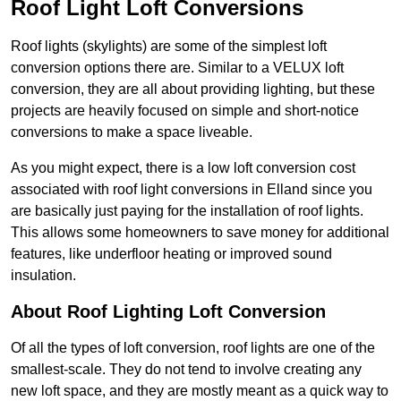
Roof Light Loft Conversions
Roof lights (skylights) are some of the simplest loft
conversion options there are. Similar to a VELUX loft
conversion, they are all about providing lighting, but these
projects are heavily focused on simple and short-notice
conversions to make a space liveable.
As you might expect, there is a low loft conversion cost
associated with roof light conversions in Elland since you
are basically just paying for the installation of roof lights.
This allows some homeowners to save money for additional
features, like underfloor heating or improved sound
insulation.
About Roof Lighting Loft Conversion
Of all the types of loft conversion, roof lights are one of the
smallest-scale. They do not tend to involve creating any
new loft space, and they are mostly meant as a quick way to