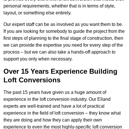
personal requirements, whether that is in terms of style,
layout, or something else entirely.
Our expert staff can be as involved as you want them to be.
If you are looking for somebody to guide the project from the
first steps of planning to the final stage of construction, then
we can provide the expertise you need for every step of the
process – but we can also take a hands-off approach to
support you only when necessary.
Over 15 Years Experience Building
Loft Conversions
The past 15 years have given us a huge amount of
experience in the loft conversion industry. Our Elland
experts are well-trained and have a lot of practical
experience in the field of loft conversion – they know what
they are doing and how they can apply their own
experience to even the most highly-specific loft conversion