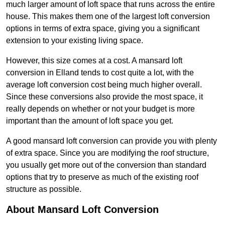
much larger amount of loft space that runs across the entire
house. This makes them one of the largest loft conversion
options in terms of extra space, giving you a significant
extension to your existing living space.
However, this size comes at a cost. A mansard loft
conversion in Elland tends to cost quite a lot, with the
average loft conversion cost being much higher overall.
Since these conversions also provide the most space, it
really depends on whether or not your budget is more
important than the amount of loft space you get.
A good mansard loft conversion can provide you with plenty
of extra space. Since you are modifying the roof structure,
you usually get more out of the conversion than standard
options that try to preserve as much of the existing roof
structure as possible.
About Mansard Loft Conversion