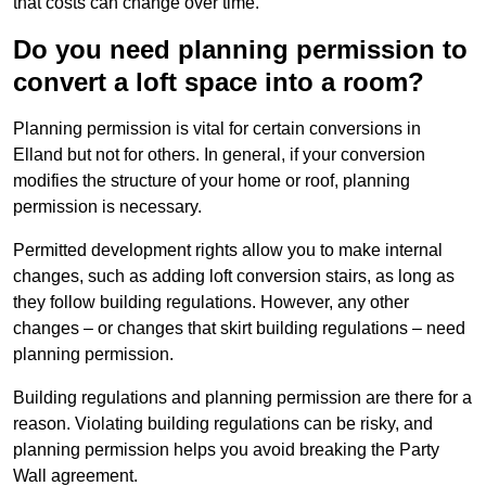
that costs can change over time.
Do you need planning permission to
convert a loft space into a room?
Planning permission is vital for certain conversions in
Elland but not for others. In general, if your conversion
modifies the structure of your home or roof, planning
permission is necessary.
Permitted development rights allow you to make internal
changes, such as adding loft conversion stairs, as long as
they follow building regulations. However, any other
changes – or changes that skirt building regulations – need
planning permission.
Building regulations and planning permission are there for a
reason. Violating building regulations can be risky, and
planning permission helps you avoid breaking the Party
Wall agreement.