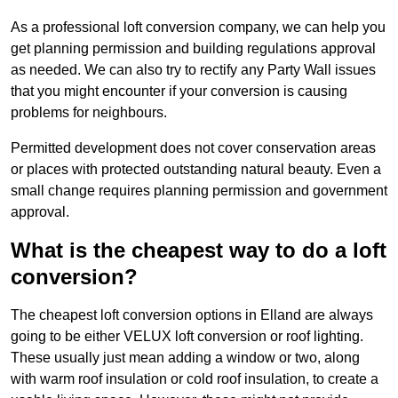
As a professional loft conversion company, we can help you
get planning permission and building regulations approval
as needed. We can also try to rectify any Party Wall issues
that you might encounter if your conversion is causing
problems for neighbours.
Permitted development does not cover conservation areas
or places with protected outstanding natural beauty. Even a
small change requires planning permission and government
approval.
What is the cheapest way to do a loft
conversion?
The cheapest loft conversion options in Elland are always
going to be either VELUX loft conversion or roof lighting.
These usually just mean adding a window or two, along
with warm roof insulation or cold roof insulation, to create a