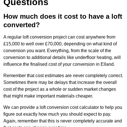
Questions
How much does it cost to have a loft
converted?
A regular loft conversion project can cost anywhere from
£15,000 to well over £70,000, depending on what kind of
conversion you want. Everything, from the scale of the
conversion to additional details like underfloor heating, will
influence the finalised cost of your conversion in Elland.
Remember that cost estimates are never completely correct.
Sometimes there may be delays that increase the overall
cost of the project as a whole or sudden market changes
that might make important materials cheaper.
We can provide a loft conversion cost calculator to help you
figure out exactly how much you should expect to pay.
Again, remember that this is never completely accurate and