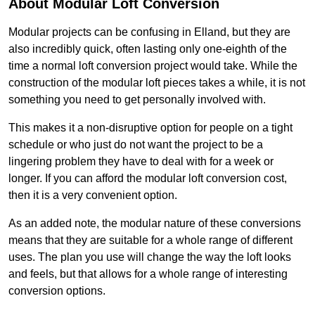
About Modular Loft Conversion
Modular projects can be confusing in Elland, but they are
also incredibly quick, often lasting only one-eighth of the
time a normal loft conversion project would take. While the
construction of the modular loft pieces takes a while, it is not
something you need to get personally involved with.
This makes it a non-disruptive option for people on a tight
schedule or who just do not want the project to be a
lingering problem they have to deal with for a week or
longer. If you can afford the modular loft conversion cost,
then it is a very convenient option.
As an added note, the modular nature of these conversions
means that they are suitable for a whole range of different
uses. The plan you use will change the way the loft looks
and feels, but that allows for a whole range of interesting
conversion options.