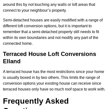
around this by not touching any walls or loft areas that
connect to your neighbour’s property.
Semi-detached houses are easily modified with a range of
different loft conversion options, but it is important to
remember that a semi-detached property still needs to fit
within its own boundaries and not modify any part of the
connected home.
Terraced House Loft Conversions
Elland
A terraced house has the most restrictions since your home
is usually boxed in by two others. This limits the range of
conversion options your existing house can receive since
terraced houses only have so much roof space to work with.
Frequently Asked