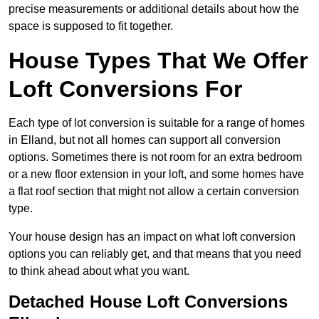
precise measurements or additional details about how the
space is supposed to fit together.
House Types That We Offer
Loft Conversions For
Each type of lot conversion is suitable for a range of homes
in Elland, but not all homes can support all conversion
options. Sometimes there is not room for an extra bedroom
or a new floor extension in your loft, and some homes have
a flat roof section that might not allow a certain conversion
type.
Your house design has an impact on what loft conversion
options you can reliably get, and that means that you need
to think ahead about what you want.
Detached House Loft Conversions