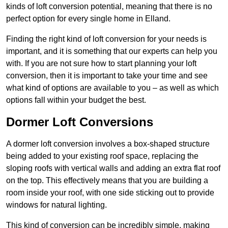
kinds of loft conversion potential, meaning that there is no
perfect option for every single home in Elland.
Finding the right kind of loft conversion for your needs is
important, and it is something that our experts can help you
with. If you are not sure how to start planning your loft
conversion, then it is important to take your time and see
what kind of options are available to you – as well as which
options fall within your budget the best.
Dormer Loft Conversions
A dormer loft conversion involves a box-shaped structure
being added to your existing roof space, replacing the
sloping roofs with vertical walls and adding an extra flat roof
on the top. This effectively means that you are building a
room inside your roof, with one side sticking out to provide
windows for natural lighting.
This kind of conversion can be incredibly simple, making