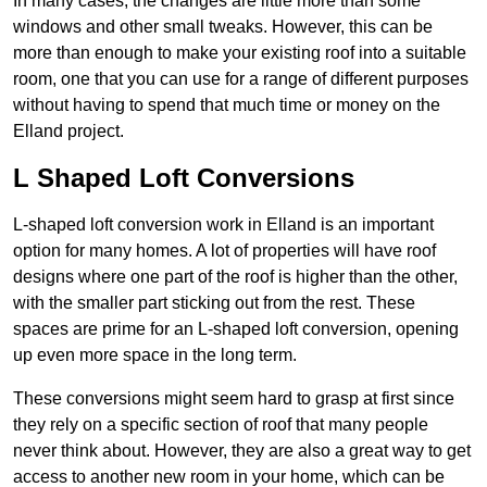
In many cases, the changes are little more than some
windows and other small tweaks. However, this can be
more than enough to make your existing roof into a suitable
room, one that you can use for a range of different purposes
without having to spend that much time or money on the
Elland project.
L Shaped Loft Conversions
L-shaped loft conversion work in Elland is an important
option for many homes. A lot of properties will have roof
designs where one part of the roof is higher than the other,
with the smaller part sticking out from the rest. These
spaces are prime for an L-shaped loft conversion, opening
up even more space in the long term.
These conversions might seem hard to grasp at first since
they rely on a specific section of roof that many people
never think about. However, they are also a great way to get
access to another new room in your home, which can be