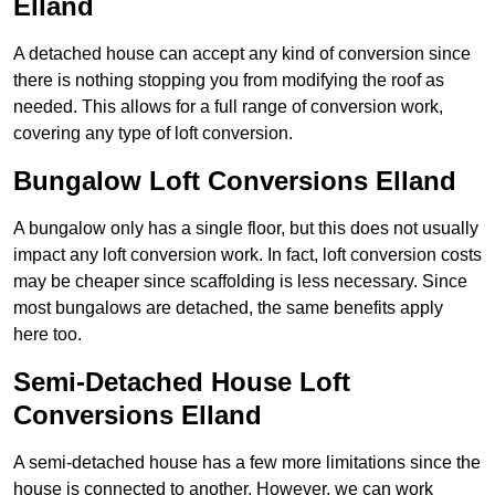
Elland
A detached house can accept any kind of conversion since
there is nothing stopping you from modifying the roof as
needed. This allows for a full range of conversion work,
covering any type of loft conversion.
Bungalow Loft Conversions Elland
A bungalow only has a single floor, but this does not usually
impact any loft conversion work. In fact, loft conversion costs
may be cheaper since scaffolding is less necessary. Since
most bungalows are detached, the same benefits apply
here too.
Semi-Detached House Loft
Conversions Elland
A semi-detached house has a few more limitations since the
house is connected to another. However, we can work