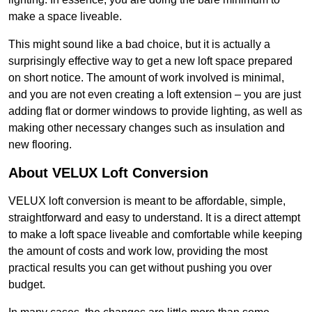
make a space liveable.
This might sound like a bad choice, but it is actually a
surprisingly effective way to get a new loft space prepared
on short notice. The amount of work involved is minimal,
and you are not even creating a loft extension – you are just
adding flat or dormer windows to provide lighting, as well as
making other necessary changes such as insulation and
new flooring.
About VELUX Loft Conversion
VELUX loft conversion is meant to be affordable, simple,
straightforward and easy to understand. It is a direct attempt
to make a loft space liveable and comfortable while keeping
the amount of costs and work low, providing the most
practical results you can get without pushing you over
budget.