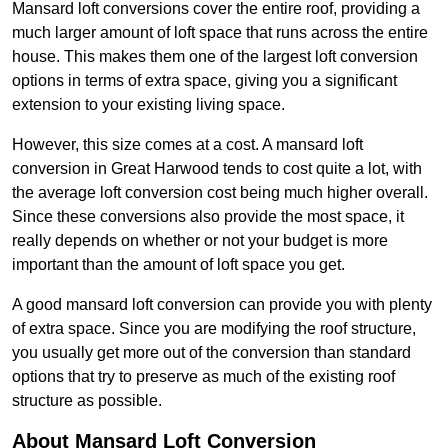
Mansard loft conversions cover the entire roof, providing a
much larger amount of loft space that runs across the entire
house. This makes them one of the largest loft conversion
options in terms of extra space, giving you a significant
extension to your existing living space.
However, this size comes at a cost. A mansard loft
conversion in Great Harwood tends to cost quite a lot, with
the average loft conversion cost being much higher overall.
Since these conversions also provide the most space, it
really depends on whether or not your budget is more
important than the amount of loft space you get.
A good mansard loft conversion can provide you with plenty
of extra space. Since you are modifying the roof structure,
you usually get more out of the conversion than standard
options that try to preserve as much of the existing roof
structure as possible.
About Mansard Loft Conversion