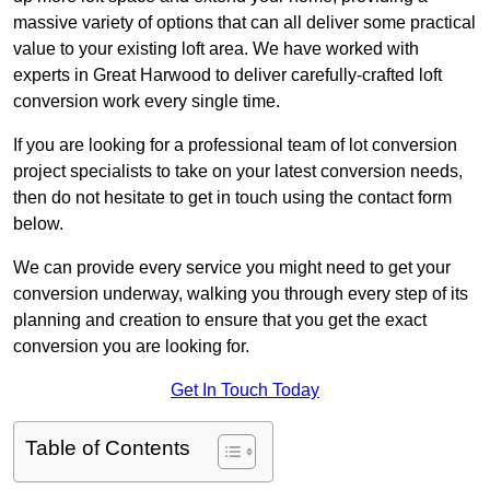
massive variety of options that can all deliver some practical
value to your existing loft area. We have worked with
experts in Great Harwood to deliver carefully-crafted loft
conversion work every single time.
If you are looking for a professional team of lot conversion
project specialists to take on your latest conversion needs,
then do not hesitate to get in touch using the contact form
below.
We can provide every service you might need to get your
conversion underway, walking you through every step of its
planning and creation to ensure that you get the exact
conversion you are looking for.
Get In Touch Today
Table of Contents