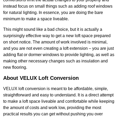
instead focus on small things such as adding roof windows
for natural lighting. In essence, you are doing the bare
minimum to make a space liveable.
This might sound like a bad choice, but it is actually a
surprisingly effective way to get a new loft space prepared
on short notice. The amount of work involved is minimal,
and you are not even creating a loft extension – you are just
adding flat or dormer windows to provide lighting, as well as
making other necessary changes such as insulation and
new flooring.
About VELUX Loft Conversion
VELUX loft conversion is meant to be affordable, simple,
straightforward and easy to understand. It is a direct attempt
to make a loft space liveable and comfortable while keeping
the amount of costs and work low, providing the most
practical results you can get without pushing you over