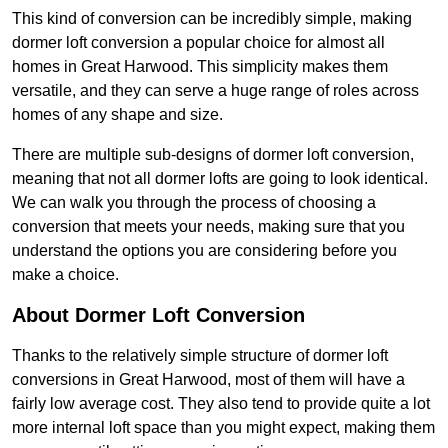
This kind of conversion can be incredibly simple, making
dormer loft conversion a popular choice for almost all
homes in Great Harwood. This simplicity makes them
versatile, and they can serve a huge range of roles across
homes of any shape and size.
There are multiple sub-designs of dormer loft conversion,
meaning that not all dormer lofts are going to look identical.
We can walk you through the process of choosing a
conversion that meets your needs, making sure that you
understand the options you are considering before you
make a choice.
About Dormer Loft Conversion
Thanks to the relatively simple structure of dormer loft
conversions in Great Harwood, most of them will have a
fairly low average cost. They also tend to provide quite a lot
more internal loft space than you might expect, making them