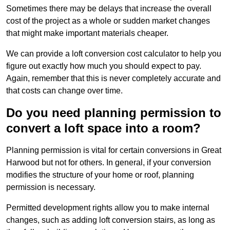
Sometimes there may be delays that increase the overall
cost of the project as a whole or sudden market changes
that might make important materials cheaper.
We can provide a loft conversion cost calculator to help you
figure out exactly how much you should expect to pay.
Again, remember that this is never completely accurate and
that costs can change over time.
Do you need planning permission to
convert a loft space into a room?
Planning permission is vital for certain conversions in Great
Harwood but not for others. In general, if your conversion
modifies the structure of your home or roof, planning
permission is necessary.
Permitted development rights allow you to make internal
changes, such as adding loft conversion stairs, as long as