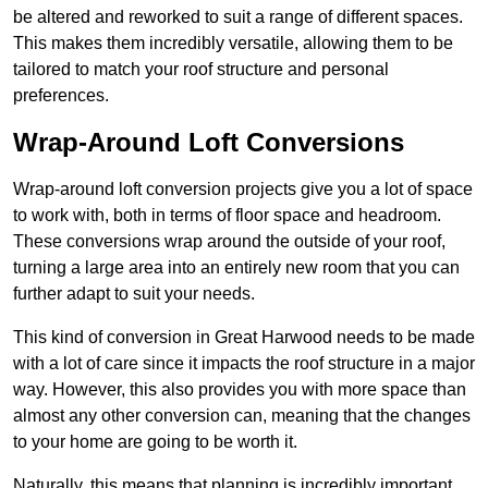
be altered and reworked to suit a range of different spaces.
This makes them incredibly versatile, allowing them to be
tailored to match your roof structure and personal
preferences.
Wrap-Around Loft Conversions
Wrap-around loft conversion projects give you a lot of space
to work with, both in terms of floor space and headroom.
These conversions wrap around the outside of your roof,
turning a large area into an entirely new room that you can
further adapt to suit your needs.
This kind of conversion in Great Harwood needs to be made
with a lot of care since it impacts the roof structure in a major
way. However, this also provides you with more space than
almost any other conversion can, meaning that the changes
to your home are going to be worth it.
Naturally, this means that planning is incredibly important