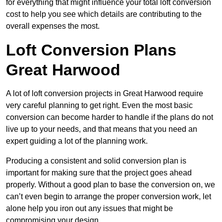
for everything that might influence your total loft conversion
cost to help you see which details are contributing to the
overall expenses the most.
Loft Conversion Plans
Great Harwood
A lot of loft conversion projects in Great Harwood require
very careful planning to get right. Even the most basic
conversion can become harder to handle if the plans do not
live up to your needs, and that means that you need an
expert guiding a lot of the planning work.
Producing a consistent and solid conversion plan is
important for making sure that the project goes ahead
properly. Without a good plan to base the conversion on, we
can’t even begin to arrange the proper conversion work, let
alone help you iron out any issues that might be
compromising your design.