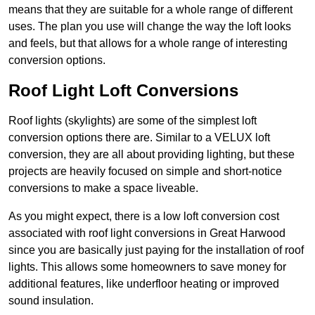
means that they are suitable for a whole range of different
uses. The plan you use will change the way the loft looks
and feels, but that allows for a whole range of interesting
conversion options.
Roof Light Loft Conversions
Roof lights (skylights) are some of the simplest loft
conversion options there are. Similar to a VELUX loft
conversion, they are all about providing lighting, but these
projects are heavily focused on simple and short-notice
conversions to make a space liveable.
As you might expect, there is a low loft conversion cost
associated with roof light conversions in Great Harwood
since you are basically just paying for the installation of roof
lights. This allows some homeowners to save money for
additional features, like underfloor heating or improved
sound insulation.