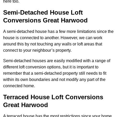
here too.
Semi-Detached House Loft
Conversions Great Harwood
A semi-detached house has a few more limitations since the
house is connected to another. However, we can work
around this by not touching any walls or loft areas that
connect to your neighbour’s property.
Semi-detached houses are easily modified with a range of
different loft conversion options, but it is important to
remember that a semi-detached property still needs to fit
within its own boundaries and not modify any part of the
connected home.
Terraced House Loft Conversions
Great Harwood
A terraced house has the most restrictions since your home