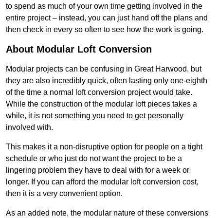
to spend as much of your own time getting involved in the
entire project – instead, you can just hand off the plans and
then check in every so often to see how the work is going.
About Modular Loft Conversion
Modular projects can be confusing in Great Harwood, but
they are also incredibly quick, often lasting only one-eighth
of the time a normal loft conversion project would take.
While the construction of the modular loft pieces takes a
while, it is not something you need to get personally
involved with.
This makes it a non-disruptive option for people on a tight
schedule or who just do not want the project to be a
lingering problem they have to deal with for a week or
longer. If you can afford the modular loft conversion cost,
then it is a very convenient option.
As an added note, the modular nature of these conversions