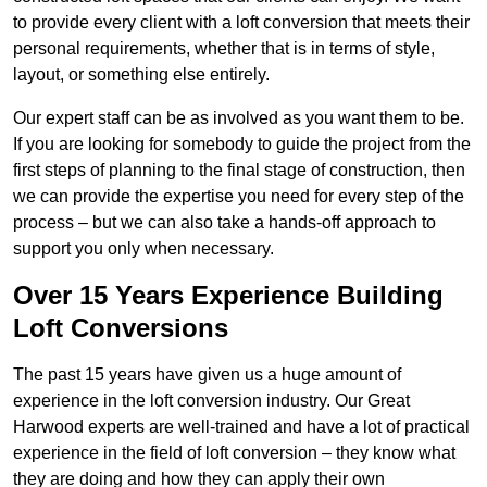
to provide every client with a loft conversion that meets their
personal requirements, whether that is in terms of style,
layout, or something else entirely.
Our expert staff can be as involved as you want them to be.
If you are looking for somebody to guide the project from the
first steps of planning to the final stage of construction, then
we can provide the expertise you need for every step of the
process – but we can also take a hands-off approach to
support you only when necessary.
Over 15 Years Experience Building
Loft Conversions
The past 15 years have given us a huge amount of
experience in the loft conversion industry. Our Great
Harwood experts are well-trained and have a lot of practical
experience in the field of loft conversion – they know what
they are doing and how they can apply their own