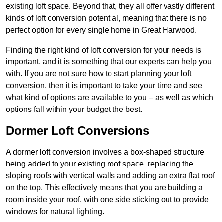
existing loft space. Beyond that, they all offer vastly different
kinds of loft conversion potential, meaning that there is no
perfect option for every single home in Great Harwood.
Finding the right kind of loft conversion for your needs is
important, and it is something that our experts can help you
with. If you are not sure how to start planning your loft
conversion, then it is important to take your time and see
what kind of options are available to you – as well as which
options fall within your budget the best.
Dormer Loft Conversions
A dormer loft conversion involves a box-shaped structure
being added to your existing roof space, replacing the
sloping roofs with vertical walls and adding an extra flat roof
on the top. This effectively means that you are building a
room inside your roof, with one side sticking out to provide
windows for natural lighting.