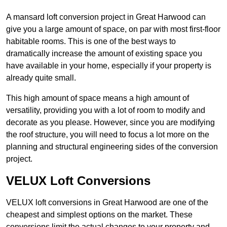
A mansard loft conversion project in Great Harwood can
give you a large amount of space, on par with most first-floor
habitable rooms. This is one of the best ways to
dramatically increase the amount of existing space you
have available in your home, especially if your property is
already quite small.
This high amount of space means a high amount of
versatility, providing you with a lot of room to modify and
decorate as you please. However, since you are modifying
the roof structure, you will need to focus a lot more on the
planning and structural engineering sides of the conversion
project.
VELUX Loft Conversions
VELUX loft conversions in Great Harwood are one of the
cheapest and simplest options on the market. These
conversions limit the actual changes to your property and