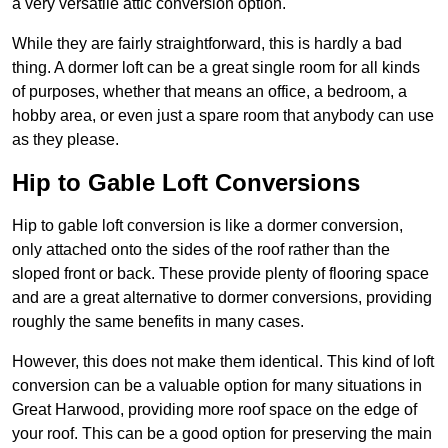
a very versatile attic conversion option.
While they are fairly straightforward, this is hardly a bad
thing. A dormer loft can be a great single room for all kinds
of purposes, whether that means an office, a bedroom, a
hobby area, or even just a spare room that anybody can use
as they please.
Hip to Gable Loft Conversions
Hip to gable loft conversion is like a dormer conversion,
only attached onto the sides of the roof rather than the
sloped front or back. These provide plenty of flooring space
and are a great alternative to dormer conversions, providing
roughly the same benefits in many cases.
However, this does not make them identical. This kind of loft
conversion can be a valuable option for many situations in
Great Harwood, providing more roof space on the edge of
your roof. This can be a good option for preserving the main