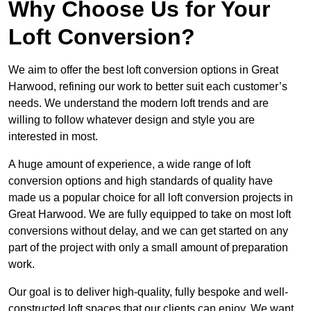
Why Choose Us for Your
Loft Conversion?
We aim to offer the best loft conversion options in Great
Harwood, refining our work to better suit each customer’s
needs. We understand the modern loft trends and are
willing to follow whatever design and style you are
interested in most.
A huge amount of experience, a wide range of loft
conversion options and high standards of quality have
made us a popular choice for all loft conversion projects in
Great Harwood. We are fully equipped to take on most loft
conversions without delay, and we can get started on any
part of the project with only a small amount of preparation
work.
Our goal is to deliver high-quality, fully bespoke and well-
constructed loft spaces that our clients can enjoy. We want