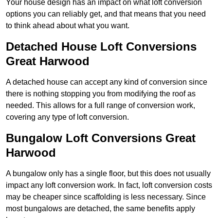
Your house design has an impact on what loft conversion
options you can reliably get, and that means that you need
to think ahead about what you want.
Detached House Loft Conversions
Great Harwood
A detached house can accept any kind of conversion since
there is nothing stopping you from modifying the roof as
needed. This allows for a full range of conversion work,
covering any type of loft conversion.
Bungalow Loft Conversions Great
Harwood
A bungalow only has a single floor, but this does not usually
impact any loft conversion work. In fact, loft conversion costs
may be cheaper since scaffolding is less necessary. Since
most bungalows are detached, the same benefits apply