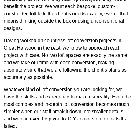
benefit the project. We want each bespoke, custom-
constructed loft to fit the client’s needs exactly, even if that
means thinking outside the box or using unconventional
designs.
Having worked on countless loft conversion projects in
Great Harwood in the past, we know to approach each
project with care. No two loft spaces are exactly the same,
and we take our time with each conversion, making
absolutely sure that we are following the client’s plans as
accurately as possible.
Whatever kind of loft conversion you are looking for, we
have the skills and experience to make it a reality. Even the
most complex and in-depth loft conversion becomes much
simpler when our staff break it down into smaller details,
and we can even help you fix DIY conversion projects that
failed.