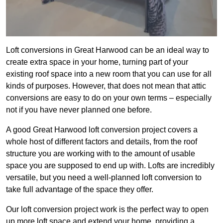
Loft conversions in Great Harwood can be an ideal way to
create extra space in your home, turning part of your
existing roof space into a new room that you can use for all
kinds of purposes. However, that does not mean that attic
conversions are easy to do on your own terms – especially
not if you have never planned one before.
A good Great Harwood loft conversion project covers a
whole host of different factors and details, from the roof
structure you are working with to the amount of usable
space you are supposed to end up with. Lofts are incredibly
versatile, but you need a well-planned loft conversion to
take full advantage of the space they offer.
Our loft conversion project work is the perfect way to open
up more loft space and extend your home, providing a