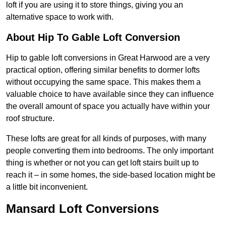
loft if you are using it to store things, giving you an
alternative space to work with.
About Hip To Gable Loft Conversion
Hip to gable loft conversions in Great Harwood are a very
practical option, offering similar benefits to dormer lofts
without occupying the same space. This makes them a
valuable choice to have available since they can influence
the overall amount of space you actually have within your
roof structure.
These lofts are great for all kinds of purposes, with many
people converting them into bedrooms. The only important
thing is whether or not you can get loft stairs built up to
reach it – in some homes, the side-based location might be
a little bit inconvenient.
Mansard Loft Conversions