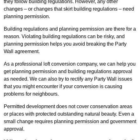
they follow building regulations. However, any other
changes – or changes that skirt building regulations – need
planning permission.
Building regulations and planning permission are there for a
reason. Violating building regulations can be risky, and
planning permission helps you avoid breaking the Party
Wall agreement.
As a professional loft conversion company, we can help you
get planning permission and building regulations approval
as needed. We can also try to rectify any Party Wall issues
that you might encounter if your conversion is causing
problems for neighbours.
Permitted development does not cover conservation areas
or places with protected outstanding natural beauty. Even a
small change requires planning permission and government
approval.