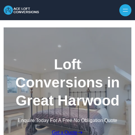
Skip to content
Loft
Conversions in
Great Harwood
Enquire Today For A Free No Obligation Quote
Get a Quote