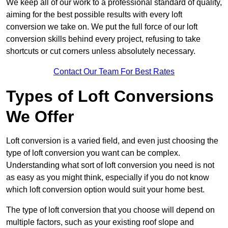
We keep all of our work to a professional standard of quality,
aiming for the best possible results with every loft
conversion we take on. We put the full force of our loft
conversion skills behind every project, refusing to take
shortcuts or cut corners unless absolutely necessary.
Contact Our Team For Best Rates
Types of Loft Conversions
We Offer
Loft conversion is a varied field, and even just choosing the
type of loft conversion you want can be complex.
Understanding what sort of loft conversion you need is not
as easy as you might think, especially if you do not know
which loft conversion option would suit your home best.
The type of loft conversion that you choose will depend on
multiple factors, such as your existing roof slope and