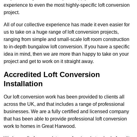
experience to even the most highly-specific loft conversion
project.
All of our collective experience has made it even easier for
us to take on a huge range of loft conversion projects,
ranging from simple and small-scale loft room construction
to in-depth bungalow loft conversion. If you have a specific
idea in mind, then we are more than happy to take on your
project and get to work on it straight away.
Accredited Loft Conversion
Installation
Our loft conversion work has been provided to clients all
across the UK, and that includes a range of professional
businesses. We are a fully certified and licensed company
that has been able to provide professional loft conversion
work to homes in Great Harwood.