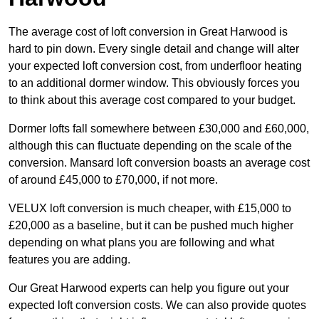
The average cost of loft conversion in Great Harwood is
hard to pin down. Every single detail and change will alter
your expected loft conversion cost, from underfloor heating
to an additional dormer window. This obviously forces you
to think about this average cost compared to your budget.
Dormer lofts fall somewhere between £30,000 and £60,000,
although this can fluctuate depending on the scale of the
conversion. Mansard loft conversion boasts an average cost
of around £45,000 to £70,000, if not more.
VELUX loft conversion is much cheaper, with £15,000 to
£20,000 as a baseline, but it can be pushed much higher
depending on what plans you are following and what
features you are adding.
Our Great Harwood experts can help you figure out your
expected loft conversion costs. We can also provide quotes