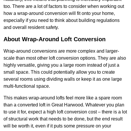
too. There are a lot of factors to consider when working out
how a wrap-around conversion will fit onto your home,
especially if you need to think about building regulations
and overall resident safety.
About Wrap-Around Loft Conversion
Wrap-around conversions are more complex and larger-
scale than most other loft conversion options. They are also
highly versatile, giving you a large room instead of just a
small space. This could potentially allow you to create
several rooms using dividing walls or keep it as one large
multi-functional space.
This makes wrap-around lofts feel more like a spare room
than a converted loft in Great Harwood. Whatever you plan
to use it for, expect a high loft conversion cost – there is a lot
of structural work that needs to be done, but the end result
will be worth it, even if it puts some pressure on your