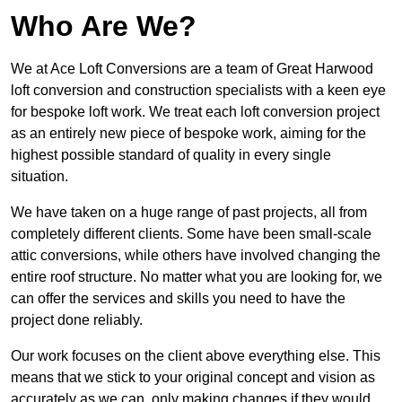
Who Are We?
We at Ace Loft Conversions are a team of Great Harwood
loft conversion and construction specialists with a keen eye
for bespoke loft work. We treat each loft conversion project
as an entirely new piece of bespoke work, aiming for the
highest possible standard of quality in every single
situation.
We have taken on a huge range of past projects, all from
completely different clients. Some have been small-scale
attic conversions, while others have involved changing the
entire roof structure. No matter what you are looking for, we
can offer the services and skills you need to have the
project done reliably.
Our work focuses on the client above everything else. This
means that we stick to your original concept and vision as
accurately as we can, only making changes if they would