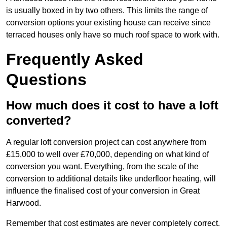
is usually boxed in by two others. This limits the range of
conversion options your existing house can receive since
terraced houses only have so much roof space to work with.
Frequently Asked
Questions
How much does it cost to have a loft
converted?
A regular loft conversion project can cost anywhere from
£15,000 to well over £70,000, depending on what kind of
conversion you want. Everything, from the scale of the
conversion to additional details like underfloor heating, will
influence the finalised cost of your conversion in Great
Harwood.
Remember that cost estimates are never completely correct.