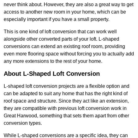
never think about. However, they are also a great way to get
access to another new room in your home, which can be
especially important if you have a small property.
This is one kind of loft conversion that can work well
alongside other converted parts of your loft. L-shaped
conversions can extend an existing roof room, providing
even more flooring space without forcing you to actually add
any more extensions to the rest of your home.
About L-Shaped Loft Conversion
L-shaped loft conversion projects are a flexible option and
can be adapted to suit any home that has the right kind of
roof space and structure. Since they act like an extension,
they are compatible with previous loft conversion work in
Great Harwood, something that sets them apart from other
conversion types.
While L-shaped conversions are a specific idea, they can