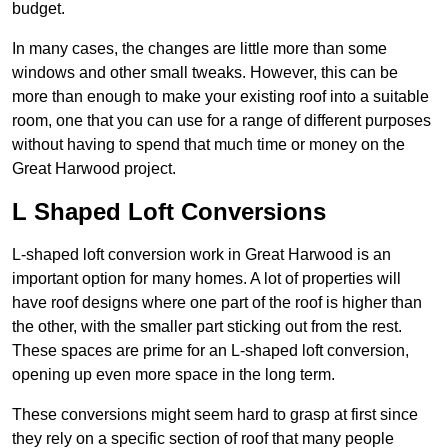
budget.
In many cases, the changes are little more than some
windows and other small tweaks. However, this can be
more than enough to make your existing roof into a suitable
room, one that you can use for a range of different purposes
without having to spend that much time or money on the
Great Harwood project.
L Shaped Loft Conversions
L-shaped loft conversion work in Great Harwood is an
important option for many homes. A lot of properties will
have roof designs where one part of the roof is higher than
the other, with the smaller part sticking out from the rest.
These spaces are prime for an L-shaped loft conversion,
opening up even more space in the long term.
These conversions might seem hard to grasp at first since
they rely on a specific section of roof that many people