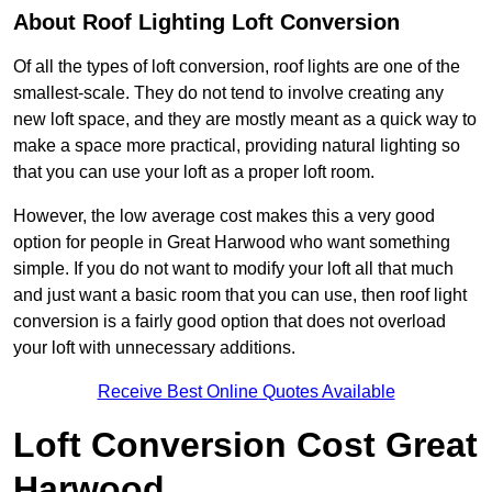
About Roof Lighting Loft Conversion
Of all the types of loft conversion, roof lights are one of the
smallest-scale. They do not tend to involve creating any
new loft space, and they are mostly meant as a quick way to
make a space more practical, providing natural lighting so
that you can use your loft as a proper loft room.
However, the low average cost makes this a very good
option for people in Great Harwood who want something
simple. If you do not want to modify your loft all that much
and just want a basic room that you can use, then roof light
conversion is a fairly good option that does not overload
your loft with unnecessary additions.
Receive Best Online Quotes Available
Loft Conversion Cost Great
Harwood