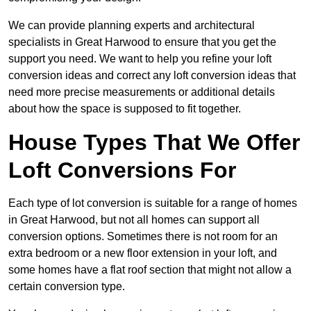
We can provide planning experts and architectural
specialists in Great Harwood to ensure that you get the
support you need. We want to help you refine your loft
conversion ideas and correct any loft conversion ideas that
need more precise measurements or additional details
about how the space is supposed to fit together.
House Types That We Offer
Loft Conversions For
Each type of lot conversion is suitable for a range of homes
in Great Harwood, but not all homes can support all
conversion options. Sometimes there is not room for an
extra bedroom or a new floor extension in your loft, and
some homes have a flat roof section that might not allow a
certain conversion type.