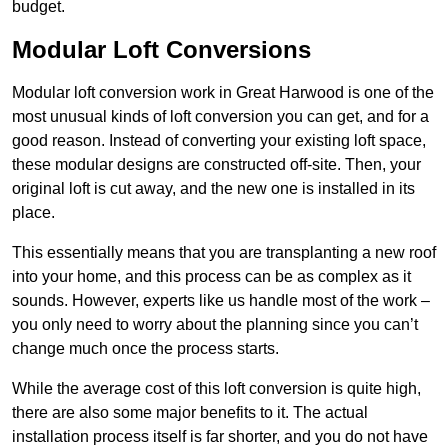
budget.
Modular Loft Conversions
Modular loft conversion work in Great Harwood is one of the
most unusual kinds of loft conversion you can get, and for a
good reason. Instead of converting your existing loft space,
these modular designs are constructed off-site. Then, your
original loft is cut away, and the new one is installed in its
place.
This essentially means that you are transplanting a new roof
into your home, and this process can be as complex as it
sounds. However, experts like us handle most of the work –
you only need to worry about the planning since you can’t
change much once the process starts.
While the average cost of this loft conversion is quite high,
there are also some major benefits to it. The actual
installation process itself is far shorter, and you do not have