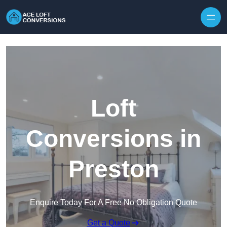
Skip to content
Loft
Conversions in
Preston
Enquire Today For A Free No Obligation Quote
Get a Quote