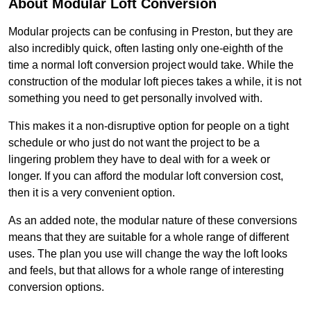
About Modular Loft Conversion
Modular projects can be confusing in Preston, but they are
also incredibly quick, often lasting only one-eighth of the
time a normal loft conversion project would take. While the
construction of the modular loft pieces takes a while, it is not
something you need to get personally involved with.
This makes it a non-disruptive option for people on a tight
schedule or who just do not want the project to be a
lingering problem they have to deal with for a week or
longer. If you can afford the modular loft conversion cost,
then it is a very convenient option.
As an added note, the modular nature of these conversions
means that they are suitable for a whole range of different
uses. The plan you use will change the way the loft looks
and feels, but that allows for a whole range of interesting
conversion options.