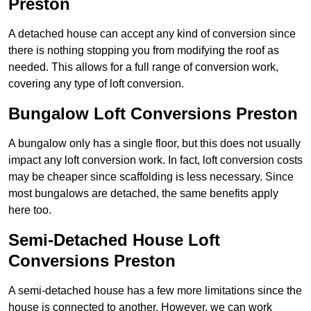
Preston
A detached house can accept any kind of conversion since
there is nothing stopping you from modifying the roof as
needed. This allows for a full range of conversion work,
covering any type of loft conversion.
Bungalow Loft Conversions Preston
A bungalow only has a single floor, but this does not usually
impact any loft conversion work. In fact, loft conversion costs
may be cheaper since scaffolding is less necessary. Since
most bungalows are detached, the same benefits apply
here too.
Semi-Detached House Loft
Conversions Preston
A semi-detached house has a few more limitations since the
house is connected to another. However, we can work