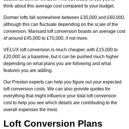
think about this average cost compared to your budget.
Dormer lofts fall somewhere between £30,000 and £60,000,
although this can fluctuate depending on the scale of the
conversion. Mansard loft conversion boasts an average cost
of around £45,000 to £70,000, if not more.
VELUX loft conversion is much cheaper, with £15,000 to
£20,000 as a baseline, but it can be pushed much higher
depending on what plans you are following and what
features you are adding.
Our Preston experts can help you figure out your expected
loft conversion costs. We can also provide quotes for
everything that might influence your total loft conversion
cost to help you see which details are contributing to the
overall expenses the most.
Loft Conversion Plans