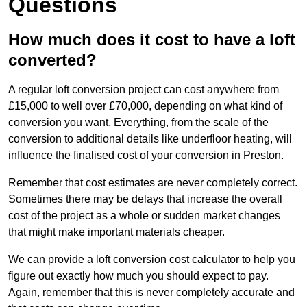
Questions
How much does it cost to have a loft
converted?
A regular loft conversion project can cost anywhere from
£15,000 to well over £70,000, depending on what kind of
conversion you want. Everything, from the scale of the
conversion to additional details like underfloor heating, will
influence the finalised cost of your conversion in Preston.
Remember that cost estimates are never completely correct.
Sometimes there may be delays that increase the overall
cost of the project as a whole or sudden market changes
that might make important materials cheaper.
We can provide a loft conversion cost calculator to help you
figure out exactly how much you should expect to pay.
Again, remember that this is never completely accurate and