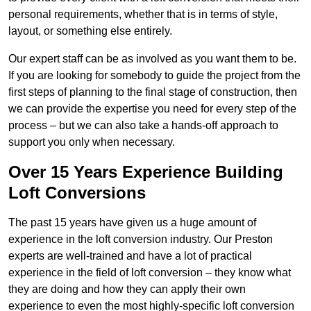
personal requirements, whether that is in terms of style,
layout, or something else entirely.
Our expert staff can be as involved as you want them to be.
If you are looking for somebody to guide the project from the
first steps of planning to the final stage of construction, then
we can provide the expertise you need for every step of the
process – but we can also take a hands-off approach to
support you only when necessary.
Over 15 Years Experience Building
Loft Conversions
The past 15 years have given us a huge amount of
experience in the loft conversion industry. Our Preston
experts are well-trained and have a lot of practical
experience in the field of loft conversion – they know what
they are doing and how they can apply their own
experience to even the most highly-specific loft conversion