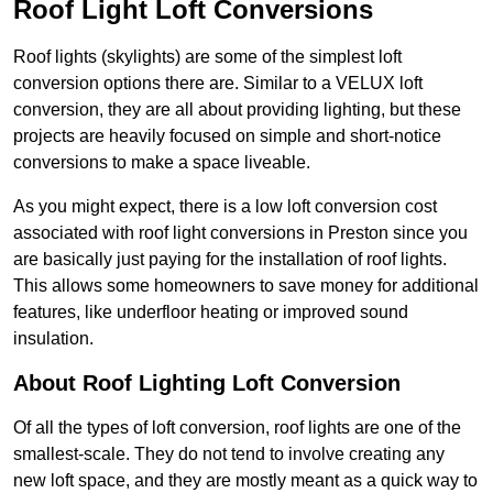
Roof Light Loft Conversions
Roof lights (skylights) are some of the simplest loft
conversion options there are. Similar to a VELUX loft
conversion, they are all about providing lighting, but these
projects are heavily focused on simple and short-notice
conversions to make a space liveable.
As you might expect, there is a low loft conversion cost
associated with roof light conversions in Preston since you
are basically just paying for the installation of roof lights.
This allows some homeowners to save money for additional
features, like underfloor heating or improved sound
insulation.
About Roof Lighting Loft Conversion
Of all the types of loft conversion, roof lights are one of the
smallest-scale. They do not tend to involve creating any
new loft space, and they are mostly meant as a quick way to