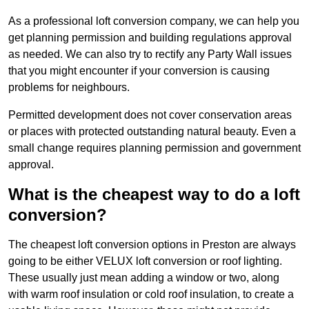
As a professional loft conversion company, we can help you
get planning permission and building regulations approval
as needed. We can also try to rectify any Party Wall issues
that you might encounter if your conversion is causing
problems for neighbours.
Permitted development does not cover conservation areas
or places with protected outstanding natural beauty. Even a
small change requires planning permission and government
approval.
What is the cheapest way to do a loft
conversion?
The cheapest loft conversion options in Preston are always
going to be either VELUX loft conversion or roof lighting.
These usually just mean adding a window or two, along
with warm roof insulation or cold roof insulation, to create a