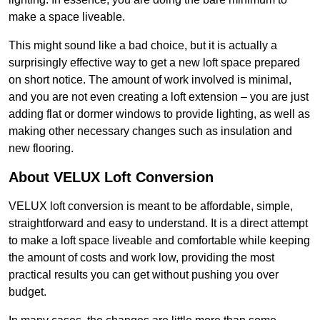
make a space liveable.
This might sound like a bad choice, but it is actually a
surprisingly effective way to get a new loft space prepared
on short notice. The amount of work involved is minimal,
and you are not even creating a loft extension – you are just
adding flat or dormer windows to provide lighting, as well as
making other necessary changes such as insulation and
new flooring.
About VELUX Loft Conversion
VELUX loft conversion is meant to be affordable, simple,
straightforward and easy to understand. It is a direct attempt
to make a loft space liveable and comfortable while keeping
the amount of costs and work low, providing the most
practical results you can get without pushing you over
budget.