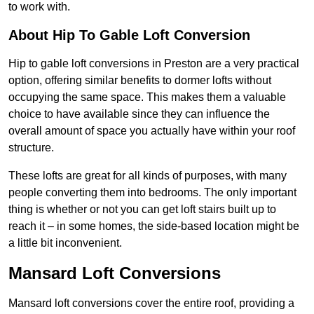
to work with.
About Hip To Gable Loft Conversion
Hip to gable loft conversions in Preston are a very practical
option, offering similar benefits to dormer lofts without
occupying the same space. This makes them a valuable
choice to have available since they can influence the
overall amount of space you actually have within your roof
structure.
These lofts are great for all kinds of purposes, with many
people converting them into bedrooms. The only important
thing is whether or not you can get loft stairs built up to
reach it – in some homes, the side-based location might be
a little bit inconvenient.
Mansard Loft Conversions
Mansard loft conversions cover the entire roof, providing a