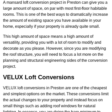
A mansard loft conversion project in Preston can give you a
large amount of space, on par with most first-floor habitable
rooms. This is one of the best ways to dramatically increase
the amount of existing space you have available in your
home, especially if your property is already quite small.
This high amount of space means a high amount of
versatility, providing you with a lot of room to modify and
decorate as you please. However, since you are modifying
the roof structure, you will need to focus a lot more on the
planning and structural engineering sides of the conversion
project.
VELUX Loft Conversions
VELUX loft conversions in Preston are one of the cheapest
and simplest options on the market. These conversions limit
the actual changes to your property and instead focus on
small things such as adding roof windows for natural
lighting. In essence, you are doing the bare minimum to