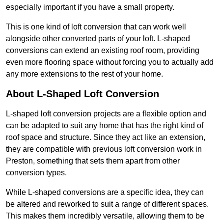
especially important if you have a small property.
This is one kind of loft conversion that can work well
alongside other converted parts of your loft. L-shaped
conversions can extend an existing roof room, providing
even more flooring space without forcing you to actually add
any more extensions to the rest of your home.
About L-Shaped Loft Conversion
L-shaped loft conversion projects are a flexible option and
can be adapted to suit any home that has the right kind of
roof space and structure. Since they act like an extension,
they are compatible with previous loft conversion work in
Preston, something that sets them apart from other
conversion types.
While L-shaped conversions are a specific idea, they can
be altered and reworked to suit a range of different spaces.
This makes them incredibly versatile, allowing them to be