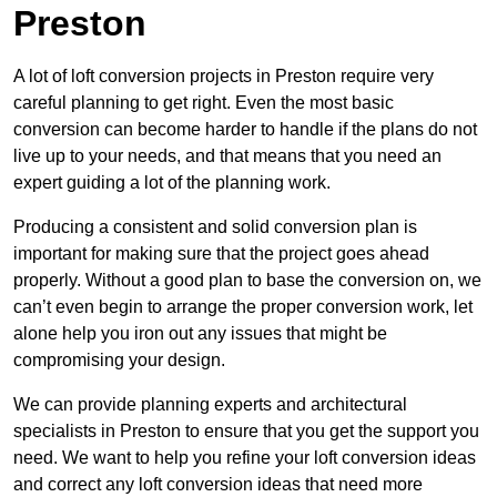
Preston
A lot of loft conversion projects in Preston require very
careful planning to get right. Even the most basic
conversion can become harder to handle if the plans do not
live up to your needs, and that means that you need an
expert guiding a lot of the planning work.
Producing a consistent and solid conversion plan is
important for making sure that the project goes ahead
properly. Without a good plan to base the conversion on, we
can’t even begin to arrange the proper conversion work, let
alone help you iron out any issues that might be
compromising your design.
We can provide planning experts and architectural
specialists in Preston to ensure that you get the support you
need. We want to help you refine your loft conversion ideas
and correct any loft conversion ideas that need more