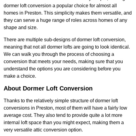
dormer loft conversion a popular choice for almost all
homes in Preston. This simplicity makes them versatile, and
they can serve a huge range of roles across homes of any
shape and size.
There are multiple sub-designs of dormer loft conversion,
meaning that not all dormer lofts are going to look identical.
We can walk you through the process of choosing a
conversion that meets your needs, making sure that you
understand the options you are considering before you
make a choice.
About Dormer Loft Conversion
Thanks to the relatively simple structure of dormer loft
conversions in Preston, most of them will have a fairly low
average cost. They also tend to provide quite a lot more
internal loft space than you might expect, making them a
very versatile attic conversion option.