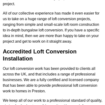
project.
All of our collective experience has made it even easier for
us to take on a huge range of loft conversion projects,
ranging from simple and small-scale loft room construction
to in-depth bungalow loft conversion. If you have a specific
idea in mind, then we are more than happy to take on your
project and get to work on it straight away.
Accredited Loft Conversion
Installation
Our loft conversion work has been provided to clients all
across the UK, and that includes a range of professional
businesses. We are a fully certified and licensed company
that has been able to provide professional loft conversion
work to homes in Preston.
We keep all of our work to a professional standard of quality,