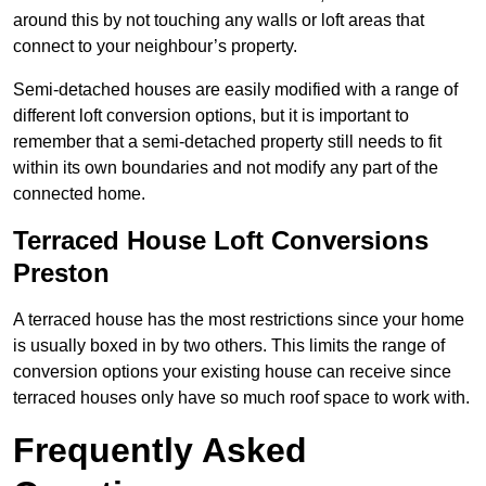
around this by not touching any walls or loft areas that
connect to your neighbour’s property.
Semi-detached houses are easily modified with a range of
different loft conversion options, but it is important to
remember that a semi-detached property still needs to fit
within its own boundaries and not modify any part of the
connected home.
Terraced House Loft Conversions
Preston
A terraced house has the most restrictions since your home
is usually boxed in by two others. This limits the range of
conversion options your existing house can receive since
terraced houses only have so much roof space to work with.
Frequently Asked