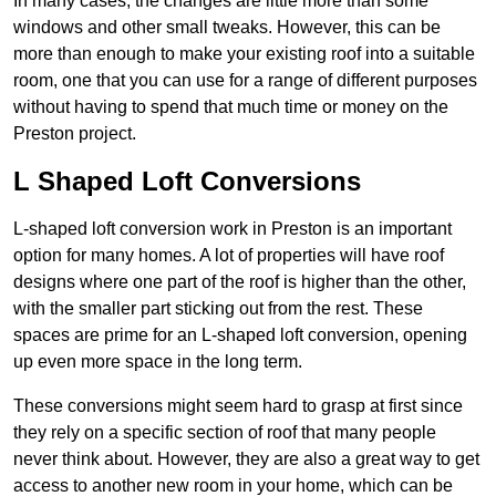
In many cases, the changes are little more than some
windows and other small tweaks. However, this can be
more than enough to make your existing roof into a suitable
room, one that you can use for a range of different purposes
without having to spend that much time or money on the
Preston project.
L Shaped Loft Conversions
L-shaped loft conversion work in Preston is an important
option for many homes. A lot of properties will have roof
designs where one part of the roof is higher than the other,
with the smaller part sticking out from the rest. These
spaces are prime for an L-shaped loft conversion, opening
up even more space in the long term.
These conversions might seem hard to grasp at first since
they rely on a specific section of roof that many people
never think about. However, they are also a great way to get
access to another new room in your home, which can be