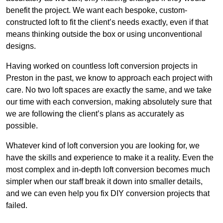
benefit the project. We want each bespoke, custom-
constructed loft to fit the client’s needs exactly, even if that
means thinking outside the box or using unconventional
designs.
Having worked on countless loft conversion projects in
Preston in the past, we know to approach each project with
care. No two loft spaces are exactly the same, and we take
our time with each conversion, making absolutely sure that
we are following the client’s plans as accurately as
possible.
Whatever kind of loft conversion you are looking for, we
have the skills and experience to make it a reality. Even the
most complex and in-depth loft conversion becomes much
simpler when our staff break it down into smaller details,
and we can even help you fix DIY conversion projects that
failed.