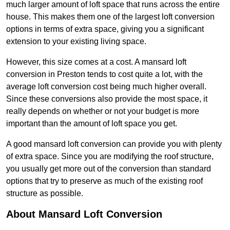
much larger amount of loft space that runs across the entire
house. This makes them one of the largest loft conversion
options in terms of extra space, giving you a significant
extension to your existing living space.
However, this size comes at a cost. A mansard loft
conversion in Preston tends to cost quite a lot, with the
average loft conversion cost being much higher overall.
Since these conversions also provide the most space, it
really depends on whether or not your budget is more
important than the amount of loft space you get.
A good mansard loft conversion can provide you with plenty
of extra space. Since you are modifying the roof structure,
you usually get more out of the conversion than standard
options that try to preserve as much of the existing roof
structure as possible.
About Mansard Loft Conversion