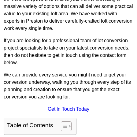
massive variety of options that can all deliver some practical
value to your existing loft area. We have worked with
experts in Preston to deliver carefully-crafted loft conversion
work every single time.
If you are looking for a professional team of lot conversion
project specialists to take on your latest conversion needs,
then do not hesitate to get in touch using the contact form
below.
We can provide every service you might need to get your
conversion underway, walking you through every step of its
planning and creation to ensure that you get the exact
conversion you are looking for.
Get In Touch Today
Table of Contents