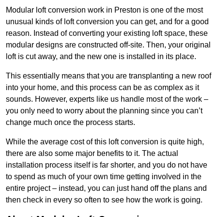
Modular loft conversion work in Preston is one of the most
unusual kinds of loft conversion you can get, and for a good
reason. Instead of converting your existing loft space, these
modular designs are constructed off-site. Then, your original
loft is cut away, and the new one is installed in its place.
This essentially means that you are transplanting a new roof
into your home, and this process can be as complex as it
sounds. However, experts like us handle most of the work –
you only need to worry about the planning since you can’t
change much once the process starts.
While the average cost of this loft conversion is quite high,
there are also some major benefits to it. The actual
installation process itself is far shorter, and you do not have
to spend as much of your own time getting involved in the
entire project – instead, you can just hand off the plans and
then check in every so often to see how the work is going.