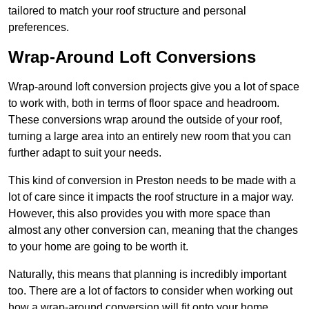
tailored to match your roof structure and personal
preferences.
Wrap-Around Loft Conversions
Wrap-around loft conversion projects give you a lot of space
to work with, both in terms of floor space and headroom.
These conversions wrap around the outside of your roof,
turning a large area into an entirely new room that you can
further adapt to suit your needs.
This kind of conversion in Preston needs to be made with a
lot of care since it impacts the roof structure in a major way.
However, this also provides you with more space than
almost any other conversion can, meaning that the changes
to your home are going to be worth it.
Naturally, this means that planning is incredibly important
too. There are a lot of factors to consider when working out
how a wrap-around conversion will fit onto your home,