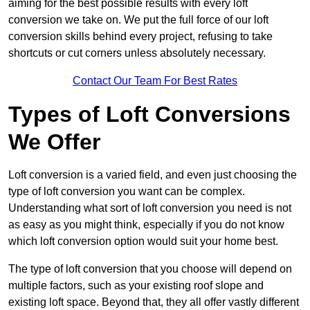
aiming for the best possible results with every loft
conversion we take on. We put the full force of our loft
conversion skills behind every project, refusing to take
shortcuts or cut corners unless absolutely necessary.
Contact Our Team For Best Rates
Types of Loft Conversions
We Offer
Loft conversion is a varied field, and even just choosing the
type of loft conversion you want can be complex.
Understanding what sort of loft conversion you need is not
as easy as you might think, especially if you do not know
which loft conversion option would suit your home best.
The type of loft conversion that you choose will depend on
multiple factors, such as your existing roof slope and
existing loft space. Beyond that, they all offer vastly different