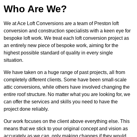
Who Are We?
We at Ace Loft Conversions are a team of Preston loft
conversion and construction specialists with a keen eye for
bespoke loft work. We treat each loft conversion project as
an entirely new piece of bespoke work, aiming for the
highest possible standard of quality in every single
situation.
We have taken on a huge range of past projects, all from
completely different clients. Some have been small-scale
attic conversions, while others have involved changing the
entire roof structure. No matter what you are looking for, we
can offer the services and skills you need to have the
project done reliably.
Our work focuses on the client above everything else. This
means that we stick to your original concept and vision as
accurately as we can, only making changes if they would