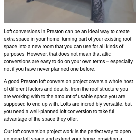
Loft conversions in Preston can be an ideal way to create
extra space in your home, turning part of your existing roof
space into a new room that you can use for all kinds of
purposes. However, that does not mean that attic
conversions are easy to do on your own terms – especially
not if you have never planned one before.
A good Preston loft conversion project covers a whole host
of different factors and details, from the roof structure you
are working with to the amount of usable space you are
supposed to end up with. Lofts are incredibly versatile, but
you need a well-planned loft conversion to take full
advantage of the space they offer.
Our loft conversion project work is the perfect way to open
up more loft space and extend your home, providing a