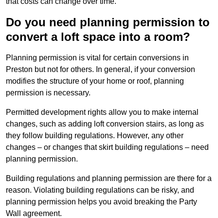
that costs can change over time.
Do you need planning permission to
convert a loft space into a room?
Planning permission is vital for certain conversions in
Preston but not for others. In general, if your conversion
modifies the structure of your home or roof, planning
permission is necessary.
Permitted development rights allow you to make internal
changes, such as adding loft conversion stairs, as long as
they follow building regulations. However, any other
changes – or changes that skirt building regulations – need
planning permission.
Building regulations and planning permission are there for a
reason. Violating building regulations can be risky, and
planning permission helps you avoid breaking the Party
Wall agreement.