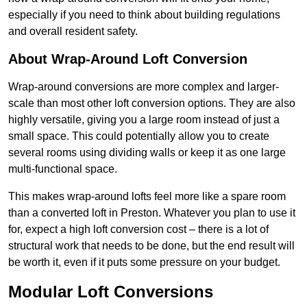
especially if you need to think about building regulations
and overall resident safety.
About Wrap-Around Loft Conversion
Wrap-around conversions are more complex and larger-
scale than most other loft conversion options. They are also
highly versatile, giving you a large room instead of just a
small space. This could potentially allow you to create
several rooms using dividing walls or keep it as one large
multi-functional space.
This makes wrap-around lofts feel more like a spare room
than a converted loft in Preston. Whatever you plan to use it
for, expect a high loft conversion cost – there is a lot of
structural work that needs to be done, but the end result will
be worth it, even if it puts some pressure on your budget.
Modular Loft Conversions