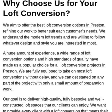
Why Choose Us for Your
Loft Conversion?
We aim to offer the best loft conversion options in Preston,
refining our work to better suit each customer’s needs. We
understand the modern loft trends and are willing to follow
whatever design and style you are interested in most.
A huge amount of experience, a wide range of loft
conversion options and high standards of quality have
made us a popular choice for all loft conversion projects in
Preston. We are fully equipped to take on most loft
conversions without delay, and we can get started on any
part of the project with only a small amount of preparation
work.
Our goal is to deliver high-quality, fully bespoke and well-
constructed loft spaces that our clients can enjoy. We want
to provide every client with a loft conversion that meets their