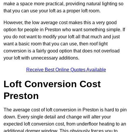
make a space more practical, providing natural lighting so
that you can use your loft as a proper loft room.
However, the low average cost makes this a very good
option for people in Preston who want something simple. If
you do not want to modify your loft all that much and just
want a basic room that you can use, then roof light
conversion is a fairly good option that does not overload
your loft with unnecessary additions.
Receive Best Online Quotes Available
Loft Conversion Cost
Preston
The average cost of loft conversion in Preston is hard to pin
down. Every single detail and change will alter your
expected loft conversion cost, from underfloor heating to an
additional dormer window. This obviously forces you to