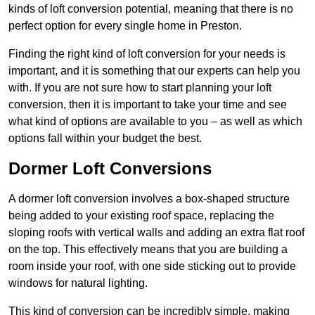
kinds of loft conversion potential, meaning that there is no
perfect option for every single home in Preston.
Finding the right kind of loft conversion for your needs is
important, and it is something that our experts can help you
with. If you are not sure how to start planning your loft
conversion, then it is important to take your time and see
what kind of options are available to you – as well as which
options fall within your budget the best.
Dormer Loft Conversions
A dormer loft conversion involves a box-shaped structure
being added to your existing roof space, replacing the
sloping roofs with vertical walls and adding an extra flat roof
on the top. This effectively means that you are building a
room inside your roof, with one side sticking out to provide
windows for natural lighting.
This kind of conversion can be incredibly simple, making