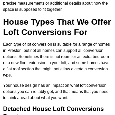
precise measurements or additional details about how the
space is supposed to fit together.
House Types That We Offer
Loft Conversions For
Each type of lot conversion is suitable for a range of homes
in Preston, but not all homes can support all conversion
options. Sometimes there is not room for an extra bedroom
or a new floor extension in your loft, and some homes have
a flat roof section that might not allow a certain conversion
type.
Your house design has an impact on what loft conversion
options you can reliably get, and that means that you need
to think ahead about what you want.
Detached House Loft Conversions