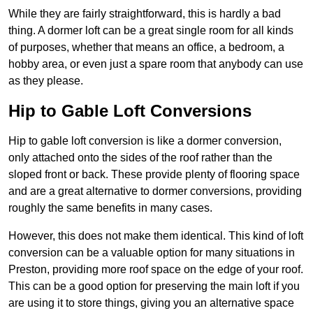
While they are fairly straightforward, this is hardly a bad
thing. A dormer loft can be a great single room for all kinds
of purposes, whether that means an office, a bedroom, a
hobby area, or even just a spare room that anybody can use
as they please.
Hip to Gable Loft Conversions
Hip to gable loft conversion is like a dormer conversion,
only attached onto the sides of the roof rather than the
sloped front or back. These provide plenty of flooring space
and are a great alternative to dormer conversions, providing
roughly the same benefits in many cases.
However, this does not make them identical. This kind of loft
conversion can be a valuable option for many situations in
Preston, providing more roof space on the edge of your roof.
This can be a good option for preserving the main loft if you
are using it to store things, giving you an alternative space