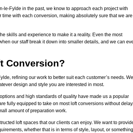
n-le-Fylde in the past, we know to approach each project with
r time with each conversion, making absolutely sure that we are
he skills and experience to make it a reality. Even the most
en our staff break it down into smaller details, and we can ev
ft Conversion?
Fylde, refining our work to better suit each customer’s needs. W
atever design and style you are interested in most.
 options and high standards of quality have made us a popular
 are fully equipped to take on most loft conversions without delay
small amount of preparation work.
structed loft spaces that our clients can enjoy. We want to provid
quirements, whether that is in terms of style, layout, or somethin