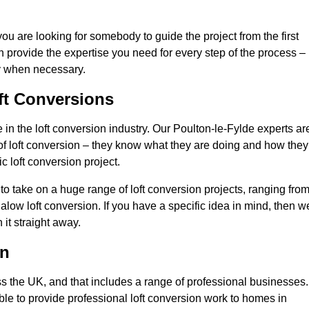
you are looking for somebody to guide the project from the first
an provide the expertise you need for every step of the process –
ly when necessary.
ft Conversions
n the loft conversion industry. Our Poulton-le-Fylde experts ar
d of loft conversion – they know what they are doing and how they
c loft conversion project.
 to take on a huge range of loft conversion projects, ranging fro
alow loft conversion. If you have a specific idea in mind, then w
it straight away.
on
ss the UK, and that includes a range of professional businesses.
ble to provide professional loft conversion work to homes in