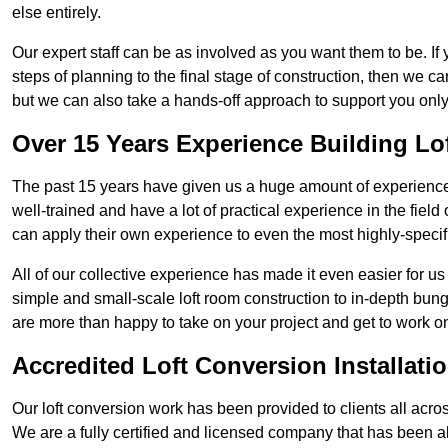
else entirely.
Our expert staff can be as involved as you want them to be. If 
steps of planning to the final stage of construction, then we c
but we can also take a hands-off approach to support you on
Over 15 Years Experience Building Lo
The past 15 years have given us a huge amount of experience i
well-trained and have a lot of practical experience in the fiel
can apply their own experience to even the most highly-specifi
All of our collective experience has made it even easier for us
simple and small-scale loft room construction to in-depth bung
are more than happy to take on your project and get to work on 
Accredited Loft Conversion Installati
Our loft conversion work has been provided to clients all acro
We are a fully certified and licensed company that has been a