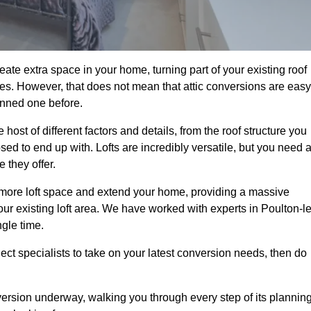
ate extra space in your home, turning part of your existing roof
ses. However, that does not mean that attic conversions are easy
anned one before.
ost of different factors and details, from the roof structure you
d to end up with. Lofts are incredibly versatile, but you need 
 they offer.
p more loft space and extend your home, providing a massive
your existing loft area. We have worked with experts in Poulton-le
ngle time.
ject specialists to take on your latest conversion needs, then do
ersion underway, walking you through every step of its plannin