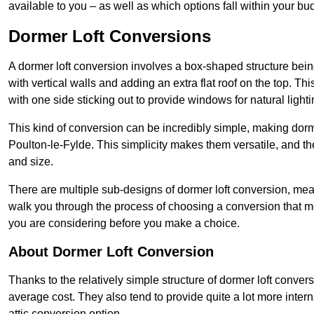
available to you – as well as which options fall within your bu
Dormer Loft Conversions
A dormer loft conversion involves a box-shaped structure being
with vertical walls and adding an extra flat roof on the top. Th
with one side sticking out to provide windows for natural lighti
This kind of conversion can be incredibly simple, making dorm
Poulton-le-Fylde. This simplicity makes them versatile, and 
and size.
There are multiple sub-designs of dormer loft conversion, mean
walk you through the process of choosing a conversion that m
you are considering before you make a choice.
About Dormer Loft Conversion
Thanks to the relatively simple structure of dormer loft convers
average cost. They also tend to provide quite a lot more inter
attic conversion option.