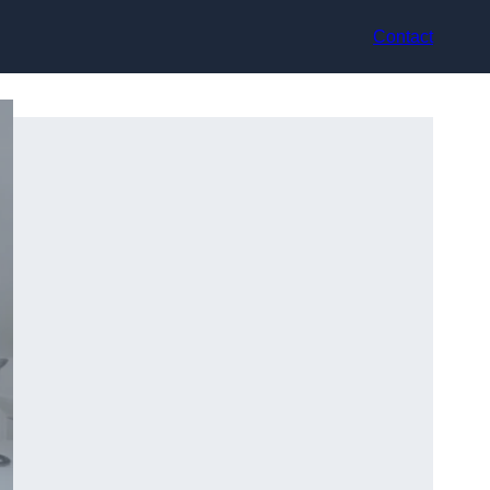
Contact