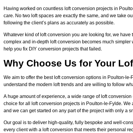
Having worked on countless loft conversion projects in Poulto
care. No two loft spaces are exactly the same, and we take ou
following the client’s plans as accurately as possible.
Whatever kind of loft conversion you are looking for, we have t
complex and in-depth loft conversion becomes much simpler wh
help you fix DIY conversion projects that failed.
Why Choose Us for Your Lo
We aim to offer the best loft conversion options in Poulton-le-
understand the modern loft trends and are willing to follow wh
A huge amount of experience, a wide range of loft conversion
choice for all loft conversion projects in Poulton-le-Fylde. We
and we can get started on any part of the project with only a 
Our goal is to deliver high-quality, fully bespoke and well-con
every client with a loft conversion that meets their personal re