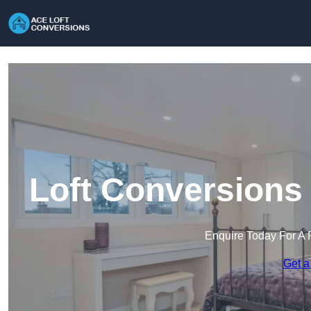
Loft Conversions 
Enquire Today For A 
Get a