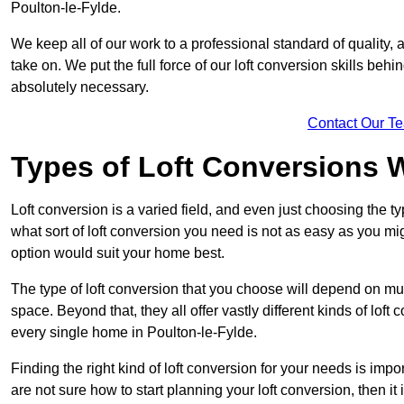
Poulton-le-Fylde.
We keep all of our work to a professional standard of quality, 
take on. We put the full force of our loft conversion skills behi
absolutely necessary.
Contact Our T
Types of Loft Conversions 
Loft conversion is a varied field, and even just choosing the 
what sort of loft conversion you need is not as easy as you mig
option would suit your home best.
The type of loft conversion that you choose will depend on mult
space. Beyond that, they all offer vastly different kinds of loft
every single home in Poulton-le-Fylde.
Finding the right kind of loft conversion for your needs is impor
are not sure how to start planning your loft conversion, then it