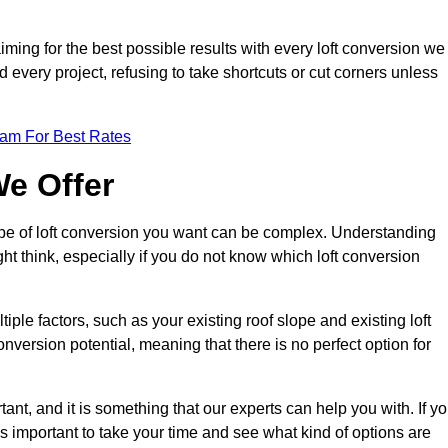
aiming for the best possible results with every loft conversion we
nd every project, refusing to take shortcuts or cut corners unless
eam For Best Rates
We Offer
type of loft conversion you want can be complex. Understanding
ht think, especially if you do not know which loft conversion
iple factors, such as your existing roof slope and existing loft
 conversion potential, meaning that there is no perfect option for
tant, and it is something that our experts can help you with. If y
 is important to take your time and see what kind of options are