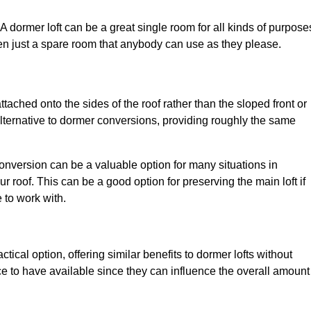
. A dormer loft can be a great single room for all kinds of purpose
en just a spare room that anybody can use as they please.
ttached onto the sides of the roof rather than the sloped front or
alternative to dormer conversions, providing roughly the same
conversion can be a valuable option for many situations in
 roof. This can be a good option for preserving the main loft if
e to work with.
tical option, offering similar benefits to dormer lofts without
 to have available since they can influence the overall amount