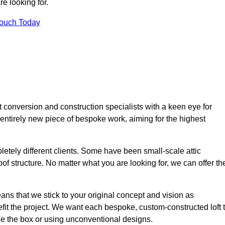
e looking for.
Touch Today
t conversion and construction specialists with a keen eye for
 entirely new piece of bespoke work, aiming for the highest
etely different clients. Some have been small-scale attic
of structure. No matter what you are looking for, we can offer th
ns that we stick to your original concept and vision as
it the project. We want each bespoke, custom-constructed loft 
side the box or using unconventional designs.