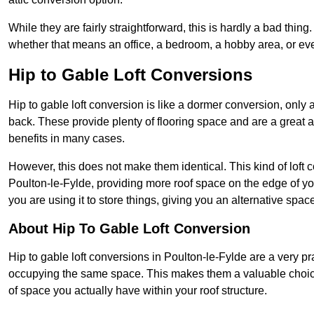
While they are fairly straightforward, this is hardly a bad thing
whether that means an office, a bedroom, a hobby area, or ev
Hip to Gable Loft Conversions
Hip to gable loft conversion is like a dormer conversion, only a
back. These provide plenty of flooring space and are a great 
benefits in many cases.
However, this does not make them identical. This kind of loft 
Poulton-le-Fylde, providing more roof space on the edge of your
you are using it to store things, giving you an alternative spac
About Hip To Gable Loft Conversion
Hip to gable loft conversions in Poulton-le-Fylde are a very prac
occupying the same space. This makes them a valuable choice
of space you actually have within your roof structure.