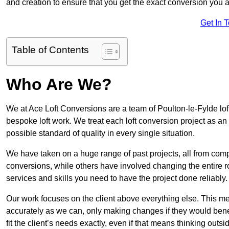
and creation to ensure that you get the exact conversion you ar
Get In 
Table of Contents
Who Are We?
We at Ace Loft Conversions are a team of Poulton-le-Fylde lof
bespoke loft work. We treat each loft conversion project as an
possible standard of quality in every single situation.
We have taken on a huge range of past projects, all from compl
conversions, while others have involved changing the entire ro
services and skills you need to have the project done reliably.
Our work focuses on the client above everything else. This mea
accurately as we can, only making changes if they would benef
fit the client’s needs exactly, even if that means thinking out