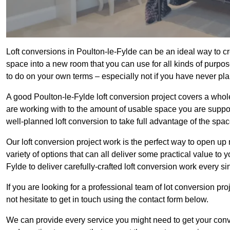
Loft conversions in Poulton-le-Fylde can be an ideal way to cre
space into a new room that you can use for all kinds of purpo
to do on your own terms – especially not if you have never pl
A good Poulton-le-Fylde loft conversion project covers a whole h
are working with to the amount of usable space you are suppose
well-planned loft conversion to take full advantage of the space
Our loft conversion project work is the perfect way to open u
variety of options that can all deliver some practical value to 
Fylde to deliver carefully-crafted loft conversion work every si
If you are looking for a professional team of lot conversion pro
not hesitate to get in touch using the contact form below.
We can provide every service you might need to get your conv