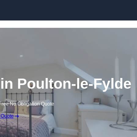
Skip to content
in Poulton-le-Fylde
Free No Obligation Quote
 Quote