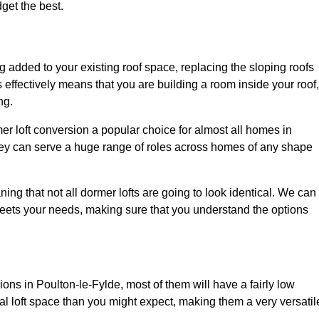
dget the best.
 added to your existing roof space, replacing the sloping roofs
is effectively means that you are building a room inside your roof,
ng.
er loft conversion a popular choice for almost all homes in
they can serve a huge range of roles across homes of any shape
ing that not all dormer lofts are going to look identical. We can
eets your needs, making sure that you understand the options
ions in Poulton-le-Fylde, most of them will have a fairly low
nal loft space than you might expect, making them a very versatil