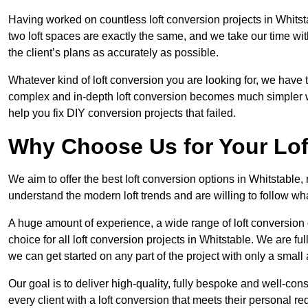
Having worked on countless loft conversion projects in Whitst
two loft spaces are exactly the same, and we take our time wi
the client’s plans as accurately as possible.
Whatever kind of loft conversion you are looking for, we have t
complex and in-depth loft conversion becomes much simpler wh
help you fix DIY conversion projects that failed.
Why Choose Us for Your Lo
We aim to offer the best loft conversion options in Whitstable,
understand the modern loft trends and are willing to follow wh
A huge amount of experience, a wide range of loft conversion
choice for all loft conversion projects in Whitstable. We are f
we can get started on any part of the project with only a smal
Our goal is to deliver high-quality, fully bespoke and well-con
every client with a loft conversion that meets their personal re