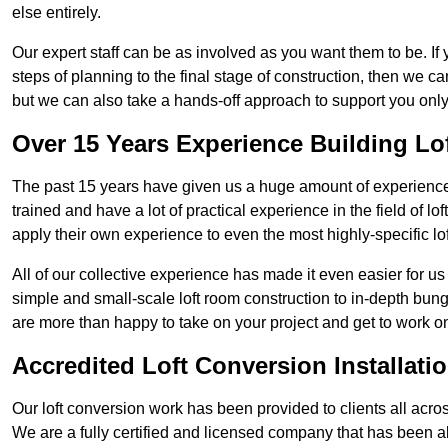
else entirely.
Our expert staff can be as involved as you want them to be. If 
steps of planning to the final stage of construction, then we c
but we can also take a hands-off approach to support you on
Over 15 Years Experience Building Lo
The past 15 years have given us a huge amount of experience i
trained and have a lot of practical experience in the field of
apply their own experience to even the most highly-specific lof
All of our collective experience has made it even easier for us
simple and small-scale loft room construction to in-depth bung
are more than happy to take on your project and get to work on 
Accredited Loft Conversion Installati
Our loft conversion work has been provided to clients all acro
We are a fully certified and licensed company that has been a