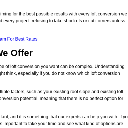
aiming for the best possible results with every loft conversion we
nd every project, refusing to take shortcuts or cut corners unless
eam For Best Rates
We Offer
type of loft conversion you want can be complex. Understanding
ht think, especially if you do not know which loft conversion
iple factors, such as your existing roof slope and existing loft
 conversion potential, meaning that there is no perfect option for
tant, and it is something that our experts can help you with. If y
 is important to take your time and see what kind of options are