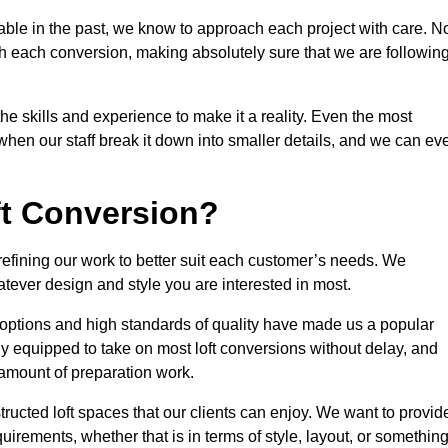
able in the past, we know to approach each project with care. N
th each conversion, making absolutely sure that we are followin
he skills and experience to make it a reality. Even the most
en our staff break it down into smaller details, and we can ev
ft Conversion?
 refining our work to better suit each customer’s needs. We
atever design and style you are interested in most.
 options and high standards of quality have made us a popular
ully equipped to take on most loft conversions without delay, and
l amount of preparation work.
structed loft spaces that our clients can enjoy. We want to provid
quirements, whether that is in terms of style, layout, or somethin