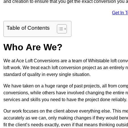
and creation to ensure that you get the exact conversion you ar
Get In 
Table of Contents
Who Are We?
We at Ace Loft Conversions are a team of Whitstable loft conv
loft work. We treat each loft conversion project as an entirely
standard of quality in every single situation.
We have taken on a huge range of past projects, all from compl
conversions, while others have involved changing the entire ro
services and skills you need to have the project done reliably.
Our work focuses on the client above everything else. This mea
accurately as we can, only making changes if they would benef
fit the client’s needs exactly, even if that means thinking out