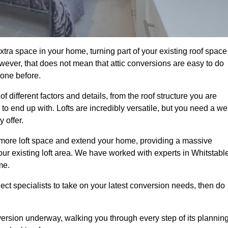
xtra space in your home, turning part of your existing roof space
wever, that does not mean that attic conversions are easy to do
 one before.
 different factors and details, from the roof structure you are
 end up with. Lofts are incredibly versatile, but you need a wel
 offer.
p more loft space and extend your home, providing a massive
 your existing loft area. We have worked with experts in Whitstabl
me.
ject specialists to take on your latest conversion needs, then do
ersion underway, walking you through every step of its plannin