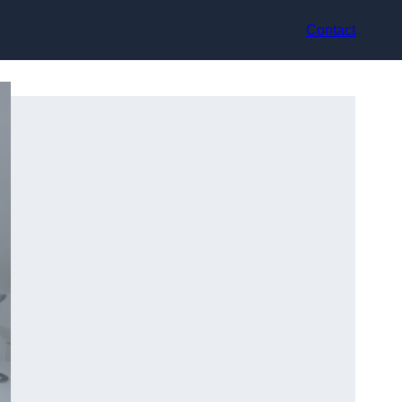
Contact