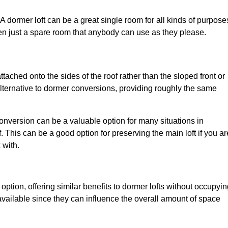
. A dormer loft can be a great single room for all kinds of purpose
en just a spare room that anybody can use as they please.
ttached onto the sides of the roof rather than the sloped front or
alternative to dormer conversions, providing roughly the same
conversion can be a valuable option for many situations in
 This can be a good option for preserving the main loft if you ar
 with.
 option, offering similar benefits to dormer lofts without occupyi
ailable since they can influence the overall amount of space