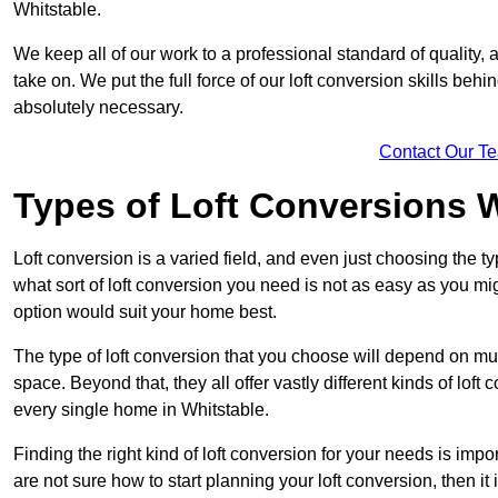
Whitstable.
We keep all of our work to a professional standard of quality, 
take on. We put the full force of our loft conversion skills behi
absolutely necessary.
Contact Our T
Types of Loft Conversions 
Loft conversion is a varied field, and even just choosing the 
what sort of loft conversion you need is not as easy as you mig
option would suit your home best.
The type of loft conversion that you choose will depend on mult
space. Beyond that, they all offer vastly different kinds of loft
every single home in Whitstable.
Finding the right kind of loft conversion for your needs is impor
are not sure how to start planning your loft conversion, then it