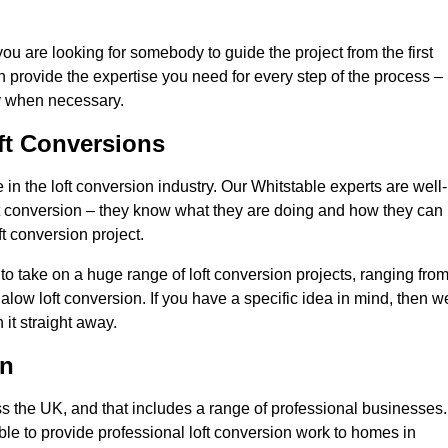
you are looking for somebody to guide the project from the first
an provide the expertise you need for every step of the process –
ly when necessary.
ft Conversions
n the loft conversion industry. Our Whitstable experts are well-
 loft conversion – they know what they are doing and how they can
t conversion project.
 to take on a huge range of loft conversion projects, ranging fro
alow loft conversion. If you have a specific idea in mind, then w
it straight away.
on
ss the UK, and that includes a range of professional businesses.
ble to provide professional loft conversion work to homes in