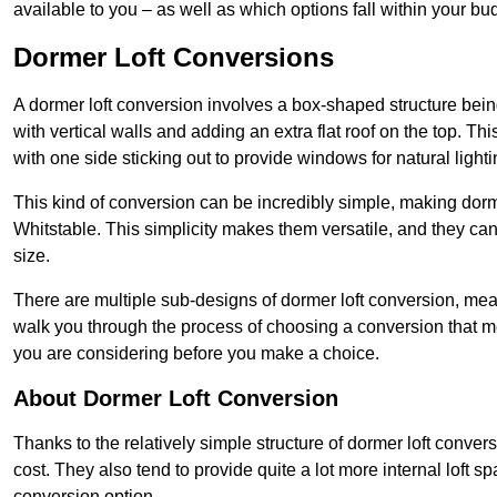
available to you – as well as which options fall within your bu
Dormer Loft Conversions
A dormer loft conversion involves a box-shaped structure being
with vertical walls and adding an extra flat roof on the top. Th
with one side sticking out to provide windows for natural lighti
This kind of conversion can be incredibly simple, making dorm
Whitstable. This simplicity makes them versatile, and they c
size.
There are multiple sub-designs of dormer loft conversion, mean
walk you through the process of choosing a conversion that m
you are considering before you make a choice.
About Dormer Loft Conversion
Thanks to the relatively simple structure of dormer loft conver
cost. They also tend to provide quite a lot more internal loft 
conversion option.