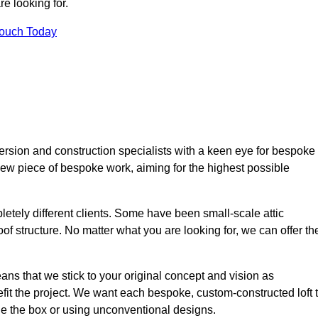
e looking for.
Touch Today
ersion and construction specialists with a keen eye for bespoke
 new piece of bespoke work, aiming for the highest possible
etely different clients. Some have been small-scale attic
of structure. No matter what you are looking for, we can offer th
ns that we stick to your original concept and vision as
it the project. We want each bespoke, custom-constructed loft 
side the box or using unconventional designs.