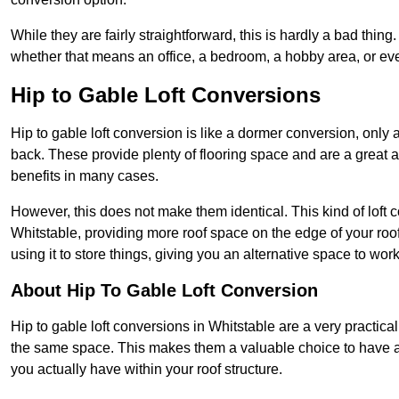
While they are fairly straightforward, this is hardly a bad thing
whether that means an office, a bedroom, a hobby area, or ev
Hip to Gable Loft Conversions
Hip to gable loft conversion is like a dormer conversion, only a
back. These provide plenty of flooring space and are a great 
benefits in many cases.
However, this does not make them identical. This kind of loft 
Whitstable, providing more roof space on the edge of your roof.
using it to store things, giving you an alternative space to work
About Hip To Gable Loft Conversion
Hip to gable loft conversions in Whitstable are a very practical
the same space. This makes them a valuable choice to have av
you actually have within your roof structure.