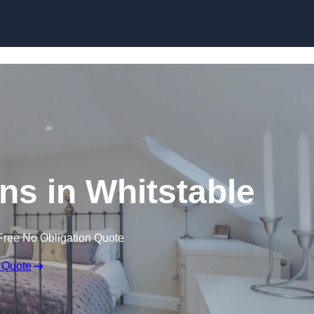
Skip to content
ns in Whitstable
Free No Obligation Quote
 Quote