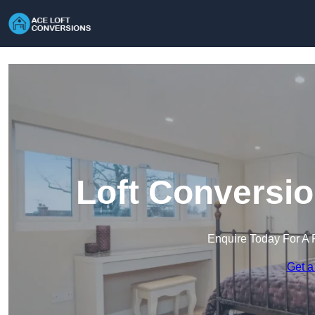
Loft Conversio
Enquire Today For A 
Get a