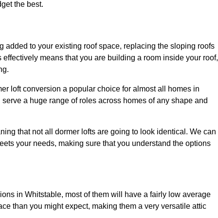
dget the best.
 added to your existing roof space, replacing the sloping roofs
is effectively means that you are building a room inside your roof,
ng.
er loft conversion a popular choice for almost all homes in
an serve a huge range of roles across homes of any shape and
ing that not all dormer lofts are going to look identical. We can
eets your needs, making sure that you understand the options
sions in Whitstable, most of them will have a fairly low average
space than you might expect, making them a very versatile attic