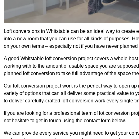
Loft conversions in Whitstable can be an ideal way to create e
into a new room that you can use for all kinds of purposes. Ho
on your own terms – especially not if you have never planned
A good Whitstable loft conversion project covers a whole host of
working with to the amount of usable space you are supposed to
planned loft conversion to take full advantage of the space they
Our loft conversion project work is the perfect way to open u
variety of options that can all deliver some practical value to
to deliver carefully-crafted loft conversion work every single ti
If you are looking for a professional team of lot conversion pro
not hesitate to get in touch using the contact form below.
We can provide every service you might need to get your conv