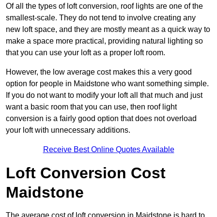
Of all the types of loft conversion, roof lights are one of the
smallest-scale. They do not tend to involve creating any
new loft space, and they are mostly meant as a quick way to
make a space more practical, providing natural lighting so
that you can use your loft as a proper loft room.
However, the low average cost makes this a very good
option for people in Maidstone who want something simple.
If you do not want to modify your loft all that much and just
want a basic room that you can use, then roof light
conversion is a fairly good option that does not overload
your loft with unnecessary additions.
Receive Best Online Quotes Available
Loft Conversion Cost
Maidstone
The average cost of loft conversion in Maidstone is hard to