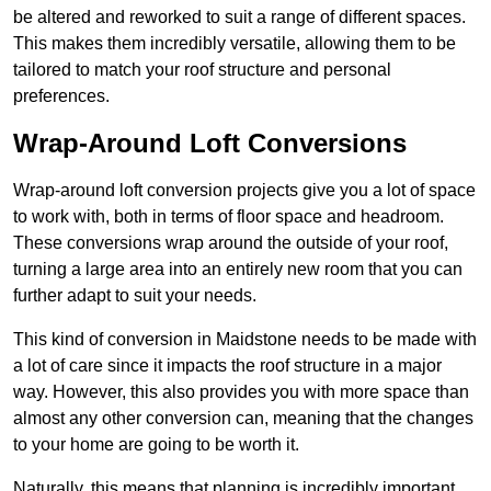
be altered and reworked to suit a range of different spaces.
This makes them incredibly versatile, allowing them to be
tailored to match your roof structure and personal
preferences.
Wrap-Around Loft Conversions
Wrap-around loft conversion projects give you a lot of space
to work with, both in terms of floor space and headroom.
These conversions wrap around the outside of your roof,
turning a large area into an entirely new room that you can
further adapt to suit your needs.
This kind of conversion in Maidstone needs to be made with
a lot of care since it impacts the roof structure in a major
way. However, this also provides you with more space than
almost any other conversion can, meaning that the changes
to your home are going to be worth it.
Naturally, this means that planning is incredibly important