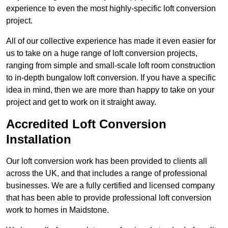
experience to even the most highly-specific loft conversion
project.
All of our collective experience has made it even easier for
us to take on a huge range of loft conversion projects,
ranging from simple and small-scale loft room construction
to in-depth bungalow loft conversion. If you have a specific
idea in mind, then we are more than happy to take on your
project and get to work on it straight away.
Accredited Loft Conversion
Installation
Our loft conversion work has been provided to clients all
across the UK, and that includes a range of professional
businesses. We are a fully certified and licensed company
that has been able to provide professional loft conversion
work to homes in Maidstone.