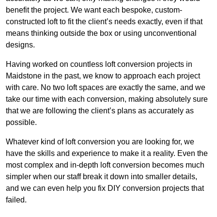
benefit the project. We want each bespoke, custom-
constructed loft to fit the client’s needs exactly, even if that
means thinking outside the box or using unconventional
designs.
Having worked on countless loft conversion projects in
Maidstone in the past, we know to approach each project
with care. No two loft spaces are exactly the same, and we
take our time with each conversion, making absolutely sure
that we are following the client’s plans as accurately as
possible.
Whatever kind of loft conversion you are looking for, we
have the skills and experience to make it a reality. Even the
most complex and in-depth loft conversion becomes much
simpler when our staff break it down into smaller details,
and we can even help you fix DIY conversion projects that
failed.