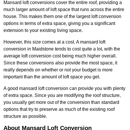
Mansard loft conversions cover the entire roof, providing a
much larger amount of loft space that runs across the entire
house. This makes them one of the largest loft conversion
options in terms of extra space, giving you a significant
extension to your existing living space.
However, this size comes at a cost. A mansard loft
conversion in Maidstone tends to cost quite a lot, with the
average loft conversion cost being much higher overall.
Since these conversions also provide the most space, it
really depends on whether or not your budget is more
important than the amount of loft space you get.
A good mansard loft conversion can provide you with plenty
of extra space. Since you are modifying the roof structure,
you usually get more out of the conversion than standard
options that try to preserve as much of the existing roof
structure as possible.
About Mansard Loft Conversion