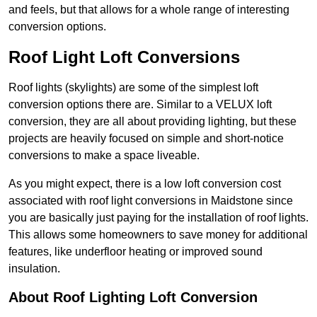
and feels, but that allows for a whole range of interesting
conversion options.
Roof Light Loft Conversions
Roof lights (skylights) are some of the simplest loft
conversion options there are. Similar to a VELUX loft
conversion, they are all about providing lighting, but these
projects are heavily focused on simple and short-notice
conversions to make a space liveable.
As you might expect, there is a low loft conversion cost
associated with roof light conversions in Maidstone since
you are basically just paying for the installation of roof lights.
This allows some homeowners to save money for additional
features, like underfloor heating or improved sound
insulation.
About Roof Lighting Loft Conversion