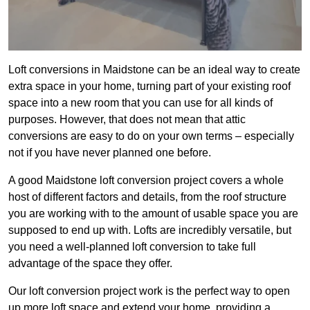
Loft conversions in Maidstone can be an ideal way to create
extra space in your home, turning part of your existing roof
space into a new room that you can use for all kinds of
purposes. However, that does not mean that attic
conversions are easy to do on your own terms – especially
not if you have never planned one before.
A good Maidstone loft conversion project covers a whole
host of different factors and details, from the roof structure
you are working with to the amount of usable space you are
supposed to end up with. Lofts are incredibly versatile, but
you need a well-planned loft conversion to take full
advantage of the space they offer.
Our loft conversion project work is the perfect way to open
up more loft space and extend your home, providing a