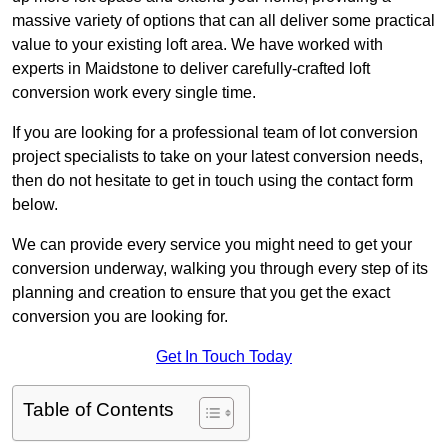
massive variety of options that can all deliver some practical
value to your existing loft area. We have worked with
experts in Maidstone to deliver carefully-crafted loft
conversion work every single time.
If you are looking for a professional team of lot conversion
project specialists to take on your latest conversion needs,
then do not hesitate to get in touch using the contact form
below.
We can provide every service you might need to get your
conversion underway, walking you through every step of its
planning and creation to ensure that you get the exact
conversion you are looking for.
Get In Touch Today
Table of Contents