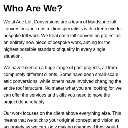
Who Are We?
We at Ace Loft Conversions are a team of Maidstone loft
conversion and construction specialists with a keen eye for
bespoke loft work. We treat each loft conversion project as
an entirely new piece of bespoke work, aiming for the
highest possible standard of quality in every single
situation.
We have taken on a huge range of past projects, all from
completely different clients. Some have been small-scale
attic conversions, while others have involved changing the
entire roof structure. No matter what you are looking for, we
can offer the services and skills you need to have the
project done reliably.
Our work focuses on the client above everything else. This
means that we stick to your original concept and vision as
accurately as we can, only making changes if they would