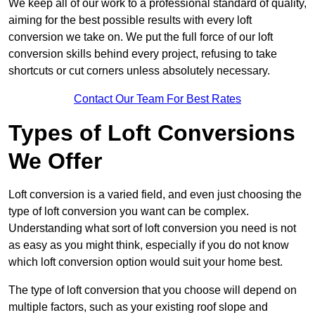
We keep all of our work to a professional standard of quality,
aiming for the best possible results with every loft
conversion we take on. We put the full force of our loft
conversion skills behind every project, refusing to take
shortcuts or cut corners unless absolutely necessary.
Contact Our Team For Best Rates
Types of Loft Conversions
We Offer
Loft conversion is a varied field, and even just choosing the
type of loft conversion you want can be complex.
Understanding what sort of loft conversion you need is not
as easy as you might think, especially if you do not know
which loft conversion option would suit your home best.
The type of loft conversion that you choose will depend on
multiple factors, such as your existing roof slope and