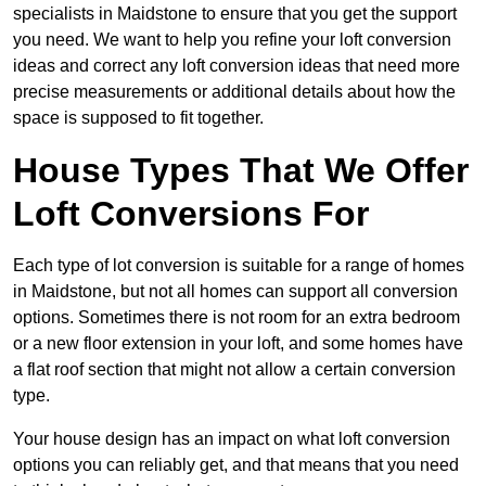
specialists in Maidstone to ensure that you get the support
you need. We want to help you refine your loft conversion
ideas and correct any loft conversion ideas that need more
precise measurements or additional details about how the
space is supposed to fit together.
House Types That We Offer
Loft Conversions For
Each type of lot conversion is suitable for a range of homes
in Maidstone, but not all homes can support all conversion
options. Sometimes there is not room for an extra bedroom
or a new floor extension in your loft, and some homes have
a flat roof section that might not allow a certain conversion
type.
Your house design has an impact on what loft conversion
options you can reliably get, and that means that you need