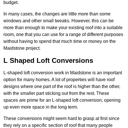
budget.
In many cases, the changes are little more than some
windows and other small tweaks. However, this can be
more than enough to make your existing roof into a suitable
room, one that you can use for a range of different purposes
without having to spend that much time or money on the
Maidstone project.
L Shaped Loft Conversions
L-shaped loft conversion work in Maidstone is an important
option for many homes. A lot of properties will have roof
designs where one part of the roof is higher than the other,
with the smaller part sticking out from the rest. These
spaces are prime for an L-shaped loft conversion, opening
up even more space in the long term.
These conversions might seem hard to grasp at first since
they rely on a specific section of roof that many people