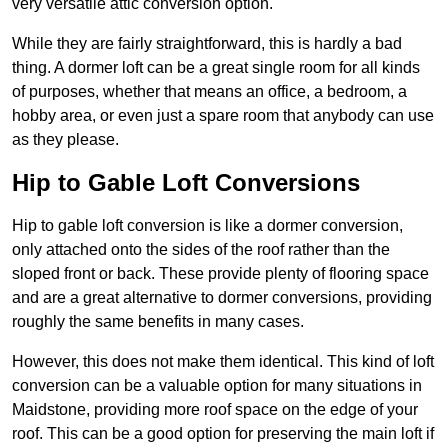
very versatile attic conversion option.
While they are fairly straightforward, this is hardly a bad
thing. A dormer loft can be a great single room for all kinds
of purposes, whether that means an office, a bedroom, a
hobby area, or even just a spare room that anybody can use
as they please.
Hip to Gable Loft Conversions
Hip to gable loft conversion is like a dormer conversion,
only attached onto the sides of the roof rather than the
sloped front or back. These provide plenty of flooring space
and are a great alternative to dormer conversions, providing
roughly the same benefits in many cases.
However, this does not make them identical. This kind of loft
conversion can be a valuable option for many situations in
Maidstone, providing more roof space on the edge of your
roof. This can be a good option for preserving the main loft if