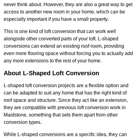
never think about. However, they are also a great way to get
access to another new room in your home, which can be
especially important if you have a small property.
This is one kind of loft conversion that can work well
alongside other converted parts of your loft. L-shaped
conversions can extend an existing roof room, providing
even more flooring space without forcing you to actually add
any more extensions to the rest of your home.
About L-Shaped Loft Conversion
L-shaped loft conversion projects are a flexible option and
can be adapted to suit any home that has the right kind of
roof space and structure. Since they act like an extension,
they are compatible with previous loft conversion work in
Maidstone, something that sets them apart from other
conversion types.
While L-shaped conversions are a specific idea, they can