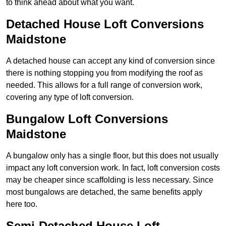
to think ahead about what you want.
Detached House Loft Conversions
Maidstone
A detached house can accept any kind of conversion since
there is nothing stopping you from modifying the roof as
needed. This allows for a full range of conversion work,
covering any type of loft conversion.
Bungalow Loft Conversions
Maidstone
A bungalow only has a single floor, but this does not usually
impact any loft conversion work. In fact, loft conversion costs
may be cheaper since scaffolding is less necessary. Since
most bungalows are detached, the same benefits apply
here too.
Semi-Detached House Loft