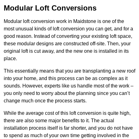
Modular Loft Conversions
Modular loft conversion work in Maidstone is one of the
most unusual kinds of loft conversion you can get, and for a
good reason. Instead of converting your existing loft space,
these modular designs are constructed off-site. Then, your
original loft is cut away, and the new one is installed in its
place.
This essentially means that you are transplanting a new roof
into your home, and this process can be as complex as it
sounds. However, experts like us handle most of the work –
you only need to worry about the planning since you can’t
change much once the process starts.
While the average cost of this loft conversion is quite high,
there are also some major benefits to it. The actual
installation process itself is far shorter, and you do not have
to spend as much of your own time getting involved in the