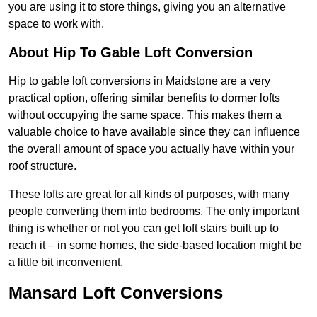
you are using it to store things, giving you an alternative
space to work with.
About Hip To Gable Loft Conversion
Hip to gable loft conversions in Maidstone are a very
practical option, offering similar benefits to dormer lofts
without occupying the same space. This makes them a
valuable choice to have available since they can influence
the overall amount of space you actually have within your
roof structure.
These lofts are great for all kinds of purposes, with many
people converting them into bedrooms. The only important
thing is whether or not you can get loft stairs built up to
reach it – in some homes, the side-based location might be
a little bit inconvenient.
Mansard Loft Conversions