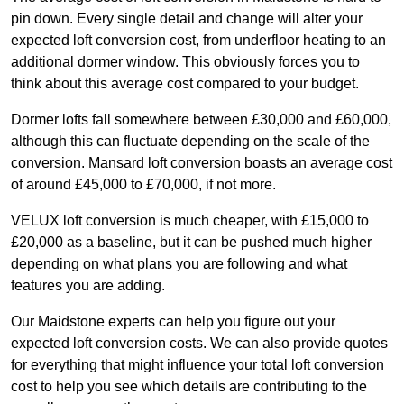
pin down. Every single detail and change will alter your
expected loft conversion cost, from underfloor heating to an
additional dormer window. This obviously forces you to
think about this average cost compared to your budget.
Dormer lofts fall somewhere between £30,000 and £60,000,
although this can fluctuate depending on the scale of the
conversion. Mansard loft conversion boasts an average cost
of around £45,000 to £70,000, if not more.
VELUX loft conversion is much cheaper, with £15,000 to
£20,000 as a baseline, but it can be pushed much higher
depending on what plans you are following and what
features you are adding.
Our Maidstone experts can help you figure out your
expected loft conversion costs. We can also provide quotes
for everything that might influence your total loft conversion
cost to help you see which details are contributing to the