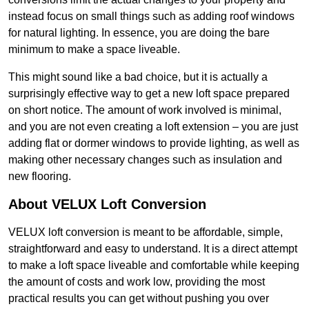
instead focus on small things such as adding roof windows
for natural lighting. In essence, you are doing the bare
minimum to make a space liveable.
This might sound like a bad choice, but it is actually a
surprisingly effective way to get a new loft space prepared
on short notice. The amount of work involved is minimal,
and you are not even creating a loft extension – you are just
adding flat or dormer windows to provide lighting, as well as
making other necessary changes such as insulation and
new flooring.
About VELUX Loft Conversion
VELUX loft conversion is meant to be affordable, simple,
straightforward and easy to understand. It is a direct attempt
to make a loft space liveable and comfortable while keeping
the amount of costs and work low, providing the most
practical results you can get without pushing you over