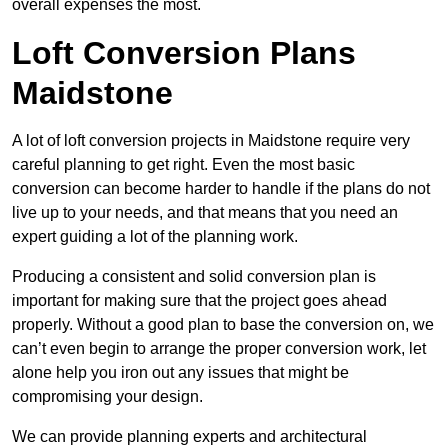
overall expenses the most.
Loft Conversion Plans
Maidstone
A lot of loft conversion projects in Maidstone require very
careful planning to get right. Even the most basic
conversion can become harder to handle if the plans do not
live up to your needs, and that means that you need an
expert guiding a lot of the planning work.
Producing a consistent and solid conversion plan is
important for making sure that the project goes ahead
properly. Without a good plan to base the conversion on, we
can’t even begin to arrange the proper conversion work, let
alone help you iron out any issues that might be
compromising your design.
We can provide planning experts and architectural