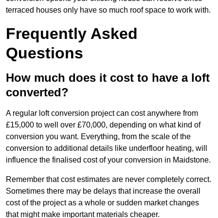
terraced houses only have so much roof space to work with.
Frequently Asked
Questions
How much does it cost to have a loft
converted?
A regular loft conversion project can cost anywhere from
£15,000 to well over £70,000, depending on what kind of
conversion you want. Everything, from the scale of the
conversion to additional details like underfloor heating, will
influence the finalised cost of your conversion in Maidstone.
Remember that cost estimates are never completely correct.
Sometimes there may be delays that increase the overall
cost of the project as a whole or sudden market changes
that might make important materials cheaper.