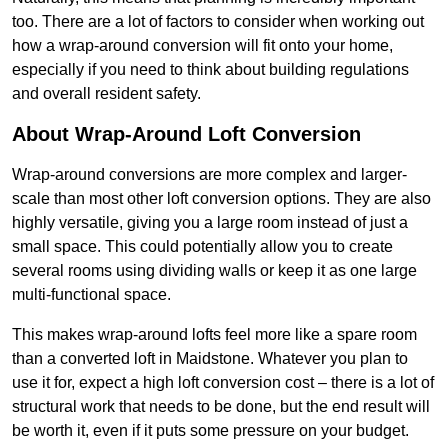
too. There are a lot of factors to consider when working out
how a wrap-around conversion will fit onto your home,
especially if you need to think about building regulations
and overall resident safety.
About Wrap-Around Loft Conversion
Wrap-around conversions are more complex and larger-
scale than most other loft conversion options. They are also
highly versatile, giving you a large room instead of just a
small space. This could potentially allow you to create
several rooms using dividing walls or keep it as one large
multi-functional space.
This makes wrap-around lofts feel more like a spare room
than a converted loft in Maidstone. Whatever you plan to
use it for, expect a high loft conversion cost – there is a lot of
structural work that needs to be done, but the end result will
be worth it, even if it puts some pressure on your budget.