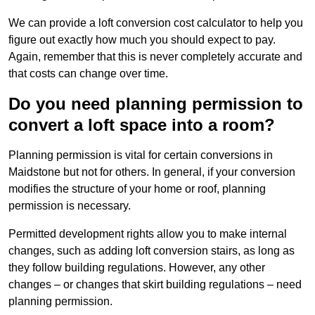
We can provide a loft conversion cost calculator to help you
figure out exactly how much you should expect to pay.
Again, remember that this is never completely accurate and
that costs can change over time.
Do you need planning permission to
convert a loft space into a room?
Planning permission is vital for certain conversions in
Maidstone but not for others. In general, if your conversion
modifies the structure of your home or roof, planning
permission is necessary.
Permitted development rights allow you to make internal
changes, such as adding loft conversion stairs, as long as
they follow building regulations. However, any other
changes – or changes that skirt building regulations – need
planning permission.