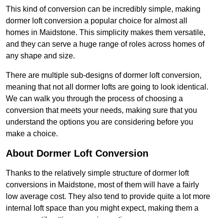
This kind of conversion can be incredibly simple, making
dormer loft conversion a popular choice for almost all
homes in Maidstone. This simplicity makes them versatile,
and they can serve a huge range of roles across homes of
any shape and size.
There are multiple sub-designs of dormer loft conversion,
meaning that not all dormer lofts are going to look identical.
We can walk you through the process of choosing a
conversion that meets your needs, making sure that you
understand the options you are considering before you
make a choice.
About Dormer Loft Conversion
Thanks to the relatively simple structure of dormer loft
conversions in Maidstone, most of them will have a fairly
low average cost. They also tend to provide quite a lot more
internal loft space than you might expect, making them a