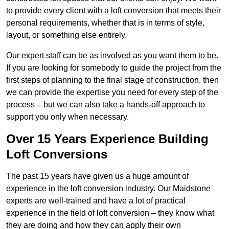
to provide every client with a loft conversion that meets their
personal requirements, whether that is in terms of style,
layout, or something else entirely.
Our expert staff can be as involved as you want them to be.
If you are looking for somebody to guide the project from the
first steps of planning to the final stage of construction, then
we can provide the expertise you need for every step of the
process – but we can also take a hands-off approach to
support you only when necessary.
Over 15 Years Experience Building
Loft Conversions
The past 15 years have given us a huge amount of
experience in the loft conversion industry. Our Maidstone
experts are well-trained and have a lot of practical
experience in the field of loft conversion – they know what
they are doing and how they can apply their own