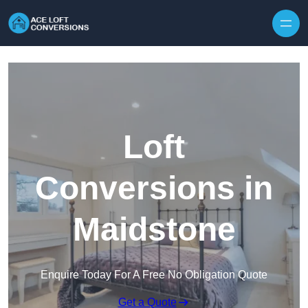
Skip to content
Loft
Conversions in
Maidstone
Enquire Today For A Free No Obligation Quote
Get a Quote