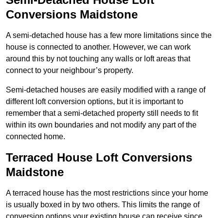
Conversions Maidstone
A semi-detached house has a few more limitations since the
house is connected to another. However, we can work
around this by not touching any walls or loft areas that
connect to your neighbour’s property.
Semi-detached houses are easily modified with a range of
different loft conversion options, but it is important to
remember that a semi-detached property still needs to fit
within its own boundaries and not modify any part of the
connected home.
Terraced House Loft Conversions
Maidstone
A terraced house has the most restrictions since your home
is usually boxed in by two others. This limits the range of
conversion options your existing house can receive since