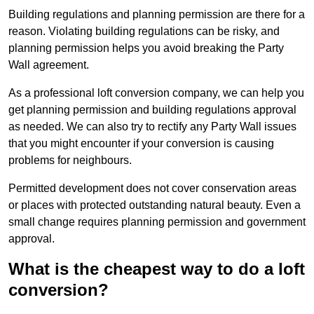
Building regulations and planning permission are there for a
reason. Violating building regulations can be risky, and
planning permission helps you avoid breaking the Party
Wall agreement.
As a professional loft conversion company, we can help you
get planning permission and building regulations approval
as needed. We can also try to rectify any Party Wall issues
that you might encounter if your conversion is causing
problems for neighbours.
Permitted development does not cover conservation areas
or places with protected outstanding natural beauty. Even a
small change requires planning permission and government
approval.
What is the cheapest way to do a loft
conversion?