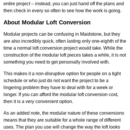
entire project – instead, you can just hand off the plans and
then check in every so often to see how the work is going.
About Modular Loft Conversion
Modular projects can be confusing in Maidstone, but they
are also incredibly quick, often lasting only one-eighth of the
time a normal loft conversion project would take. While the
construction of the modular loft pieces takes a while, it is not
something you need to get personally involved with.
This makes it a non-disruptive option for people on a tight
schedule or who just do not want the project to be a
lingering problem they have to deal with for a week or
longer. If you can afford the modular loft conversion cost,
then it is a very convenient option.
As an added note, the modular nature of these conversions
means that they are suitable for a whole range of different
uses. The plan you use will change the way the loft looks