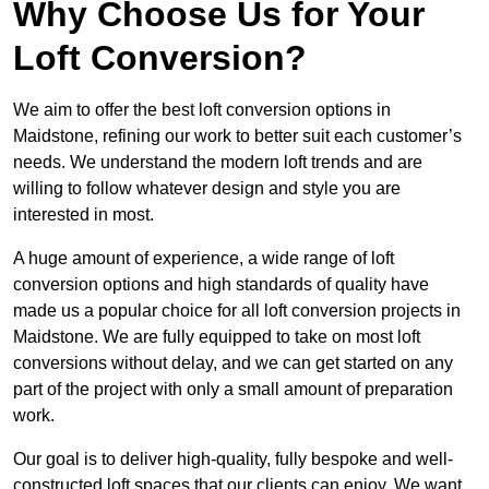
Why Choose Us for Your
Loft Conversion?
We aim to offer the best loft conversion options in
Maidstone, refining our work to better suit each customer’s
needs. We understand the modern loft trends and are
willing to follow whatever design and style you are
interested in most.
A huge amount of experience, a wide range of loft
conversion options and high standards of quality have
made us a popular choice for all loft conversion projects in
Maidstone. We are fully equipped to take on most loft
conversions without delay, and we can get started on any
part of the project with only a small amount of preparation
work.
Our goal is to deliver high-quality, fully bespoke and well-
constructed loft spaces that our clients can enjoy. We want