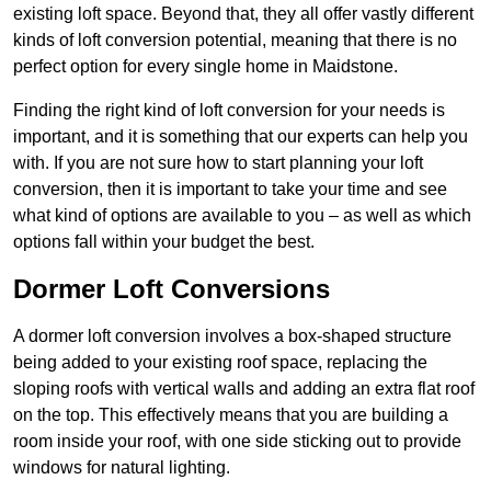
existing loft space. Beyond that, they all offer vastly different
kinds of loft conversion potential, meaning that there is no
perfect option for every single home in Maidstone.
Finding the right kind of loft conversion for your needs is
important, and it is something that our experts can help you
with. If you are not sure how to start planning your loft
conversion, then it is important to take your time and see
what kind of options are available to you – as well as which
options fall within your budget the best.
Dormer Loft Conversions
A dormer loft conversion involves a box-shaped structure
being added to your existing roof space, replacing the
sloping roofs with vertical walls and adding an extra flat roof
on the top. This effectively means that you are building a
room inside your roof, with one side sticking out to provide
windows for natural lighting.