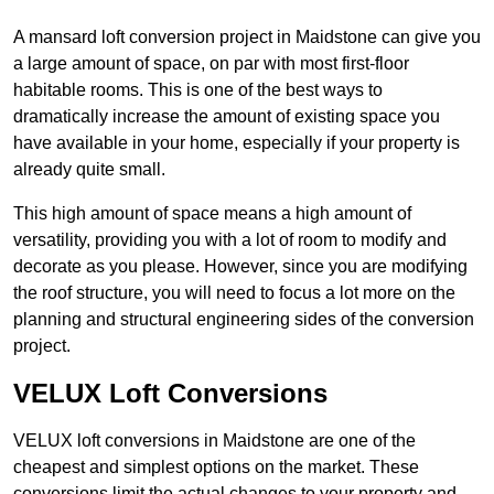
A mansard loft conversion project in Maidstone can give you
a large amount of space, on par with most first-floor
habitable rooms. This is one of the best ways to
dramatically increase the amount of existing space you
have available in your home, especially if your property is
already quite small.
This high amount of space means a high amount of
versatility, providing you with a lot of room to modify and
decorate as you please. However, since you are modifying
the roof structure, you will need to focus a lot more on the
planning and structural engineering sides of the conversion
project.
VELUX Loft Conversions
VELUX loft conversions in Maidstone are one of the
cheapest and simplest options on the market. These
conversions limit the actual changes to your property and