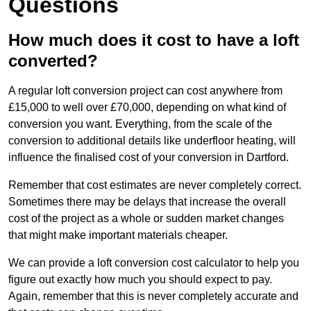
Questions
How much does it cost to have a loft
converted?
A regular loft conversion project can cost anywhere from
£15,000 to well over £70,000, depending on what kind of
conversion you want. Everything, from the scale of the
conversion to additional details like underfloor heating, will
influence the finalised cost of your conversion in Dartford.
Remember that cost estimates are never completely correct.
Sometimes there may be delays that increase the overall
cost of the project as a whole or sudden market changes
that might make important materials cheaper.
We can provide a loft conversion cost calculator to help you
figure out exactly how much you should expect to pay.
Again, remember that this is never completely accurate and