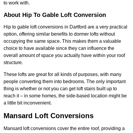
to work with.
About Hip To Gable Loft Conversion
Hip to gable loft conversions in Dartford are a very practical
option, offering similar benefits to dormer lofts without
occupying the same space. This makes them a valuable
choice to have available since they can influence the
overall amount of space you actually have within your roof
structure.
These lofts are great for all kinds of purposes, with many
people converting them into bedrooms. The only important
thing is whether or not you can get loft stairs built up to
reach it – in some homes, the side-based location might be
a little bit inconvenient.
Mansard Loft Conversions
Mansard loft conversions cover the entire roof, providing a