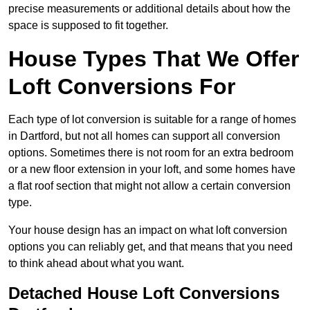
precise measurements or additional details about how the
space is supposed to fit together.
House Types That We Offer
Loft Conversions For
Each type of lot conversion is suitable for a range of homes
in Dartford, but not all homes can support all conversion
options. Sometimes there is not room for an extra bedroom
or a new floor extension in your loft, and some homes have
a flat roof section that might not allow a certain conversion
type.
Your house design has an impact on what loft conversion
options you can reliably get, and that means that you need
to think ahead about what you want.
Detached House Loft Conversions