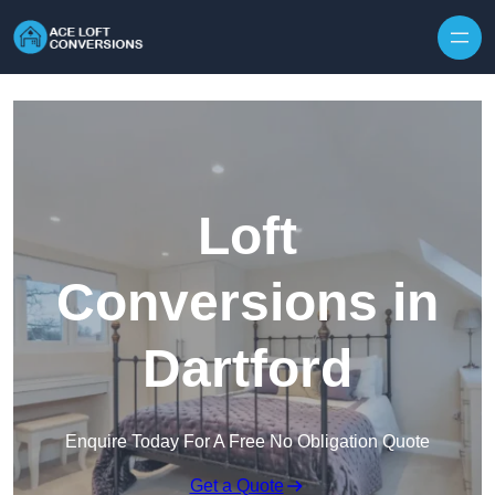
Skip to content
Loft
Conversions in
Dartford
Enquire Today For A Free No Obligation Quote
Get a Quote