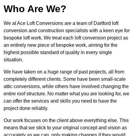
Who Are We?
We at Ace Loft Conversions are a team of Dartford loft
conversion and construction specialists with a keen eye for
bespoke loft work. We treat each loft conversion project as
an entirely new piece of bespoke work, aiming for the
highest possible standard of quality in every single
situation.
We have taken on a huge range of past projects, all from
completely different clients. Some have been small-scale
attic conversions, while others have involved changing the
entire roof structure. No matter what you are looking for, we
can offer the services and skills you need to have the
project done reliably.
Our work focuses on the client above everything else. This
means that we stick to your original concept and vision as
accurately as we can, only making changes if they would