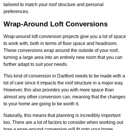
tailored to match your roof structure and personal
preferences.
Wrap-Around Loft Conversions
Wrap-around loft conversion projects give you a lot of space
to work with, both in terms of floor space and headroom.
These conversions wrap around the outside of your roof,
turning a large area into an entirely new room that you can
further adapt to suit your needs.
This kind of conversion in Dartford needs to be made with a
lot of care since it impacts the roof structure in a major way.
However, this also provides you with more space than
almost any other conversion can, meaning that the changes
to your home are going to be worth it.
Naturally, this means that planning is incredibly important
too. There are a lot of factors to consider when working out
how a wrap-around conversion will fit onto your home,