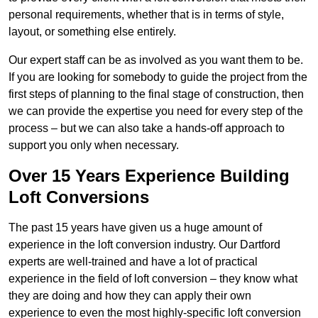
personal requirements, whether that is in terms of style,
layout, or something else entirely.
Our expert staff can be as involved as you want them to be.
If you are looking for somebody to guide the project from the
first steps of planning to the final stage of construction, then
we can provide the expertise you need for every step of the
process – but we can also take a hands-off approach to
support you only when necessary.
Over 15 Years Experience Building
Loft Conversions
The past 15 years have given us a huge amount of
experience in the loft conversion industry. Our Dartford
experts are well-trained and have a lot of practical
experience in the field of loft conversion – they know what
they are doing and how they can apply their own
experience to even the most highly-specific loft conversion