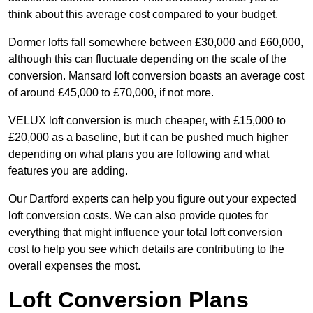
think about this average cost compared to your budget.
Dormer lofts fall somewhere between £30,000 and £60,000,
although this can fluctuate depending on the scale of the
conversion. Mansard loft conversion boasts an average cost
of around £45,000 to £70,000, if not more.
VELUX loft conversion is much cheaper, with £15,000 to
£20,000 as a baseline, but it can be pushed much higher
depending on what plans you are following and what
features you are adding.
Our Dartford experts can help you figure out your expected
loft conversion costs. We can also provide quotes for
everything that might influence your total loft conversion
cost to help you see which details are contributing to the
overall expenses the most.
Loft Conversion Plans