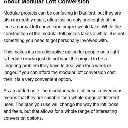
About Modular Loft Conversion
Modular projects can be confusing in Dartford, but they are
also incredibly quick, often lasting only one-eighth of the
time a normal loft conversion project would take. While the
construction of the modular loft pieces takes a while, it is not
something you need to get personally involved with.
This makes it a non-disruptive option for people on a tight
schedule or who just do not want the project to be a
lingering problem they have to deal with for a week or
longer. If you can afford the modular loft conversion cost,
then it is a very convenient option.
As an added note, the modular nature of these conversions
means that they are suitable for a whole range of different
uses. The plan you use will change the way the loft looks
and feels, but that allows for a whole range of interesting
conversion options.