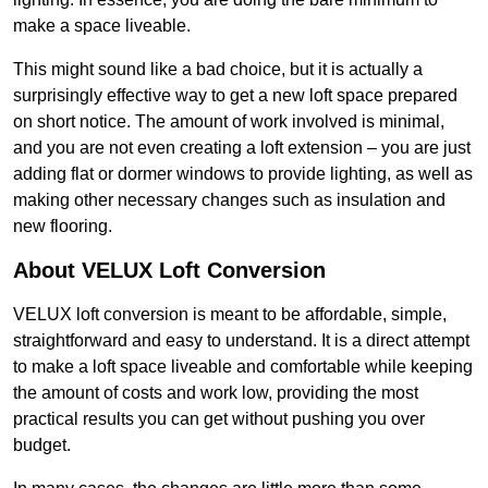
make a space liveable.
This might sound like a bad choice, but it is actually a
surprisingly effective way to get a new loft space prepared
on short notice. The amount of work involved is minimal,
and you are not even creating a loft extension – you are just
adding flat or dormer windows to provide lighting, as well as
making other necessary changes such as insulation and
new flooring.
About VELUX Loft Conversion
VELUX loft conversion is meant to be affordable, simple,
straightforward and easy to understand. It is a direct attempt
to make a loft space liveable and comfortable while keeping
the amount of costs and work low, providing the most
practical results you can get without pushing you over
budget.