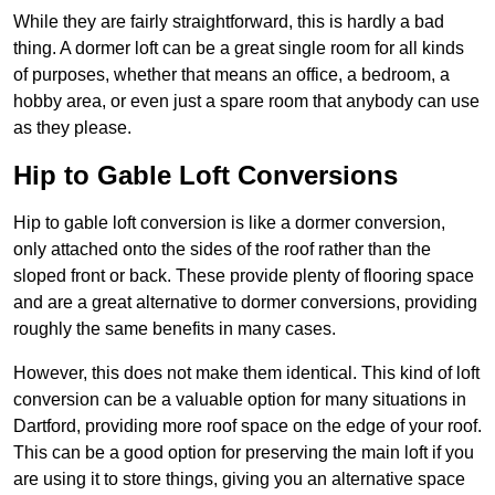
While they are fairly straightforward, this is hardly a bad
thing. A dormer loft can be a great single room for all kinds
of purposes, whether that means an office, a bedroom, a
hobby area, or even just a spare room that anybody can use
as they please.
Hip to Gable Loft Conversions
Hip to gable loft conversion is like a dormer conversion,
only attached onto the sides of the roof rather than the
sloped front or back. These provide plenty of flooring space
and are a great alternative to dormer conversions, providing
roughly the same benefits in many cases.
However, this does not make them identical. This kind of loft
conversion can be a valuable option for many situations in
Dartford, providing more roof space on the edge of your roof.
This can be a good option for preserving the main loft if you
are using it to store things, giving you an alternative space