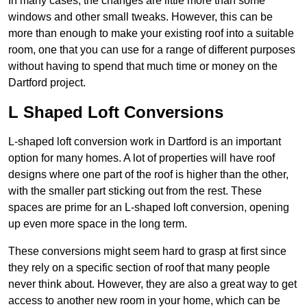
In many cases, the changes are little more than some
windows and other small tweaks. However, this can be
more than enough to make your existing roof into a suitable
room, one that you can use for a range of different purposes
without having to spend that much time or money on the
Dartford project.
L Shaped Loft Conversions
L-shaped loft conversion work in Dartford is an important
option for many homes. A lot of properties will have roof
designs where one part of the roof is higher than the other,
with the smaller part sticking out from the rest. These
spaces are prime for an L-shaped loft conversion, opening
up even more space in the long term.
These conversions might seem hard to grasp at first since
they rely on a specific section of roof that many people
never think about. However, they are also a great way to get
access to another new room in your home, which can be