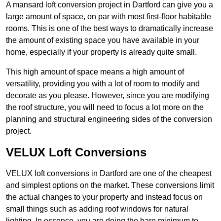
A mansard loft conversion project in Dartford can give you a
large amount of space, on par with most first-floor habitable
rooms. This is one of the best ways to dramatically increase
the amount of existing space you have available in your
home, especially if your property is already quite small.
This high amount of space means a high amount of
versatility, providing you with a lot of room to modify and
decorate as you please. However, since you are modifying
the roof structure, you will need to focus a lot more on the
planning and structural engineering sides of the conversion
project.
VELUX Loft Conversions
VELUX loft conversions in Dartford are one of the cheapest
and simplest options on the market. These conversions limit
the actual changes to your property and instead focus on
small things such as adding roof windows for natural
lighting. In essence, you are doing the bare minimum to