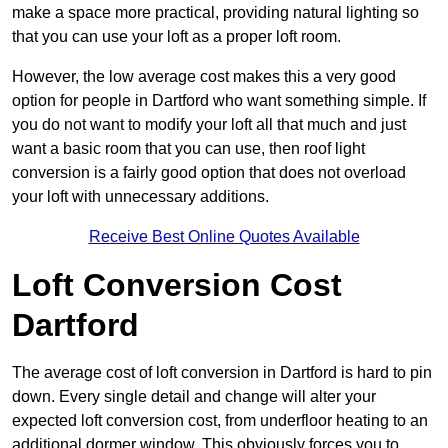
make a space more practical, providing natural lighting so
that you can use your loft as a proper loft room.
However, the low average cost makes this a very good
option for people in Dartford who want something simple. If
you do not want to modify your loft all that much and just
want a basic room that you can use, then roof light
conversion is a fairly good option that does not overload
your loft with unnecessary additions.
Receive Best Online Quotes Available
Loft Conversion Cost
Dartford
The average cost of loft conversion in Dartford is hard to pin
down. Every single detail and change will alter your
expected loft conversion cost, from underfloor heating to an
additional dormer window. This obviously forces you to