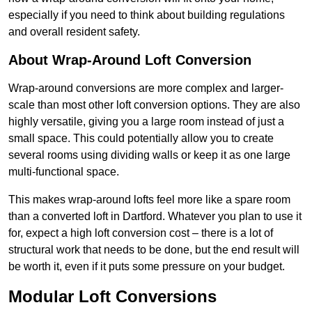
especially if you need to think about building regulations
and overall resident safety.
About Wrap-Around Loft Conversion
Wrap-around conversions are more complex and larger-
scale than most other loft conversion options. They are also
highly versatile, giving you a large room instead of just a
small space. This could potentially allow you to create
several rooms using dividing walls or keep it as one large
multi-functional space.
This makes wrap-around lofts feel more like a spare room
than a converted loft in Dartford. Whatever you plan to use it
for, expect a high loft conversion cost – there is a lot of
structural work that needs to be done, but the end result will
be worth it, even if it puts some pressure on your budget.
Modular Loft Conversions