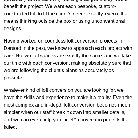
benefit the project. We want each bespoke, custom-
constructed loft to fit the client’s needs exactly, even if that
means thinking outside the box or using unconventional
designs.
Having worked on countless loft conversion projects in
Dartford in the past, we know to approach each project with
care. No two loft spaces are exactly the same, and we take
our time with each conversion, making absolutely sure that
we are following the client’s plans as accurately as
possible.
Whatever kind of loft conversion you are looking for, we
have the skills and experience to make it a reality. Even the
most complex and in-depth loft conversion becomes much
simpler when our staff break it down into smaller details,
and we can even help you fix DIY conversion projects that
failed.