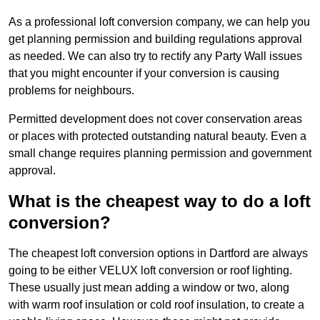
As a professional loft conversion company, we can help you
get planning permission and building regulations approval
as needed. We can also try to rectify any Party Wall issues
that you might encounter if your conversion is causing
problems for neighbours.
Permitted development does not cover conservation areas
or places with protected outstanding natural beauty. Even a
small change requires planning permission and government
approval.
What is the cheapest way to do a loft
conversion?
The cheapest loft conversion options in Dartford are always
going to be either VELUX loft conversion or roof lighting.
These usually just mean adding a window or two, along
with warm roof insulation or cold roof insulation, to create a