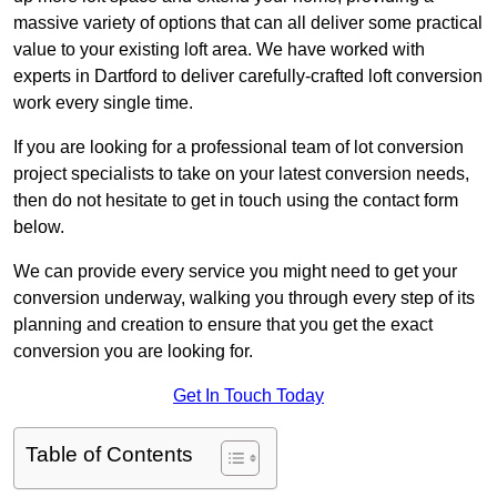
massive variety of options that can all deliver some practical
value to your existing loft area. We have worked with
experts in Dartford to deliver carefully-crafted loft conversion
work every single time.
If you are looking for a professional team of lot conversion
project specialists to take on your latest conversion needs,
then do not hesitate to get in touch using the contact form
below.
We can provide every service you might need to get your
conversion underway, walking you through every step of its
planning and creation to ensure that you get the exact
conversion you are looking for.
Get In Touch Today
Table of Contents