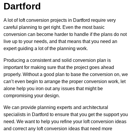
Dartford
A lot of loft conversion projects in Dartford require very
careful planning to get right. Even the most basic
conversion can become harder to handle if the plans do not
live up to your needs, and that means that you need an
expert guiding a lot of the planning work.
Producing a consistent and solid conversion plan is
important for making sure that the project goes ahead
properly. Without a good plan to base the conversion on, we
can’t even begin to arrange the proper conversion work, let
alone help you iron out any issues that might be
compromising your design.
We can provide planning experts and architectural
specialists in Dartford to ensure that you get the support you
need. We want to help you refine your loft conversion ideas
and correct any loft conversion ideas that need more