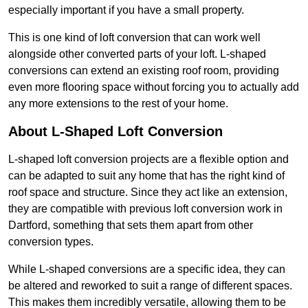
especially important if you have a small property.
This is one kind of loft conversion that can work well
alongside other converted parts of your loft. L-shaped
conversions can extend an existing roof room, providing
even more flooring space without forcing you to actually add
any more extensions to the rest of your home.
About L-Shaped Loft Conversion
L-shaped loft conversion projects are a flexible option and
can be adapted to suit any home that has the right kind of
roof space and structure. Since they act like an extension,
they are compatible with previous loft conversion work in
Dartford, something that sets them apart from other
conversion types.
While L-shaped conversions are a specific idea, they can
be altered and reworked to suit a range of different spaces.
This makes them incredibly versatile, allowing them to be