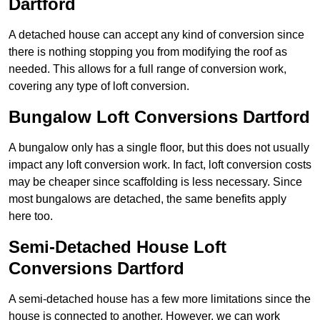
Dartford
A detached house can accept any kind of conversion since
there is nothing stopping you from modifying the roof as
needed. This allows for a full range of conversion work,
covering any type of loft conversion.
Bungalow Loft Conversions Dartford
A bungalow only has a single floor, but this does not usually
impact any loft conversion work. In fact, loft conversion costs
may be cheaper since scaffolding is less necessary. Since
most bungalows are detached, the same benefits apply
here too.
Semi-Detached House Loft
Conversions Dartford
A semi-detached house has a few more limitations since the
house is connected to another. However, we can work