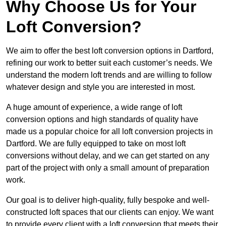
Why Choose Us for Your
Loft Conversion?
We aim to offer the best loft conversion options in Dartford,
refining our work to better suit each customer’s needs. We
understand the modern loft trends and are willing to follow
whatever design and style you are interested in most.
A huge amount of experience, a wide range of loft
conversion options and high standards of quality have
made us a popular choice for all loft conversion projects in
Dartford. We are fully equipped to take on most loft
conversions without delay, and we can get started on any
part of the project with only a small amount of preparation
work.
Our goal is to deliver high-quality, fully bespoke and well-
constructed loft spaces that our clients can enjoy. We want
to provide every client with a loft conversion that meets their