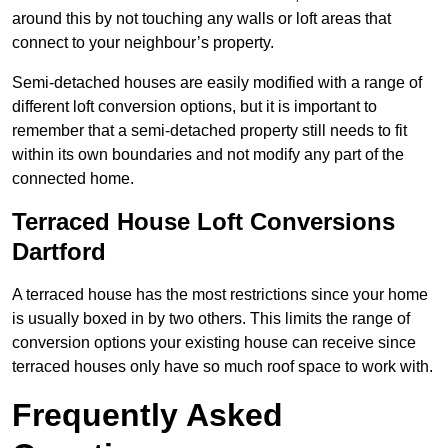
around this by not touching any walls or loft areas that
connect to your neighbour’s property.
Semi-detached houses are easily modified with a range of
different loft conversion options, but it is important to
remember that a semi-detached property still needs to fit
within its own boundaries and not modify any part of the
connected home.
Terraced House Loft Conversions
Dartford
A terraced house has the most restrictions since your home
is usually boxed in by two others. This limits the range of
conversion options your existing house can receive since
terraced houses only have so much roof space to work with.
Frequently Asked