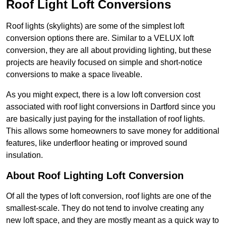
Roof Light Loft Conversions
Roof lights (skylights) are some of the simplest loft
conversion options there are. Similar to a VELUX loft
conversion, they are all about providing lighting, but these
projects are heavily focused on simple and short-notice
conversions to make a space liveable.
As you might expect, there is a low loft conversion cost
associated with roof light conversions in Dartford since you
are basically just paying for the installation of roof lights.
This allows some homeowners to save money for additional
features, like underfloor heating or improved sound
insulation.
About Roof Lighting Loft Conversion
Of all the types of loft conversion, roof lights are one of the
smallest-scale. They do not tend to involve creating any
new loft space, and they are mostly meant as a quick way to