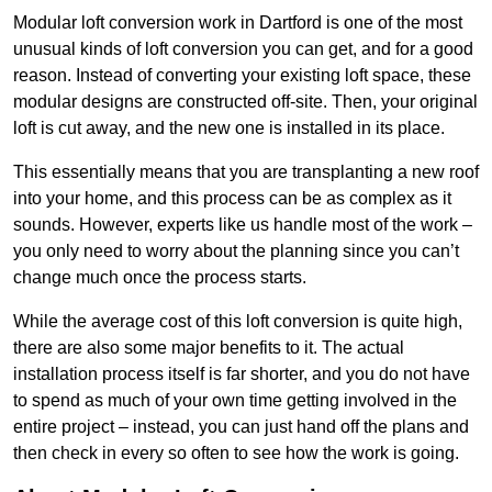
Modular loft conversion work in Dartford is one of the most
unusual kinds of loft conversion you can get, and for a good
reason. Instead of converting your existing loft space, these
modular designs are constructed off-site. Then, your original
loft is cut away, and the new one is installed in its place.
This essentially means that you are transplanting a new roof
into your home, and this process can be as complex as it
sounds. However, experts like us handle most of the work –
you only need to worry about the planning since you can’t
change much once the process starts.
While the average cost of this loft conversion is quite high,
there are also some major benefits to it. The actual
installation process itself is far shorter, and you do not have
to spend as much of your own time getting involved in the
entire project – instead, you can just hand off the plans and
then check in every so often to see how the work is going.