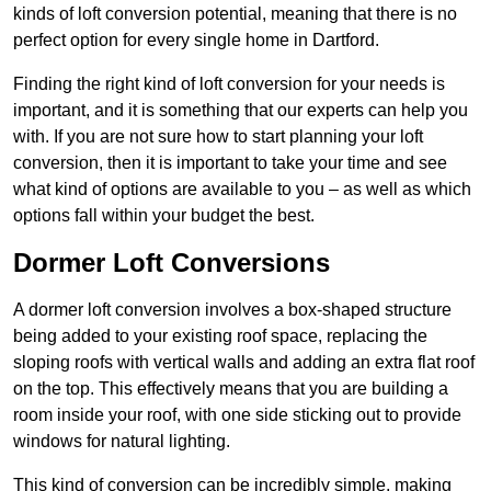
kinds of loft conversion potential, meaning that there is no
perfect option for every single home in Dartford.
Finding the right kind of loft conversion for your needs is
important, and it is something that our experts can help you
with. If you are not sure how to start planning your loft
conversion, then it is important to take your time and see
what kind of options are available to you – as well as which
options fall within your budget the best.
Dormer Loft Conversions
A dormer loft conversion involves a box-shaped structure
being added to your existing roof space, replacing the
sloping roofs with vertical walls and adding an extra flat roof
on the top. This effectively means that you are building a
room inside your roof, with one side sticking out to provide
windows for natural lighting.
This kind of conversion can be incredibly simple, making