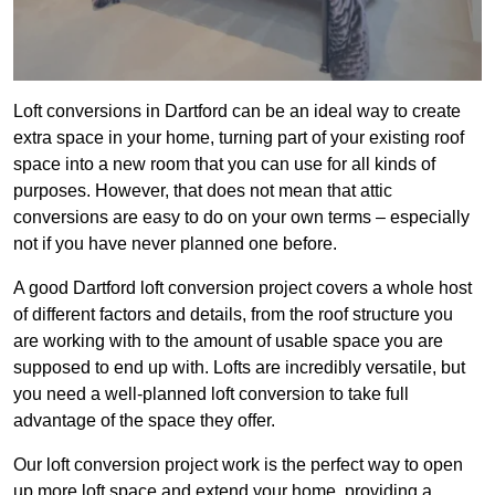
Loft conversions in Dartford can be an ideal way to create
extra space in your home, turning part of your existing roof
space into a new room that you can use for all kinds of
purposes. However, that does not mean that attic
conversions are easy to do on your own terms – especially
not if you have never planned one before.
A good Dartford loft conversion project covers a whole host
of different factors and details, from the roof structure you
are working with to the amount of usable space you are
supposed to end up with. Lofts are incredibly versatile, but
you need a well-planned loft conversion to take full
advantage of the space they offer.
Our loft conversion project work is the perfect way to open
up more loft space and extend your home, providing a