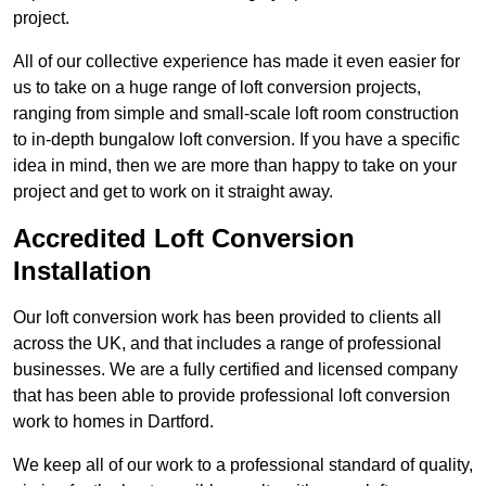
project.
All of our collective experience has made it even easier for
us to take on a huge range of loft conversion projects,
ranging from simple and small-scale loft room construction
to in-depth bungalow loft conversion. If you have a specific
idea in mind, then we are more than happy to take on your
project and get to work on it straight away.
Accredited Loft Conversion
Installation
Our loft conversion work has been provided to clients all
across the UK, and that includes a range of professional
businesses. We are a fully certified and licensed company
that has been able to provide professional loft conversion
work to homes in Dartford.
We keep all of our work to a professional standard of quality,