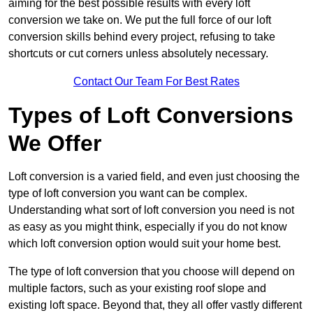
aiming for the best possible results with every loft
conversion we take on. We put the full force of our loft
conversion skills behind every project, refusing to take
shortcuts or cut corners unless absolutely necessary.
Contact Our Team For Best Rates
Types of Loft Conversions
We Offer
Loft conversion is a varied field, and even just choosing the
type of loft conversion you want can be complex.
Understanding what sort of loft conversion you need is not
as easy as you might think, especially if you do not know
which loft conversion option would suit your home best.
The type of loft conversion that you choose will depend on
multiple factors, such as your existing roof slope and
existing loft space. Beyond that, they all offer vastly different