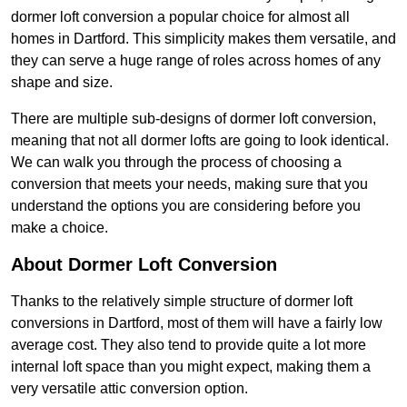
dormer loft conversion a popular choice for almost all
homes in Dartford. This simplicity makes them versatile, and
they can serve a huge range of roles across homes of any
shape and size.
There are multiple sub-designs of dormer loft conversion,
meaning that not all dormer lofts are going to look identical.
We can walk you through the process of choosing a
conversion that meets your needs, making sure that you
understand the options you are considering before you
make a choice.
About Dormer Loft Conversion
Thanks to the relatively simple structure of dormer loft
conversions in Dartford, most of them will have a fairly low
average cost. They also tend to provide quite a lot more
internal loft space than you might expect, making them a
very versatile attic conversion option.