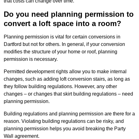
that costs can change over time.
Do you need planning permission to
convert a loft space into a room?
Planning permission is vital for certain conversions in
Dartford but not for others. In general, if your conversion
modifies the structure of your home or roof, planning
permission is necessary.
Permitted development rights allow you to make internal
changes, such as adding loft conversion stairs, as long as
they follow building regulations. However, any other
changes – or changes that skirt building regulations – need
planning permission.
Building regulations and planning permission are there for a
reason. Violating building regulations can be risky, and
planning permission helps you avoid breaking the Party
Wall agreement.