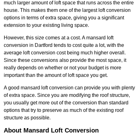
much larger amount of loft space that runs across the entire
house. This makes them one of the largest loft conversion
options in terms of extra space, giving you a significant
extension to your existing living space.
However, this size comes at a cost. A mansard loft
conversion in Dartford tends to cost quite a lot, with the
average loft conversion cost being much higher overall.
Since these conversions also provide the most space, it
really depends on whether or not your budget is more
important than the amount of loft space you get.
A good mansard loft conversion can provide you with plenty
of extra space. Since you are modifying the roof structure,
you usually get more out of the conversion than standard
options that try to preserve as much of the existing roof
structure as possible.
About Mansard Loft Conversion