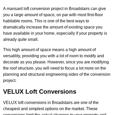
A mansard loft conversion project in Broadstairs can give
you a large amount of space, on par with most first-floor
habitable rooms. This is one of the best ways to
dramatically increase the amount of existing space you
have available in your home, especially if your property is
already quite small.
This high amount of space means a high amount of
versatility, providing you with a lot of room to modify and
decorate as you please. However, since you are modifying
the roof structure, you will need to focus a lot more on the
planning and structural engineering sides of the conversion
project.
VELUX Loft Conversions
VELUX loft conversions in Broadstairs are one of the
cheapest and simplest options on the market. These
conversions limit the actual changes to your property and