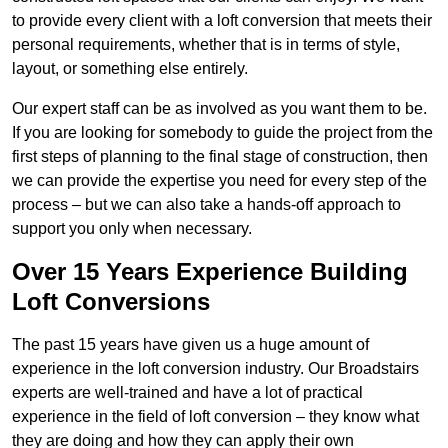
to provide every client with a loft conversion that meets their
personal requirements, whether that is in terms of style,
layout, or something else entirely.
Our expert staff can be as involved as you want them to be.
If you are looking for somebody to guide the project from the
first steps of planning to the final stage of construction, then
we can provide the expertise you need for every step of the
process – but we can also take a hands-off approach to
support you only when necessary.
Over 15 Years Experience Building
Loft Conversions
The past 15 years have given us a huge amount of
experience in the loft conversion industry. Our Broadstairs
experts are well-trained and have a lot of practical
experience in the field of loft conversion – they know what
they are doing and how they can apply their own