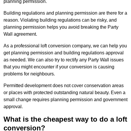
planning permission.
Building regulations and planning permission are there for a
reason. Violating building regulations can be risky, and
planning permission helps you avoid breaking the Party
Wall agreement.
As a professional loft conversion company, we can help you
get planning permission and building regulations approval
as needed. We can also try to rectify any Party Wall issues
that you might encounter if your conversion is causing
problems for neighbours.
Permitted development does not cover conservation areas
or places with protected outstanding natural beauty. Even a
small change requires planning permission and government
approval.
What is the cheapest way to do a loft
conversion?