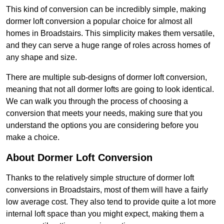
This kind of conversion can be incredibly simple, making
dormer loft conversion a popular choice for almost all
homes in Broadstairs. This simplicity makes them versatile,
and they can serve a huge range of roles across homes of
any shape and size.
There are multiple sub-designs of dormer loft conversion,
meaning that not all dormer lofts are going to look identical.
We can walk you through the process of choosing a
conversion that meets your needs, making sure that you
understand the options you are considering before you
make a choice.
About Dormer Loft Conversion
Thanks to the relatively simple structure of dormer loft
conversions in Broadstairs, most of them will have a fairly
low average cost. They also tend to provide quite a lot more
internal loft space than you might expect, making them a