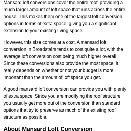
Mansard loft conversions cover the entire roof, providing a
much larger amount of loft space that runs across the entire
house. This makes them one of the largest loft conversion
options in terms of extra space, giving you a significant
extension to your existing living space.
However, this size comes at a cost. A mansard loft
conversion in Broadstairs tends to cost quite a lot, with the
average loft conversion cost being much higher overall.
Since these conversions also provide the most space, it
really depends on whether or not your budget is more
important than the amount of loft space you get.
A good mansard loft conversion can provide you with plenty
of extra space. Since you are modifying the roof structure,
you usually get more out of the conversion than standard
options that try to preserve as much of the existing roof
structure as possible.
About Mansard Loft Conversion