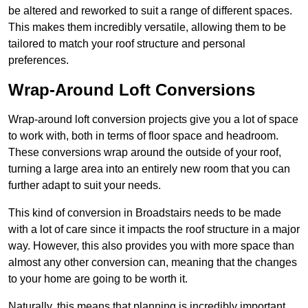
be altered and reworked to suit a range of different spaces.
This makes them incredibly versatile, allowing them to be
tailored to match your roof structure and personal
preferences.
Wrap-Around Loft Conversions
Wrap-around loft conversion projects give you a lot of space
to work with, both in terms of floor space and headroom.
These conversions wrap around the outside of your roof,
turning a large area into an entirely new room that you can
further adapt to suit your needs.
This kind of conversion in Broadstairs needs to be made
with a lot of care since it impacts the roof structure in a major
way. However, this also provides you with more space than
almost any other conversion can, meaning that the changes
to your home are going to be worth it.
Naturally, this means that planning is incredibly important