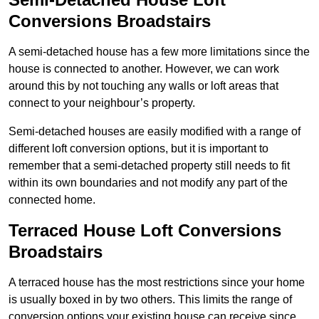
Conversions Broadstairs
A semi-detached house has a few more limitations since the
house is connected to another. However, we can work
around this by not touching any walls or loft areas that
connect to your neighbour’s property.
Semi-detached houses are easily modified with a range of
different loft conversion options, but it is important to
remember that a semi-detached property still needs to fit
within its own boundaries and not modify any part of the
connected home.
Terraced House Loft Conversions
Broadstairs
A terraced house has the most restrictions since your home
is usually boxed in by two others. This limits the range of
conversion options your existing house can receive since