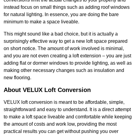
instead focus on small things such as adding roof windows
for natural lighting. In essence, you are doing the bare
minimum to make a space liveable.
This might sound like a bad choice, but it is actually a
surprisingly effective way to get a new loft space prepared
on short notice. The amount of work involved is minimal,
and you are not even creating a loft extension – you are just
adding flat or dormer windows to provide lighting, as well as
making other necessary changes such as insulation and
new flooring.
About VELUX Loft Conversion
VELUX loft conversion is meant to be affordable, simple,
straightforward and easy to understand. It is a direct attempt
to make a loft space liveable and comfortable while keeping
the amount of costs and work low, providing the most
practical results you can get without pushing you over