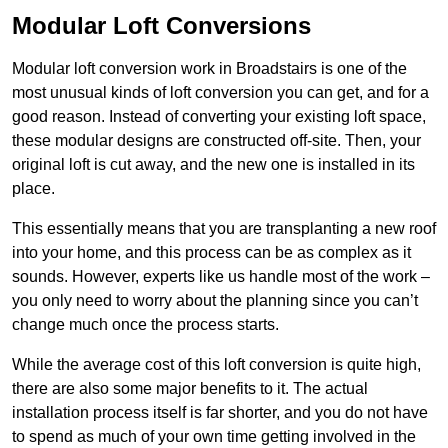
Modular Loft Conversions
Modular loft conversion work in Broadstairs is one of the
most unusual kinds of loft conversion you can get, and for a
good reason. Instead of converting your existing loft space,
these modular designs are constructed off-site. Then, your
original loft is cut away, and the new one is installed in its
place.
This essentially means that you are transplanting a new roof
into your home, and this process can be as complex as it
sounds. However, experts like us handle most of the work –
you only need to worry about the planning since you can’t
change much once the process starts.
While the average cost of this loft conversion is quite high,
there are also some major benefits to it. The actual
installation process itself is far shorter, and you do not have
to spend as much of your own time getting involved in the