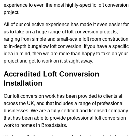
experience to even the most highly-specific loft conversion
project.
All of our collective experience has made it even easier for
us to take on a huge range of loft conversion projects,
ranging from simple and small-scale loft room construction
to in-depth bungalow loft conversion. If you have a specific
idea in mind, then we are more than happy to take on your
project and get to work on it straight away.
Accredited Loft Conversion
Installation
Our loft conversion work has been provided to clients all
across the UK, and that includes a range of professional
businesses. We are a fully certified and licensed company
that has been able to provide professional loft conversion
work to homes in Broadstairs.