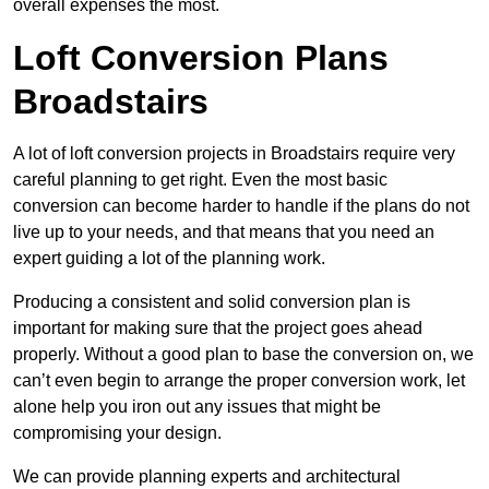
overall expenses the most.
Loft Conversion Plans
Broadstairs
A lot of loft conversion projects in Broadstairs require very
careful planning to get right. Even the most basic
conversion can become harder to handle if the plans do not
live up to your needs, and that means that you need an
expert guiding a lot of the planning work.
Producing a consistent and solid conversion plan is
important for making sure that the project goes ahead
properly. Without a good plan to base the conversion on, we
can’t even begin to arrange the proper conversion work, let
alone help you iron out any issues that might be
compromising your design.
We can provide planning experts and architectural