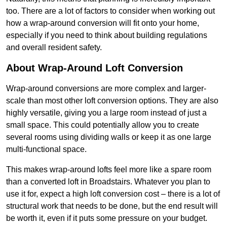
too. There are a lot of factors to consider when working out
how a wrap-around conversion will fit onto your home,
especially if you need to think about building regulations
and overall resident safety.
About Wrap-Around Loft Conversion
Wrap-around conversions are more complex and larger-
scale than most other loft conversion options. They are also
highly versatile, giving you a large room instead of just a
small space. This could potentially allow you to create
several rooms using dividing walls or keep it as one large
multi-functional space.
This makes wrap-around lofts feel more like a spare room
than a converted loft in Broadstairs. Whatever you plan to
use it for, expect a high loft conversion cost – there is a lot of
structural work that needs to be done, but the end result will
be worth it, even if it puts some pressure on your budget.