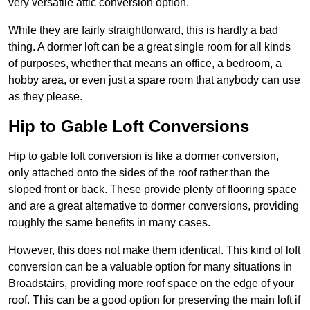
very versatile attic conversion option.
While they are fairly straightforward, this is hardly a bad
thing. A dormer loft can be a great single room for all kinds
of purposes, whether that means an office, a bedroom, a
hobby area, or even just a spare room that anybody can use
as they please.
Hip to Gable Loft Conversions
Hip to gable loft conversion is like a dormer conversion,
only attached onto the sides of the roof rather than the
sloped front or back. These provide plenty of flooring space
and are a great alternative to dormer conversions, providing
roughly the same benefits in many cases.
However, this does not make them identical. This kind of loft
conversion can be a valuable option for many situations in
Broadstairs, providing more roof space on the edge of your
roof. This can be a good option for preserving the main loft if