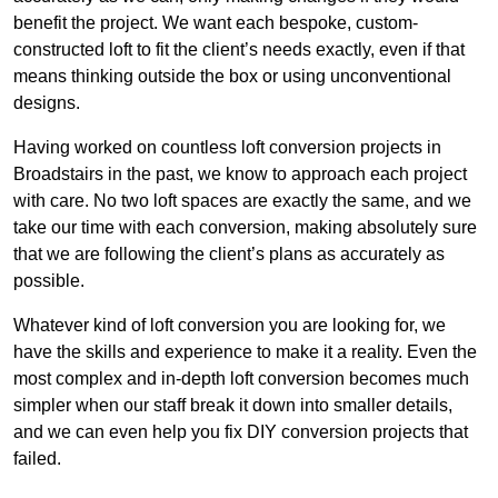
benefit the project. We want each bespoke, custom-
constructed loft to fit the client’s needs exactly, even if that
means thinking outside the box or using unconventional
designs.
Having worked on countless loft conversion projects in
Broadstairs in the past, we know to approach each project
with care. No two loft spaces are exactly the same, and we
take our time with each conversion, making absolutely sure
that we are following the client’s plans as accurately as
possible.
Whatever kind of loft conversion you are looking for, we
have the skills and experience to make it a reality. Even the
most complex and in-depth loft conversion becomes much
simpler when our staff break it down into smaller details,
and we can even help you fix DIY conversion projects that
failed.