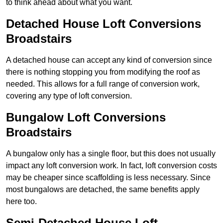
to think ahead about what you want.
Detached House Loft Conversions
Broadstairs
A detached house can accept any kind of conversion since
there is nothing stopping you from modifying the roof as
needed. This allows for a full range of conversion work,
covering any type of loft conversion.
Bungalow Loft Conversions
Broadstairs
A bungalow only has a single floor, but this does not usually
impact any loft conversion work. In fact, loft conversion costs
may be cheaper since scaffolding is less necessary. Since
most bungalows are detached, the same benefits apply
here too.
Semi-Detached House Loft