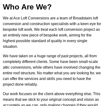
Who Are We?
We at Ace Loft Conversions are a team of Broadstairs loft
conversion and construction specialists with a keen eye for
bespoke loft work. We treat each loft conversion project as
an entirely new piece of bespoke work, aiming for the
highest possible standard of quality in every single
situation.
We have taken on a huge range of past projects, all from
completely different clients. Some have been small-scale
attic conversions, while others have involved changing the
entire roof structure. No matter what you are looking for, we
can offer the services and skills you need to have the
project done reliably.
Our work focuses on the client above everything else. This
means that we stick to your original concept and vision as
accurately as we can, only making changes if they would