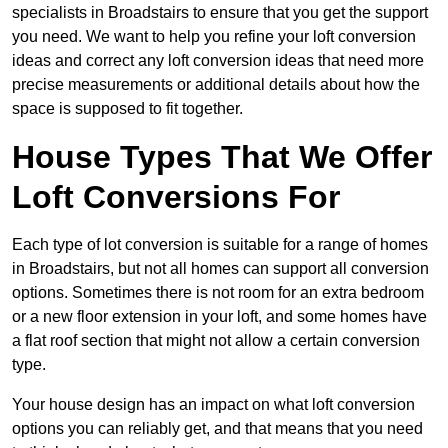
specialists in Broadstairs to ensure that you get the support
you need. We want to help you refine your loft conversion
ideas and correct any loft conversion ideas that need more
precise measurements or additional details about how the
space is supposed to fit together.
House Types That We Offer
Loft Conversions For
Each type of lot conversion is suitable for a range of homes
in Broadstairs, but not all homes can support all conversion
options. Sometimes there is not room for an extra bedroom
or a new floor extension in your loft, and some homes have
a flat roof section that might not allow a certain conversion
type.
Your house design has an impact on what loft conversion
options you can reliably get, and that means that you need