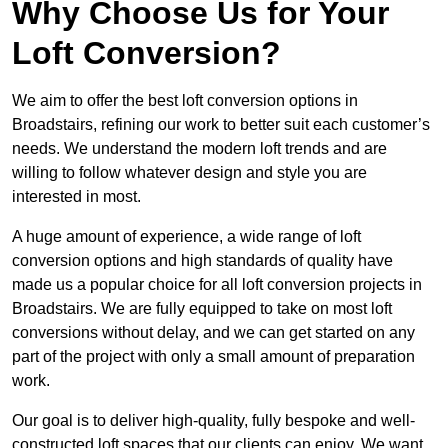
Why Choose Us for Your
Loft Conversion?
We aim to offer the best loft conversion options in
Broadstairs, refining our work to better suit each customer’s
needs. We understand the modern loft trends and are
willing to follow whatever design and style you are
interested in most.
A huge amount of experience, a wide range of loft
conversion options and high standards of quality have
made us a popular choice for all loft conversion projects in
Broadstairs. We are fully equipped to take on most loft
conversions without delay, and we can get started on any
part of the project with only a small amount of preparation
work.
Our goal is to deliver high-quality, fully bespoke and well-
constructed loft spaces that our clients can enjoy. We want