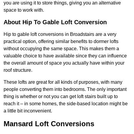
you are using it to store things, giving you an alternative
space to work with.
About Hip To Gable Loft Conversion
Hip to gable loft conversions in Broadstairs are a very
practical option, offering similar benefits to dormer lofts
without occupying the same space. This makes them a
valuable choice to have available since they can influence
the overall amount of space you actually have within your
roof structure.
These lofts are great for all kinds of purposes, with many
people converting them into bedrooms. The only important
thing is whether or not you can get loft stairs built up to
reach it – in some homes, the side-based location might be
a little bit inconvenient.
Mansard Loft Conversions