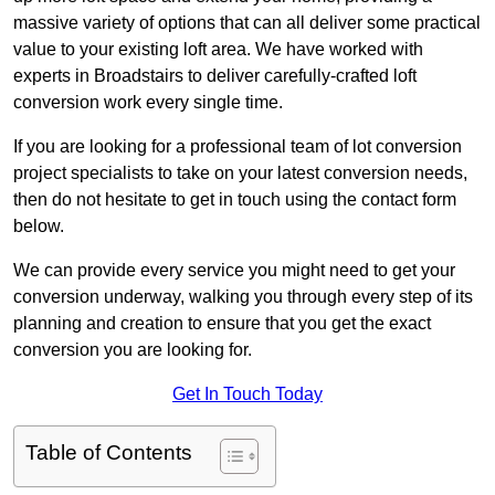
massive variety of options that can all deliver some practical
value to your existing loft area. We have worked with
experts in Broadstairs to deliver carefully-crafted loft
conversion work every single time.
If you are looking for a professional team of lot conversion
project specialists to take on your latest conversion needs,
then do not hesitate to get in touch using the contact form
below.
We can provide every service you might need to get your
conversion underway, walking you through every step of its
planning and creation to ensure that you get the exact
conversion you are looking for.
Get In Touch Today
Table of Contents