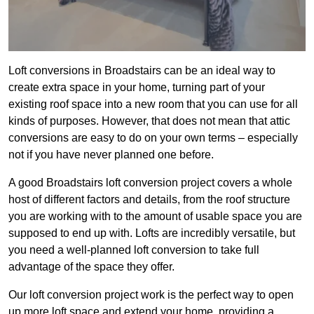
Loft conversions in Broadstairs can be an ideal way to
create extra space in your home, turning part of your
existing roof space into a new room that you can use for all
kinds of purposes. However, that does not mean that attic
conversions are easy to do on your own terms – especially
not if you have never planned one before.
A good Broadstairs loft conversion project covers a whole
host of different factors and details, from the roof structure
you are working with to the amount of usable space you are
supposed to end up with. Lofts are incredibly versatile, but
you need a well-planned loft conversion to take full
advantage of the space they offer.
Our loft conversion project work is the perfect way to open
up more loft space and extend your home, providing a