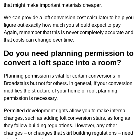
that might make important materials cheaper.
We can provide a loft conversion cost calculator to help you
figure out exactly how much you should expect to pay.
Again, remember that this is never completely accurate and
that costs can change over time.
Do you need planning permission to
convert a loft space into a room?
Planning permission is vital for certain conversions in
Broadstairs but not for others. In general, if your conversion
modifies the structure of your home or roof, planning
permission is necessary.
Permitted development rights allow you to make internal
changes, such as adding loft conversion stairs, as long as
they follow building regulations. However, any other
changes – or changes that skirt building regulations – need