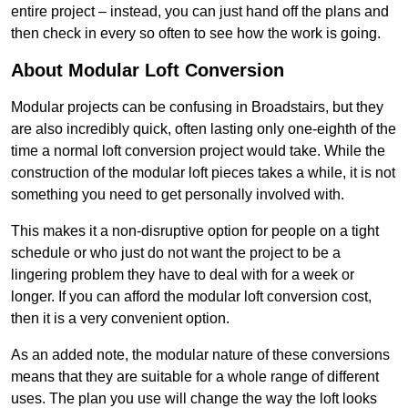
entire project – instead, you can just hand off the plans and
then check in every so often to see how the work is going.
About Modular Loft Conversion
Modular projects can be confusing in Broadstairs, but they
are also incredibly quick, often lasting only one-eighth of the
time a normal loft conversion project would take. While the
construction of the modular loft pieces takes a while, it is not
something you need to get personally involved with.
This makes it a non-disruptive option for people on a tight
schedule or who just do not want the project to be a
lingering problem they have to deal with for a week or
longer. If you can afford the modular loft conversion cost,
then it is a very convenient option.
As an added note, the modular nature of these conversions
means that they are suitable for a whole range of different
uses. The plan you use will change the way the loft looks