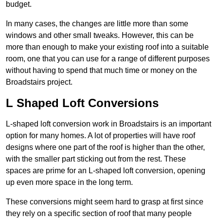
budget.
In many cases, the changes are little more than some
windows and other small tweaks. However, this can be
more than enough to make your existing roof into a suitable
room, one that you can use for a range of different purposes
without having to spend that much time or money on the
Broadstairs project.
L Shaped Loft Conversions
L-shaped loft conversion work in Broadstairs is an important
option for many homes. A lot of properties will have roof
designs where one part of the roof is higher than the other,
with the smaller part sticking out from the rest. These
spaces are prime for an L-shaped loft conversion, opening
up even more space in the long term.
These conversions might seem hard to grasp at first since
they rely on a specific section of roof that many people