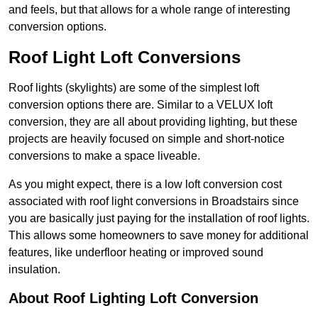
and feels, but that allows for a whole range of interesting
conversion options.
Roof Light Loft Conversions
Roof lights (skylights) are some of the simplest loft
conversion options there are. Similar to a VELUX loft
conversion, they are all about providing lighting, but these
projects are heavily focused on simple and short-notice
conversions to make a space liveable.
As you might expect, there is a low loft conversion cost
associated with roof light conversions in Broadstairs since
you are basically just paying for the installation of roof lights.
This allows some homeowners to save money for additional
features, like underfloor heating or improved sound
insulation.
About Roof Lighting Loft Conversion