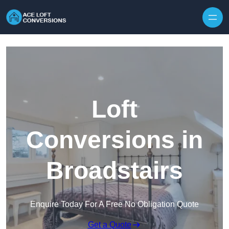
Skip to content
Loft
Conversions in
Broadstairs
Enquire Today For A Free No Obligation Quote
Get a Quote