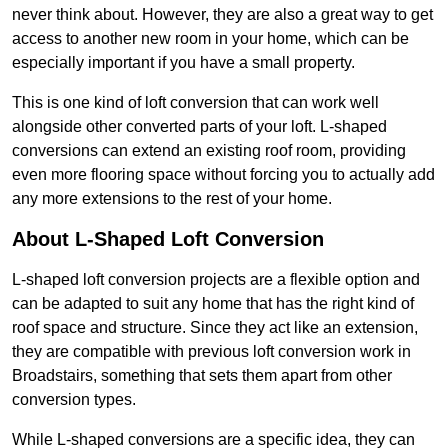
never think about. However, they are also a great way to get
access to another new room in your home, which can be
especially important if you have a small property.
This is one kind of loft conversion that can work well
alongside other converted parts of your loft. L-shaped
conversions can extend an existing roof room, providing
even more flooring space without forcing you to actually add
any more extensions to the rest of your home.
About L-Shaped Loft Conversion
L-shaped loft conversion projects are a flexible option and
can be adapted to suit any home that has the right kind of
roof space and structure. Since they act like an extension,
they are compatible with previous loft conversion work in
Broadstairs, something that sets them apart from other
conversion types.
While L-shaped conversions are a specific idea, they can