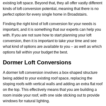
existing loft space. Beyond that, they all offer vastly different
kinds of loft conversion potential, meaning that there is no
perfect option for every single home in Broadstairs.
Finding the right kind of loft conversion for your needs is
important, and it is something that our experts can help you
with. If you are not sure how to start planning your loft
conversion, then it is important to take your time and see
what kind of options are available to you – as well as which
options fall within your budget the best.
Dormer Loft Conversions
A dormer loft conversion involves a box-shaped structure
being added to your existing roof space, replacing the
sloping roofs with vertical walls and adding an extra flat roof
on the top. This effectively means that you are building a
room inside your roof, with one side sticking out to provide
windows for natural lighting.