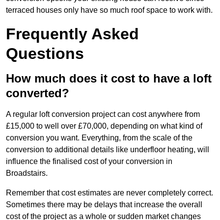
terraced houses only have so much roof space to work with.
Frequently Asked
Questions
How much does it cost to have a loft
converted?
A regular loft conversion project can cost anywhere from
£15,000 to well over £70,000, depending on what kind of
conversion you want. Everything, from the scale of the
conversion to additional details like underfloor heating, will
influence the finalised cost of your conversion in
Broadstairs.
Remember that cost estimates are never completely correct.
Sometimes there may be delays that increase the overall
cost of the project as a whole or sudden market changes