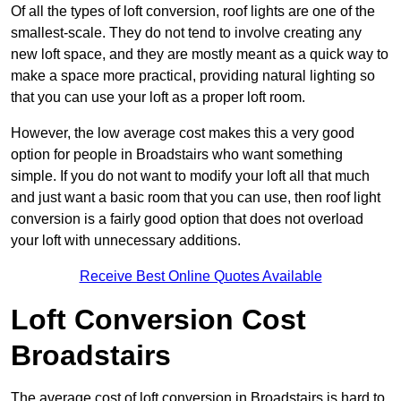
Of all the types of loft conversion, roof lights are one of the
smallest-scale. They do not tend to involve creating any
new loft space, and they are mostly meant as a quick way to
make a space more practical, providing natural lighting so
that you can use your loft as a proper loft room.
However, the low average cost makes this a very good
option for people in Broadstairs who want something
simple. If you do not want to modify your loft all that much
and just want a basic room that you can use, then roof light
conversion is a fairly good option that does not overload
your loft with unnecessary additions.
Receive Best Online Quotes Available
Loft Conversion Cost
Broadstairs
The average cost of loft conversion in Broadstairs is hard to