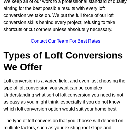
We keep all of our work to a professional standard of quality,
aiming for the best possible results with every loft
conversion we take on. We put the full force of our loft
conversion skills behind every project, refusing to take
shortcuts or cut corners unless absolutely necessary.
Contact Our Team For Best Rates
Types of Loft Conversions
We Offer
Loft conversion is a varied field, and even just choosing the
type of loft conversion you want can be complex.
Understanding what sort of loft conversion you need is not
as easy as you might think, especially if you do not know
which loft conversion option would suit your home best.
The type of loft conversion that you choose will depend on
multiple factors, such as your existing roof slope and