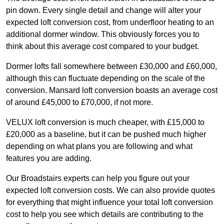
pin down. Every single detail and change will alter your
expected loft conversion cost, from underfloor heating to an
additional dormer window. This obviously forces you to
think about this average cost compared to your budget.
Dormer lofts fall somewhere between £30,000 and £60,000,
although this can fluctuate depending on the scale of the
conversion. Mansard loft conversion boasts an average cost
of around £45,000 to £70,000, if not more.
VELUX loft conversion is much cheaper, with £15,000 to
£20,000 as a baseline, but it can be pushed much higher
depending on what plans you are following and what
features you are adding.
Our Broadstairs experts can help you figure out your
expected loft conversion costs. We can also provide quotes
for everything that might influence your total loft conversion
cost to help you see which details are contributing to the