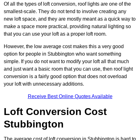
Of all the types of loft conversion, roof lights are one of the
smallest-scale. They do not tend to involve creating any
new loft space, and they are mostly meant as a quick way to
make a space more practical, providing natural lighting so
that you can use your loft as a proper loft room.
However, the low average cost makes this a very good
option for people in Stubbington who want something
simple. If you do not want to modify your loft all that much
and just want a basic room that you can use, then roof light
conversion is a fairly good option that does not overload
your loft with unnecessary additions.
Receive Best Online Quotes Available
Loft Conversion Cost
Stubbington
The average cost of loft conversion in Stubbington is hard to