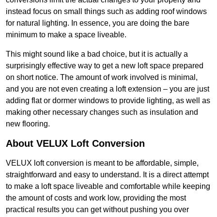
instead focus on small things such as adding roof windows
for natural lighting. In essence, you are doing the bare
minimum to make a space liveable.
This might sound like a bad choice, but it is actually a
surprisingly effective way to get a new loft space prepared
on short notice. The amount of work involved is minimal,
and you are not even creating a loft extension – you are just
adding flat or dormer windows to provide lighting, as well as
making other necessary changes such as insulation and
new flooring.
About VELUX Loft Conversion
VELUX loft conversion is meant to be affordable, simple,
straightforward and easy to understand. It is a direct attempt
to make a loft space liveable and comfortable while keeping
the amount of costs and work low, providing the most
practical results you can get without pushing you over