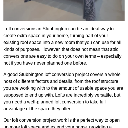
Loft conversions in Stubbington can be an ideal way to
create extra space in your home, turning part of your
existing roof space into a new room that you can use for all
kinds of purposes. However, that does not mean that attic
conversions are easy to do on your own terms – especially
not if you have never planned one before.
A good Stubbington loft conversion project covers a whole
host of different factors and details, from the roof structure
you are working with to the amount of usable space you are
supposed to end up with. Lofts are incredibly versatile, but
you need a well-planned loft conversion to take full
advantage of the space they offer.
Our loft conversion project work is the perfect way to open
up more loft space and extend your home, providing a