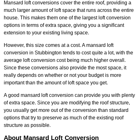
Mansard loft conversions cover the entire roof, providing a
much larger amount of loft space that runs across the entire
house. This makes them one of the largest loft conversion
options in terms of extra space, giving you a significant
extension to your existing living space.
However, this size comes at a cost. A mansard loft
conversion in Stubbington tends to cost quite a lot, with the
average loft conversion cost being much higher overall.
Since these conversions also provide the most space, it
really depends on whether or not your budget is more
important than the amount of loft space you get.
A good mansard loft conversion can provide you with plenty
of extra space. Since you are modifying the roof structure,
you usually get more out of the conversion than standard
options that try to preserve as much of the existing roof
structure as possible.
About Mansard Loft Conversion