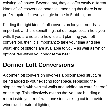
existing loft space. Beyond that, they all offer vastly different
kinds of loft conversion potential, meaning that there is no
perfect option for every single home in Stubbington.
Finding the right kind of loft conversion for your needs is
important, and it is something that our experts can help you
with. If you are not sure how to start planning your loft
conversion, then it is important to take your time and see
what kind of options are available to you – as well as which
options fall within your budget the best.
Dormer Loft Conversions
A dormer loft conversion involves a box-shaped structure
being added to your existing roof space, replacing the
sloping roofs with vertical walls and adding an extra flat roof
on the top. This effectively means that you are building a
room inside your roof, with one side sticking out to provide
windows for natural lighting.