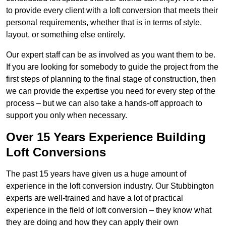
to provide every client with a loft conversion that meets their
personal requirements, whether that is in terms of style,
layout, or something else entirely.
Our expert staff can be as involved as you want them to be.
If you are looking for somebody to guide the project from the
first steps of planning to the final stage of construction, then
we can provide the expertise you need for every step of the
process – but we can also take a hands-off approach to
support you only when necessary.
Over 15 Years Experience Building
Loft Conversions
The past 15 years have given us a huge amount of
experience in the loft conversion industry. Our Stubbington
experts are well-trained and have a lot of practical
experience in the field of loft conversion – they know what
they are doing and how they can apply their own