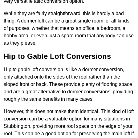
very versatile attic conversion option.
While they are fairly straightforward, this is hardly a bad
thing. A dormer loft can be a great single room for all kinds
of purposes, whether that means an office, a bedroom, a
hobby area, or even just a spare room that anybody can use
as they please.
Hip to Gable Loft Conversions
Hip to gable loft conversion is like a dormer conversion,
only attached onto the sides of the roof rather than the
sloped front or back. These provide plenty of flooring space
and are a great alternative to dormer conversions, providing
roughly the same benefits in many cases.
However, this does not make them identical. This kind of loft
conversion can be a valuable option for many situations in
Stubbington, providing more roof space on the edge of your
roof. This can be a good option for preserving the main loft if