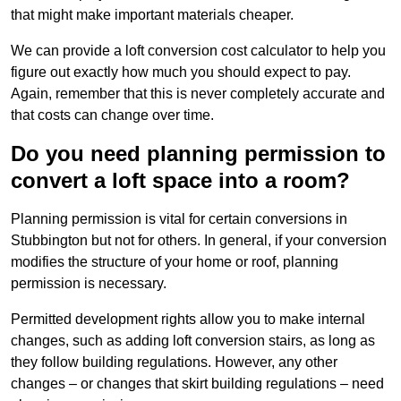
that might make important materials cheaper.
We can provide a loft conversion cost calculator to help you
figure out exactly how much you should expect to pay.
Again, remember that this is never completely accurate and
that costs can change over time.
Do you need planning permission to
convert a loft space into a room?
Planning permission is vital for certain conversions in
Stubbington but not for others. In general, if your conversion
modifies the structure of your home or roof, planning
permission is necessary.
Permitted development rights allow you to make internal
changes, such as adding loft conversion stairs, as long as
they follow building regulations. However, any other
changes – or changes that skirt building regulations – need