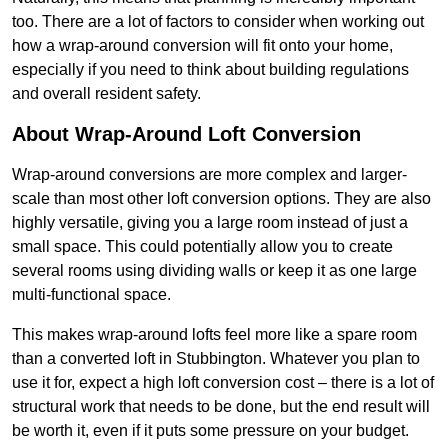
too. There are a lot of factors to consider when working out
how a wrap-around conversion will fit onto your home,
especially if you need to think about building regulations
and overall resident safety.
About Wrap-Around Loft Conversion
Wrap-around conversions are more complex and larger-
scale than most other loft conversion options. They are also
highly versatile, giving you a large room instead of just a
small space. This could potentially allow you to create
several rooms using dividing walls or keep it as one large
multi-functional space.
This makes wrap-around lofts feel more like a spare room
than a converted loft in Stubbington. Whatever you plan to
use it for, expect a high loft conversion cost – there is a lot of
structural work that needs to be done, but the end result will
be worth it, even if it puts some pressure on your budget.