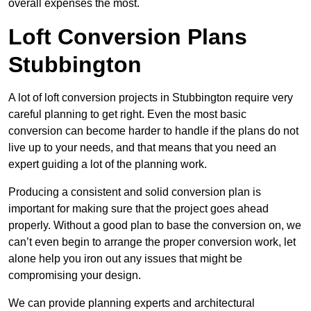
overall expenses the most.
Loft Conversion Plans
Stubbington
A lot of loft conversion projects in Stubbington require very
careful planning to get right. Even the most basic
conversion can become harder to handle if the plans do not
live up to your needs, and that means that you need an
expert guiding a lot of the planning work.
Producing a consistent and solid conversion plan is
important for making sure that the project goes ahead
properly. Without a good plan to base the conversion on, we
can’t even begin to arrange the proper conversion work, let
alone help you iron out any issues that might be
compromising your design.
We can provide planning experts and architectural