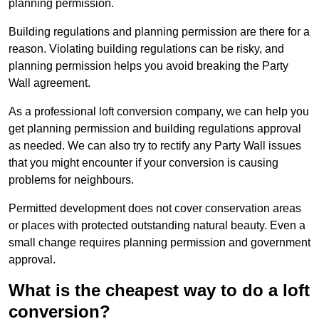
planning permission.
Building regulations and planning permission are there for a
reason. Violating building regulations can be risky, and
planning permission helps you avoid breaking the Party
Wall agreement.
As a professional loft conversion company, we can help you
get planning permission and building regulations approval
as needed. We can also try to rectify any Party Wall issues
that you might encounter if your conversion is causing
problems for neighbours.
Permitted development does not cover conservation areas
or places with protected outstanding natural beauty. Even a
small change requires planning permission and government
approval.
What is the cheapest way to do a loft
conversion?