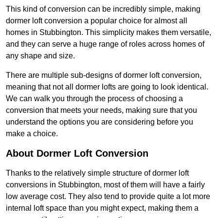
This kind of conversion can be incredibly simple, making
dormer loft conversion a popular choice for almost all
homes in Stubbington. This simplicity makes them versatile,
and they can serve a huge range of roles across homes of
any shape and size.
There are multiple sub-designs of dormer loft conversion,
meaning that not all dormer lofts are going to look identical.
We can walk you through the process of choosing a
conversion that meets your needs, making sure that you
understand the options you are considering before you
make a choice.
About Dormer Loft Conversion
Thanks to the relatively simple structure of dormer loft
conversions in Stubbington, most of them will have a fairly
low average cost. They also tend to provide quite a lot more
internal loft space than you might expect, making them a