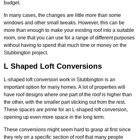
budget.
In many cases, the changes are little more than some
windows and other small tweaks. However, this can be
more than enough to make your existing roof into a suitable
room, one that you can use for a range of different purposes
without having to spend that much time or money on the
Stubbington project.
L Shaped Loft Conversions
L-shaped loft conversion work in Stubbington is an
important option for many homes. A lot of properties will
have roof designs where one part of the roof is higher than
the other, with the smaller part sticking out from the rest.
These spaces are prime for an L-shaped loft conversion,
opening up even more space in the long term.
These conversions might seem hard to grasp at first since
they rely on a specific section of roof that many people