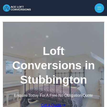
Skip to content
Loft
Conversions in
Stubbington
Enquire Today For A Free No Obligation Quote
Get a Quote