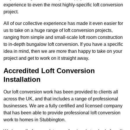
experience to even the most highly-specific loft conversion
project.
All of our collective experience has made it even easier for
us to take on a huge range of loft conversion projects,
ranging from simple and small-scale loft room construction
to in-depth bungalow loft conversion. If you have a specific
idea in mind, then we are more than happy to take on your
project and get to work on it straight away.
Accredited Loft Conversion
Installation
Our loft conversion work has been provided to clients all
across the UK, and that includes a range of professional
businesses. We are a fully certified and licensed company
that has been able to provide professional loft conversion
work to homes in Stubbington.