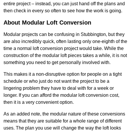
entire project – instead, you can just hand off the plans and
then check in every so often to see how the work is going.
About Modular Loft Conversion
Modular projects can be confusing in Stubbington, but they
are also incredibly quick, often lasting only one-eighth of the
time a normal loft conversion project would take. While the
construction of the modular loft pieces takes a while, it is not
something you need to get personally involved with.
This makes it a non-disruptive option for people on a tight
schedule or who just do not want the project to be a
lingering problem they have to deal with for a week or
longer. If you can afford the modular loft conversion cost,
then it is a very convenient option.
As an added note, the modular nature of these conversions
means that they are suitable for a whole range of different
uses. The plan you use will change the way the loft looks