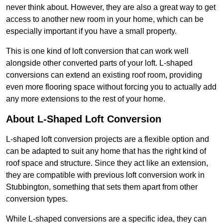
never think about. However, they are also a great way to get
access to another new room in your home, which can be
especially important if you have a small property.
This is one kind of loft conversion that can work well
alongside other converted parts of your loft. L-shaped
conversions can extend an existing roof room, providing
even more flooring space without forcing you to actually add
any more extensions to the rest of your home.
About L-Shaped Loft Conversion
L-shaped loft conversion projects are a flexible option and
can be adapted to suit any home that has the right kind of
roof space and structure. Since they act like an extension,
they are compatible with previous loft conversion work in
Stubbington, something that sets them apart from other
conversion types.
While L-shaped conversions are a specific idea, they can