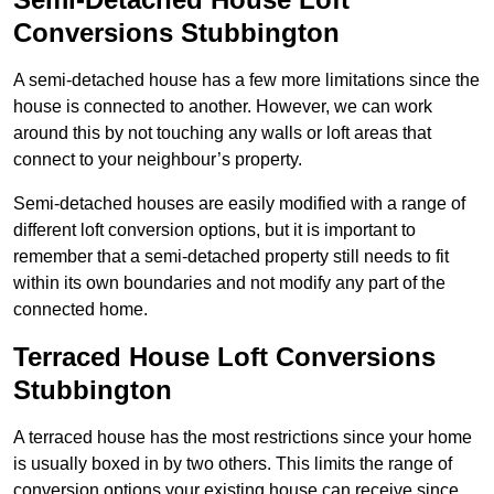
Conversions Stubbington
A semi-detached house has a few more limitations since the
house is connected to another. However, we can work
around this by not touching any walls or loft areas that
connect to your neighbour’s property.
Semi-detached houses are easily modified with a range of
different loft conversion options, but it is important to
remember that a semi-detached property still needs to fit
within its own boundaries and not modify any part of the
connected home.
Terraced House Loft Conversions
Stubbington
A terraced house has the most restrictions since your home
is usually boxed in by two others. This limits the range of
conversion options your existing house can receive since