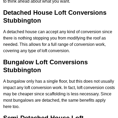
to think ahead about what you want.
Detached House Loft Conversions
Stubbington
A detached house can accept any kind of conversion since
there is nothing stopping you from modifying the roof as
needed. This allows for a full range of conversion work,
covering any type of loft conversion.
Bungalow Loft Conversions
Stubbington
A bungalow only has a single floor, but this does not usually
impact any loft conversion work. In fact, loft conversion costs
may be cheaper since scaffolding is less necessary. Since
most bungalows are detached, the same benefits apply
here too.
Semi-Detached House Loft