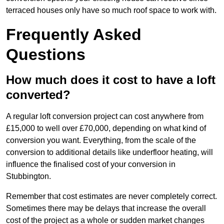
terraced houses only have so much roof space to work with.
Frequently Asked
Questions
How much does it cost to have a loft
converted?
A regular loft conversion project can cost anywhere from
£15,000 to well over £70,000, depending on what kind of
conversion you want. Everything, from the scale of the
conversion to additional details like underfloor heating, will
influence the finalised cost of your conversion in
Stubbington.
Remember that cost estimates are never completely correct.
Sometimes there may be delays that increase the overall
cost of the project as a whole or sudden market changes