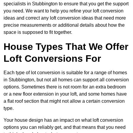
specialists in Stubbington to ensure that you get the support
you need. We want to help you refine your loft conversion
ideas and correct any loft conversion ideas that need more
precise measurements or additional details about how the
space is supposed to fit together.
House Types That We Offer
Loft Conversions For
Each type of lot conversion is suitable for a range of homes
in Stubbington, but not all homes can support all conversion
options. Sometimes there is not room for an extra bedroom
or a new floor extension in your loft, and some homes have
a flat roof section that might not allow a certain conversion
type.
Your house design has an impact on what loft conversion
options you can reliably get, and that means that you need