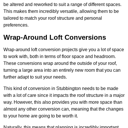
be altered and reworked to suit a range of different spaces.
This makes them incredibly versatile, allowing them to be
tailored to match your roof structure and personal
preferences.
Wrap-Around Loft Conversions
Wrap-around loft conversion projects give you a lot of space
to work with, both in terms of floor space and headroom.
These conversions wrap around the outside of your roof,
turning a large area into an entirely new room that you can
further adapt to suit your needs.
This kind of conversion in Stubbington needs to be made
with a lot of care since it impacts the roof structure in a major
way. However, this also provides you with more space than
almost any other conversion can, meaning that the changes
to your home are going to be worth it.
Naturally, this means that planning is incredibly important