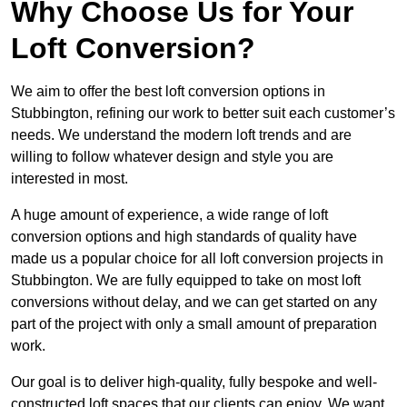
Why Choose Us for Your
Loft Conversion?
We aim to offer the best loft conversion options in
Stubbington, refining our work to better suit each customer’s
needs. We understand the modern loft trends and are
willing to follow whatever design and style you are
interested in most.
A huge amount of experience, a wide range of loft
conversion options and high standards of quality have
made us a popular choice for all loft conversion projects in
Stubbington. We are fully equipped to take on most loft
conversions without delay, and we can get started on any
part of the project with only a small amount of preparation
work.
Our goal is to deliver high-quality, fully bespoke and well-
constructed loft spaces that our clients can enjoy. We want