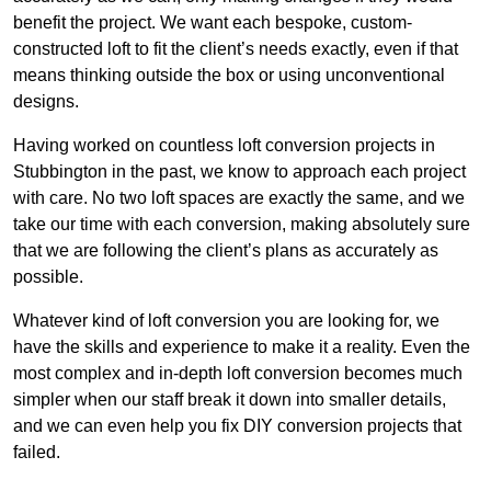
benefit the project. We want each bespoke, custom-
constructed loft to fit the client’s needs exactly, even if that
means thinking outside the box or using unconventional
designs.
Having worked on countless loft conversion projects in
Stubbington in the past, we know to approach each project
with care. No two loft spaces are exactly the same, and we
take our time with each conversion, making absolutely sure
that we are following the client’s plans as accurately as
possible.
Whatever kind of loft conversion you are looking for, we
have the skills and experience to make it a reality. Even the
most complex and in-depth loft conversion becomes much
simpler when our staff break it down into smaller details,
and we can even help you fix DIY conversion projects that
failed.