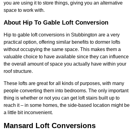
you are using it to store things, giving you an alternative
space to work with.
About Hip To Gable Loft Conversion
Hip to gable loft conversions in Stubbington are a very
practical option, offering similar benefits to dormer lofts
without occupying the same space. This makes them a
valuable choice to have available since they can influence
the overall amount of space you actually have within your
roof structure.
These lofts are great for all kinds of purposes, with many
people converting them into bedrooms. The only important
thing is whether or not you can get loft stairs built up to
reach it – in some homes, the side-based location might be
a little bit inconvenient.
Mansard Loft Conversions