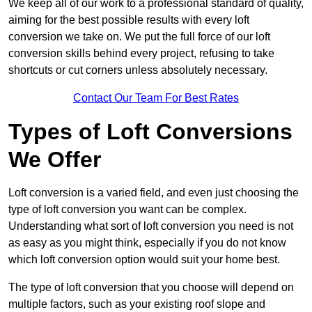
We keep all of our work to a professional standard of quality,
aiming for the best possible results with every loft
conversion we take on. We put the full force of our loft
conversion skills behind every project, refusing to take
shortcuts or cut corners unless absolutely necessary.
Contact Our Team For Best Rates
Types of Loft Conversions
We Offer
Loft conversion is a varied field, and even just choosing the
type of loft conversion you want can be complex.
Understanding what sort of loft conversion you need is not
as easy as you might think, especially if you do not know
which loft conversion option would suit your home best.
The type of loft conversion that you choose will depend on
multiple factors, such as your existing roof slope and