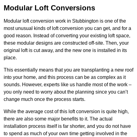
Modular Loft Conversions
Modular loft conversion work in Stubbington is one of the
most unusual kinds of loft conversion you can get, and for a
good reason. Instead of converting your existing loft space,
these modular designs are constructed off-site. Then, your
original loft is cut away, and the new one is installed in its
place.
This essentially means that you are transplanting a new roof
into your home, and this process can be as complex as it
sounds. However, experts like us handle most of the work –
you only need to worry about the planning since you can’t
change much once the process starts.
While the average cost of this loft conversion is quite high,
there are also some major benefits to it. The actual
installation process itself is far shorter, and you do not have
to spend as much of your own time getting involved in the