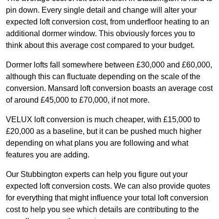
pin down. Every single detail and change will alter your
expected loft conversion cost, from underfloor heating to an
additional dormer window. This obviously forces you to
think about this average cost compared to your budget.
Dormer lofts fall somewhere between £30,000 and £60,000,
although this can fluctuate depending on the scale of the
conversion. Mansard loft conversion boasts an average cost
of around £45,000 to £70,000, if not more.
VELUX loft conversion is much cheaper, with £15,000 to
£20,000 as a baseline, but it can be pushed much higher
depending on what plans you are following and what
features you are adding.
Our Stubbington experts can help you figure out your
expected loft conversion costs. We can also provide quotes
for everything that might influence your total loft conversion
cost to help you see which details are contributing to the