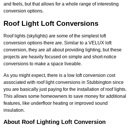
and feels, but that allows for a whole range of interesting
conversion options.
Roof Light Loft Conversions
Roof lights (skylights) are some of the simplest loft
conversion options there are. Similar to a VELUX loft
conversion, they are all about providing lighting, but these
projects are heavily focused on simple and short-notice
conversions to make a space liveable.
As you might expect, there is a low loft conversion cost
associated with roof light conversions in Stubbington since
you are basically just paying for the installation of roof lights.
This allows some homeowners to save money for additional
features, like underfloor heating or improved sound
insulation.
About Roof Lighting Loft Conversion