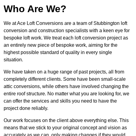
Who Are We?
We at Ace Loft Conversions are a team of Stubbington loft
conversion and construction specialists with a keen eye for
bespoke loft work. We treat each loft conversion project as
an entirely new piece of bespoke work, aiming for the
highest possible standard of quality in every single
situation.
We have taken on a huge range of past projects, all from
completely different clients. Some have been small-scale
attic conversions, while others have involved changing the
entire roof structure. No matter what you are looking for, we
can offer the services and skills you need to have the
project done reliably.
Our work focuses on the client above everything else. This
means that we stick to your original concept and vision as
accurately as we can, only making changes if they would