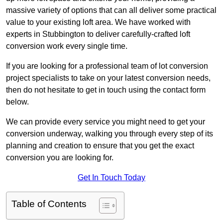
massive variety of options that can all deliver some practical
value to your existing loft area. We have worked with
experts in Stubbington to deliver carefully-crafted loft
conversion work every single time.
If you are looking for a professional team of lot conversion
project specialists to take on your latest conversion needs,
then do not hesitate to get in touch using the contact form
below.
We can provide every service you might need to get your
conversion underway, walking you through every step of its
planning and creation to ensure that you get the exact
conversion you are looking for.
Get In Touch Today
Table of Contents