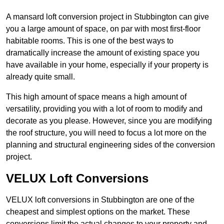
A mansard loft conversion project in Stubbington can give
you a large amount of space, on par with most first-floor
habitable rooms. This is one of the best ways to
dramatically increase the amount of existing space you
have available in your home, especially if your property is
already quite small.
This high amount of space means a high amount of
versatility, providing you with a lot of room to modify and
decorate as you please. However, since you are modifying
the roof structure, you will need to focus a lot more on the
planning and structural engineering sides of the conversion
project.
VELUX Loft Conversions
VELUX loft conversions in Stubbington are one of the
cheapest and simplest options on the market. These
conversions limit the actual changes to your property and