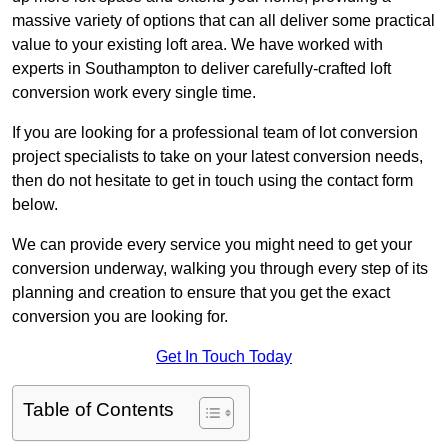
massive variety of options that can all deliver some practical
value to your existing loft area. We have worked with
experts in Southampton to deliver carefully-crafted loft
conversion work every single time.
If you are looking for a professional team of lot conversion
project specialists to take on your latest conversion needs,
then do not hesitate to get in touch using the contact form
below.
We can provide every service you might need to get your
conversion underway, walking you through every step of its
planning and creation to ensure that you get the exact
conversion you are looking for.
Get In Touch Today
Table of Contents