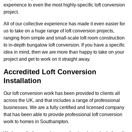
experience to even the most highly-specific loft conversion
project.
All of our collective experience has made it even easier for
us to take on a huge range of loft conversion projects,
ranging from simple and small-scale loft room construction
to in-depth bungalow loft conversion. If you have a specific
idea in mind, then we are more than happy to take on your
project and get to work on it straight away.
Accredited Loft Conversion
Installation
Our loft conversion work has been provided to clients all
across the UK, and that includes a range of professional
businesses. We are a fully certified and licensed company
that has been able to provide professional loft conversion
work to homes in Southampton.