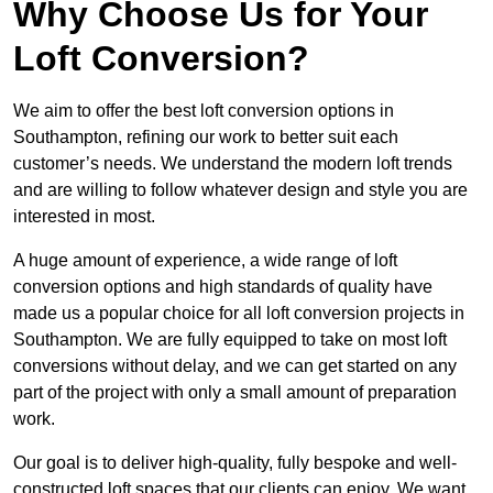
Why Choose Us for Your
Loft Conversion?
We aim to offer the best loft conversion options in
Southampton, refining our work to better suit each
customer’s needs. We understand the modern loft trends
and are willing to follow whatever design and style you are
interested in most.
A huge amount of experience, a wide range of loft
conversion options and high standards of quality have
made us a popular choice for all loft conversion projects in
Southampton. We are fully equipped to take on most loft
conversions without delay, and we can get started on any
part of the project with only a small amount of preparation
work.
Our goal is to deliver high-quality, fully bespoke and well-
constructed loft spaces that our clients can enjoy. We want