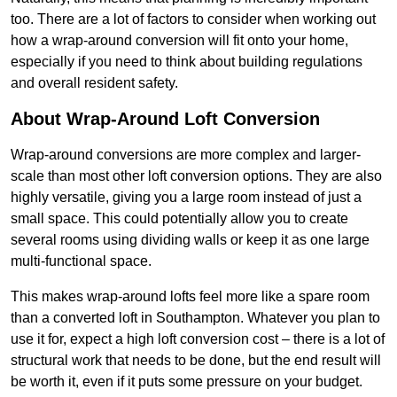
too. There are a lot of factors to consider when working out
how a wrap-around conversion will fit onto your home,
especially if you need to think about building regulations
and overall resident safety.
About Wrap-Around Loft Conversion
Wrap-around conversions are more complex and larger-
scale than most other loft conversion options. They are also
highly versatile, giving you a large room instead of just a
small space. This could potentially allow you to create
several rooms using dividing walls or keep it as one large
multi-functional space.
This makes wrap-around lofts feel more like a spare room
than a converted loft in Southampton. Whatever you plan to
use it for, expect a high loft conversion cost – there is a lot of
structural work that needs to be done, but the end result will
be worth it, even if it puts some pressure on your budget.