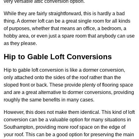
very versatile attic conversion option.
While they are fairly straightforward, this is hardly a bad
thing. A dormer loft can be a great single room for all kinds
of purposes, whether that means an office, a bedroom, a
hobby area, or even just a spare room that anybody can use
as they please.
Hip to Gable Loft Conversions
Hip to gable loft conversion is like a dormer conversion,
only attached onto the sides of the roof rather than the
sloped front or back. These provide plenty of flooring space
and are a great alternative to dormer conversions, providing
roughly the same benefits in many cases.
However, this does not make them identical. This kind of loft
conversion can be a valuable option for many situations in
Southampton, providing more roof space on the edge of
your roof. This can be a good option for preserving the main