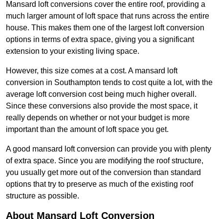
Mansard loft conversions cover the entire roof, providing a
much larger amount of loft space that runs across the entire
house. This makes them one of the largest loft conversion
options in terms of extra space, giving you a significant
extension to your existing living space.
However, this size comes at a cost. A mansard loft
conversion in Southampton tends to cost quite a lot, with the
average loft conversion cost being much higher overall.
Since these conversions also provide the most space, it
really depends on whether or not your budget is more
important than the amount of loft space you get.
A good mansard loft conversion can provide you with plenty
of extra space. Since you are modifying the roof structure,
you usually get more out of the conversion than standard
options that try to preserve as much of the existing roof
structure as possible.
About Mansard Loft Conversion