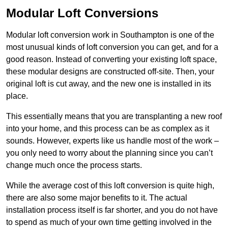
Modular Loft Conversions
Modular loft conversion work in Southampton is one of the
most unusual kinds of loft conversion you can get, and for a
good reason. Instead of converting your existing loft space,
these modular designs are constructed off-site. Then, your
original loft is cut away, and the new one is installed in its
place.
This essentially means that you are transplanting a new roof
into your home, and this process can be as complex as it
sounds. However, experts like us handle most of the work –
you only need to worry about the planning since you can’t
change much once the process starts.
While the average cost of this loft conversion is quite high,
there are also some major benefits to it. The actual
installation process itself is far shorter, and you do not have
to spend as much of your own time getting involved in the