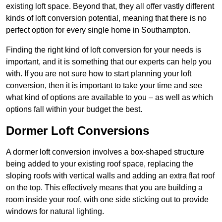
existing loft space. Beyond that, they all offer vastly different
kinds of loft conversion potential, meaning that there is no
perfect option for every single home in Southampton.
Finding the right kind of loft conversion for your needs is
important, and it is something that our experts can help you
with. If you are not sure how to start planning your loft
conversion, then it is important to take your time and see
what kind of options are available to you – as well as which
options fall within your budget the best.
Dormer Loft Conversions
A dormer loft conversion involves a box-shaped structure
being added to your existing roof space, replacing the
sloping roofs with vertical walls and adding an extra flat roof
on the top. This effectively means that you are building a
room inside your roof, with one side sticking out to provide
windows for natural lighting.