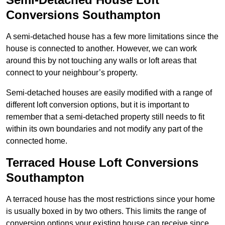
Conversions Southampton
A semi-detached house has a few more limitations since the
house is connected to another. However, we can work
around this by not touching any walls or loft areas that
connect to your neighbour’s property.
Semi-detached houses are easily modified with a range of
different loft conversion options, but it is important to
remember that a semi-detached property still needs to fit
within its own boundaries and not modify any part of the
connected home.
Terraced House Loft Conversions
Southampton
A terraced house has the most restrictions since your home
is usually boxed in by two others. This limits the range of
conversion options your existing house can receive since