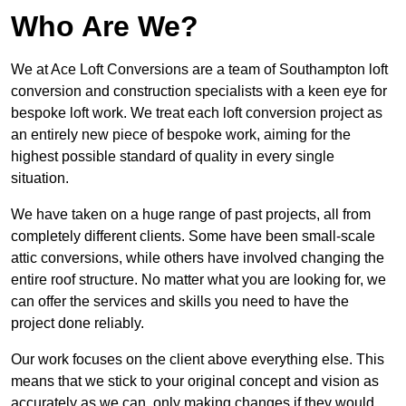
Who Are We?
We at Ace Loft Conversions are a team of Southampton loft
conversion and construction specialists with a keen eye for
bespoke loft work. We treat each loft conversion project as
an entirely new piece of bespoke work, aiming for the
highest possible standard of quality in every single
situation.
We have taken on a huge range of past projects, all from
completely different clients. Some have been small-scale
attic conversions, while others have involved changing the
entire roof structure. No matter what you are looking for, we
can offer the services and skills you need to have the
project done reliably.
Our work focuses on the client above everything else. This
means that we stick to your original concept and vision as
accurately as we can, only making changes if they would