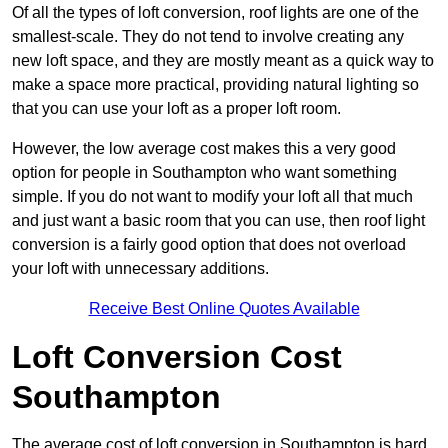
Of all the types of loft conversion, roof lights are one of the
smallest-scale. They do not tend to involve creating any
new loft space, and they are mostly meant as a quick way to
make a space more practical, providing natural lighting so
that you can use your loft as a proper loft room.
However, the low average cost makes this a very good
option for people in Southampton who want something
simple. If you do not want to modify your loft all that much
and just want a basic room that you can use, then roof light
conversion is a fairly good option that does not overload
your loft with unnecessary additions.
Receive Best Online Quotes Available
Loft Conversion Cost
Southampton
The average cost of loft conversion in Southampton is hard