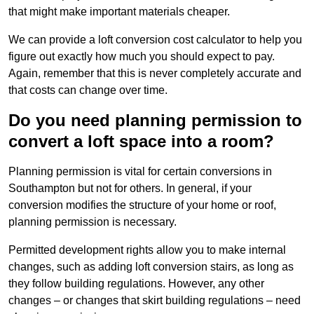
that might make important materials cheaper.
We can provide a loft conversion cost calculator to help you
figure out exactly how much you should expect to pay.
Again, remember that this is never completely accurate and
that costs can change over time.
Do you need planning permission to
convert a loft space into a room?
Planning permission is vital for certain conversions in
Southampton but not for others. In general, if your
conversion modifies the structure of your home or roof,
planning permission is necessary.
Permitted development rights allow you to make internal
changes, such as adding loft conversion stairs, as long as
they follow building regulations. However, any other
changes – or changes that skirt building regulations – need