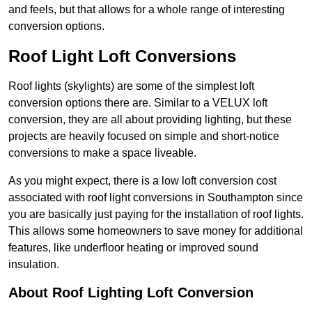
and feels, but that allows for a whole range of interesting
conversion options.
Roof Light Loft Conversions
Roof lights (skylights) are some of the simplest loft
conversion options there are. Similar to a VELUX loft
conversion, they are all about providing lighting, but these
projects are heavily focused on simple and short-notice
conversions to make a space liveable.
As you might expect, there is a low loft conversion cost
associated with roof light conversions in Southampton since
you are basically just paying for the installation of roof lights.
This allows some homeowners to save money for additional
features, like underfloor heating or improved sound
insulation.
About Roof Lighting Loft Conversion