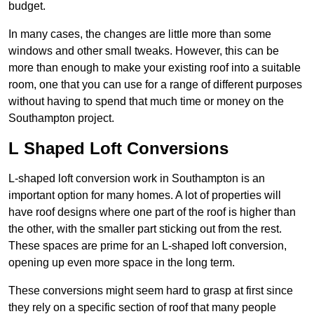
budget.
In many cases, the changes are little more than some
windows and other small tweaks. However, this can be
more than enough to make your existing roof into a suitable
room, one that you can use for a range of different purposes
without having to spend that much time or money on the
Southampton project.
L Shaped Loft Conversions
L-shaped loft conversion work in Southampton is an
important option for many homes. A lot of properties will
have roof designs where one part of the roof is higher than
the other, with the smaller part sticking out from the rest.
These spaces are prime for an L-shaped loft conversion,
opening up even more space in the long term.
These conversions might seem hard to grasp at first since
they rely on a specific section of roof that many people