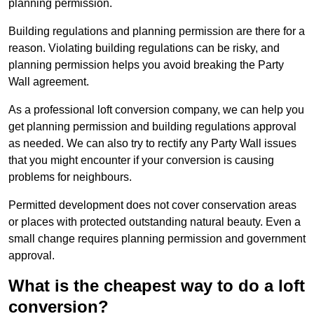
planning permission.
Building regulations and planning permission are there for a
reason. Violating building regulations can be risky, and
planning permission helps you avoid breaking the Party
Wall agreement.
As a professional loft conversion company, we can help you
get planning permission and building regulations approval
as needed. We can also try to rectify any Party Wall issues
that you might encounter if your conversion is causing
problems for neighbours.
Permitted development does not cover conservation areas
or places with protected outstanding natural beauty. Even a
small change requires planning permission and government
approval.
What is the cheapest way to do a loft
conversion?