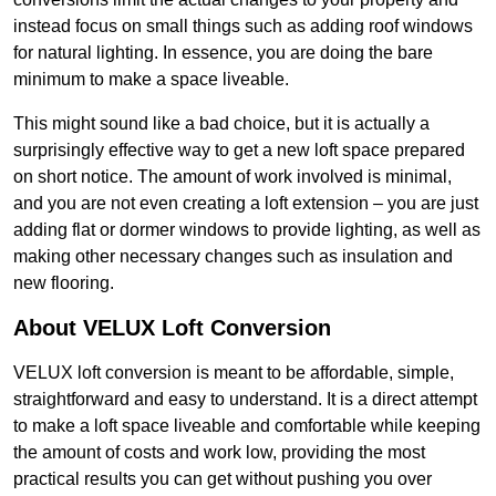
instead focus on small things such as adding roof windows
for natural lighting. In essence, you are doing the bare
minimum to make a space liveable.
This might sound like a bad choice, but it is actually a
surprisingly effective way to get a new loft space prepared
on short notice. The amount of work involved is minimal,
and you are not even creating a loft extension – you are just
adding flat or dormer windows to provide lighting, as well as
making other necessary changes such as insulation and
new flooring.
About VELUX Loft Conversion
VELUX loft conversion is meant to be affordable, simple,
straightforward and easy to understand. It is a direct attempt
to make a loft space liveable and comfortable while keeping
the amount of costs and work low, providing the most
practical results you can get without pushing you over