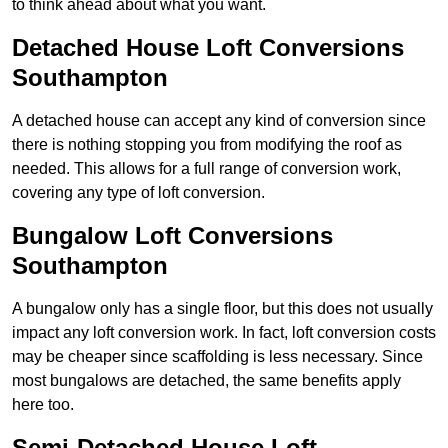
to think ahead about what you want.
Detached House Loft Conversions
Southampton
A detached house can accept any kind of conversion since
there is nothing stopping you from modifying the roof as
needed. This allows for a full range of conversion work,
covering any type of loft conversion.
Bungalow Loft Conversions
Southampton
A bungalow only has a single floor, but this does not usually
impact any loft conversion work. In fact, loft conversion costs
may be cheaper since scaffolding is less necessary. Since
most bungalows are detached, the same benefits apply
here too.
Semi-Detached House Loft