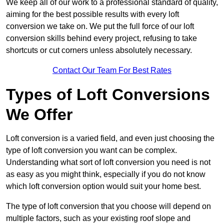
We keep all of our work to a professional standard of quality,
aiming for the best possible results with every loft
conversion we take on. We put the full force of our loft
conversion skills behind every project, refusing to take
shortcuts or cut corners unless absolutely necessary.
Contact Our Team For Best Rates
Types of Loft Conversions
We Offer
Loft conversion is a varied field, and even just choosing the
type of loft conversion you want can be complex.
Understanding what sort of loft conversion you need is not
as easy as you might think, especially if you do not know
which loft conversion option would suit your home best.
The type of loft conversion that you choose will depend on
multiple factors, such as your existing roof slope and