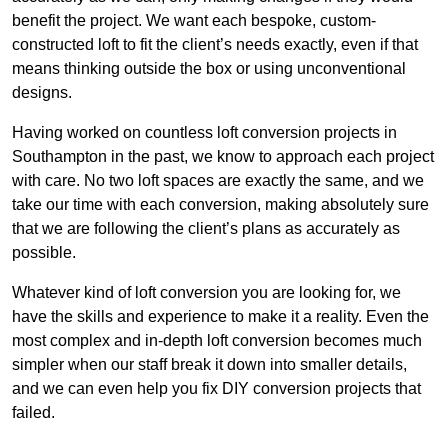
benefit the project. We want each bespoke, custom-
constructed loft to fit the client’s needs exactly, even if that
means thinking outside the box or using unconventional
designs.
Having worked on countless loft conversion projects in
Southampton in the past, we know to approach each project
with care. No two loft spaces are exactly the same, and we
take our time with each conversion, making absolutely sure
that we are following the client’s plans as accurately as
possible.
Whatever kind of loft conversion you are looking for, we
have the skills and experience to make it a reality. Even the
most complex and in-depth loft conversion becomes much
simpler when our staff break it down into smaller details,
and we can even help you fix DIY conversion projects that
failed.