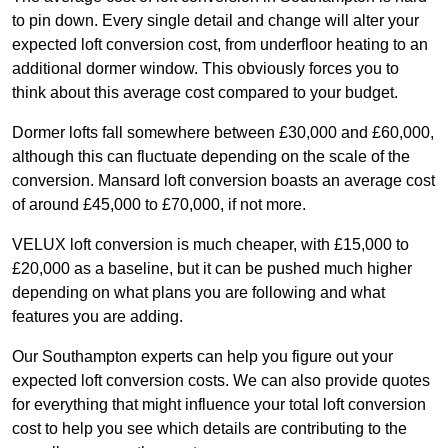
to pin down. Every single detail and change will alter your
expected loft conversion cost, from underfloor heating to an
additional dormer window. This obviously forces you to
think about this average cost compared to your budget.
Dormer lofts fall somewhere between £30,000 and £60,000,
although this can fluctuate depending on the scale of the
conversion. Mansard loft conversion boasts an average cost
of around £45,000 to £70,000, if not more.
VELUX loft conversion is much cheaper, with £15,000 to
£20,000 as a baseline, but it can be pushed much higher
depending on what plans you are following and what
features you are adding.
Our Southampton experts can help you figure out your
expected loft conversion costs. We can also provide quotes
for everything that might influence your total loft conversion
cost to help you see which details are contributing to the