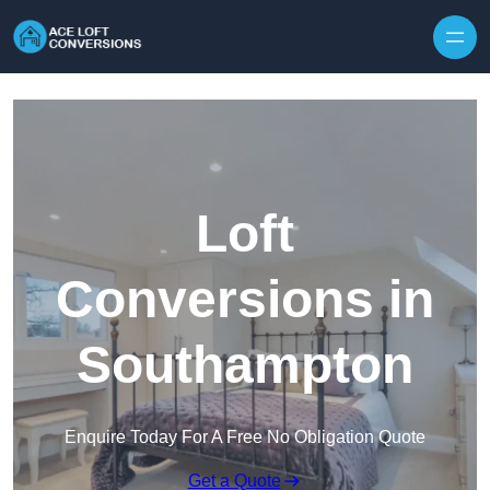
Skip to content
Loft
Conversions in
Southampton
Enquire Today For A Free No Obligation Quote
Get a Quote