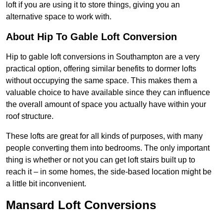
loft if you are using it to store things, giving you an
alternative space to work with.
About Hip To Gable Loft Conversion
Hip to gable loft conversions in Southampton are a very
practical option, offering similar benefits to dormer lofts
without occupying the same space. This makes them a
valuable choice to have available since they can influence
the overall amount of space you actually have within your
roof structure.
These lofts are great for all kinds of purposes, with many
people converting them into bedrooms. The only important
thing is whether or not you can get loft stairs built up to
reach it – in some homes, the side-based location might be
a little bit inconvenient.
Mansard Loft Conversions