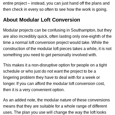
entire project – instead, you can just hand off the plans and
then check in every so often to see how the work is going.
About Modular Loft Conversion
Modular projects can be confusing in Southampton, but they
are also incredibly quick, often lasting only one-eighth of the
time a normal loft conversion project would take. While the
construction of the modular loft pieces takes a while, it is not
something you need to get personally involved with.
This makes it a non-disruptive option for people on a tight
schedule or who just do not want the project to be a
lingering problem they have to deal with for a week or
longer. If you can afford the modular loft conversion cost,
then it is a very convenient option.
As an added note, the modular nature of these conversions
means that they are suitable for a whole range of different
uses. The plan you use will change the way the loft looks