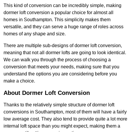
This kind of conversion can be incredibly simple, making
dormer loft conversion a popular choice for almost all
homes in Southampton. This simplicity makes them
versatile, and they can serve a huge range of roles across
homes of any shape and size.
There are multiple sub-designs of dormer loft conversion,
meaning that not all dormer lofts are going to look identical.
We can walk you through the process of choosing a
conversion that meets your needs, making sure that you
understand the options you are considering before you
make a choice.
About Dormer Loft Conversion
Thanks to the relatively simple structure of dormer loft
conversions in Southampton, most of them will have a fairly
low average cost. They also tend to provide quite a lot more
internal loft space than you might expect, making them a