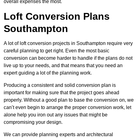
overall expenses the most.
Loft Conversion Plans
Southampton
A lot of loft conversion projects in Southampton require very
careful planning to get right. Even the most basic
conversion can become harder to handle if the plans do not
live up to your needs, and that means that you need an
expert guiding a lot of the planning work.
Producing a consistent and solid conversion plan is
important for making sure that the project goes ahead
properly. Without a good plan to base the conversion on, we
can’t even begin to arrange the proper conversion work, let
alone help you iron out any issues that might be
compromising your design.
We can provide planning experts and architectural