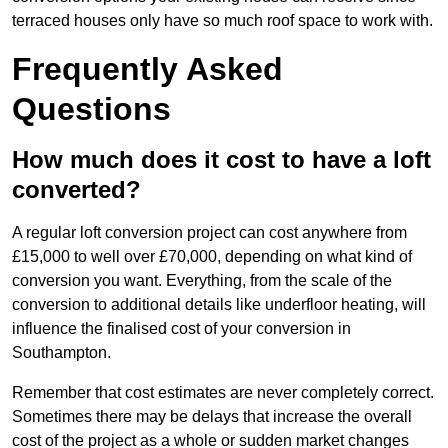
terraced houses only have so much roof space to work with.
Frequently Asked
Questions
How much does it cost to have a loft
converted?
A regular loft conversion project can cost anywhere from
£15,000 to well over £70,000, depending on what kind of
conversion you want. Everything, from the scale of the
conversion to additional details like underfloor heating, will
influence the finalised cost of your conversion in
Southampton.
Remember that cost estimates are never completely correct.
Sometimes there may be delays that increase the overall
cost of the project as a whole or sudden market changes