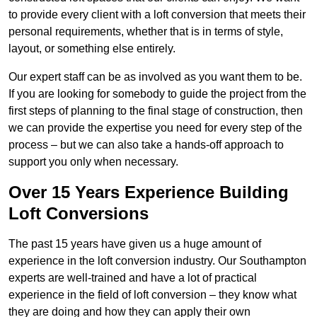
to provide every client with a loft conversion that meets their
personal requirements, whether that is in terms of style,
layout, or something else entirely.
Our expert staff can be as involved as you want them to be.
If you are looking for somebody to guide the project from the
first steps of planning to the final stage of construction, then
we can provide the expertise you need for every step of the
process – but we can also take a hands-off approach to
support you only when necessary.
Over 15 Years Experience Building
Loft Conversions
The past 15 years have given us a huge amount of
experience in the loft conversion industry. Our Southampton
experts are well-trained and have a lot of practical
experience in the field of loft conversion – they know what
they are doing and how they can apply their own