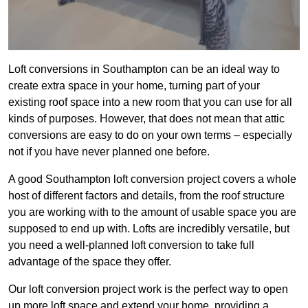
Loft conversions in Southampton can be an ideal way to
create extra space in your home, turning part of your
existing roof space into a new room that you can use for all
kinds of purposes. However, that does not mean that attic
conversions are easy to do on your own terms – especially
not if you have never planned one before.
A good Southampton loft conversion project covers a whole
host of different factors and details, from the roof structure
you are working with to the amount of usable space you are
supposed to end up with. Lofts are incredibly versatile, but
you need a well-planned loft conversion to take full
advantage of the space they offer.
Our loft conversion project work is the perfect way to open
up more loft space and extend your home, providing a