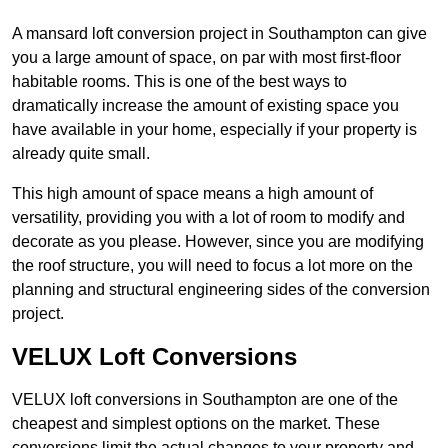
A mansard loft conversion project in Southampton can give
you a large amount of space, on par with most first-floor
habitable rooms. This is one of the best ways to
dramatically increase the amount of existing space you
have available in your home, especially if your property is
already quite small.
This high amount of space means a high amount of
versatility, providing you with a lot of room to modify and
decorate as you please. However, since you are modifying
the roof structure, you will need to focus a lot more on the
planning and structural engineering sides of the conversion
project.
VELUX Loft Conversions
VELUX loft conversions in Southampton are one of the
cheapest and simplest options on the market. These
conversions limit the actual changes to your property and