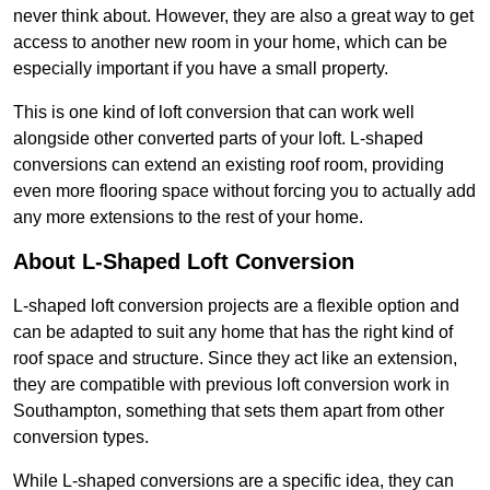
never think about. However, they are also a great way to get
access to another new room in your home, which can be
especially important if you have a small property.
This is one kind of loft conversion that can work well
alongside other converted parts of your loft. L-shaped
conversions can extend an existing roof room, providing
even more flooring space without forcing you to actually add
any more extensions to the rest of your home.
About L-Shaped Loft Conversion
L-shaped loft conversion projects are a flexible option and
can be adapted to suit any home that has the right kind of
roof space and structure. Since they act like an extension,
they are compatible with previous loft conversion work in
Southampton, something that sets them apart from other
conversion types.
While L-shaped conversions are a specific idea, they can