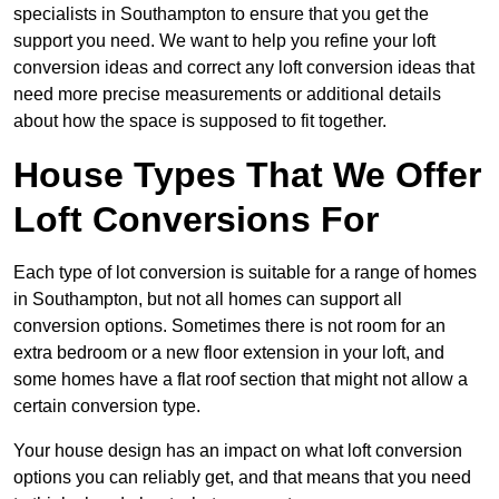
specialists in Southampton to ensure that you get the
support you need. We want to help you refine your loft
conversion ideas and correct any loft conversion ideas that
need more precise measurements or additional details
about how the space is supposed to fit together.
House Types That We Offer
Loft Conversions For
Each type of lot conversion is suitable for a range of homes
in Southampton, but not all homes can support all
conversion options. Sometimes there is not room for an
extra bedroom or a new floor extension in your loft, and
some homes have a flat roof section that might not allow a
certain conversion type.
Your house design has an impact on what loft conversion
options you can reliably get, and that means that you need