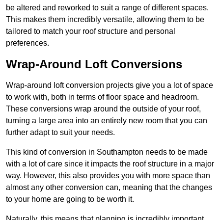
be altered and reworked to suit a range of different spaces.
This makes them incredibly versatile, allowing them to be
tailored to match your roof structure and personal
preferences.
Wrap-Around Loft Conversions
Wrap-around loft conversion projects give you a lot of space
to work with, both in terms of floor space and headroom.
These conversions wrap around the outside of your roof,
turning a large area into an entirely new room that you can
further adapt to suit your needs.
This kind of conversion in Southampton needs to be made
with a lot of care since it impacts the roof structure in a major
way. However, this also provides you with more space than
almost any other conversion can, meaning that the changes
to your home are going to be worth it.
Naturally, this means that planning is incredibly important