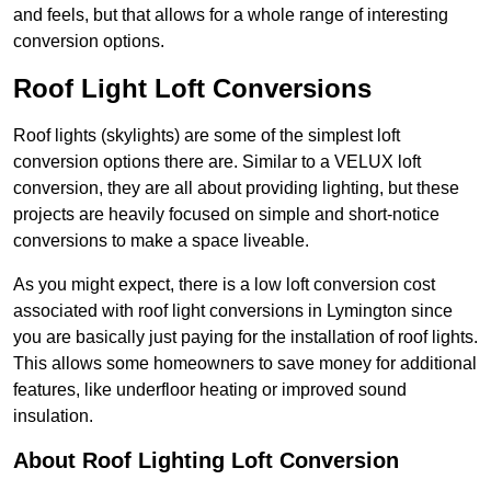
and feels, but that allows for a whole range of interesting
conversion options.
Roof Light Loft Conversions
Roof lights (skylights) are some of the simplest loft
conversion options there are. Similar to a VELUX loft
conversion, they are all about providing lighting, but these
projects are heavily focused on simple and short-notice
conversions to make a space liveable.
As you might expect, there is a low loft conversion cost
associated with roof light conversions in Lymington since
you are basically just paying for the installation of roof lights.
This allows some homeowners to save money for additional
features, like underfloor heating or improved sound
insulation.
About Roof Lighting Loft Conversion