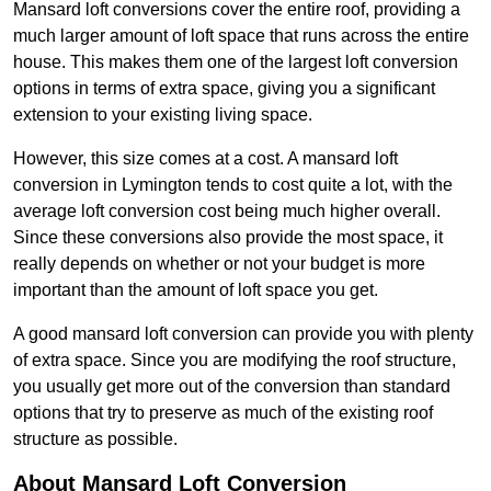
Mansard loft conversions cover the entire roof, providing a
much larger amount of loft space that runs across the entire
house. This makes them one of the largest loft conversion
options in terms of extra space, giving you a significant
extension to your existing living space.
However, this size comes at a cost. A mansard loft
conversion in Lymington tends to cost quite a lot, with the
average loft conversion cost being much higher overall.
Since these conversions also provide the most space, it
really depends on whether or not your budget is more
important than the amount of loft space you get.
A good mansard loft conversion can provide you with plenty
of extra space. Since you are modifying the roof structure,
you usually get more out of the conversion than standard
options that try to preserve as much of the existing roof
structure as possible.
About Mansard Loft Conversion