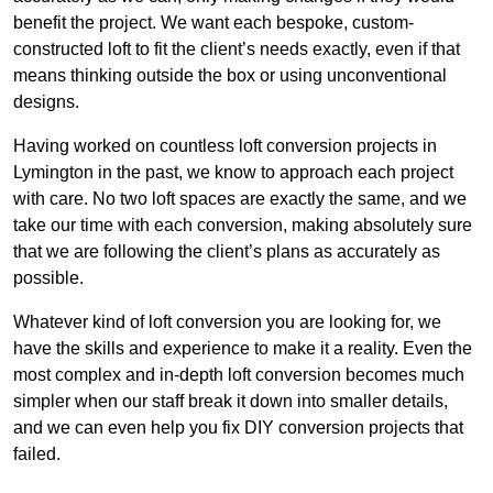
benefit the project. We want each bespoke, custom-
constructed loft to fit the client’s needs exactly, even if that
means thinking outside the box or using unconventional
designs.
Having worked on countless loft conversion projects in
Lymington in the past, we know to approach each project
with care. No two loft spaces are exactly the same, and we
take our time with each conversion, making absolutely sure
that we are following the client’s plans as accurately as
possible.
Whatever kind of loft conversion you are looking for, we
have the skills and experience to make it a reality. Even the
most complex and in-depth loft conversion becomes much
simpler when our staff break it down into smaller details,
and we can even help you fix DIY conversion projects that
failed.