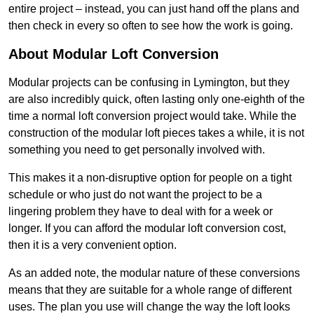
entire project – instead, you can just hand off the plans and
then check in every so often to see how the work is going.
About Modular Loft Conversion
Modular projects can be confusing in Lymington, but they
are also incredibly quick, often lasting only one-eighth of the
time a normal loft conversion project would take. While the
construction of the modular loft pieces takes a while, it is not
something you need to get personally involved with.
This makes it a non-disruptive option for people on a tight
schedule or who just do not want the project to be a
lingering problem they have to deal with for a week or
longer. If you can afford the modular loft conversion cost,
then it is a very convenient option.
As an added note, the modular nature of these conversions
means that they are suitable for a whole range of different
uses. The plan you use will change the way the loft looks