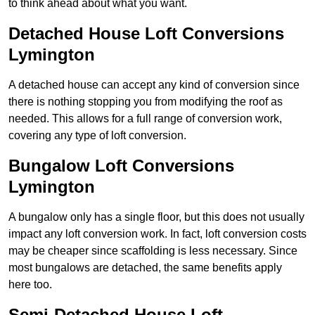
to think ahead about what you want.
Detached House Loft Conversions
Lymington
A detached house can accept any kind of conversion since
there is nothing stopping you from modifying the roof as
needed. This allows for a full range of conversion work,
covering any type of loft conversion.
Bungalow Loft Conversions
Lymington
A bungalow only has a single floor, but this does not usually
impact any loft conversion work. In fact, loft conversion costs
may be cheaper since scaffolding is less necessary. Since
most bungalows are detached, the same benefits apply
here too.
Semi-Detached House Loft