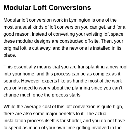
Modular Loft Conversions
Modular loft conversion work in Lymington is one of the
most unusual kinds of loft conversion you can get, and for a
good reason. Instead of converting your existing loft space,
these modular designs are constructed off-site. Then, your
original loft is cut away, and the new one is installed in its
place.
This essentially means that you are transplanting a new roof
into your home, and this process can be as complex as it
sounds. However, experts like us handle most of the work –
you only need to worry about the planning since you can’t
change much once the process starts.
While the average cost of this loft conversion is quite high,
there are also some major benefits to it. The actual
installation process itself is far shorter, and you do not have
to spend as much of your own time getting involved in the