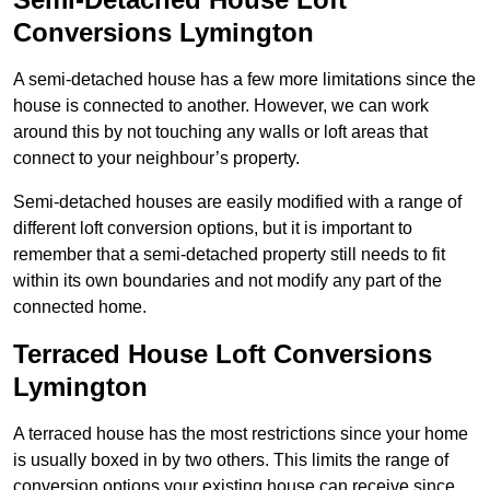
Conversions Lymington
A semi-detached house has a few more limitations since the
house is connected to another. However, we can work
around this by not touching any walls or loft areas that
connect to your neighbour’s property.
Semi-detached houses are easily modified with a range of
different loft conversion options, but it is important to
remember that a semi-detached property still needs to fit
within its own boundaries and not modify any part of the
connected home.
Terraced House Loft Conversions
Lymington
A terraced house has the most restrictions since your home
is usually boxed in by two others. This limits the range of
conversion options your existing house can receive since