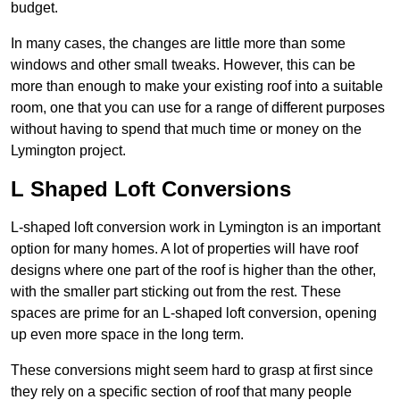
budget.
In many cases, the changes are little more than some
windows and other small tweaks. However, this can be
more than enough to make your existing roof into a suitable
room, one that you can use for a range of different purposes
without having to spend that much time or money on the
Lymington project.
L Shaped Loft Conversions
L-shaped loft conversion work in Lymington is an important
option for many homes. A lot of properties will have roof
designs where one part of the roof is higher than the other,
with the smaller part sticking out from the rest. These
spaces are prime for an L-shaped loft conversion, opening
up even more space in the long term.
These conversions might seem hard to grasp at first since
they rely on a specific section of roof that many people