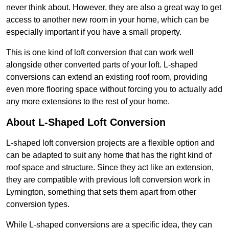
never think about. However, they are also a great way to get
access to another new room in your home, which can be
especially important if you have a small property.
This is one kind of loft conversion that can work well
alongside other converted parts of your loft. L-shaped
conversions can extend an existing roof room, providing
even more flooring space without forcing you to actually add
any more extensions to the rest of your home.
About L-Shaped Loft Conversion
L-shaped loft conversion projects are a flexible option and
can be adapted to suit any home that has the right kind of
roof space and structure. Since they act like an extension,
they are compatible with previous loft conversion work in
Lymington, something that sets them apart from other
conversion types.
While L-shaped conversions are a specific idea, they can