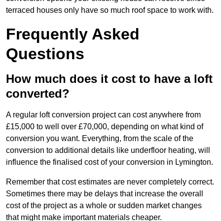
terraced houses only have so much roof space to work with.
Frequently Asked
Questions
How much does it cost to have a loft
converted?
A regular loft conversion project can cost anywhere from
£15,000 to well over £70,000, depending on what kind of
conversion you want. Everything, from the scale of the
conversion to additional details like underfloor heating, will
influence the finalised cost of your conversion in Lymington.
Remember that cost estimates are never completely correct.
Sometimes there may be delays that increase the overall
cost of the project as a whole or sudden market changes
that might make important materials cheaper.