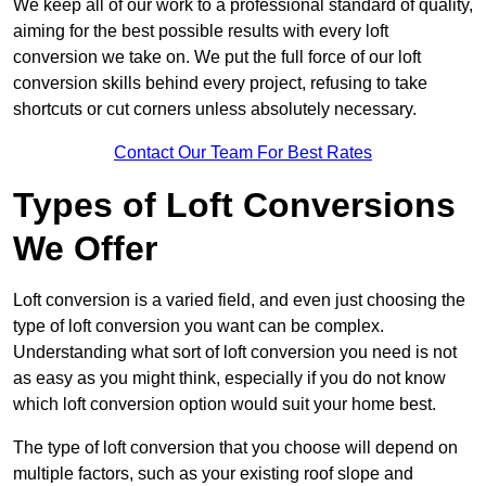
We keep all of our work to a professional standard of quality,
aiming for the best possible results with every loft
conversion we take on. We put the full force of our loft
conversion skills behind every project, refusing to take
shortcuts or cut corners unless absolutely necessary.
Contact Our Team For Best Rates
Types of Loft Conversions
We Offer
Loft conversion is a varied field, and even just choosing the
type of loft conversion you want can be complex.
Understanding what sort of loft conversion you need is not
as easy as you might think, especially if you do not know
which loft conversion option would suit your home best.
The type of loft conversion that you choose will depend on
multiple factors, such as your existing roof slope and