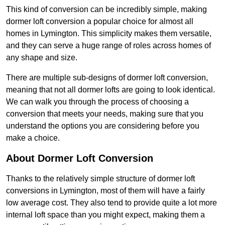
This kind of conversion can be incredibly simple, making
dormer loft conversion a popular choice for almost all
homes in Lymington. This simplicity makes them versatile,
and they can serve a huge range of roles across homes of
any shape and size.
There are multiple sub-designs of dormer loft conversion,
meaning that not all dormer lofts are going to look identical.
We can walk you through the process of choosing a
conversion that meets your needs, making sure that you
understand the options you are considering before you
make a choice.
About Dormer Loft Conversion
Thanks to the relatively simple structure of dormer loft
conversions in Lymington, most of them will have a fairly
low average cost. They also tend to provide quite a lot more
internal loft space than you might expect, making them a