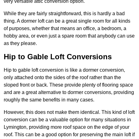
very versatile attic conversion option.
While they are fairly straightforward, this is hardly a bad
thing. A dormer loft can be a great single room for all kinds
of purposes, whether that means an office, a bedroom, a
hobby area, or even just a spare room that anybody can use
as they please.
Hip to Gable Loft Conversions
Hip to gable loft conversion is like a dormer conversion,
only attached onto the sides of the roof rather than the
sloped front or back. These provide plenty of flooring space
and are a great alternative to dormer conversions, providing
roughly the same benefits in many cases.
However, this does not make them identical. This kind of loft
conversion can be a valuable option for many situations in
Lymington, providing more roof space on the edge of your
roof. This can be a good option for preserving the main loft if