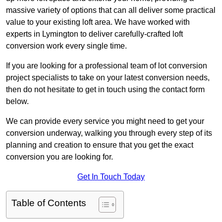
massive variety of options that can all deliver some practical
value to your existing loft area. We have worked with
experts in Lymington to deliver carefully-crafted loft
conversion work every single time.
If you are looking for a professional team of lot conversion
project specialists to take on your latest conversion needs,
then do not hesitate to get in touch using the contact form
below.
We can provide every service you might need to get your
conversion underway, walking you through every step of its
planning and creation to ensure that you get the exact
conversion you are looking for.
Get In Touch Today
Table of Contents