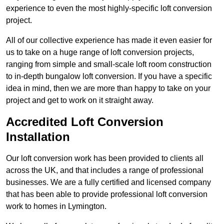
experience to even the most highly-specific loft conversion
project.
All of our collective experience has made it even easier for
us to take on a huge range of loft conversion projects,
ranging from simple and small-scale loft room construction
to in-depth bungalow loft conversion. If you have a specific
idea in mind, then we are more than happy to take on your
project and get to work on it straight away.
Accredited Loft Conversion
Installation
Our loft conversion work has been provided to clients all
across the UK, and that includes a range of professional
businesses. We are a fully certified and licensed company
that has been able to provide professional loft conversion
work to homes in Lymington.