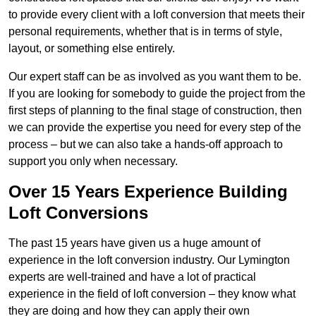
to provide every client with a loft conversion that meets their
personal requirements, whether that is in terms of style,
layout, or something else entirely.
Our expert staff can be as involved as you want them to be.
If you are looking for somebody to guide the project from the
first steps of planning to the final stage of construction, then
we can provide the expertise you need for every step of the
process – but we can also take a hands-off approach to
support you only when necessary.
Over 15 Years Experience Building
Loft Conversions
The past 15 years have given us a huge amount of
experience in the loft conversion industry. Our Lymington
experts are well-trained and have a lot of practical
experience in the field of loft conversion – they know what
they are doing and how they can apply their own