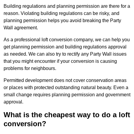
Building regulations and planning permission are there for a
reason. Violating building regulations can be risky, and
planning permission helps you avoid breaking the Party
Wall agreement.
As a professional loft conversion company, we can help you
get planning permission and building regulations approval
as needed. We can also try to rectify any Party Wall issues
that you might encounter if your conversion is causing
problems for neighbours.
Permitted development does not cover conservation areas
or places with protected outstanding natural beauty. Even a
small change requires planning permission and government
approval.
What is the cheapest way to do a loft
conversion?