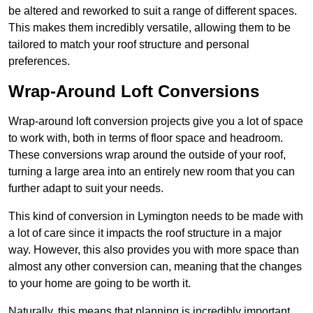
be altered and reworked to suit a range of different spaces.
This makes them incredibly versatile, allowing them to be
tailored to match your roof structure and personal
preferences.
Wrap-Around Loft Conversions
Wrap-around loft conversion projects give you a lot of space
to work with, both in terms of floor space and headroom.
These conversions wrap around the outside of your roof,
turning a large area into an entirely new room that you can
further adapt to suit your needs.
This kind of conversion in Lymington needs to be made with
a lot of care since it impacts the roof structure in a major
way. However, this also provides you with more space than
almost any other conversion can, meaning that the changes
to your home are going to be worth it.
Naturally, this means that planning is incredibly important