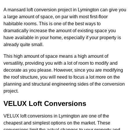
A mansard loft conversion project in Lymington can give you
a large amount of space, on par with most first-floor
habitable rooms. This is one of the best ways to
dramatically increase the amount of existing space you
have available in your home, especially if your property is
already quite small.
This high amount of space means a high amount of
versatility, providing you with a lot of room to modify and
decorate as you please. However, since you are modifying
the roof structure, you will need to focus a lot more on the
planning and structural engineering sides of the conversion
project.
VELUX Loft Conversions
VELUX loft conversions in Lymington are one of the
cheapest and simplest options on the market. These
conversions limit the actual changes to your property and