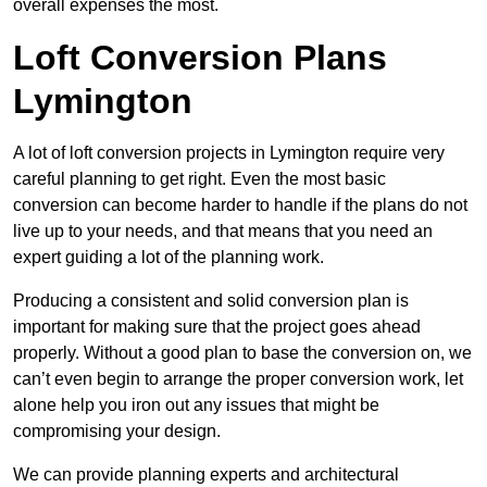
overall expenses the most.
Loft Conversion Plans
Lymington
A lot of loft conversion projects in Lymington require very
careful planning to get right. Even the most basic
conversion can become harder to handle if the plans do not
live up to your needs, and that means that you need an
expert guiding a lot of the planning work.
Producing a consistent and solid conversion plan is
important for making sure that the project goes ahead
properly. Without a good plan to base the conversion on, we
can’t even begin to arrange the proper conversion work, let
alone help you iron out any issues that might be
compromising your design.
We can provide planning experts and architectural