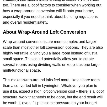
too. There are a lot of factors to consider when working out
how a wrap-around conversion will fit onto your home,
especially if you need to think about building regulations
and overall resident safety.
About Wrap-Around Loft Conversion
Wrap-around conversions are more complex and larger-
scale than most other loft conversion options. They are also
highly versatile, giving you a large room instead of just a
small space. This could potentially allow you to create
several rooms using dividing walls or keep it as one large
multi-functional space.
This makes wrap-around lofts feel more like a spare room
than a converted loft in Lymington. Whatever you plan to
use it for, expect a high loft conversion cost – there is a lot of
structural work that needs to be done, but the end result will
be worth it, even if it puts some pressure on your budget.