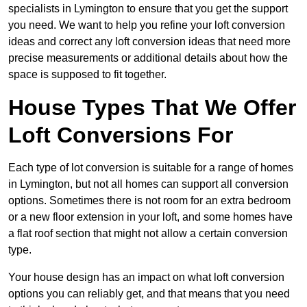
specialists in Lymington to ensure that you get the support
you need. We want to help you refine your loft conversion
ideas and correct any loft conversion ideas that need more
precise measurements or additional details about how the
space is supposed to fit together.
House Types That We Offer
Loft Conversions For
Each type of lot conversion is suitable for a range of homes
in Lymington, but not all homes can support all conversion
options. Sometimes there is not room for an extra bedroom
or a new floor extension in your loft, and some homes have
a flat roof section that might not allow a certain conversion
type.
Your house design has an impact on what loft conversion
options you can reliably get, and that means that you need