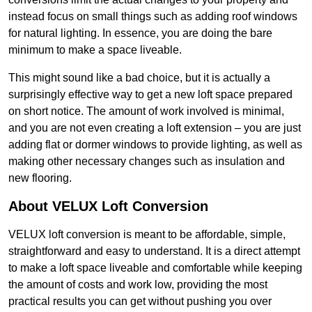
instead focus on small things such as adding roof windows
for natural lighting. In essence, you are doing the bare
minimum to make a space liveable.
This might sound like a bad choice, but it is actually a
surprisingly effective way to get a new loft space prepared
on short notice. The amount of work involved is minimal,
and you are not even creating a loft extension – you are just
adding flat or dormer windows to provide lighting, as well as
making other necessary changes such as insulation and
new flooring.
About VELUX Loft Conversion
VELUX loft conversion is meant to be affordable, simple,
straightforward and easy to understand. It is a direct attempt
to make a loft space liveable and comfortable while keeping
the amount of costs and work low, providing the most
practical results you can get without pushing you over