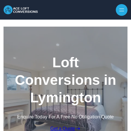
Skip to content
Loft
Conversions in
Lymington
Enquire Today For A Free No Obligation Quote
Get a Quote