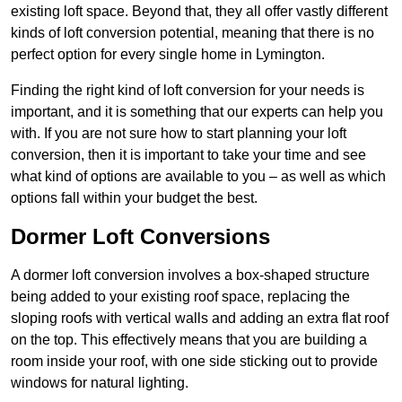
existing loft space. Beyond that, they all offer vastly different
kinds of loft conversion potential, meaning that there is no
perfect option for every single home in Lymington.
Finding the right kind of loft conversion for your needs is
important, and it is something that our experts can help you
with. If you are not sure how to start planning your loft
conversion, then it is important to take your time and see
what kind of options are available to you – as well as which
options fall within your budget the best.
Dormer Loft Conversions
A dormer loft conversion involves a box-shaped structure
being added to your existing roof space, replacing the
sloping roofs with vertical walls and adding an extra flat roof
on the top. This effectively means that you are building a
room inside your roof, with one side sticking out to provide
windows for natural lighting.