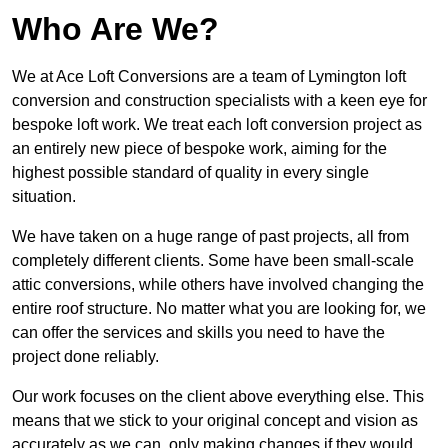
Who Are We?
We at Ace Loft Conversions are a team of Lymington loft
conversion and construction specialists with a keen eye for
bespoke loft work. We treat each loft conversion project as
an entirely new piece of bespoke work, aiming for the
highest possible standard of quality in every single
situation.
We have taken on a huge range of past projects, all from
completely different clients. Some have been small-scale
attic conversions, while others have involved changing the
entire roof structure. No matter what you are looking for, we
can offer the services and skills you need to have the
project done reliably.
Our work focuses on the client above everything else. This
means that we stick to your original concept and vision as
accurately as we can, only making changes if they would