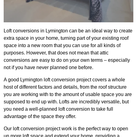
Loft conversions in Lymington can be an ideal way to create
extra space in your home, turning part of your existing roof
space into a new room that you can use for all kinds of
purposes. However, that does not mean that attic
conversions are easy to do on your own terms – especially
not if you have never planned one before.
A good Lymington loft conversion project covers a whole
host of different factors and details, from the roof structure
you are working with to the amount of usable space you are
supposed to end up with. Lofts are incredibly versatile, but
you need a well-planned loft conversion to take full
advantage of the space they offer.
Our loft conversion project work is the perfect way to open
up more loft space and extend your home, providing a