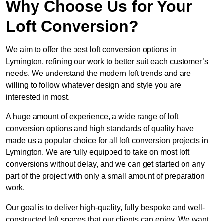
Why Choose Us for Your
Loft Conversion?
We aim to offer the best loft conversion options in
Lymington, refining our work to better suit each customer’s
needs. We understand the modern loft trends and are
willing to follow whatever design and style you are
interested in most.
A huge amount of experience, a wide range of loft
conversion options and high standards of quality have
made us a popular choice for all loft conversion projects in
Lymington. We are fully equipped to take on most loft
conversions without delay, and we can get started on any
part of the project with only a small amount of preparation
work.
Our goal is to deliver high-quality, fully bespoke and well-
constructed loft spaces that our clients can enjoy. We want