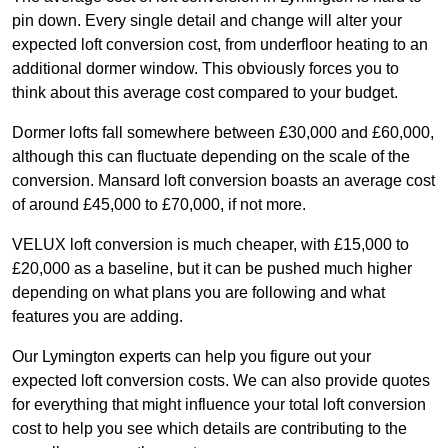
pin down. Every single detail and change will alter your
expected loft conversion cost, from underfloor heating to an
additional dormer window. This obviously forces you to
think about this average cost compared to your budget.
Dormer lofts fall somewhere between £30,000 and £60,000,
although this can fluctuate depending on the scale of the
conversion. Mansard loft conversion boasts an average cost
of around £45,000 to £70,000, if not more.
VELUX loft conversion is much cheaper, with £15,000 to
£20,000 as a baseline, but it can be pushed much higher
depending on what plans you are following and what
features you are adding.
Our Lymington experts can help you figure out your
expected loft conversion costs. We can also provide quotes
for everything that might influence your total loft conversion
cost to help you see which details are contributing to the