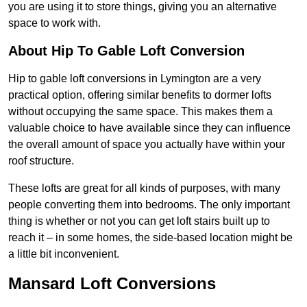
you are using it to store things, giving you an alternative
space to work with.
About Hip To Gable Loft Conversion
Hip to gable loft conversions in Lymington are a very
practical option, offering similar benefits to dormer lofts
without occupying the same space. This makes them a
valuable choice to have available since they can influence
the overall amount of space you actually have within your
roof structure.
These lofts are great for all kinds of purposes, with many
people converting them into bedrooms. The only important
thing is whether or not you can get loft stairs built up to
reach it – in some homes, the side-based location might be
a little bit inconvenient.
Mansard Loft Conversions