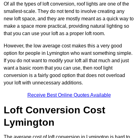
Of all the types of loft conversion, roof lights are one of the
smallest-scale. They do not tend to involve creating any
new loft space, and they are mostly meant as a quick way to
make a space more practical, providing natural lighting so
that you can use your loft as a proper loft room.
However, the low average cost makes this a very good
option for people in Lymington who want something simple.
If you do not want to modify your loft all that much and just
want a basic room that you can use, then roof light
conversion is a fairly good option that does not overload
your loft with unnecessary additions.
Receive Best Online Quotes Available
Loft Conversion Cost
Lymington
The average cost of loft conversion in Lymington is hard to