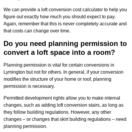
We can provide a loft conversion cost calculator to help you
figure out exactly how much you should expect to pay.
Again, remember that this is never completely accurate and
that costs can change over time.
Do you need planning permission to
convert a loft space into a room?
Planning permission is vital for certain conversions in
Lymington but not for others. In general, if your conversion
modifies the structure of your home or roof, planning
permission is necessary.
Permitted development rights allow you to make internal
changes, such as adding loft conversion stairs, as long as
they follow building regulations. However, any other
changes – or changes that skirt building regulations – need
planning permission.