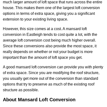
much larger amount of loft space that runs across the entire
house. This makes them one of the largest loft conversion
options in terms of extra space, giving you a significant
extension to your existing living space.
However, this size comes at a cost. A mansard loft
conversion in Eastleigh tends to cost quite a lot, with the
average loft conversion cost being much higher overall.
Since these conversions also provide the most space, it
really depends on whether or not your budget is more
important than the amount of loft space you get.
A good mansard loft conversion can provide you with plenty
of extra space. Since you are modifying the roof structure,
you usually get more out of the conversion than standard
options that try to preserve as much of the existing roof
structure as possible.
About Mansard Loft Conversion