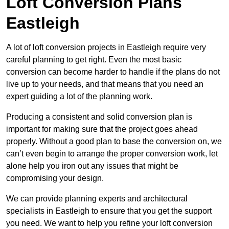
Loft Conversion Plans
Eastleigh
A lot of loft conversion projects in Eastleigh require very
careful planning to get right. Even the most basic
conversion can become harder to handle if the plans do not
live up to your needs, and that means that you need an
expert guiding a lot of the planning work.
Producing a consistent and solid conversion plan is
important for making sure that the project goes ahead
properly. Without a good plan to base the conversion on, we
can’t even begin to arrange the proper conversion work, let
alone help you iron out any issues that might be
compromising your design.
We can provide planning experts and architectural
specialists in Eastleigh to ensure that you get the support
you need. We want to help you refine your loft conversion