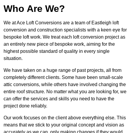
Who Are We?
We at Ace Loft Conversions are a team of Eastleigh loft
conversion and construction specialists with a keen eye for
bespoke loft work. We treat each loft conversion project as
an entirely new piece of bespoke work, aiming for the
highest possible standard of quality in every single
situation.
We have taken on a huge range of past projects, all from
completely different clients. Some have been small-scale
attic conversions, while others have involved changing the
entire roof structure. No matter what you are looking for, we
can offer the services and skills you need to have the
project done reliably.
Our work focuses on the client above everything else. This
means that we stick to your original concept and vision as
accurately as we can, only making changes if they would