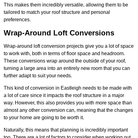
This makes them incredibly versatile, allowing them to be
tailored to match your roof structure and personal
preferences.
Wrap-Around Loft Conversions
Wrap-around loft conversion projects give you a lot of space
to work with, both in terms of floor space and headroom.
These conversions wrap around the outside of your roof,
turning a large area into an entirely new room that you can
further adapt to suit your needs.
This kind of conversion in Eastleigh needs to be made with
a lot of care since it impacts the roof structure in a major
way. However, this also provides you with more space than
almost any other conversion can, meaning that the changes
to your home are going to be worth it.
Naturally, this means that planning is incredibly important
too. There are a lot of factors to consider when working out