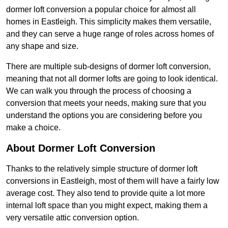
dormer loft conversion a popular choice for almost all
homes in Eastleigh. This simplicity makes them versatile,
and they can serve a huge range of roles across homes of
any shape and size.
There are multiple sub-designs of dormer loft conversion,
meaning that not all dormer lofts are going to look identical.
We can walk you through the process of choosing a
conversion that meets your needs, making sure that you
understand the options you are considering before you
make a choice.
About Dormer Loft Conversion
Thanks to the relatively simple structure of dormer loft
conversions in Eastleigh, most of them will have a fairly low
average cost. They also tend to provide quite a lot more
internal loft space than you might expect, making them a
very versatile attic conversion option.