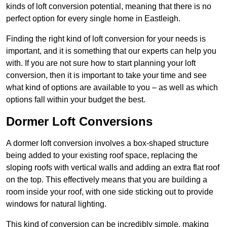
kinds of loft conversion potential, meaning that there is no
perfect option for every single home in Eastleigh.
Finding the right kind of loft conversion for your needs is
important, and it is something that our experts can help you
with. If you are not sure how to start planning your loft
conversion, then it is important to take your time and see
what kind of options are available to you – as well as which
options fall within your budget the best.
Dormer Loft Conversions
A dormer loft conversion involves a box-shaped structure
being added to your existing roof space, replacing the
sloping roofs with vertical walls and adding an extra flat roof
on the top. This effectively means that you are building a
room inside your roof, with one side sticking out to provide
windows for natural lighting.
This kind of conversion can be incredibly simple, making