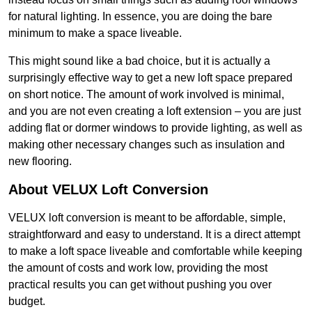
for natural lighting. In essence, you are doing the bare
minimum to make a space liveable.
This might sound like a bad choice, but it is actually a
surprisingly effective way to get a new loft space prepared
on short notice. The amount of work involved is minimal,
and you are not even creating a loft extension – you are just
adding flat or dormer windows to provide lighting, as well as
making other necessary changes such as insulation and
new flooring.
About VELUX Loft Conversion
VELUX loft conversion is meant to be affordable, simple,
straightforward and easy to understand. It is a direct attempt
to make a loft space liveable and comfortable while keeping
the amount of costs and work low, providing the most
practical results you can get without pushing you over
budget.