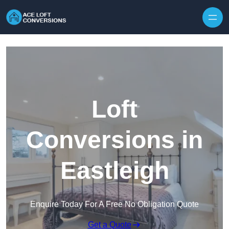
Skip to content
Loft
Conversions in
Eastleigh
Enquire Today For A Free No Obligation Quote
Get a Quote