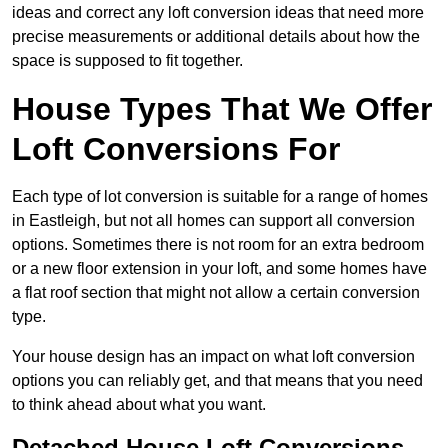
ideas and correct any loft conversion ideas that need more
precise measurements or additional details about how the
space is supposed to fit together.
House Types That We Offer
Loft Conversions For
Each type of lot conversion is suitable for a range of homes
in Eastleigh, but not all homes can support all conversion
options. Sometimes there is not room for an extra bedroom
or a new floor extension in your loft, and some homes have
a flat roof section that might not allow a certain conversion
type.
Your house design has an impact on what loft conversion
options you can reliably get, and that means that you need
to think ahead about what you want.
Detached House Loft Conversions