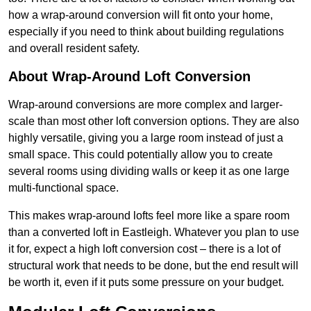
how a wrap-around conversion will fit onto your home,
especially if you need to think about building regulations
and overall resident safety.
About Wrap-Around Loft Conversion
Wrap-around conversions are more complex and larger-
scale than most other loft conversion options. They are also
highly versatile, giving you a large room instead of just a
small space. This could potentially allow you to create
several rooms using dividing walls or keep it as one large
multi-functional space.
This makes wrap-around lofts feel more like a spare room
than a converted loft in Eastleigh. Whatever you plan to use
it for, expect a high loft conversion cost – there is a lot of
structural work that needs to be done, but the end result will
be worth it, even if it puts some pressure on your budget.