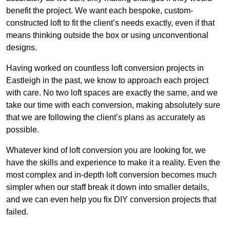
benefit the project. We want each bespoke, custom-
constructed loft to fit the client’s needs exactly, even if that
means thinking outside the box or using unconventional
designs.
Having worked on countless loft conversion projects in
Eastleigh in the past, we know to approach each project
with care. No two loft spaces are exactly the same, and we
take our time with each conversion, making absolutely sure
that we are following the client’s plans as accurately as
possible.
Whatever kind of loft conversion you are looking for, we
have the skills and experience to make it a reality. Even the
most complex and in-depth loft conversion becomes much
simpler when our staff break it down into smaller details,
and we can even help you fix DIY conversion projects that
failed.