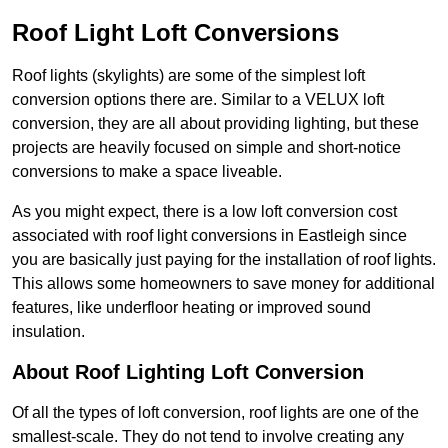
Roof Light Loft Conversions
Roof lights (skylights) are some of the simplest loft
conversion options there are. Similar to a VELUX loft
conversion, they are all about providing lighting, but these
projects are heavily focused on simple and short-notice
conversions to make a space liveable.
As you might expect, there is a low loft conversion cost
associated with roof light conversions in Eastleigh since
you are basically just paying for the installation of roof lights.
This allows some homeowners to save money for additional
features, like underfloor heating or improved sound
insulation.
About Roof Lighting Loft Conversion
Of all the types of loft conversion, roof lights are one of the
smallest-scale. They do not tend to involve creating any