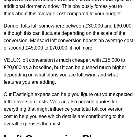
additional dormer window. This obviously forces you to
think about this average cost compared to your budget.
Dormer lofts fall somewhere between £30,000 and £60,000,
although this can fluctuate depending on the scale of the
conversion. Mansard loft conversion boasts an average cost
of around £45,000 to £70,000, if not more.
VELUX loft conversion is much cheaper, with £15,000 to
£20,000 as a baseline, but it can be pushed much higher
depending on what plans you are following and what
features you are adding.
Our Eastleigh experts can help you figure out your expected
loft conversion costs. We can also provide quotes for
everything that might influence your total loft conversion
cost to help you see which details are contributing to the
overall expenses the most.