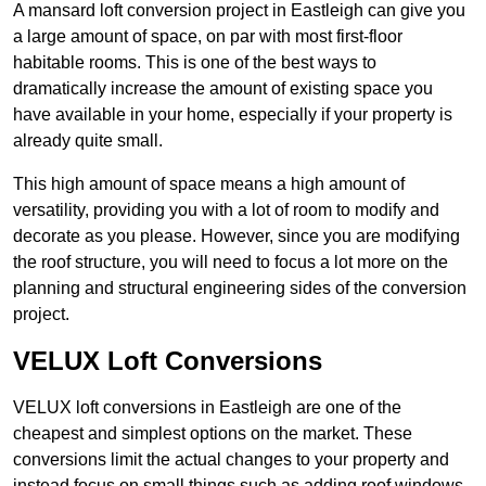
A mansard loft conversion project in Eastleigh can give you
a large amount of space, on par with most first-floor
habitable rooms. This is one of the best ways to
dramatically increase the amount of existing space you
have available in your home, especially if your property is
already quite small.
This high amount of space means a high amount of
versatility, providing you with a lot of room to modify and
decorate as you please. However, since you are modifying
the roof structure, you will need to focus a lot more on the
planning and structural engineering sides of the conversion
project.
VELUX Loft Conversions
VELUX loft conversions in Eastleigh are one of the
cheapest and simplest options on the market. These
conversions limit the actual changes to your property and
instead focus on small things such as adding roof windows