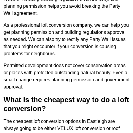
planning permission helps you avoid breaking the Party
Wall agreement.
As a professional loft conversion company, we can help you
get planning permission and building regulations approval
as needed. We can also try to rectify any Party Wall issues
that you might encounter if your conversion is causing
problems for neighbours.
Permitted development does not cover conservation areas
or places with protected outstanding natural beauty. Even a
small change requires planning permission and government
approval.
What is the cheapest way to do a loft
conversion?
The cheapest loft conversion options in Eastleigh are
always going to be either VELUX loft conversion or roof