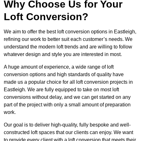
Why Choose Us for Your
Loft Conversion?
We aim to offer the best loft conversion options in Eastleigh,
refining our work to better suit each customer’s needs. We
understand the modern loft trends and are willing to follow
whatever design and style you are interested in most.
A huge amount of experience, a wide range of loft
conversion options and high standards of quality have
made us a popular choice for all loft conversion projects in
Eastleigh. We are fully equipped to take on most loft
conversions without delay, and we can get started on any
part of the project with only a small amount of preparation
work.
Our goal is to deliver high-quality, fully bespoke and well-
constructed loft spaces that our clients can enjoy. We want
to provide every client with a loft conversion that meets their