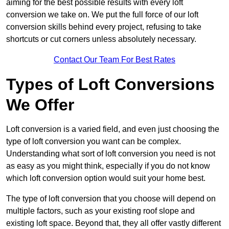
aiming for the best possible results with every loft
conversion we take on. We put the full force of our loft
conversion skills behind every project, refusing to take
shortcuts or cut corners unless absolutely necessary.
Contact Our Team For Best Rates
Types of Loft Conversions
We Offer
Loft conversion is a varied field, and even just choosing the
type of loft conversion you want can be complex.
Understanding what sort of loft conversion you need is not
as easy as you might think, especially if you do not know
which loft conversion option would suit your home best.
The type of loft conversion that you choose will depend on
multiple factors, such as your existing roof slope and
existing loft space. Beyond that, they all offer vastly different