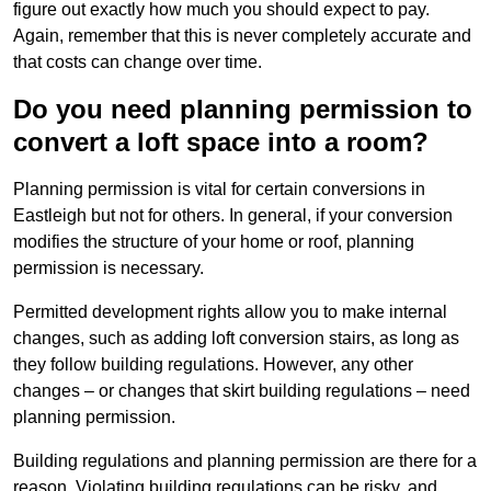
figure out exactly how much you should expect to pay.
Again, remember that this is never completely accurate and
that costs can change over time.
Do you need planning permission to
convert a loft space into a room?
Planning permission is vital for certain conversions in
Eastleigh but not for others. In general, if your conversion
modifies the structure of your home or roof, planning
permission is necessary.
Permitted development rights allow you to make internal
changes, such as adding loft conversion stairs, as long as
they follow building regulations. However, any other
changes – or changes that skirt building regulations – need
planning permission.
Building regulations and planning permission are there for a
reason. Violating building regulations can be risky, and