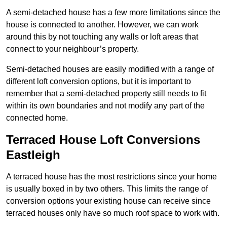
A semi-detached house has a few more limitations since the
house is connected to another. However, we can work
around this by not touching any walls or loft areas that
connect to your neighbour’s property.
Semi-detached houses are easily modified with a range of
different loft conversion options, but it is important to
remember that a semi-detached property still needs to fit
within its own boundaries and not modify any part of the
connected home.
Terraced House Loft Conversions
Eastleigh
A terraced house has the most restrictions since your home
is usually boxed in by two others. This limits the range of
conversion options your existing house can receive since
terraced houses only have so much roof space to work with.