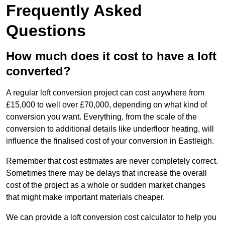
Frequently Asked
Questions
How much does it cost to have a loft
converted?
A regular loft conversion project can cost anywhere from
£15,000 to well over £70,000, depending on what kind of
conversion you want. Everything, from the scale of the
conversion to additional details like underfloor heating, will
influence the finalised cost of your conversion in Eastleigh.
Remember that cost estimates are never completely correct.
Sometimes there may be delays that increase the overall
cost of the project as a whole or sudden market changes
that might make important materials cheaper.
We can provide a loft conversion cost calculator to help you