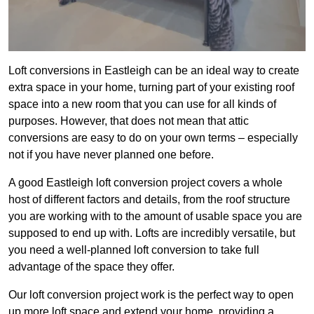
Loft conversions in Eastleigh can be an ideal way to create
extra space in your home, turning part of your existing roof
space into a new room that you can use for all kinds of
purposes. However, that does not mean that attic
conversions are easy to do on your own terms – especially
not if you have never planned one before.
A good Eastleigh loft conversion project covers a whole
host of different factors and details, from the roof structure
you are working with to the amount of usable space you are
supposed to end up with. Lofts are incredibly versatile, but
you need a well-planned loft conversion to take full
advantage of the space they offer.
Our loft conversion project work is the perfect way to open
up more loft space and extend your home, providing a