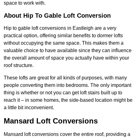
space to work with.
About Hip To Gable Loft Conversion
Hip to gable loft conversions in Eastleigh are a very
practical option, offering similar benefits to dormer lofts
without occupying the same space. This makes them a
valuable choice to have available since they can influence
the overall amount of space you actually have within your
roof structure.
These lofts are great for all kinds of purposes, with many
people converting them into bedrooms. The only important
thing is whether or not you can get loft stairs built up to
reach it – in some homes, the side-based location might be
a little bit inconvenient.
Mansard Loft Conversions
Mansard loft conversions cover the entire roof, providing a