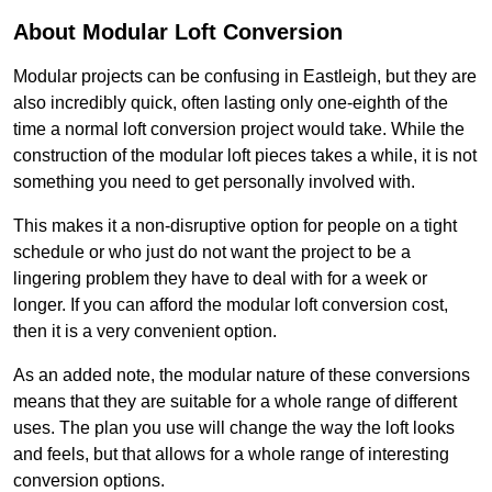
About Modular Loft Conversion
Modular projects can be confusing in Eastleigh, but they are
also incredibly quick, often lasting only one-eighth of the
time a normal loft conversion project would take. While the
construction of the modular loft pieces takes a while, it is not
something you need to get personally involved with.
This makes it a non-disruptive option for people on a tight
schedule or who just do not want the project to be a
lingering problem they have to deal with for a week or
longer. If you can afford the modular loft conversion cost,
then it is a very convenient option.
As an added note, the modular nature of these conversions
means that they are suitable for a whole range of different
uses. The plan you use will change the way the loft looks
and feels, but that allows for a whole range of interesting
conversion options.