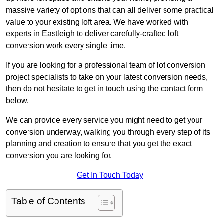
massive variety of options that can all deliver some practical
value to your existing loft area. We have worked with
experts in Eastleigh to deliver carefully-crafted loft
conversion work every single time.
If you are looking for a professional team of lot conversion
project specialists to take on your latest conversion needs,
then do not hesitate to get in touch using the contact form
below.
We can provide every service you might need to get your
conversion underway, walking you through every step of its
planning and creation to ensure that you get the exact
conversion you are looking for.
Get In Touch Today
Table of Contents