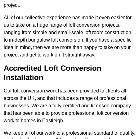
project.
All of our collective experience has made it even easier for
us to take on a huge range of loft conversion projects,
ranging from simple and small-scale loft room construction
to in-depth bungalow loft conversion. If you have a specific
idea in mind, then we are more than happy to take on your
project and get to work on it straight away.
Accredited Loft Conversion
Installation
Our loft conversion work has been provided to clients all
across the UK, and that includes a range of professional
businesses. We are a fully certified and licensed company
that has been able to provide professional loft conversion
work to homes in Eastleigh.
We keep all of our work to a professional standard of quality,