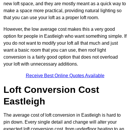
new loft space, and they are mostly meant as a quick way to
make a space more practical, providing natural lighting so
that you can use your loft as a proper loft room.
However, the low average cost makes this a very good
option for people in Eastleigh who want something simple. If
you do not want to modify your loft all that much and just
want a basic room that you can use, then roof light
conversion is a fairly good option that does not overload
your loft with unnecessary additions.
Receive Best Online Quotes Available
Loft Conversion Cost
Eastleigh
The average cost of loft conversion in Eastleigh is hard to
pin down. Every single detail and change will alter your
expected loft conversion cost, from underfloor heating to an