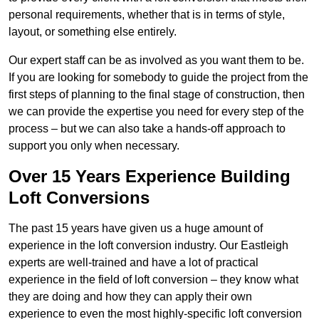
personal requirements, whether that is in terms of style,
layout, or something else entirely.
Our expert staff can be as involved as you want them to be.
If you are looking for somebody to guide the project from the
first steps of planning to the final stage of construction, then
we can provide the expertise you need for every step of the
process – but we can also take a hands-off approach to
support you only when necessary.
Over 15 Years Experience Building
Loft Conversions
The past 15 years have given us a huge amount of
experience in the loft conversion industry. Our Eastleigh
experts are well-trained and have a lot of practical
experience in the field of loft conversion – they know what
they are doing and how they can apply their own
experience to even the most highly-specific loft conversion