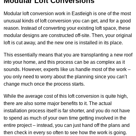
Modular Loft Conversions
Modular loft conversion work in Eastleigh is one of the most
unusual kinds of loft conversion you can get, and for a good
reason. Instead of converting your existing loft space, these
modular designs are constructed off-site. Then, your original
loft is cut away, and the new one is installed in its place.
This essentially means that you are transplanting a new roof
into your home, and this process can be as complex as it
sounds. However, experts like us handle most of the work –
you only need to worry about the planning since you can’t
change much once the process starts.
While the average cost of this loft conversion is quite high,
there are also some major benefits to it. The actual
installation process itself is far shorter, and you do not have
to spend as much of your own time getting involved in the
entire project – instead, you can just hand off the plans and
then check in every so often to see how the work is going.