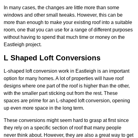
In many cases, the changes are little more than some
windows and other small tweaks. However, this can be
more than enough to make your existing roof into a suitable
room, one that you can use for a range of different purposes
without having to spend that much time or money on the
Eastleigh project.
L Shaped Loft Conversions
L-shaped loft conversion work in Eastleigh is an important
option for many homes. A lot of properties will have roof
designs where one part of the roof is higher than the other,
with the smaller part sticking out from the rest. These
spaces are prime for an L-shaped loft conversion, opening
up even more space in the long term.
These conversions might seem hard to grasp at first since
they rely on a specific section of roof that many people
never think about. However, they are also a great way to get