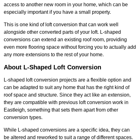
access to another new room in your home, which can be
especially important if you have a small property.
This is one kind of loft conversion that can work well
alongside other converted parts of your loft. L-shaped
conversions can extend an existing roof room, providing
even more flooring space without forcing you to actually add
any more extensions to the rest of your home.
About L-Shaped Loft Conversion
L-shaped loft conversion projects are a flexible option and
can be adapted to suit any home that has the right kind of
roof space and structure. Since they act like an extension,
they are compatible with previous loft conversion work in
Eastleigh, something that sets them apart from other
conversion types.
While L-shaped conversions are a specific idea, they can
be altered and reworked to suit a range of different spaces.