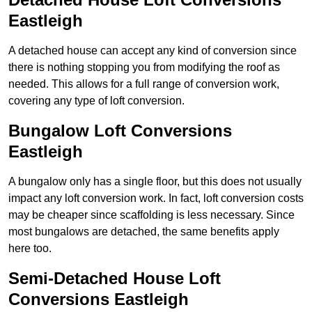
Eastleigh
A detached house can accept any kind of conversion since
there is nothing stopping you from modifying the roof as
needed. This allows for a full range of conversion work,
covering any type of loft conversion.
Bungalow Loft Conversions
Eastleigh
A bungalow only has a single floor, but this does not usually
impact any loft conversion work. In fact, loft conversion costs
may be cheaper since scaffolding is less necessary. Since
most bungalows are detached, the same benefits apply
here too.
Semi-Detached House Loft
Conversions Eastleigh