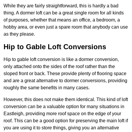
While they are fairly straightforward, this is hardly a bad
thing. A dormer loft can be a great single room for all kinds
of purposes, whether that means an office, a bedroom, a
hobby area, or even just a spare room that anybody can use
as they please.
Hip to Gable Loft Conversions
Hip to gable loft conversion is like a dormer conversion,
only attached onto the sides of the roof rather than the
sloped front or back. These provide plenty of flooring space
and are a great alternative to dormer conversions, providing
roughly the same benefits in many cases.
However, this does not make them identical. This kind of loft
conversion can be a valuable option for many situations in
Eastleigh, providing more roof space on the edge of your
roof. This can be a good option for preserving the main loft if
you are using it to store things, giving you an alternative