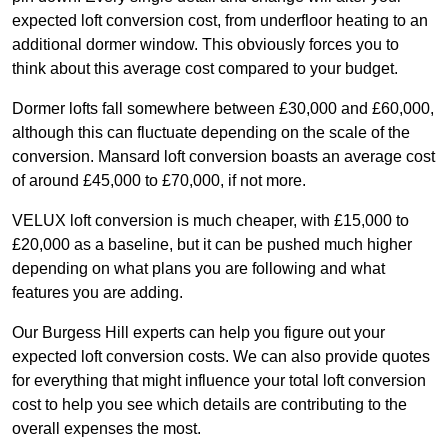
expected loft conversion cost, from underfloor heating to an
additional dormer window. This obviously forces you to
think about this average cost compared to your budget.
Dormer lofts fall somewhere between £30,000 and £60,000,
although this can fluctuate depending on the scale of the
conversion. Mansard loft conversion boasts an average cost
of around £45,000 to £70,000, if not more.
VELUX loft conversion is much cheaper, with £15,000 to
£20,000 as a baseline, but it can be pushed much higher
depending on what plans you are following and what
features you are adding.
Our Burgess Hill experts can help you figure out your
expected loft conversion costs. We can also provide quotes
for everything that might influence your total loft conversion
cost to help you see which details are contributing to the
overall expenses the most.