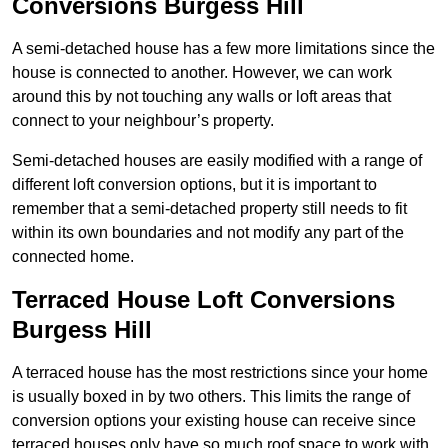
Conversions Burgess Hill
A semi-detached house has a few more limitations since the
house is connected to another. However, we can work
around this by not touching any walls or loft areas that
connect to your neighbour’s property.
Semi-detached houses are easily modified with a range of
different loft conversion options, but it is important to
remember that a semi-detached property still needs to fit
within its own boundaries and not modify any part of the
connected home.
Terraced House Loft Conversions
Burgess Hill
A terraced house has the most restrictions since your home
is usually boxed in by two others. This limits the range of
conversion options your existing house can receive since
terraced houses only have so much roof space to work with.