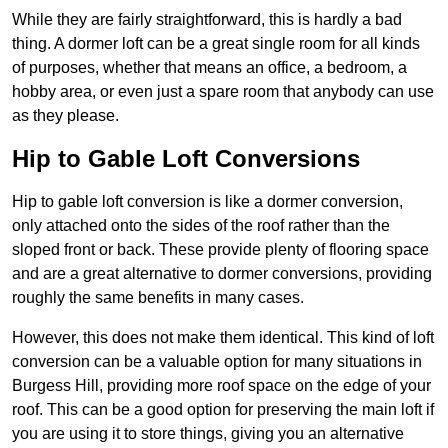
While they are fairly straightforward, this is hardly a bad
thing. A dormer loft can be a great single room for all kinds
of purposes, whether that means an office, a bedroom, a
hobby area, or even just a spare room that anybody can use
as they please.
Hip to Gable Loft Conversions
Hip to gable loft conversion is like a dormer conversion,
only attached onto the sides of the roof rather than the
sloped front or back. These provide plenty of flooring space
and are a great alternative to dormer conversions, providing
roughly the same benefits in many cases.
However, this does not make them identical. This kind of loft
conversion can be a valuable option for many situations in
Burgess Hill, providing more roof space on the edge of your
roof. This can be a good option for preserving the main loft if
you are using it to store things, giving you an alternative