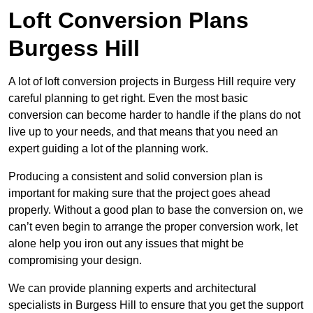
Loft Conversion Plans
Burgess Hill
A lot of loft conversion projects in Burgess Hill require very
careful planning to get right. Even the most basic
conversion can become harder to handle if the plans do not
live up to your needs, and that means that you need an
expert guiding a lot of the planning work.
Producing a consistent and solid conversion plan is
important for making sure that the project goes ahead
properly. Without a good plan to base the conversion on, we
can’t even begin to arrange the proper conversion work, let
alone help you iron out any issues that might be
compromising your design.
We can provide planning experts and architectural
specialists in Burgess Hill to ensure that you get the support