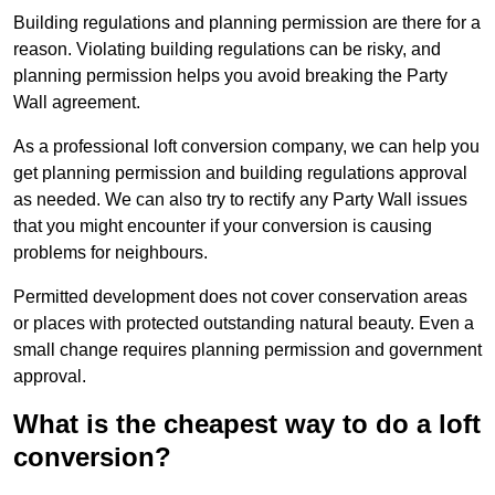
Building regulations and planning permission are there for a
reason. Violating building regulations can be risky, and
planning permission helps you avoid breaking the Party
Wall agreement.
As a professional loft conversion company, we can help you
get planning permission and building regulations approval
as needed. We can also try to rectify any Party Wall issues
that you might encounter if your conversion is causing
problems for neighbours.
Permitted development does not cover conservation areas
or places with protected outstanding natural beauty. Even a
small change requires planning permission and government
approval.
What is the cheapest way to do a loft
conversion?