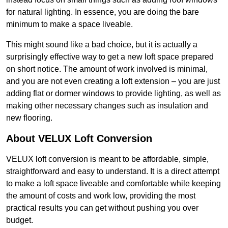
for natural lighting. In essence, you are doing the bare
minimum to make a space liveable.
This might sound like a bad choice, but it is actually a
surprisingly effective way to get a new loft space prepared
on short notice. The amount of work involved is minimal,
and you are not even creating a loft extension – you are just
adding flat or dormer windows to provide lighting, as well as
making other necessary changes such as insulation and
new flooring.
About VELUX Loft Conversion
VELUX loft conversion is meant to be affordable, simple,
straightforward and easy to understand. It is a direct attempt
to make a loft space liveable and comfortable while keeping
the amount of costs and work low, providing the most
practical results you can get without pushing you over
budget.