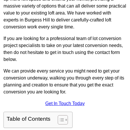
massive variety of options that can all deliver some practical
value to your existing loft area. We have worked with
experts in Burgess Hill to deliver carefully-crafted loft
conversion work every single time.
If you are looking for a professional team of lot conversion
project specialists to take on your latest conversion needs,
then do not hesitate to get in touch using the contact form
below.
We can provide every service you might need to get your
conversion underway, walking you through every step of its
planning and creation to ensure that you get the exact
conversion you are looking for.
Get In Touch Today
Table of Contents