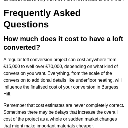
Frequently Asked
Questions
How much does it cost to have a loft
converted?
A regular loft conversion project can cost anywhere from
£15,000 to well over £70,000, depending on what kind of
conversion you want. Everything, from the scale of the
conversion to additional details like underfloor heating, will
influence the finalised cost of your conversion in Burgess
Hill.
Remember that cost estimates are never completely correct.
Sometimes there may be delays that increase the overall
cost of the project as a whole or sudden market changes
that might make important materials cheaper.