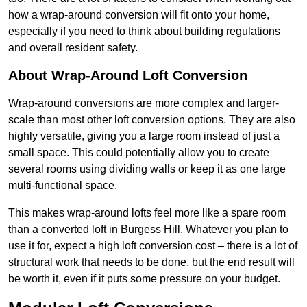
how a wrap-around conversion will fit onto your home,
especially if you need to think about building regulations
and overall resident safety.
About Wrap-Around Loft Conversion
Wrap-around conversions are more complex and larger-
scale than most other loft conversion options. They are also
highly versatile, giving you a large room instead of just a
small space. This could potentially allow you to create
several rooms using dividing walls or keep it as one large
multi-functional space.
This makes wrap-around lofts feel more like a spare room
than a converted loft in Burgess Hill. Whatever you plan to
use it for, expect a high loft conversion cost – there is a lot of
structural work that needs to be done, but the end result will
be worth it, even if it puts some pressure on your budget.