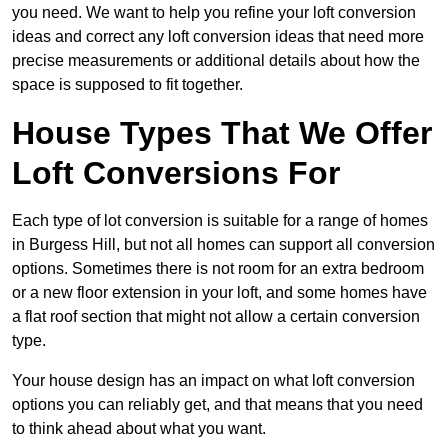
you need. We want to help you refine your loft conversion
ideas and correct any loft conversion ideas that need more
precise measurements or additional details about how the
space is supposed to fit together.
House Types That We Offer
Loft Conversions For
Each type of lot conversion is suitable for a range of homes
in Burgess Hill, but not all homes can support all conversion
options. Sometimes there is not room for an extra bedroom
or a new floor extension in your loft, and some homes have
a flat roof section that might not allow a certain conversion
type.
Your house design has an impact on what loft conversion
options you can reliably get, and that means that you need
to think ahead about what you want.