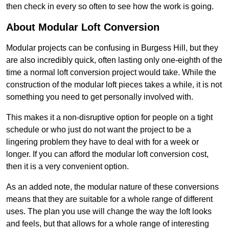
then check in every so often to see how the work is going.
About Modular Loft Conversion
Modular projects can be confusing in Burgess Hill, but they
are also incredibly quick, often lasting only one-eighth of the
time a normal loft conversion project would take. While the
construction of the modular loft pieces takes a while, it is not
something you need to get personally involved with.
This makes it a non-disruptive option for people on a tight
schedule or who just do not want the project to be a
lingering problem they have to deal with for a week or
longer. If you can afford the modular loft conversion cost,
then it is a very convenient option.
As an added note, the modular nature of these conversions
means that they are suitable for a whole range of different
uses. The plan you use will change the way the loft looks
and feels, but that allows for a whole range of interesting