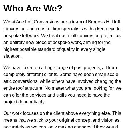
Who Are We?
We at Ace Loft Conversions are a team of Burgess Hill loft
conversion and construction specialists with a keen eye for
bespoke loft work. We treat each loft conversion project as
an entirely new piece of bespoke work, aiming for the
highest possible standard of quality in every single
situation.
We have taken on a huge range of past projects, all from
completely different clients. Some have been small-scale
attic conversions, while others have involved changing the
entire roof structure. No matter what you are looking for, we
can offer the services and skills you need to have the
project done reliably.
Our work focuses on the client above everything else. This
means that we stick to your original concept and vision as
accurately as we can, only making changes if they would