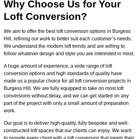
Why Choose Us for Your
Loft Conversion?
We aim to offer the best loft conversion options in Burgess
Hill, refining our work to better suit each customer’s needs.
We understand the modern loft trends and are willing to
follow whatever design and style you are interested in most.
A huge amount of experience, a wide range of loft
conversion options and high standards of quality have
made us a popular choice for all loft conversion projects in
Burgess Hill. We are fully equipped to take on most loft
conversions without delay, and we can get started on any
part of the project with only a small amount of preparation
work.
Our goal is to deliver high-quality, fully bespoke and well-
constructed loft spaces that our clients can enjoy. We want
to provide every client with a loft conversion that meets their