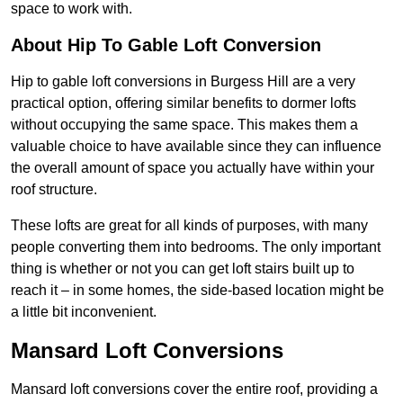
space to work with.
About Hip To Gable Loft Conversion
Hip to gable loft conversions in Burgess Hill are a very
practical option, offering similar benefits to dormer lofts
without occupying the same space. This makes them a
valuable choice to have available since they can influence
the overall amount of space you actually have within your
roof structure.
These lofts are great for all kinds of purposes, with many
people converting them into bedrooms. The only important
thing is whether or not you can get loft stairs built up to
reach it – in some homes, the side-based location might be
a little bit inconvenient.
Mansard Loft Conversions
Mansard loft conversions cover the entire roof, providing a