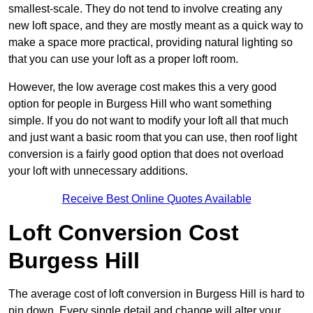
smallest-scale. They do not tend to involve creating any
new loft space, and they are mostly meant as a quick way to
make a space more practical, providing natural lighting so
that you can use your loft as a proper loft room.
However, the low average cost makes this a very good
option for people in Burgess Hill who want something
simple. If you do not want to modify your loft all that much
and just want a basic room that you can use, then roof light
conversion is a fairly good option that does not overload
your loft with unnecessary additions.
Receive Best Online Quotes Available
Loft Conversion Cost
Burgess Hill
The average cost of loft conversion in Burgess Hill is hard to
pin down. Every single detail and change will alter your