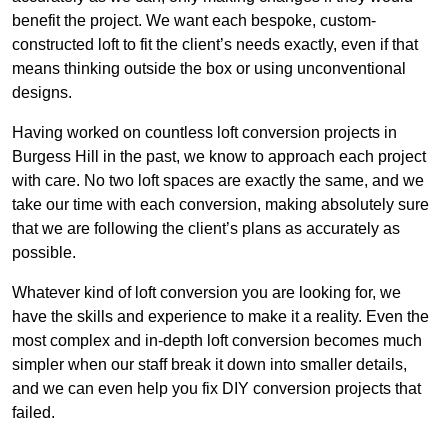
benefit the project. We want each bespoke, custom-
constructed loft to fit the client’s needs exactly, even if that
means thinking outside the box or using unconventional
designs.
Having worked on countless loft conversion projects in
Burgess Hill in the past, we know to approach each project
with care. No two loft spaces are exactly the same, and we
take our time with each conversion, making absolutely sure
that we are following the client’s plans as accurately as
possible.
Whatever kind of loft conversion you are looking for, we
have the skills and experience to make it a reality. Even the
most complex and in-depth loft conversion becomes much
simpler when our staff break it down into smaller details,
and we can even help you fix DIY conversion projects that
failed.