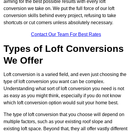
aiming for the best possible results with every loft
conversion we take on. We put the full force of our loft
conversion skills behind every project, refusing to take
shortcuts or cut corners unless absolutely necessary.
Contact Our Team For Best Rates
Types of Loft Conversions
We Offer
Loft conversion is a varied field, and even just choosing the
type of loft conversion you want can be complex.
Understanding what sort of loft conversion you need is not
as easy as you might think, especially if you do not know
which loft conversion option would suit your home best.
The type of loft conversion that you choose will depend on
multiple factors, such as your existing roof slope and
existing loft space. Beyond that, they all offer vastly different