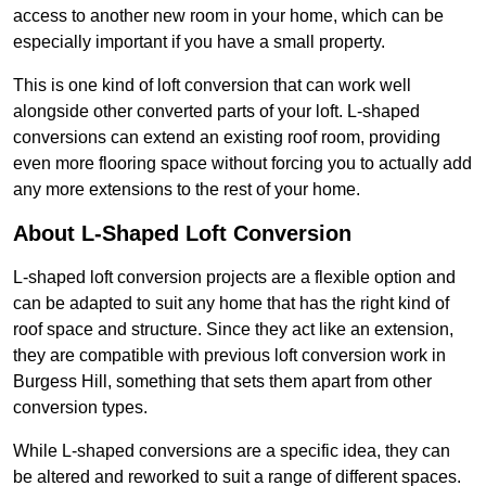
access to another new room in your home, which can be
especially important if you have a small property.
This is one kind of loft conversion that can work well
alongside other converted parts of your loft. L-shaped
conversions can extend an existing roof room, providing
even more flooring space without forcing you to actually add
any more extensions to the rest of your home.
About L-Shaped Loft Conversion
L-shaped loft conversion projects are a flexible option and
can be adapted to suit any home that has the right kind of
roof space and structure. Since they act like an extension,
they are compatible with previous loft conversion work in
Burgess Hill, something that sets them apart from other
conversion types.
While L-shaped conversions are a specific idea, they can
be altered and reworked to suit a range of different spaces.