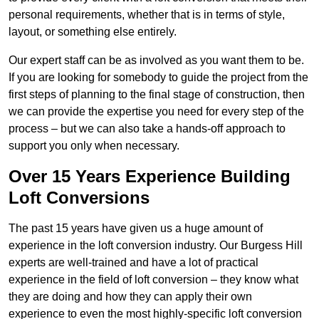
personal requirements, whether that is in terms of style,
layout, or something else entirely.
Our expert staff can be as involved as you want them to be.
If you are looking for somebody to guide the project from the
first steps of planning to the final stage of construction, then
we can provide the expertise you need for every step of the
process – but we can also take a hands-off approach to
support you only when necessary.
Over 15 Years Experience Building
Loft Conversions
The past 15 years have given us a huge amount of
experience in the loft conversion industry. Our Burgess Hill
experts are well-trained and have a lot of practical
experience in the field of loft conversion – they know what
they are doing and how they can apply their own
experience to even the most highly-specific loft conversion