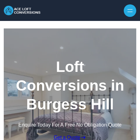
Skip to content
Loft
Conversions in
Burgess Hill
Enquire Today For A Free No Obligation Quote
Get a Quote