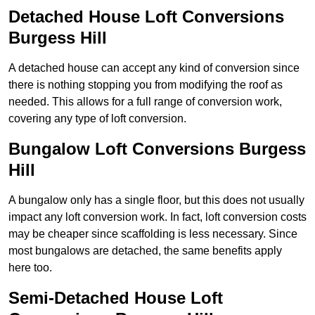
Detached House Loft Conversions
Burgess Hill
A detached house can accept any kind of conversion since
there is nothing stopping you from modifying the roof as
needed. This allows for a full range of conversion work,
covering any type of loft conversion.
Bungalow Loft Conversions Burgess
Hill
A bungalow only has a single floor, but this does not usually
impact any loft conversion work. In fact, loft conversion costs
may be cheaper since scaffolding is less necessary. Since
most bungalows are detached, the same benefits apply
here too.
Semi-Detached House Loft