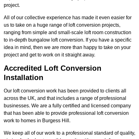
project.
All of our collective experience has made it even easier for
us to take on a huge range of loft conversion projects,
ranging from simple and small-scale loft room construction
to in-depth bungalow loft conversion. If you have a specific
idea in mind, then we are more than happy to take on your
project and get to work on it straight away.
Accredited Loft Conversion
Installation
Our loft conversion work has been provided to clients all
across the UK, and that includes a range of professional
businesses. We are a fully certified and licensed company
that has been able to provide professional loft conversion
work to homes in Burgess Hill.
We keep all of our work to a professional standard of quality,