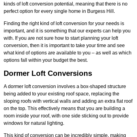
kinds of loft conversion potential, meaning that there is no
perfect option for every single home in Burgess Hill.
Finding the right kind of loft conversion for your needs is
important, and it is something that our experts can help you
with. If you are not sure how to start planning your loft
conversion, then it is important to take your time and see
what kind of options are available to you – as well as which
options fall within your budget the best.
Dormer Loft Conversions
A dormer loft conversion involves a box-shaped structure
being added to your existing roof space, replacing the
sloping roofs with vertical walls and adding an extra flat roof
on the top. This effectively means that you are building a
room inside your roof, with one side sticking out to provide
windows for natural lighting.
This kind of conversion can be incredibly simple, making