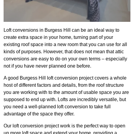
Loft conversions in Burgess Hill can be an ideal way to
create extra space in your home, turning part of your
existing roof space into a new room that you can use for all
kinds of purposes. However, that does not mean that attic
conversions are easy to do on your own terms – especially
not if you have never planned one before.
A good Burgess Hill loft conversion project covers a whole
host of different factors and details, from the roof structure
you are working with to the amount of usable space you are
supposed to end up with. Lofts are incredibly versatile, but
you need a well-planned loft conversion to take full
advantage of the space they offer.
Our loft conversion project work is the perfect way to open
up more loft space and extend your home, providing a