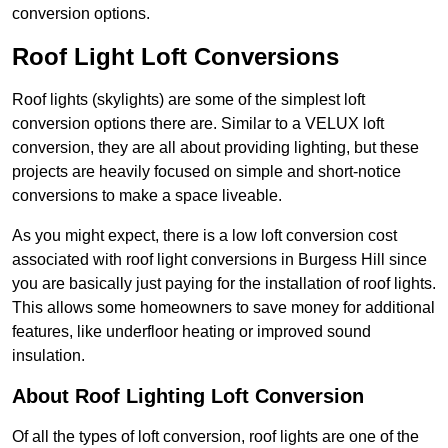
conversion options.
Roof Light Loft Conversions
Roof lights (skylights) are some of the simplest loft
conversion options there are. Similar to a VELUX loft
conversion, they are all about providing lighting, but these
projects are heavily focused on simple and short-notice
conversions to make a space liveable.
As you might expect, there is a low loft conversion cost
associated with roof light conversions in Burgess Hill since
you are basically just paying for the installation of roof lights.
This allows some homeowners to save money for additional
features, like underfloor heating or improved sound
insulation.
About Roof Lighting Loft Conversion
Of all the types of loft conversion, roof lights are one of the