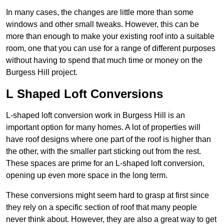
In many cases, the changes are little more than some
windows and other small tweaks. However, this can be
more than enough to make your existing roof into a suitable
room, one that you can use for a range of different purposes
without having to spend that much time or money on the
Burgess Hill project.
L Shaped Loft Conversions
L-shaped loft conversion work in Burgess Hill is an
important option for many homes. A lot of properties will
have roof designs where one part of the roof is higher than
the other, with the smaller part sticking out from the rest.
These spaces are prime for an L-shaped loft conversion,
opening up even more space in the long term.
These conversions might seem hard to grasp at first since
they rely on a specific section of roof that many people
never think about. However, they are also a great way to get