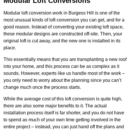
Modular Loft Conversions
Modular loft conversion work in Burgess Hill is one of the
most unusual kinds of loft conversion you can get, and for a
good reason. Instead of converting your existing loft space,
these modular designs are constructed off-site. Then, your
original loft is cut away, and the new one is installed in its
place.
This essentially means that you are transplanting a new roof
into your home, and this process can be as complex as it
sounds. However, experts like us handle most of the work –
you only need to worry about the planning since you can’t
change much once the process starts.
While the average cost of this loft conversion is quite high,
there are also some major benefits to it. The actual
installation process itself is far shorter, and you do not have
to spend as much of your own time getting involved in the
entire project – instead, you can just hand off the plans and