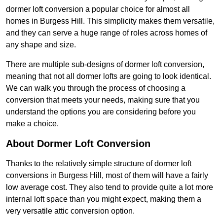
dormer loft conversion a popular choice for almost all
homes in Burgess Hill. This simplicity makes them versatile,
and they can serve a huge range of roles across homes of
any shape and size.
There are multiple sub-designs of dormer loft conversion,
meaning that not all dormer lofts are going to look identical.
We can walk you through the process of choosing a
conversion that meets your needs, making sure that you
understand the options you are considering before you
make a choice.
About Dormer Loft Conversion
Thanks to the relatively simple structure of dormer loft
conversions in Burgess Hill, most of them will have a fairly
low average cost. They also tend to provide quite a lot more
internal loft space than you might expect, making them a
very versatile attic conversion option.