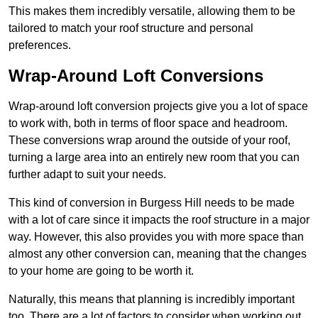
This makes them incredibly versatile, allowing them to be
tailored to match your roof structure and personal
preferences.
Wrap-Around Loft Conversions
Wrap-around loft conversion projects give you a lot of space
to work with, both in terms of floor space and headroom.
These conversions wrap around the outside of your roof,
turning a large area into an entirely new room that you can
further adapt to suit your needs.
This kind of conversion in Burgess Hill needs to be made
with a lot of care since it impacts the roof structure in a major
way. However, this also provides you with more space than
almost any other conversion can, meaning that the changes
to your home are going to be worth it.
Naturally, this means that planning is incredibly important
too. There are a lot of factors to consider when working out