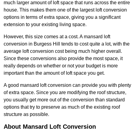
much larger amount of loft space that runs across the entire
house. This makes them one of the largest loft conversion
options in terms of extra space, giving you a significant
extension to your existing living space.
However, this size comes at a cost. A mansard loft
conversion in Burgess Hill tends to cost quite a lot, with the
average loft conversion cost being much higher overall.
Since these conversions also provide the most space, it
really depends on whether or not your budget is more
important than the amount of loft space you get.
A good mansard loft conversion can provide you with plenty
of extra space. Since you are modifying the roof structure,
you usually get more out of the conversion than standard
options that try to preserve as much of the existing roof
structure as possible.
About Mansard Loft Conversion