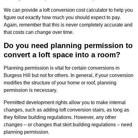
We can provide a loft conversion cost calculator to help you
figure out exactly how much you should expect to pay.
Again, remember that this is never completely accurate and
that costs can change over time.
Do you need planning permission to
convert a loft space into a room?
Planning permission is vital for certain conversions in
Burgess Hill but not for others. In general, if your conversion
modifies the structure of your home or roof, planning
permission is necessary.
Permitted development rights allow you to make internal
changes, such as adding loft conversion stairs, as long as
they follow building regulations. However, any other
changes – or changes that skirt building regulations – need
planning permission.