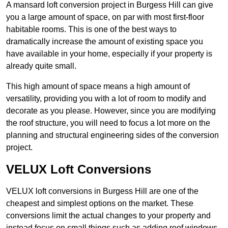
A mansard loft conversion project in Burgess Hill can give
you a large amount of space, on par with most first-floor
habitable rooms. This is one of the best ways to
dramatically increase the amount of existing space you
have available in your home, especially if your property is
already quite small.
This high amount of space means a high amount of
versatility, providing you with a lot of room to modify and
decorate as you please. However, since you are modifying
the roof structure, you will need to focus a lot more on the
planning and structural engineering sides of the conversion
project.
VELUX Loft Conversions
VELUX loft conversions in Burgess Hill are one of the
cheapest and simplest options on the market. These
conversions limit the actual changes to your property and
instead focus on small things such as adding roof windows