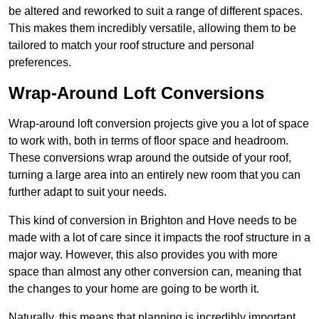
be altered and reworked to suit a range of different spaces.
This makes them incredibly versatile, allowing them to be
tailored to match your roof structure and personal
preferences.
Wrap-Around Loft Conversions
Wrap-around loft conversion projects give you a lot of space
to work with, both in terms of floor space and headroom.
These conversions wrap around the outside of your roof,
turning a large area into an entirely new room that you can
further adapt to suit your needs.
This kind of conversion in Brighton and Hove needs to be
made with a lot of care since it impacts the roof structure in a
major way. However, this also provides you with more
space than almost any other conversion can, meaning that
the changes to your home are going to be worth it.
Naturally, this means that planning is incredibly important