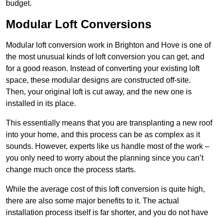
budget.
Modular Loft Conversions
Modular loft conversion work in Brighton and Hove is one of
the most unusual kinds of loft conversion you can get, and
for a good reason. Instead of converting your existing loft
space, these modular designs are constructed off-site.
Then, your original loft is cut away, and the new one is
installed in its place.
This essentially means that you are transplanting a new roof
into your home, and this process can be as complex as it
sounds. However, experts like us handle most of the work –
you only need to worry about the planning since you can’t
change much once the process starts.
While the average cost of this loft conversion is quite high,
there are also some major benefits to it. The actual
installation process itself is far shorter, and you do not have