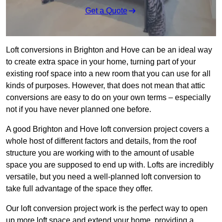
Get a Quote
Loft conversions in Brighton and Hove can be an ideal way
to create extra space in your home, turning part of your
existing roof space into a new room that you can use for all
kinds of purposes. However, that does not mean that attic
conversions are easy to do on your own terms – especially
not if you have never planned one before.
A good Brighton and Hove loft conversion project covers a
whole host of different factors and details, from the roof
structure you are working with to the amount of usable
space you are supposed to end up with. Lofts are incredibly
versatile, but you need a well-planned loft conversion to
take full advantage of the space they offer.
Our loft conversion project work is the perfect way to open
up more loft space and extend your home, providing a