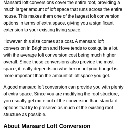
Mansard loft conversions cover the entire roof, providing a
much larger amount of loft space that runs across the entire
house. This makes them one of the largest loft conversion
options in terms of extra space, giving you a significant
extension to your existing living space.
However, this size comes at a cost. A mansard loft
conversion in Brighton and Hove tends to cost quite a lot,
with the average loft conversion cost being much higher
overall. Since these conversions also provide the most
space, it really depends on whether or not your budget is
more important than the amount of loft space you get.
A good mansard loft conversion can provide you with plenty
of extra space. Since you are modifying the roof structure,
you usually get more out of the conversion than standard
options that try to preserve as much of the existing roof
structure as possible.
About Mansard Loft Conversion