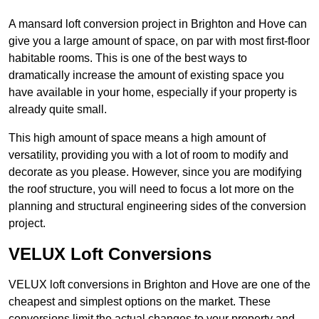
A mansard loft conversion project in Brighton and Hove can
give you a large amount of space, on par with most first-floor
habitable rooms. This is one of the best ways to
dramatically increase the amount of existing space you
have available in your home, especially if your property is
already quite small.
This high amount of space means a high amount of
versatility, providing you with a lot of room to modify and
decorate as you please. However, since you are modifying
the roof structure, you will need to focus a lot more on the
planning and structural engineering sides of the conversion
project.
VELUX Loft Conversions
VELUX loft conversions in Brighton and Hove are one of the
cheapest and simplest options on the market. These
conversions limit the actual changes to your property and