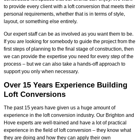
to provide every client with a loft conversion that meets their
personal requirements, whether that is in terms of style,
layout, or something else entirely.
Our expert staff can be as involved as you want them to be.
If you are looking for somebody to guide the project from the
first steps of planning to the final stage of construction, then
we can provide the expertise you need for every step of the
process – but we can also take a hands-off approach to
support you only when necessary.
Over 15 Years Experience Building
Loft Conversions
The past 15 years have given us a huge amount of
experience in the loft conversion industry. Our Brighton and
Hove experts are well-trained and have a lot of practical
experience in the field of loft conversion – they know what
they are doing and how they can apply their own