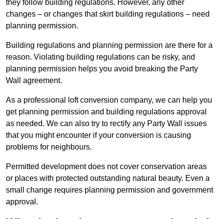
they follow building regulations. However, any other
changes – or changes that skirt building regulations – need
planning permission.
Building regulations and planning permission are there for a
reason. Violating building regulations can be risky, and
planning permission helps you avoid breaking the Party
Wall agreement.
As a professional loft conversion company, we can help you
get planning permission and building regulations approval
as needed. We can also try to rectify any Party Wall issues
that you might encounter if your conversion is causing
problems for neighbours.
Permitted development does not cover conservation areas
or places with protected outstanding natural beauty. Even a
small change requires planning permission and government
approval.