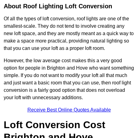
About Roof Lighting Loft Conversion
Of all the types of loft conversion, roof lights are one of the
smallest-scale. They do not tend to involve creating any
new loft space, and they are mostly meant as a quick way to
make a space more practical, providing natural lighting so
that you can use your loft as a proper loft room.
However, the low average cost makes this a very good
option for people in Brighton and Hove who want something
simple. If you do not want to modify your loft all that much
and just want a basic room that you can use, then roof light
conversion is a fairly good option that does not overload
your loft with unnecessary additions.
Receive Best Online Quotes Available
Loft Conversion Cost
Brighton and Hove