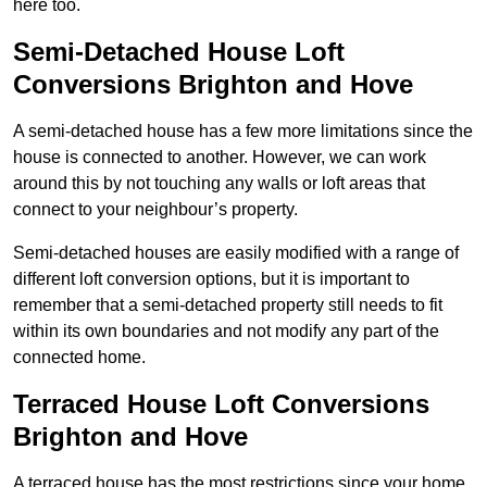
here too.
Semi-Detached House Loft
Conversions Brighton and Hove
A semi-detached house has a few more limitations since the
house is connected to another. However, we can work
around this by not touching any walls or loft areas that
connect to your neighbour’s property.
Semi-detached houses are easily modified with a range of
different loft conversion options, but it is important to
remember that a semi-detached property still needs to fit
within its own boundaries and not modify any part of the
connected home.
Terraced House Loft Conversions
Brighton and Hove
A terraced house has the most restrictions since your home