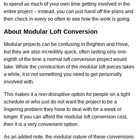
to spend as much of your own time getting involved in the
entire project – instead, you can just hand off the plans and
then check in every so often to see how the work is going.
About Modular Loft Conversion
Modular projects can be confusing in Brighton and Hove,
but they are also incredibly quick, often lasting only one-
eighth of the time a normal loft conversion project would
take. While the construction of the modular loft pieces takes
a while, it is not something you need to get personally
involved with.
This makes it a non-disruptive option for people on a tight
schedule or who just do not want the project to be a
lingering problem they have to deal with for a week or
longer. If you can afford the modular loft conversion cost,
then it is a very convenient option.
As an added note, the modular nature of these conversions