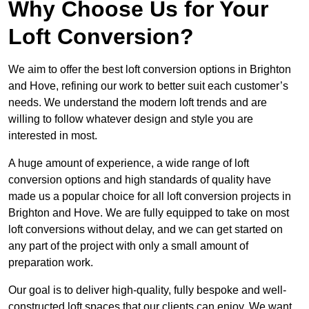
Why Choose Us for Your
Loft Conversion?
We aim to offer the best loft conversion options in Brighton
and Hove, refining our work to better suit each customer’s
needs. We understand the modern loft trends and are
willing to follow whatever design and style you are
interested in most.
A huge amount of experience, a wide range of loft
conversion options and high standards of quality have
made us a popular choice for all loft conversion projects in
Brighton and Hove. We are fully equipped to take on most
loft conversions without delay, and we can get started on
any part of the project with only a small amount of
preparation work.
Our goal is to deliver high-quality, fully bespoke and well-
constructed loft spaces that our clients can enjoy. We want