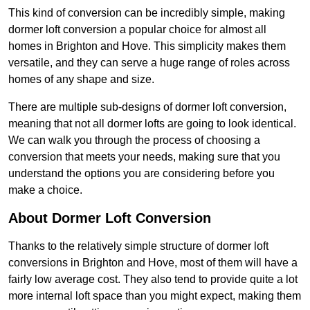
This kind of conversion can be incredibly simple, making
dormer loft conversion a popular choice for almost all
homes in Brighton and Hove. This simplicity makes them
versatile, and they can serve a huge range of roles across
homes of any shape and size.
There are multiple sub-designs of dormer loft conversion,
meaning that not all dormer lofts are going to look identical.
We can walk you through the process of choosing a
conversion that meets your needs, making sure that you
understand the options you are considering before you
make a choice.
About Dormer Loft Conversion
Thanks to the relatively simple structure of dormer loft
conversions in Brighton and Hove, most of them will have a
fairly low average cost. They also tend to provide quite a lot
more internal loft space than you might expect, making them