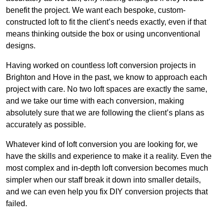
benefit the project. We want each bespoke, custom-
constructed loft to fit the client’s needs exactly, even if that
means thinking outside the box or using unconventional
designs.
Having worked on countless loft conversion projects in
Brighton and Hove in the past, we know to approach each
project with care. No two loft spaces are exactly the same,
and we take our time with each conversion, making
absolutely sure that we are following the client’s plans as
accurately as possible.
Whatever kind of loft conversion you are looking for, we
have the skills and experience to make it a reality. Even the
most complex and in-depth loft conversion becomes much
simpler when our staff break it down into smaller details,
and we can even help you fix DIY conversion projects that
failed.