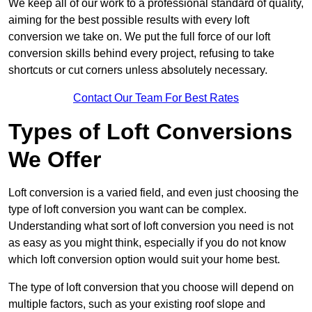
We keep all of our work to a professional standard of quality,
aiming for the best possible results with every loft
conversion we take on. We put the full force of our loft
conversion skills behind every project, refusing to take
shortcuts or cut corners unless absolutely necessary.
Contact Our Team For Best Rates
Types of Loft Conversions
We Offer
Loft conversion is a varied field, and even just choosing the
type of loft conversion you want can be complex.
Understanding what sort of loft conversion you need is not
as easy as you might think, especially if you do not know
which loft conversion option would suit your home best.
The type of loft conversion that you choose will depend on
multiple factors, such as your existing roof slope and