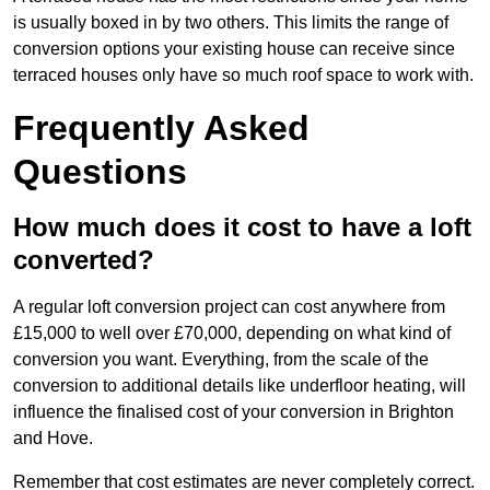
is usually boxed in by two others. This limits the range of
conversion options your existing house can receive since
terraced houses only have so much roof space to work with.
Frequently Asked
Questions
How much does it cost to have a loft
converted?
A regular loft conversion project can cost anywhere from
£15,000 to well over £70,000, depending on what kind of
conversion you want. Everything, from the scale of the
conversion to additional details like underfloor heating, will
influence the finalised cost of your conversion in Brighton
and Hove.
Remember that cost estimates are never completely correct.