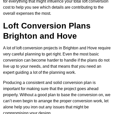
for everything that might influence your total loft conversion
cost to help you see which details are contributing to the
overall expenses the most.
Loft Conversion Plans
Brighton and Hove
A lot of loft conversion projects in Brighton and Hove require
very careful planning to get right. Even the most basic
conversion can become harder to handle if the plans do not
live up to your needs, and that means that you need an
expert guiding a lot of the planning work.
Producing a consistent and solid conversion plan is
important for making sure that the project goes ahead
properly. Without a good plan to base the conversion on, we
can’t even begin to arrange the proper conversion work, let
alone help you iron out any issues that might be
compromising your design.