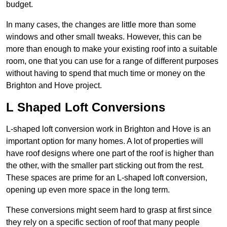
budget.
In many cases, the changes are little more than some
windows and other small tweaks. However, this can be
more than enough to make your existing roof into a suitable
room, one that you can use for a range of different purposes
without having to spend that much time or money on the
Brighton and Hove project.
L Shaped Loft Conversions
L-shaped loft conversion work in Brighton and Hove is an
important option for many homes. A lot of properties will
have roof designs where one part of the roof is higher than
the other, with the smaller part sticking out from the rest.
These spaces are prime for an L-shaped loft conversion,
opening up even more space in the long term.
These conversions might seem hard to grasp at first since
they rely on a specific section of roof that many people