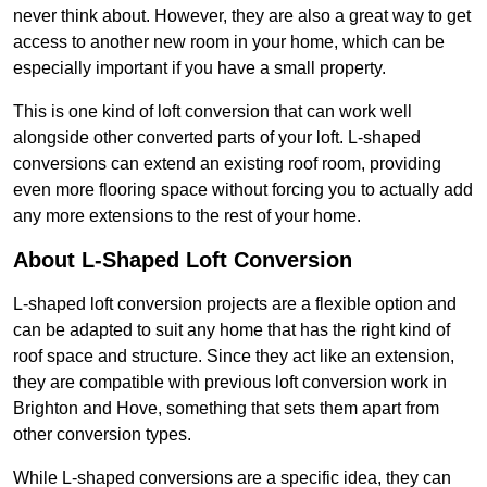
never think about. However, they are also a great way to get
access to another new room in your home, which can be
especially important if you have a small property.
This is one kind of loft conversion that can work well
alongside other converted parts of your loft. L-shaped
conversions can extend an existing roof room, providing
even more flooring space without forcing you to actually add
any more extensions to the rest of your home.
About L-Shaped Loft Conversion
L-shaped loft conversion projects are a flexible option and
can be adapted to suit any home that has the right kind of
roof space and structure. Since they act like an extension,
they are compatible with previous loft conversion work in
Brighton and Hove, something that sets them apart from
other conversion types.
While L-shaped conversions are a specific idea, they can