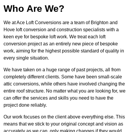
Who Are We?
We at Ace Loft Conversions are a team of Brighton and
Hove loft conversion and construction specialists with a
keen eye for bespoke loft work. We treat each loft
conversion project as an entirely new piece of bespoke
work, aiming for the highest possible standard of quality in
every single situation.
We have taken on a huge range of past projects, all from
completely different clients. Some have been small-scale
attic conversions, while others have involved changing the
entire roof structure. No matter what you are looking for, we
can offer the services and skills you need to have the
project done reliably.
Our work focuses on the client above everything else. This
means that we stick to your original concept and vision as
accurately as we can, only making changes if they would