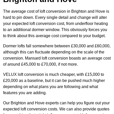
The average cost of loft conversion in Brighton and Hove is
hard to pin down. Every single detail and change will alter
your expected loft conversion cost, from underfloor heating
to an additional dormer window. This obviously forces you
to think about this average cost compared to your budget.
Dormer lofts fall somewhere between £30,000 and £60,000,
although this can fluctuate depending on the scale of the
conversion. Mansard loft conversion boasts an average cost
of around £45,000 to £70,000, if not more.
VELUX loft conversion is much cheaper, with £15,000 to
£20,000 as a baseline, but it can be pushed much higher
depending on what plans you are following and what
features you are adding.
Our Brighton and Hove experts can help you figure out your
expected loft conversion costs. We can also provide quotes