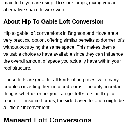
main loft if you are using it to store things, giving you an
alternative space to work with.
About Hip To Gable Loft Conversion
Hip to gable loft conversions in Brighton and Hove are a
very practical option, offering similar benefits to dormer lofts
without occupying the same space. This makes them a
valuable choice to have available since they can influence
the overall amount of space you actually have within your
roof structure.
These lofts are great for all kinds of purposes, with many
people converting them into bedrooms. The only important
thing is whether or not you can get loft stairs built up to
reach it – in some homes, the side-based location might be
a little bit inconvenient.
Mansard Loft Conversions