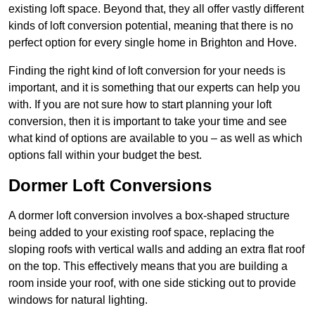
existing loft space. Beyond that, they all offer vastly different
kinds of loft conversion potential, meaning that there is no
perfect option for every single home in Brighton and Hove.
Finding the right kind of loft conversion for your needs is
important, and it is something that our experts can help you
with. If you are not sure how to start planning your loft
conversion, then it is important to take your time and see
what kind of options are available to you – as well as which
options fall within your budget the best.
Dormer Loft Conversions
A dormer loft conversion involves a box-shaped structure
being added to your existing roof space, replacing the
sloping roofs with vertical walls and adding an extra flat roof
on the top. This effectively means that you are building a
room inside your roof, with one side sticking out to provide
windows for natural lighting.