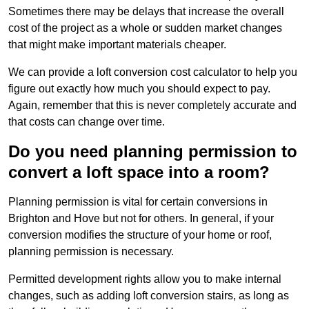
Sometimes there may be delays that increase the overall
cost of the project as a whole or sudden market changes
that might make important materials cheaper.
We can provide a loft conversion cost calculator to help you
figure out exactly how much you should expect to pay.
Again, remember that this is never completely accurate and
that costs can change over time.
Do you need planning permission to
convert a loft space into a room?
Planning permission is vital for certain conversions in
Brighton and Hove but not for others. In general, if your
conversion modifies the structure of your home or roof,
planning permission is necessary.
Permitted development rights allow you to make internal
changes, such as adding loft conversion stairs, as long as