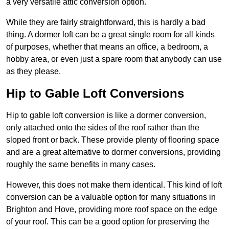
a very versatile attic conversion option.
While they are fairly straightforward, this is hardly a bad
thing. A dormer loft can be a great single room for all kinds
of purposes, whether that means an office, a bedroom, a
hobby area, or even just a spare room that anybody can use
as they please.
Hip to Gable Loft Conversions
Hip to gable loft conversion is like a dormer conversion,
only attached onto the sides of the roof rather than the
sloped front or back. These provide plenty of flooring space
and are a great alternative to dormer conversions, providing
roughly the same benefits in many cases.
However, this does not make them identical. This kind of loft
conversion can be a valuable option for many situations in
Brighton and Hove, providing more roof space on the edge
of your roof. This can be a good option for preserving the