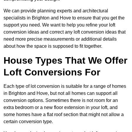
We can provide planning experts and architectural
specialists in Brighton and Hove to ensure that you get the
support you need. We want to help you refine your loft
conversion ideas and correct any loft conversion ideas that
need more precise measurements or additional details
about how the space is supposed to fit together.
House Types That We Offer
Loft Conversions For
Each type of lot conversion is suitable for a range of homes
in Brighton and Hove, but not all homes can support all
conversion options. Sometimes there is not room for an
extra bedroom or a new floor extension in your loft, and
some homes have a flat roof section that might not allow a
certain conversion type.