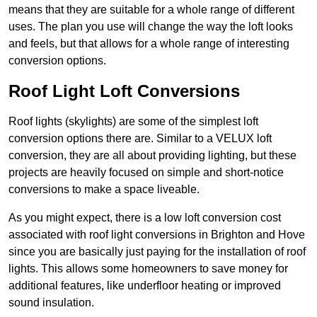
means that they are suitable for a whole range of different
uses. The plan you use will change the way the loft looks
and feels, but that allows for a whole range of interesting
conversion options.
Roof Light Loft Conversions
Roof lights (skylights) are some of the simplest loft
conversion options there are. Similar to a VELUX loft
conversion, they are all about providing lighting, but these
projects are heavily focused on simple and short-notice
conversions to make a space liveable.
As you might expect, there is a low loft conversion cost
associated with roof light conversions in Brighton and Hove
since you are basically just paying for the installation of roof
lights. This allows some homeowners to save money for
additional features, like underfloor heating or improved
sound insulation.