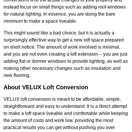
instead focus on small things such as adding roof windows
for natural lighting. In essence, you are doing the bare
minimum to make a space liveable.
This might sound like a bad choice, but it is actually a
surprisingly effective way to get a new loft space prepared
on short notice. The amount of work involved is minimal,
and you are not even creating a loft extension – you are just
adding flat or dormer windows to provide lighting, as well as
making other necessary changes such as insulation and
new flooring.
About VELUX Loft Conversion
VELUX loft conversion is meant to be affordable, simple,
straightforward and easy to understand. It is a direct attempt
to make a loft space liveable and comfortable while keeping
the amount of costs and work low, providing the most
practical results you can get without pushing you over