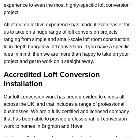
experience to even the most highly-specific loft conversion
project.
All of our collective experience has made it even easier for
us to take on a huge range of loft conversion projects,
ranging from simple and small-scale loft room construction
to in-depth bungalow loft conversion. If you have a specific
idea in mind, then we are more than happy to take on your
project and get to work on it straight away.
Accredited Loft Conversion
Installation
Our loft conversion work has been provided to clients all
across the UK, and that includes a range of professional
businesses. We are a fully certified and licensed company
that has been able to provide professional loft conversion
work to homes in Brighton and Hove.