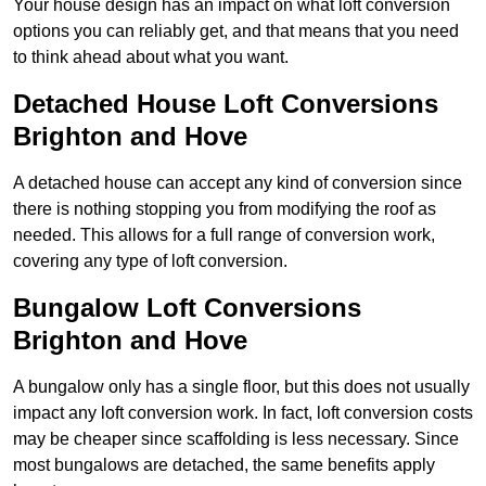
Your house design has an impact on what loft conversion
options you can reliably get, and that means that you need
to think ahead about what you want.
Detached House Loft Conversions
Brighton and Hove
A detached house can accept any kind of conversion since
there is nothing stopping you from modifying the roof as
needed. This allows for a full range of conversion work,
covering any type of loft conversion.
Bungalow Loft Conversions
Brighton and Hove
A bungalow only has a single floor, but this does not usually
impact any loft conversion work. In fact, loft conversion costs
may be cheaper since scaffolding is less necessary. Since
most bungalows are detached, the same benefits apply