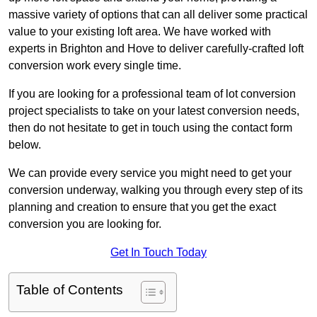
massive variety of options that can all deliver some practical
value to your existing loft area. We have worked with
experts in Brighton and Hove to deliver carefully-crafted loft
conversion work every single time.
If you are looking for a professional team of lot conversion
project specialists to take on your latest conversion needs,
then do not hesitate to get in touch using the contact form
below.
We can provide every service you might need to get your
conversion underway, walking you through every step of its
planning and creation to ensure that you get the exact
conversion you are looking for.
Get In Touch Today
Table of Contents