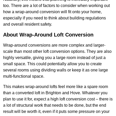
too. There are a lot of factors to consider when working out
how a wrap-around conversion will fit onto your home,
especially if you need to think about building regulations
and overall resident safety.
About Wrap-Around Loft Conversion
Wrap-around conversions are more complex and larger-
scale than most other loft conversion options. They are also
highly versatile, giving you a large room instead of just a
small space. This could potentially allow you to create
several rooms using dividing walls or keep it as one large
multi-functional space.
This makes wrap-around lofts feel more like a spare room
than a converted loft in Brighton and Hove. Whatever you
plan to use it for, expect a high loft conversion cost – there is
a lot of structural work that needs to be done, but the end
result will be worth it, even if it puts some pressure on your