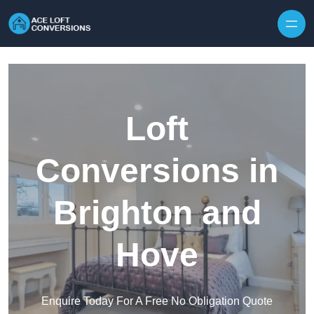
Skip to content
Loft
Conversions in
Brighton and
Hove
Enquire Today For A Free No Obligation Quote