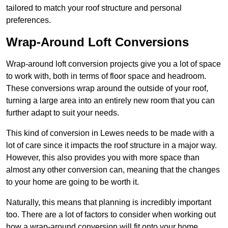
tailored to match your roof structure and personal
preferences.
Wrap-Around Loft Conversions
Wrap-around loft conversion projects give you a lot of space
to work with, both in terms of floor space and headroom.
These conversions wrap around the outside of your roof,
turning a large area into an entirely new room that you can
further adapt to suit your needs.
This kind of conversion in Lewes needs to be made with a
lot of care since it impacts the roof structure in a major way.
However, this also provides you with more space than
almost any other conversion can, meaning that the changes
to your home are going to be worth it.
Naturally, this means that planning is incredibly important
too. There are a lot of factors to consider when working out
how a wrap-around conversion will fit onto your home,