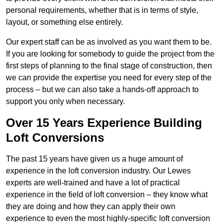
personal requirements, whether that is in terms of style,
layout, or something else entirely.
Our expert staff can be as involved as you want them to be.
If you are looking for somebody to guide the project from the
first steps of planning to the final stage of construction, then
we can provide the expertise you need for every step of the
process – but we can also take a hands-off approach to
support you only when necessary.
Over 15 Years Experience Building
Loft Conversions
The past 15 years have given us a huge amount of
experience in the loft conversion industry. Our Lewes
experts are well-trained and have a lot of practical
experience in the field of loft conversion – they know what
they are doing and how they can apply their own
experience to even the most highly-specific loft conversion