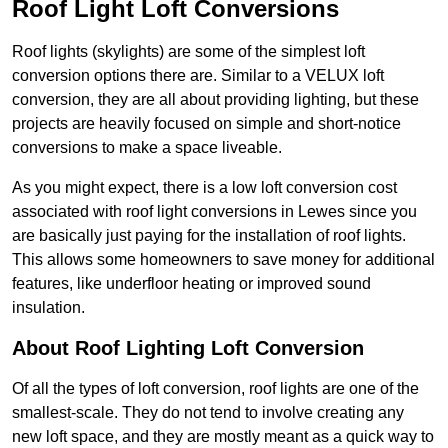
Roof Light Loft Conversions
Roof lights (skylights) are some of the simplest loft
conversion options there are. Similar to a VELUX loft
conversion, they are all about providing lighting, but these
projects are heavily focused on simple and short-notice
conversions to make a space liveable.
As you might expect, there is a low loft conversion cost
associated with roof light conversions in Lewes since you
are basically just paying for the installation of roof lights.
This allows some homeowners to save money for additional
features, like underfloor heating or improved sound
insulation.
About Roof Lighting Loft Conversion
Of all the types of loft conversion, roof lights are one of the
smallest-scale. They do not tend to involve creating any
new loft space, and they are mostly meant as a quick way to