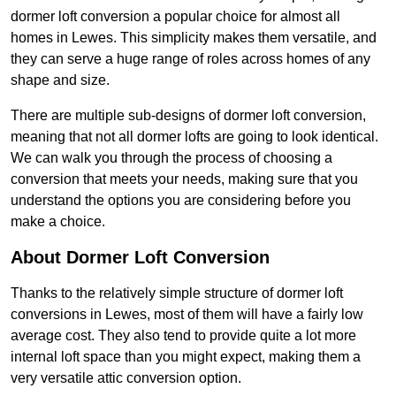
dormer loft conversion a popular choice for almost all
homes in Lewes. This simplicity makes them versatile, and
they can serve a huge range of roles across homes of any
shape and size.
There are multiple sub-designs of dormer loft conversion,
meaning that not all dormer lofts are going to look identical.
We can walk you through the process of choosing a
conversion that meets your needs, making sure that you
understand the options you are considering before you
make a choice.
About Dormer Loft Conversion
Thanks to the relatively simple structure of dormer loft
conversions in Lewes, most of them will have a fairly low
average cost. They also tend to provide quite a lot more
internal loft space than you might expect, making them a
very versatile attic conversion option.