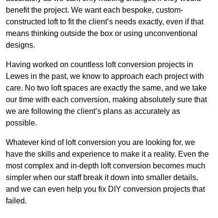
benefit the project. We want each bespoke, custom-
constructed loft to fit the client’s needs exactly, even if that
means thinking outside the box or using unconventional
designs.
Having worked on countless loft conversion projects in
Lewes in the past, we know to approach each project with
care. No two loft spaces are exactly the same, and we take
our time with each conversion, making absolutely sure that
we are following the client’s plans as accurately as
possible.
Whatever kind of loft conversion you are looking for, we
have the skills and experience to make it a reality. Even the
most complex and in-depth loft conversion becomes much
simpler when our staff break it down into smaller details,
and we can even help you fix DIY conversion projects that
failed.