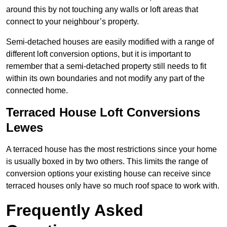
around this by not touching any walls or loft areas that
connect to your neighbour’s property.
Semi-detached houses are easily modified with a range of
different loft conversion options, but it is important to
remember that a semi-detached property still needs to fit
within its own boundaries and not modify any part of the
connected home.
Terraced House Loft Conversions
Lewes
A terraced house has the most restrictions since your home
is usually boxed in by two others. This limits the range of
conversion options your existing house can receive since
terraced houses only have so much roof space to work with.
Frequently Asked