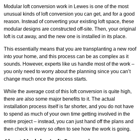
Modular loft conversion work in Lewes is one of the most
unusual kinds of loft conversion you can get, and for a good
reason. Instead of converting your existing loft space, these
modular designs are constructed off-site. Then, your original
loft is cut away, and the new one is installed in its place.
This essentially means that you are transplanting a new roof
into your home, and this process can be as complex as it
sounds. However, experts like us handle most of the work –
you only need to worry about the planning since you can’t
change much once the process starts.
While the average cost of this loft conversion is quite high,
there are also some major benefits to it. The actual
installation process itself is far shorter, and you do not have
to spend as much of your own time getting involved in the
entire project – instead, you can just hand off the plans and
then check in every so often to see how the work is going.