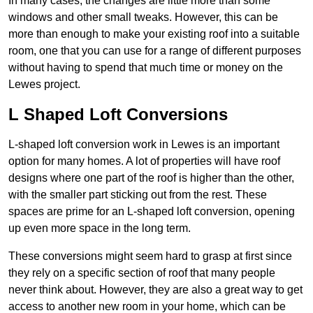
In many cases, the changes are little more than some
windows and other small tweaks. However, this can be
more than enough to make your existing roof into a suitable
room, one that you can use for a range of different purposes
without having to spend that much time or money on the
Lewes project.
L Shaped Loft Conversions
L-shaped loft conversion work in Lewes is an important
option for many homes. A lot of properties will have roof
designs where one part of the roof is higher than the other,
with the smaller part sticking out from the rest. These
spaces are prime for an L-shaped loft conversion, opening
up even more space in the long term.
These conversions might seem hard to grasp at first since
they rely on a specific section of roof that many people
never think about. However, they are also a great way to get
access to another new room in your home, which can be