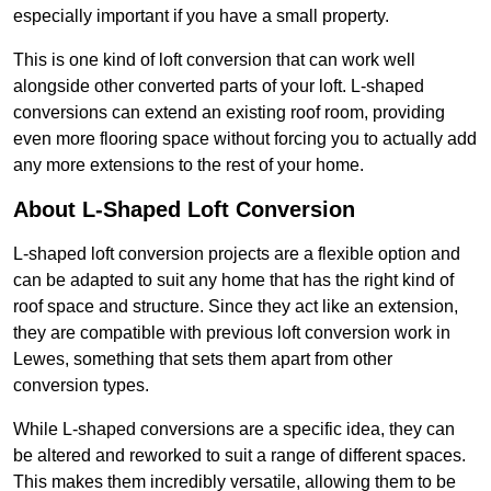
especially important if you have a small property.
This is one kind of loft conversion that can work well
alongside other converted parts of your loft. L-shaped
conversions can extend an existing roof room, providing
even more flooring space without forcing you to actually add
any more extensions to the rest of your home.
About L-Shaped Loft Conversion
L-shaped loft conversion projects are a flexible option and
can be adapted to suit any home that has the right kind of
roof space and structure. Since they act like an extension,
they are compatible with previous loft conversion work in
Lewes, something that sets them apart from other
conversion types.
While L-shaped conversions are a specific idea, they can
be altered and reworked to suit a range of different spaces.
This makes them incredibly versatile, allowing them to be