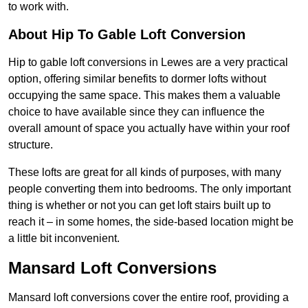
to work with.
About Hip To Gable Loft Conversion
Hip to gable loft conversions in Lewes are a very practical
option, offering similar benefits to dormer lofts without
occupying the same space. This makes them a valuable
choice to have available since they can influence the
overall amount of space you actually have within your roof
structure.
These lofts are great for all kinds of purposes, with many
people converting them into bedrooms. The only important
thing is whether or not you can get loft stairs built up to
reach it – in some homes, the side-based location might be
a little bit inconvenient.
Mansard Loft Conversions
Mansard loft conversions cover the entire roof, providing a