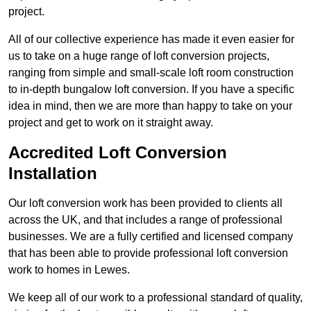
project.
All of our collective experience has made it even easier for
us to take on a huge range of loft conversion projects,
ranging from simple and small-scale loft room construction
to in-depth bungalow loft conversion. If you have a specific
idea in mind, then we are more than happy to take on your
project and get to work on it straight away.
Accredited Loft Conversion
Installation
Our loft conversion work has been provided to clients all
across the UK, and that includes a range of professional
businesses. We are a fully certified and licensed company
that has been able to provide professional loft conversion
work to homes in Lewes.
We keep all of our work to a professional standard of quality,