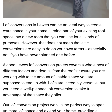
Loft conversions in Lewes can be an ideal way to create
extra space in your home, turning part of your existing roof
space into a new room that you can use for all kinds of
purposes. However, that does not mean that attic
conversions are easy to do on your own terms – especially
not if you have never planned one before.
A good Lewes loft conversion project covers a whole host of
different factors and details, from the roof structure you are
working with to the amount of usable space you are
supposed to end up with. Lofts are incredibly versatile, but
you need a well-planned loft conversion to take full
advantage of the space they offer.
Our loft conversion project work is the perfect way to open
up more loft space and extend your home, providing a