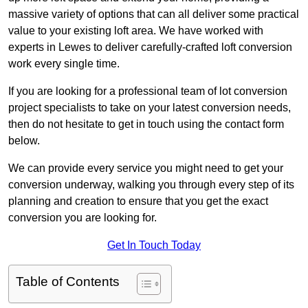
massive variety of options that can all deliver some practical
value to your existing loft area. We have worked with
experts in Lewes to deliver carefully-crafted loft conversion
work every single time.
If you are looking for a professional team of lot conversion
project specialists to take on your latest conversion needs,
then do not hesitate to get in touch using the contact form
below.
We can provide every service you might need to get your
conversion underway, walking you through every step of its
planning and creation to ensure that you get the exact
conversion you are looking for.
Get In Touch Today
Table of Contents