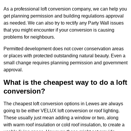
As a professional loft conversion company, we can help you
get planning permission and building regulations approval
as needed. We can also try to rectify any Party Wall issues
that you might encounter if your conversion is causing
problems for neighbours.
Permitted development does not cover conservation areas
or places with protected outstanding natural beauty. Even a
small change requires planning permission and government
approval.
What is the cheapest way to do a loft
conversion?
The cheapest loft conversion options in Lewes are always
going to be either VELUX loft conversion or roof lighting.
These usually just mean adding a window or two, along
with warm roof insulation or cold roof insulation, to create a