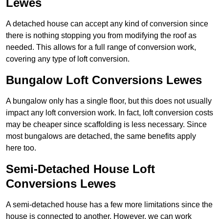
Lewes
A detached house can accept any kind of conversion since
there is nothing stopping you from modifying the roof as
needed. This allows for a full range of conversion work,
covering any type of loft conversion.
Bungalow Loft Conversions Lewes
A bungalow only has a single floor, but this does not usually
impact any loft conversion work. In fact, loft conversion costs
may be cheaper since scaffolding is less necessary. Since
most bungalows are detached, the same benefits apply
here too.
Semi-Detached House Loft
Conversions Lewes
A semi-detached house has a few more limitations since the
house is connected to another. However, we can work