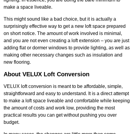
make a space liveable.
This might sound like a bad choice, but it is actually a
surprisingly effective way to get a new loft space prepared
on short notice. The amount of work involved is minimal,
and you are not even creating a loft extension – you are just
adding flat or dormer windows to provide lighting, as well as
making other necessary changes such as insulation and
new flooring.
About VELUX Loft Conversion
VELUX loft conversion is meant to be affordable, simple,
straightforward and easy to understand. It is a direct attempt
to make a loft space liveable and comfortable while keeping
the amount of costs and work low, providing the most
practical results you can get without pushing you over
budget.