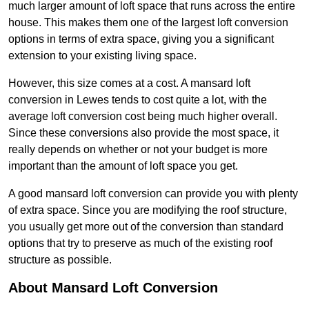
much larger amount of loft space that runs across the entire
house. This makes them one of the largest loft conversion
options in terms of extra space, giving you a significant
extension to your existing living space.
However, this size comes at a cost. A mansard loft
conversion in Lewes tends to cost quite a lot, with the
average loft conversion cost being much higher overall.
Since these conversions also provide the most space, it
really depends on whether or not your budget is more
important than the amount of loft space you get.
A good mansard loft conversion can provide you with plenty
of extra space. Since you are modifying the roof structure,
you usually get more out of the conversion than standard
options that try to preserve as much of the existing roof
structure as possible.
About Mansard Loft Conversion