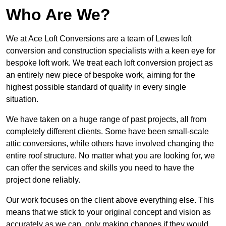
Who Are We?
We at Ace Loft Conversions are a team of Lewes loft
conversion and construction specialists with a keen eye for
bespoke loft work. We treat each loft conversion project as
an entirely new piece of bespoke work, aiming for the
highest possible standard of quality in every single
situation.
We have taken on a huge range of past projects, all from
completely different clients. Some have been small-scale
attic conversions, while others have involved changing the
entire roof structure. No matter what you are looking for, we
can offer the services and skills you need to have the
project done reliably.
Our work focuses on the client above everything else. This
means that we stick to your original concept and vision as
accurately as we can, only making changes if they would