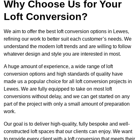
Why Choose Us for Your
Loft Conversion?
We aim to offer the best loft conversion options in Lewes,
refining our work to better suit each customer’s needs. We
understand the modern loft trends and are willing to follow
whatever design and style you are interested in most.
A huge amount of experience, a wide range of loft
conversion options and high standards of quality have
made us a popular choice for all loft conversion projects in
Lewes. We are fully equipped to take on most loft
conversions without delay, and we can get started on any
part of the project with only a small amount of preparation
work.
Our goal is to deliver high-quality, fully bespoke and well-
constructed loft spaces that our clients can enjoy. We want
to provide every client with a loft conversion that meets their