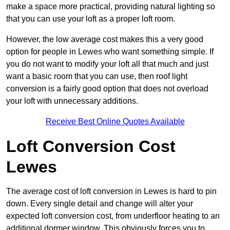
make a space more practical, providing natural lighting so
that you can use your loft as a proper loft room.
However, the low average cost makes this a very good
option for people in Lewes who want something simple. If
you do not want to modify your loft all that much and just
want a basic room that you can use, then roof light
conversion is a fairly good option that does not overload
your loft with unnecessary additions.
Receive Best Online Quotes Available
Loft Conversion Cost
Lewes
The average cost of loft conversion in Lewes is hard to pin
down. Every single detail and change will alter your
expected loft conversion cost, from underfloor heating to an
additional dormer window. This obviously forces you to