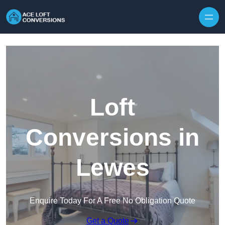
Skip to content
Loft
Conversions in
Lewes
Enquire Today For A Free No Obligation Quote
Get a Quote