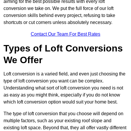
aiming for the best possible results with every loft
conversion we take on. We put the full force of our loft
conversion skills behind every project, refusing to take
shortcuts or cut corners unless absolutely necessary.
Contact Our Team For Best Rates
Types of Loft Conversions
We Offer
Loft conversion is a varied field, and even just choosing the
type of loft conversion you want can be complex.
Understanding what sort of loft conversion you need is not
as easy as you might think, especially if you do not know
which loft conversion option would suit your home best.
The type of loft conversion that you choose will depend on
multiple factors, such as your existing roof slope and
existing loft space. Beyond that, they all offer vastly different