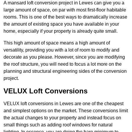
A mansard loft conversion project in Lewes can give you a
large amount of space, on par with most first-floor habitable
rooms. This is one of the best ways to dramatically increase
the amount of existing space you have available in your
home, especially if your property is already quite small.
This high amount of space means a high amount of
versatility, providing you with a lot of room to modify and
decorate as you please. However, since you are modifying
the roof structure, you will need to focus a lot more on the
planning and structural engineering sides of the conversion
project.
VELUX Loft Conversions
VELUX loft conversions in Lewes are one of the cheapest
and simplest options on the market. These conversions limit
the actual changes to your property and instead focus on
small things such as adding roof windows for natural
lighting. In essence, you are doing the bare minimum to