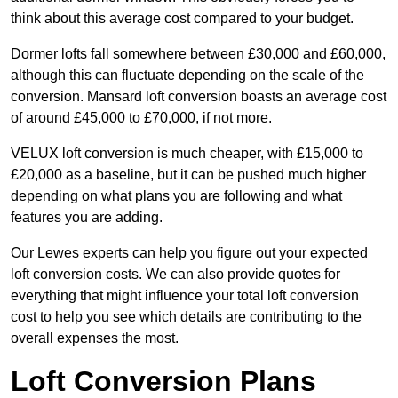
think about this average cost compared to your budget.
Dormer lofts fall somewhere between £30,000 and £60,000,
although this can fluctuate depending on the scale of the
conversion. Mansard loft conversion boasts an average cost
of around £45,000 to £70,000, if not more.
VELUX loft conversion is much cheaper, with £15,000 to
£20,000 as a baseline, but it can be pushed much higher
depending on what plans you are following and what
features you are adding.
Our Lewes experts can help you figure out your expected
loft conversion costs. We can also provide quotes for
everything that might influence your total loft conversion
cost to help you see which details are contributing to the
overall expenses the most.
Loft Conversion Plans