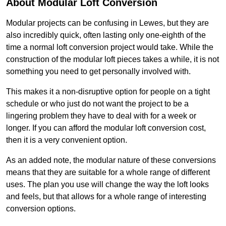
About Modular Loft Conversion
Modular projects can be confusing in Lewes, but they are
also incredibly quick, often lasting only one-eighth of the
time a normal loft conversion project would take. While the
construction of the modular loft pieces takes a while, it is not
something you need to get personally involved with.
This makes it a non-disruptive option for people on a tight
schedule or who just do not want the project to be a
lingering problem they have to deal with for a week or
longer. If you can afford the modular loft conversion cost,
then it is a very convenient option.
As an added note, the modular nature of these conversions
means that they are suitable for a whole range of different
uses. The plan you use will change the way the loft looks
and feels, but that allows for a whole range of interesting
conversion options.