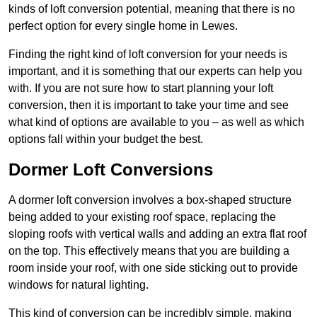
kinds of loft conversion potential, meaning that there is no
perfect option for every single home in Lewes.
Finding the right kind of loft conversion for your needs is
important, and it is something that our experts can help you
with. If you are not sure how to start planning your loft
conversion, then it is important to take your time and see
what kind of options are available to you – as well as which
options fall within your budget the best.
Dormer Loft Conversions
A dormer loft conversion involves a box-shaped structure
being added to your existing roof space, replacing the
sloping roofs with vertical walls and adding an extra flat roof
on the top. This effectively means that you are building a
room inside your roof, with one side sticking out to provide
windows for natural lighting.
This kind of conversion can be incredibly simple, making