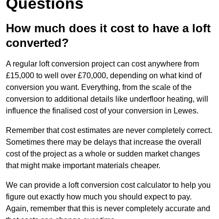
Questions
How much does it cost to have a loft
converted?
A regular loft conversion project can cost anywhere from
£15,000 to well over £70,000, depending on what kind of
conversion you want. Everything, from the scale of the
conversion to additional details like underfloor heating, will
influence the finalised cost of your conversion in Lewes.
Remember that cost estimates are never completely correct.
Sometimes there may be delays that increase the overall
cost of the project as a whole or sudden market changes
that might make important materials cheaper.
We can provide a loft conversion cost calculator to help you
figure out exactly how much you should expect to pay.
Again, remember that this is never completely accurate and