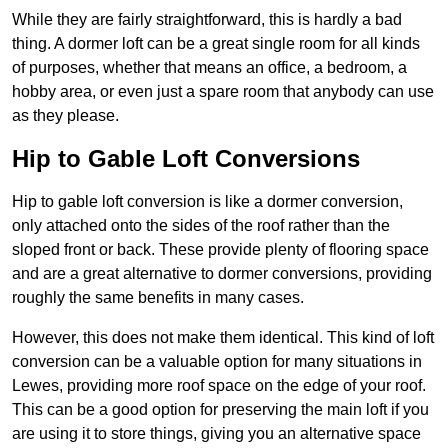
While they are fairly straightforward, this is hardly a bad
thing. A dormer loft can be a great single room for all kinds
of purposes, whether that means an office, a bedroom, a
hobby area, or even just a spare room that anybody can use
as they please.
Hip to Gable Loft Conversions
Hip to gable loft conversion is like a dormer conversion,
only attached onto the sides of the roof rather than the
sloped front or back. These provide plenty of flooring space
and are a great alternative to dormer conversions, providing
roughly the same benefits in many cases.
However, this does not make them identical. This kind of loft
conversion can be a valuable option for many situations in
Lewes, providing more roof space on the edge of your roof.
This can be a good option for preserving the main loft if you
are using it to store things, giving you an alternative space