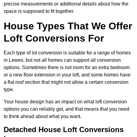
precise measurements or additional details about how the
space is supposed to fit together.
House Types That We Offer
Loft Conversions For
Each type of lot conversion is suitable for a range of homes
in Lewes, but not all homes can support all conversion
options. Sometimes there is not room for an extra bedroom
or a new floor extension in your loft, and some homes have
a flat roof section that might not allow a certain conversion
type.
Your house design has an impact on what loft conversion
options you can reliably get, and that means that you need
to think ahead about what you want.
Detached House Loft Conversions