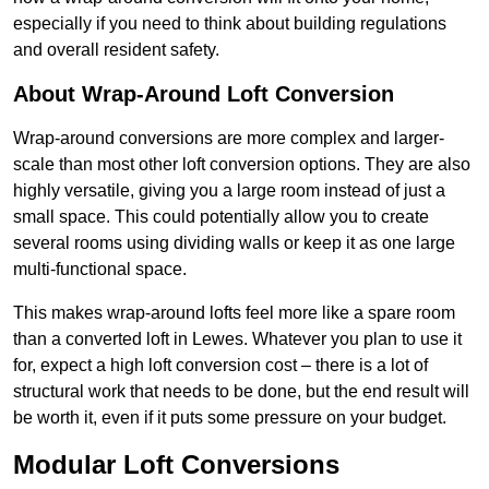
especially if you need to think about building regulations
and overall resident safety.
About Wrap-Around Loft Conversion
Wrap-around conversions are more complex and larger-
scale than most other loft conversion options. They are also
highly versatile, giving you a large room instead of just a
small space. This could potentially allow you to create
several rooms using dividing walls or keep it as one large
multi-functional space.
This makes wrap-around lofts feel more like a spare room
than a converted loft in Lewes. Whatever you plan to use it
for, expect a high loft conversion cost – there is a lot of
structural work that needs to be done, but the end result will
be worth it, even if it puts some pressure on your budget.
Modular Loft Conversions