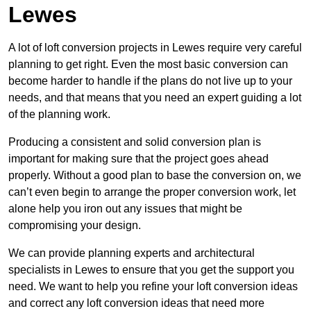
Lewes
A lot of loft conversion projects in Lewes require very careful
planning to get right. Even the most basic conversion can
become harder to handle if the plans do not live up to your
needs, and that means that you need an expert guiding a lot
of the planning work.
Producing a consistent and solid conversion plan is
important for making sure that the project goes ahead
properly. Without a good plan to base the conversion on, we
can’t even begin to arrange the proper conversion work, let
alone help you iron out any issues that might be
compromising your design.
We can provide planning experts and architectural
specialists in Lewes to ensure that you get the support you
need. We want to help you refine your loft conversion ideas
and correct any loft conversion ideas that need more