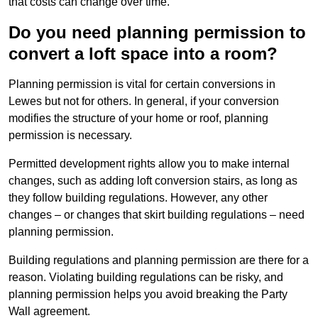
that costs can change over time.
Do you need planning permission to
convert a loft space into a room?
Planning permission is vital for certain conversions in
Lewes but not for others. In general, if your conversion
modifies the structure of your home or roof, planning
permission is necessary.
Permitted development rights allow you to make internal
changes, such as adding loft conversion stairs, as long as
they follow building regulations. However, any other
changes – or changes that skirt building regulations – need
planning permission.
Building regulations and planning permission are there for a
reason. Violating building regulations can be risky, and
planning permission helps you avoid breaking the Party
Wall agreement.