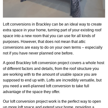
Loft conversions in Brackley can be an ideal way to create
extra space in your home, turning part of your existing roof
space into a new room that you can use for all kinds of
purposes. However, that does not mean that attic
conversions are easy to do on your own terms – especially
not if you have never planned one before.
A good Brackley loft conversion project covers a whole host
of different factors and details, from the roof structure you
are working with to the amount of usable space you are
supposed to end up with. Lofts are incredibly versatile, but
you need a well-planned loft conversion to take full
advantage of the space they offer.
Our loft conversion project work is the perfect way to open
up more loft space and extend your home, providing a