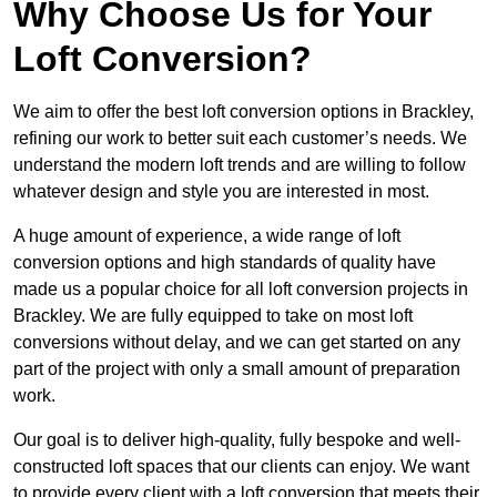
Why Choose Us for Your
Loft Conversion?
We aim to offer the best loft conversion options in Brackley,
refining our work to better suit each customer’s needs. We
understand the modern loft trends and are willing to follow
whatever design and style you are interested in most.
A huge amount of experience, a wide range of loft
conversion options and high standards of quality have
made us a popular choice for all loft conversion projects in
Brackley. We are fully equipped to take on most loft
conversions without delay, and we can get started on any
part of the project with only a small amount of preparation
work.
Our goal is to deliver high-quality, fully bespoke and well-
constructed loft spaces that our clients can enjoy. We want
to provide every client with a loft conversion that meets their