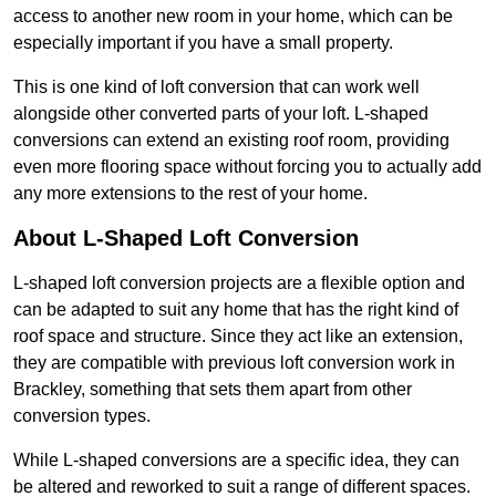
access to another new room in your home, which can be
especially important if you have a small property.
This is one kind of loft conversion that can work well
alongside other converted parts of your loft. L-shaped
conversions can extend an existing roof room, providing
even more flooring space without forcing you to actually add
any more extensions to the rest of your home.
About L-Shaped Loft Conversion
L-shaped loft conversion projects are a flexible option and
can be adapted to suit any home that has the right kind of
roof space and structure. Since they act like an extension,
they are compatible with previous loft conversion work in
Brackley, something that sets them apart from other
conversion types.
While L-shaped conversions are a specific idea, they can
be altered and reworked to suit a range of different spaces.