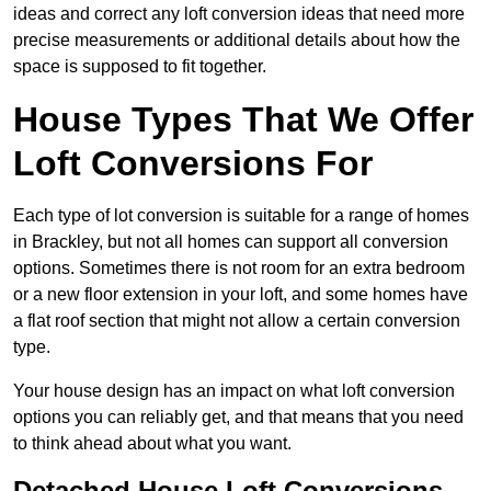
ideas and correct any loft conversion ideas that need more
precise measurements or additional details about how the
space is supposed to fit together.
House Types That We Offer
Loft Conversions For
Each type of lot conversion is suitable for a range of homes
in Brackley, but not all homes can support all conversion
options. Sometimes there is not room for an extra bedroom
or a new floor extension in your loft, and some homes have
a flat roof section that might not allow a certain conversion
type.
Your house design has an impact on what loft conversion
options you can reliably get, and that means that you need
to think ahead about what you want.
Detached House Loft Conversions