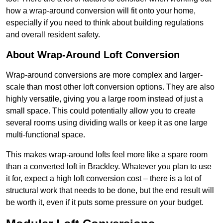
how a wrap-around conversion will fit onto your home,
especially if you need to think about building regulations
and overall resident safety.
About Wrap-Around Loft Conversion
Wrap-around conversions are more complex and larger-
scale than most other loft conversion options. They are also
highly versatile, giving you a large room instead of just a
small space. This could potentially allow you to create
several rooms using dividing walls or keep it as one large
multi-functional space.
This makes wrap-around lofts feel more like a spare room
than a converted loft in Brackley. Whatever you plan to use
it for, expect a high loft conversion cost – there is a lot of
structural work that needs to be done, but the end result will
be worth it, even if it puts some pressure on your budget.