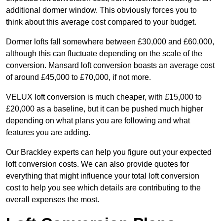
additional dormer window. This obviously forces you to
think about this average cost compared to your budget.
Dormer lofts fall somewhere between £30,000 and £60,000,
although this can fluctuate depending on the scale of the
conversion. Mansard loft conversion boasts an average cost
of around £45,000 to £70,000, if not more.
VELUX loft conversion is much cheaper, with £15,000 to
£20,000 as a baseline, but it can be pushed much higher
depending on what plans you are following and what
features you are adding.
Our Brackley experts can help you figure out your expected
loft conversion costs. We can also provide quotes for
everything that might influence your total loft conversion
cost to help you see which details are contributing to the
overall expenses the most.