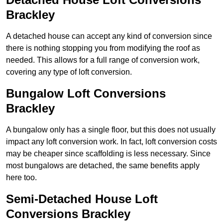
Brackley
A detached house can accept any kind of conversion since
there is nothing stopping you from modifying the roof as
needed. This allows for a full range of conversion work,
covering any type of loft conversion.
Bungalow Loft Conversions
Brackley
A bungalow only has a single floor, but this does not usually
impact any loft conversion work. In fact, loft conversion costs
may be cheaper since scaffolding is less necessary. Since
most bungalows are detached, the same benefits apply
here too.
Semi-Detached House Loft
Conversions Brackley