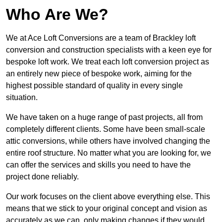
Who Are We?
We at Ace Loft Conversions are a team of Brackley loft
conversion and construction specialists with a keen eye for
bespoke loft work. We treat each loft conversion project as
an entirely new piece of bespoke work, aiming for the
highest possible standard of quality in every single
situation.
We have taken on a huge range of past projects, all from
completely different clients. Some have been small-scale
attic conversions, while others have involved changing the
entire roof structure. No matter what you are looking for, we
can offer the services and skills you need to have the
project done reliably.
Our work focuses on the client above everything else. This
means that we stick to your original concept and vision as
accurately as we can, only making changes if they would