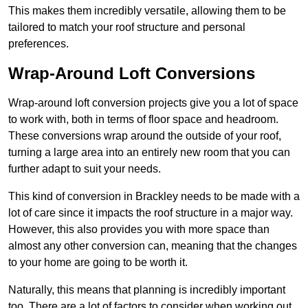
This makes them incredibly versatile, allowing them to be
tailored to match your roof structure and personal
preferences.
Wrap-Around Loft Conversions
Wrap-around loft conversion projects give you a lot of space
to work with, both in terms of floor space and headroom.
These conversions wrap around the outside of your roof,
turning a large area into an entirely new room that you can
further adapt to suit your needs.
This kind of conversion in Brackley needs to be made with a
lot of care since it impacts the roof structure in a major way.
However, this also provides you with more space than
almost any other conversion can, meaning that the changes
to your home are going to be worth it.
Naturally, this means that planning is incredibly important
too. There are a lot of factors to consider when working out