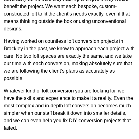
benefit the project. We want each bespoke, custom-
constructed loft to fit the client’s needs exactly, even if that
means thinking outside the box or using unconventional
designs.
Having worked on countless loft conversion projects in
Brackley in the past, we know to approach each project with
care. No two loft spaces are exactly the same, and we take
our time with each conversion, making absolutely sure that
we are following the client’s plans as accurately as
possible.
Whatever kind of loft conversion you are looking for, we
have the skills and experience to make it a reality. Even the
most complex and in-depth loft conversion becomes much
simpler when our staff break it down into smaller details,
and we can even help you fix DIY conversion projects that
failed.