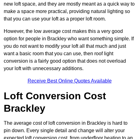
new loft space, and they are mostly meant as a quick way to
make a space more practical, providing natural lighting so
that you can use your loft as a proper loft room.
However, the low average cost makes this a very good
option for people in Brackley who want something simple. If
you do not want to modify your loft all that much and just
want a basic room that you can use, then roof light
conversion is a fairly good option that does not overload
your loft with unnecessary additions.
Receive Best Online Quotes Available
Loft Conversion Cost
Brackley
The average cost of loft conversion in Brackley is hard to
pin down. Every single detail and change will alter your
expected loft conversion cost, from underfloor heating to an