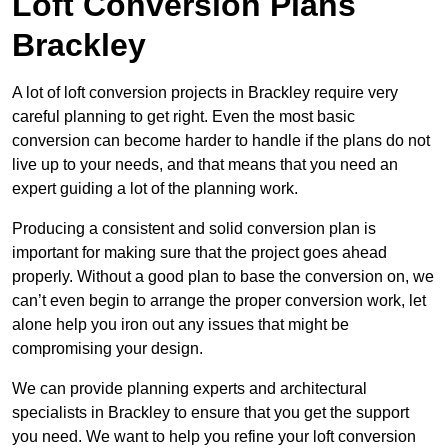
Loft Conversion Plans
Brackley
A lot of loft conversion projects in Brackley require very
careful planning to get right. Even the most basic
conversion can become harder to handle if the plans do not
live up to your needs, and that means that you need an
expert guiding a lot of the planning work.
Producing a consistent and solid conversion plan is
important for making sure that the project goes ahead
properly. Without a good plan to base the conversion on, we
can’t even begin to arrange the proper conversion work, let
alone help you iron out any issues that might be
compromising your design.
We can provide planning experts and architectural
specialists in Brackley to ensure that you get the support
you need. We want to help you refine your loft conversion