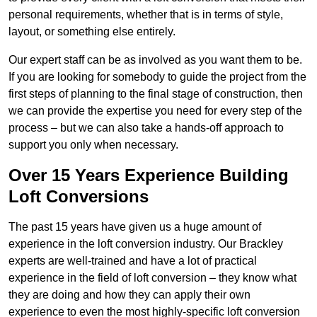
personal requirements, whether that is in terms of style,
layout, or something else entirely.
Our expert staff can be as involved as you want them to be.
If you are looking for somebody to guide the project from the
first steps of planning to the final stage of construction, then
we can provide the expertise you need for every step of the
process – but we can also take a hands-off approach to
support you only when necessary.
Over 15 Years Experience Building
Loft Conversions
The past 15 years have given us a huge amount of
experience in the loft conversion industry. Our Brackley
experts are well-trained and have a lot of practical
experience in the field of loft conversion – they know what
they are doing and how they can apply their own
experience to even the most highly-specific loft conversion