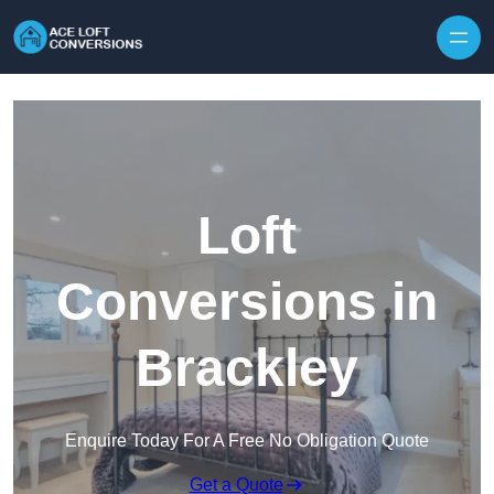
Skip to content
Loft
Conversions in
Brackley
Enquire Today For A Free No Obligation Quote
Get a Quote