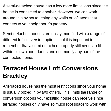
A semi-detached house has a few more limitations since the
house is connected to another. However, we can work
around this by not touching any walls or loft areas that
connect to your neighbour’s property.
Semi-detached houses are easily modified with a range of
different loft conversion options, but it is important to
remember that a semi-detached property still needs to fit
within its own boundaries and not modify any part of the
connected home.
Terraced House Loft Conversions
Brackley
A terraced house has the most restrictions since your home
is usually boxed in by two others. This limits the range of
conversion options your existing house can receive since
terraced houses only have so much roof space to work with.