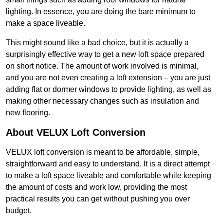
lighting. In essence, you are doing the bare minimum to
make a space liveable.
This might sound like a bad choice, but it is actually a
surprisingly effective way to get a new loft space prepared
on short notice. The amount of work involved is minimal,
and you are not even creating a loft extension – you are just
adding flat or dormer windows to provide lighting, as well as
making other necessary changes such as insulation and
new flooring.
About VELUX Loft Conversion
VELUX loft conversion is meant to be affordable, simple,
straightforward and easy to understand. It is a direct attempt
to make a loft space liveable and comfortable while keeping
the amount of costs and work low, providing the most
practical results you can get without pushing you over
budget.