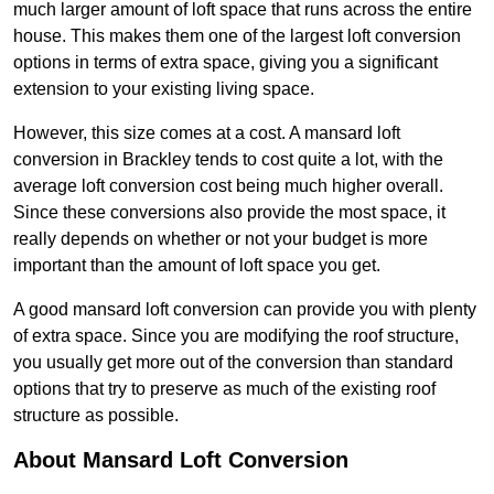
much larger amount of loft space that runs across the entire
house. This makes them one of the largest loft conversion
options in terms of extra space, giving you a significant
extension to your existing living space.
However, this size comes at a cost. A mansard loft
conversion in Brackley tends to cost quite a lot, with the
average loft conversion cost being much higher overall.
Since these conversions also provide the most space, it
really depends on whether or not your budget is more
important than the amount of loft space you get.
A good mansard loft conversion can provide you with plenty
of extra space. Since you are modifying the roof structure,
you usually get more out of the conversion than standard
options that try to preserve as much of the existing roof
structure as possible.
About Mansard Loft Conversion