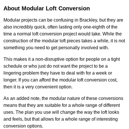
About Modular Loft Conversion
Modular projects can be confusing in Brackley, but they are
also incredibly quick, often lasting only one-eighth of the
time a normal loft conversion project would take. While the
construction of the modular loft pieces takes a while, it is not
something you need to get personally involved with.
This makes it a non-disruptive option for people on a tight
schedule or who just do not want the project to be a
lingering problem they have to deal with for a week or
longer. If you can afford the modular loft conversion cost,
then it is a very convenient option.
As an added note, the modular nature of these conversions
means that they are suitable for a whole range of different
uses. The plan you use will change the way the loft looks
and feels, but that allows for a whole range of interesting
conversion options.