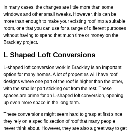
In many cases, the changes are little more than some
windows and other small tweaks. However, this can be
more than enough to make your existing roof into a suitable
room, one that you can use for a range of different purposes
without having to spend that much time or money on the
Brackley project.
L Shaped Loft Conversions
L-shaped loft conversion work in Brackley is an important
option for many homes. A lot of properties will have roof
designs where one part of the roof is higher than the other,
with the smaller part sticking out from the rest. These
spaces are prime for an L-shaped loft conversion, opening
up even more space in the long term.
These conversions might seem hard to grasp at first since
they rely on a specific section of roof that many people
never think about. However, they are also a great way to get