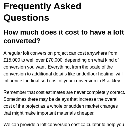
Frequently Asked
Questions
How much does it cost to have a loft
converted?
A regular loft conversion project can cost anywhere from
£15,000 to well over £70,000, depending on what kind of
conversion you want. Everything, from the scale of the
conversion to additional details like underfloor heating, will
influence the finalised cost of your conversion in Brackley.
Remember that cost estimates are never completely correct.
Sometimes there may be delays that increase the overall
cost of the project as a whole or sudden market changes
that might make important materials cheaper.
We can provide a loft conversion cost calculator to help you