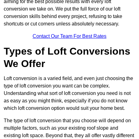
aiming for the best possible results with every loft
conversion we take on. We put the full force of our loft
conversion skills behind every project, refusing to take
shortcuts or cut corners unless absolutely necessary.
Contact Our Team For Best Rates
Types of Loft Conversions
We Offer
Loft conversion is a varied field, and even just choosing the
type of loft conversion you want can be complex.
Understanding what sort of loft conversion you need is not
as easy as you might think, especially if you do not know
which loft conversion option would suit your home best.
The type of loft conversion that you choose will depend on
multiple factors, such as your existing roof slope and
existing loft space. Beyond that, they all offer vastly different