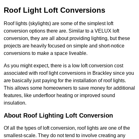
Roof Light Loft Conversions
Roof lights (skylights) are some of the simplest loft
conversion options there are. Similar to a VELUX loft
conversion, they are all about providing lighting, but these
projects are heavily focused on simple and short-notice
conversions to make a space liveable.
As you might expect, there is a low loft conversion cost
associated with roof light conversions in Brackley since you
are basically just paying for the installation of roof lights.
This allows some homeowners to save money for additional
features, like underfloor heating or improved sound
insulation.
About Roof Lighting Loft Conversion
Of all the types of loft conversion, roof lights are one of the
smallest-scale. They do not tend to involve creating any