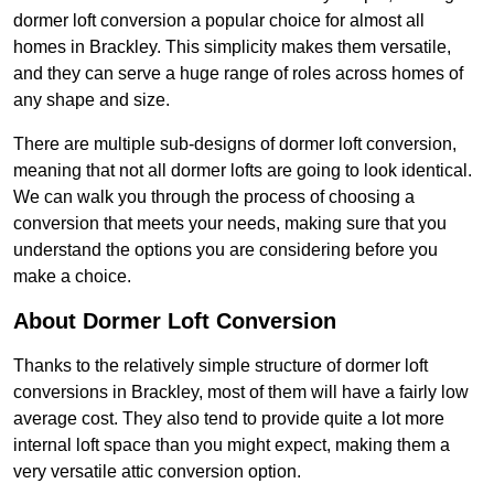
dormer loft conversion a popular choice for almost all
homes in Brackley. This simplicity makes them versatile,
and they can serve a huge range of roles across homes of
any shape and size.
There are multiple sub-designs of dormer loft conversion,
meaning that not all dormer lofts are going to look identical.
We can walk you through the process of choosing a
conversion that meets your needs, making sure that you
understand the options you are considering before you
make a choice.
About Dormer Loft Conversion
Thanks to the relatively simple structure of dormer loft
conversions in Brackley, most of them will have a fairly low
average cost. They also tend to provide quite a lot more
internal loft space than you might expect, making them a
very versatile attic conversion option.