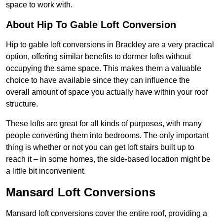
space to work with.
About Hip To Gable Loft Conversion
Hip to gable loft conversions in Brackley are a very practical
option, offering similar benefits to dormer lofts without
occupying the same space. This makes them a valuable
choice to have available since they can influence the
overall amount of space you actually have within your roof
structure.
These lofts are great for all kinds of purposes, with many
people converting them into bedrooms. The only important
thing is whether or not you can get loft stairs built up to
reach it – in some homes, the side-based location might be
a little bit inconvenient.
Mansard Loft Conversions
Mansard loft conversions cover the entire roof, providing a