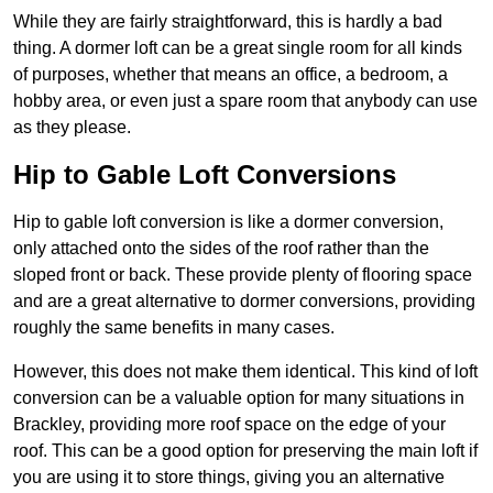
While they are fairly straightforward, this is hardly a bad
thing. A dormer loft can be a great single room for all kinds
of purposes, whether that means an office, a bedroom, a
hobby area, or even just a spare room that anybody can use
as they please.
Hip to Gable Loft Conversions
Hip to gable loft conversion is like a dormer conversion,
only attached onto the sides of the roof rather than the
sloped front or back. These provide plenty of flooring space
and are a great alternative to dormer conversions, providing
roughly the same benefits in many cases.
However, this does not make them identical. This kind of loft
conversion can be a valuable option for many situations in
Brackley, providing more roof space on the edge of your
roof. This can be a good option for preserving the main loft if
you are using it to store things, giving you an alternative