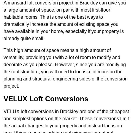
A mansard loft conversion project in Brackley can give you
a large amount of space, on par with most first-floor
habitable rooms. This is one of the best ways to
dramatically increase the amount of existing space you
have available in your home, especially if your property is
already quite small.
This high amount of space means a high amount of
versatility, providing you with a lot of room to modify and
decorate as you please. However, since you are modifying
the roof structure, you will need to focus a lot more on the
planning and structural engineering sides of the conversion
project.
VELUX Loft Conversions
VELUX loft conversions in Brackley are one of the cheapest
and simplest options on the market. These conversions limit
the actual changes to your property and instead focus on
small things such as adding roof windows for natural