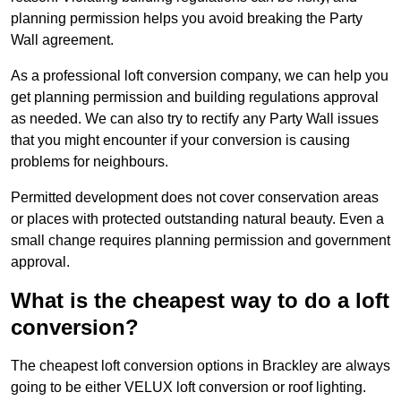
planning permission helps you avoid breaking the Party
Wall agreement.
As a professional loft conversion company, we can help you
get planning permission and building regulations approval
as needed. We can also try to rectify any Party Wall issues
that you might encounter if your conversion is causing
problems for neighbours.
Permitted development does not cover conservation areas
or places with protected outstanding natural beauty. Even a
small change requires planning permission and government
approval.
What is the cheapest way to do a loft
conversion?
The cheapest loft conversion options in Brackley are always
going to be either VELUX loft conversion or roof lighting.