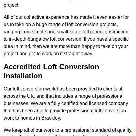
project.
All of our collective experience has made it even easier for
us to take on a huge range of loft conversion projects,
ranging from simple and small-scale loft room construction
to in-depth bungalow loft conversion. If you have a specific
idea in mind, then we are more than happy to take on your
project and get to work on it straight away.
Accredited Loft Conversion
Installation
Our loft conversion work has been provided to clients all
across the UK, and that includes a range of professional
businesses. We are a fully certified and licensed company
that has been able to provide professional loft conversion
work to homes in Brackley.
We keep all of our work to a professional standard of quality,