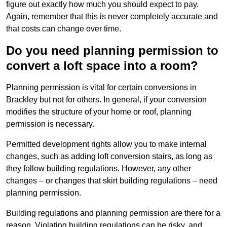
figure out exactly how much you should expect to pay.
Again, remember that this is never completely accurate and
that costs can change over time.
Do you need planning permission to
convert a loft space into a room?
Planning permission is vital for certain conversions in
Brackley but not for others. In general, if your conversion
modifies the structure of your home or roof, planning
permission is necessary.
Permitted development rights allow you to make internal
changes, such as adding loft conversion stairs, as long as
they follow building regulations. However, any other
changes – or changes that skirt building regulations – need
planning permission.
Building regulations and planning permission are there for a
reason. Violating building regulations can be risky, and