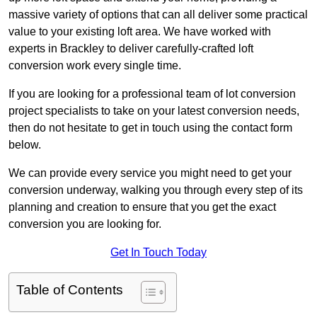
massive variety of options that can all deliver some practical
value to your existing loft area. We have worked with
experts in Brackley to deliver carefully-crafted loft
conversion work every single time.
If you are looking for a professional team of lot conversion
project specialists to take on your latest conversion needs,
then do not hesitate to get in touch using the contact form
below.
We can provide every service you might need to get your
conversion underway, walking you through every step of its
planning and creation to ensure that you get the exact
conversion you are looking for.
Get In Touch Today
Table of Contents