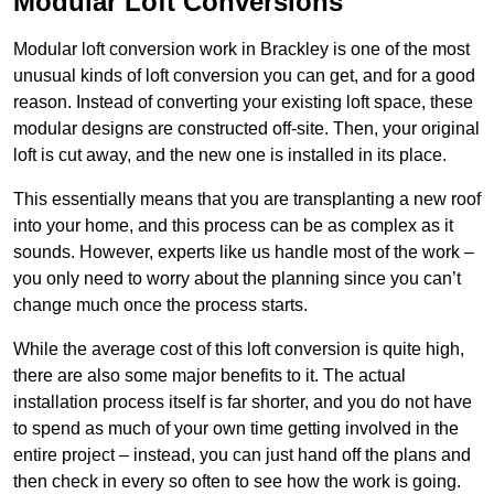
Modular Loft Conversions
Modular loft conversion work in Brackley is one of the most
unusual kinds of loft conversion you can get, and for a good
reason. Instead of converting your existing loft space, these
modular designs are constructed off-site. Then, your original
loft is cut away, and the new one is installed in its place.
This essentially means that you are transplanting a new roof
into your home, and this process can be as complex as it
sounds. However, experts like us handle most of the work –
you only need to worry about the planning since you can’t
change much once the process starts.
While the average cost of this loft conversion is quite high,
there are also some major benefits to it. The actual
installation process itself is far shorter, and you do not have
to spend as much of your own time getting involved in the
entire project – instead, you can just hand off the plans and
then check in every so often to see how the work is going.