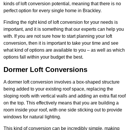
kinds of loft conversion potential, meaning that there is no
perfect option for every single home in Brackley.
Finding the right kind of loft conversion for your needs is
important, and it is something that our experts can help you
with. If you are not sure how to start planning your loft
conversion, then it is important to take your time and see
what kind of options are available to you – as well as which
options fall within your budget the best.
Dormer Loft Conversions
A dormer loft conversion involves a box-shaped structure
being added to your existing roof space, replacing the
sloping roofs with vertical walls and adding an extra flat roof
on the top. This effectively means that you are building a
room inside your roof, with one side sticking out to provide
windows for natural lighting.
This kind of conversion can be incredibly simple, making