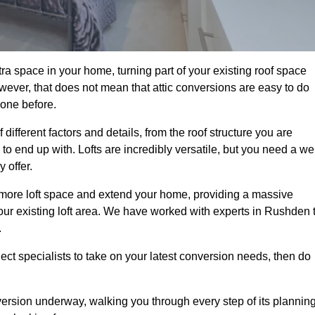
a space in your home, turning part of your existing roof space
wever, that does not mean that attic conversions are easy to do
 one before.
ifferent factors and details, from the roof structure you are
 end up with. Lofts are incredibly versatile, but you need a wel
 offer.
p more loft space and extend your home, providing a massive
 your existing loft area. We have worked with experts in Rushden 
.
ject specialists to take on your latest conversion needs, then do
ersion underway, walking you through every step of its plannin