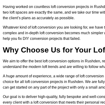
Having worked on countless loft conversion projects in Rushd
two loft spaces are exactly the same, and we take our time wi
the client’s plans as accurately as possible.
Whatever kind of loft conversion you are looking for, we have t
complex and in-depth loft conversion becomes much simpler wh
help you fix DIY conversion projects that failed.
Why Choose Us for Your Lo
We aim to offer the best loft conversion options in Rushden, r
understand the modern loft trends and are willing to follow wh
A huge amount of experience, a wide range of loft conversion
choice for all loft conversion projects in Rushden. We are ful
can get started on any part of the project with only a small am
Our goal is to deliver high-quality, fully bespoke and well-con
every client with a loft conversion that meets their personal re