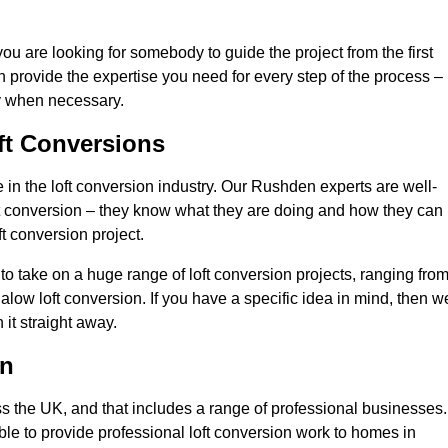
you are looking for somebody to guide the project from the first
an provide the expertise you need for every step of the process –
ly when necessary.
ft Conversions
in the loft conversion industry. Our Rushden experts are well-
 loft conversion – they know what they are doing and how they can
t conversion project.
 to take on a huge range of loft conversion projects, ranging fro
alow loft conversion. If you have a specific idea in mind, then w
it straight away.
on
ss the UK, and that includes a range of professional businesses.
ble to provide professional loft conversion work to homes in