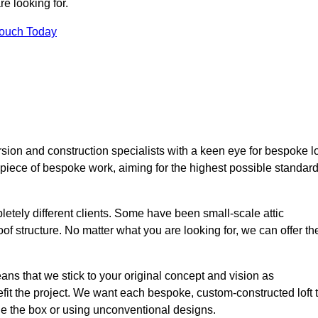
e looking for.
Touch Today
ion and construction specialists with a keen eye for bespoke lo
 piece of bespoke work, aiming for the highest possible standar
etely different clients. Some have been small-scale attic
of structure. No matter what you are looking for, we can offer th
ns that we stick to your original concept and vision as
it the project. We want each bespoke, custom-constructed loft 
side the box or using unconventional designs.