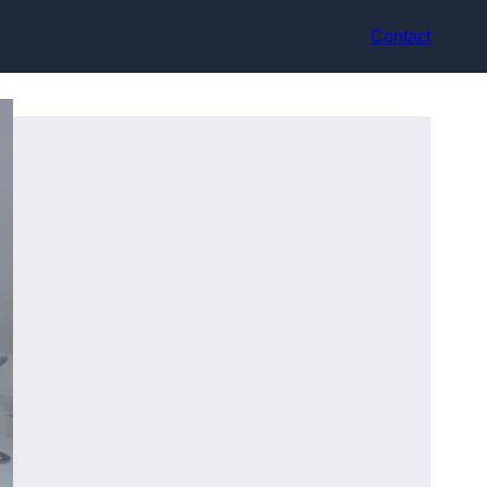
Contact