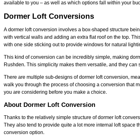
available to you – as well as which options fall within your bu
Dormer Loft Conversions
A dormer loft conversion involves a box-shaped structure being
with vertical walls and adding an extra flat roof on the top. Th
with one side sticking out to provide windows for natural lighti
This kind of conversion can be incredibly simple, making dorm
Rushden. This simplicity makes them versatile, and they can 
There are multiple sub-designs of dormer loft conversion, mean
walk you through the process of choosing a conversion that m
you are considering before you make a choice.
About Dormer Loft Conversion
Thanks to the relatively simple structure of dormer loft conver
They also tend to provide quite a lot more internal loft space 
conversion option.