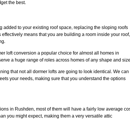
dget the best.
 added to your existing roof space, replacing the sloping roofs
is effectively means that you are building a room inside your roof,
ng.
er loft conversion a popular choice for almost all homes in
serve a huge range of roles across homes of any shape and size
ing that not all dormer lofts are going to look identical. We can
eets your needs, making sure that you understand the options
sions in Rushden, most of them will have a fairly low average cos
than you might expect, making them a very versatile attic