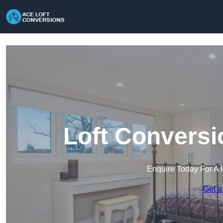
Loft Conversi
Enquire Today For A 
Get a