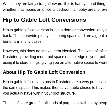
While they are fairly straightforward, this is hardly a bad thing
whether that means an office, a bedroom, a hobby area, or ev
Hip to Gable Loft Conversions
Hip to gable loft conversion is like a dormer conversion, only a
back. These provide plenty of flooring space and are a great 
benefits in many cases.
However, this does not make them identical. This kind of loft 
Rushden, providing more roof space on the edge of your roof. T
using it to store things, giving you an alternative space to work
About Hip To Gable Loft Conversion
Hip to gable loft conversions in Rushden are a very practical o
the same space. This makes them a valuable choice to have av
you actually have within your roof structure.
These lofts are great for all kinds of purposes, with many peo