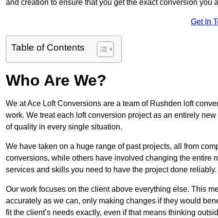
and creation to ensure that you get the exact conversion you ar
Get In 
Table of Contents
Who Are We?
We at Ace Loft Conversions are a team of Rushden loft convers
work. We treat each loft conversion project as an entirely new
of quality in every single situation.
We have taken on a huge range of past projects, all from compl
conversions, while others have involved changing the entire ro
services and skills you need to have the project done reliably.
Our work focuses on the client above everything else. This mea
accurately as we can, only making changes if they would benef
fit the client’s needs exactly, even if that means thinking out