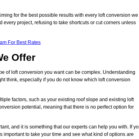
aiming for the best possible results with every loft conversion we
nd every project, refusing to take shortcuts or cut corners unless
eam For Best Rates
We Offer
type of loft conversion you want can be complex. Understanding
ht think, especially if you do not know which loft conversion
iple factors, such as your existing roof slope and existing loft
 conversion potential, meaning that there is no perfect option for
tant, and it is something that our experts can help you with. If y
 is important to take your time and see what kind of options are