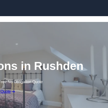
Skip to content
ons in Rushden
Free No Obligation Quote
 Quote