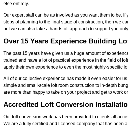
else entirely.
Our expert staff can be as involved as you want them to be. If 
steps of planning to the final stage of construction, then we c
but we can also take a hands-off approach to support you on
Over 15 Years Experience Building Lo
The past 15 years have given us a huge amount of experience 
trained and have a lot of practical experience in the field of
apply their own experience to even the most highly-specific lof
All of our collective experience has made it even easier for us
simple and small-scale loft room construction to in-depth bung
are more than happy to take on your project and get to work on 
Accredited Loft Conversion Installati
Our loft conversion work has been provided to clients all acro
We are a fully certified and licensed company that has been a