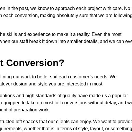
en in the past, we know to approach each project with care. No
th each conversion, making absolutely sure that we are followin
he skills and experience to make it a reality. Even the most
en our staff break it down into smaller details, and we can ev
ft Conversion?
efining our work to better suit each customer’s needs. We
atever design and style you are interested in most.
 options and high standards of quality have made us a popular
ly equipped to take on most loft conversions without delay, and w
ount of preparation work.
structed loft spaces that our clients can enjoy. We want to provid
quirements, whether that is in terms of style, layout, or somethin