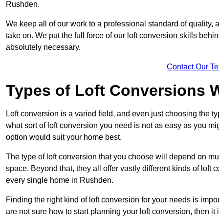
Rushden.
We keep all of our work to a professional standard of quality, 
take on. We put the full force of our loft conversion skills behi
absolutely necessary.
Contact Our T
Types of Loft Conversions 
Loft conversion is a varied field, and even just choosing the 
what sort of loft conversion you need is not as easy as you mig
option would suit your home best.
The type of loft conversion that you choose will depend on mult
space. Beyond that, they all offer vastly different kinds of loft
every single home in Rushden.
Finding the right kind of loft conversion for your needs is impor
are not sure how to start planning your loft conversion, then it