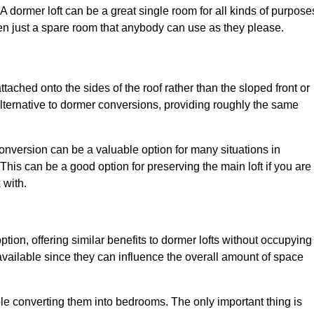
. A dormer loft can be a great single room for all kinds of purpose
en just a spare room that anybody can use as they please.
ttached onto the sides of the roof rather than the sloped front or
alternative to dormer conversions, providing roughly the same
conversion can be a valuable option for many situations in
his can be a good option for preserving the main loft if you are
 with.
ption, offering similar benefits to dormer lofts without occupying
ailable since they can influence the overall amount of space
ple converting them into bedrooms. The only important thing is