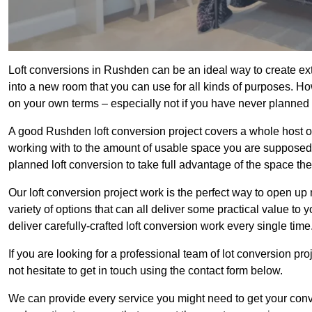
Loft conversions in Rushden can be an ideal way to create extr
into a new room that you can use for all kinds of purposes. Ho
on your own terms – especially not if you have never planned
A good Rushden loft conversion project covers a whole host of d
working with to the amount of usable space you are supposed to
planned loft conversion to take full advantage of the space they
Our loft conversion project work is the perfect way to open u
variety of options that can all deliver some practical value to
deliver carefully-crafted loft conversion work every single time
If you are looking for a professional team of lot conversion pro
not hesitate to get in touch using the contact form below.
We can provide every service you might need to get your conv