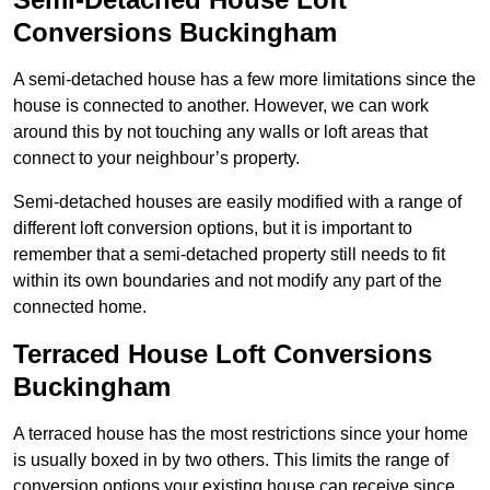
Conversions Buckingham
A semi-detached house has a few more limitations since the
house is connected to another. However, we can work
around this by not touching any walls or loft areas that
connect to your neighbour’s property.
Semi-detached houses are easily modified with a range of
different loft conversion options, but it is important to
remember that a semi-detached property still needs to fit
within its own boundaries and not modify any part of the
connected home.
Terraced House Loft Conversions
Buckingham
A terraced house has the most restrictions since your home
is usually boxed in by two others. This limits the range of
conversion options your existing house can receive since