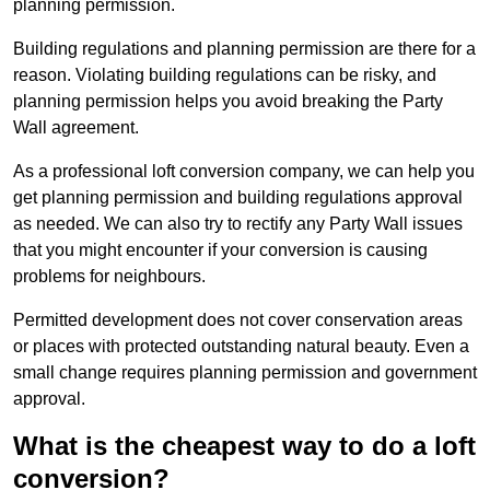
planning permission.
Building regulations and planning permission are there for a
reason. Violating building regulations can be risky, and
planning permission helps you avoid breaking the Party
Wall agreement.
As a professional loft conversion company, we can help you
get planning permission and building regulations approval
as needed. We can also try to rectify any Party Wall issues
that you might encounter if your conversion is causing
problems for neighbours.
Permitted development does not cover conservation areas
or places with protected outstanding natural beauty. Even a
small change requires planning permission and government
approval.
What is the cheapest way to do a loft
conversion?