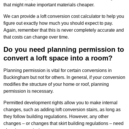
that might make important materials cheaper.
We can provide a loft conversion cost calculator to help you
figure out exactly how much you should expect to pay.
Again, remember that this is never completely accurate and
that costs can change over time.
Do you need planning permission to
convert a loft space into a room?
Planning permission is vital for certain conversions in
Buckingham but not for others. In general, if your conversion
modifies the structure of your home or roof, planning
permission is necessary.
Permitted development rights allow you to make internal
changes, such as adding loft conversion stairs, as long as
they follow building regulations. However, any other
changes – or changes that skirt building regulations – need