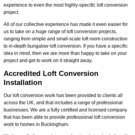
experience to even the most highly-specific loft conversion
project.
All of our collective experience has made it even easier for
us to take on a huge range of loft conversion projects,
ranging from simple and small-scale loft room construction
to in-depth bungalow loft conversion. If you have a specific
idea in mind, then we are more than happy to take on your
project and get to work on it straight away.
Accredited Loft Conversion
Installation
Our loft conversion work has been provided to clients all
across the UK, and that includes a range of professional
businesses. We are a fully certified and licensed company
that has been able to provide professional loft conversion
work to homes in Buckingham.