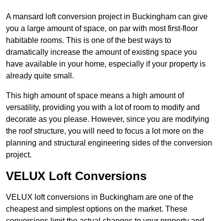
A mansard loft conversion project in Buckingham can give
you a large amount of space, on par with most first-floor
habitable rooms. This is one of the best ways to
dramatically increase the amount of existing space you
have available in your home, especially if your property is
already quite small.
This high amount of space means a high amount of
versatility, providing you with a lot of room to modify and
decorate as you please. However, since you are modifying
the roof structure, you will need to focus a lot more on the
planning and structural engineering sides of the conversion
project.
VELUX Loft Conversions
VELUX loft conversions in Buckingham are one of the
cheapest and simplest options on the market. These
conversions limit the actual changes to your property and