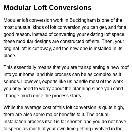
Modular Loft Conversions
Modular loft conversion work in Buckingham is one of the
most unusual kinds of loft conversion you can get, and for a
good reason. Instead of converting your existing loft space,
these modular designs are constructed off-site. Then, your
original loft is cut away, and the new one is installed in its
place.
This essentially means that you are transplanting a new roof
into your home, and this process can be as complex as it
sounds. However, experts like us handle most of the work –
you only need to worry about the planning since you can’t
change much once the process starts.
While the average cost of this loft conversion is quite high,
there are also some major benefits to it. The actual
installation process itself is far shorter, and you do not have
to spend as much of your own time getting involved in the