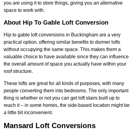
you are using it to store things, giving you an alternative
space to work with.
About Hip To Gable Loft Conversion
Hip to gable loft conversions in Buckingham are a very
practical option, offering similar benefits to dormer lofts
without occupying the same space. This makes them a
valuable choice to have available since they can influence
the overall amount of space you actually have within your
roof structure.
These lofts are great for all kinds of purposes, with many
people converting them into bedrooms. The only important
thing is whether or not you can get loft stairs built up to
reach it – in some homes, the side-based location might be
a little bit inconvenient.
Mansard Loft Conversions