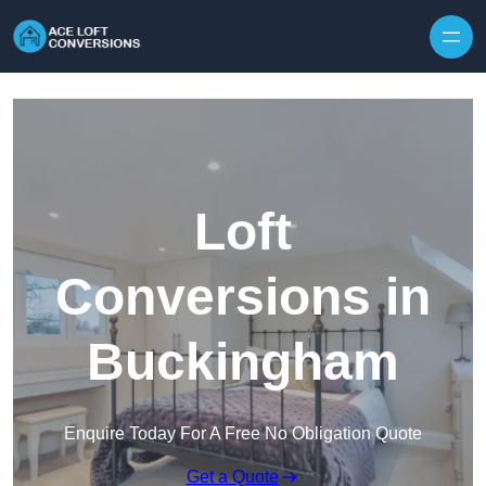
Skip to content
Loft
Conversions in
Buckingham
Enquire Today For A Free No Obligation Quote
Get a Quote