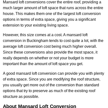
Mansard loft conversions cover the entire roof, providing a
much larger amount of loft space that runs across the entire
house. This makes them one of the largest loft conversion
options in terms of extra space, giving you a significant
extension to your existing living space.
However, this size comes at a cost. A mansard loft
conversion in Buckingham tends to cost quite a lot, with the
average loft conversion cost being much higher overall.
Since these conversions also provide the most space, it
really depends on whether or not your budget is more
important than the amount of loft space you get.
A good mansard loft conversion can provide you with plenty
of extra space. Since you are modifying the roof structure,
you usually get more out of the conversion than standard
options that try to preserve as much of the existing roof
structure as possible.
About Mansard Loft Conversion