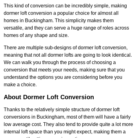
This kind of conversion can be incredibly simple, making
dormer loft conversion a popular choice for almost all
homes in Buckingham. This simplicity makes them
versatile, and they can serve a huge range of roles across
homes of any shape and size.
There are multiple sub-designs of dormer loft conversion,
meaning that not all dormer lofts are going to look identical.
We can walk you through the process of choosing a
conversion that meets your needs, making sure that you
understand the options you are considering before you
make a choice.
About Dormer Loft Conversion
Thanks to the relatively simple structure of dormer loft
conversions in Buckingham, most of them will have a fairly
low average cost. They also tend to provide quite a lot more
internal loft space than you might expect, making them a