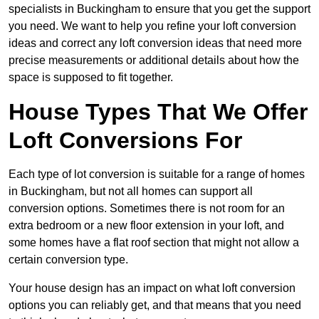
specialists in Buckingham to ensure that you get the support
you need. We want to help you refine your loft conversion
ideas and correct any loft conversion ideas that need more
precise measurements or additional details about how the
space is supposed to fit together.
House Types That We Offer
Loft Conversions For
Each type of lot conversion is suitable for a range of homes
in Buckingham, but not all homes can support all
conversion options. Sometimes there is not room for an
extra bedroom or a new floor extension in your loft, and
some homes have a flat roof section that might not allow a
certain conversion type.
Your house design has an impact on what loft conversion
options you can reliably get, and that means that you need