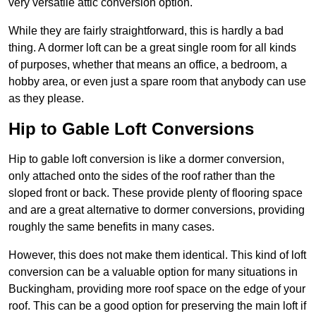
very versatile attic conversion option.
While they are fairly straightforward, this is hardly a bad
thing. A dormer loft can be a great single room for all kinds
of purposes, whether that means an office, a bedroom, a
hobby area, or even just a spare room that anybody can use
as they please.
Hip to Gable Loft Conversions
Hip to gable loft conversion is like a dormer conversion,
only attached onto the sides of the roof rather than the
sloped front or back. These provide plenty of flooring space
and are a great alternative to dormer conversions, providing
roughly the same benefits in many cases.
However, this does not make them identical. This kind of loft
conversion can be a valuable option for many situations in
Buckingham, providing more roof space on the edge of your
roof. This can be a good option for preserving the main loft if