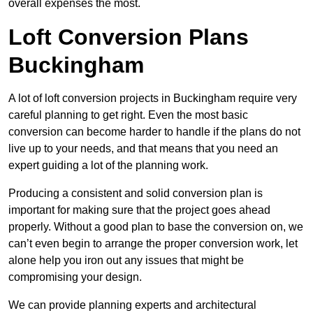
overall expenses the most.
Loft Conversion Plans
Buckingham
A lot of loft conversion projects in Buckingham require very
careful planning to get right. Even the most basic
conversion can become harder to handle if the plans do not
live up to your needs, and that means that you need an
expert guiding a lot of the planning work.
Producing a consistent and solid conversion plan is
important for making sure that the project goes ahead
properly. Without a good plan to base the conversion on, we
can’t even begin to arrange the proper conversion work, let
alone help you iron out any issues that might be
compromising your design.
We can provide planning experts and architectural