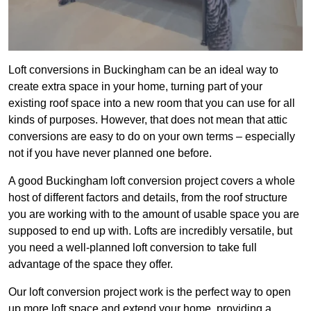
Loft conversions in Buckingham can be an ideal way to
create extra space in your home, turning part of your
existing roof space into a new room that you can use for all
kinds of purposes. However, that does not mean that attic
conversions are easy to do on your own terms – especially
not if you have never planned one before.
A good Buckingham loft conversion project covers a whole
host of different factors and details, from the roof structure
you are working with to the amount of usable space you are
supposed to end up with. Lofts are incredibly versatile, but
you need a well-planned loft conversion to take full
advantage of the space they offer.
Our loft conversion project work is the perfect way to open
up more loft space and extend your home, providing a