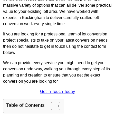
massive variety of options that can all deliver some practical
value to your existing loft area. We have worked with
experts in Buckingham to deliver carefully-crafted loft
conversion work every single time.
If you are looking for a professional team of lot conversion
project specialists to take on your latest conversion needs,
then do not hesitate to get in touch using the contact form
below.
We can provide every service you might need to get your
conversion underway, walking you through every step of its
planning and creation to ensure that you get the exact
conversion you are looking for.
Get In Touch Today
Table of Contents