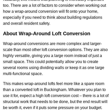
too. There are a lot of factors to consider when working out
how a wrap-around conversion will fit onto your home,
especially if you need to think about building regulations
and overall resident safety.
About Wrap-Around Loft Conversion
Wrap-around conversions are more complex and larger-
scale than most other loft conversion options. They are also
highly versatile, giving you a large room instead of just a
small space. This could potentially allow you to create
several rooms using dividing walls or keep it as one large
multi-functional space.
This makes wrap-around lofts feel more like a spare room
than a converted loft in Buckingham. Whatever you plan to
use it for, expect a high loft conversion cost – there is a lot of
structural work that needs to be done, but the end result will
be worth it, even if it puts some pressure on your budget.