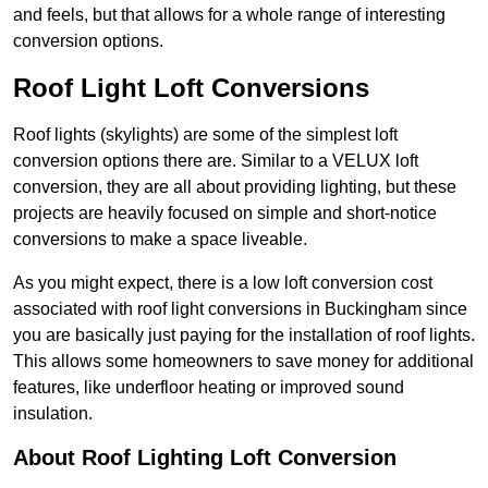
and feels, but that allows for a whole range of interesting
conversion options.
Roof Light Loft Conversions
Roof lights (skylights) are some of the simplest loft
conversion options there are. Similar to a VELUX loft
conversion, they are all about providing lighting, but these
projects are heavily focused on simple and short-notice
conversions to make a space liveable.
As you might expect, there is a low loft conversion cost
associated with roof light conversions in Buckingham since
you are basically just paying for the installation of roof lights.
This allows some homeowners to save money for additional
features, like underfloor heating or improved sound
insulation.
About Roof Lighting Loft Conversion