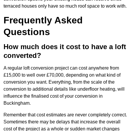
terraced houses only have so much roof space to work with.
Frequently Asked
Questions
How much does it cost to have a loft
converted?
A regular loft conversion project can cost anywhere from
£15,000 to well over £70,000, depending on what kind of
conversion you want. Everything, from the scale of the
conversion to additional details like underfloor heating, will
influence the finalised cost of your conversion in
Buckingham.
Remember that cost estimates are never completely correct.
Sometimes there may be delays that increase the overall
cost of the project as a whole or sudden market changes