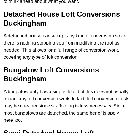
to think ahead about what you want.
Detached House Loft Conversions
Buckingham
A detached house can accept any kind of conversion since
there is nothing stopping you from modifying the roof as
needed. This allows for a full range of conversion work,
covering any type of loft conversion.
Bungalow Loft Conversions
Buckingham
A bungalow only has a single floor, but this does not usually
impact any loft conversion work. In fact, loft conversion costs
may be cheaper since scaffolding is less necessary. Since
most bungalows are detached, the same benefits apply
here too.
Semi-Detached House Loft