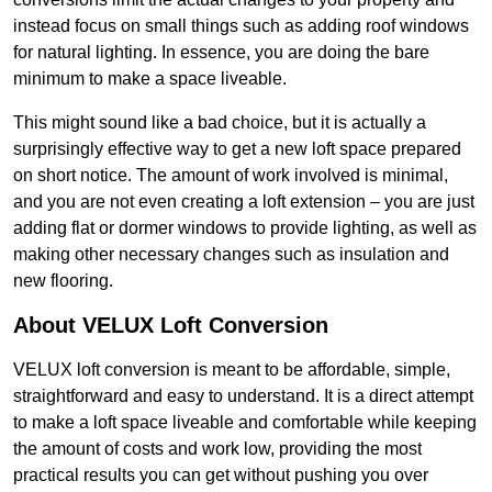
instead focus on small things such as adding roof windows
for natural lighting. In essence, you are doing the bare
minimum to make a space liveable.
This might sound like a bad choice, but it is actually a
surprisingly effective way to get a new loft space prepared
on short notice. The amount of work involved is minimal,
and you are not even creating a loft extension – you are just
adding flat or dormer windows to provide lighting, as well as
making other necessary changes such as insulation and
new flooring.
About VELUX Loft Conversion
VELUX loft conversion is meant to be affordable, simple,
straightforward and easy to understand. It is a direct attempt
to make a loft space liveable and comfortable while keeping
the amount of costs and work low, providing the most
practical results you can get without pushing you over