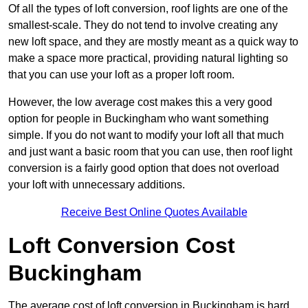
Of all the types of loft conversion, roof lights are one of the
smallest-scale. They do not tend to involve creating any
new loft space, and they are mostly meant as a quick way to
make a space more practical, providing natural lighting so
that you can use your loft as a proper loft room.
However, the low average cost makes this a very good
option for people in Buckingham who want something
simple. If you do not want to modify your loft all that much
and just want a basic room that you can use, then roof light
conversion is a fairly good option that does not overload
your loft with unnecessary additions.
Receive Best Online Quotes Available
Loft Conversion Cost
Buckingham
The average cost of loft conversion in Buckingham is hard