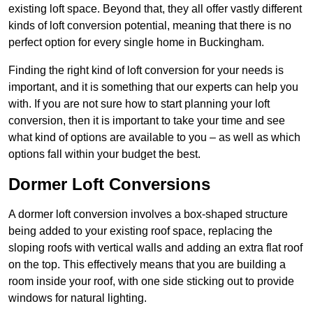
existing loft space. Beyond that, they all offer vastly different
kinds of loft conversion potential, meaning that there is no
perfect option for every single home in Buckingham.
Finding the right kind of loft conversion for your needs is
important, and it is something that our experts can help you
with. If you are not sure how to start planning your loft
conversion, then it is important to take your time and see
what kind of options are available to you – as well as which
options fall within your budget the best.
Dormer Loft Conversions
A dormer loft conversion involves a box-shaped structure
being added to your existing roof space, replacing the
sloping roofs with vertical walls and adding an extra flat roof
on the top. This effectively means that you are building a
room inside your roof, with one side sticking out to provide
windows for natural lighting.