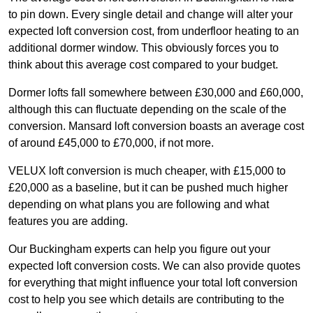
to pin down. Every single detail and change will alter your
expected loft conversion cost, from underfloor heating to an
additional dormer window. This obviously forces you to
think about this average cost compared to your budget.
Dormer lofts fall somewhere between £30,000 and £60,000,
although this can fluctuate depending on the scale of the
conversion. Mansard loft conversion boasts an average cost
of around £45,000 to £70,000, if not more.
VELUX loft conversion is much cheaper, with £15,000 to
£20,000 as a baseline, but it can be pushed much higher
depending on what plans you are following and what
features you are adding.
Our Buckingham experts can help you figure out your
expected loft conversion costs. We can also provide quotes
for everything that might influence your total loft conversion
cost to help you see which details are contributing to the