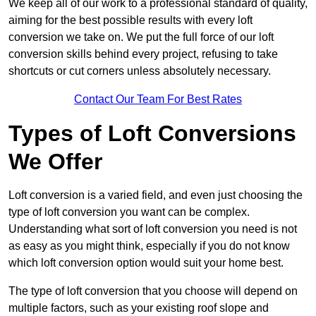
We keep all of our work to a professional standard of quality,
aiming for the best possible results with every loft
conversion we take on. We put the full force of our loft
conversion skills behind every project, refusing to take
shortcuts or cut corners unless absolutely necessary.
Contact Our Team For Best Rates
Types of Loft Conversions
We Offer
Loft conversion is a varied field, and even just choosing the
type of loft conversion you want can be complex.
Understanding what sort of loft conversion you need is not
as easy as you might think, especially if you do not know
which loft conversion option would suit your home best.
The type of loft conversion that you choose will depend on
multiple factors, such as your existing roof slope and