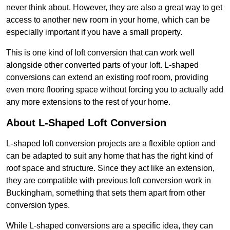
never think about. However, they are also a great way to get
access to another new room in your home, which can be
especially important if you have a small property.
This is one kind of loft conversion that can work well
alongside other converted parts of your loft. L-shaped
conversions can extend an existing roof room, providing
even more flooring space without forcing you to actually add
any more extensions to the rest of your home.
About L-Shaped Loft Conversion
L-shaped loft conversion projects are a flexible option and
can be adapted to suit any home that has the right kind of
roof space and structure. Since they act like an extension,
they are compatible with previous loft conversion work in
Buckingham, something that sets them apart from other
conversion types.
While L-shaped conversions are a specific idea, they can