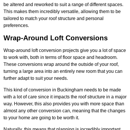
be altered and reworked to suit a range of different spaces.
This makes them incredibly versatile, allowing them to be
tailored to match your roof structure and personal
preferences.
Wrap-Around Loft Conversions
Wrap-around loft conversion projects give you a lot of space
to work with, both in terms of floor space and headroom.
These conversions wrap around the outside of your roof,
turning a large area into an entirely new room that you can
further adapt to suit your needs.
This kind of conversion in Buckingham needs to be made
with a lot of care since it impacts the roof structure in a major
way. However, this also provides you with more space than
almost any other conversion can, meaning that the changes
to your home are going to be worth it.
Naturally, this means that planning is incredibly important