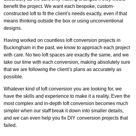
benefit the project. We want each bespoke, custom-
constructed loft to fit the client’s needs exactly, even if that
means thinking outside the box or using unconventional
designs.
Having worked on countless loft conversion projects in
Buckingham in the past, we know to approach each project
with care. No two loft spaces are exactly the same, and we
take our time with each conversion, making absolutely sure
that we are following the client’s plans as accurately as
possible.
Whatever kind of loft conversion you are looking for, we
have the skills and experience to make it a reality. Even the
most complex and in-depth loft conversion becomes much
simpler when our staff break it down into smaller details,
and we can even help you fix DIY conversion projects that
failed.