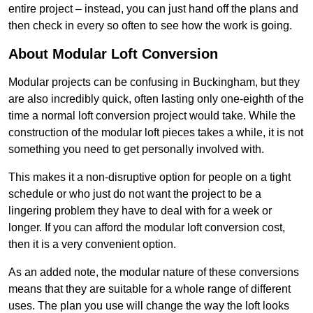
entire project – instead, you can just hand off the plans and
then check in every so often to see how the work is going.
About Modular Loft Conversion
Modular projects can be confusing in Buckingham, but they
are also incredibly quick, often lasting only one-eighth of the
time a normal loft conversion project would take. While the
construction of the modular loft pieces takes a while, it is not
something you need to get personally involved with.
This makes it a non-disruptive option for people on a tight
schedule or who just do not want the project to be a
lingering problem they have to deal with for a week or
longer. If you can afford the modular loft conversion cost,
then it is a very convenient option.
As an added note, the modular nature of these conversions
means that they are suitable for a whole range of different
uses. The plan you use will change the way the loft looks