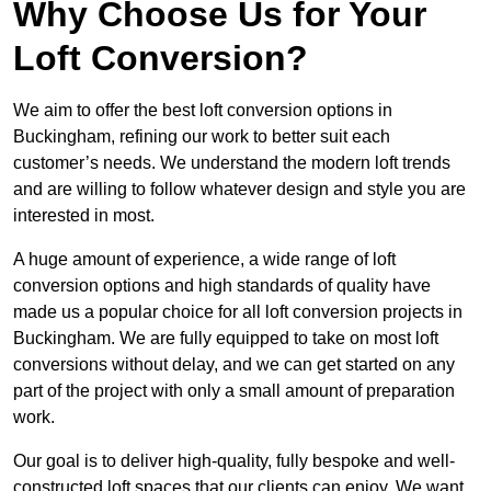
Why Choose Us for Your
Loft Conversion?
We aim to offer the best loft conversion options in
Buckingham, refining our work to better suit each
customer’s needs. We understand the modern loft trends
and are willing to follow whatever design and style you are
interested in most.
A huge amount of experience, a wide range of loft
conversion options and high standards of quality have
made us a popular choice for all loft conversion projects in
Buckingham. We are fully equipped to take on most loft
conversions without delay, and we can get started on any
part of the project with only a small amount of preparation
work.
Our goal is to deliver high-quality, fully bespoke and well-
constructed loft spaces that our clients can enjoy. We want