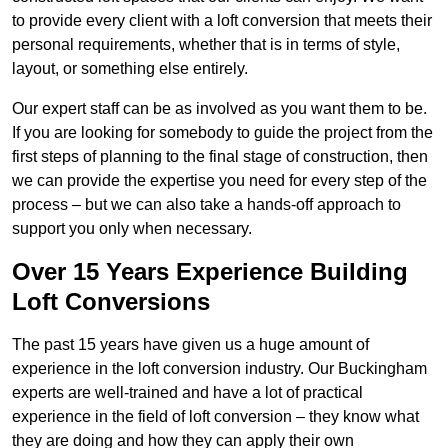
to provide every client with a loft conversion that meets their
personal requirements, whether that is in terms of style,
layout, or something else entirely.
Our expert staff can be as involved as you want them to be.
If you are looking for somebody to guide the project from the
first steps of planning to the final stage of construction, then
we can provide the expertise you need for every step of the
process – but we can also take a hands-off approach to
support you only when necessary.
Over 15 Years Experience Building
Loft Conversions
The past 15 years have given us a huge amount of
experience in the loft conversion industry. Our Buckingham
experts are well-trained and have a lot of practical
experience in the field of loft conversion – they know what
they are doing and how they can apply their own