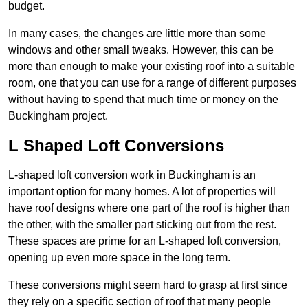
budget.
In many cases, the changes are little more than some
windows and other small tweaks. However, this can be
more than enough to make your existing roof into a suitable
room, one that you can use for a range of different purposes
without having to spend that much time or money on the
Buckingham project.
L Shaped Loft Conversions
L-shaped loft conversion work in Buckingham is an
important option for many homes. A lot of properties will
have roof designs where one part of the roof is higher than
the other, with the smaller part sticking out from the rest.
These spaces are prime for an L-shaped loft conversion,
opening up even more space in the long term.
These conversions might seem hard to grasp at first since
they rely on a specific section of roof that many people