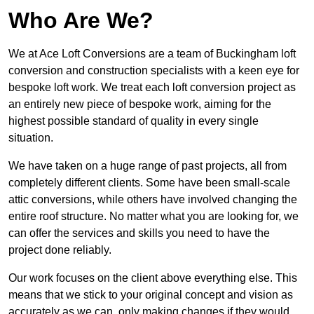
Who Are We?
We at Ace Loft Conversions are a team of Buckingham loft
conversion and construction specialists with a keen eye for
bespoke loft work. We treat each loft conversion project as
an entirely new piece of bespoke work, aiming for the
highest possible standard of quality in every single
situation.
We have taken on a huge range of past projects, all from
completely different clients. Some have been small-scale
attic conversions, while others have involved changing the
entire roof structure. No matter what you are looking for, we
can offer the services and skills you need to have the
project done reliably.
Our work focuses on the client above everything else. This
means that we stick to your original concept and vision as
accurately as we can, only making changes if they would