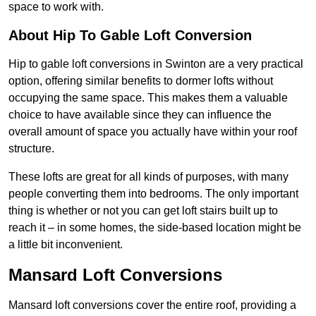
space to work with.
About Hip To Gable Loft Conversion
Hip to gable loft conversions in Swinton are a very practical
option, offering similar benefits to dormer lofts without
occupying the same space. This makes them a valuable
choice to have available since they can influence the
overall amount of space you actually have within your roof
structure.
These lofts are great for all kinds of purposes, with many
people converting them into bedrooms. The only important
thing is whether or not you can get loft stairs built up to
reach it – in some homes, the side-based location might be
a little bit inconvenient.
Mansard Loft Conversions
Mansard loft conversions cover the entire roof, providing a