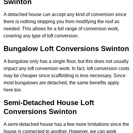
Swinton
A detached house can accept any kind of conversion since
there is nothing stopping you from modifying the roof as
needed. This allows for a full range of conversion work,
covering any type of loft conversion.
Bungalow Loft Conversions Swinton
A bungalow only has a single floor, but this does not usually
impact any loft conversion work. In fact, loft conversion costs
may be cheaper since scaffolding is less necessary. Since
most bungalows are detached, the same benefits apply
here too.
Semi-Detached House Loft
Conversions Swinton
A semi-detached house has a few more limitations since the
house is connected to another. However, we can work