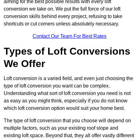
aiming for the best possible results with every loft
conversion we take on. We put the full force of our loft
conversion skills behind every project, refusing to take
shortcuts or cut corners unless absolutely necessary.
Contact Our Team For Best Rates
Types of Loft Conversions
We Offer
Loft conversion is a varied field, and even just choosing the
type of loft conversion you want can be complex.
Understanding what sort of loft conversion you need is not
as easy as you might think, especially if you do not know
which loft conversion option would suit your home best.
The type of loft conversion that you choose will depend on
multiple factors, such as your existing roof slope and
existing loft space. Beyond that, they all offer vastly different