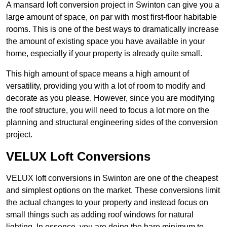
A mansard loft conversion project in Swinton can give you a
large amount of space, on par with most first-floor habitable
rooms. This is one of the best ways to dramatically increase
the amount of existing space you have available in your
home, especially if your property is already quite small.
This high amount of space means a high amount of
versatility, providing you with a lot of room to modify and
decorate as you please. However, since you are modifying
the roof structure, you will need to focus a lot more on the
planning and structural engineering sides of the conversion
project.
VELUX Loft Conversions
VELUX loft conversions in Swinton are one of the cheapest
and simplest options on the market. These conversions limit
the actual changes to your property and instead focus on
small things such as adding roof windows for natural
lighting. In essence, you are doing the bare minimum to