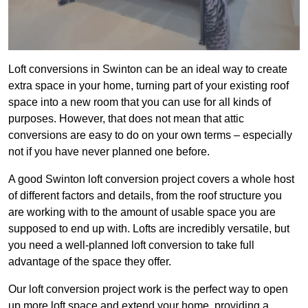
Loft conversions in Swinton can be an ideal way to create
extra space in your home, turning part of your existing roof
space into a new room that you can use for all kinds of
purposes. However, that does not mean that attic
conversions are easy to do on your own terms – especially
not if you have never planned one before.
A good Swinton loft conversion project covers a whole host
of different factors and details, from the roof structure you
are working with to the amount of usable space you are
supposed to end up with. Lofts are incredibly versatile, but
you need a well-planned loft conversion to take full
advantage of the space they offer.
Our loft conversion project work is the perfect way to open
up more loft space and extend your home, providing a