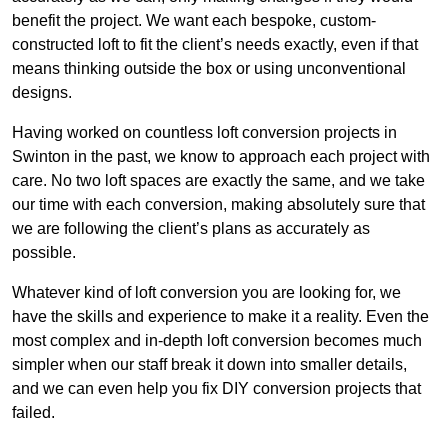
benefit the project. We want each bespoke, custom-
constructed loft to fit the client’s needs exactly, even if that
means thinking outside the box or using unconventional
designs.
Having worked on countless loft conversion projects in
Swinton in the past, we know to approach each project with
care. No two loft spaces are exactly the same, and we take
our time with each conversion, making absolutely sure that
we are following the client’s plans as accurately as
possible.
Whatever kind of loft conversion you are looking for, we
have the skills and experience to make it a reality. Even the
most complex and in-depth loft conversion becomes much
simpler when our staff break it down into smaller details,
and we can even help you fix DIY conversion projects that
failed.