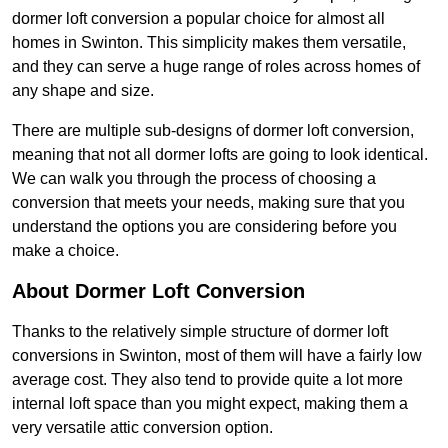
dormer loft conversion a popular choice for almost all
homes in Swinton. This simplicity makes them versatile,
and they can serve a huge range of roles across homes of
any shape and size.
There are multiple sub-designs of dormer loft conversion,
meaning that not all dormer lofts are going to look identical.
We can walk you through the process of choosing a
conversion that meets your needs, making sure that you
understand the options you are considering before you
make a choice.
About Dormer Loft Conversion
Thanks to the relatively simple structure of dormer loft
conversions in Swinton, most of them will have a fairly low
average cost. They also tend to provide quite a lot more
internal loft space than you might expect, making them a
very versatile attic conversion option.