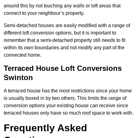
around this by not touching any walls or loft areas that
connect to your neighbour’s property.
Semi-detached houses are easily modified with a range of
different loft conversion options, but it is important to
remember that a semi-detached property still needs to fit
within its own boundaries and not modify any part of the
connected home.
Terraced House Loft Conversions
Swinton
A terraced house has the most restrictions since your home
is usually boxed in by two others. This limits the range of
conversion options your existing house can receive since
terraced houses only have so much roof space to work with.
Frequently Asked