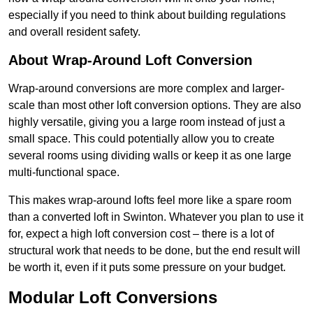
especially if you need to think about building regulations
and overall resident safety.
About Wrap-Around Loft Conversion
Wrap-around conversions are more complex and larger-
scale than most other loft conversion options. They are also
highly versatile, giving you a large room instead of just a
small space. This could potentially allow you to create
several rooms using dividing walls or keep it as one large
multi-functional space.
This makes wrap-around lofts feel more like a spare room
than a converted loft in Swinton. Whatever you plan to use it
for, expect a high loft conversion cost – there is a lot of
structural work that needs to be done, but the end result will
be worth it, even if it puts some pressure on your budget.
Modular Loft Conversions