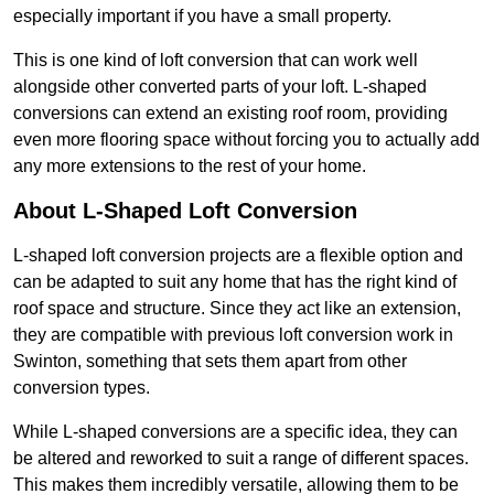
especially important if you have a small property.
This is one kind of loft conversion that can work well
alongside other converted parts of your loft. L-shaped
conversions can extend an existing roof room, providing
even more flooring space without forcing you to actually add
any more extensions to the rest of your home.
About L-Shaped Loft Conversion
L-shaped loft conversion projects are a flexible option and
can be adapted to suit any home that has the right kind of
roof space and structure. Since they act like an extension,
they are compatible with previous loft conversion work in
Swinton, something that sets them apart from other
conversion types.
While L-shaped conversions are a specific idea, they can
be altered and reworked to suit a range of different spaces.
This makes them incredibly versatile, allowing them to be