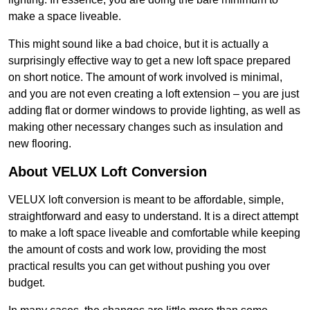
make a space liveable.
This might sound like a bad choice, but it is actually a
surprisingly effective way to get a new loft space prepared
on short notice. The amount of work involved is minimal,
and you are not even creating a loft extension – you are just
adding flat or dormer windows to provide lighting, as well as
making other necessary changes such as insulation and
new flooring.
About VELUX Loft Conversion
VELUX loft conversion is meant to be affordable, simple,
straightforward and easy to understand. It is a direct attempt
to make a loft space liveable and comfortable while keeping
the amount of costs and work low, providing the most
practical results you can get without pushing you over
budget.