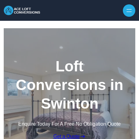
Skip to content
Loft
Conversions in
Swinton
Enquire Today For A Free No Obligation Quote
Get a Quote