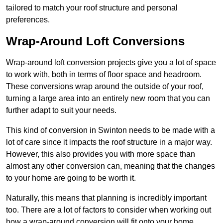
tailored to match your roof structure and personal
preferences.
Wrap-Around Loft Conversions
Wrap-around loft conversion projects give you a lot of space
to work with, both in terms of floor space and headroom.
These conversions wrap around the outside of your roof,
turning a large area into an entirely new room that you can
further adapt to suit your needs.
This kind of conversion in Swinton needs to be made with a
lot of care since it impacts the roof structure in a major way.
However, this also provides you with more space than
almost any other conversion can, meaning that the changes
to your home are going to be worth it.
Naturally, this means that planning is incredibly important
too. There are a lot of factors to consider when working out
how a wrap-around conversion will fit onto your home,