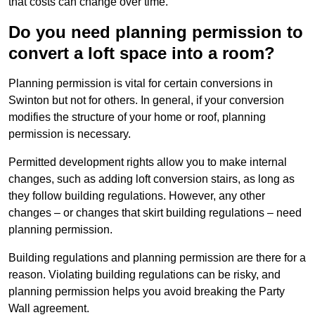
that costs can change over time.
Do you need planning permission to
convert a loft space into a room?
Planning permission is vital for certain conversions in
Swinton but not for others. In general, if your conversion
modifies the structure of your home or roof, planning
permission is necessary.
Permitted development rights allow you to make internal
changes, such as adding loft conversion stairs, as long as
they follow building regulations. However, any other
changes – or changes that skirt building regulations – need
planning permission.
Building regulations and planning permission are there for a
reason. Violating building regulations can be risky, and
planning permission helps you avoid breaking the Party
Wall agreement.