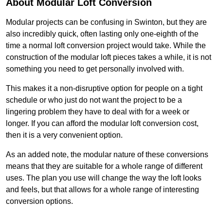
About Modular Loft Conversion
Modular projects can be confusing in Swinton, but they are
also incredibly quick, often lasting only one-eighth of the
time a normal loft conversion project would take. While the
construction of the modular loft pieces takes a while, it is not
something you need to get personally involved with.
This makes it a non-disruptive option for people on a tight
schedule or who just do not want the project to be a
lingering problem they have to deal with for a week or
longer. If you can afford the modular loft conversion cost,
then it is a very convenient option.
As an added note, the modular nature of these conversions
means that they are suitable for a whole range of different
uses. The plan you use will change the way the loft looks
and feels, but that allows for a whole range of interesting
conversion options.