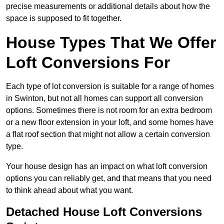
precise measurements or additional details about how the
space is supposed to fit together.
House Types That We Offer
Loft Conversions For
Each type of lot conversion is suitable for a range of homes
in Swinton, but not all homes can support all conversion
options. Sometimes there is not room for an extra bedroom
or a new floor extension in your loft, and some homes have
a flat roof section that might not allow a certain conversion
type.
Your house design has an impact on what loft conversion
options you can reliably get, and that means that you need
to think ahead about what you want.
Detached House Loft Conversions