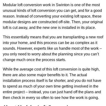
Modular loft conversion work in Swinton is one of the most
unusual kinds of loft conversion you can get, and for a good
reason. Instead of converting your existing loft space, these
modular designs are constructed off-site. Then, your original
loft is cut away, and the new one is installed in its place.
This essentially means that you are transplanting a new roof
into your home, and this process can be as complex as it
sounds. However, experts like us handle most of the work –
you only need to worry about the planning since you can’t
change much once the process starts.
While the average cost of this loft conversion is quite high,
there are also some major benefits to it. The actual
installation process itself is far shorter, and you do not have
to spend as much of your own time getting involved in the
entire project – instead, you can just hand off the plans and
then check in every so often to see how the work is going.