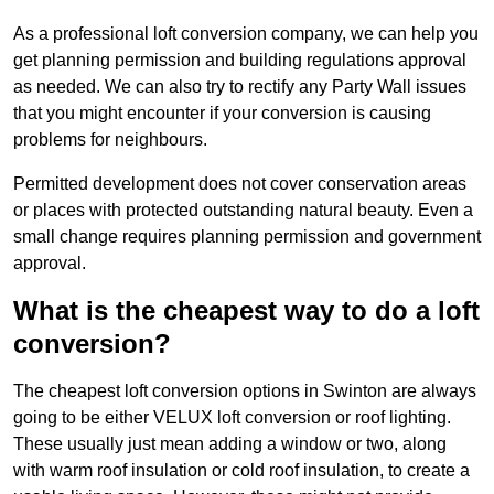
As a professional loft conversion company, we can help you
get planning permission and building regulations approval
as needed. We can also try to rectify any Party Wall issues
that you might encounter if your conversion is causing
problems for neighbours.
Permitted development does not cover conservation areas
or places with protected outstanding natural beauty. Even a
small change requires planning permission and government
approval.
What is the cheapest way to do a loft
conversion?
The cheapest loft conversion options in Swinton are always
going to be either VELUX loft conversion or roof lighting.
These usually just mean adding a window or two, along
with warm roof insulation or cold roof insulation, to create a