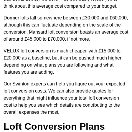
think about this average cost compared to your budget.
Dormer lofts fall somewhere between £30,000 and £60,000,
although this can fluctuate depending on the scale of the
conversion. Mansard loft conversion boasts an average cost
of around £45,000 to £70,000, if not more.
VELUX loft conversion is much cheaper, with £15,000 to
£20,000 as a baseline, but it can be pushed much higher
depending on what plans you are following and what
features you are adding.
Our Swinton experts can help you figure out your expected
loft conversion costs. We can also provide quotes for
everything that might influence your total loft conversion
cost to help you see which details are contributing to the
overall expenses the most.
Loft Conversion Plans