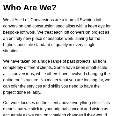
Who Are We?
We at Ace Loft Conversions are a team of Swinton loft
conversion and construction specialists with a keen eye for
bespoke loft work. We treat each loft conversion project as
an entirely new piece of bespoke work, aiming for the
highest possible standard of quality in every single
situation.
We have taken on a huge range of past projects, all from
completely different clients. Some have been small-scale
attic conversions, while others have involved changing the
entire roof structure. No matter what you are looking for, we
can offer the services and skills you need to have the
project done reliably.
Our work focuses on the client above everything else. This
means that we stick to your original concept and vision as
accurately as we can, only making changes if they would