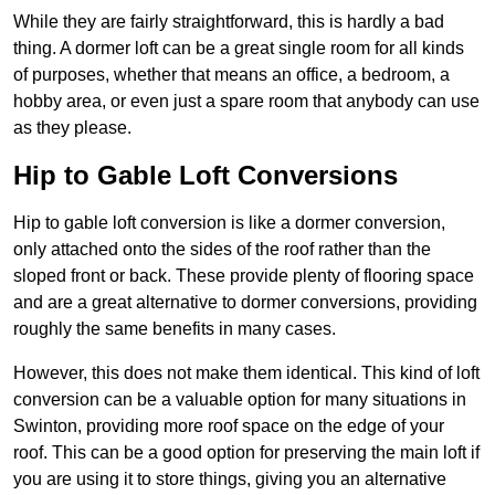
While they are fairly straightforward, this is hardly a bad
thing. A dormer loft can be a great single room for all kinds
of purposes, whether that means an office, a bedroom, a
hobby area, or even just a spare room that anybody can use
as they please.
Hip to Gable Loft Conversions
Hip to gable loft conversion is like a dormer conversion,
only attached onto the sides of the roof rather than the
sloped front or back. These provide plenty of flooring space
and are a great alternative to dormer conversions, providing
roughly the same benefits in many cases.
However, this does not make them identical. This kind of loft
conversion can be a valuable option for many situations in
Swinton, providing more roof space on the edge of your
roof. This can be a good option for preserving the main loft if
you are using it to store things, giving you an alternative