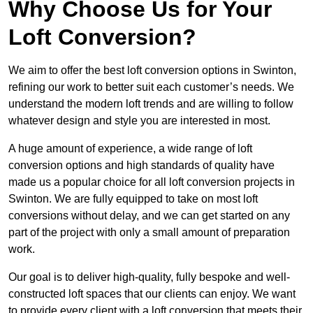
Why Choose Us for Your
Loft Conversion?
We aim to offer the best loft conversion options in Swinton,
refining our work to better suit each customer’s needs. We
understand the modern loft trends and are willing to follow
whatever design and style you are interested in most.
A huge amount of experience, a wide range of loft
conversion options and high standards of quality have
made us a popular choice for all loft conversion projects in
Swinton. We are fully equipped to take on most loft
conversions without delay, and we can get started on any
part of the project with only a small amount of preparation
work.
Our goal is to deliver high-quality, fully bespoke and well-
constructed loft spaces that our clients can enjoy. We want
to provide every client with a loft conversion that meets their