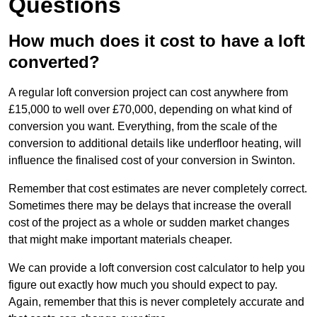
Questions
How much does it cost to have a loft
converted?
A regular loft conversion project can cost anywhere from
£15,000 to well over £70,000, depending on what kind of
conversion you want. Everything, from the scale of the
conversion to additional details like underfloor heating, will
influence the finalised cost of your conversion in Swinton.
Remember that cost estimates are never completely correct.
Sometimes there may be delays that increase the overall
cost of the project as a whole or sudden market changes
that might make important materials cheaper.
We can provide a loft conversion cost calculator to help you
figure out exactly how much you should expect to pay.
Again, remember that this is never completely accurate and