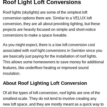
Roof Light Loft Conversions
Roof lights (skylights) are some of the simplest loft
conversion options there are. Similar to a VELUX loft
conversion, they are all about providing lighting, but these
projects are heavily focused on simple and short-notice
conversions to make a space liveable.
As you might expect, there is a low loft conversion cost
associated with roof light conversions in Swinton since you
are basically just paying for the installation of roof lights.
This allows some homeowners to save money for additional
features, like underfloor heating or improved sound
insulation.
About Roof Lighting Loft Conversion
Of all the types of loft conversion, roof lights are one of the
smallest-scale. They do not tend to involve creating any
new loft space, and they are mostly meant as a quick way to