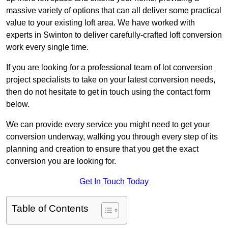
massive variety of options that can all deliver some practical
value to your existing loft area. We have worked with
experts in Swinton to deliver carefully-crafted loft conversion
work every single time.
If you are looking for a professional team of lot conversion
project specialists to take on your latest conversion needs,
then do not hesitate to get in touch using the contact form
below.
We can provide every service you might need to get your
conversion underway, walking you through every step of its
planning and creation to ensure that you get the exact
conversion you are looking for.
Get In Touch Today
Table of Contents