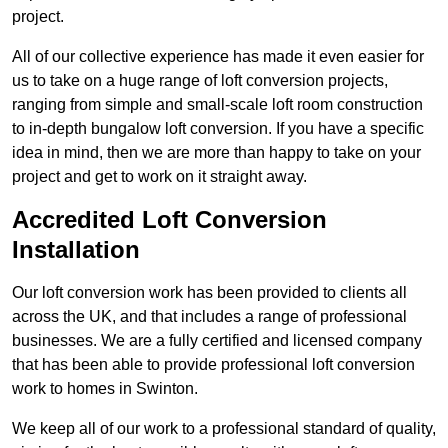
project.
All of our collective experience has made it even easier for
us to take on a huge range of loft conversion projects,
ranging from simple and small-scale loft room construction
to in-depth bungalow loft conversion. If you have a specific
idea in mind, then we are more than happy to take on your
project and get to work on it straight away.
Accredited Loft Conversion
Installation
Our loft conversion work has been provided to clients all
across the UK, and that includes a range of professional
businesses. We are a fully certified and licensed company
that has been able to provide professional loft conversion
work to homes in Swinton.
We keep all of our work to a professional standard of quality,