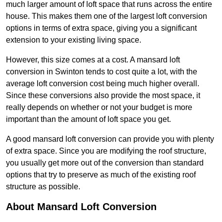
much larger amount of loft space that runs across the entire
house. This makes them one of the largest loft conversion
options in terms of extra space, giving you a significant
extension to your existing living space.
However, this size comes at a cost. A mansard loft
conversion in Swinton tends to cost quite a lot, with the
average loft conversion cost being much higher overall.
Since these conversions also provide the most space, it
really depends on whether or not your budget is more
important than the amount of loft space you get.
A good mansard loft conversion can provide you with plenty
of extra space. Since you are modifying the roof structure,
you usually get more out of the conversion than standard
options that try to preserve as much of the existing roof
structure as possible.
About Mansard Loft Conversion