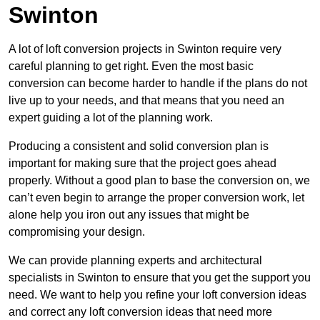
Swinton
A lot of loft conversion projects in Swinton require very
careful planning to get right. Even the most basic
conversion can become harder to handle if the plans do not
live up to your needs, and that means that you need an
expert guiding a lot of the planning work.
Producing a consistent and solid conversion plan is
important for making sure that the project goes ahead
properly. Without a good plan to base the conversion on, we
can’t even begin to arrange the proper conversion work, let
alone help you iron out any issues that might be
compromising your design.
We can provide planning experts and architectural
specialists in Swinton to ensure that you get the support you
need. We want to help you refine your loft conversion ideas
and correct any loft conversion ideas that need more