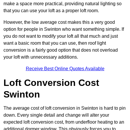
make a space more practical, providing natural lighting so
that you can use your loft as a proper loft room.
However, the low average cost makes this a very good
option for people in Swinton who want something simple. If
you do not want to modify your loft all that much and just
want a basic room that you can use, then roof light
conversion is a fairly good option that does not overload
your loft with unnecessary additions.
Receive Best Online Quotes Available
Loft Conversion Cost
Swinton
The average cost of loft conversion in Swinton is hard to pin
down. Every single detail and change will alter your
expected loft conversion cost, from underfloor heating to an
additional dormer window. This obviously forces you to