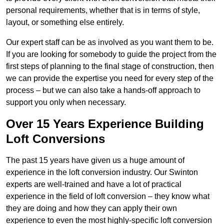
personal requirements, whether that is in terms of style,
layout, or something else entirely.
Our expert staff can be as involved as you want them to be.
If you are looking for somebody to guide the project from the
first steps of planning to the final stage of construction, then
we can provide the expertise you need for every step of the
process – but we can also take a hands-off approach to
support you only when necessary.
Over 15 Years Experience Building
Loft Conversions
The past 15 years have given us a huge amount of
experience in the loft conversion industry. Our Swinton
experts are well-trained and have a lot of practical
experience in the field of loft conversion – they know what
they are doing and how they can apply their own
experience to even the most highly-specific loft conversion