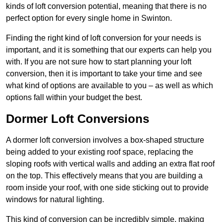
kinds of loft conversion potential, meaning that there is no
perfect option for every single home in Swinton.
Finding the right kind of loft conversion for your needs is
important, and it is something that our experts can help you
with. If you are not sure how to start planning your loft
conversion, then it is important to take your time and see
what kind of options are available to you – as well as which
options fall within your budget the best.
Dormer Loft Conversions
A dormer loft conversion involves a box-shaped structure
being added to your existing roof space, replacing the
sloping roofs with vertical walls and adding an extra flat roof
on the top. This effectively means that you are building a
room inside your roof, with one side sticking out to provide
windows for natural lighting.
This kind of conversion can be incredibly simple, making