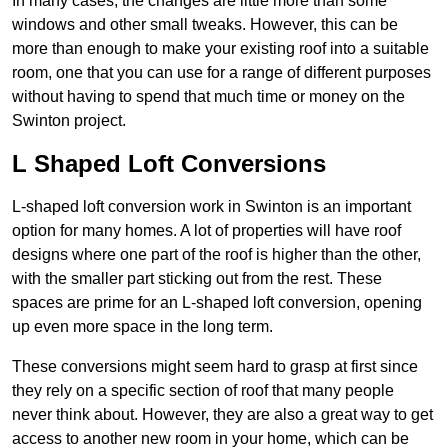
In many cases, the changes are little more than some
windows and other small tweaks. However, this can be
more than enough to make your existing roof into a suitable
room, one that you can use for a range of different purposes
without having to spend that much time or money on the
Swinton project.
L Shaped Loft Conversions
L-shaped loft conversion work in Swinton is an important
option for many homes. A lot of properties will have roof
designs where one part of the roof is higher than the other,
with the smaller part sticking out from the rest. These
spaces are prime for an L-shaped loft conversion, opening
up even more space in the long term.
These conversions might seem hard to grasp at first since
they rely on a specific section of roof that many people
never think about. However, they are also a great way to get
access to another new room in your home, which can be