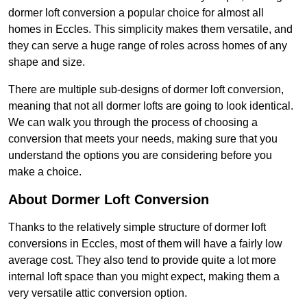
dormer loft conversion a popular choice for almost all
homes in Eccles. This simplicity makes them versatile, and
they can serve a huge range of roles across homes of any
shape and size.
There are multiple sub-designs of dormer loft conversion,
meaning that not all dormer lofts are going to look identical.
We can walk you through the process of choosing a
conversion that meets your needs, making sure that you
understand the options you are considering before you
make a choice.
About Dormer Loft Conversion
Thanks to the relatively simple structure of dormer loft
conversions in Eccles, most of them will have a fairly low
average cost. They also tend to provide quite a lot more
internal loft space than you might expect, making them a
very versatile attic conversion option.