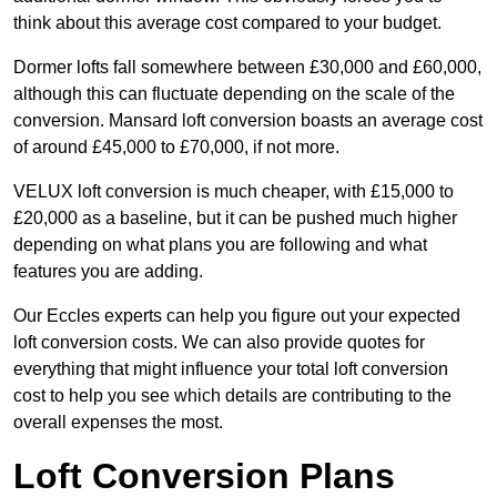
think about this average cost compared to your budget.
Dormer lofts fall somewhere between £30,000 and £60,000,
although this can fluctuate depending on the scale of the
conversion. Mansard loft conversion boasts an average cost
of around £45,000 to £70,000, if not more.
VELUX loft conversion is much cheaper, with £15,000 to
£20,000 as a baseline, but it can be pushed much higher
depending on what plans you are following and what
features you are adding.
Our Eccles experts can help you figure out your expected
loft conversion costs. We can also provide quotes for
everything that might influence your total loft conversion
cost to help you see which details are contributing to the
overall expenses the most.
Loft Conversion Plans