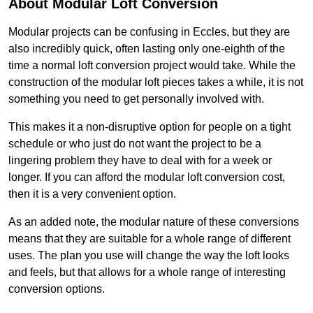
About Modular Loft Conversion
Modular projects can be confusing in Eccles, but they are
also incredibly quick, often lasting only one-eighth of the
time a normal loft conversion project would take. While the
construction of the modular loft pieces takes a while, it is not
something you need to get personally involved with.
This makes it a non-disruptive option for people on a tight
schedule or who just do not want the project to be a
lingering problem they have to deal with for a week or
longer. If you can afford the modular loft conversion cost,
then it is a very convenient option.
As an added note, the modular nature of these conversions
means that they are suitable for a whole range of different
uses. The plan you use will change the way the loft looks
and feels, but that allows for a whole range of interesting
conversion options.