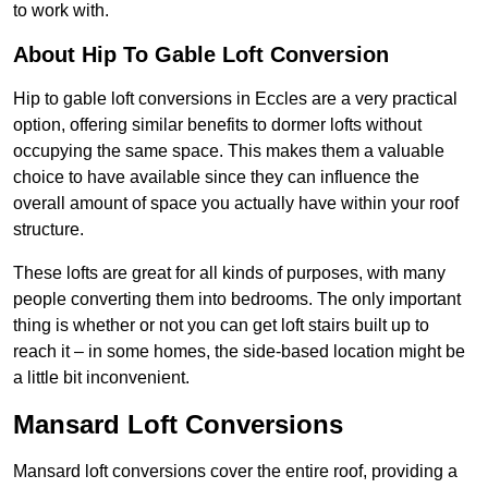
to work with.
About Hip To Gable Loft Conversion
Hip to gable loft conversions in Eccles are a very practical
option, offering similar benefits to dormer lofts without
occupying the same space. This makes them a valuable
choice to have available since they can influence the
overall amount of space you actually have within your roof
structure.
These lofts are great for all kinds of purposes, with many
people converting them into bedrooms. The only important
thing is whether or not you can get loft stairs built up to
reach it – in some homes, the side-based location might be
a little bit inconvenient.
Mansard Loft Conversions
Mansard loft conversions cover the entire roof, providing a