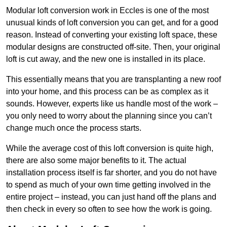
Modular loft conversion work in Eccles is one of the most
unusual kinds of loft conversion you can get, and for a good
reason. Instead of converting your existing loft space, these
modular designs are constructed off-site. Then, your original
loft is cut away, and the new one is installed in its place.
This essentially means that you are transplanting a new roof
into your home, and this process can be as complex as it
sounds. However, experts like us handle most of the work –
you only need to worry about the planning since you can’t
change much once the process starts.
While the average cost of this loft conversion is quite high,
there are also some major benefits to it. The actual
installation process itself is far shorter, and you do not have
to spend as much of your own time getting involved in the
entire project – instead, you can just hand off the plans and
then check in every so often to see how the work is going.