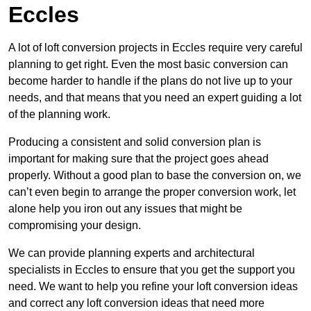
Eccles
A lot of loft conversion projects in Eccles require very careful
planning to get right. Even the most basic conversion can
become harder to handle if the plans do not live up to your
needs, and that means that you need an expert guiding a lot
of the planning work.
Producing a consistent and solid conversion plan is
important for making sure that the project goes ahead
properly. Without a good plan to base the conversion on, we
can’t even begin to arrange the proper conversion work, let
alone help you iron out any issues that might be
compromising your design.
We can provide planning experts and architectural
specialists in Eccles to ensure that you get the support you
need. We want to help you refine your loft conversion ideas
and correct any loft conversion ideas that need more