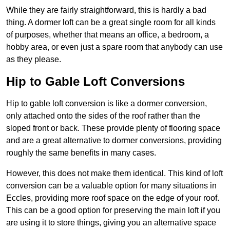
While they are fairly straightforward, this is hardly a bad
thing. A dormer loft can be a great single room for all kinds
of purposes, whether that means an office, a bedroom, a
hobby area, or even just a spare room that anybody can use
as they please.
Hip to Gable Loft Conversions
Hip to gable loft conversion is like a dormer conversion,
only attached onto the sides of the roof rather than the
sloped front or back. These provide plenty of flooring space
and are a great alternative to dormer conversions, providing
roughly the same benefits in many cases.
However, this does not make them identical. This kind of loft
conversion can be a valuable option for many situations in
Eccles, providing more roof space on the edge of your roof.
This can be a good option for preserving the main loft if you
are using it to store things, giving you an alternative space