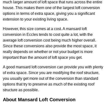
much larger amount of loft space that runs across the entire
house. This makes them one of the largest loft conversion
options in terms of extra space, giving you a significant
extension to your existing living space.
However, this size comes at a cost. A mansard loft
conversion in Eccles tends to cost quite a lot, with the
average loft conversion cost being much higher overall.
Since these conversions also provide the most space, it
really depends on whether or not your budget is more
important than the amount of loft space you get.
A good mansard loft conversion can provide you with plenty
of extra space. Since you are modifying the roof structure,
you usually get more out of the conversion than standard
options that try to preserve as much of the existing roof
structure as possible.
About Mansard Loft Conversion