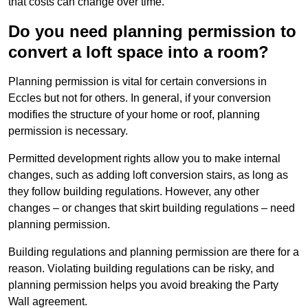
that costs can change over time.
Do you need planning permission to
convert a loft space into a room?
Planning permission is vital for certain conversions in
Eccles but not for others. In general, if your conversion
modifies the structure of your home or roof, planning
permission is necessary.
Permitted development rights allow you to make internal
changes, such as adding loft conversion stairs, as long as
they follow building regulations. However, any other
changes – or changes that skirt building regulations – need
planning permission.
Building regulations and planning permission are there for a
reason. Violating building regulations can be risky, and
planning permission helps you avoid breaking the Party
Wall agreement.