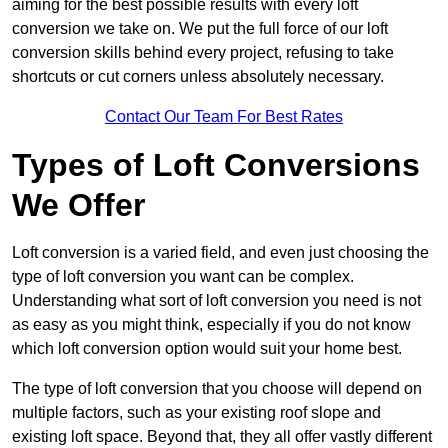
aiming for the best possible results with every loft
conversion we take on. We put the full force of our loft
conversion skills behind every project, refusing to take
shortcuts or cut corners unless absolutely necessary.
Contact Our Team For Best Rates
Types of Loft Conversions
We Offer
Loft conversion is a varied field, and even just choosing the
type of loft conversion you want can be complex.
Understanding what sort of loft conversion you need is not
as easy as you might think, especially if you do not know
which loft conversion option would suit your home best.
The type of loft conversion that you choose will depend on
multiple factors, such as your existing roof slope and
existing loft space. Beyond that, they all offer vastly different