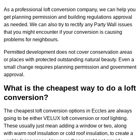
As a professional loft conversion company, we can help you
get planning permission and building regulations approval
as needed. We can also try to rectify any Party Wall issues
that you might encounter if your conversion is causing
problems for neighbours.
Permitted development does not cover conservation areas
or places with protected outstanding natural beauty. Even a
small change requires planning permission and government
approval.
What is the cheapest way to do a loft
conversion?
The cheapest loft conversion options in Eccles are always
going to be either VELUX loft conversion or roof lighting.
These usually just mean adding a window or two, along
with warm roof insulation or cold roof insulation, to create a