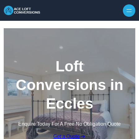
Skip to content
Loft
Conversions in
Eccles
Enquire Today For A Free No Obligation Quote
Get a Quote