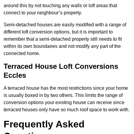
around this by not touching any walls or loft areas that
connect to your neighbour’s property.
Semi-detached houses are easily modified with a range of
different loft conversion options, but it is important to
remember that a semi-detached property still needs to fit
within its own boundaries and not modify any part of the
connected home.
Terraced House Loft Conversions
Eccles
A terraced house has the most restrictions since your home
is usually boxed in by two others. This limits the range of
conversion options your existing house can receive since
terraced houses only have so much roof space to work with.
Frequently Asked