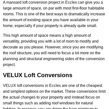
A mansard loft conversion project in Eccles can give you a
large amount of space, on par with most first-floor habitable
rooms. This is one of the best ways to dramatically increase
the amount of existing space you have available in your
home, especially if your property is already quite small.
This high amount of space means a high amount of
versatility, providing you with a lot of room to modify and
decorate as you please. However, since you are modifying
the roof structure, you will need to focus a lot more on the
planning and structural engineering sides of the conversion
project.
VELUX Loft Conversions
VELUX loft conversions in Eccles are one of the cheapest
and simplest options on the market. These conversions limit
the actual changes to your property and instead focus on
small things such as adding roof windows for natural
lighting. In essence, you are doing the bare minimum to