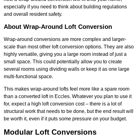
especially if you need to think about building regulations
and overall resident safety.
About Wrap-Around Loft Conversion
Wrap-around conversions are more complex and larger-
scale than most other loft conversion options. They are also
highly versatile, giving you a large room instead of just a
small space. This could potentially allow you to create
several rooms using dividing walls or keep it as one large
multi-functional space.
This makes wrap-around lofts feel more like a spare room
than a converted loft in Eccles. Whatever you plan to use it
for, expect a high loft conversion cost – there is a lot of
structural work that needs to be done, but the end result will
be worth it, even if it puts some pressure on your budget.
Modular Loft Conversions