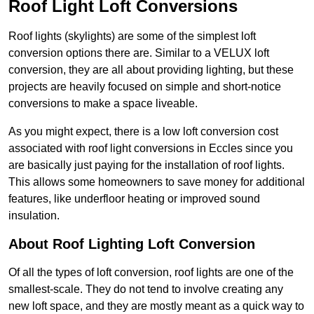
Roof Light Loft Conversions
Roof lights (skylights) are some of the simplest loft
conversion options there are. Similar to a VELUX loft
conversion, they are all about providing lighting, but these
projects are heavily focused on simple and short-notice
conversions to make a space liveable.
As you might expect, there is a low loft conversion cost
associated with roof light conversions in Eccles since you
are basically just paying for the installation of roof lights.
This allows some homeowners to save money for additional
features, like underfloor heating or improved sound
insulation.
About Roof Lighting Loft Conversion
Of all the types of loft conversion, roof lights are one of the
smallest-scale. They do not tend to involve creating any
new loft space, and they are mostly meant as a quick way to