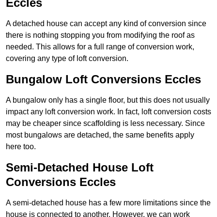
Eccles
A detached house can accept any kind of conversion since
there is nothing stopping you from modifying the roof as
needed. This allows for a full range of conversion work,
covering any type of loft conversion.
Bungalow Loft Conversions Eccles
A bungalow only has a single floor, but this does not usually
impact any loft conversion work. In fact, loft conversion costs
may be cheaper since scaffolding is less necessary. Since
most bungalows are detached, the same benefits apply
here too.
Semi-Detached House Loft
Conversions Eccles
A semi-detached house has a few more limitations since the
house is connected to another. However, we can work