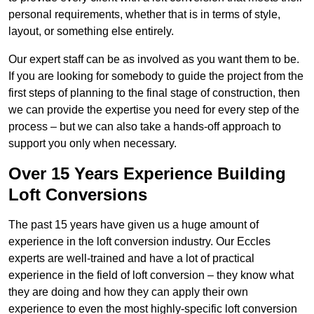
personal requirements, whether that is in terms of style,
layout, or something else entirely.
Our expert staff can be as involved as you want them to be.
If you are looking for somebody to guide the project from the
first steps of planning to the final stage of construction, then
we can provide the expertise you need for every step of the
process – but we can also take a hands-off approach to
support you only when necessary.
Over 15 Years Experience Building
Loft Conversions
The past 15 years have given us a huge amount of
experience in the loft conversion industry. Our Eccles
experts are well-trained and have a lot of practical
experience in the field of loft conversion – they know what
they are doing and how they can apply their own
experience to even the most highly-specific loft conversion