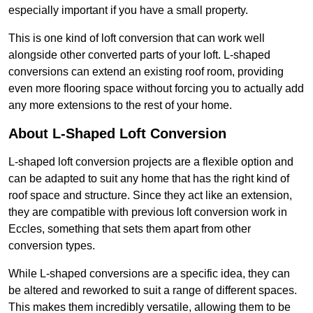
especially important if you have a small property.
This is one kind of loft conversion that can work well
alongside other converted parts of your loft. L-shaped
conversions can extend an existing roof room, providing
even more flooring space without forcing you to actually add
any more extensions to the rest of your home.
About L-Shaped Loft Conversion
L-shaped loft conversion projects are a flexible option and
can be adapted to suit any home that has the right kind of
roof space and structure. Since they act like an extension,
they are compatible with previous loft conversion work in
Eccles, something that sets them apart from other
conversion types.
While L-shaped conversions are a specific idea, they can
be altered and reworked to suit a range of different spaces.
This makes them incredibly versatile, allowing them to be