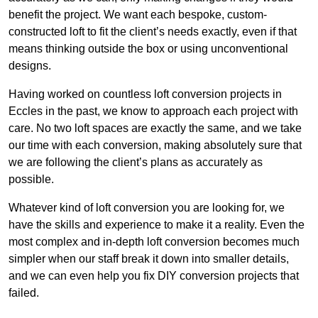
benefit the project. We want each bespoke, custom-
constructed loft to fit the client’s needs exactly, even if that
means thinking outside the box or using unconventional
designs.
Having worked on countless loft conversion projects in
Eccles in the past, we know to approach each project with
care. No two loft spaces are exactly the same, and we take
our time with each conversion, making absolutely sure that
we are following the client’s plans as accurately as
possible.
Whatever kind of loft conversion you are looking for, we
have the skills and experience to make it a reality. Even the
most complex and in-depth loft conversion becomes much
simpler when our staff break it down into smaller details,
and we can even help you fix DIY conversion projects that
failed.