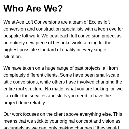
Who Are We?
We at Ace Loft Conversions are a team of Eccles loft
conversion and construction specialists with a keen eye for
bespoke loft work. We treat each loft conversion project as
an entirely new piece of bespoke work, aiming for the
highest possible standard of quality in every single
situation.
We have taken on a huge range of past projects, all from
completely different clients. Some have been small-scale
attic conversions, while others have involved changing the
entire roof structure. No matter what you are looking for, we
can offer the services and skills you need to have the
project done reliably.
Our work focuses on the client above everything else. This
means that we stick to your original concept and vision as
accurately as we can, only making changes if they would