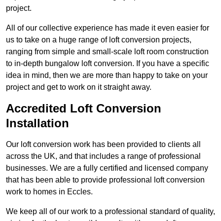
project.
All of our collective experience has made it even easier for
us to take on a huge range of loft conversion projects,
ranging from simple and small-scale loft room construction
to in-depth bungalow loft conversion. If you have a specific
idea in mind, then we are more than happy to take on your
project and get to work on it straight away.
Accredited Loft Conversion
Installation
Our loft conversion work has been provided to clients all
across the UK, and that includes a range of professional
businesses. We are a fully certified and licensed company
that has been able to provide professional loft conversion
work to homes in Eccles.
We keep all of our work to a professional standard of quality,