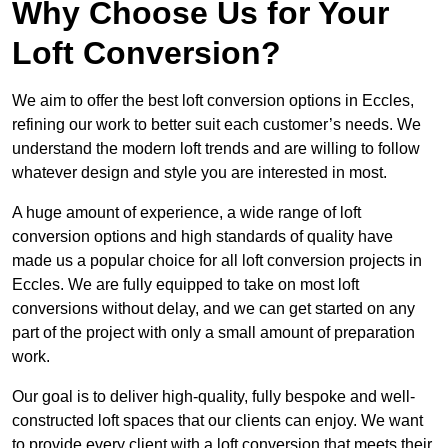
Why Choose Us for Your
Loft Conversion?
We aim to offer the best loft conversion options in Eccles,
refining our work to better suit each customer’s needs. We
understand the modern loft trends and are willing to follow
whatever design and style you are interested in most.
A huge amount of experience, a wide range of loft
conversion options and high standards of quality have
made us a popular choice for all loft conversion projects in
Eccles. We are fully equipped to take on most loft
conversions without delay, and we can get started on any
part of the project with only a small amount of preparation
work.
Our goal is to deliver high-quality, fully bespoke and well-
constructed loft spaces that our clients can enjoy. We want
to provide every client with a loft conversion that meets their