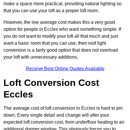
make a space more practical, providing natural lighting so
that you can use your loft as a proper loft room.
However, the low average cost makes this a very good
option for people in Eccles who want something simple. If
you do not want to modify your loft all that much and just
want a basic room that you can use, then roof light
conversion is a fairly good option that does not overload
your loft with unnecessary additions.
Receive Best Online Quotes Available
Loft Conversion Cost
Eccles
The average cost of loft conversion in Eccles is hard to pin
down. Every single detail and change will alter your
expected loft conversion cost, from underfloor heating to an
additional dormer window. This obviously forces you to