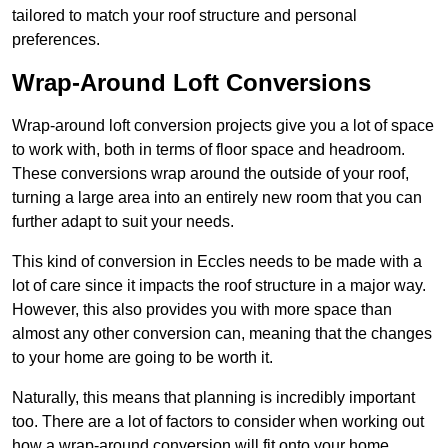
tailored to match your roof structure and personal
preferences.
Wrap-Around Loft Conversions
Wrap-around loft conversion projects give you a lot of space
to work with, both in terms of floor space and headroom.
These conversions wrap around the outside of your roof,
turning a large area into an entirely new room that you can
further adapt to suit your needs.
This kind of conversion in Eccles needs to be made with a
lot of care since it impacts the roof structure in a major way.
However, this also provides you with more space than
almost any other conversion can, meaning that the changes
to your home are going to be worth it.
Naturally, this means that planning is incredibly important
too. There are a lot of factors to consider when working out
how a wrap-around conversion will fit onto your home,