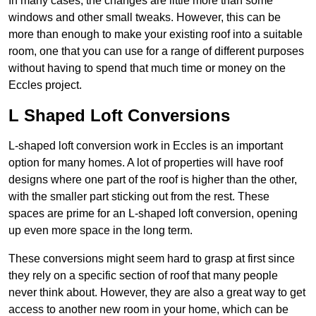
In many cases, the changes are little more than some
windows and other small tweaks. However, this can be
more than enough to make your existing roof into a suitable
room, one that you can use for a range of different purposes
without having to spend that much time or money on the
Eccles project.
L Shaped Loft Conversions
L-shaped loft conversion work in Eccles is an important
option for many homes. A lot of properties will have roof
designs where one part of the roof is higher than the other,
with the smaller part sticking out from the rest. These
spaces are prime for an L-shaped loft conversion, opening
up even more space in the long term.
These conversions might seem hard to grasp at first since
they rely on a specific section of roof that many people
never think about. However, they are also a great way to get
access to another new room in your home, which can be