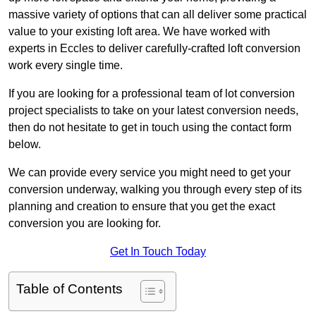
massive variety of options that can all deliver some practical
value to your existing loft area. We have worked with
experts in Eccles to deliver carefully-crafted loft conversion
work every single time.
If you are looking for a professional team of lot conversion
project specialists to take on your latest conversion needs,
then do not hesitate to get in touch using the contact form
below.
We can provide every service you might need to get your
conversion underway, walking you through every step of its
planning and creation to ensure that you get the exact
conversion you are looking for.
Get In Touch Today
Table of Contents