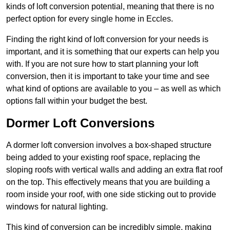
kinds of loft conversion potential, meaning that there is no
perfect option for every single home in Eccles.
Finding the right kind of loft conversion for your needs is
important, and it is something that our experts can help you
with. If you are not sure how to start planning your loft
conversion, then it is important to take your time and see
what kind of options are available to you – as well as which
options fall within your budget the best.
Dormer Loft Conversions
A dormer loft conversion involves a box-shaped structure
being added to your existing roof space, replacing the
sloping roofs with vertical walls and adding an extra flat roof
on the top. This effectively means that you are building a
room inside your roof, with one side sticking out to provide
windows for natural lighting.
This kind of conversion can be incredibly simple, making