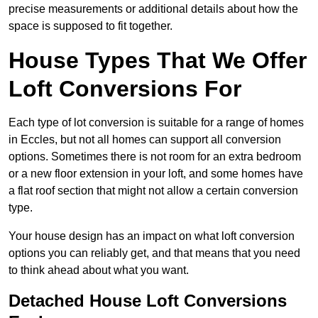
precise measurements or additional details about how the
space is supposed to fit together.
House Types That We Offer
Loft Conversions For
Each type of lot conversion is suitable for a range of homes
in Eccles, but not all homes can support all conversion
options. Sometimes there is not room for an extra bedroom
or a new floor extension in your loft, and some homes have
a flat roof section that might not allow a certain conversion
type.
Your house design has an impact on what loft conversion
options you can reliably get, and that means that you need
to think ahead about what you want.
Detached House Loft Conversions