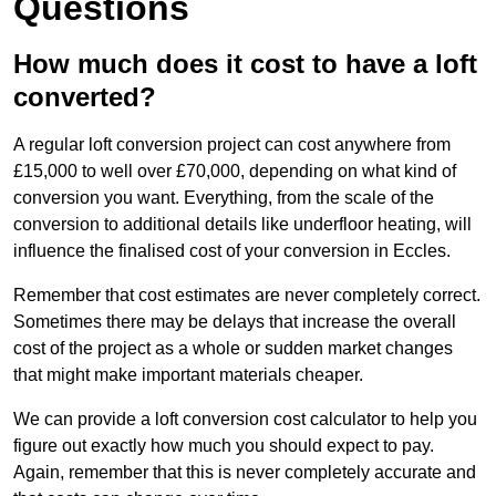
Questions
How much does it cost to have a loft
converted?
A regular loft conversion project can cost anywhere from
£15,000 to well over £70,000, depending on what kind of
conversion you want. Everything, from the scale of the
conversion to additional details like underfloor heating, will
influence the finalised cost of your conversion in Eccles.
Remember that cost estimates are never completely correct.
Sometimes there may be delays that increase the overall
cost of the project as a whole or sudden market changes
that might make important materials cheaper.
We can provide a loft conversion cost calculator to help you
figure out exactly how much you should expect to pay.
Again, remember that this is never completely accurate and