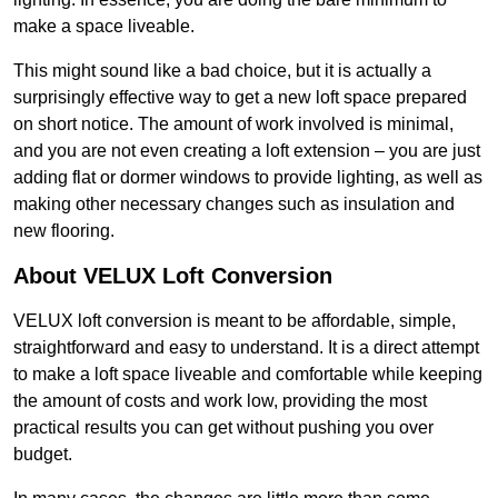
make a space liveable.
This might sound like a bad choice, but it is actually a
surprisingly effective way to get a new loft space prepared
on short notice. The amount of work involved is minimal,
and you are not even creating a loft extension – you are just
adding flat or dormer windows to provide lighting, as well as
making other necessary changes such as insulation and
new flooring.
About VELUX Loft Conversion
VELUX loft conversion is meant to be affordable, simple,
straightforward and easy to understand. It is a direct attempt
to make a loft space liveable and comfortable while keeping
the amount of costs and work low, providing the most
practical results you can get without pushing you over
budget.