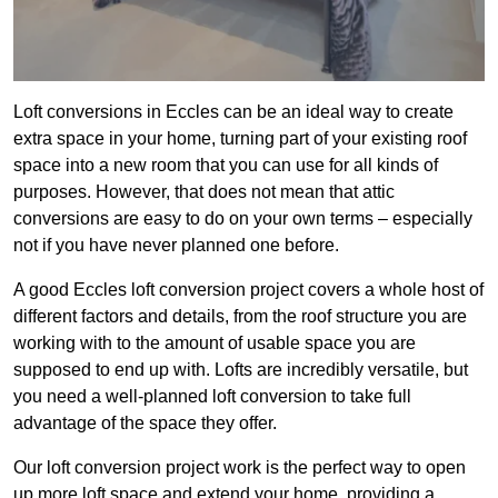
Loft conversions in Eccles can be an ideal way to create
extra space in your home, turning part of your existing roof
space into a new room that you can use for all kinds of
purposes. However, that does not mean that attic
conversions are easy to do on your own terms – especially
not if you have never planned one before.
A good Eccles loft conversion project covers a whole host of
different factors and details, from the roof structure you are
working with to the amount of usable space you are
supposed to end up with. Lofts are incredibly versatile, but
you need a well-planned loft conversion to take full
advantage of the space they offer.
Our loft conversion project work is the perfect way to open
up more loft space and extend your home, providing a