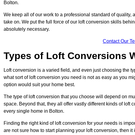
Bolton.
We keep all of our work to a professional standard of quality, 
take on. We put the full force of our loft conversion skills behi
absolutely necessary.
Contact Our T
Types of Loft Conversions 
Loft conversion is a varied field, and even just choosing the 
what sort of loft conversion you need is not as easy as you mig
option would suit your home best.
The type of loft conversion that you choose will depend on mult
space. Beyond that, they all offer vastly different kinds of loft
every single home in Bolton.
Finding the right kind of loft conversion for your needs is impor
are not sure how to start planning your loft conversion, then it