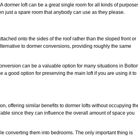
. A dormer loft can be a great single room for all kinds of purpose
en just a spare room that anybody can use as they please.
ttached onto the sides of the roof rather than the sloped front or
alternative to dormer conversions, providing roughly the same
conversion can be a valuable option for many situations in Bolton
 a good option for preserving the main loft if you are using it to
ion, offering similar benefits to dormer lofts without occupying th
able since they can influence the overall amount of space you
ple converting them into bedrooms. The only important thing is