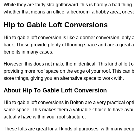
While they are fairly straightforward, this is hardly a bad thing
whether that means an office, a bedroom, a hobby area, or ev
Hip to Gable Loft Conversions
Hip to gable loft conversion is like a dormer conversion, only a
back. These provide plenty of flooring space and are a great 
benefits in many cases.
However, this does not make them identical. This kind of loft 
providing more roof space on the edge of your roof. This can be
store things, giving you an alternative space to work with.
About Hip To Gable Loft Conversion
Hip to gable loft conversions in Bolton are a very practical opt
same space. This makes them a valuable choice to have avail
actually have within your roof structure.
These lofts are great for all kinds of purposes, with many peo