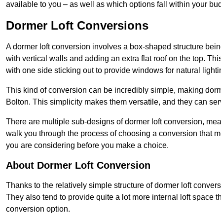
available to you – as well as which options fall within your bu
Dormer Loft Conversions
A dormer loft conversion involves a box-shaped structure being
with vertical walls and adding an extra flat roof on the top. Th
with one side sticking out to provide windows for natural lighti
This kind of conversion can be incredibly simple, making dorm
Bolton. This simplicity makes them versatile, and they can se
There are multiple sub-designs of dormer loft conversion, mean
walk you through the process of choosing a conversion that m
you are considering before you make a choice.
About Dormer Loft Conversion
Thanks to the relatively simple structure of dormer loft convers
They also tend to provide quite a lot more internal loft space 
conversion option.