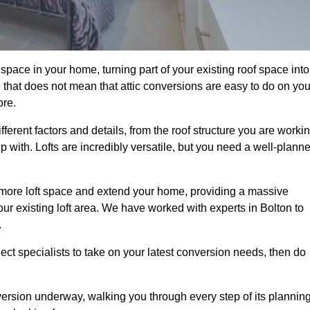
space in your home, turning part of your existing roof space into
 that does not mean that attic conversions are easy to do on you
ore.
fferent factors and details, from the roof structure you are worki
 with. Lofts are incredibly versatile, but you need a well-plann
p more loft space and extend your home, providing a massive
your existing loft area. We have worked with experts in Bolton to
.
ject specialists to take on your latest conversion needs, then do
ersion underway, walking you through every step of its plannin