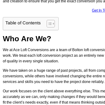
and creation to ensure that you get the exact conversion you ar
Get In 
Table of Contents
Who Are We?
We at Ace Loft Conversions are a team of Bolton loft conversio
work. We treat each loft conversion project as an entirely new
of quality in every single situation.
We have taken on a huge range of past projects, all from compl
conversions, while others have involved changing the entire ro
services and skills you need to have the project done reliably.
Our work focuses on the client above everything else. This mea
accurately as we can, only making changes if they would benef
fit the client’s needs exactly, even if that means thinking out