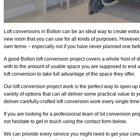
Loft conversions in Bolton can be an ideal way to create extra 
new room that you can use for all kinds of purposes. However,
own terms – especially not if you have never planned one bef
A good Bolton loft conversion project covers a whole host of di
with to the amount of usable space you are supposed to end up
loft conversion to take full advantage of the space they offer.
Our loft conversion project work is the perfect way to open u
variety of options that can all deliver some practical value to 
deliver carefully-crafted loft conversion work every single time
If you are looking for a professional team of lot conversion pro
not hesitate to get in touch using the contact form below.
We can provide every service you might need to get your conv