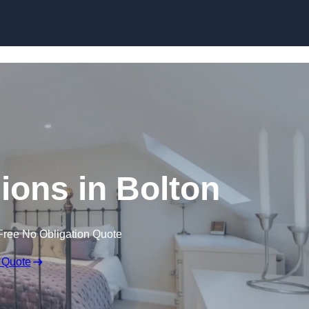
Skip to content
ions in Bolton
Free No Obligation Quote
 Quote