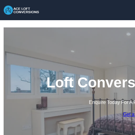
Loft Convers
Enquire Today For A 
Get a