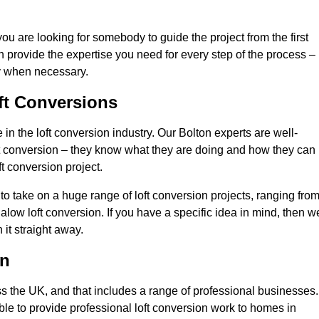
you are looking for somebody to guide the project from the first
an provide the expertise you need for every step of the process –
ly when necessary.
ft Conversions
n the loft conversion industry. Our Bolton experts are well-
 loft conversion – they know what they are doing and how they can
t conversion project.
 to take on a huge range of loft conversion projects, ranging fro
alow loft conversion. If you have a specific idea in mind, then w
it straight away.
on
ss the UK, and that includes a range of professional businesses.
ble to provide professional loft conversion work to homes in