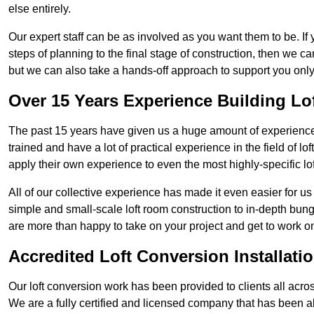
else entirely.
Our expert staff can be as involved as you want them to be. If 
steps of planning to the final stage of construction, then we c
but we can also take a hands-off approach to support you on
Over 15 Years Experience Building Lo
The past 15 years have given us a huge amount of experience i
trained and have a lot of practical experience in the field of
apply their own experience to even the most highly-specific lof
All of our collective experience has made it even easier for us
simple and small-scale loft room construction to in-depth bung
are more than happy to take on your project and get to work on 
Accredited Loft Conversion Installati
Our loft conversion work has been provided to clients all acro
We are a fully certified and licensed company that has been a