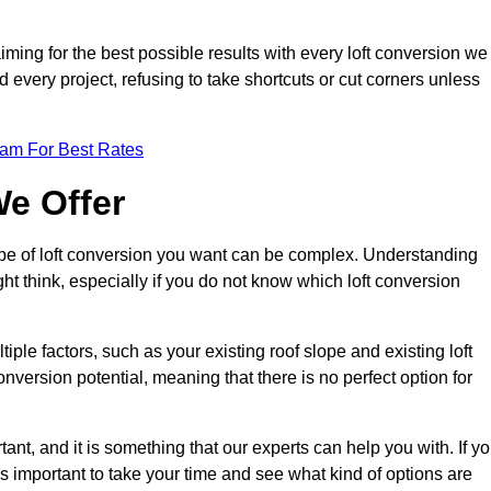
aiming for the best possible results with every loft conversion we
nd every project, refusing to take shortcuts or cut corners unless
eam For Best Rates
We Offer
type of loft conversion you want can be complex. Understanding
ht think, especially if you do not know which loft conversion
iple factors, such as your existing roof slope and existing loft
 conversion potential, meaning that there is no perfect option for
tant, and it is something that our experts can help you with. If y
 is important to take your time and see what kind of options are