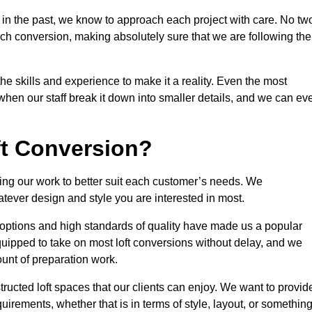
 in the past, we know to approach each project with care. No tw
ach conversion, making absolutely sure that we are following the
he skills and experience to make it a reality. Even the most
en our staff break it down into smaller details, and we can ev
ft Conversion?
ining our work to better suit each customer’s needs. We
atever design and style you are interested in most.
 options and high standards of quality have made us a popular
 equipped to take on most loft conversions without delay, and we
ount of preparation work.
structed loft spaces that our clients can enjoy. We want to provid
quirements, whether that is in terms of style, layout, or somethin