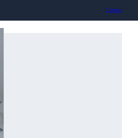
Contact