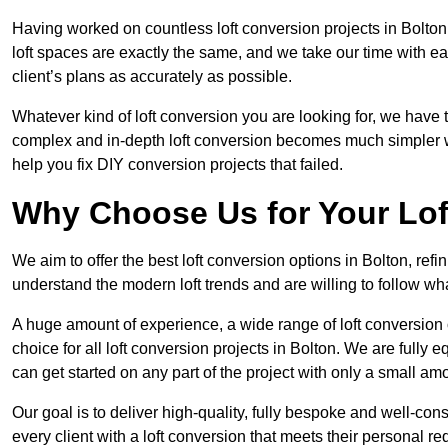
Having worked on countless loft conversion projects in Bolton
loft spaces are exactly the same, and we take our time with e
client’s plans as accurately as possible.
Whatever kind of loft conversion you are looking for, we have t
complex and in-depth loft conversion becomes much simpler wh
help you fix DIY conversion projects that failed.
Why Choose Us for Your Lo
We aim to offer the best loft conversion options in Bolton, ref
understand the modern loft trends and are willing to follow wh
A huge amount of experience, a wide range of loft conversion
choice for all loft conversion projects in Bolton. We are fully
can get started on any part of the project with only a small am
Our goal is to deliver high-quality, fully bespoke and well-con
every client with a loft conversion that meets their personal re