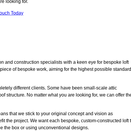
e looking for.
Touch Today
n and construction specialists with a keen eye for bespoke loft
 piece of bespoke work, aiming for the highest possible standar
etely different clients. Some have been small-scale attic
of structure. No matter what you are looking for, we can offer th
ns that we stick to your original concept and vision as
it the project. We want each bespoke, custom-constructed loft 
side the box or using unconventional designs.