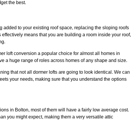
dget the best.
 added to your existing roof space, replacing the sloping roofs
is effectively means that you are building a room inside your roof,
ng.
er loft conversion a popular choice for almost all homes in
rve a huge range of roles across homes of any shape and size.
ing that not all dormer lofts are going to look identical. We can
eets your needs, making sure that you understand the options
ions in Bolton, most of them will have a fairly low average cost.
than you might expect, making them a very versatile attic