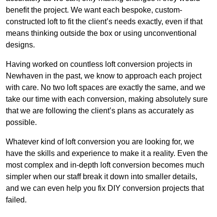
benefit the project. We want each bespoke, custom-
constructed loft to fit the client’s needs exactly, even if that
means thinking outside the box or using unconventional
designs.
Having worked on countless loft conversion projects in
Newhaven in the past, we know to approach each project
with care. No two loft spaces are exactly the same, and we
take our time with each conversion, making absolutely sure
that we are following the client’s plans as accurately as
possible.
Whatever kind of loft conversion you are looking for, we
have the skills and experience to make it a reality. Even the
most complex and in-depth loft conversion becomes much
simpler when our staff break it down into smaller details,
and we can even help you fix DIY conversion projects that
failed.