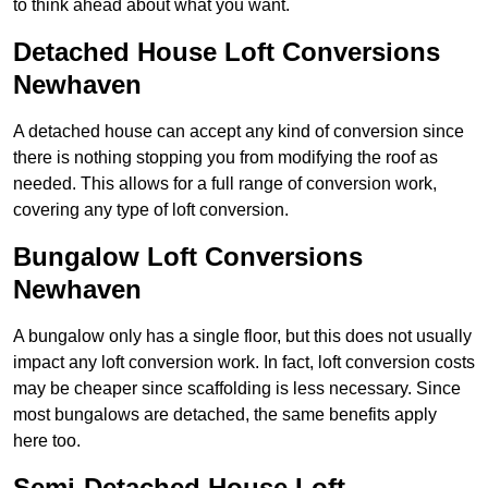
to think ahead about what you want.
Detached House Loft Conversions
Newhaven
A detached house can accept any kind of conversion since
there is nothing stopping you from modifying the roof as
needed. This allows for a full range of conversion work,
covering any type of loft conversion.
Bungalow Loft Conversions
Newhaven
A bungalow only has a single floor, but this does not usually
impact any loft conversion work. In fact, loft conversion costs
may be cheaper since scaffolding is less necessary. Since
most bungalows are detached, the same benefits apply
here too.
Semi-Detached House Loft