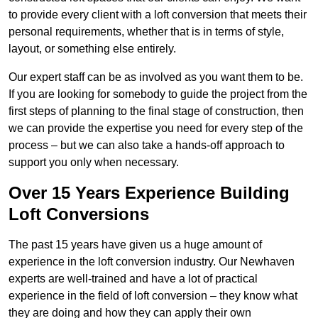
to provide every client with a loft conversion that meets their
personal requirements, whether that is in terms of style,
layout, or something else entirely.
Our expert staff can be as involved as you want them to be.
If you are looking for somebody to guide the project from the
first steps of planning to the final stage of construction, then
we can provide the expertise you need for every step of the
process – but we can also take a hands-off approach to
support you only when necessary.
Over 15 Years Experience Building
Loft Conversions
The past 15 years have given us a huge amount of
experience in the loft conversion industry. Our Newhaven
experts are well-trained and have a lot of practical
experience in the field of loft conversion – they know what
they are doing and how they can apply their own