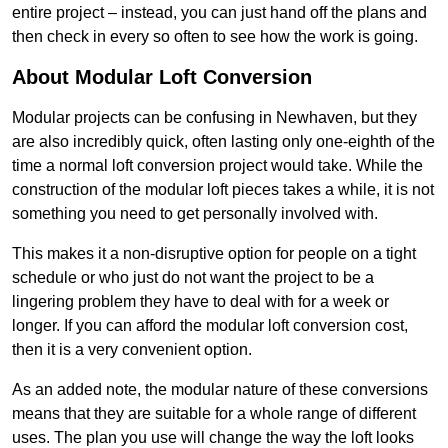
entire project – instead, you can just hand off the plans and
then check in every so often to see how the work is going.
About Modular Loft Conversion
Modular projects can be confusing in Newhaven, but they
are also incredibly quick, often lasting only one-eighth of the
time a normal loft conversion project would take. While the
construction of the modular loft pieces takes a while, it is not
something you need to get personally involved with.
This makes it a non-disruptive option for people on a tight
schedule or who just do not want the project to be a
lingering problem they have to deal with for a week or
longer. If you can afford the modular loft conversion cost,
then it is a very convenient option.
As an added note, the modular nature of these conversions
means that they are suitable for a whole range of different
uses. The plan you use will change the way the loft looks