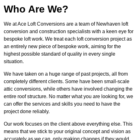
Who Are We?
We at Ace Loft Conversions are a team of Newhaven loft
conversion and construction specialists with a keen eye for
bespoke loft work. We treat each loft conversion project as
an entirely new piece of bespoke work, aiming for the
highest possible standard of quality in every single
situation.
We have taken on a huge range of past projects, all from
completely different clients. Some have been small-scale
attic conversions, while others have involved changing the
entire roof structure. No matter what you are looking for, we
can offer the services and skills you need to have the
project done reliably.
Our work focuses on the client above everything else. This
means that we stick to your original concept and vision as
accurately as we can, only making changes if they would