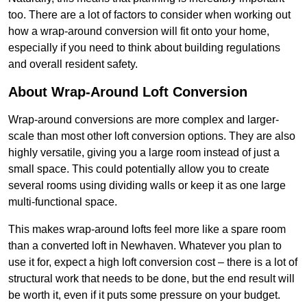
too. There are a lot of factors to consider when working out
how a wrap-around conversion will fit onto your home,
especially if you need to think about building regulations
and overall resident safety.
About Wrap-Around Loft Conversion
Wrap-around conversions are more complex and larger-
scale than most other loft conversion options. They are also
highly versatile, giving you a large room instead of just a
small space. This could potentially allow you to create
several rooms using dividing walls or keep it as one large
multi-functional space.
This makes wrap-around lofts feel more like a spare room
than a converted loft in Newhaven. Whatever you plan to
use it for, expect a high loft conversion cost – there is a lot of
structural work that needs to be done, but the end result will
be worth it, even if it puts some pressure on your budget.