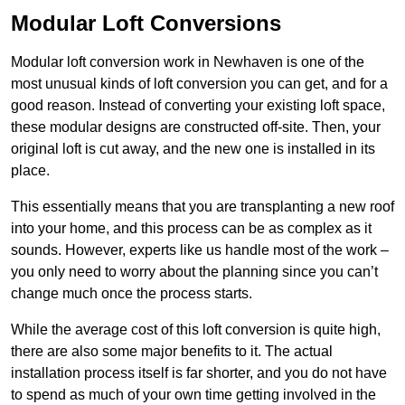
Modular Loft Conversions
Modular loft conversion work in Newhaven is one of the
most unusual kinds of loft conversion you can get, and for a
good reason. Instead of converting your existing loft space,
these modular designs are constructed off-site. Then, your
original loft is cut away, and the new one is installed in its
place.
This essentially means that you are transplanting a new roof
into your home, and this process can be as complex as it
sounds. However, experts like us handle most of the work –
you only need to worry about the planning since you can’t
change much once the process starts.
While the average cost of this loft conversion is quite high,
there are also some major benefits to it. The actual
installation process itself is far shorter, and you do not have
to spend as much of your own time getting involved in the