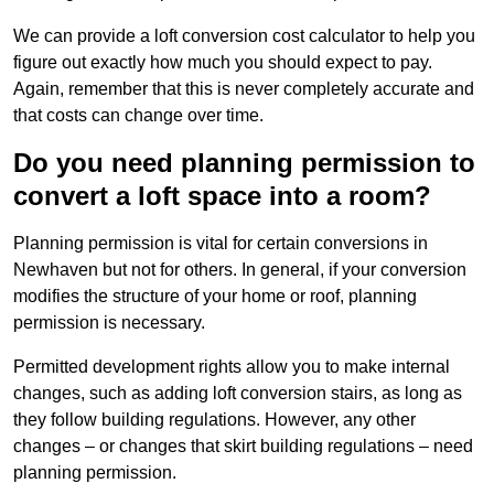
We can provide a loft conversion cost calculator to help you
figure out exactly how much you should expect to pay.
Again, remember that this is never completely accurate and
that costs can change over time.
Do you need planning permission to
convert a loft space into a room?
Planning permission is vital for certain conversions in
Newhaven but not for others. In general, if your conversion
modifies the structure of your home or roof, planning
permission is necessary.
Permitted development rights allow you to make internal
changes, such as adding loft conversion stairs, as long as
they follow building regulations. However, any other
changes – or changes that skirt building regulations – need
planning permission.