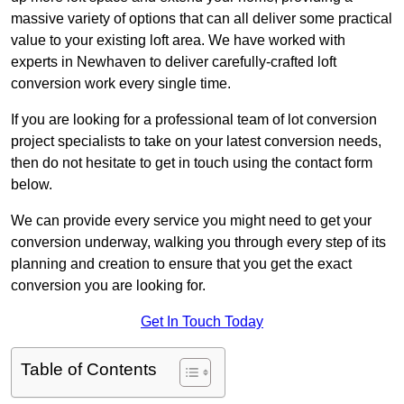
massive variety of options that can all deliver some practical
value to your existing loft area. We have worked with
experts in Newhaven to deliver carefully-crafted loft
conversion work every single time.
If you are looking for a professional team of lot conversion
project specialists to take on your latest conversion needs,
then do not hesitate to get in touch using the contact form
below.
We can provide every service you might need to get your
conversion underway, walking you through every step of its
planning and creation to ensure that you get the exact
conversion you are looking for.
Get In Touch Today
Table of Contents