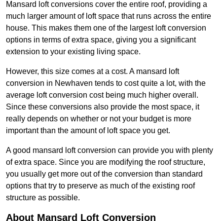
Mansard loft conversions cover the entire roof, providing a
much larger amount of loft space that runs across the entire
house. This makes them one of the largest loft conversion
options in terms of extra space, giving you a significant
extension to your existing living space.
However, this size comes at a cost. A mansard loft
conversion in Newhaven tends to cost quite a lot, with the
average loft conversion cost being much higher overall.
Since these conversions also provide the most space, it
really depends on whether or not your budget is more
important than the amount of loft space you get.
A good mansard loft conversion can provide you with plenty
of extra space. Since you are modifying the roof structure,
you usually get more out of the conversion than standard
options that try to preserve as much of the existing roof
structure as possible.
About Mansard Loft Conversion