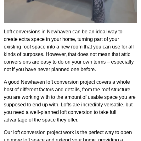
Loft conversions in Newhaven can be an ideal way to
create extra space in your home, turning part of your
existing roof space into a new room that you can use for all
kinds of purposes. However, that does not mean that attic
conversions are easy to do on your own terms – especially
not if you have never planned one before.
A good Newhaven loft conversion project covers a whole
host of different factors and details, from the roof structure
you are working with to the amount of usable space you are
supposed to end up with. Lofts are incredibly versatile, but
you need a well-planned loft conversion to take full
advantage of the space they offer.
Our loft conversion project work is the perfect way to open
up more loft space and extend your home, providing a