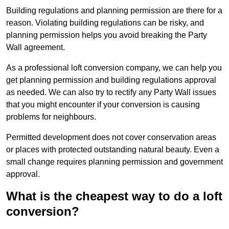
Building regulations and planning permission are there for a
reason. Violating building regulations can be risky, and
planning permission helps you avoid breaking the Party
Wall agreement.
As a professional loft conversion company, we can help you
get planning permission and building regulations approval
as needed. We can also try to rectify any Party Wall issues
that you might encounter if your conversion is causing
problems for neighbours.
Permitted development does not cover conservation areas
or places with protected outstanding natural beauty. Even a
small change requires planning permission and government
approval.
What is the cheapest way to do a loft
conversion?