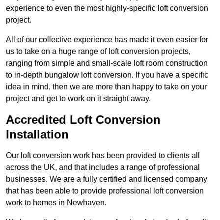
experience to even the most highly-specific loft conversion
project.
All of our collective experience has made it even easier for
us to take on a huge range of loft conversion projects,
ranging from simple and small-scale loft room construction
to in-depth bungalow loft conversion. If you have a specific
idea in mind, then we are more than happy to take on your
project and get to work on it straight away.
Accredited Loft Conversion
Installation
Our loft conversion work has been provided to clients all
across the UK, and that includes a range of professional
businesses. We are a fully certified and licensed company
that has been able to provide professional loft conversion
work to homes in Newhaven.