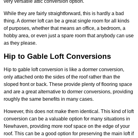
very versatile attic conversion option.
While they are fairly straightforward, this is hardly a bad
thing. A dormer loft can be a great single room for all kinds
of purposes, whether that means an office, a bedroom, a
hobby area, or even just a spare room that anybody can use
as they please.
Hip to Gable Loft Conversions
Hip to gable loft conversion is like a dormer conversion,
only attached onto the sides of the roof rather than the
sloped front or back. These provide plenty of flooring space
and are a great alternative to dormer conversions, providing
roughly the same benefits in many cases.
However, this does not make them identical. This kind of loft
conversion can be a valuable option for many situations in
Newhaven, providing more roof space on the edge of your
roof. This can be a good option for preserving the main loft if