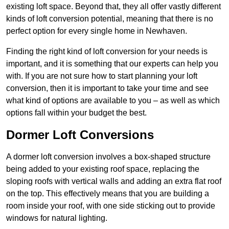
existing loft space. Beyond that, they all offer vastly different
kinds of loft conversion potential, meaning that there is no
perfect option for every single home in Newhaven.
Finding the right kind of loft conversion for your needs is
important, and it is something that our experts can help you
with. If you are not sure how to start planning your loft
conversion, then it is important to take your time and see
what kind of options are available to you – as well as which
options fall within your budget the best.
Dormer Loft Conversions
A dormer loft conversion involves a box-shaped structure
being added to your existing roof space, replacing the
sloping roofs with vertical walls and adding an extra flat roof
on the top. This effectively means that you are building a
room inside your roof, with one side sticking out to provide
windows for natural lighting.