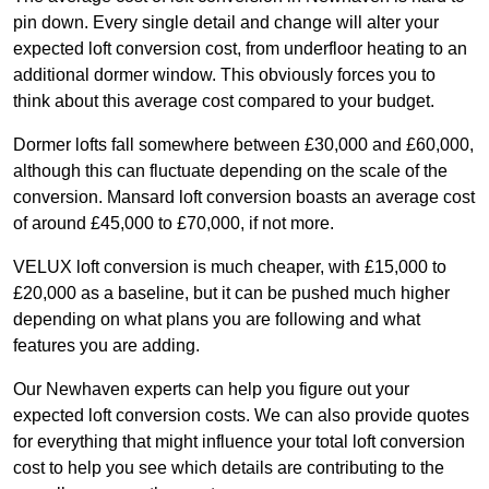
pin down. Every single detail and change will alter your
expected loft conversion cost, from underfloor heating to an
additional dormer window. This obviously forces you to
think about this average cost compared to your budget.
Dormer lofts fall somewhere between £30,000 and £60,000,
although this can fluctuate depending on the scale of the
conversion. Mansard loft conversion boasts an average cost
of around £45,000 to £70,000, if not more.
VELUX loft conversion is much cheaper, with £15,000 to
£20,000 as a baseline, but it can be pushed much higher
depending on what plans you are following and what
features you are adding.
Our Newhaven experts can help you figure out your
expected loft conversion costs. We can also provide quotes
for everything that might influence your total loft conversion
cost to help you see which details are contributing to the