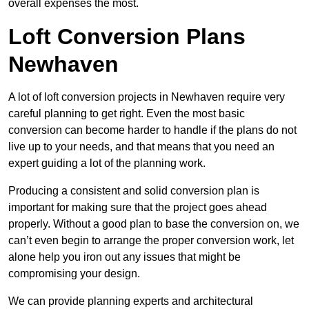
overall expenses the most.
Loft Conversion Plans
Newhaven
A lot of loft conversion projects in Newhaven require very
careful planning to get right. Even the most basic
conversion can become harder to handle if the plans do not
live up to your needs, and that means that you need an
expert guiding a lot of the planning work.
Producing a consistent and solid conversion plan is
important for making sure that the project goes ahead
properly. Without a good plan to base the conversion on, we
can’t even begin to arrange the proper conversion work, let
alone help you iron out any issues that might be
compromising your design.
We can provide planning experts and architectural