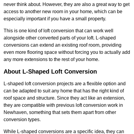
never think about. However, they are also a great way to get
access to another new room in your home, which can be
especially important if you have a small property.
This is one kind of loft conversion that can work well
alongside other converted parts of your loft. L-shaped
conversions can extend an existing roof room, providing
even more flooring space without forcing you to actually add
any more extensions to the rest of your home.
About L-Shaped Loft Conversion
L-shaped loft conversion projects are a flexible option and
can be adapted to suit any home that has the right kind of
roof space and structure. Since they act like an extension,
they are compatible with previous loft conversion work in
Newhaven, something that sets them apart from other
conversion types.
While L-shaped conversions are a specific idea, they can