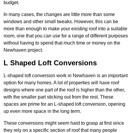
budget.
In many cases, the changes are little more than some
windows and other small tweaks. However, this can be
more than enough to make your existing roof into a suitable
room, one that you can use for a range of different purposes
without having to spend that much time or money on the
Newhaven project.
L Shaped Loft Conversions
L-shaped loft conversion work in Newhaven is an important
option for many homes. A lot of properties will have roof
designs where one part of the roof is higher than the other,
with the smaller part sticking out from the rest. These
spaces are prime for an L-shaped loft conversion, opening
up even more space in the long term.
These conversions might seem hard to grasp at first since
they rely on a specific section of roof that many people