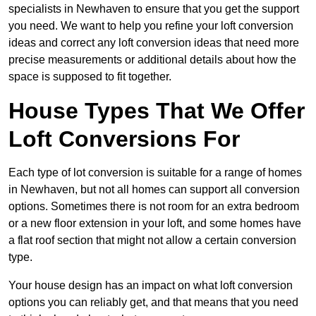
specialists in Newhaven to ensure that you get the support
you need. We want to help you refine your loft conversion
ideas and correct any loft conversion ideas that need more
precise measurements or additional details about how the
space is supposed to fit together.
House Types That We Offer
Loft Conversions For
Each type of lot conversion is suitable for a range of homes
in Newhaven, but not all homes can support all conversion
options. Sometimes there is not room for an extra bedroom
or a new floor extension in your loft, and some homes have
a flat roof section that might not allow a certain conversion
type.
Your house design has an impact on what loft conversion
options you can reliably get, and that means that you need