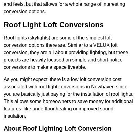
and feels, but that allows for a whole range of interesting
conversion options.
Roof Light Loft Conversions
Roof lights (skylights) are some of the simplest loft
conversion options there are. Similar to a VELUX loft
conversion, they are all about providing lighting, but these
projects are heavily focused on simple and short-notice
conversions to make a space liveable.
As you might expect, there is a low loft conversion cost
associated with roof light conversions in Newhaven since
you are basically just paying for the installation of roof lights.
This allows some homeowners to save money for additional
features, like underfloor heating or improved sound
insulation.
About Roof Lighting Loft Conversion