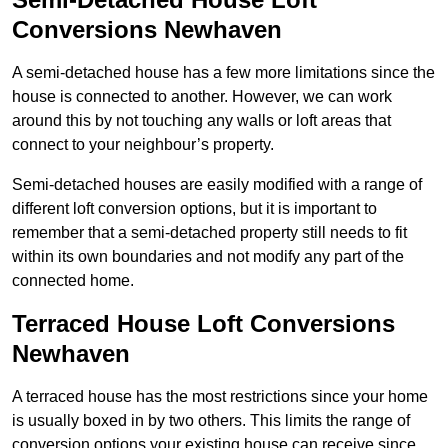
Conversions Newhaven
A semi-detached house has a few more limitations since the
house is connected to another. However, we can work
around this by not touching any walls or loft areas that
connect to your neighbour’s property.
Semi-detached houses are easily modified with a range of
different loft conversion options, but it is important to
remember that a semi-detached property still needs to fit
within its own boundaries and not modify any part of the
connected home.
Terraced House Loft Conversions
Newhaven
A terraced house has the most restrictions since your home
is usually boxed in by two others. This limits the range of
conversion options your existing house can receive since