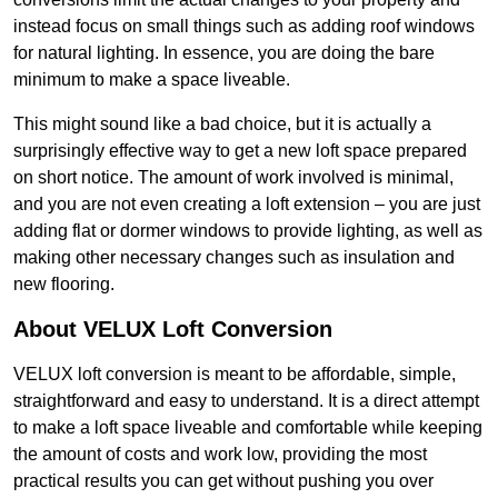
instead focus on small things such as adding roof windows
for natural lighting. In essence, you are doing the bare
minimum to make a space liveable.
This might sound like a bad choice, but it is actually a
surprisingly effective way to get a new loft space prepared
on short notice. The amount of work involved is minimal,
and you are not even creating a loft extension – you are just
adding flat or dormer windows to provide lighting, as well as
making other necessary changes such as insulation and
new flooring.
About VELUX Loft Conversion
VELUX loft conversion is meant to be affordable, simple,
straightforward and easy to understand. It is a direct attempt
to make a loft space liveable and comfortable while keeping
the amount of costs and work low, providing the most
practical results you can get without pushing you over