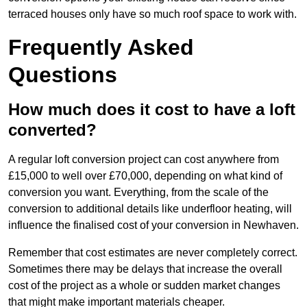
terraced houses only have so much roof space to work with.
Frequently Asked
Questions
How much does it cost to have a loft
converted?
A regular loft conversion project can cost anywhere from
£15,000 to well over £70,000, depending on what kind of
conversion you want. Everything, from the scale of the
conversion to additional details like underfloor heating, will
influence the finalised cost of your conversion in Newhaven.
Remember that cost estimates are never completely correct.
Sometimes there may be delays that increase the overall
cost of the project as a whole or sudden market changes
that might make important materials cheaper.