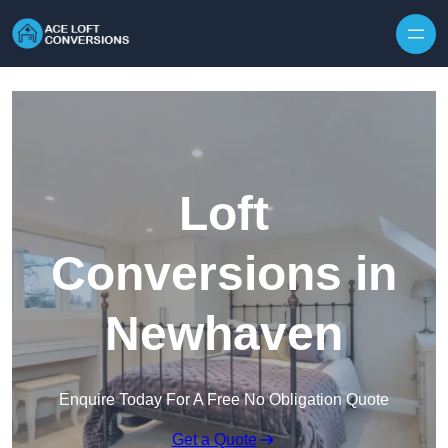
Skip to content
Loft
Conversions in
Newhaven
Enquire Today For A Free No Obligation Quote
Get a Quote