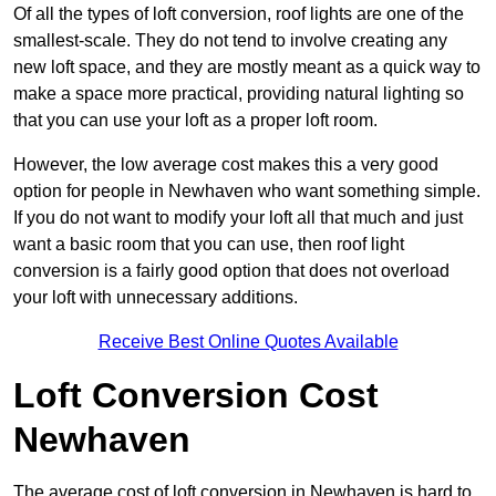
Of all the types of loft conversion, roof lights are one of the
smallest-scale. They do not tend to involve creating any
new loft space, and they are mostly meant as a quick way to
make a space more practical, providing natural lighting so
that you can use your loft as a proper loft room.
However, the low average cost makes this a very good
option for people in Newhaven who want something simple.
If you do not want to modify your loft all that much and just
want a basic room that you can use, then roof light
conversion is a fairly good option that does not overload
your loft with unnecessary additions.
Receive Best Online Quotes Available
Loft Conversion Cost
Newhaven
The average cost of loft conversion in Newhaven is hard to