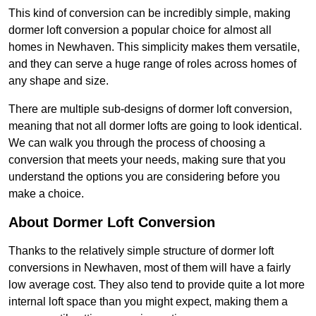
This kind of conversion can be incredibly simple, making
dormer loft conversion a popular choice for almost all
homes in Newhaven. This simplicity makes them versatile,
and they can serve a huge range of roles across homes of
any shape and size.
There are multiple sub-designs of dormer loft conversion,
meaning that not all dormer lofts are going to look identical.
We can walk you through the process of choosing a
conversion that meets your needs, making sure that you
understand the options you are considering before you
make a choice.
About Dormer Loft Conversion
Thanks to the relatively simple structure of dormer loft
conversions in Newhaven, most of them will have a fairly
low average cost. They also tend to provide quite a lot more
internal loft space than you might expect, making them a