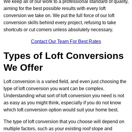
We keep all of our work to a professional standard of quality,
aiming for the best possible results with every loft
conversion we take on. We put the full force of our loft
conversion skills behind every project, refusing to take
shortcuts or cut corners unless absolutely necessary.
Contact Our Team For Best Rates
Types of Loft Conversions
We Offer
Loft conversion is a varied field, and even just choosing the
type of loft conversion you want can be complex.
Understanding what sort of loft conversion you need is not
as easy as you might think, especially if you do not know
which loft conversion option would suit your home best.
The type of loft conversion that you choose will depend on
multiple factors, such as your existing roof slope and