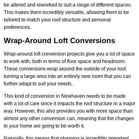
be altered and reworked to suit a range of different spaces.
This makes them incredibly versatile, allowing them to be
tailored to match your roof structure and personal
preferences.
Wrap-Around Loft Conversions
Wrap-around loft conversion projects give you a lot of space
to work with, both in terms of floor space and headroom.
These conversions wrap around the outside of your roof,
turning a large area into an entirely new room that you can
further adapt to suit your needs.
This kind of conversion in Newhaven needs to be made
with a lot of care since it impacts the roof structure in a major
way. However, this also provides you with more space than
almost any other conversion can, meaning that the changes
to your home are going to be worth it.
Naturally, this means that planning is incredibly important