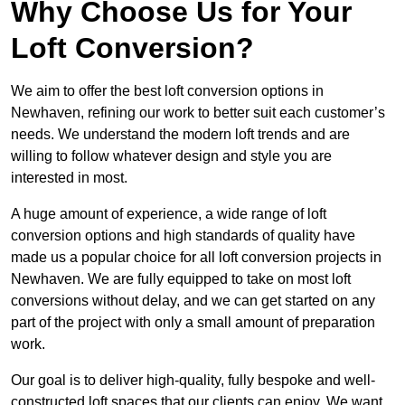
Why Choose Us for Your
Loft Conversion?
We aim to offer the best loft conversion options in
Newhaven, refining our work to better suit each customer’s
needs. We understand the modern loft trends and are
willing to follow whatever design and style you are
interested in most.
A huge amount of experience, a wide range of loft
conversion options and high standards of quality have
made us a popular choice for all loft conversion projects in
Newhaven. We are fully equipped to take on most loft
conversions without delay, and we can get started on any
part of the project with only a small amount of preparation
work.
Our goal is to deliver high-quality, fully bespoke and well-
constructed loft spaces that our clients can enjoy. We want