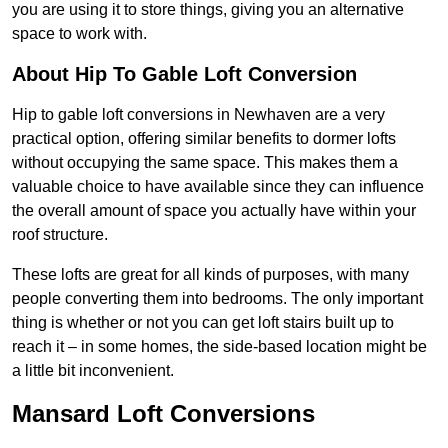
you are using it to store things, giving you an alternative
space to work with.
About Hip To Gable Loft Conversion
Hip to gable loft conversions in Newhaven are a very
practical option, offering similar benefits to dormer lofts
without occupying the same space. This makes them a
valuable choice to have available since they can influence
the overall amount of space you actually have within your
roof structure.
These lofts are great for all kinds of purposes, with many
people converting them into bedrooms. The only important
thing is whether or not you can get loft stairs built up to
reach it – in some homes, the side-based location might be
a little bit inconvenient.
Mansard Loft Conversions