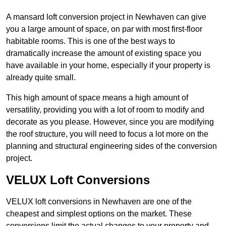
A mansard loft conversion project in Newhaven can give
you a large amount of space, on par with most first-floor
habitable rooms. This is one of the best ways to
dramatically increase the amount of existing space you
have available in your home, especially if your property is
already quite small.
This high amount of space means a high amount of
versatility, providing you with a lot of room to modify and
decorate as you please. However, since you are modifying
the roof structure, you will need to focus a lot more on the
planning and structural engineering sides of the conversion
project.
VELUX Loft Conversions
VELUX loft conversions in Newhaven are one of the
cheapest and simplest options on the market. These
conversions limit the actual changes to your property and