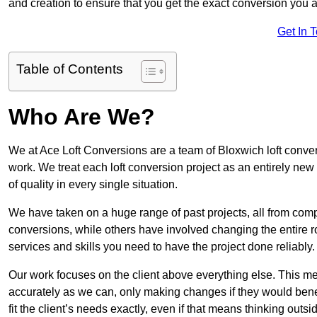
and creation to ensure that you get the exact conversion you ar
Get In 
Table of Contents
Who Are We?
We at Ace Loft Conversions are a team of Bloxwich loft conver
work. We treat each loft conversion project as an entirely new
of quality in every single situation.
We have taken on a huge range of past projects, all from compl
conversions, while others have involved changing the entire ro
services and skills you need to have the project done reliably.
Our work focuses on the client above everything else. This mea
accurately as we can, only making changes if they would benef
fit the client’s needs exactly, even if that means thinking out