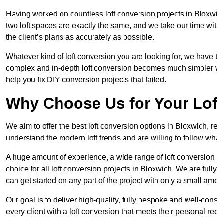
Having worked on countless loft conversion projects in Bloxwi
two loft spaces are exactly the same, and we take our time wi
the client’s plans as accurately as possible.
Whatever kind of loft conversion you are looking for, we have t
complex and in-depth loft conversion becomes much simpler wh
help you fix DIY conversion projects that failed.
Why Choose Us for Your Lo
We aim to offer the best loft conversion options in Bloxwich, 
understand the modern loft trends and are willing to follow wh
A huge amount of experience, a wide range of loft conversion
choice for all loft conversion projects in Bloxwich. We are ful
can get started on any part of the project with only a small am
Our goal is to deliver high-quality, fully bespoke and well-con
every client with a loft conversion that meets their personal re