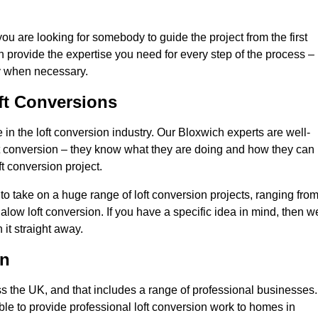
you are looking for somebody to guide the project from the first
an provide the expertise you need for every step of the process –
ly when necessary.
ft Conversions
n the loft conversion industry. Our Bloxwich experts are well-
 loft conversion – they know what they are doing and how they can
t conversion project.
 to take on a huge range of loft conversion projects, ranging fro
alow loft conversion. If you have a specific idea in mind, then w
it straight away.
on
ss the UK, and that includes a range of professional businesses.
ble to provide professional loft conversion work to homes in