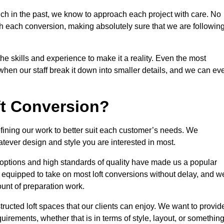
ch in the past, we know to approach each project with care. No
th each conversion, making absolutely sure that we are followin
he skills and experience to make it a reality. Even the most
en our staff break it down into smaller details, and we can ev
ft Conversion?
refining our work to better suit each customer’s needs. We
atever design and style you are interested in most.
 options and high standards of quality have made us a popular
ly equipped to take on most loft conversions without delay, and w
ount of preparation work.
structed loft spaces that our clients can enjoy. We want to provid
quirements, whether that is in terms of style, layout, or somethin