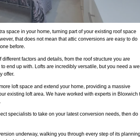
ra space in your home, turning part of your existing roof space
wever, that does not mean that attic conversions are easy to do
 one before.
different factors and details, from the roof structure you are
 end up with. Lofts are incredibly versatile, but you need a wel
 offer.
p more loft space and extend your home, providing a massive
 your existing loft area. We have worked with experts in Bloxwich 
.
ject specialists to take on your latest conversion needs, then do
ersion underway, walking you through every step of its plannin