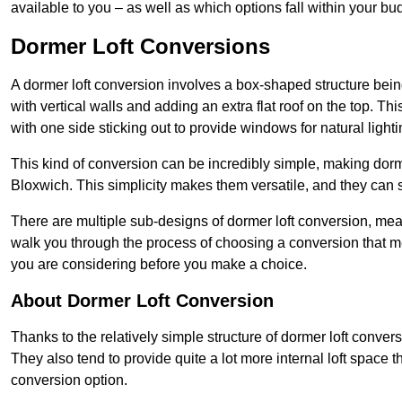
available to you – as well as which options fall within your bu
Dormer Loft Conversions
A dormer loft conversion involves a box-shaped structure being
with vertical walls and adding an extra flat roof on the top. Th
with one side sticking out to provide windows for natural lighti
This kind of conversion can be incredibly simple, making dorm
Bloxwich. This simplicity makes them versatile, and they can
There are multiple sub-designs of dormer loft conversion, mean
walk you through the process of choosing a conversion that m
you are considering before you make a choice.
About Dormer Loft Conversion
Thanks to the relatively simple structure of dormer loft conver
They also tend to provide quite a lot more internal loft space 
conversion option.