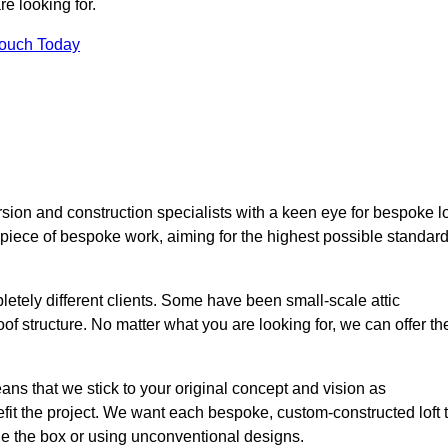
e looking for.
Touch Today
sion and construction specialists with a keen eye for bespoke lo
 piece of bespoke work, aiming for the highest possible standar
etely different clients. Some have been small-scale attic
of structure. No matter what you are looking for, we can offer th
ns that we stick to your original concept and vision as
it the project. We want each bespoke, custom-constructed loft 
side the box or using unconventional designs.