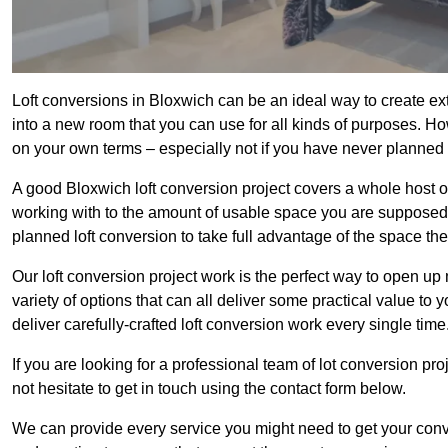
Loft conversions in Bloxwich can be an ideal way to create ext
into a new room that you can use for all kinds of purposes. Ho
on your own terms – especially not if you have never planned
A good Bloxwich loft conversion project covers a whole host of 
working with to the amount of usable space you are supposed to
planned loft conversion to take full advantage of the space they
Our loft conversion project work is the perfect way to open u
variety of options that can all deliver some practical value to
deliver carefully-crafted loft conversion work every single time
If you are looking for a professional team of lot conversion pro
not hesitate to get in touch using the contact form below.
We can provide every service you might need to get your conv