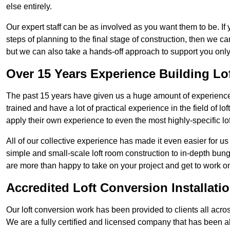
else entirely.
Our expert staff can be as involved as you want them to be. If 
steps of planning to the final stage of construction, then we c
but we can also take a hands-off approach to support you on
Over 15 Years Experience Building Lo
The past 15 years have given us a huge amount of experience i
trained and have a lot of practical experience in the field of
apply their own experience to even the most highly-specific lof
All of our collective experience has made it even easier for us
simple and small-scale loft room construction to in-depth bung
are more than happy to take on your project and get to work on 
Accredited Loft Conversion Installati
Our loft conversion work has been provided to clients all acro
We are a fully certified and licensed company that has been a