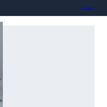
Contact