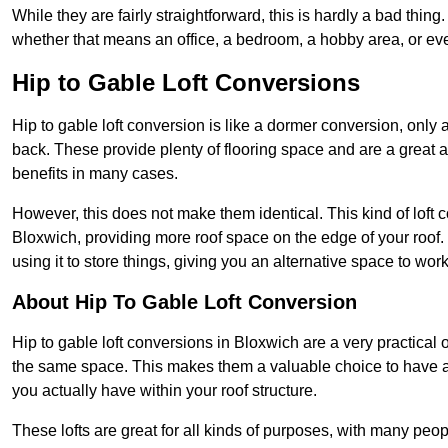
While they are fairly straightforward, this is hardly a bad thing
whether that means an office, a bedroom, a hobby area, or ev
Hip to Gable Loft Conversions
Hip to gable loft conversion is like a dormer conversion, only a
back. These provide plenty of flooring space and are a great 
benefits in many cases.
However, this does not make them identical. This kind of loft 
Bloxwich, providing more roof space on the edge of your roof. 
using it to store things, giving you an alternative space to work
About Hip To Gable Loft Conversion
Hip to gable loft conversions in Bloxwich are a very practical o
the same space. This makes them a valuable choice to have av
you actually have within your roof structure.
These lofts are great for all kinds of purposes, with many peo