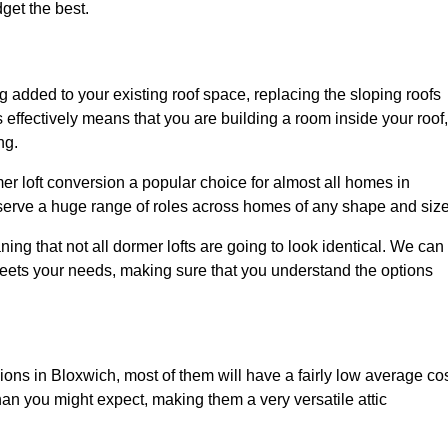
dget the best.
 added to your existing roof space, replacing the sloping roofs
is effectively means that you are building a room inside your roof,
ng.
er loft conversion a popular choice for almost all homes in
 serve a huge range of roles across homes of any shape and size
ing that not all dormer lofts are going to look identical. We can
eets your needs, making sure that you understand the options
sions in Bloxwich, most of them will have a fairly low average cos
than you might expect, making them a very versatile attic