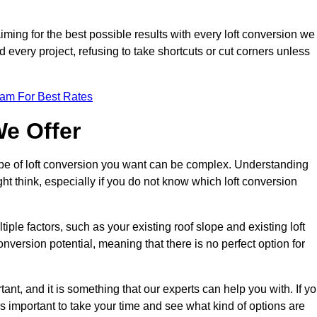
aiming for the best possible results with every loft conversion we
nd every project, refusing to take shortcuts or cut corners unless
eam For Best Rates
We Offer
type of loft conversion you want can be complex. Understanding
ht think, especially if you do not know which loft conversion
iple factors, such as your existing roof slope and existing loft
 conversion potential, meaning that there is no perfect option for
tant, and it is something that our experts can help you with. If y
 is important to take your time and see what kind of options are