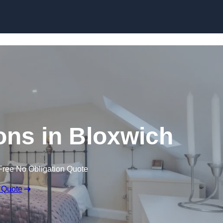
Skip to content
ons in Bloxwich
Free No Obligation Quote
 Quote