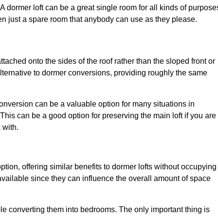
. A dormer loft can be a great single room for all kinds of purpose
en just a spare room that anybody can use as they please.
ttached onto the sides of the roof rather than the sloped front or
alternative to dormer conversions, providing roughly the same
conversion can be a valuable option for many situations in
This can be a good option for preserving the main loft if you are
 with.
ption, offering similar benefits to dormer lofts without occupying
ailable since they can influence the overall amount of space
ple converting them into bedrooms. The only important thing is