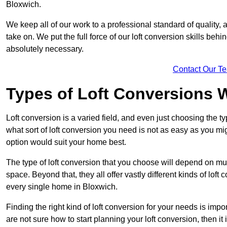
Bloxwich.
We keep all of our work to a professional standard of quality, 
take on. We put the full force of our loft conversion skills behi
absolutely necessary.
Contact Our T
Types of Loft Conversions 
Loft conversion is a varied field, and even just choosing the 
what sort of loft conversion you need is not as easy as you mig
option would suit your home best.
The type of loft conversion that you choose will depend on mult
space. Beyond that, they all offer vastly different kinds of loft
every single home in Bloxwich.
Finding the right kind of loft conversion for your needs is impor
are not sure how to start planning your loft conversion, then it