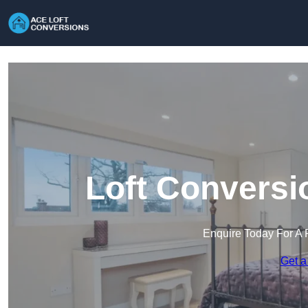
Loft Conversi
Enquire Today For A 
Get a